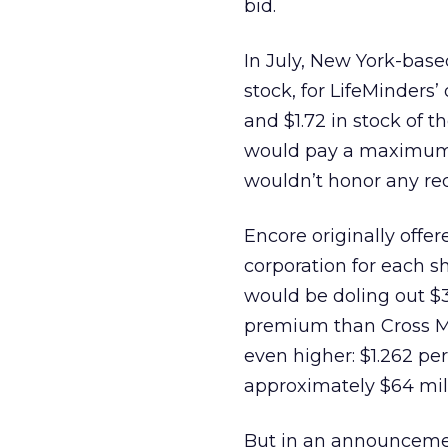
bid.
In July, New York-base
stock, for LifeMinders’
and $1.72 in stock of 
would pay a maximum o
wouldn’t honor any req
Encore originally offe
corporation for each s
would be doling out $3
premium than Cross Me
even higher: $1.262 pe
approximately $64 milli
But in an announcemen