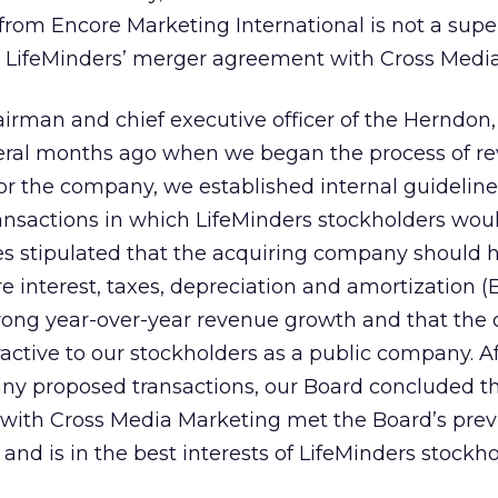
from Encore Marketing International is not a super
e LifeMinders’ merger agreement with Cross Media
irman and chief executive officer of the Herndon,
everal months ago when we began the process of r
for the company, we established internal guideline
ansactions in which LifeMinders stockholders wou
es stipulated that the acquiring company should 
re interest, taxes, depreciation and amortization (
rong year-over-year revenue growth and that the
active to our stockholders as a public company. Af
any proposed transactions, our Board concluded th
 with Cross Media Marketing met the Board’s prev
and is in the best interests of LifeMinders stockho