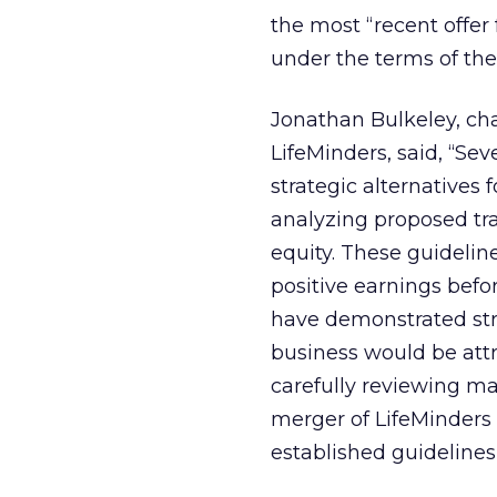
the most “recent offer 
under the terms of th
Jonathan Bulkeley, cha
LifeMinders, said, “S
strategic alternatives 
analyzing proposed tr
equity. These guidelin
positive earnings befo
have demonstrated st
business would be attr
carefully reviewing m
merger of LifeMinders
established guidelines 