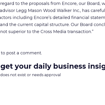
regard to the proposals from Encore, our Board, w
l advisor Legg Mason Wood Walker Inc., has careful
actors including Encore’s detailed financial state
 and the current capital structure. Our Board conc
not superior to the Cross Media transaction.”
to post a comment.
 get your daily business insi
m does not exist or needs approval