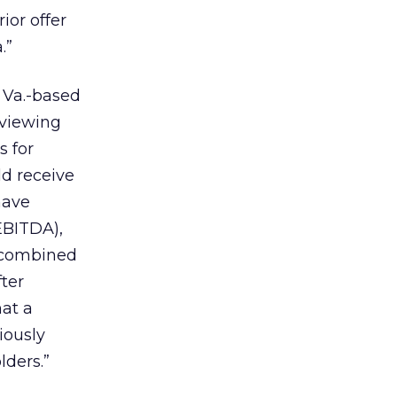
ior offer
.”
 Va.-based
eviewing
s for
ld receive
have
EBITDA),
 combined
ter
at a
iously
lders.”