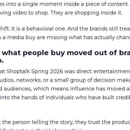
s into a single moment inside a piece of content.
ing video to shop. They are shopping inside it.
hift. It is a behavioral one. And the brands still tre
as a media buy are missing what has actually chan
 what people buy moved out of br
.
 at Shoptalk Spring 2026 was direct: entertainment
udios, networks, or a small group of decision maker
nd audiences, which means influence has moved 
to the hands of individuals who have built credib
he person telling the story, they trust the produc