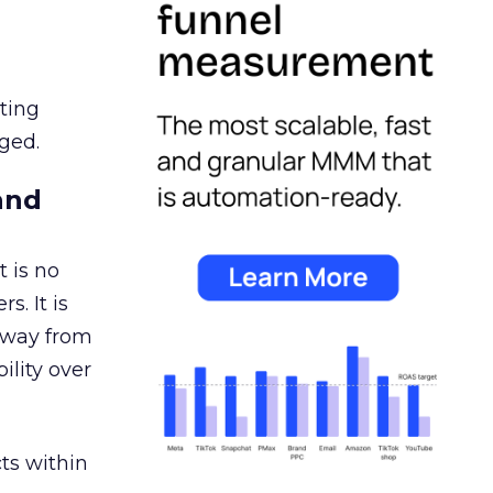
ating
ged.
and
 is no
s. It is
away from
ility over
ts within