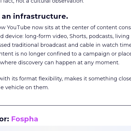
 fact, not a cultural observation.
an infrastructure.
how YouTube now sits at the center of content co
d device: long-form video, Shorts, podcasts, livin
assed traditional broadcast and cable in watch time
tent is no longer confined to a campaign or plac
m where discovery can happen at any moment.
th its format flexibility, makes it something close
le vehicle on them.
__________________________________________________
or:
Fospha