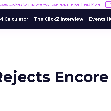
e uses cookies to improve your user experience.
Read More
M Calculator
The ClickZ Interview
Events H
Rejects Encore