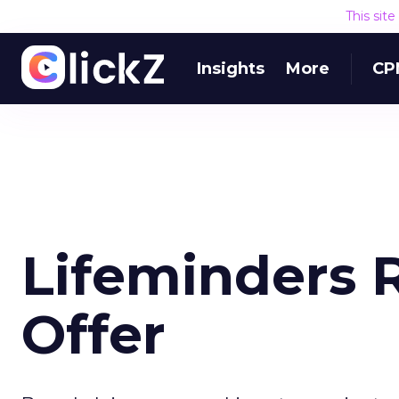
This sit
Insights
More
CP
Lifeminders 
Offer