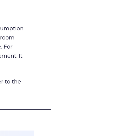
nsumption
g room
. For
ement. It
r to the
___________________