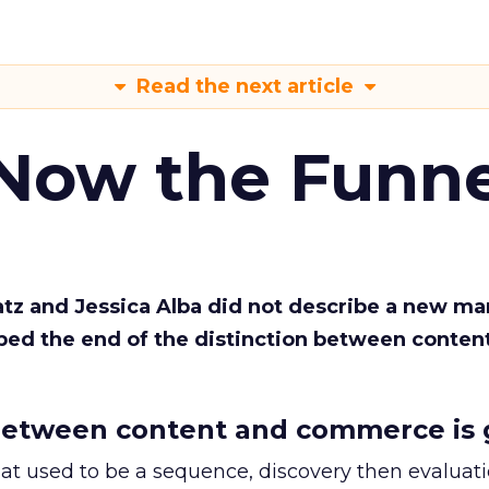
Read the next article
 Now the Funne
Katz and Jessica Alba did not describe a new ma
bed the end of the distinction between conten
etween content and commerce is 
at used to be a sequence, discovery then evaluat