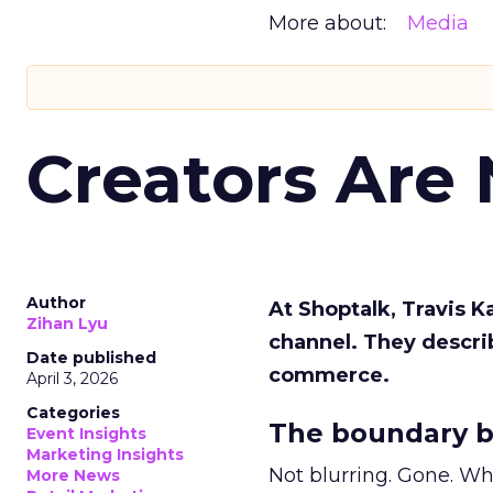
More about:
Media
Creators Are
Author
At Shoptalk, Travis 
Zihan Lyu
channel. They descri
Date published
commerce.
April 3, 2026
Categories
The boundary b
Event Insights
Marketing Insights
Not blurring. Gone. Wh
More News