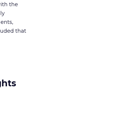
ith the
ly
ments,
luded that
ghts