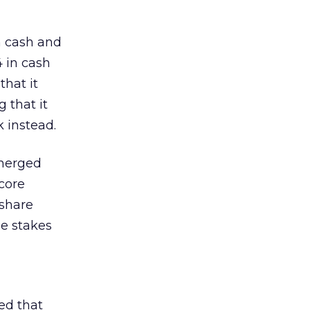
h cash and
4 in cash
that it
 that it
 instead.
 merged
core
-share
he stakes
ed that