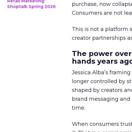
Retail Marketing
purchase, now collapse
Shoptalk Spring 2026
Consumers are not leav
This is not a platform s
creator partnerships 
The power over
hands years ago
Jessica Alba’s framing
longer controlled by st
shaped by creators a
brand messaging and in
time.
When consumers trust t