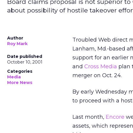
Board claims proposal is not superior to 
about possibility of hostile takeover effor
Author
Troubled Web direct m
Roy Mark
Lanham, Md.-based aff
Date published
support for an earlier
October 10, 2001
and
Cross Media
plan 
Categories
merger on Oct. 24.
Media
More News
By early Wednesday mor
to proceed with a hosti
Last month,
Encore
wen
assets, which represen