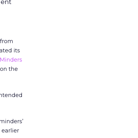
lent
r from
ted its
eMinders
 on the
intended
eminders’
earlier