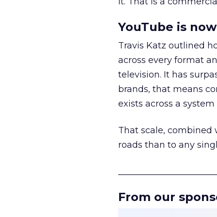
it. That is a commercial
YouTube is now 
Travis Katz outlined 
across every format an
television. It has surp
brands, that means con
exists across a syste
That scale, combined wi
roads than to any sing
______________________
From our spons