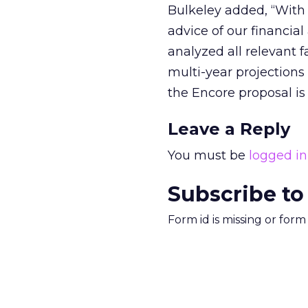
Bulkeley added, “With 
advice of our financia
analyzed all relevant f
multi-year projections
the Encore proposal is 
Leave a Reply
You must be
logged in
Subscribe to
Form id is missing or for