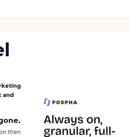
l
rketing
t and
gone.
ion then