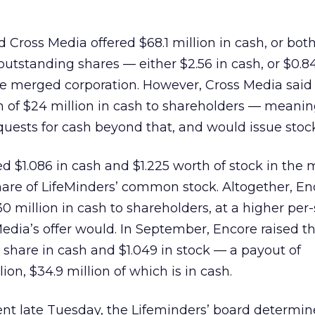
d Cross Media offered $68.1 million in cash, or bot
 outstanding shares — either $2.56 in cash, or $0.8
the merged corporation. However, Cross Media said 
f $24 million in cash to shareholders — meaning
uests for cash beyond that, and would issue stock
red $1.086 in cash and $1.225 worth of stock in the
hare of LifeMinders’ common stock. Altogether, En
0 million in cash to shareholders, at a higher per
dia’s offer would. In September, Encore raised t
r share in cash and $1.049 in stock — a payout of
on, $34.9 million of which is in cash.
t late Tuesday, the Lifeminders’ board determin