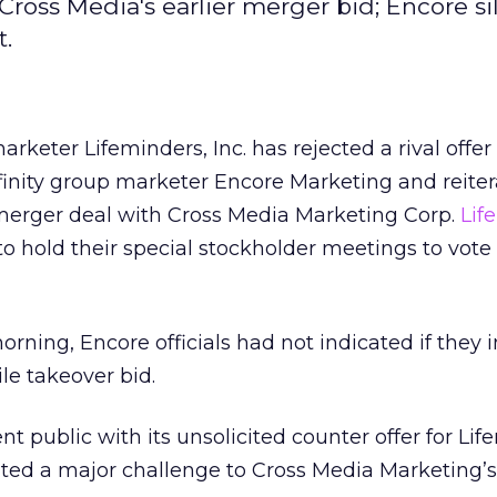
Cross Media's earlier merger bid; Encore si
t.
arketer Lifeminders, Inc.
has rejected a rival offe
inity group marketer Encore Marketing and reitera
 merger deal with Cross Media Marketing Corp.
Lif
to hold their special stockholder meetings to vote
ning, Encore officials had not indicated if they 
le takeover bid.
t public with its unsolicited counter offer for Lif
ted a major challenge to Cross Media Marketing’s 