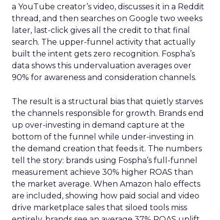
a YouTube creator’s video, discusses it in a Reddit
thread, and then searches on Google two weeks
later, last-click gives all the credit to that final
search. The upper-funnel activity that actually
built the intent gets zero recognition. Fospha’s
data shows this undervaluation averages over
90% for awareness and consideration channels.
The result is a structural bias that quietly starves
the channels responsible for growth. Brands end
up over-investing in demand capture at the
bottom of the funnel while under-investing in
the demand creation that feeds it. The numbers
tell the story: brands using Fospha’s full-funnel
measurement achieve 30% higher ROAS than
the market average. When Amazon halo effects
are included, showing how paid social and video
drive marketplace sales that siloed tools miss
entirely, brands see an average 37% ROAS uplift.