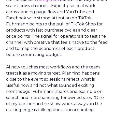
scale across channels. Expect practical work
across landing page flow and YouTube and
Facebook with strong attention on TikTok.
Fuhrmann points to the pull of TikTok Shop for
products with fast purchase cycles and clear
price points. The signal for operators is to test the
channel with creative that feels native to the feed
and to map the economics of each product
before committing budget.
AI now touches most workflows and the team
treats it as a moving target. Planning happens
close to the event so sessions reflect what is
useful now and not what sounded exciting
months ago. Fuhrmann shares one example on
search and merchandising for owned sites. “One
of my partners in the show who’s always on the
cutting edge is talking about incorporating