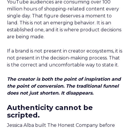
YouTube audiences are consuming over 100
million hours of shopping-related content every
single day. That figure deserves a moment to
land. This is not an emerging behavior. It is an
established one, and it is where product decisions
are being made.
If a brand is not present in creator ecosystems, it is
not present in the decision-making process. That
is the correct and uncomfortable way to state it.
The creator is both the point of inspiration and
the point of conversion. The traditional funnel
does not just shorten. It disappears.
Authenticity cannot be
scripted.
Jessica Alba built The Honest Company before