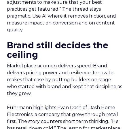
adjustments to make sure that your best
practices get featured.” The thread stays
pragmatic. Use AI where it removes friction, and
measure impact on conversion and on content
quality.
Brand still decides the
ceiling
Marketplace acumen delivers speed. Brand
delivers pricing power and resilience. Innovate
makes that case by putting builders on stage
who started with brand and kept that discipline as
they grew.
Fuhrmann highlights Evan Dash of Dash Home
Electronics, a company that grew through retail
first. The story counters short term thinking. “He
has retail down cold.” The lesson for marketplace