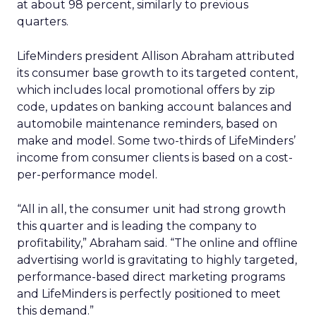
at about 98 percent, similarly to previous
quarters.
LifeMinders president Allison Abraham attributed
its consumer base growth to its targeted content,
which includes local promotional offers by zip
code, updates on banking account balances and
automobile maintenance reminders, based on
make and model. Some two-thirds of LifeMinders’
income from consumer clients is based on a cost-
per-performance model.
“All in all, the consumer unit had strong growth
this quarter and is leading the company to
profitability,” Abraham said. “The online and offline
advertising world is gravitating to highly targeted,
performance-based direct marketing programs
and LifeMinders is perfectly positioned to meet
this demand.”