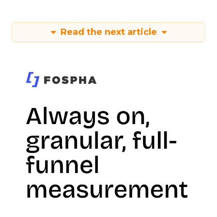
Read the next article