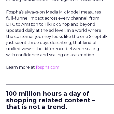
Fospha’s always-on Media Mix Model measures
full-funnel impact across every channel, from
DTC to Amazon to TikTok Shop and beyond,
updated daily at the ad level. In a world where
the customer journey looks like the one Shoptalk
just spent three days describing, that kind of
unified view is the difference between scaling
with confidence and scaling on assumption.
Learn more at
fospha.com
____________________________
100 million hours a day of
shopping related content –
that is not a trend.