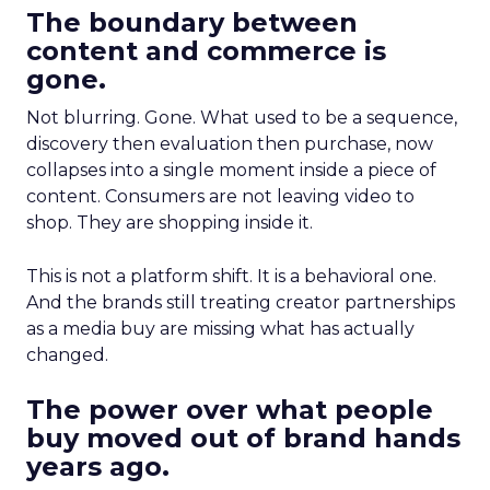
The boundary between
content and commerce is
gone.
Not blurring. Gone. What used to be a sequence,
discovery then evaluation then purchase, now
collapses into a single moment inside a piece of
content. Consumers are not leaving video to
shop. They are shopping inside it.
This is not a platform shift. It is a behavioral one.
And the brands still treating creator partnerships
as a media buy are missing what has actually
changed.
The power over what people
buy moved out of brand hands
years ago.