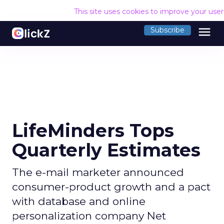
This site uses cookies to improve your use
menu
Subscribe
LifeMinders Tops
Quarterly Estimates
The e-mail marketer announced
consumer-product growth and a pact
with database and online
personalization company Net