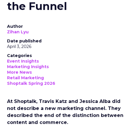
the Funnel
Author
Zihan Lyu
Date published
April 3, 2026
Categories
Event Insights
Marketing Insights
More News
Retail Marketing
Shoptalk Spring 2026
At Shoptalk, Travis Katz and Jessica Alba did
not describe a new marketing channel. They
described the end of the distinction between
content and commerce.