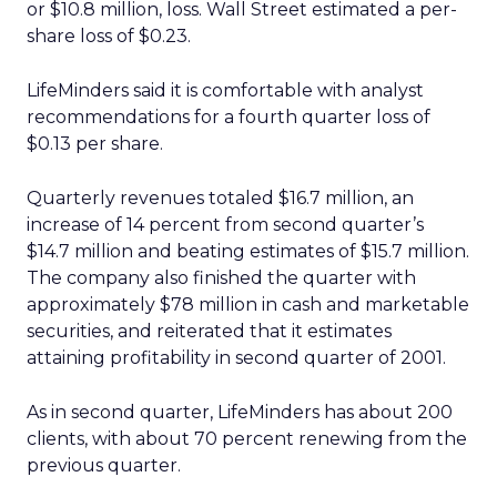
or $10.8 million, loss. Wall Street estimated a per-
share loss of $0.23.
LifeMinders said it is comfortable with analyst
recommendations for a fourth quarter loss of
$0.13 per share.
Quarterly revenues totaled $16.7 million, an
increase of 14 percent from second quarter’s
$14.7 million and beating estimates of $15.7 million.
The company also finished the quarter with
approximately $78 million in cash and marketable
securities, and reiterated that it estimates
attaining profitability in second quarter of 2001.
As in second quarter, LifeMinders has about 200
clients, with about 70 percent renewing from the
previous quarter.