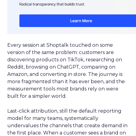
Every session at Shoptalk touched on some
version of the same problem: customers are
discovering products on TikTok, researching on
Reddit, browsing on ChatGPT, comparing on
Amazon, and converting in store. The journey is
more fragmented than it has ever been, and the
measurement tools most brands rely on were
built for a simpler world.
Last-click attribution, still the default reporting
model for many teams, systematically
undervalues the channels that create demand in
the first place. When a customer sees a brand on