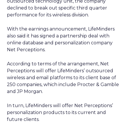
outsourced technology unit, the company
declined to break out specific third quarter
performance for its wireless division.
With the earnings announcement, LifeMinders
also said it has signed a partnership deal with
online database and personalization company
Net Perceptions.
According to terms of the arrangement, Net
Perceptions will offer LifeMinders’ outsourced
wireless and email platforms to its client base of
250 companies, which include Procter & Gamble
and JP Morgan.
In turn, LifeMinders will offer Net Perceptions’
personalization products to its current and
future clients.