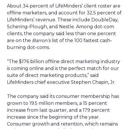
About 34 percent of LifeMinders’ client roster are
offline marketers, and account for 32.5 percent of
LifeMinders’ revenue. These include DoubleDay,
Schering-Plough, and Nestle. Among dot-com
clients, the company said less than one percent
are on the
Barron’s
list of the 100 fastest cash-
burning dot-coms.
“The $176 billion offline direct marketing industry
is coming online and is the perfect match for our
suite of direct marketing products,” said
LifeMinders chief executive Stephen Chapin, Jr.
The company said its consumer membership has
grown to 19.5 million members, a 15 percent
increase from last quarter, and a 179 percent
increase since the beginning of the year.
Consumer growth and retention, which remains