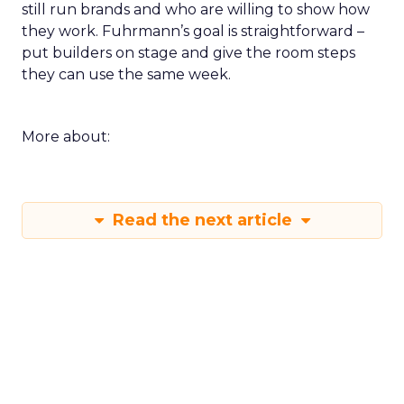
still run brands and who are willing to show how
they work. Fuhrmann’s goal is straightforward –
put builders on stage and give the room steps
they can use the same week.
More about:
Read the next article