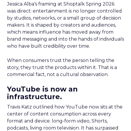
Jessica Alba’s framing at Shoptalk Spring 2026
was direct: entertainment is no longer controlled
by studios, networks, or a small group of decision
makers. It is shaped by creators and audiences,
which means influence has moved away from
brand messaging and into the hands of individuals
who have built credibility over time.
When consumers trust the person telling the
story, they trust the products within it. That is a
commercial fact, not a cultural observation.
YouTube is now an
infrastructure.
Travis Katz outlined how YouTube now sits at the
center of content consumption across every
format and device: long-form video, Shorts,
podcasts, living room television. It has surpassed