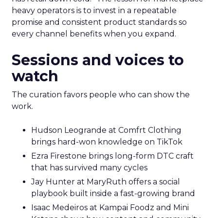
heavy operators is to invest in a repeatable
promise and consistent product standards so
every channel benefits when you expand.
Sessions and voices to
watch
The curation favors people who can show the
work.
Hudson Leogrande at Comfrt Clothing
brings hard-won knowledge on TikTok
Ezra Firestone brings long-form DTC craft
that has survived many cycles
Jay Hunter at MaryRuth offers a social
playbook built inside a fast-growing brand
Isaac Medeiros at Kampai Foodz and Mini