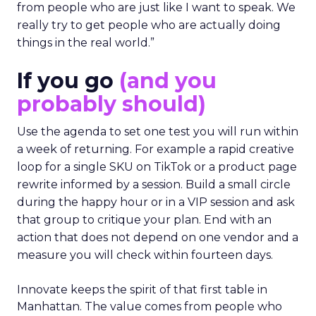
from people who are just like I want to speak. We
really try to get people who are actually doing
things in the real world.”
If you go
(and you
probably should)
Use the agenda to set one test you will run within
a week of returning. For example a rapid creative
loop for a single SKU on TikTok or a product page
rewrite informed by a session. Build a small circle
during the happy hour or in a VIP session and ask
that group to critique your plan. End with an
action that does not depend on one vendor and a
measure you will check within fourteen days.
Innovate keeps the spirit of that first table in
Manhattan. The value comes from people who