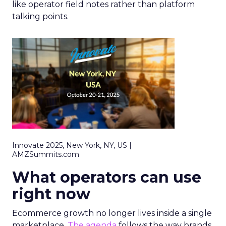
like operator field notes rather than platform
talking points.
Innovate 2025, New York, NY, US |
AMZSummits.com
What operators can use
right now
Ecommerce growth no longer lives inside a single
marketplace.
The agenda
follows the way brands