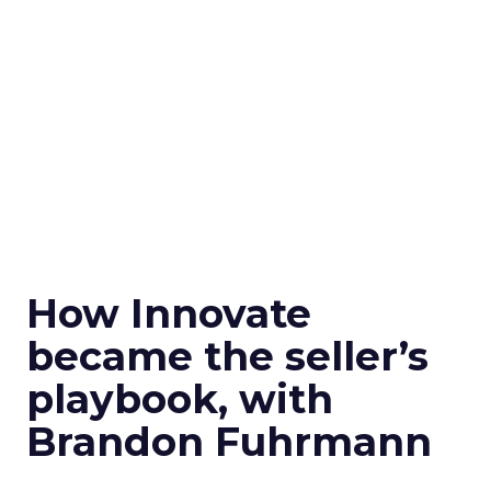
How Innovate
became the seller’s
playbook, with
Brandon Fuhrmann