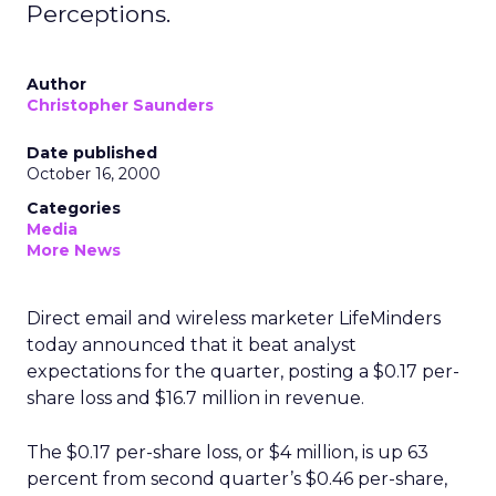
Perceptions.
Author
Christopher Saunders
Date published
October 16, 2000
Categories
Media
More News
Direct email and wireless marketer LifeMinders
today announced that it beat analyst
expectations for the quarter, posting a $0.17 per-
share loss and $16.7 million in revenue.
The $0.17 per-share loss, or $4 million, is up 63
percent from second quarter’s $0.46 per-share,