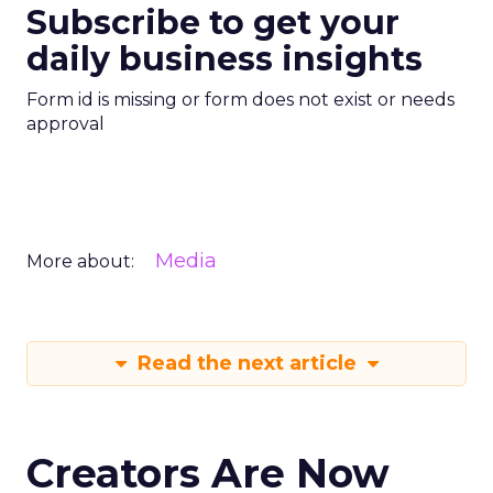
Subscribe to get your
daily business insights
Form id is missing or form does not exist or needs
approval
Media
More about:
Read the next article
Creators Are Now