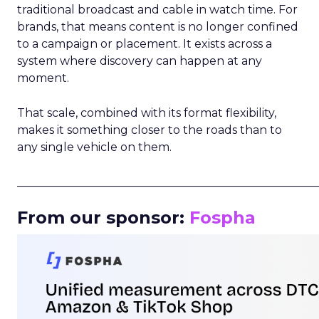
traditional broadcast and cable in watch time. For
brands, that means content is no longer confined
to a campaign or placement. It exists across a
system where discovery can happen at any
moment.
That scale, combined with its format flexibility,
makes it something closer to the roads than to
any single vehicle on them.
_____________________________________________________
From our sponsor:
Fospha