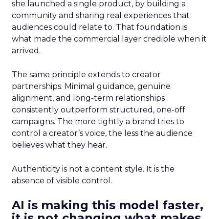
she launched a single product, by building a
community and sharing real experiences that
audiences could relate to. That foundation is
what made the commercial layer credible when it
arrived.
The same principle extends to creator
partnerships. Minimal guidance, genuine
alignment, and long-term relationships
consistently outperform structured, one-off
campaigns. The more tightly a brand tries to
control a creator’s voice, the less the audience
believes what they hear.
Authenticity is not a content style. It is the
absence of visible control.
AI is making this model faster,
it is not changing what makes