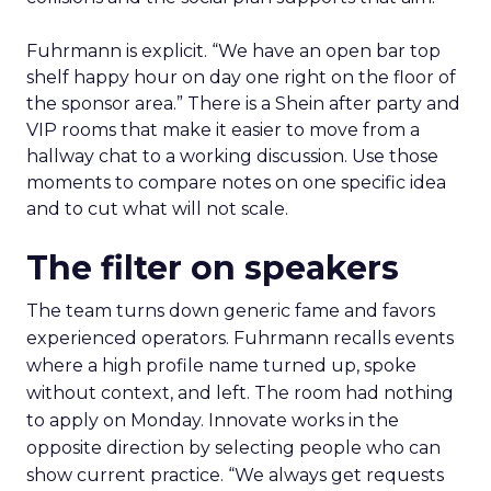
Fuhrmann is explicit. “We have an open bar top
shelf happy hour on day one right on the floor of
the sponsor area.” There is a Shein after party and
VIP rooms that make it easier to move from a
hallway chat to a working discussion. Use those
moments to compare notes on one specific idea
and to cut what will not scale.
The filter on speakers
The team turns down generic fame and favors
experienced operators. Fuhrmann recalls events
where a high profile name turned up, spoke
without context, and left. The room had nothing
to apply on Monday. Innovate works in the
opposite direction by selecting people who can
show current practice. “We always get requests