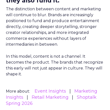
they also fund it.
The distinction between content and marketing
will continue to blur. Brands are increasingly
positioned to fund and produce entertainment
directly, creating deeper storytelling, stronger
creator relationships, and more integrated
commerce experiences without layers of
intermediaries in between.
In this model, content is not a channel. It
becomes the product. The brands that recognize
this early will not just appear in culture. They will
shape it.
Event Insights
Marketing
More about:
Insights
Retail Marketing
Shoptalk
Spring 2026