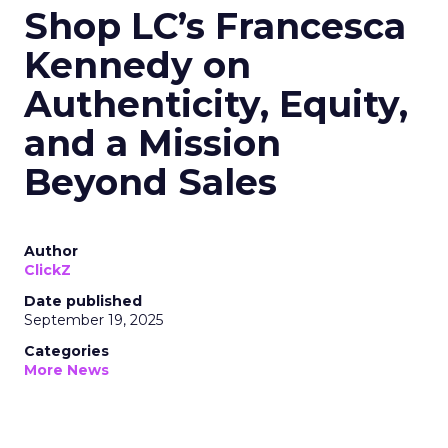
Shop LC’s Francesca
Kennedy on
Authenticity, Equity,
and a Mission
Beyond Sales
Author
ClickZ
Date published
September 19, 2025
Categories
More News