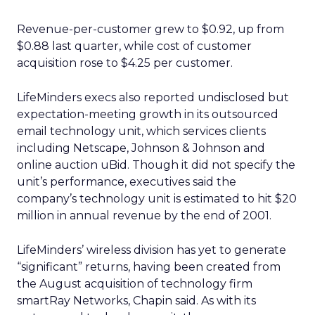
Revenue-per-customer grew to $0.92, up from
$0.88 last quarter, while cost of customer
acquisition rose to $4.25 per customer.
LifeMinders execs also reported undisclosed but
expectation-meeting growth in its outsourced
email technology unit, which services clients
including Netscape, Johnson & Johnson and
online auction uBid. Though it did not specify the
unit’s performance, executives said the
company’s technology unit is estimated to hit $20
million in annual revenue by the end of 2001.
LifeMinders’ wireless division has yet to generate
“significant” returns, having been created from
the August acquisition of technology firm
smartRay Networks, Chapin said. As with its