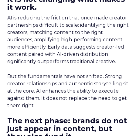
it work.
AI is reducing the friction that once made creator
partnerships difficult to scale: identifying the right
creators, matching content to the right
audiences, amplifying high-performing content
more efficiently. Early data suggests creator-led
content paired with AI-driven distribution
significantly outperforms traditional creative.
But the fundamentals have not shifted. Strong
creator relationships and authentic storytelling sit
at the core. AI enhances the ability to execute
against them. It does not replace the need to get
them right.
The next phase: brands do not
just appear in content, but