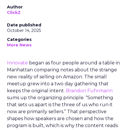
Author
ClickZ
Date published
October 14, 2025
Categories
More News
Innovate
began as four people around a table in
Manhattan comparing notes about the strange
new reality of selling on Amazon. The small
meetup grew into a two day gathering that
keeps the original intent.
Brandon Fuhrmann
sums up the organizing principle. “Something
that sets us apart is the three of us who run it
now are primarily sellers.” That perspective
shapes how speakers are chosen and how the
program is built, which is why the content reads