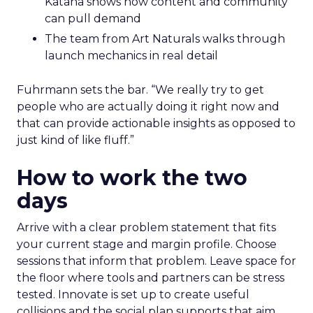
Katana shows how content and community
can pull demand
The team from Art Naturals walks through
launch mechanics in real detail
Fuhrmann sets the bar. “We really try to get
people who are actually doing it right now and
that can provide actionable insights as opposed to
just kind of like fluff.”
How to work the two
days
Arrive with a clear problem statement that fits
your current stage and margin profile. Choose
sessions that inform that problem. Leave space for
the floor where tools and partners can be stress
tested. Innovate is set up to create useful
collisions and the social plan supports that aim.