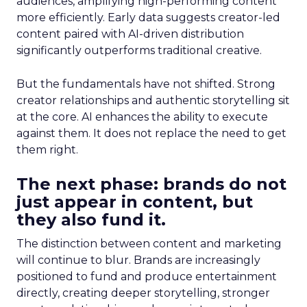
audiences, amplifying high-performing content
more efficiently. Early data suggests creator-led
content paired with AI-driven distribution
significantly outperforms traditional creative.
But the fundamentals have not shifted. Strong
creator relationships and authentic storytelling sit
at the core. AI enhances the ability to execute
against them. It does not replace the need to get
them right.
The next phase: brands do not
just appear in content, but
they also fund it.
The distinction between content and marketing
will continue to blur. Brands are increasingly
positioned to fund and produce entertainment
directly, creating deeper storytelling, stronger