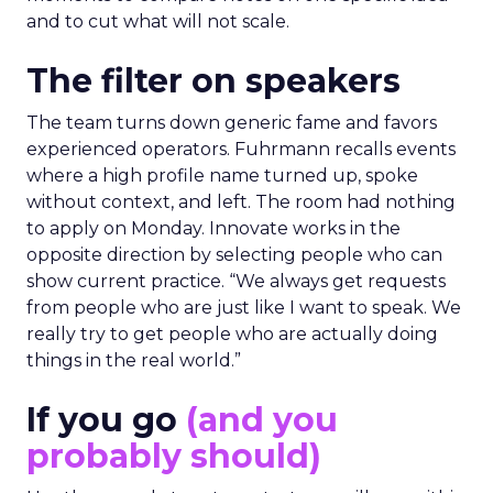
and to cut what will not scale.
The filter on speakers
The team turns down generic fame and favors
experienced operators. Fuhrmann recalls events
where a high profile name turned up, spoke
without context, and left. The room had nothing
to apply on Monday. Innovate works in the
opposite direction by selecting people who can
show current practice. “We always get requests
from people who are just like I want to speak. We
really try to get people who are actually doing
things in the real world.”
If you go
(and you
probably should)