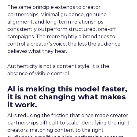
The same principle extends to creator
partnerships. Minimal guidance, genuine
alignment, and long-term relationships
consistently outperform structured, one-off
campaigns. The more tightly a brand tries to
control a creator’s voice, the less the audience
believes what they hear.
Authenticity is not a content style. It is the
absence of visible control.
AI is making this model faster,
it is not changing what makes
it work.
AI is reducing the friction that once made creator
partnerships difficult to scale: identifying the right
creators, matching content to the right