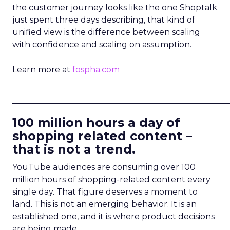
the customer journey looks like the one Shoptalk
just spent three days describing, that kind of
unified view is the difference between scaling
with confidence and scaling on assumption.
Learn more at
fospha.com
____________________________
100 million hours a day of
shopping related content –
that is not a trend.
YouTube audiences are consuming over 100
million hours of shopping-related content every
single day. That figure deserves a moment to
land. This is not an emerging behavior. It is an
established one, and it is where product decisions
are being made.