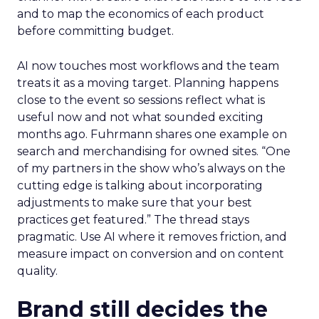
and to map the economics of each product
before committing budget.
AI now touches most workflows and the team
treats it as a moving target. Planning happens
close to the event so sessions reflect what is
useful now and not what sounded exciting
months ago. Fuhrmann shares one example on
search and merchandising for owned sites. “One
of my partners in the show who’s always on the
cutting edge is talking about incorporating
adjustments to make sure that your best
practices get featured.” The thread stays
pragmatic. Use AI where it removes friction, and
measure impact on conversion and on content
quality.
Brand still decides the