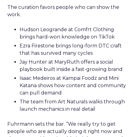
The curation favors people who can show the
work.
Hudson Leogrande at Comfrt Clothing
brings hard-won knowledge on TikTok
Ezra Firestone brings long-form DTC craft
that has survived many cycles
Jay Hunter at MaryRuth offers a social
playbook built inside a fast-growing brand
Isaac Medeiros at Kampai Foodz and Mini
Katana shows how content and community
can pull demand
The team from Art Naturals walks through
launch mechanics in real detail
Fuhrmann sets the bar. “We really try to get
people who are actually doing it right now and