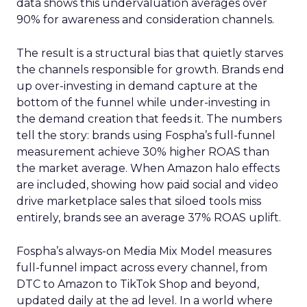
data shows this undervaluation averages over
90% for awareness and consideration channels.
The result is a structural bias that quietly starves
the channels responsible for growth. Brands end
up over-investing in demand capture at the
bottom of the funnel while under-investing in
the demand creation that feeds it. The numbers
tell the story: brands using Fospha’s full-funnel
measurement achieve 30% higher ROAS than
the market average. When Amazon halo effects
are included, showing how paid social and video
drive marketplace sales that siloed tools miss
entirely, brands see an average 37% ROAS uplift.
Fospha’s always-on Media Mix Model measures
full-funnel impact across every channel, from
DTC to Amazon to TikTok Shop and beyond,
updated daily at the ad level. In a world where