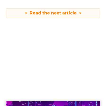
Read the next article