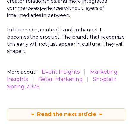
creator relationships, and more integrated
commerce experiences without layers of
intermediaries in between.
In this model, content is not a channel. It
becomes the product. The brands that recognize
this early will not just appear in culture. They will
shape it.
Event Insights
Marketing
More about:
Insights
Retail Marketing
Shoptalk
Spring 2026
Read the next article