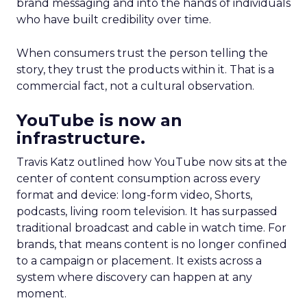
brand messaging and into the hands of individuals
who have built credibility over time.
When consumers trust the person telling the
story, they trust the products within it. That is a
commercial fact, not a cultural observation.
YouTube is now an
infrastructure.
Travis Katz outlined how YouTube now sits at the
center of content consumption across every
format and device: long-form video, Shorts,
podcasts, living room television. It has surpassed
traditional broadcast and cable in watch time. For
brands, that means content is no longer confined
to a campaign or placement. It exists across a
system where discovery can happen at any
moment.