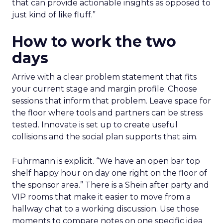
that can provide actionable insights as opposed to
just kind of like fluff.”
How to work the two
days
Arrive with a clear problem statement that fits
your current stage and margin profile. Choose
sessions that inform that problem. Leave space for
the floor where tools and partners can be stress
tested. Innovate is set up to create useful
collisions and the social plan supports that aim.
Fuhrmann is explicit. “We have an open bar top
shelf happy hour on day one right on the floor of
the sponsor area.” There is a Shein after party and
VIP rooms that make it easier to move from a
hallway chat to a working discussion. Use those
moments to compare notes on one specific idea