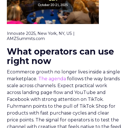
Innovate 2025, New York, NY, US |
AMZSummits.com
What operators can use
right now
Ecommerce growth no longer lives inside a single
marketplace.
The agenda
follows the way brands
scale across channels. Expect practical work
across landing page flow and YouTube and
Facebook with strong attention on TikTok.
Fuhrmann points to the pull of TikTok Shop for
products with fast purchase cycles and clear
price points. The signal for operators is to test the
channel with creative that feels native to the feed