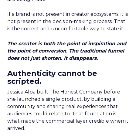
If a brand is not present in creator ecosystems, it is
not present in the decision-making process. That
is the correct and uncomfortable way to state it.
The creator is both the point of inspiration and
the point of conversion. The traditional funnel
does not just shorten. It disappears.
Authenticity cannot be
scripted.
Jessica Alba built The Honest Company before
she launched a single product, by building a
community and sharing real experiences that
audiences could relate to. That foundation is
what made the commercial layer credible when it
arrived.