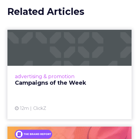
Related Articles
Campaigns of the Week
Eight fresh launches this week — spanning
viral food mash-ups, brand reinventions, and
nostalgia-fueled creative. Read More...
View article
advertising & promotion
Campaigns of the Week
12m
ClickZ
An Iconic Brand Finds Its