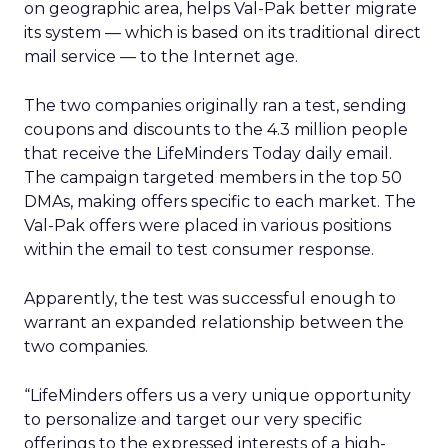
on geographic area, helps Val-Pak better migrate
its system — which is based on its traditional direct
mail service — to the Internet age.
The two companies originally ran a test, sending
coupons and discounts to the 4.3 million people
that receive the LifeMinders Today daily email.
The campaign targeted members in the top 50
DMAs, making offers specific to each market. The
Val-Pak offers were placed in various positions
within the email to test consumer response.
Apparently, the test was successful enough to
warrant an expanded relationship between the
two companies.
“LifeMinders offers us a very unique opportunity
to personalize and target our very specific
offerings to the expressed interests of a high-