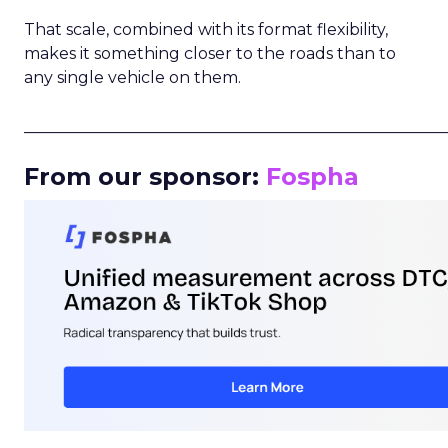
That scale, combined with its format flexibility,
makes it something closer to the roads than to
any single vehicle on them.
_____________________________________________________
From our sponsor:
Fospha