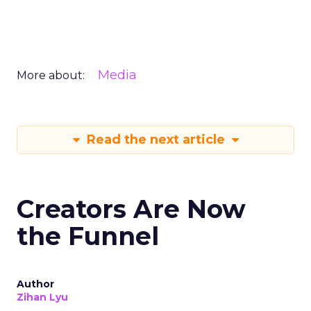
Media
More about:
Read the next article
Creators Are Now
the Funnel
Author
Zihan Lyu