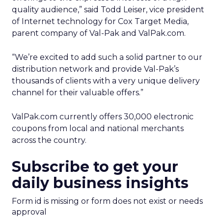
quality audience,” said Todd Leiser, vice president
of Internet technology for Cox Target Media,
parent company of Val-Pak and ValPak.com.
“We’re excited to add such a solid partner to our
distribution network and provide Val-Pak’s
thousands of clients with a very unique delivery
channel for their valuable offers.”
ValPak.com currently offers 30,000 electronic
coupons from local and national merchants
across the country.
Subscribe to get your
daily business insights
Form id is missing or form does not exist or needs
approval