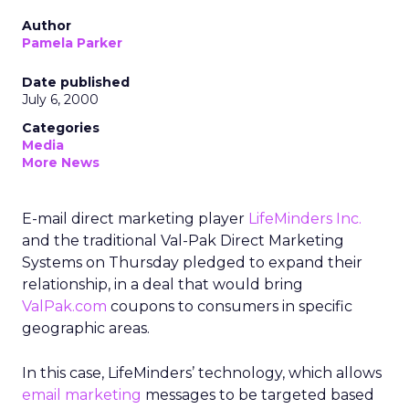
Author
Pamela Parker
Date published
July 6, 2000
Categories
Media
More News
E-mail direct marketing player
LifeMinders Inc.
and the traditional Val-Pak Direct Marketing
Systems on Thursday pledged to expand their
relationship, in a deal that would bring
ValPak.com
coupons to consumers in specific
geographic areas.
In this case, LifeMinders’ technology, which allows
email marketing
messages to be targeted based