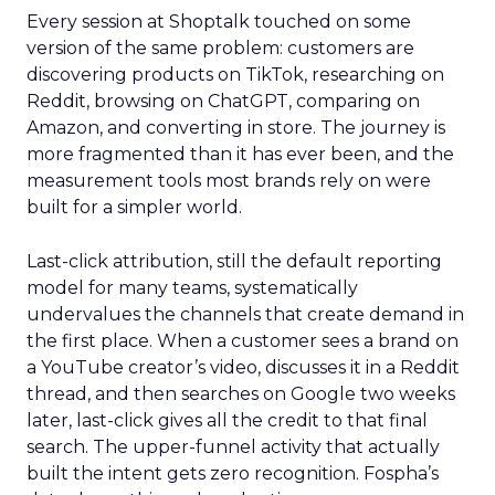
Every session at Shoptalk touched on some
version of the same problem: customers are
discovering products on TikTok, researching on
Reddit, browsing on ChatGPT, comparing on
Amazon, and converting in store. The journey is
more fragmented than it has ever been, and the
measurement tools most brands rely on were
built for a simpler world.
Last-click attribution, still the default reporting
model for many teams, systematically
undervalues the channels that create demand in
the first place. When a customer sees a brand on
a YouTube creator’s video, discusses it in a Reddit
thread, and then searches on Google two weeks
later, last-click gives all the credit to that final
search. The upper-funnel activity that actually
built the intent gets zero recognition. Fospha’s