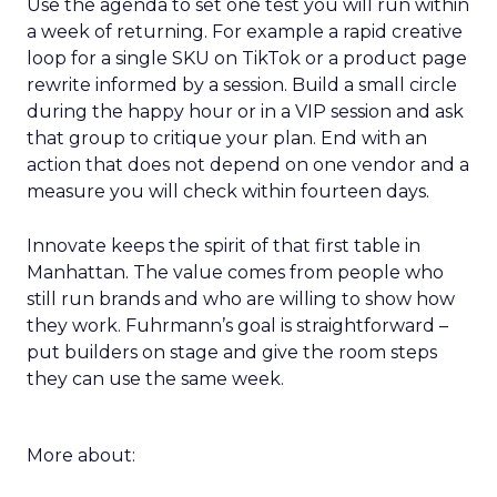
Use the agenda to set one test you will run within
a week of returning. For example a rapid creative
loop for a single SKU on TikTok or a product page
rewrite informed by a session. Build a small circle
during the happy hour or in a VIP session and ask
that group to critique your plan. End with an
action that does not depend on one vendor and a
measure you will check within fourteen days.
Innovate keeps the spirit of that first table in
Manhattan. The value comes from people who
still run brands and who are willing to show how
they work. Fuhrmann’s goal is straightforward –
put builders on stage and give the room steps
they can use the same week.
More about: