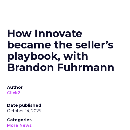
How Innovate
became the seller’s
playbook, with
Brandon Fuhrmann
Author
ClickZ
Date published
October 14, 2025
Categories
More News