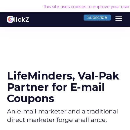
This site uses cookies to improve your use
menu
Subscribe
LifeMinders, Val-Pak
Partner for E-mail
Coupons
An e-mail marketer and a traditional
direct marketer forge analliance.