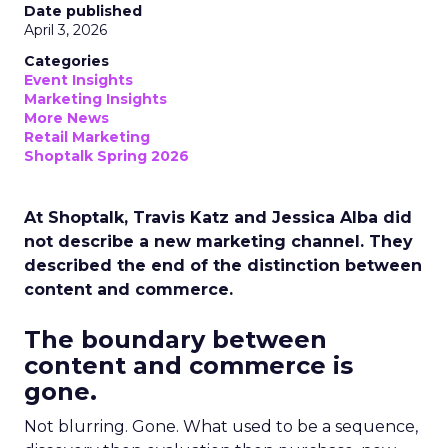
Date published
April 3, 2026
Categories
Event Insights
Marketing Insights
More News
Retail Marketing
Shoptalk Spring 2026
At Shoptalk, Travis Katz and Jessica Alba did
not describe a new marketing channel. They
described the end of the distinction between
content and commerce.
The boundary between
content and commerce is
gone.
Not blurring. Gone. What used to be a sequence,