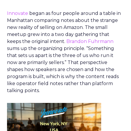
Innovate
began as four people around a table in
Manhattan comparing notes about the strange
new reality of selling on Amazon. The small
meetup grew into a two day gathering that
keeps the original intent.
Brandon Fuhrmann
sums up the organizing principle. “Something
that sets us apart is the three of us who run it
now are primarily sellers.” That perspective
shapes how speakers are chosen and how the
program is built, which is why the content reads
like operator field notes rather than platform
talking points.