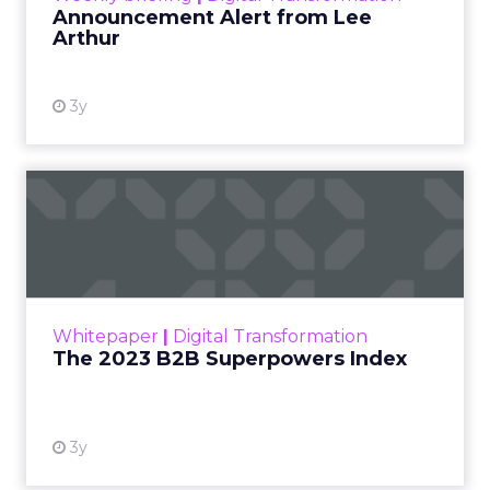
Announcement Alert from Lee
Arthur
3y
The 2023 B2B Superpowers
Index
The Merkle B2B 2023 Superpowers Index
outlines what drives competitive advantage
within the business culture and subcultures
Whitepaper
|
Digital Transformation
that are critical to succ...
The 2023 B2B Superpowers Index
View resource
3y