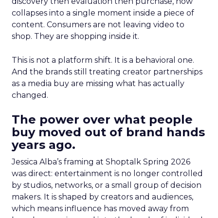
discovery then evaluation then purchase, now
collapses into a single moment inside a piece of
content. Consumers are not leaving video to
shop. They are shopping inside it.
This is not a platform shift. It is a behavioral one.
And the brands still treating creator partnerships
as a media buy are missing what has actually
changed.
The power over what people
buy moved out of brand hands
years ago.
Jessica Alba’s framing at Shoptalk Spring 2026
was direct: entertainment is no longer controlled
by studios, networks, or a small group of decision
makers. It is shaped by creators and audiences,
which means influence has moved away from