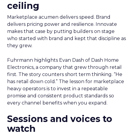
ceiling
Marketplace acumen delivers speed. Brand
delivers pricing power and resilience. Innovate
makes that case by putting builders on stage
who started with brand and kept that discipline as
they grew.
Fuhrmann highlights Evan Dash of Dash Home
Electronics, a company that grew through retail
first. The story counters short term thinking. “He
has retail down cold.” The lesson for marketplace
heavy operators is to invest in a repeatable
promise and consistent product standards so
every channel benefits when you expand.
Sessions and voices to
watch