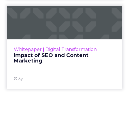
Impact of SEO and Content
Marketing
Making forecasts and predictions in such a
rapidly changing marketing ecosystem is a
challenge. Yet, as concerns grow around a
Whitepaper
|
Digital Transformation
looming recession and b...
Impact of SEO and Content
Marketing
View resource
3y