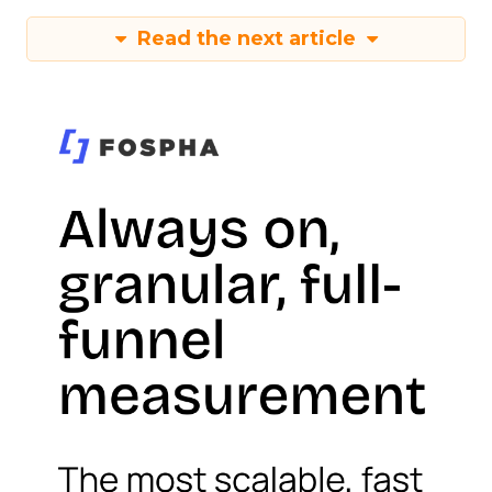
Read the next article