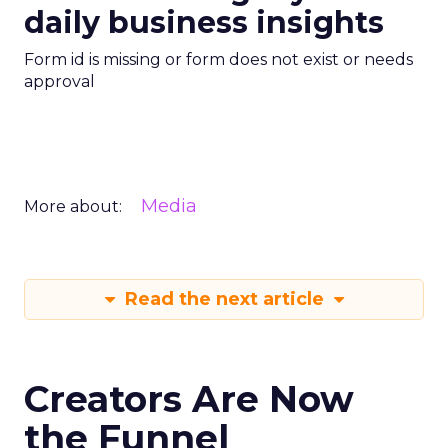
daily business insights
Form id is missing or form does not exist or needs
approval
Media
More about:
Read the next article
Creators Are Now
the Funnel