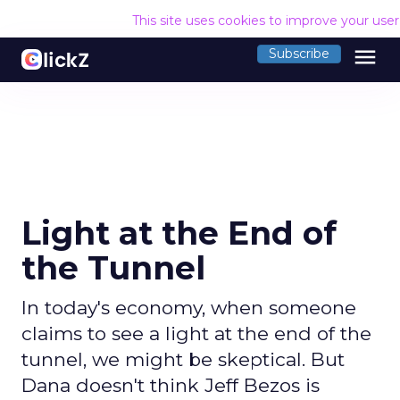
This site uses cookies to improve your use
menu
Subscribe
Light at the End of
the Tunnel
In today's economy, when someone
claims to see a light at the end of the
tunnel, we might be skeptical. But
Dana doesn't think Jeff Bezos is