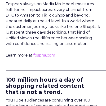
Fospha’s always-on Media Mix Model measures
full-funnel impact across every channel, from
DTC to Amazon to TikTok Shop and beyond,
updated daily at the ad level. In a world where
the customer journey looks like the one Shoptalk
just spent three days describing, that kind of
unified view is the difference between scaling
with confidence and scaling on assumption.
Learn more at
fospha.com
____________________________
100 million hours a day of
shopping related content –
that is not a trend.
YouTube audiences are consuming over 100
million hours of shopping-related content every