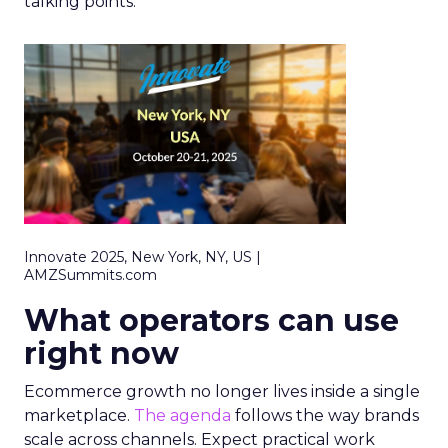
talking points.
Innovate 2025, New York, NY, US |
AMZSummits.com
What operators can use
right now
Ecommerce growth no longer lives inside a single
marketplace.
The agenda
follows the way brands
scale across channels. Expect practical work