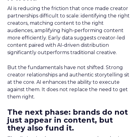
AI is reducing the friction that once made creator
partnerships difficult to scale: identifying the right
creators, matching content to the right
audiences, amplifying high-performing content
more efficiently. Early data suggests creator-led
content paired with AI-driven distribution
significantly outperforms traditional creative.
But the fundamentals have not shifted. Strong
creator relationships and authentic storytelling sit
at the core. AI enhances the ability to execute
against them. It does not replace the need to get
them right.
The next phase: brands do not
just appear in content, but
they also fund it.