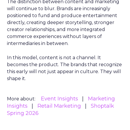
The distinction between content and marketing
will continue to blur. Brands are increasingly
positioned to fund and produce entertainment
directly, creating deeper storytelling, stronger
creator relationships, and more integrated
commerce experiences without layers of
intermediaries in between.
In this model, content is not a channel. It
becomes the product. The brands that recognize
this early will not just appear in culture. They will
shape it.
Event Insights
Marketing
More about:
Insights
Retail Marketing
Shoptalk
Spring 2026