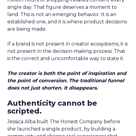
single day. That figure deserves a moment to
land. This is not an emerging behavior. It is an
established one, and it is where product decisions
are being made.
If a brand is not present in creator ecosystems, it is
not present in the decision-making process. That
is the correct and uncomfortable way to state it.
The creator is both the point of inspiration and
the point of conversion. The traditional funnel
does not just shorten. It disappears.
Authenticity cannot be
scripted.
Jessica Alba built The Honest Company before
she launched a single product, by building a