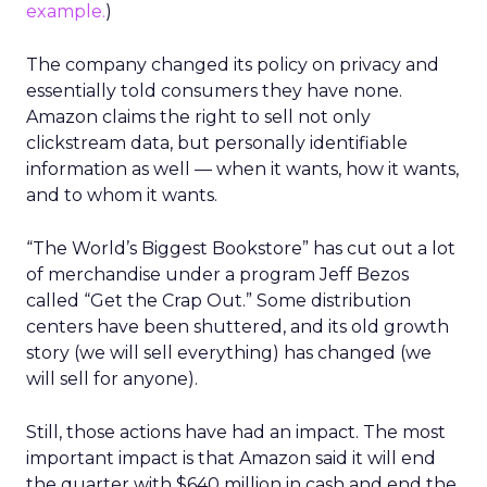
example.
)
The company changed its policy on privacy and
essentially told consumers they have none.
Amazon claims the right to sell not only
clickstream data, but personally identifiable
information as well — when it wants, how it wants,
and to whom it wants.
“The World’s Biggest Bookstore” has cut out a lot
of merchandise under a program Jeff Bezos
called “Get the Crap Out.” Some distribution
centers have been shuttered, and its old growth
story (we will sell everything) has changed (we
will sell for anyone).
Still, those actions have had an impact. The most
important impact is that Amazon said it will end
the quarter with $640 million in cash and end the