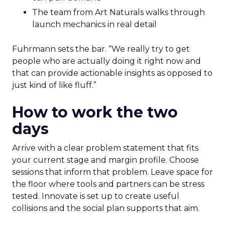
The team from Art Naturals walks through
launch mechanics in real detail
Fuhrmann sets the bar. “We really try to get
people who are actually doing it right now and
that can provide actionable insights as opposed to
just kind of like fluff.”
How to work the two
days
Arrive with a clear problem statement that fits
your current stage and margin profile. Choose
sessions that inform that problem. Leave space for
the floor where tools and partners can be stress
tested. Innovate is set up to create useful
collisions and the social plan supports that aim.