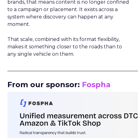
brands, that means content is no longer confined
to a campaign or placement. It exists across a
system where discovery can happen at any
moment.
That scale, combined with its format flexibility,
makes it something closer to the roads than to
any single vehicle on them.
_____________________________________________________
From our sponsor:
Fospha