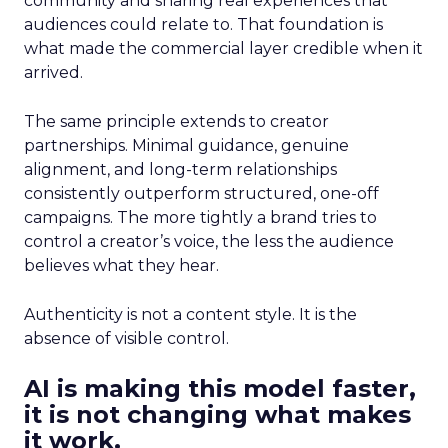
community and sharing real experiences that
audiences could relate to. That foundation is
what made the commercial layer credible when it
arrived.
The same principle extends to creator
partnerships. Minimal guidance, genuine
alignment, and long-term relationships
consistently outperform structured, one-off
campaigns. The more tightly a brand tries to
control a creator’s voice, the less the audience
believes what they hear.
Authenticity is not a content style. It is the
absence of visible control.
AI is making this model faster,
it is not changing what makes
it work.