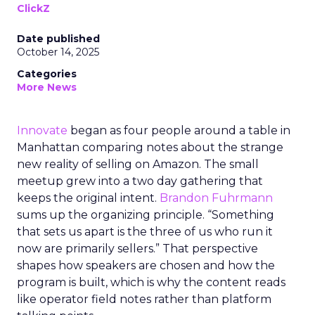
ClickZ
Date published
October 14, 2025
Categories
More News
Innovate
began as four people around a table in
Manhattan comparing notes about the strange
new reality of selling on Amazon. The small
meetup grew into a two day gathering that
keeps the original intent.
Brandon Fuhrmann
sums up the organizing principle. “Something
that sets us apart is the three of us who run it
now are primarily sellers.” That perspective
shapes how speakers are chosen and how the
program is built, which is why the content reads
like operator field notes rather than platform