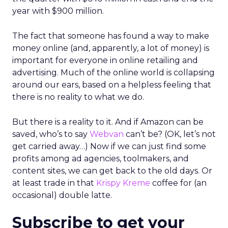
year with $900 million.
The fact that someone has found a way to make
money online (and, apparently, a lot of money) is
important for everyone in online retailing and
advertising. Much of the online world is collapsing
around our ears, based on a helpless feeling that
there is no reality to what we do.
But there is a reality to it. And if Amazon can be
saved, who’s to say
Webvan
can’t be? (OK, let’s not
get carried away…) Now if we can just find some
profits among ad agencies, toolmakers, and
content sites, we can get back to the old days. Or
at least trade in that
Krispy Kreme
coffee for (an
occasional) double latte.
Subscribe to get your