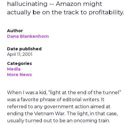
hallucinating -- Amazon might
actually be on the track to profitability.
Author
Dana Blankenhorn
Date published
April 11, 2001
Categories
Media
More News
When I was a kid, “light at the end of the tunnel”
was a favorite phrase of editorial writers. It
referred to any government action aimed at
ending the Vietnam War. The light, in that case,
usually turned out to be an oncoming train.