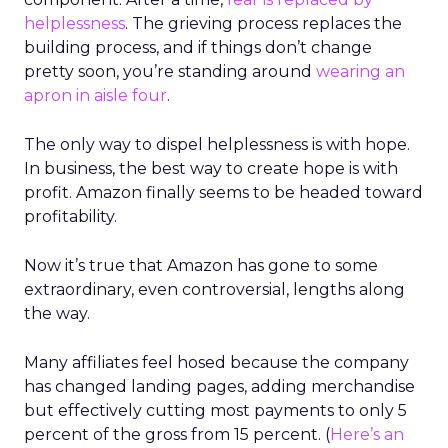
helplessness
. The grieving process replaces the
building process, and if things don’t change
pretty soon, you’re standing around
wearing an
apron in aisle four
.
The only way to dispel helplessness is with hope.
In business, the best way to create hope is with
profit. Amazon finally seems to be headed toward
profitability.
Now it’s true that Amazon has gone to some
extraordinary, even controversial, lengths along
the way.
Many affiliates feel hosed because the company
has changed landing pages, adding merchandise
but effectively cutting most payments to only 5
percent of the gross from 15 percent. (
Here’s an