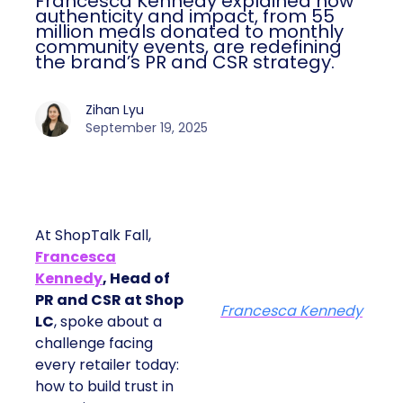
Francesca Kennedy explained how
authenticity and impact, from 55
million meals donated to monthly
community events, are redefining
the brand’s PR and CSR strategy.
Zihan Lyu
September 19, 2025
At ShopTalk Fall,
Francesca
Kennedy
, Head of
PR and CSR at Shop
Francesca Kennedy
LC
, spoke about a
challenge facing
every retailer today:
how to build trust in