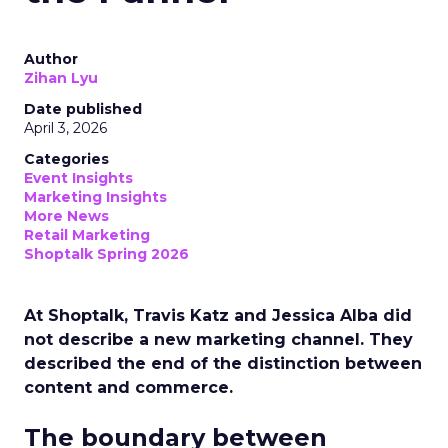
Author
Zihan Lyu
Date published
April 3, 2026
Categories
Event Insights
Marketing Insights
More News
Retail Marketing
Shoptalk Spring 2026
At Shoptalk, Travis Katz and Jessica Alba did
not describe a new marketing channel. They
described the end of the distinction between
content and commerce.
The boundary between