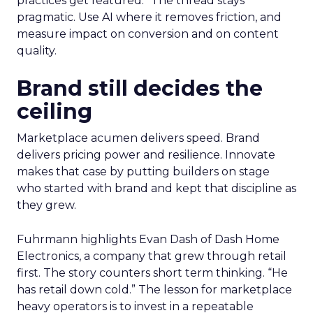
practices get featured.” The thread stays
pragmatic. Use AI where it removes friction, and
measure impact on conversion and on content
quality.
Brand still decides the
ceiling
Marketplace acumen delivers speed. Brand
delivers pricing power and resilience. Innovate
makes that case by putting builders on stage
who started with brand and kept that discipline as
they grew.
Fuhrmann highlights Evan Dash of Dash Home
Electronics, a company that grew through retail
first. The story counters short term thinking. “He
has retail down cold.” The lesson for marketplace
heavy operators is to invest in a repeatable