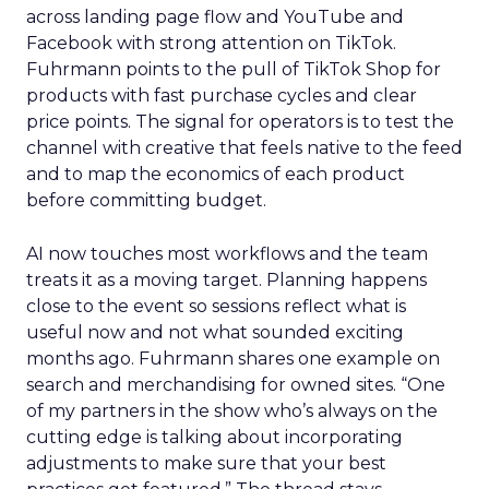
across landing page flow and YouTube and
Facebook with strong attention on TikTok.
Fuhrmann points to the pull of TikTok Shop for
products with fast purchase cycles and clear
price points. The signal for operators is to test the
channel with creative that feels native to the feed
and to map the economics of each product
before committing budget.
AI now touches most workflows and the team
treats it as a moving target. Planning happens
close to the event so sessions reflect what is
useful now and not what sounded exciting
months ago. Fuhrmann shares one example on
search and merchandising for owned sites. “One
of my partners in the show who’s always on the
cutting edge is talking about incorporating
adjustments to make sure that your best