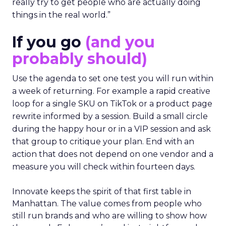
really try to get people who are actually doing
things in the real world.”
If you go
(and you
probably should)
Use the agenda to set one test you will run within
a week of returning. For example a rapid creative
loop for a single SKU on TikTok or a product page
rewrite informed by a session. Build a small circle
during the happy hour or in a VIP session and ask
that group to critique your plan. End with an
action that does not depend on one vendor and a
measure you will check within fourteen days.
Innovate keeps the spirit of that first table in
Manhattan. The value comes from people who
still run brands and who are willing to show how