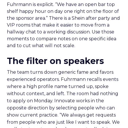
Fuhrmann is explicit. “We have an open bar top
shelf happy hour on day one right on the floor of
the sponsor area.” There is a Shein after party and
VIP rooms that make it easier to move from a
hallway chat to a working discussion. Use those
moments to compare notes on one specific idea
and to cut what will not scale.
The filter on speakers
The team turns down generic fame and favors
experienced operators. Fuhrmann recalls events
where a high profile name turned up, spoke
without context, and left. The room had nothing
to apply on Monday. Innovate works in the
opposite direction by selecting people who can
show current practice. “We always get requests
from people who are just like I want to speak. We