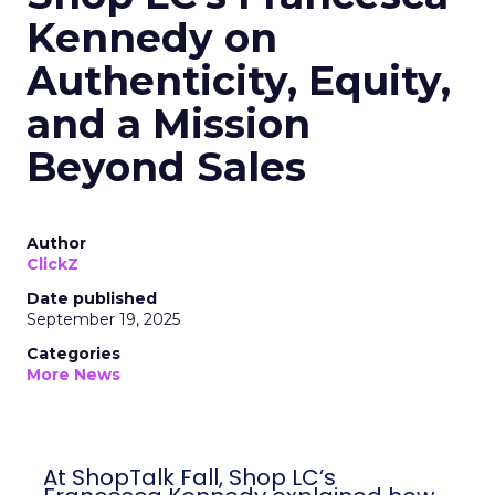
Kennedy on
Authenticity, Equity,
and a Mission
Beyond Sales
Author
ClickZ
Date published
September 19, 2025
Categories
More News
At ShopTalk Fall, Shop LC’s