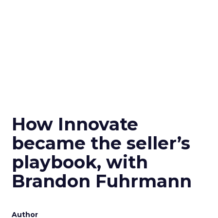
How Innovate
became the seller’s
playbook, with
Brandon Fuhrmann
Author