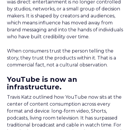
was direct: entertainment is no longer controlled
by studios, networks, or a small group of decision
makers. It is shaped by creators and audiences,
which means influence has moved away from
brand messaging and into the hands of individuals
who have built credibility over time.
When consumers trust the person telling the
story, they trust the products within it. That is a
commercial fact, not a cultural observation.
YouTube is now an
infrastructure.
Travis Katz outlined how YouTube now sits at the
center of content consumption across every
format and device: long-form video, Shorts,
podcasts, living room television. It has surpassed
traditional broadcast and cable in watch time. For