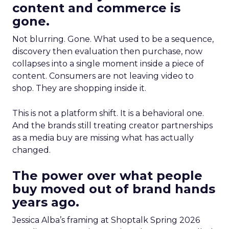
content and commerce is
gone.
Not blurring. Gone. What used to be a sequence,
discovery then evaluation then purchase, now
collapses into a single moment inside a piece of
content. Consumers are not leaving video to
shop. They are shopping inside it.
This is not a platform shift. It is a behavioral one.
And the brands still treating creator partnerships
as a media buy are missing what has actually
changed.
The power over what people
buy moved out of brand hands
years ago.
Jessica Alba’s framing at Shoptalk Spring 2026