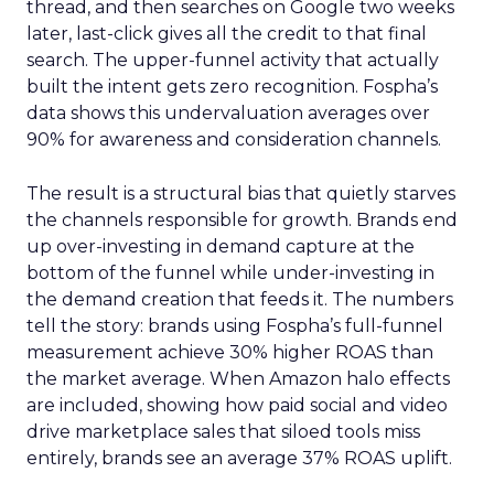
thread, and then searches on Google two weeks
later, last-click gives all the credit to that final
search. The upper-funnel activity that actually
built the intent gets zero recognition. Fospha’s
data shows this undervaluation averages over
90% for awareness and consideration channels.
The result is a structural bias that quietly starves
the channels responsible for growth. Brands end
up over-investing in demand capture at the
bottom of the funnel while under-investing in
the demand creation that feeds it. The numbers
tell the story: brands using Fospha’s full-funnel
measurement achieve 30% higher ROAS than
the market average. When Amazon halo effects
are included, showing how paid social and video
drive marketplace sales that siloed tools miss
entirely, brands see an average 37% ROAS uplift.