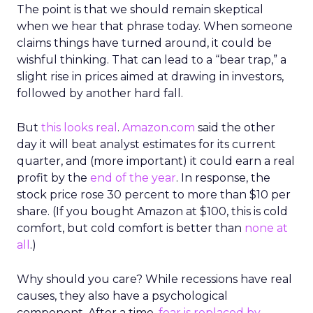
The point is that we should remain skeptical
when we hear that phrase today. When someone
claims things have turned around, it could be
wishful thinking. That can lead to a “bear trap,” a
slight rise in prices aimed at drawing in investors,
followed by another hard fall.
But
this looks real
.
Amazon.com
said the other
day it will beat analyst estimates for its current
quarter, and (more important) it could earn a real
profit by the
end of the year
. In response, the
stock price rose 30 percent to more than $10 per
share. (If you bought Amazon at $100, this is cold
comfort, but cold comfort is better than
none at
all
.)
Why should you care? While recessions have real
causes, they also have a psychological
component. After a time,
fear is replaced by