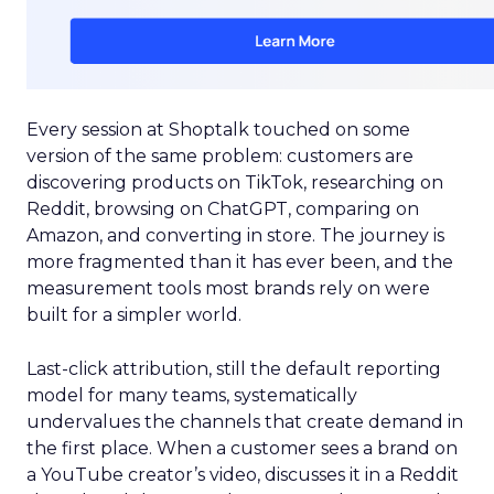
Every session at Shoptalk touched on some
version of the same problem: customers are
discovering products on TikTok, researching on
Reddit, browsing on ChatGPT, comparing on
Amazon, and converting in store. The journey is
more fragmented than it has ever been, and the
measurement tools most brands rely on were
built for a simpler world.
Last-click attribution, still the default reporting
model for many teams, systematically
undervalues the channels that create demand in
the first place. When a customer sees a brand on
a YouTube creator’s video, discusses it in a Reddit