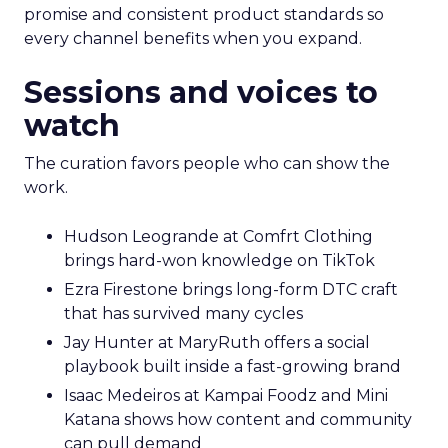
promise and consistent product standards so
every channel benefits when you expand.
Sessions and voices to
watch
The curation favors people who can show the
work.
Hudson Leogrande at Comfrt Clothing
brings hard-won knowledge on TikTok
Ezra Firestone brings long-form DTC craft
that has survived many cycles
Jay Hunter at MaryRuth offers a social
playbook built inside a fast-growing brand
Isaac Medeiros at Kampai Foodz and Mini
Katana shows how content and community
can pull demand