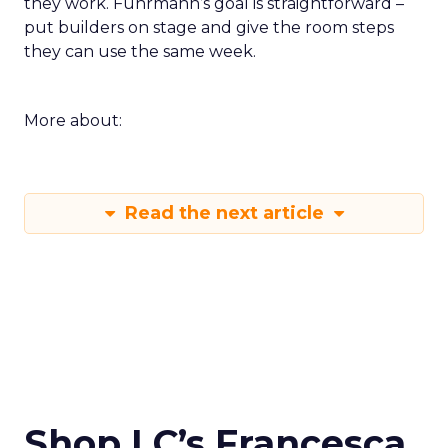
they work. Fuhrmann’s goal is straightforward –
put builders on stage and give the room steps
they can use the same week.
More about:
Read the next article
Shop LC’s Francesca