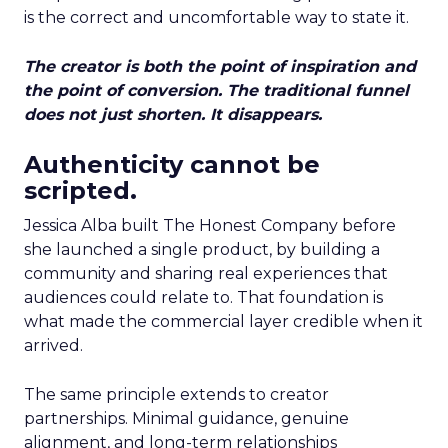
is the correct and uncomfortable way to state it.
The creator is both the point of inspiration and
the point of conversion. The traditional funnel
does not just shorten. It disappears.
Authenticity cannot be
scripted.
Jessica Alba built The Honest Company before
she launched a single product, by building a
community and sharing real experiences that
audiences could relate to. That foundation is
what made the commercial layer credible when it
arrived.
The same principle extends to creator
partnerships. Minimal guidance, genuine
alignment, and long-term relationships