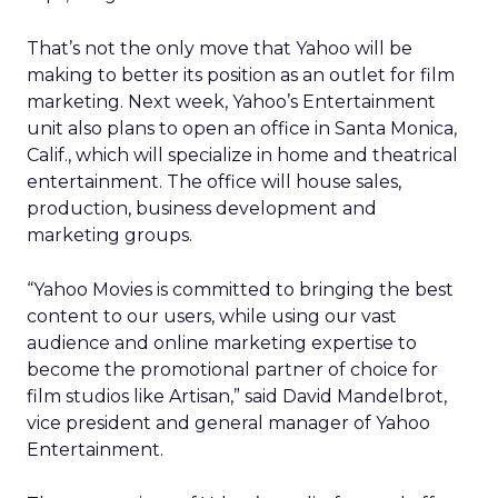
That’s not the only move that Yahoo will be
making to better its position as an outlet for film
marketing. Next week, Yahoo’s Entertainment
unit also plans to open an office in Santa Monica,
Calif., which will specialize in home and theatrical
entertainment. The office will house sales,
production, business development and
marketing groups.
“Yahoo Movies is committed to bringing the best
content to our users, while using our vast
audience and online marketing expertise to
become the promotional partner of choice for
film studios like Artisan,” said David Mandelbrot,
vice president and general manager of Yahoo
Entertainment.