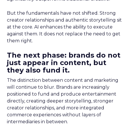
But the fundamentals have not shifted. Strong
creator relationships and authentic storytelling sit
at the core. AI enhances the ability to execute
against them. It does not replace the need to get
them right.
The next phase: brands do not
just appear in content, but
they also fund it.
The distinction between content and marketing
will continue to blur. Brands are increasingly
positioned to fund and produce entertainment
directly, creating deeper storytelling, stronger
creator relationships, and more integrated
commerce experiences without layers of
intermediaries in between.