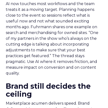
AI now touches most workflows and the team
treats it as a moving target. Planning happens
close to the event so sessions reflect what is
useful now and not what sounded exciting
months ago. Fuhrmann shares one example on
search and merchandising for owned sites. “One
of my partners in the show who’s always on the
cutting edge is talking about incorporating
adjustments to make sure that your best
practices get featured.” The thread stays
pragmatic. Use AI where it removes friction, and
measure impact on conversion and on content
quality.
Brand still decides the
ceiling
Marketplace acumen delivers speed. Brand