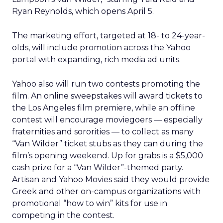
Ryan Reynolds, which opens April 5.
The marketing effort, targeted at 18- to 24-year-
olds, will include promotion across the Yahoo
portal with expanding, rich media ad units.
Yahoo also will run two contests promoting the
film. An online sweepstakes will award tickets to
the Los Angeles film premiere, while an offline
contest will encourage moviegoers — especially
fraternities and sororities — to collect as many
“Van Wilder” ticket stubs as they can during the
film’s opening weekend. Up for grabs is a $5,000
cash prize for a “Van Wilder”-themed party.
Artisan and Yahoo Movies said they would provide
Greek and other on-campus organizations with
promotional “how to win” kits for use in
competing in the contest.