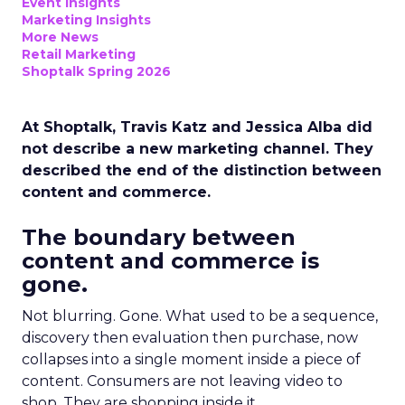
Event Insights
Marketing Insights
More News
Retail Marketing
Shoptalk Spring 2026
At Shoptalk, Travis Katz and Jessica Alba did
not describe a new marketing channel. They
described the end of the distinction between
content and commerce.
The boundary between
content and commerce is
gone.
Not blurring. Gone. What used to be a sequence,
discovery then evaluation then purchase, now
collapses into a single moment inside a piece of
content. Consumers are not leaving video to
shop. They are shopping inside it.