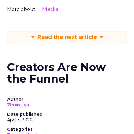
Media
More about:
Read the next article
Creators Are Now
the Funnel
Author
Zihan Lyu
Date published
April 3, 2026
Categories