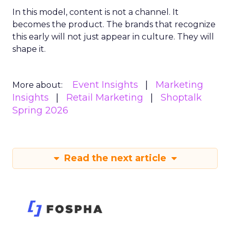
In this model, content is not a channel. It
becomes the product. The brands that recognize
this early will not just appear in culture. They will
shape it.
Event Insights
Marketing
More about:
Insights
Retail Marketing
Shoptalk
Spring 2026
Read the next article