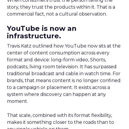
When consumers trust the person telling the
story, they trust the products within it. That is a
commercial fact, not a cultural observation.
YouTube is now an
infrastructure.
Travis Katz outlined how YouTube now sits at the
center of content consumption across every
format and device: long-form video, Shorts,
podcasts, living room television. It has surpassed
traditional broadcast and cable in watch time. For
brands, that means content is no longer confined
to a campaign or placement. It exists across a
system where discovery can happen at any
moment.
That scale, combined with its format flexibility,
makes it something closer to the roads than to