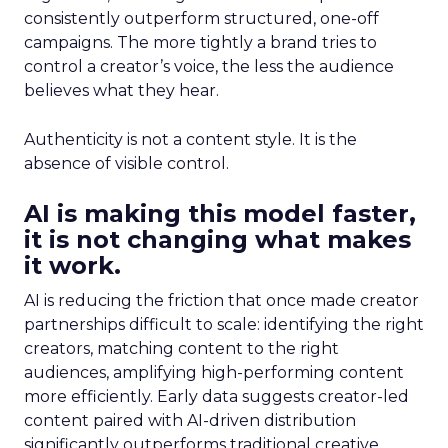
consistently outperform structured, one-off
campaigns. The more tightly a brand tries to
control a creator’s voice, the less the audience
believes what they hear.
Authenticity is not a content style. It is the
absence of visible control.
AI is making this model faster,
it is not changing what makes
it work.
AI is reducing the friction that once made creator
partnerships difficult to scale: identifying the right
creators, matching content to the right
audiences, amplifying high-performing content
more efficiently. Early data suggests creator-led
content paired with AI-driven distribution
significantly outperforms traditional creative.