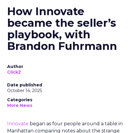
How Innovate
became the seller’s
playbook, with
Brandon Fuhrmann
Author
ClickZ
Date published
October 14, 2025
Categories
More News
Innovate
began as four people around a table in
Manhattan comparing notes about the strange