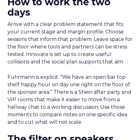
How to work the two
days
Arrive with a clear problem statement that fits
your current stage and margin profile. Choose
sessions that inform that problem. Leave space for
the floor where tools and partners can be stress
tested. Innovate is set up to create useful
collisions and the social plan supports that aim.
Fuhrmann is explicit. “We have an open bar top
shelf happy hour on day one right on the floor of
the sponsor area.” There is a Shein after party and
VIP rooms that make it easier to move from a
hallway chat to a working discussion. Use those
moments to compare notes on one specific idea
and to cut what will not scale.
The filter on speakers