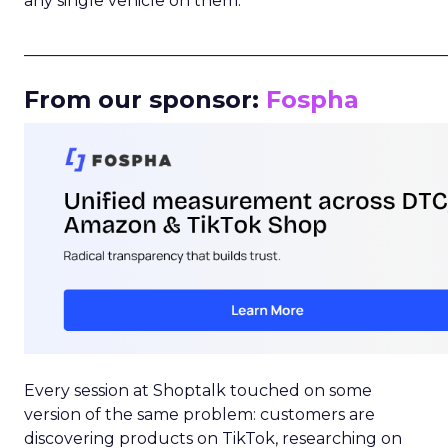
any single vehicle on them.
_____________________________________________________
From our sponsor:
Fospha
Every session at Shoptalk touched on some
version of the same problem: customers are
discovering products on TikTok, researching on