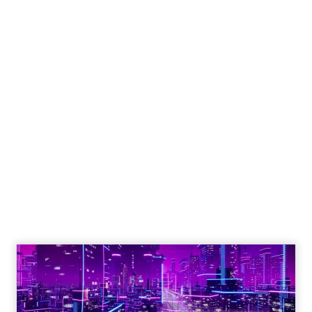
Engagement To
Empowerment - Winning in
Today's Exp...