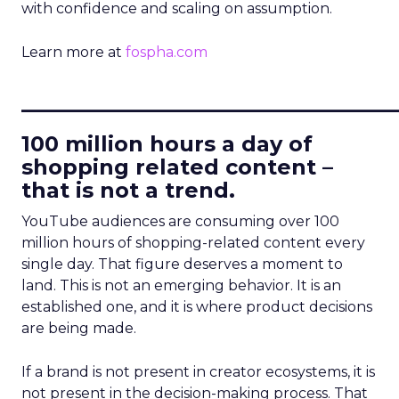
with confidence and scaling on assumption.
Learn more at
fospha.com
____________________________
100 million hours a day of
shopping related content –
that is not a trend.
YouTube audiences are consuming over 100
million hours of shopping-related content every
single day. That figure deserves a moment to
land. This is not an emerging behavior. It is an
established one, and it is where product decisions
are being made.
If a brand is not present in creator ecosystems, it is
not present in the decision-making process. That