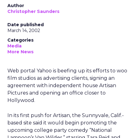
Author
Christopher Saunders
Date published
March 14, 2002
Categories
Media
More News
Web portal Yahoo is beefing up its efforts to woo
film studios as advertising clients, signing an
agreement with independent house Artisan
Pictures and opening an office closer to
Hollywood.
In its first push for Artisan, the Sunnyvale, Calif.-
based site said it would begin promoting the
upcoming college party comedy “National
Lampoon’s Van Wilder,” starring Tara Reid and