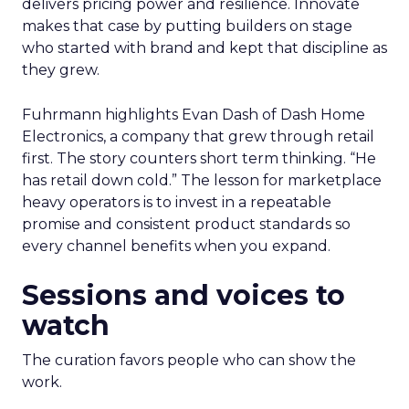
delivers pricing power and resilience. Innovate
makes that case by putting builders on stage
who started with brand and kept that discipline as
they grew.
Fuhrmann highlights Evan Dash of Dash Home
Electronics, a company that grew through retail
first. The story counters short term thinking. “He
has retail down cold.” The lesson for marketplace
heavy operators is to invest in a repeatable
promise and consistent product standards so
every channel benefits when you expand.
Sessions and voices to
watch
The curation favors people who can show the
work.