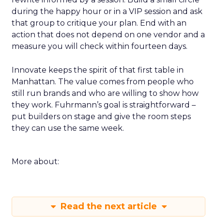
during the happy hour or in a VIP session and ask
that group to critique your plan. End with an
action that does not depend on one vendor and a
measure you will check within fourteen days.
Innovate keeps the spirit of that first table in
Manhattan. The value comes from people who
still run brands and who are willing to show how
they work. Fuhrmann’s goal is straightforward –
put builders on stage and give the room steps
they can use the same week.
More about:
Read the next article