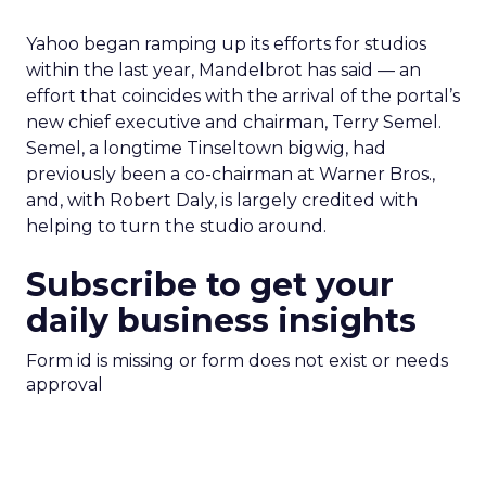
Yahoo began ramping up its efforts for studios
within the last year, Mandelbrot has said — an
effort that coincides with the arrival of the portal’s
new chief executive and chairman, Terry Semel.
Semel, a longtime Tinseltown bigwig, had
previously been a co-chairman at Warner Bros.,
and, with Robert Daly, is largely credited with
helping to turn the studio around.
Subscribe to get your
daily business insights
Form id is missing or form does not exist or needs
approval