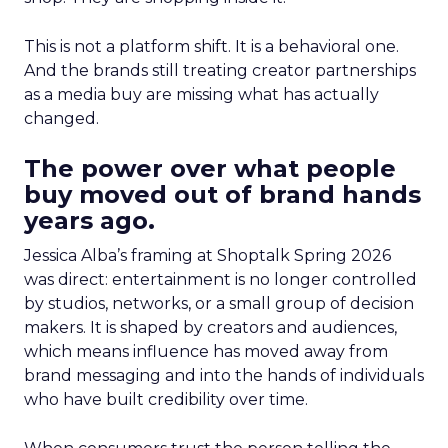
This is not a platform shift. It is a behavioral one.
And the brands still treating creator partnerships
as a media buy are missing what has actually
changed.
The power over what people
buy moved out of brand hands
years ago.
Jessica Alba’s framing at Shoptalk Spring 2026
was direct: entertainment is no longer controlled
by studios, networks, or a small group of decision
makers. It is shaped by creators and audiences,
which means influence has moved away from
brand messaging and into the hands of individuals
who have built credibility over time.