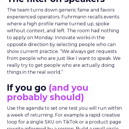
The team turns down generic fame and favors
experienced operators. Fuhrmann recalls events
where a high profile name turned up, spoke
without context, and left. The room had nothing
to apply on Monday. Innovate works in the
opposite direction by selecting people who can
show current practice. “We always get requests
from people who are just like I want to speak. We
really try to get people who are actually doing
things in the real world.”
If you go
(and you
probably should)
Use the agenda to set one test you will run within
a week of returning. For example a rapid creative
loop for a single SKU on TikTok or a product page
rewrite informed by a session. Build a small circle