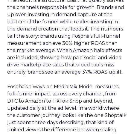
The result is a structural bias that quietly starves
the channels responsible for growth. Brands end
up over-investing in demand capture at the
bottom of the funnel while under-investing in
the demand creation that feeds it. The numbers
tell the story: brands using Fospha’s full-funnel
measurement achieve 30% higher ROAS than
the market average. When Amazon halo effects
are included, showing how paid social and video
drive marketplace sales that siloed tools miss
entirely, brands see an average 37% ROAS uplift.
Fospha’s always-on Media Mix Model measures
full-funnel impact across every channel, from
DTC to Amazon to TikTok Shop and beyond,
updated daily at the ad level. In a world where
the customer journey looks like the one Shoptalk
just spent three days describing, that kind of
unified view is the difference between scaling