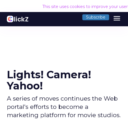
This site uses cookies to improve your use
menu
Subscribe
Lights! Camera!
Yahoo!
A series of moves continues the Web
portal's efforts to become a
marketing platform for movie studios.