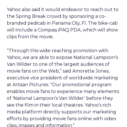
Yahoo also said it would endeavor to reach out to
the Spring Break crowd by sponsoring a co-
branded pedicab in Panama City, Fl. The bike-cab
will include a Compaq
iPAQ PDA, which will show
clips from the movie.
“Through this wide-reaching promotion with
Yahoo, we are able to expose National Lampoon’s
Van Wilder to one of the largest audiences of
movie fans on the Web,” said Amorette Jones,
executive vice president of worldwide marketing
at Artisan Pictures. “Our promotional program
enables movie fans to experience many elements
of ‘National Lampoon’s Van Wilder’ before they
see the film in their local theatres. Yahoo’s rich
media platform directly supports our marketing
efforts by providing movie fans online with video
clips, images and information.”