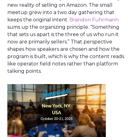
new reality of selling on Amazon. The small
meetup grew into a two day gathering that
keeps the original intent.
Brandon Fuhrmann
sums up the organizing principle. “Something
that sets us apart is the three of us who run it
now are primarily sellers.” That perspective
shapes how speakers are chosen and how the
program is built, which is why the content reads
like operator field notes rather than platform
talking points.