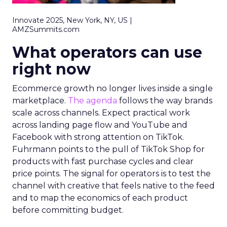
Innovate 2025, New York, NY, US |
AMZSummits.com
What operators can use
right now
Ecommerce growth no longer lives inside a single
marketplace.
The agenda
follows the way brands
scale across channels. Expect practical work
across landing page flow and YouTube and
Facebook with strong attention on TikTok.
Fuhrmann points to the pull of TikTok Shop for
products with fast purchase cycles and clear
price points. The signal for operators is to test the
channel with creative that feels native to the feed
and to map the economics of each product
before committing budget.