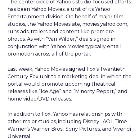
The centerpiece of Yahoo’s studio-focused efforts
has been Yahoo Movies, a unit of its Yahoo
Entertainment division. On behalf of major film
studios, the Yahoo Movies site, movies.yahoo.com,
runs ads, trailers and content like premiere
photos. As with “Van Wilder,” deals signed in
conjunction with Yahoo Movies typically entail
promotion across all of the portal.
Last week, Yahoo Movies signed Fox’s
Twentieth
Century Fox unit to a marketing deal in which the
portal would promote upcoming theatrical
releases like “Ice Age” and “Minority Report,” and
home video/DVD releases.
In addition to Fox, Yahoo has relationships with
other major studios, including Disney
, AOL Time
Warner’s
Warner Bros., Sony
Pictures, and Vivendi
Universal.