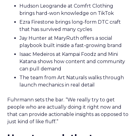
Hudson Leogrande at Comfrt Clothing
brings hard-won knowledge on TikTok
Ezra Firestone brings long-form DTC craft
that has survived many cycles
Jay Hunter at MaryRuth offers a social
playbook built inside a fast-growing brand
Isaac Medeiros at Kampai Foodz and Mini
Katana shows how content and community
can pull demand
The team from Art Naturals walks through
launch mechanics in real detail
Fuhrmann sets the bar. “We really try to get
people who are actually doing it right now and
that can provide actionable insights as opposed to
just kind of like fluff.”