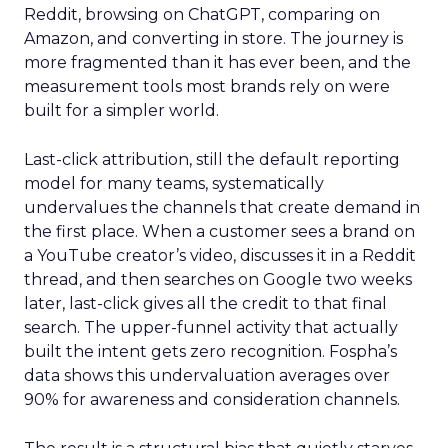
Reddit, browsing on ChatGPT, comparing on
Amazon, and converting in store. The journey is
more fragmented than it has ever been, and the
measurement tools most brands rely on were
built for a simpler world.
Last-click attribution, still the default reporting
model for many teams, systematically
undervalues the channels that create demand in
the first place. When a customer sees a brand on
a YouTube creator’s video, discusses it in a Reddit
thread, and then searches on Google two weeks
later, last-click gives all the credit to that final
search. The upper-funnel activity that actually
built the intent gets zero recognition. Fospha’s
data shows this undervaluation averages over
90% for awareness and consideration channels.