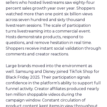
sellers who hosted livestreams saw eighty-four
percent sales growth year over year. Shoppers
watched more than one point six billion views
across seven hundred and sixty thousand
livestream sessions. The scale of participation
turns livestreaming into a commercial event.
Hosts demonstrate products, respond to
questions, and remove hesitation in real time.
Shoppers receive instant social validation through
comments and creator reactions.
Large brands moved into the environment as
well. Samsung and Disney joined TikTok Shop for
Black Friday 2025. Their participation signals
confidence in the platform’s ability to support full
funnel activity. Creator affiliates produced nearly
ten million shoppable videos during the
campaign window. Constant circulation of
product content kept items in view throughout