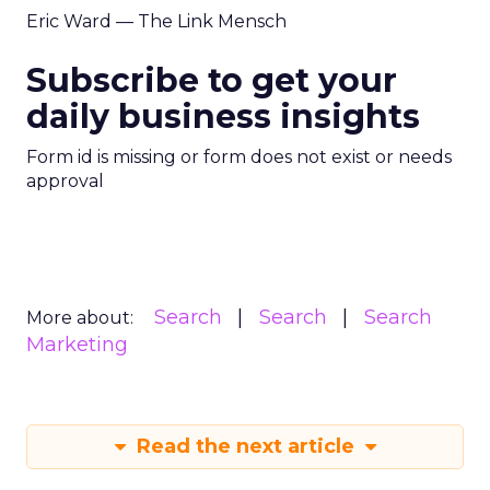
Eric Ward — The Link Mensch
Subscribe to get your
daily business insights
Form id is missing or form does not exist or needs
approval
Search
Search
Search
More about:
Marketing
Read the next article