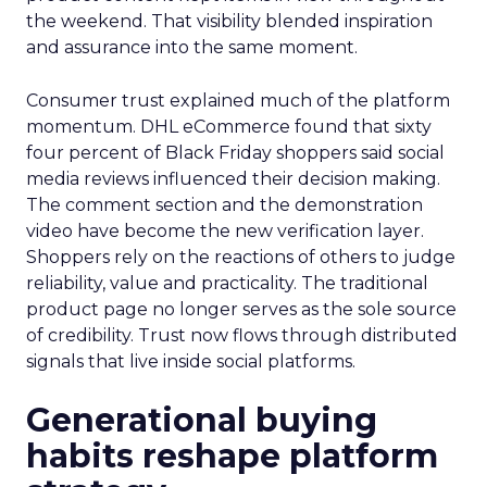
the weekend. That visibility blended inspiration
and assurance into the same moment.
Consumer trust explained much of the platform
momentum. DHL eCommerce found that sixty
four percent of Black Friday shoppers said social
media reviews influenced their decision making.
The comment section and the demonstration
video have become the new verification layer.
Shoppers rely on the reactions of others to judge
reliability, value and practicality. The traditional
product page no longer serves as the sole source
of credibility. Trust now flows through distributed
signals that live inside social platforms.
Generational buying
habits reshape platform