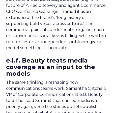
future of AI-led discovery and agentic commerce.
CEO Gianfranco Gianangeli framed it as an
extension of the brand’s “long history of
supporting bold voices across culture.” The
commercial point sits underneath: organic reach
on conventional social keeps falling, while written
references on an independent publisher give a
model something it can quote.
e.l.f. Beauty treats media
coverage as an input to the
models
The same thinking is reshaping how
communications teams work. Samantha Critchell,
VP of Corporate Communications at e.l.f. Beauty,
told The Lead Summit that earned media is a
priority again, since the stories outlets publish
become part of what AI systems learn from. She