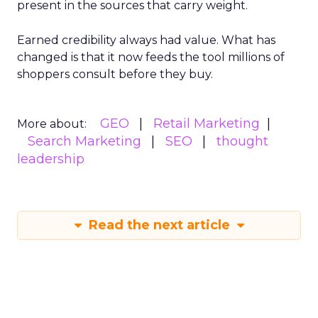
present in the sources that carry weight.
Earned credibility always had value. What has
changed is that it now feeds the tool millions of
shoppers consult before they buy.
GEO
Retail Marketing
More about:
Search Marketing
SEO
thought
leadership
Read the next article