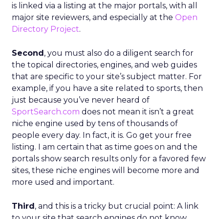
is linked via a listing at the major portals, with all
major site reviewers, and especially at the
Open
Directory Project
.
Second
, you must also do a diligent search for
the topical directories, engines, and web guides
that are specific to your site’s subject matter. For
example, if you have a site related to sports, then
just because you’ve never heard of
SportSearch.com
does not mean it isn’t a great
niche engine used by tens of thousands of
people every day. In fact, it is. Go get your free
listing. I am certain that as time goes on and the
portals show search results only for a favored few
sites, these niche engines will become more and
more used and important.
Third
, and this is a tricky but crucial point: A link
to your site that search engines do not know