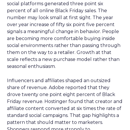
social platforms generated three point six
percent of all online Black Friday sales. The
number may look small at first sight. The year
over year increase of fifty six point five percent
signals a meaningful change in behavior. People
are becoming more comfortable buying inside
social environments rather than passing through
them on the way to a retailer. Growth at that
scale reflects a new purchase model rather than
seasonal enthusiasm.
Influencers and affiliates shaped an outsized
share of revenue. Adobe reported that they
drove twenty one point eight percent of Black
Friday revenue. Hostinger found that creator and
affiliate content converted at six times the rate of
standard social campaigns. That gap highlights a
pattern that should matter to marketers.
Shoppers respond more strongly to