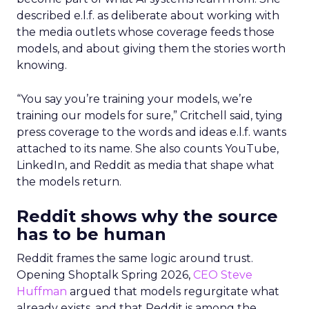
described e.l.f. as deliberate about working with
the media outlets whose coverage feeds those
models, and about giving them the stories worth
knowing.
“You say you’re training your models, we’re
training our models for sure,” Critchell said, tying
press coverage to the words and ideas e.l.f. wants
attached to its name. She also counts YouTube,
LinkedIn, and Reddit as media that shape what
the models return.
Reddit shows why the source
has to be human
Reddit frames the same logic around trust.
Opening Shoptalk Spring 2026,
CEO Steve
Huffman
argued that models regurgitate what
already exists, and that Reddit is among the