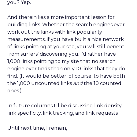
you? Yep.
And therein lies a more important lesson for
building links. Whether the search engines ever
work out the kinks with link popularity
measurements, if you have built a nice network
of links pointing at your site, you will still benefit
from surfers’ discovering you. I’d rather have
1,000 links pointing to my site that no search
engine ever finds than only 10 links that they do
find. (It would be better, of course, to have both
the 1,000 uncounted links
and
the 10 counted
ones.)
In future columns I’ll be discussing link density,
link specificity, link tracking, and link requests.
Until next time, I remain,