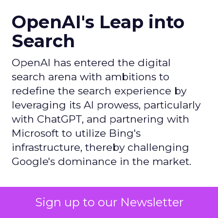
OpenAI's Leap into
Search
OpenAI has entered the digital
search arena with ambitions to
redefine the search experience by
leveraging its AI prowess, particularly
with ChatGPT, and partnering with
Microsoft to utilize Bing's
infrastructure, thereby challenging
Google's dominance in the market.
Author
Sign up to our Newsletter
ClickZ