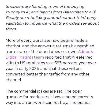
Shoppers are handing more of the buying
journey to AI, and brands from Balenciaga to e.l.f.
Beauty are rebuilding around earned, third-party
validation to influence what the models say about
them.
More of every purchase now begins inside a
chatbot, and the answer it returns is assembled
from sources the brand does not own.
Adobe’s
Digital Insights team
reported that AI-referred
visits to US retail sites rose 393 percent year over
year in early 2026, and that those visitors
converted better than traffic from any other
channel.
The commercial stakes are set. The open
question for marketers is how a brand earns its
way into an answer it cannot buy. The brands