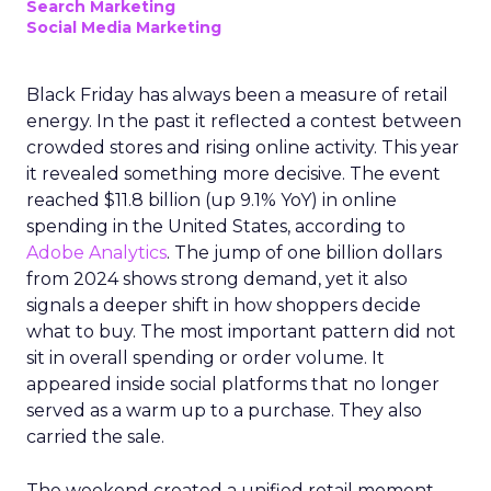
Search Marketing
Social Media Marketing
Black Friday has always been a measure of retail
energy. In the past it reflected a contest between
crowded stores and rising online activity. This year
it revealed something more decisive. The event
reached $11.8 billion (up 9.1% YoY) in online
spending in the United States, according to
Adobe Analytics
. The jump of one billion dollars
from 2024 shows strong demand, yet it also
signals a deeper shift in how shoppers decide
what to buy. The most important pattern did not
sit in overall spending or order volume. It
appeared inside social platforms that no longer
served as a warm up to a purchase. They also
carried the sale.
The weekend created a unified retail moment