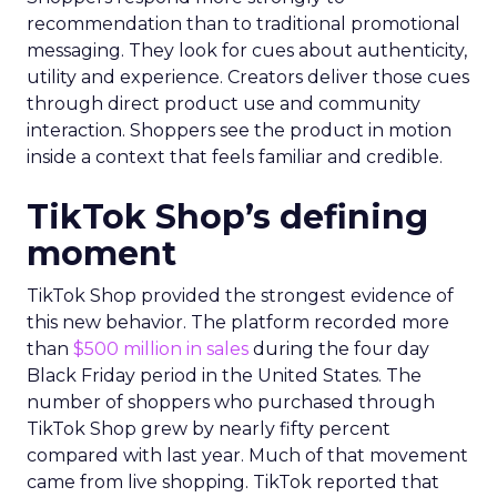
recommendation than to traditional promotional
messaging. They look for cues about authenticity,
utility and experience. Creators deliver those cues
through direct product use and community
interaction. Shoppers see the product in motion
inside a context that feels familiar and credible.
TikTok Shop’s defining
moment
TikTok Shop provided the strongest evidence of
this new behavior. The platform recorded more
than
$500 million in sales
during the four day
Black Friday period in the United States. The
number of shoppers who purchased through
TikTok Shop grew by nearly fifty percent
compared with last year. Much of that movement
came from live shopping. TikTok reported that