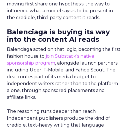
moving first share one hypothesis: the way to
influence what a model says is to be present in
the credible, third-party content it reads.
Balenciaga is buying its way
into the content AI reads
Balenciaga acted on that logic, becoming the first
fashion house to
join Substack’s native
sponsorship program
, alongside launch partners
including Uber, T-Mobile, and Yahoo Scout. The
deal routes part of its media budget to
independent writers rather than to the platform
alone, through sponsored placements and
affiliate links.
The reasoning runs deeper than reach.
Independent publishers produce the kind of
credible, text-heavy writing that language