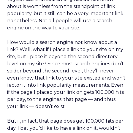
about is worthless from the standpoint of link
popularity, but it still can be a very important link
nonetheless. Not all people will use a search
engine on the way to your site.
How would a search engine not know about a
link? Well, what if I place a link to your site on my
site, but I place it beyond the second directory
level on my site? Since most search engines don’t
spider beyond the second level, they’ll never
even know that link to your site existed and won’t
factor it into link popularity measurements. Even
if the page I placed your link on gets 100,000 hits
per day, to the engines, that page — and thus
your link — doesn’t exist.
But if, in fact, that page does get 100,000 hits per
day, I bet you’d like to have a link on it, wouldn’t