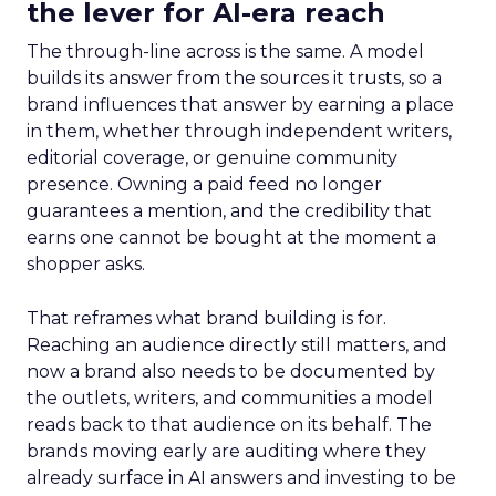
the lever for AI-era reach
The through-line across is the same. A model
builds its answer from the sources it trusts, so a
brand influences that answer by earning a place
in them, whether through independent writers,
editorial coverage, or genuine community
presence. Owning a paid feed no longer
guarantees a mention, and the credibility that
earns one cannot be bought at the moment a
shopper asks.
That reframes what brand building is for.
Reaching an audience directly still matters, and
now a brand also needs to be documented by
the outlets, writers, and communities a model
reads back to that audience on its behalf. The
brands moving early are auditing where they
already surface in AI answers and investing to be