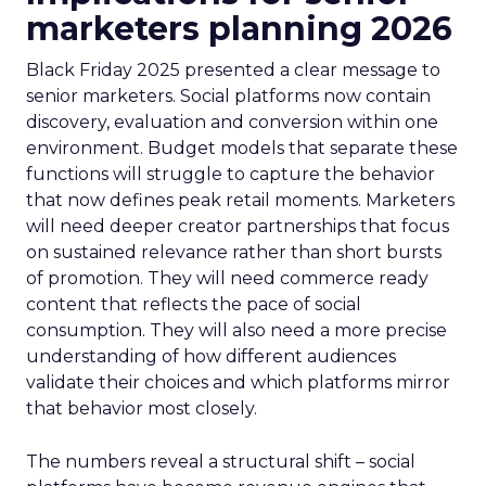
marketers planning 2026
Black Friday 2025 presented a clear message to
senior marketers. Social platforms now contain
discovery, evaluation and conversion within one
environment. Budget models that separate these
functions will struggle to capture the behavior
that now defines peak retail moments. Marketers
will need deeper creator partnerships that focus
on sustained relevance rather than short bursts
of promotion. They will need commerce ready
content that reflects the pace of social
consumption. They will also need a more precise
understanding of how different audiences
validate their choices and which platforms mirror
that behavior most closely.
The numbers reveal a structural shift – social