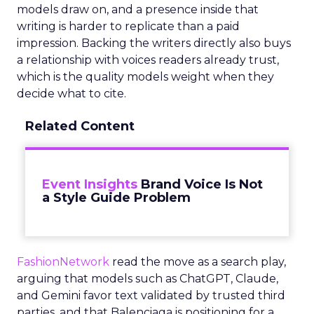
models draw on, and a presence inside that
writing is harder to replicate than a paid
impression. Backing the writers directly also buys
a relationship with voices readers already trust,
which is the quality models weight when they
decide what to cite.
Related Content
Event Insights
Brand Voice Is Not
a Style Guide Problem
FashionNetwork
read the move as a search play,
arguing that models such as ChatGPT, Claude,
and Gemini favor text validated by trusted third
parties, and that Balenciaga is positioning for a