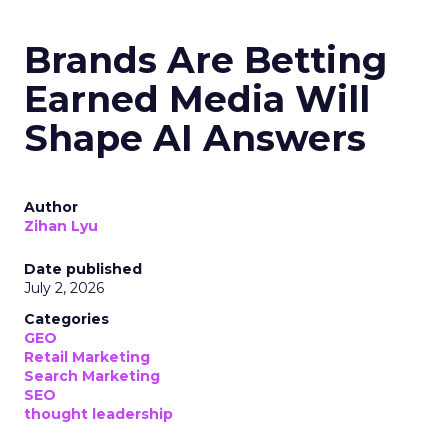
Brands Are Betting
Earned Media Will
Shape AI Answers
Author
Zihan Lyu
Date published
July 2, 2026
Categories
GEO
Retail Marketing
Search Marketing
SEO
thought leadership