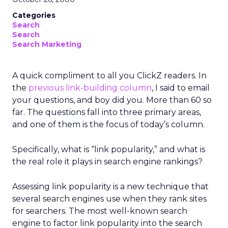
Categories
Search
Search
Search Marketing
A quick compliment to all you ClickZ readers. In
the
previous link-building column
, I said to email
your questions, and boy did you. More than 60 so
far. The questions fall into three primary areas,
and one of them is the focus of today’s column.
Specifically, what is “link popularity,” and what is
the real role it plays in search engine rankings?
Assessing link popularity is a new technique that
several search engines use when they rank sites
for searchers. The most well-known search
engine to factor link popularity into the search