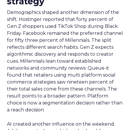
strategy
Demographics shaped another dimension of the
shift. Hostinger reported that forty percent of
Gen Z shoppers used TikTok Shop during Black
Friday. Facebook remained the preferred channel
for fifty three percent of Millennials. The split
reflects different search habits. Gen Z expects
algorithmic discovery and responds to creator
cues. Millennials lean toward established
networks and community reviews. Queue-it
found that retailers using multi platform social
commerce strategies saw nineteen percent of
their total sales come from these channels. The
result points to a broader pattern. Platform
choice is now a segmentation decision rather than
a reach decision.
AI created another influence on the weekend.