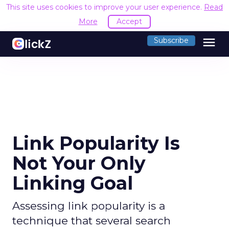
This site uses cookies to improve your user experience.
Read
More
Accept
menu
Subscribe
Link Popularity Is
Not Your Only
Linking Goal
Assessing link popularity is a
technique that several search