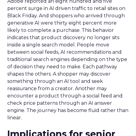
Adobe reported an eight hundred and five
percent surge in AI driven traffic to retail sites on
Black Friday. And shoppers who arrived through
generative AI were thirty eight percent more
likely to complete a purchase. This behavior
indicates that product discovery no longer sits
inside a single search model. People move
between social feeds, AI recommendations and
traditional search engines depending on the type
of decision they need to make. Each pathway
shapes the others. A shopper may discover
something through an AI tool and seek
reassurance from a creator. Another may
encounter a product through a social feed and
check price patterns through an AI answer
engine. The journey has become fluid rather than
linear.
Implications for senior