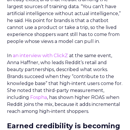
largest sources of training data. “You can’t have
artificial intelligence without actual intelligence,”
he said. His point for brands is that a chatbot
cannot use a product or take a trip, so the lived
experience shoppers want still has to come from
people whose views a model can pull in.
In
an interview with ClickZ
at the same event,
Anna Haffner, who leads Reddit’s retail and
beauty partnerships, described what works.
Brands succeed when they “contribute to the
knowledge base” that high-intent users come for.
She noted that third-party measurement,
including
Fospha
, has shown higher ROAS when
Reddit joins the mix, because it adds incremental
reach among high-intent shoppers.
Earned credibility is becoming