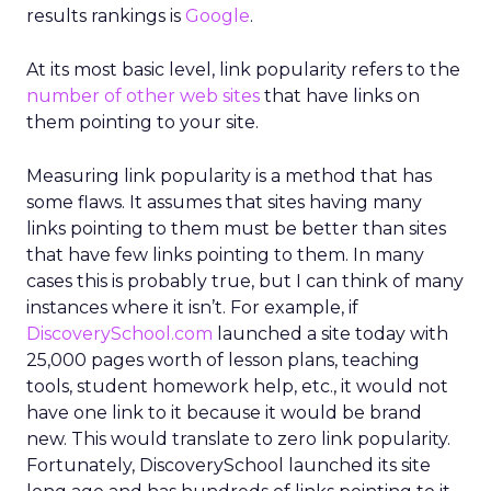
results rankings is
Google
.
At its most basic level, link popularity refers to the
number of other web sites
that have links on
them pointing to your site.
Measuring link popularity is a method that has
some flaws. It assumes that sites having many
links pointing to them must be better than sites
that have few links pointing to them. In many
cases this is probably true, but I can think of many
instances where it isn’t. For example, if
DiscoverySchool.com
launched a site today with
25,000 pages worth of lesson plans, teaching
tools, student homework help, etc., it would not
have one link to it because it would be brand
new. This would translate to zero link popularity.
Fortunately, DiscoverySchool launched its site