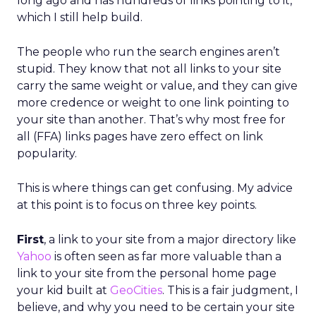
long ago and has hundreds of links pointing to it,
which I still help build.
The people who run the search engines aren’t
stupid. They know that not all links to your site
carry the same weight or value, and they can give
more credence or weight to one link pointing to
your site than another. That’s why most free for
all (FFA) links pages have zero effect on link
popularity.
This is where things can get confusing. My advice
at this point is to focus on three key points.
First
, a link to your site from a major directory like
Yahoo
is often seen as far more valuable than a
link to your site from the personal home page
your kid built at
GeoCities
. This is a fair judgment, I
believe, and why you need to be certain your site