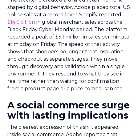
shaped by digital behavior. Adobe placed total US
online sales at a record level. Shopify reported
$14.6 billion
in global merchant sales across the
Black Friday Cyber Monday period. The platform
recorded a peak of $5.1 million in sales per minute
at midday on Friday. The speed of that activity
shows that shoppers no longer treat inspiration
and checkout as separate stages. They move
through discovery and validation within a single
environment. They respond to what they see in
real time rather than waiting for confirmation
from a product page or a price comparison site.
A social commerce surge
with lasting implications
The clearest expression of this shift appeared
inside social commerce. Adobe reported that