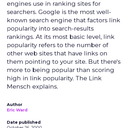
engines use in ranking sites for
searchers. Google is the most well-
known search engine that factors link
popularity into search-results
rankings. At its most basic level, link
popularity refers to the number of
other web sites that have links on
them pointing to your site. But there's
more to being popular than scoring
high in link popularity. The Link
Mensch explains.
Author
Eric Ward
Date published
October 26, 2000