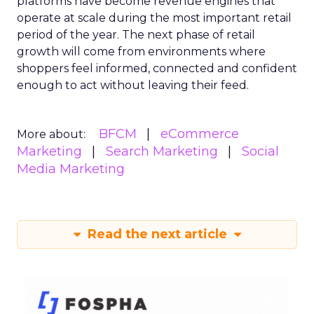
platforms have become revenue engines that
operate at scale during the most important retail
period of the year. The next phase of retail
growth will come from environments where
shoppers feel informed, connected and confident
enough to act without leaving their feed.
BFCM
eCommerce
More about:
Marketing
Search Marketing
Social
Media Marketing
Read the next article