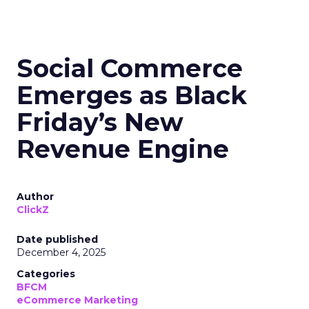
Social Commerce
Emerges as Black
Friday’s New
Revenue Engine
Author
ClickZ
Date published
December 4, 2025
Categories
BFCM
eCommerce Marketing