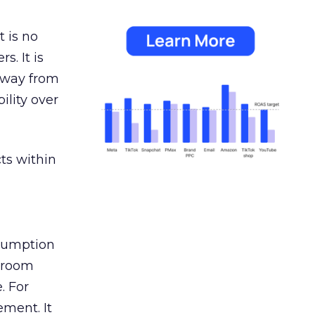
 is no
s. It is
away from
ility over
ts within
nsumption
g room
. For
ement. It