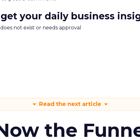
 get your daily business insi
m does not exist or needs approval
Read the next article
 Now the Funne