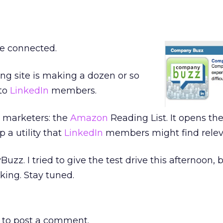
re connected.
ng site is making a dozen or so
 to
LinkedIn
members.
o marketers: the
Amazon
Reading List. It opens the
 a utility that
LinkedIn
members might find relev
z. I tried to give the test drive this afternoon, 
king. Stay tuned.
to post a comment.