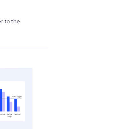
r to the
___________________