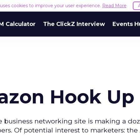
e uses cookies to improve your user experience.
Read More
M Calculator
The ClickZ Interview
Events H
mazon Hook Up
 business networking site is making a doz
ers. Of potential interest to marketers: t