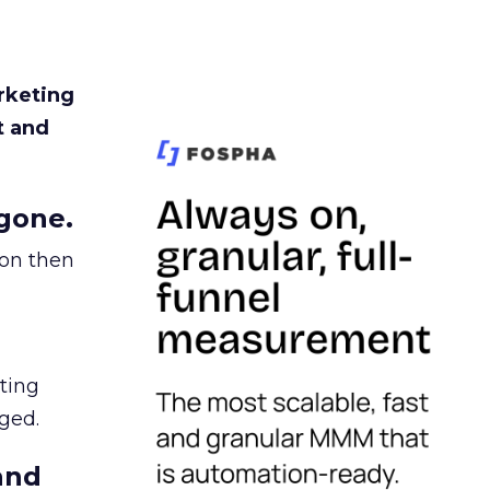
rketing
t and
gone.
ion then
ating
ged.
and