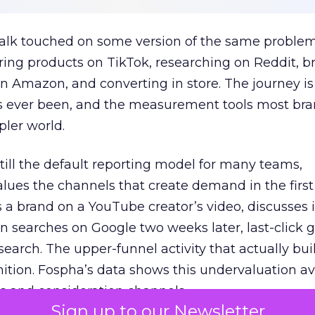
talk touched on some version of the same problem
ring products on TikTok, researching on Reddit, 
 Amazon, and converting in store. The journey i
s ever been, and the measurement tools most bra
pler world.
 still the default reporting model for many teams,
lues the channels that create demand in the first
 brand on a YouTube creator’s video, discusses it
n searches on Google two weeks later, last-click gi
 search. The upper-funnel activity that actually bui
nition. Fospha’s data shows this undervaluation a
s and consideration channels.
Sign up to our Newsletter