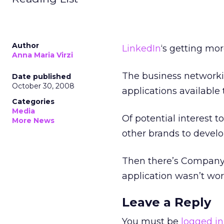
Author
LinkedIn
‘s getting mo
Anna Maria Virzi
The business networki
Date published
October 30, 2008
applications available
Categories
Media
Of potential interest t
More News
other brands to develop
Then there’s CompanyBuz
application wasn’t wor
Leave a Reply
You must be
logged in