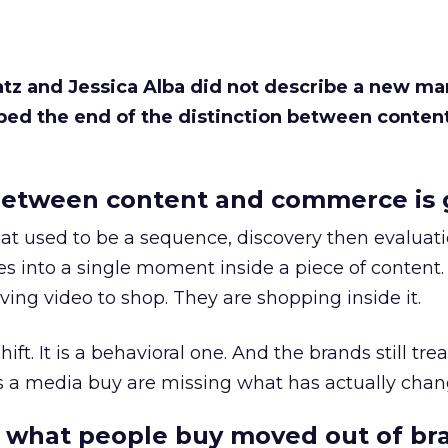
Katz and Jessica Alba did not describe a new ma
bed the end of the distinction between conten
etween content and commerce is 
at used to be a sequence, discovery then evaluat
s into a single moment inside a piece of content.
ing video to shop. They are shopping inside it.
hift. It is a behavioral one. And the brands still tre
as a media buy are missing what has actually chan
 what people buy moved out of br