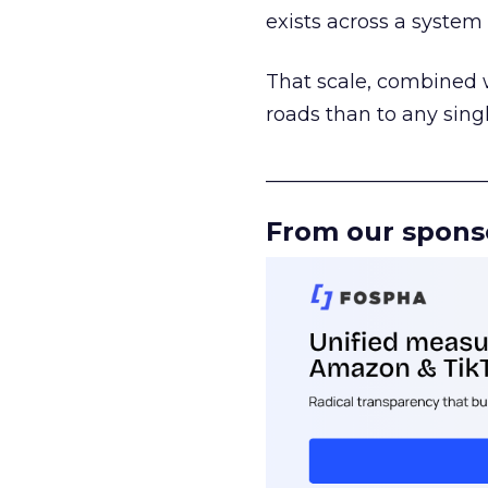
exists across a syste
That scale, combined wi
roads than to any sing
______________________
From our spons