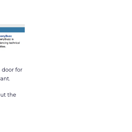
 door for
ant.
but the