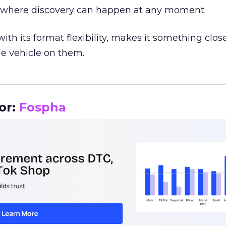
m where discovery can happen at any moment.
th its format flexibility, makes it something close
le vehicle on them.
__________________________________________________
or:
Fospha