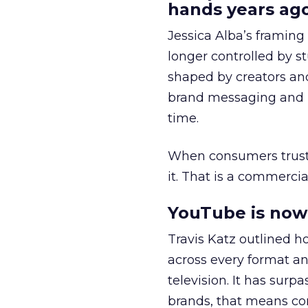
hands years ago
Jessica Alba’s framing
longer controlled by st
shaped by creators a
brand messaging and in
time.
When consumers trust t
it. That is a commercial
YouTube is now 
Travis Katz outlined 
across every format an
television. It has surp
brands, that means con