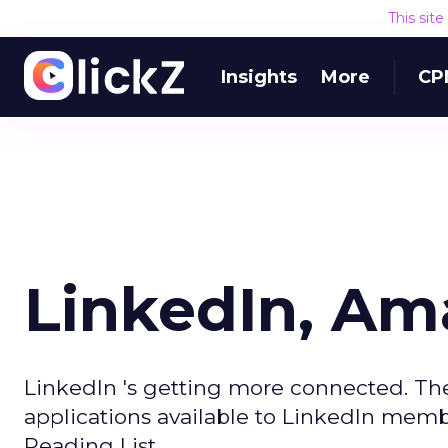
This sit
Insights
More
CP
LinkedIn, A
LinkedIn 's getting more connected. The
applications available to LinkedIn memb
Reading List