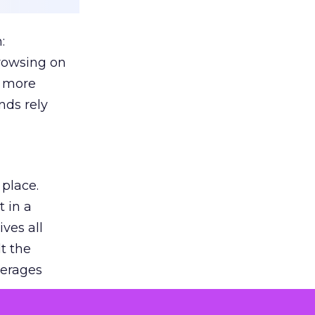
:
browsing on
s more
nds rely
 place.
 in a
ves all
lt the
verages