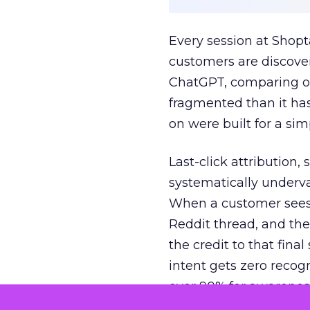
Every session at Shop
customers are discove
ChatGPT, comparing on
fragmented than it ha
on were built for a sim
Last-click attribution,
systematically underva
When a customer sees a
Reddit thread, and the
the credit to that final
intent gets zero recog
over 90% for awarenes