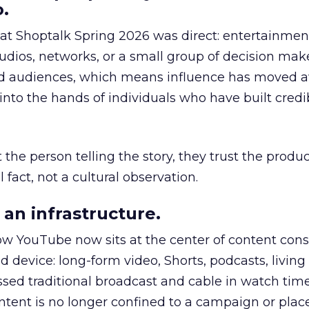
.
 at Shoptalk Spring 2026 was direct: entertainment
udios, networks, or a small group of decision maker
nd audiences, which means influence has moved 
to the hands of individuals who have built credib
he person telling the story, they trust the produc
 fact, not a cultural observation.
an infrastructure.
how YouTube now sits at the center of content co
d device: long-form video, Shorts, podcasts, livin
assed traditional broadcast and cable in watch time
tent is no longer confined to a campaign or plac