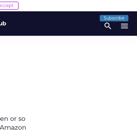
Accept
Subscribe
ub
search
menu
en or so
he Amazon