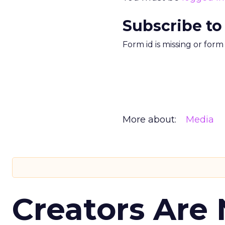
Subscribe to
Form id is missing or for
More about:
Media
Creators Are