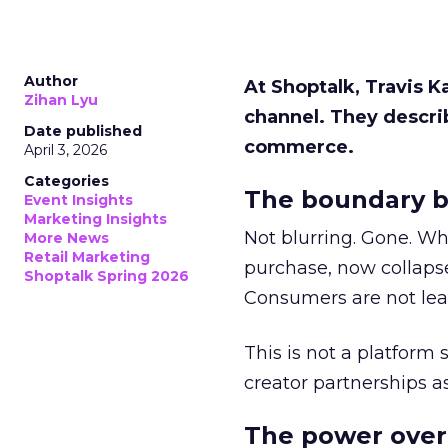
Author
At Shoptalk, Travis 
Zihan Lyu
channel. They descri
Date published
commerce.
April 3, 2026
Categories
The boundary b
Event Insights
Marketing Insights
Not blurring. Gone. Wh
More News
Retail Marketing
purchase, now collapse
Shoptalk Spring 2026
Consumers are not leav
This is not a platform s
creator partnerships 
The power over