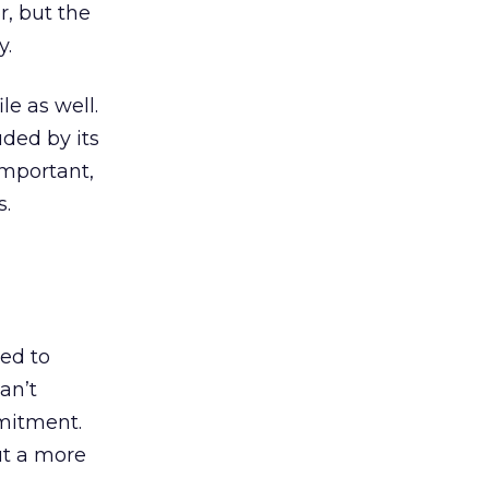
, but the
y.
le as well.
luded by its
important,
s.
eed to
an’t
mmitment.
t a more