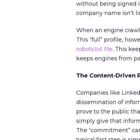
without being signed 
company name isn’t lin
When an engine crawls pu
This “full” profile, how
robots.txt file
. This ke
keeps engines from pas
The Content-Driven
Companies like Linked
dissemination of infor
prove to the public tha
simply give that info
The “commitment” can
typical first step is si