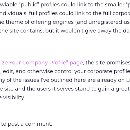
wlable “public” profiles could link to the smaller “
ndividuals’ full profiles could link to the full corpor
e theme of offering engines (and unregistered us
 the site contains, but it wouldn’t give away the dat
ize Your Company Profile” page
, the site promise
o, edit, and otherwise control your corporate profile
y of the issues I’ve outlined here are already on L
 site and the users it serves stand to gain a great
visibility.
to post a comment.