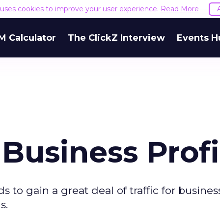
e uses cookies to improve your user experience.
Read More
M Calculator
The ClickZ Interview
Events H
Business Profi
s to gain a great deal of traffic for busines
s.