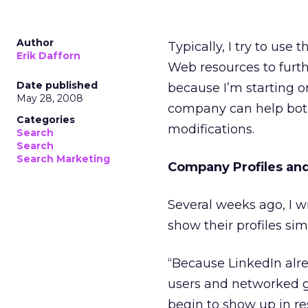
Author
Typically, I try to use
Erik Dafforn
Web resources to furth
Date published
because I’m starting o
May 28, 2008
company can help both 
Categories
modifications.
Search
Search
Search Marketing
Company Profiles and
Several weeks ago, I 
show their profiles sim
“Because LinkedIn alre
users and networked gr
begin to show up in re