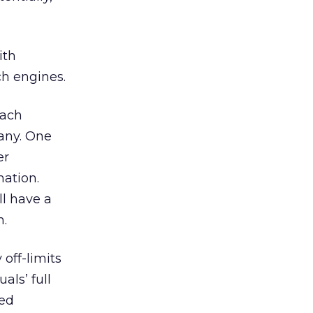
ith
h engines.
each
any. One
er
mation.
ll have a
n.
off-limits
als’ full
ted