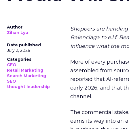
Author
Shoppers are handing 
Zihan Lyu
Balenciaga to e.l.f. Be
Date published
influence what the mo
July 2, 2026
Categories
More of every purchase
GEO
assembled from sourc
Retail Marketing
Search Marketing
reported that AI-referr
SEO
thought leadership
early 2026, and that th
channel.
The commercial stakes
earns its way into an 