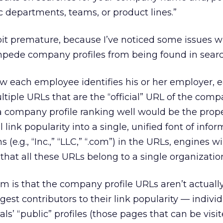
ic departments, teams, or product lines.”
 bit premature, because I’ve noticed some issues w
pede company profiles from being found in searc
w each employee identifies his or her employer, 
iple URLs that are the “official” URL of the comp
a company profile ranking well would be the prop
l link popularity into a single, unified font of infor
 (e.g., “Inc.,” “LLC,” “.com”) in the URLs, engines wi
that all these URLs belong to a single organizatio
 is that the company profile URLs aren’t actually 
gest contributors to their link popularity — individu
uals’ “public” profiles (those pages that can be visi