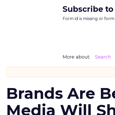
Subscribe to
Form id is missing or for
More about:
Search
Brands Are B
Media Will S