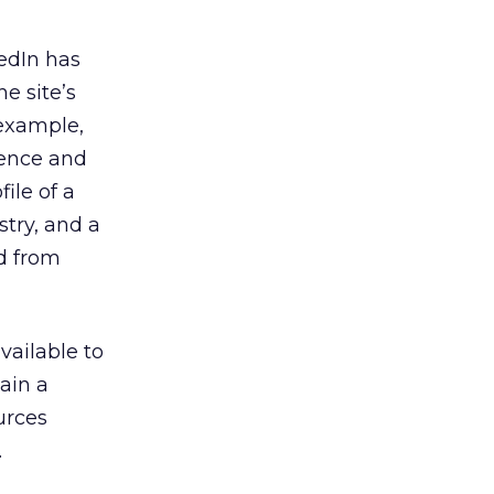
edIn has
he site’s
 example,
rience and
ile of a
try, and a
ed from
vailable to
ain a
urces
.