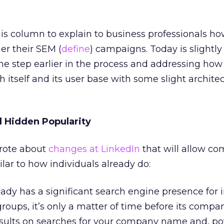
 this column to explain to business professionals h
er their SEM (
define
) campaigns. Today is slightly 
ne step earlier in the process and addressing how 
itself and its user base with some slight archite
 Hidden Popularity
wrote about
changes at LinkedIn
that will allow co
ilar to how individuals already do:
ady has a significant search engine presence for 
oups, it’s only a matter of time before its compan
sults on searches for your company name and, pot