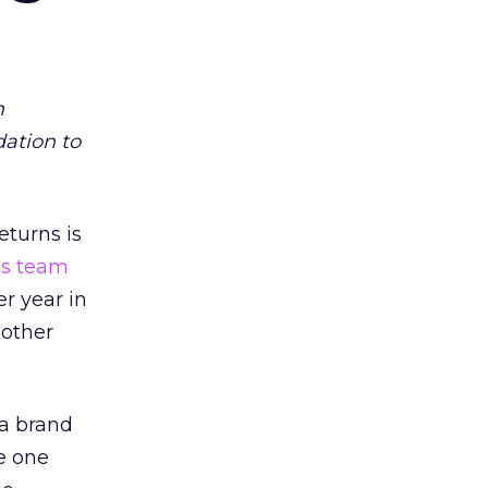
m
dation to
eturns is
ts team
er year in
 other
 a brand
e one