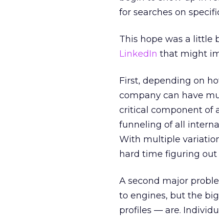
for searches on specif
This hope was a little
LinkedIn
that might im
First, depending on ho
company can have mult
critical component of 
funneling of all interna
With multiple variations
hard time figuring out 
A second major problem
to engines, but the big
profiles — are. Individ