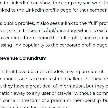
in to LinkedIn) can show the company you work for
ked to the LinkedIn profile page for that compan
blic profiles, it also sees a link to the “full” profi
ever, sits in LinkedIn’s /ppl/ directory, which is exc
eps engines from seeing the full profile, and more 
sing link popularity to the corporate profile page
 Revenue Conundrum
In that have business models relying on careful
mation assets face interesting challenges. They n
t they have a great deal of information, but they c
rmation away to any user or crawler without a co
 come in the form of a premium membership, bu
mply signing up for a free account.