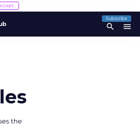
Accept
Subscribe
ub
search
menu
les
ses the