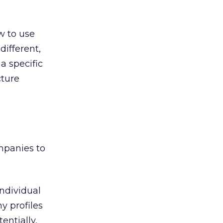
ow to use
different,
a specific
cture
mpanies to
individual
y profiles
entially,