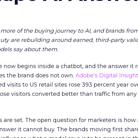
more of the buying journey to AI, and brands fro
auty are rebuilding around earned, third-party vali
dels say about them.
 now begins inside a chatbot, and the answer it r
es the brand does not own.
Adobe’s Digital Insigh
ed visits to US retail sites rose 393 percent year ov
ose visitors converted better than traffic from any
 are set. The open question for marketers is how
answer it cannot buy. The brands moving first shar