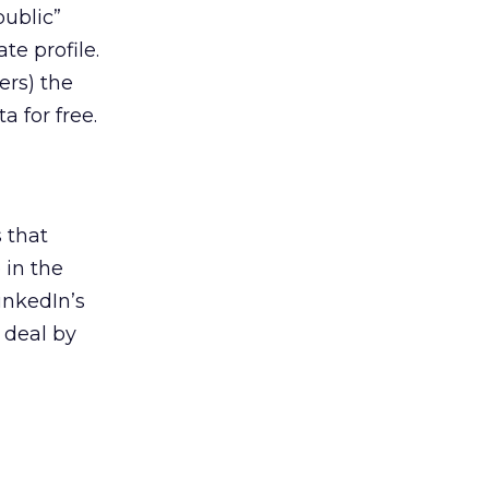
public”
ate profile.
ers) the
a for free.
s that
 in the
inkedIn’s
 deal by