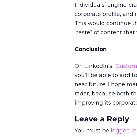
Individuals’ engine-cra
corporate profile, and i
This would continue th
“taste” of content that
Conclusion
On LinkedIn’s
“Custom
you’ll be able to add t
near future. I hope man
radar, because both the
improving its corporate 
Leave a Reply
You must be
logged in