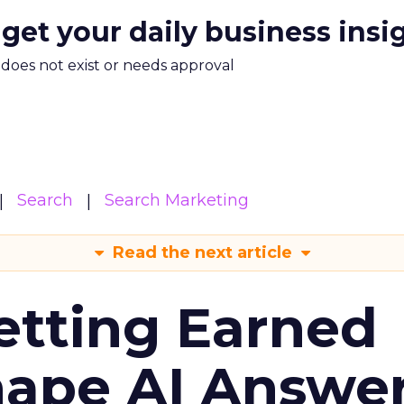
 get your daily business insi
m does not exist or needs approval
Search
Search Marketing
Read the next article
etting Earned
hape AI Answe