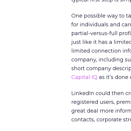
One possible way to t
for individuals and carr
partial-versus-full pro
just like it has a limit
limited connection info
company, including suc
short company descript
Capital IQ
as it’s done 
LinkedIn could then cre
registered users, prem
great deal more infor
contacts, corporate s