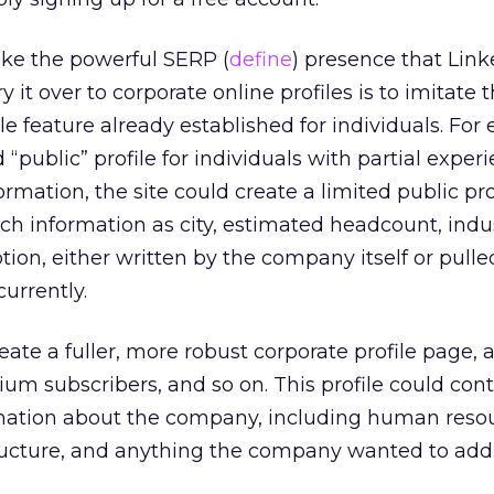
ake the powerful SERP (
define
) presence that Link
y it over to corporate online profiles is to imitate t
file feature already established for individuals. For
ed “public” profile for individuals with partial expe
rmation, the site could create a limited public prof
h information as city, estimated headcount, indus
ion, either written by the company itself or pull
currently.
ate a fuller, more robust corporate profile page, a
ium subscribers, and so on. This profile could cont
mation about the company, including human reso
tructure, and anything the company wanted to add