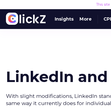
This sit
Insights
More
CP
LinkedIn and 
With slight modifications, LinkedIn stand
same way it currently does for individual