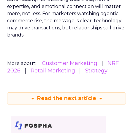
expertise, and emotional connection will matter
more, not less. For marketers watching agentic
commerce rise, the message is clear: technology
may drive transactions, but relationships still drive
brands.
Customer Marketing
NRF
More about:
2026
Retail Marketing
Strategy
Read the next article