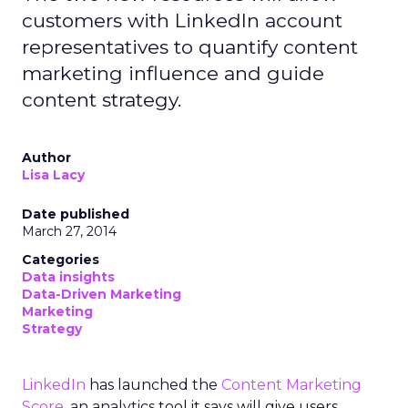
customers with LinkedIn account
representatives to quantify content
marketing influence and guide
content strategy.
Author
Lisa Lacy
Date published
March 27, 2014
Categories
Data insights
Data-Driven Marketing
Marketing
Strategy
LinkedIn
has launched the
Content Marketing
Score
, an analytics tool it says will give users