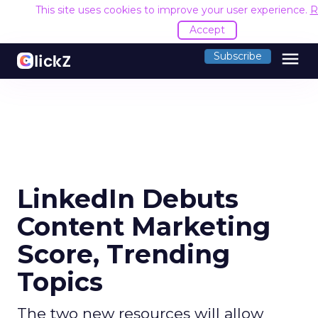
This site uses cookies to improve your user experience.
R
Accept
menu
Subscribe
LinkedIn Debuts
Content Marketing
Score, Trending
Topics
The two new resources will allow