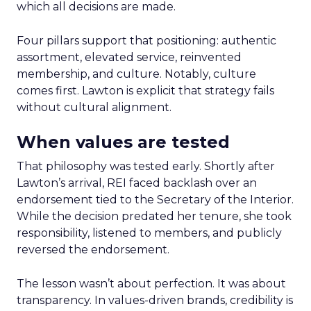
which all decisions are made.
Four pillars support that positioning: authentic
assortment, elevated service, reinvented
membership, and culture. Notably, culture
comes first. Lawton is explicit that strategy fails
without cultural alignment.
When values are tested
That philosophy was tested early. Shortly after
Lawton’s arrival, REI faced backlash over an
endorsement tied to the Secretary of the Interior.
While the decision predated her tenure, she took
responsibility, listened to members, and publicly
reversed the endorsement.
The lesson wasn’t about perfection. It was about
transparency. In values-driven brands, credibility is