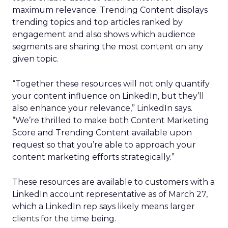
maximum relevance. Trending Content displays
trending topics and top articles ranked by
engagement and also shows which audience
segments are sharing the most content on any
given topic.
“Together these resources will not only quantify
your content influence on LinkedIn, but they’ll
also enhance your relevance,” LinkedIn says.
“We’re thrilled to make both Content Marketing
Score and Trending Content available upon
request so that you’re able to approach your
content marketing efforts strategically.”
These resources are available to customers with a
LinkedIn account representative as of March 27,
which a LinkedIn rep says likely means larger
clients for the time being.