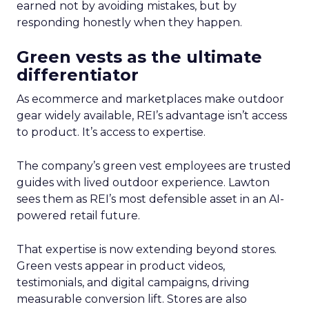
earned not by avoiding mistakes, but by
responding honestly when they happen.
Green vests as the ultimate
differentiator
As ecommerce and marketplaces make outdoor
gear widely available, REI’s advantage isn’t access
to product. It’s access to expertise.
The company’s green vest employees are trusted
guides with lived outdoor experience. Lawton
sees them as REI’s most defensible asset in an AI-
powered retail future.
That expertise is now extending beyond stores.
Green vests appear in product videos,
testimonials, and digital campaigns, driving
measurable conversion lift. Stores are also