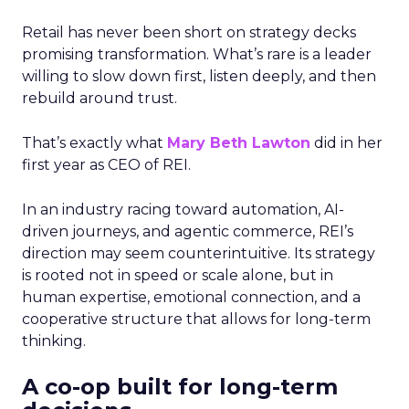
Retail has never been short on strategy decks
promising transformation. What’s rare is a leader
willing to slow down first, listen deeply, and then
rebuild around trust.
That’s exactly what
Mary Beth Lawton
did in her
first year as CEO of REI.
In an industry racing toward automation, AI-
driven journeys, and agentic commerce, REI’s
direction may seem counterintuitive. Its strategy
is rooted not in speed or scale alone, but in
human expertise, emotional connection, and a
cooperative structure that allows for long-term
thinking.
A co-op built for long-term