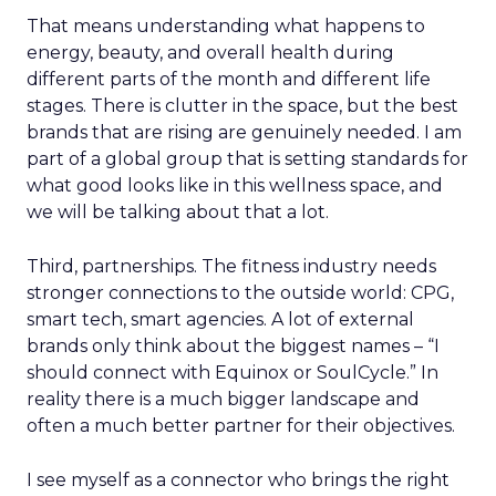
That means understanding what happens to
energy, beauty, and overall health during
different parts of the month and different life
stages. There is clutter in the space, but the best
brands that are rising are genuinely needed. I am
part of a global group that is setting standards for
what good looks like in this wellness space, and
we will be talking about that a lot.
Third, partnerships. The fitness industry needs
stronger connections to the outside world: CPG,
smart tech, smart agencies. A lot of external
brands only think about the biggest names – “I
should connect with Equinox or SoulCycle.” In
reality there is a much bigger landscape and
often a much better partner for their objectives.
I see myself as a connector who brings the right