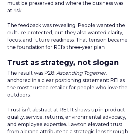
must be preserved and where the business was
at risk.
The feedback was revealing. People wanted the
culture protected, but they also wanted clarity,
focus, and future readiness. That tension became
the foundation for REI’s three-year plan.
Trust as strategy, not slogan
The result was P28:
Ascending Together
,
anchored in a clear positioning statement: REI as
the most trusted retailer for people who love the
outdoors.
Trust isn’t abstract at REI. It shows up in product
quality, service, returns, environmental advocacy,
and employee expertise. Lawton elevated trust
from a brand attribute to a strategic lens through