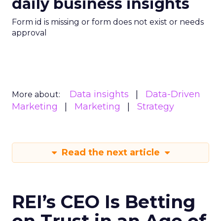
daily business insights
Form id is missing or form does not exist or needs
approval
Data insights
Data-Driven
More about:
Marketing
Marketing
Strategy
Read the next article
REI’s CEO Is Betting