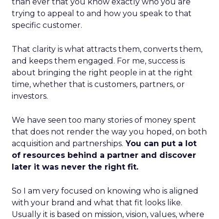
than ever that you know exactly who you are
trying to appeal to and how you speak to that
specific customer.
That clarity is what attracts them, converts them,
and keeps them engaged. For me, success is
about bringing the right people in at the right
time, whether that is customers, partners, or
investors.
We have seen too many stories of money spent
that does not render the way you hoped, on both
acquisition and partnerships.
You can put a lot
of resources behind a partner and discover
later it was never the right fit.
So I am very focused on knowing who is aligned
with your brand and what that fit looks like.
Usually it is based on mission, vision, values, where