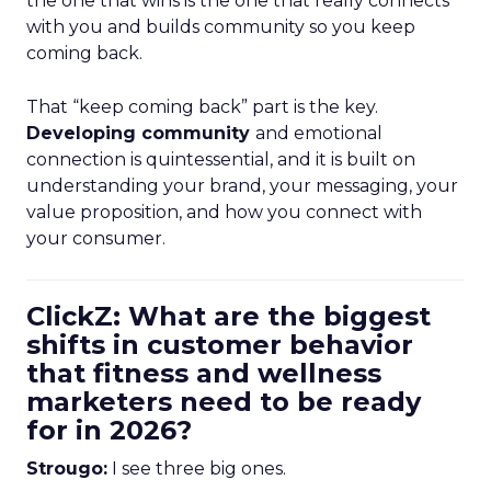
the one that wins is the one that really connects
with you and builds community so you keep
coming back.
That “keep coming back” part is the key.
Developing community
and emotional
connection is quintessential, and it is built on
understanding your brand, your messaging, your
value proposition, and how you connect with
your consumer.
ClickZ: What are the biggest
shifts in customer behavior
that fitness and wellness
marketers need to be ready
for in 2026?
Strougo:
I see three big ones.