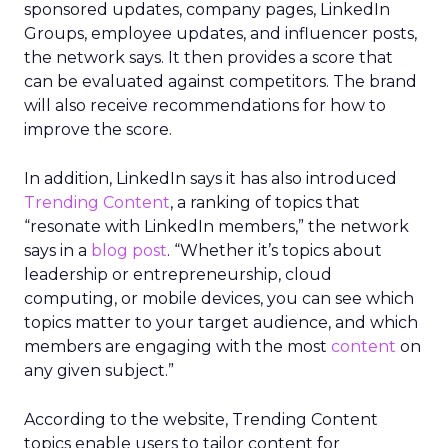
sponsored updates, company pages, LinkedIn
Groups, employee updates, and influencer posts,
the network says. It then provides a score that
can be evaluated against competitors. The brand
will also receive recommendations for how to
improve the score.
In addition, LinkedIn says it has also introduced
Trending Content
, a ranking of topics that
“resonate with LinkedIn members,” the network
says in a
blog post
. “Whether it’s topics about
leadership or entrepreneurship, cloud
computing, or mobile devices, you can see which
topics matter to your target audience, and which
members are engaging with the most
content
on
any given subject.”
According to the website, Trending Content
topics enable users to tailor content for