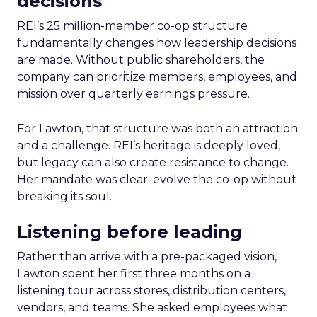
decisions
REI’s 25 million-member co-op structure
fundamentally changes how leadership decisions
are made. Without public shareholders, the
company can prioritize members, employees, and
mission over quarterly earnings pressure.
For Lawton, that structure was both an attraction
and a challenge. REI’s heritage is deeply loved,
but legacy can also create resistance to change.
Her mandate was clear: evolve the co-op without
breaking its soul.
Listening before leading
Rather than arrive with a pre-packaged vision,
Lawton spent her first three months on a
listening tour across stores, distribution centers,
vendors, and teams. She asked employees what