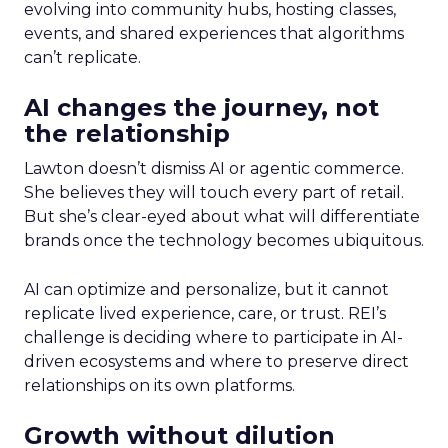
evolving into community hubs, hosting classes,
events, and shared experiences that algorithms
can’t replicate.
AI changes the journey, not
the relationship
Lawton doesn’t dismiss AI or agentic commerce.
She believes they will touch every part of retail.
But she’s clear-eyed about what will differentiate
brands once the technology becomes ubiquitous.
AI can optimize and personalize, but it cannot
replicate lived experience, care, or trust. REI’s
challenge is deciding where to participate in AI-
driven ecosystems and where to preserve direct
relationships on its own platforms.
Growth without dilution