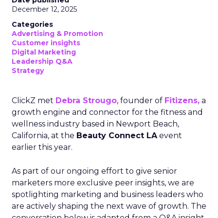
Date published
December 12, 2025
Categories
Advertising & Promotion
Customer insights
Digital Marketing
Leadership Q&A
Strategy
ClickZ met
Debra Strougo
, founder of
Fitizens,
a
growth engine and connector for the fitness and
wellness industry based in Newport Beach,
California, at the
Beauty Connect LA
event
earlier this year.
As part of our ongoing effort to give senior
marketers more exclusive peer insights, we are
spotlighting marketing and business leaders who
are actively shaping the next wave of growth. The
conversation below is adapted from a Q&A insight