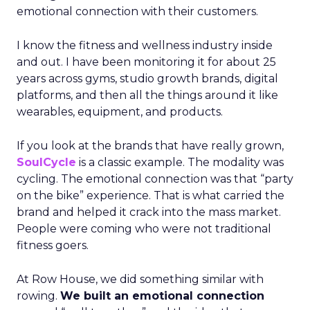
emotional connection with their customers.
I know the fitness and wellness industry inside
and out. I have been monitoring it for about 25
years across gyms, studio growth brands, digital
platforms, and then all the things around it like
wearables, equipment, and products.
If you look at the brands that have really grown,
SoulCycle
is a classic example. The modality was
cycling. The emotional connection was that “party
on the bike” experience. That is what carried the
brand and helped it crack into the mass market.
People were coming who were not traditional
fitness goers.
At Row House, we did something similar with
rowing.
We built an emotional connection