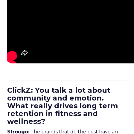
ClickZ: You talk a lot about
community and emotion.
What really drives long term
retention in fitness and
wellness?
Strougo:
The brands that do the best have an