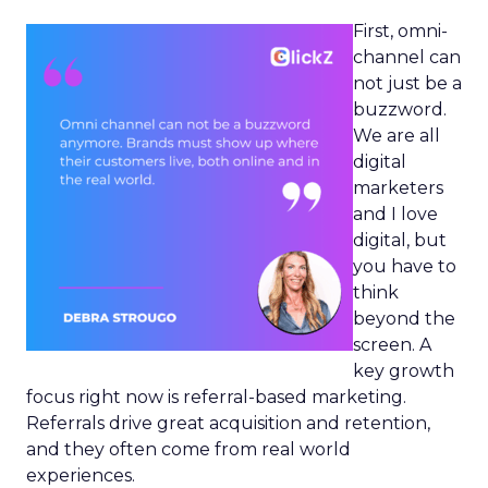
First, omni-
channel can
not just be a
buzzword.
We are all
digital
marketers
and I love
digital, but
you have to
think
beyond the
screen. A
key growth
focus right now is referral-based marketing.
Referrals drive great acquisition and retention,
and they often come from real world
experiences.