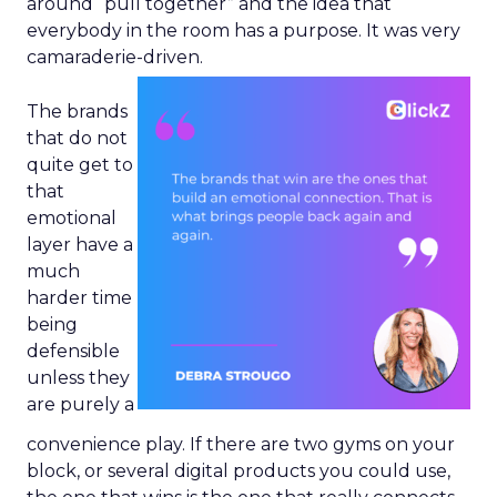
around “pull together” and the idea that
everybody in the room has a purpose. It was very
camaraderie-driven.
The brands
that do not
quite get to
that
emotional
layer have a
much
harder time
being
defensible
unless they
are purely a
convenience play. If there are two gyms on your
block, or several digital products you could use,