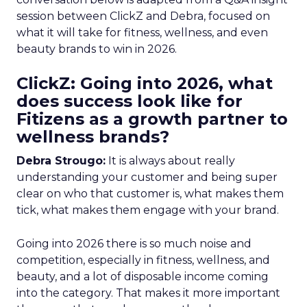
session between ClickZ and Debra, focused on
what it will take for fitness, wellness, and even
beauty brands to win in 2026.
ClickZ: Going into 2026, what
does success look like for
Fitizens as a growth partner to
wellness brands?
Debra Strougo:
It is always about really
understanding your customer and being super
clear on who that customer is, what makes them
tick, what makes them engage with your brand.
Going into 2026 there is so much noise and
competition, especially in fitness, wellness, and
beauty, and a lot of disposable income coming
into the category. That makes it more important