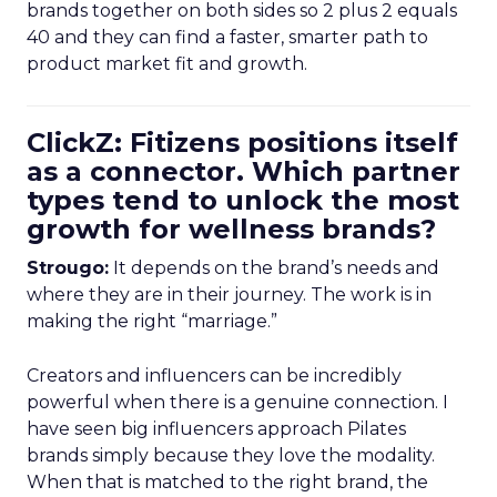
brands together on both sides so 2 plus 2 equals
40 and they can find a faster, smarter path to
product market fit and growth.
ClickZ: Fitizens positions itself
as a connector. Which partner
types tend to unlock the most
growth for wellness brands?
Strougo:
It depends on the brand’s needs and
where they are in their journey. The work is in
making the right “marriage.”
Creators and influencers can be incredibly
powerful when there is a genuine connection. I
have seen big influencers approach Pilates
brands simply because they love the modality.
When that is matched to the right brand, the