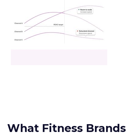
What Fitness Brands