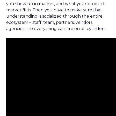
you show up in market, and what your product
market fit is. Then you have to make sure that
understanding is socialized through the entire
ecosystem – staff, team, partners, vendors,
agencies – so everything can fire on all cylinders.