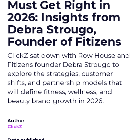
Must Get Right in
2026: Insights from
Debra Strougo,
Founder of Fitizens
ClickZ sat down with Row House and
Fitizens founder Debra Strougo to
explore the strategies, customer
shifts, and partnership models that
will define fitness, wellness, and
beauty brand growth in 2026.
Author
ClickZ