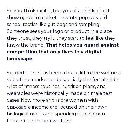
So you think digital, but you also think about
showing up in market – events, pop ups, old
school tactics like gift bags and sampling.
Someone sees your logo or product in a place
they trust, they try it, they start to feel like they
know the brand.
That helps you guard against
competition that only lives in a digital
landscape.
Second, there has been a huge lift in the wellness
side of the market and especially the female side.
A lot of fitness routines, nutrition plans, and
wearables were historically made on male test
cases. Now more and more women with
disposable income are focused on their own
biological needs and spending into women
focused fitness and wellness.