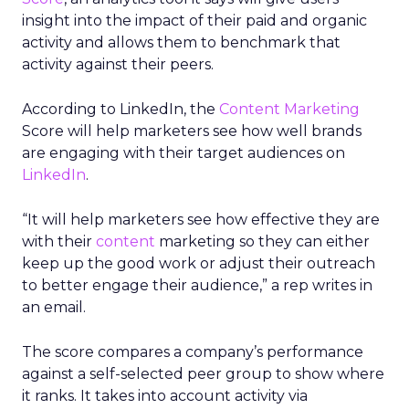
insight into the impact of their paid and organic
activity and allows them to benchmark that
activity against their peers.
According to LinkedIn, the
Content Marketing
Score will help marketers see how well brands
are engaging with their target audiences on
LinkedIn
.
“It will help marketers see how effective they are
with their
content
marketing so they can either
keep up the good work or adjust their outreach
to better engage their audience,” a rep writes in
an email.
The score compares a company’s performance
against a self-selected peer group to show where
it ranks. It takes into account activity via