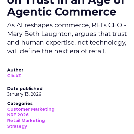
on Trust in an Age of
Agentic Commerce
As AI reshapes commerce, REI’s CEO -
Mary Beth Laughton, argues that trust
and human expertise, not technology,
will define the next era of retail.
Author
ClickZ
Date published
January 13, 2026
Categories
Customer Marketing
NRF 2026
Retail Marketing
Strategy