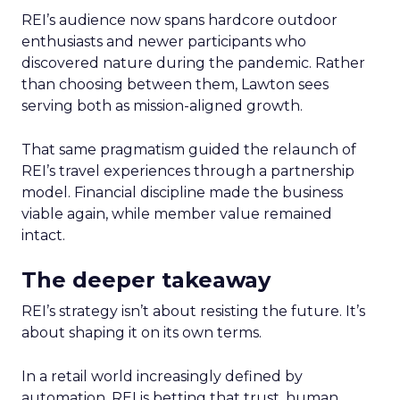
REI’s audience now spans hardcore outdoor
enthusiasts and newer participants who
discovered nature during the pandemic. Rather
than choosing between them, Lawton sees
serving both as mission-aligned growth.
That same pragmatism guided the relaunch of
REI’s travel experiences through a partnership
model. Financial discipline made the business
viable again, while member value remained
intact.
The deeper takeaway
REI’s strategy isn’t about resisting the future. It’s
about shaping it on its own terms.
In a retail world increasingly defined by
automation, REI is betting that trust, human