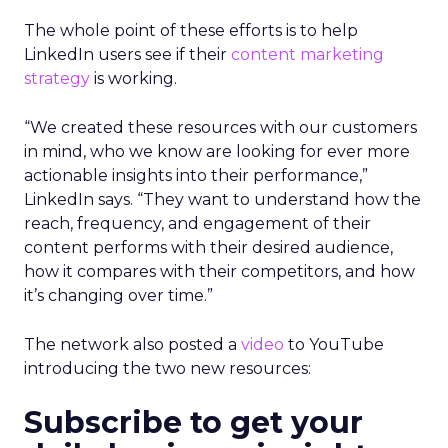
The whole point of these efforts is to help
LinkedIn users see if their
content marketing
strategy
is working.
“We created these resources with our customers
in mind, who we know are looking for ever more
actionable insights into their performance,”
LinkedIn says. “They want to understand how the
reach, frequency, and engagement of their
content performs with their desired audience,
how it compares with their competitors, and how
it’s changing over time.”
The network also posted a
video
to YouTube
introducing the two new resources:
Subscribe to get your