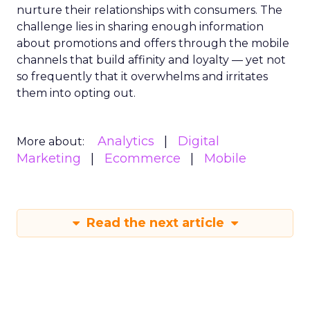
nurture their relationships with consumers. The
challenge lies in sharing enough information
about promotions and offers through the mobile
channels that build affinity and loyalty — yet not
so frequently that it overwhelms and irritates
them into opting out.
Analytics
Digital
More about:
Marketing
Ecommerce
Mobile
Read the next article