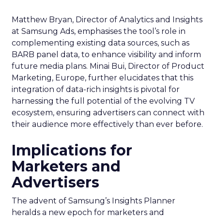
Matthew Bryan, Director of Analytics and Insights
at Samsung Ads, emphasises the tool’s role in
complementing existing data sources, such as
BARB panel data, to enhance visibility and inform
future media plans. Minai Bui, Director of Product
Marketing, Europe, further elucidates that this
integration of data-rich insights is pivotal for
harnessing the full potential of the evolving TV
ecosystem, ensuring advertisers can connect with
their audience more effectively than ever before.
Implications for
Marketers and
Advertisers
The advent of Samsung’s Insights Planner
heralds a new epoch for marketers and