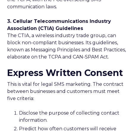
communication laws.
3. Cellular Telecommunications Industry
Association (CTIA) Guidelines
The CTIA, a wireless industry trade group, can
block non-compliant businesses. Its guidelines,
known as Messaging Principles and Best Practices,
elaborate on the TCPA and CAN-SPAM Act.
Express Written Consent
This is vital for legal SMS marketing. The contract
between businesses and customers must meet
five criteria:
Disclose the purpose of collecting contact
information.
Predict how often customers will receive