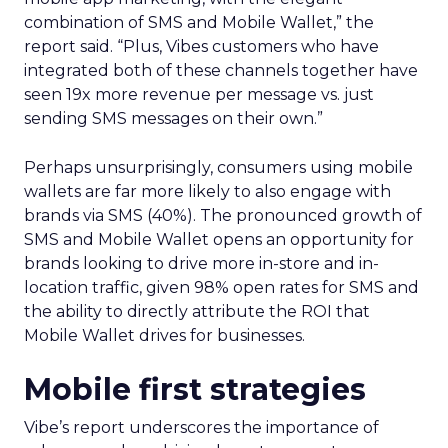
combination of SMS and Mobile Wallet,” the
report said. “Plus, Vibes customers who have
integrated both of these channels together have
seen 19x more revenue per message vs. just
sending SMS messages on their own.”
Perhaps unsurprisingly, consumers using mobile
wallets are far more likely to also engage with
brands via SMS (40%). The pronounced growth of
SMS and Mobile Wallet opens an opportunity for
brands looking to drive more in-store and in-
location traffic, given 98% open rates for SMS and
the ability to directly attribute the ROI that
Mobile Wallet drives for businesses.
Mobile first strategies
Vibe’s report underscores the importance of