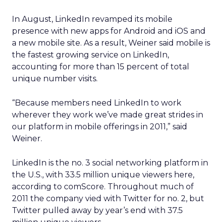
In August, LinkedIn revamped its mobile
presence with new apps for Android and iOS and
a new mobile site. As a result, Weiner said mobile is
the fastest growing service on LinkedIn,
accounting for more than 15 percent of total
unique number visits.
“Because members need LinkedIn to work
wherever they work we’ve made great strides in
our platform in mobile offerings in 2011,” said
Weiner.
LinkedIn is the no. 3 social networking platform in
the U.S., with 33.5 million unique viewers here,
according to comScore. Throughout much of
2011 the company vied with Twitter for no. 2, but
Twitter pulled away by year’s end with 37.5