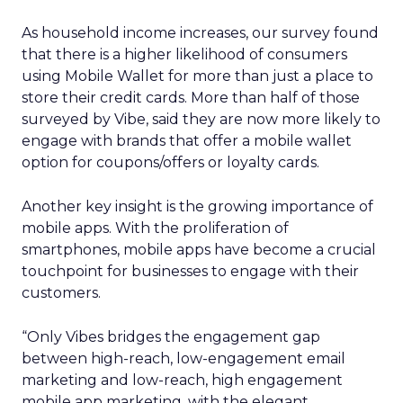
As household income increases, our survey found
that there is a higher likelihood of consumers
using Mobile Wallet for more than just a place to
store their credit cards. More than half of those
surveyed by Vibe, said they are now more likely to
engage with brands that offer a mobile wallet
option for coupons/offers or loyalty cards.
Another key insight is the growing importance of
mobile apps. With the proliferation of
smartphones, mobile apps have become a crucial
touchpoint for businesses to engage with their
customers.
“Only Vibes bridges the engagement gap
between high-reach, low-engagement email
marketing and low-reach, high engagement
mobile app marketing, with the elegant