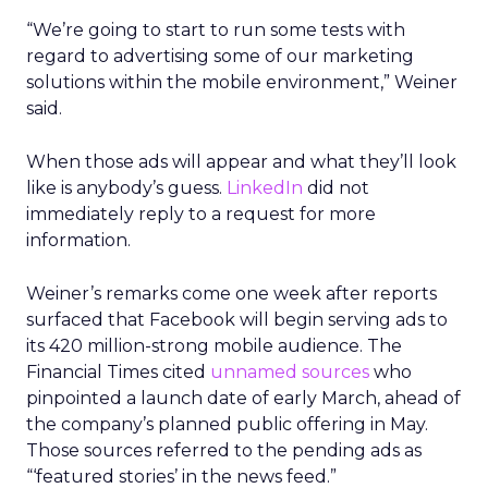
“We’re going to start to run some tests with
regard to advertising some of our marketing
solutions within the mobile environment,” Weiner
said.
When those ads will appear and what they’ll look
like is anybody’s guess.
LinkedIn
did not
immediately reply to a request for more
information.
Weiner’s remarks come one week after reports
surfaced that Facebook will begin serving ads to
its 420 million-strong mobile audience. The
Financial Times cited
unnamed sources
who
pinpointed a launch date of early March, ahead of
the company’s planned public offering in May.
Those sources referred to the pending ads as
“‘featured stories’ in the news feed.”