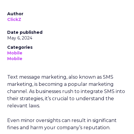
Author
ClickZ
Date published
May 6, 2024
Categories
Mobile
Mobile
Text message marketing, also known as SMS
marketing, is becoming a popular marketing
channel. As businesses rush to integrate SMS into
their strategies, it’s crucial to understand the
relevant laws.
Even minor oversights can result in significant
fines and harm your company’s reputation.