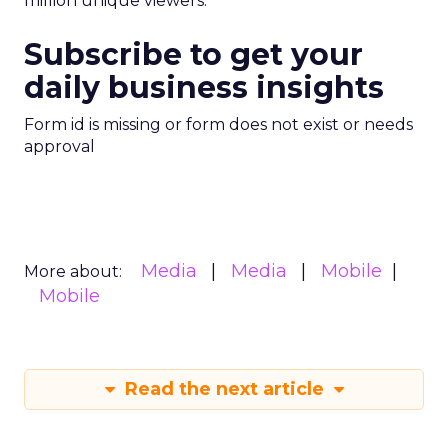
million unique viewers.
Subscribe to get your
daily business insights
Form id is missing or form does not exist or needs
approval
Media
Media
Mobile
More about:
Mobile
Read the next article