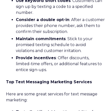
Use keyword short codes
: Customers can
sign up by texting a code to a specified
number.
Consider a double opt-in
: After a customer
provides their phone number, ask them to
confirm their subscription.
Maintain commitments
: Stick to your
promised texting schedule to avoid
violations and customer irritation.
Provide incentives
: Offer discounts,
limited-time offers, or additional features to
entice sign-ups.
Top Text Messaging Marketing Services
Here are some great services for text message
marketing: