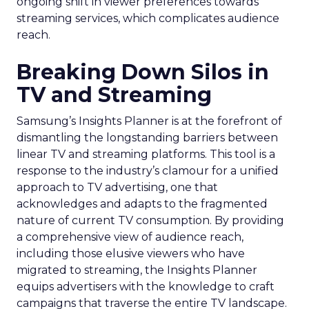
ongoing shift in viewer preferences towards
streaming services, which complicates audience
reach.
Breaking Down Silos in
TV and Streaming
Samsung’s Insights Planner is at the forefront of
dismantling the longstanding barriers between
linear TV and streaming platforms. This tool is a
response to the industry’s clamour for a unified
approach to TV advertising, one that
acknowledges and adapts to the fragmented
nature of current TV consumption. By providing
a comprehensive view of audience reach,
including those elusive viewers who have
migrated to streaming, the Insights Planner
equips advertisers with the knowledge to craft
campaigns that traverse the entire TV landscape.