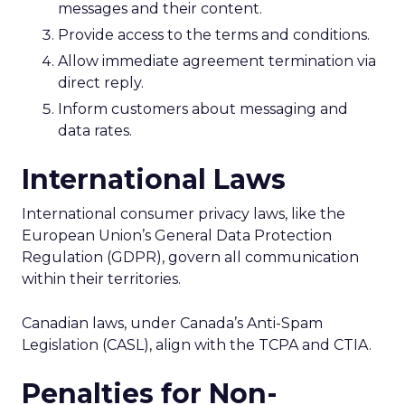
messages and their content.
Provide access to the terms and conditions.
Allow immediate agreement termination via
direct reply.
Inform customers about messaging and
data rates.
International Laws
International consumer privacy laws, like the
European Union’s General Data Protection
Regulation (GDPR), govern all communication
within their territories.
Canadian laws, under Canada’s Anti-Spam
Legislation (CASL), align with the TCPA and CTIA.
Penalties for Non-