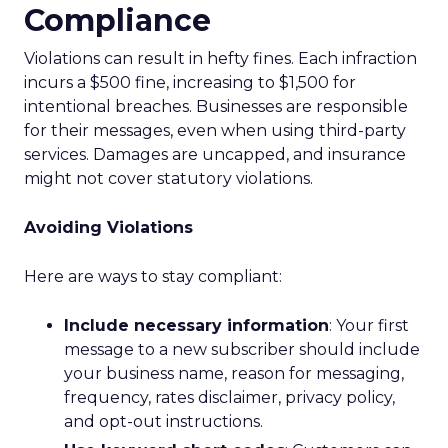
Compliance
Violations can result in hefty fines. Each infraction
incurs a $500 fine, increasing to $1,500 for
intentional breaches. Businesses are responsible
for their messages, even when using third-party
services. Damages are uncapped, and insurance
might not cover statutory violations.
Avoiding Violations
Here are ways to stay compliant:
Include necessary information
: Your first
message to a new subscriber should include
your business name, reason for messaging,
frequency, rates disclaimer, privacy policy,
and opt-out instructions.