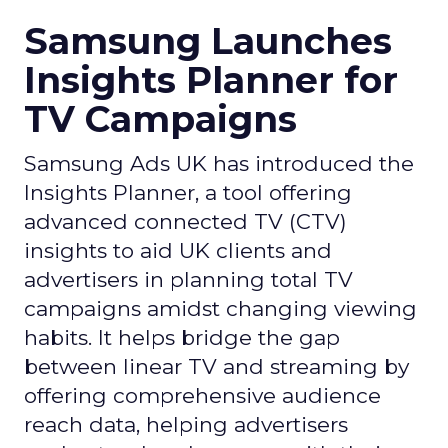
Samsung Launches
Insights Planner for
TV Campaigns
Samsung Ads UK has introduced the
Insights Planner, a tool offering
advanced connected TV (CTV)
insights to aid UK clients and
advertisers in planning total TV
campaigns amidst changing viewing
habits. It helps bridge the gap
between linear TV and streaming by
offering comprehensive audience
reach data, helping advertisers