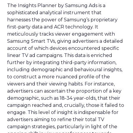
The Insights Planner by Samsung Ads is a
sophisticated analytical instrument that
harnesses the power of Samsung’s proprietary
first-party data and ACR technology. It
meticulously tracks viewer engagement with
Samsung Smart TVs, giving advertisers a detailed
account of which devices encountered specific
linear TV ad campaigns. This data is enriched
further by integrating third-party information,
including demographic and behavioural insights,
to construct a more nuanced profile of the
viewers and their viewing habits. For instance,
advertisers can ascertain the proportion of a key
demographic, such as 18-34 year-olds, that their
campaign reached and, crucially, those it failed to
engage. This level of insight is indispensable for
advertisers aiming to refine their total TV
campaign strategies, particularly in light of the