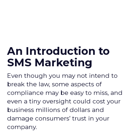
An Introduction to
SMS Marketing
Even though you may not intend to
break the law, some aspects of
compliance may be easy to miss, and
even a tiny oversight could cost your
business millions of dollars and
damage consumers’ trust in your
company.