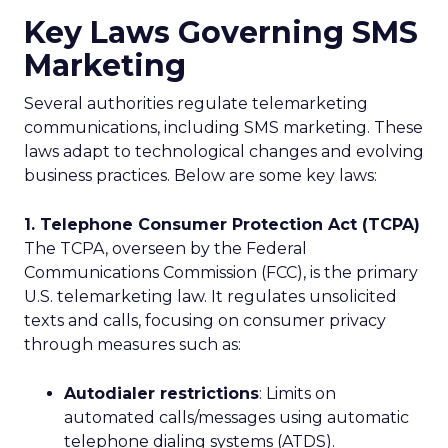
Key Laws Governing SMS
Marketing
Several authorities regulate telemarketing
communications, including SMS marketing. These
laws adapt to technological changes and evolving
business practices. Below are some key laws:
1. Telephone Consumer Protection Act (TCPA)
The TCPA, overseen by the Federal
Communications Commission (FCC), is the primary
U.S. telemarketing law. It regulates unsolicited
texts and calls, focusing on consumer privacy
through measures such as:
Autodialer restrictions
: Limits on
automated calls/messages using automatic
telephone dialing systems (ATDS).