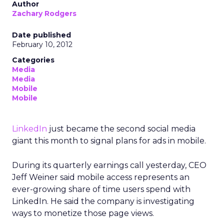
Author
Zachary Rodgers
Date published
February 10, 2012
Categories
Media
Media
Mobile
Mobile
LinkedIn
just became the second social media
giant this month to signal plans for ads in mobile.
During its quarterly earnings call yesterday, CEO
Jeff Weiner said mobile access represents an
ever-growing share of time users spend with
LinkedIn. He said the company is investigating
ways to monetize those page views.