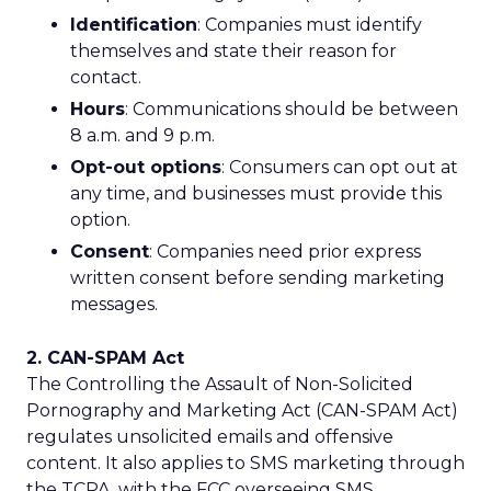
Identification
: Companies must identify
themselves and state their reason for
contact.
Hours
: Communications should be between
8 a.m. and 9 p.m.
Opt-out options
: Consumers can opt out at
any time, and businesses must provide this
option.
Consent
: Companies need prior express
written consent before sending marketing
messages.
2. CAN-SPAM Act
The Controlling the Assault of Non-Solicited
Pornography and Marketing Act (CAN-SPAM Act)
regulates unsolicited emails and offensive
content. It also applies to SMS marketing through
the TCPA, with the FCC overseeing SMS