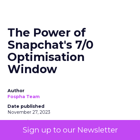
The Power of
Snapchat's 7/0
Optimisation
Window
Author
Fospha Team
Date published
November 27, 2023
Categories
Marketing
Sign up to our Newsletter
Media
More News