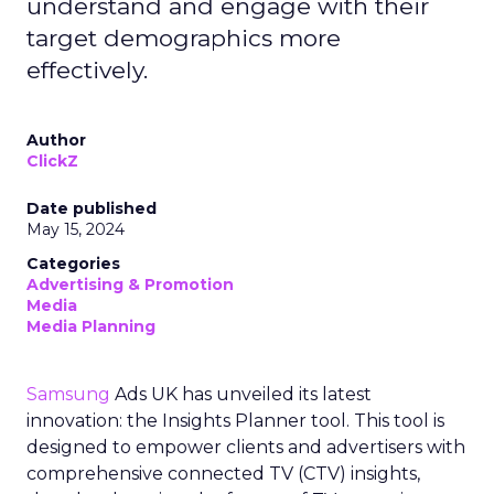
understand and engage with their
target demographics more
effectively.
Author
ClickZ
Date published
May 15, 2024
Categories
Advertising & Promotion
Media
Media Planning
Samsung
Ads UK has unveiled its latest
innovation: the Insights Planner tool. This tool is
designed to empower clients and advertisers with
comprehensive connected TV (CTV) insights,