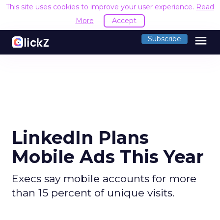
This site uses cookies to improve your user experience.
Read
More
Accept
menu
Subscribe
LinkedIn Plans
Mobile Ads This Year
Execs say mobile accounts for more
than 15 percent of unique visits.