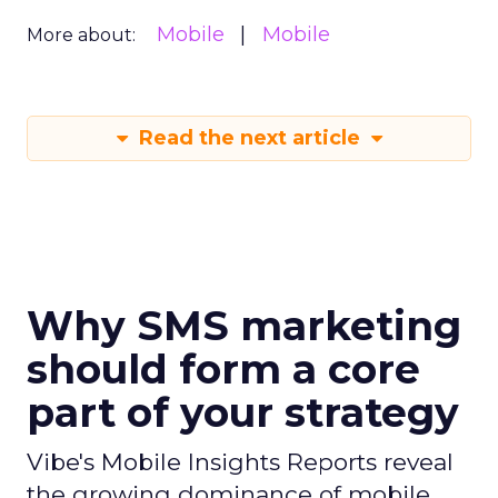
Mobile
Mobile
More about:
Read the next article
Why SMS marketing
should form a core
part of your strategy
Vibe's Mobile Insights Reports reveal
the growing dominance of mobile