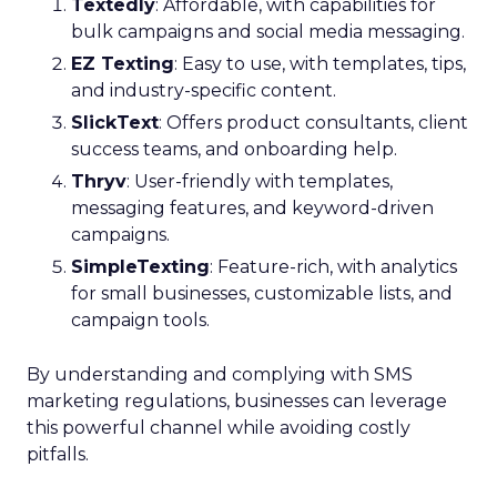
Textedly
: Affordable, with capabilities for
bulk campaigns and social media messaging.
EZ Texting
: Easy to use, with templates, tips,
and industry-specific content.
SlickText
: Offers product consultants, client
success teams, and onboarding help.
Thryv
: User-friendly with templates,
messaging features, and keyword-driven
campaigns.
SimpleTexting
: Feature-rich, with analytics
for small businesses, customizable lists, and
campaign tools.
By understanding and complying with SMS
marketing regulations, businesses can leverage
this powerful channel while avoiding costly
pitfalls.