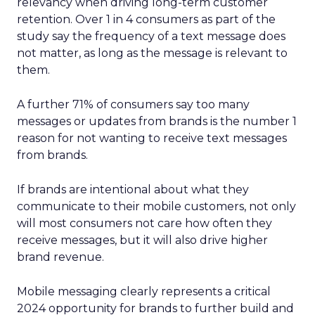
relevancy when driving long-term customer
retention. Over 1 in 4 consumers as part of the
study say the frequency of a text message does
not matter, as long as the message is relevant to
them.
A further 71% of consumers say too many
messages or updates from brands is the number 1
reason for not wanting to receive text messages
from brands.
If brands are intentional about what they
communicate to their mobile customers, not only
will most consumers not care how often they
receive messages, but it will also drive higher
brand revenue.
Mobile messaging clearly represents a critical
2024 opportunity for brands to further build and