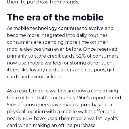
them to purchase from brands.
The era of the mobile
As mobile technology continues to evolve and
become more integrated into daily routines,
consumers are spending more time on their
mobile devices than ever before. Once reserved
primarily to store credit cards, 52% of consumers
now use mobile wallets for storing other such
items like loyalty cards, offers and coupons, gift
cards and event tickets.
As a result, mobile wallets are now a core driving
force of foot traffic for brands. Vibe’s report noted
54% of consumers have made a purchase at a
physical location with a mobile wallet offer, and
nearly 60% have used their mobile wallet loyalty
card when making an offline purchase.