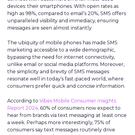
devices: their smartphones. With open rates as
high as 98%, compared to email’s 20%, SMS offers
unparalleled visibility and immediacy, ensuring
messages are seen almost instantly.
The ubiquity of mobile phones has made SMS
marketing accessible to a wide demographic,
bypassing the need for internet connectivity,
unlike email or social media platforms. Moreover,
the simplicity and brevity of SMS messages
resonate well in today’s fast-paced world, where
consumers prefer quick and concise information.
According to
Vibes Mobile Consumer Insights
Report 2024,
60% of consumers now expect to
hear from brands via text messaging at least once
a week. Perhaps more interestingly, 75% of
consumers say text messages routinely drive