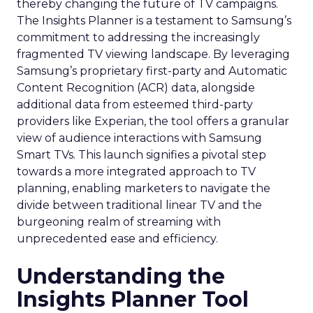
thereby changing the future of TV campaigns.
The Insights Planner is a testament to Samsung’s
commitment to addressing the increasingly
fragmented TV viewing landscape. By leveraging
Samsung’s proprietary first-party and Automatic
Content Recognition (ACR) data, alongside
additional data from esteemed third-party
providers like Experian, the tool offers a granular
view of audience interactions with Samsung
Smart TVs. This launch signifies a pivotal step
towards a more integrated approach to TV
planning, enabling marketers to navigate the
divide between traditional linear TV and the
burgeoning realm of streaming with
unprecedented ease and efficiency.
Understanding the
Insights Planner Tool