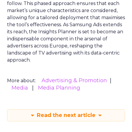
follow. This phased approach ensures that each
market’s unique characteristics are considered,
allowing for a tailored deployment that maximises
the tool’s effectiveness. As Samsung Ads extends
its reach, the Insights Planner is set to become an
indispensable component in the arsenal of
advertisers across Europe, reshaping the
landscape of TV advertising with its data-centric
approach.
Advertising & Promotion
More about:
Media
Media Planning
Read the next article