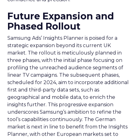
Future Expansion and
Phased Rollout
Samsung Ads’ Insights Planner is poised for a
strategic expansion beyond its current UK
market. The rollout is meticulously planned in
three phases, with the initial phase focusing on
profiling the unreached audience segments of
linear TV campaigns. The subsequent phases,
scheduled for 2024, aim to incorporate additional
first and third-party data sets, such as
geographical and mobile data, to enrich the
insights further. This progressive expansion
underscores Samsung’s ambition to refine the
tool’s capabilities continuously. The German
market is next in line to benefit from the Insights
Planner, with other European markets set to