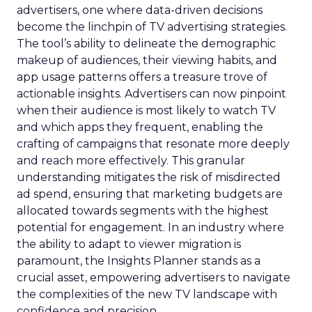
advertisers, one where data-driven decisions
become the linchpin of TV advertising strategies.
The tool’s ability to delineate the demographic
makeup of audiences, their viewing habits, and
app usage patterns offers a treasure trove of
actionable insights. Advertisers can now pinpoint
when their audience is most likely to watch TV
and which apps they frequent, enabling the
crafting of campaigns that resonate more deeply
and reach more effectively. This granular
understanding mitigates the risk of misdirected
ad spend, ensuring that marketing budgets are
allocated towards segments with the highest
potential for engagement. In an industry where
the ability to adapt to viewer migration is
paramount, the Insights Planner stands as a
crucial asset, empowering advertisers to navigate
the complexities of the new TV landscape with
confidence and precision.