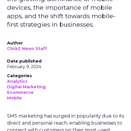
devices, the importance of mobile
apps, and the shift towards mobile-
first strategies in businesses.
Author
ClickZ News Staff
Date published
February 9, 2024
Categories
Analytics
Digital Marketing
Ecommerce
Mobile
SMS marketing has surged in popularity due to its
direct and personal reach, enabling businesses to
connect with customers on their most-used