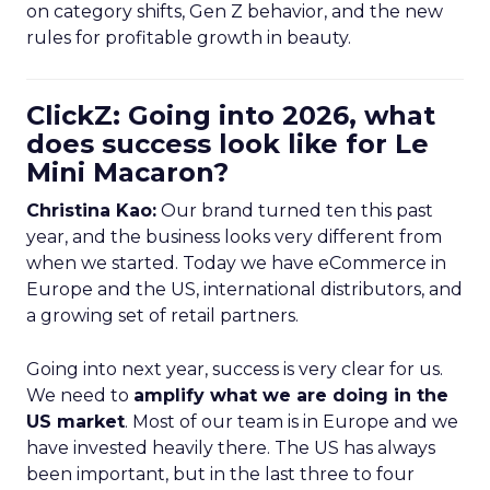
on category shifts, Gen Z behavior, and the new
rules for profitable growth in beauty.
ClickZ: Going into 2026, what
does success look like for Le
Mini Macaron?
Christina Kao:
Our brand turned ten this past
year, and the business looks very different from
when we started. Today we have eCommerce in
Europe and the US, international distributors, and
a growing set of retail partners.
Going into next year, success is very clear for us.
We need to
amplify what we are doing in the
US market
. Most of our team is in Europe and we
have invested heavily there. The US has always
been important, but in the last three to four