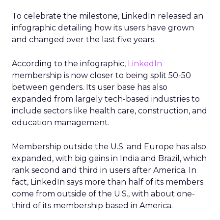
To celebrate the milestone, LinkedIn released an
infographic detailing how its users have grown
and changed over the last five years.
According to the infographic,
LinkedIn
membership is now closer to being split 50-50
between genders. Its user base has also
expanded from largely tech-based industries to
include sectors like health care, construction, and
education management.
Membership outside the U.S. and Europe has also
expanded, with big gains in India and Brazil, which
rank second and third in users after America. In
fact, LinkedIn says more than half of its members
come from outside of the U.S., with about one-
third of its membership based in America.