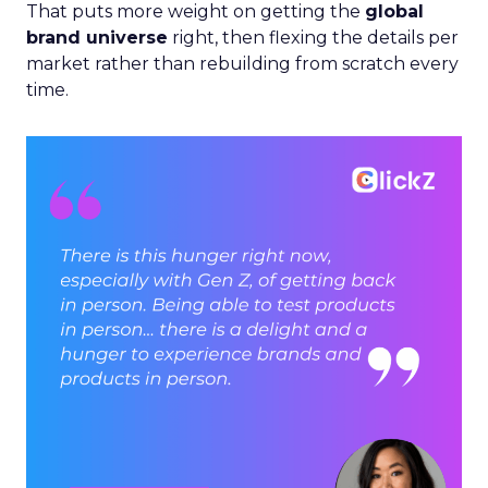
That puts more weight on getting the
global
brand universe
right, then flexing the details per
market rather than rebuilding from scratch every
time.