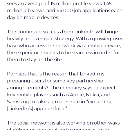
sees an average of 15 million profile views, 1.45
million job views, and 44,000 job applications each
day on mobile devices.
The continued success from LinkedIn will hinge
heavily on its mobile strategy. With a growing user
base who access the network via a mobile device,
the experience needs to be seamless in order for
them to stay on the site.
Perhaps that is the reason that LinkedIn is
preparing users for some key partnership
announcements? The company says to expect
key mobile players such as Apple, Nokia, and
Samsung to take a greater role in “expanding
[LinkedIn’s] app portfolio.”
The social network is also working on other ways
of delivering personalized experiences for its