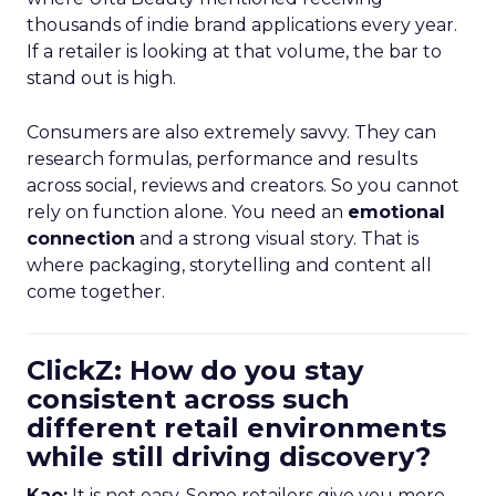
thousands of indie brand applications every year.
If a retailer is looking at that volume, the bar to
stand out is high.
Consumers are also extremely savvy. They can
research formulas, performance and results
across social, reviews and creators. So you cannot
rely on function alone. You need an
emotional
connection
and a strong visual story. That is
where packaging, storytelling and content all
come together.
ClickZ: How do you stay
consistent across such
different retail environments
while still driving discovery?
Kao:
It is not easy. Some retailers give you more