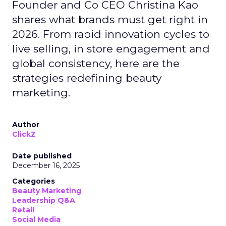
Founder and Co CEO Christina Kao
shares what brands must get right in
2026. From rapid innovation cycles to
live selling, in store engagement and
global consistency, here are the
strategies redefining beauty
marketing.
Author
ClickZ
Date published
December 16, 2025
Categories
Beauty Marketing
Leadership Q&A
Retail
Social Media