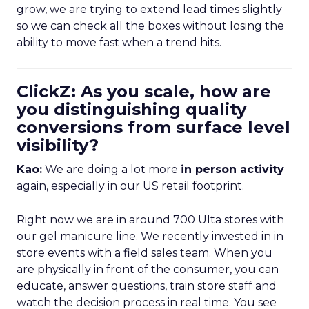
grow, we are trying to extend lead times slightly
so we can check all the boxes without losing the
ability to move fast when a trend hits.
ClickZ: As you scale, how are
you distinguishing quality
conversions from surface level
visibility?
Kao:
We are doing a lot more
in person activity
again, especially in our US retail footprint.
Right now we are in around 700 Ulta stores with
our gel manicure line. We recently invested in in
store events with a field sales team. When you
are physically in front of the consumer, you can
educate, answer questions, train store staff and
watch the decision process in real time. You see