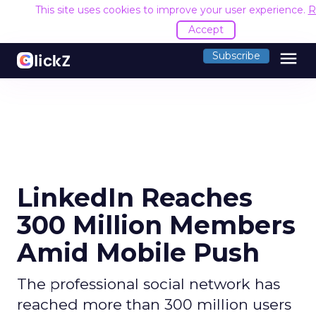
This site uses cookies to improve your user experience.
R
Accept
menu
Subscribe
LinkedIn Reaches
300 Million Members
Amid Mobile Push
The professional social network has
reached more than 300 million users