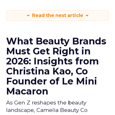
Read the next article
What Beauty Brands
Must Get Right in
2026: Insights from
Christina Kao, Co
Founder of Le Mini
Macaron
As Gen Z reshapes the beauty
landscape, Camelia Beauty Co