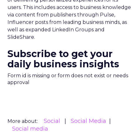
users. This includes access to business knowledge
via content from publishers through Pulse,
Influencer posts from leading business minds, as
well as expanded LinkedIn Groups and
SlideShare.
Subscribe to get your
daily business insights
Form id is missing or form does not exist or needs
approval
Social
Social Media
More about:
Social media