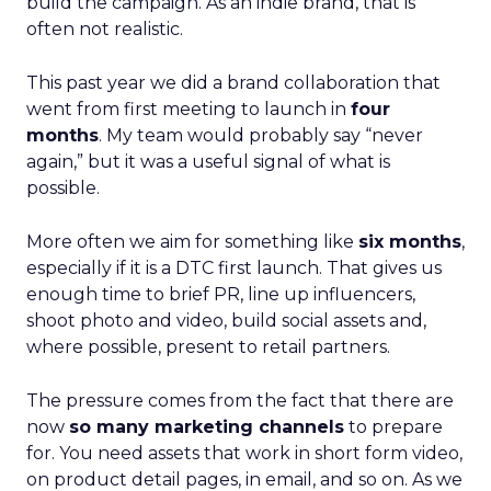
build the campaign. As an indie brand, that is
often not realistic.
This past year we did a brand collaboration that
went from first meeting to launch in
four
months
. My team would probably say “never
again,” but it was a useful signal of what is
possible.
More often we aim for something like
six months
,
especially if it is a DTC first launch. That gives us
enough time to brief PR, line up influencers,
shoot photo and video, build social assets and,
where possible, present to retail partners.
The pressure comes from the fact that there are
now
so many marketing channels
to prepare
for. You need assets that work in short form video,
on product detail pages, in email, and so on. As we