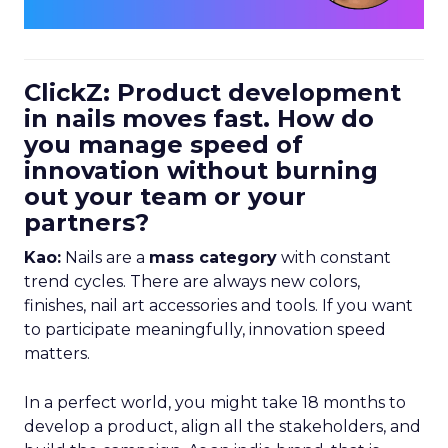
ClickZ: Product development
in nails moves fast. How do
you manage speed of
innovation without burning
out your team or your
partners?
Kao:
Nails are a
mass category
with constant
trend cycles. There are always new colors,
finishes, nail art accessories and tools. If you want
to participate meaningfully, innovation speed
matters.
In a perfect world, you might take 18 months to
develop a product, align all the stakeholders, and