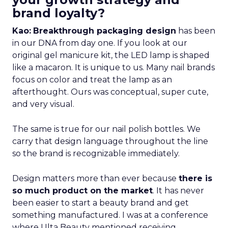
brand loyalty?
Kao:
Breakthrough packaging design
has been
in our DNA from day one. If you look at our
original gel manicure kit, the LED lamp is shaped
like a macaron. It is unique to us. Many nail brands
focus on color and treat the lamp as an
afterthought. Ours was conceptual, super cute,
and very visual.
The same is true for our nail polish bottles. We
carry that design language throughout the line
so the brand is recognizable immediately.
Design matters more than ever because
there is
so much product on the market
. It has never
been easier to start a beauty brand and get
something manufactured. I was at a conference
where Ulta Beauty mentioned receiving