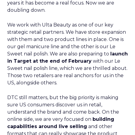
years it has become a real focus. Now we are
doubling down.
We work with Ulta Beauty as one of our key
strategic retail partners. We have store expansion
with them and two product lines in place. One is
our gel manicure line and the other is our Le
Sweet nail polish. We are also preparing to
launch
in Target at the end of February
with our Le
Sweet nail polish line, which we are thrilled about.
Those two retailers are real anchors for us in the
US, alongside others.
DTC still matters, but the big priority is making
sure US consumers discover us in retail,
understand the brand and come back. On the
online side, we are very focused on
building
capabilities around live selling
and other
formats that can really showcase the product