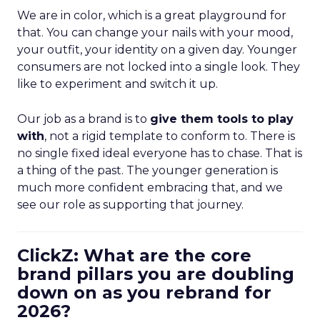
We are in color, which is a great playground for
that. You can change your nails with your mood,
your outfit, your identity on a given day. Younger
consumers are not locked into a single look. They
like to experiment and switch it up.
Our job as a brand is to
give them tools to play
with
, not a rigid template to conform to. There is
no single fixed ideal everyone has to chase. That is
a thing of the past. The younger generation is
much more confident embracing that, and we
see our role as supporting that journey.
ClickZ: What are the core
brand pillars you are doubling
down on as you rebrand for
2026?