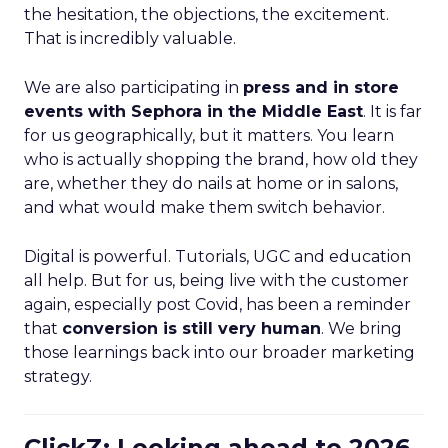
the hesitation, the objections, the excitement.
That is incredibly valuable.
We are also participating in
press and in store
events with Sephora in the Middle East
. It is far
for us geographically, but it matters. You learn
who is actually shopping the brand, how old they
are, whether they do nails at home or in salons,
and what would make them switch behavior.
Digital is powerful. Tutorials, UGC and education
all help. But for us, being live with the customer
again, especially post Covid, has been a reminder
that
conversion is still very human
. We bring
those learnings back into our broader marketing
strategy.
ClickZ: Looking ahead to 2026,