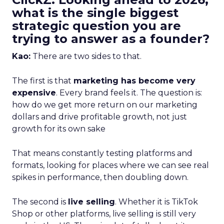
what is the single biggest
strategic question you are
trying to answer as a founder?
Kao:
There are two sides to that.
The first is that
marketing has become very
expensive
. Every brand feels it. The question is:
how do we get more return on our marketing
dollars and drive profitable growth, not just
growth for its own sake
That means constantly testing platforms and
formats, looking for places where we can see real
spikes in performance, then doubling down.
The second is
live selling
. Whether it is TikTok
Shop or other platforms, live selling is still very