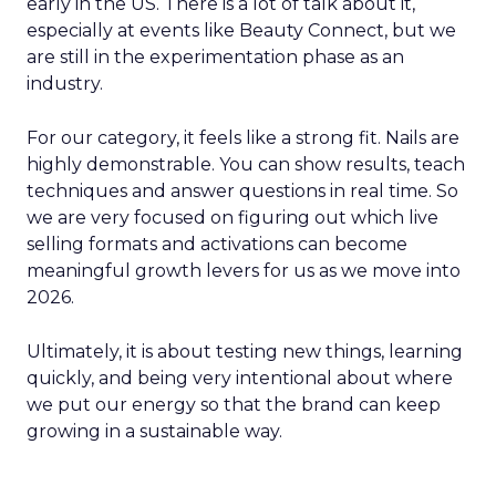
early in the US. There is a lot of talk about it,
especially at events like Beauty Connect, but we
are still in the experimentation phase as an
industry.
For our category, it feels like a strong fit. Nails are
highly demonstrable. You can show results, teach
techniques and answer questions in real time. So
we are very focused on figuring out which live
selling formats and activations can become
meaningful growth levers for us as we move into
2026.
Ultimately, it is about testing new things, learning
quickly, and being very intentional about where
we put our energy so that the brand can keep
growing in a sustainable way.