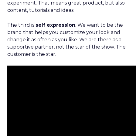
experiment. That means great product, but also
content, tutorials and ideas.
The third is
self expression
. We want to be the
brand that helps you customize your look and
change it as often as you like. We are there as a
supportive partner, not the star of the show. The
customer is the star.