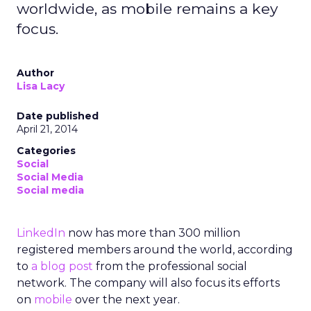
worldwide, as mobile remains a key
focus.
Author
Lisa Lacy
Date published
April 21, 2014
Categories
Social
Social Media
Social media
LinkedIn
now has more than 300 million
registered members around the world, according
to
a blog post
from the professional social
network. The company will also focus its efforts
on
mobile
over the next year.