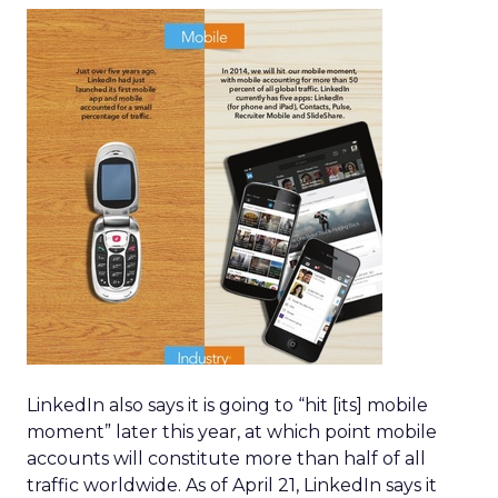
LinkedIn also says it is going to “hit [its] mobile
moment” later this year, at which point mobile
accounts will constitute more than half of all
traffic worldwide. As of April 21, LinkedIn says it