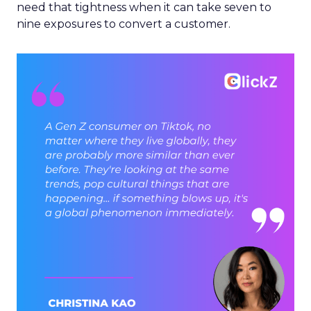
need that tightness when it can take seven to
nine exposures to convert a customer.