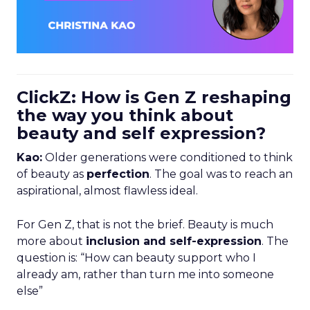
ClickZ: How is Gen Z reshaping
the way you think about
beauty and self expression?
Kao:
Older generations were conditioned to think
of beauty as
perfection
. The goal was to reach an
aspirational, almost flawless ideal.
For Gen Z, that is not the brief. Beauty is much
more about
inclusion and self-expression
. The
question is: “How can beauty support who I
already am, rather than turn me into someone
else”