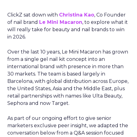
ClickZ sat down with
Christina Kao
, Co Founder
of nail brand
Le Mini Macaron
, to explore what it
will really take for beauty and nail brands to win
in 2026.
Over the last 10 years, Le Mini Macaron has grown
from a single gel nail kit concept into an
international brand with presence in more than
30 markets. The team is based largely in
Barcelona, with global distribution across Europe,
the United States, Asia and the Middle East, plus
retail partnerships with names like Ulta Beauty,
Sephora and now Target.
As part of our ongoing effort to give senior
marketers exclusive peer insight, we adapted the
conversation below from a Q&A session focused