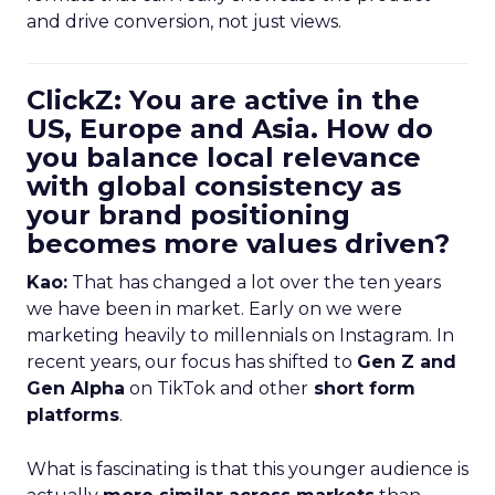
and drive conversion, not just views.
ClickZ: You are active in the
US, Europe and Asia. How do
you balance local relevance
with global consistency as
your brand positioning
becomes more values driven?
Kao:
That has changed a lot over the ten years
we have been in market. Early on we were
marketing heavily to millennials on Instagram. In
recent years, our focus has shifted to
Gen Z and
Gen Alpha
on TikTok and other
short form
platforms
.
What is fascinating is that this younger audience is