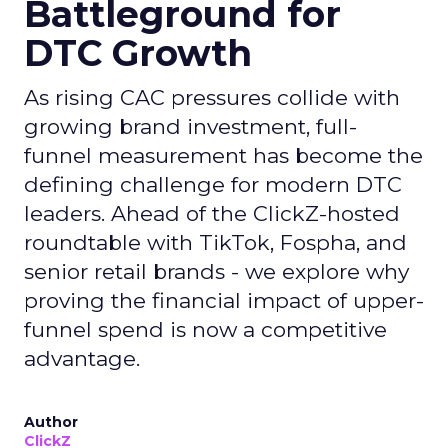
Battleground for
DTC Growth
As rising CAC pressures collide with
growing brand investment, full-
funnel measurement has become the
defining challenge for modern DTC
leaders. Ahead of the ClickZ-hosted
roundtable with TikTok, Fospha, and
senior retail brands - we explore why
proving the financial impact of upper-
funnel spend is now a competitive
advantage.
Author
ClickZ