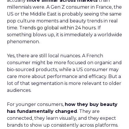
actually
more similar across markets
than
millennials were. A Gen Z consumer in France, the
US or the Middle East is probably seeing the same
pop culture moments and beauty trends in real
time.
Trends go global within 24 hours.
If
something blows up, it is immediately a worldwide
phenomenon.
Yes, there are still local nuances. A French
consumer might be more focused on organic and
bio-sourced products, while a US consumer may
care more about performance and efficacy. But a
lot of that segmentation is more relevant to older
audiences.
For younger consumers,
how they buy beauty
has fundamentally changed
. They are
connected, they learn visually, and they expect
brands to show up consistently across platforms.