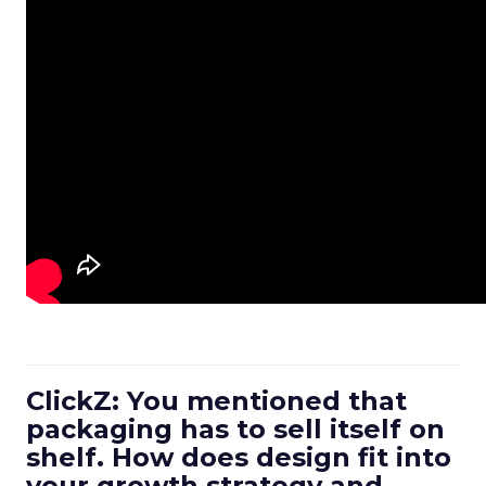
ClickZ: You mentioned that
packaging has to sell itself on
shelf. How does design fit into
your growth strategy and