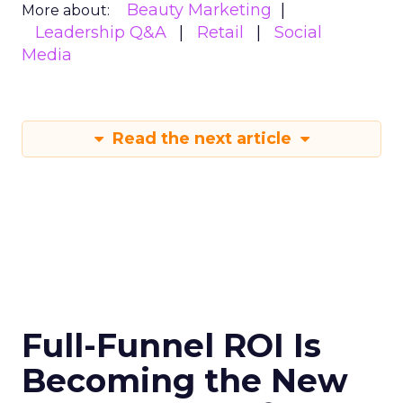
Beauty Marketing
More about:
Leadership Q&A
Retail
Social
Media
Read the next article
Full-Funnel ROI Is
Becoming the New