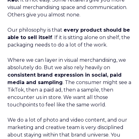
visual merchandising space and communication.
Others give you almost none.
Our philosophy is that
every product should be
able to sell itself
. If it is sitting alone on shelf, the
packaging needs to do a lot of the work.
Where we can layer in visual merchandising, we
absolutely do. But we also rely heavily on
consistent brand expression in social, paid
media and sampling
. The consumer might see a
TikTok, then a paid ad, then a sample, then
encounter us in store. We want all those
touchpoints to feel like the same world.
We do a lot of photo and video content, and our
marketing and creative team is very disciplined
about staying within that brand universe. You