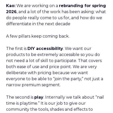
Kao:
We are working on a
rebranding for spring
2026
, and a lot of the work has been asking: what
do people really come to us for, and how do we
differentiate in the next decade
A few pillars keep coming back.
The first is
DIY accessibility
. We want our
products to be extremely accessible so you do
not need a lot of skill to participate. That covers
both ease of use and price point. We are very
deliberate with pricing because we want
everyone to be able to “join the party,” not just a
narrow premium segment.
The second is
play
. Internally we talk about “nail
time is playtime.” It is our job to give our
community the tools, shades and effects to