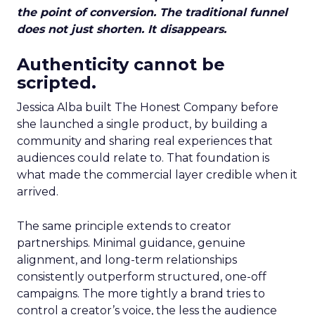
the point of conversion. The traditional funnel
does not just shorten. It disappears.
Authenticity cannot be
scripted.
Jessica Alba built The Honest Company before
she launched a single product, by building a
community and sharing real experiences that
audiences could relate to. That foundation is
what made the commercial layer credible when it
arrived.
The same principle extends to creator
partnerships. Minimal guidance, genuine
alignment, and long-term relationships
consistently outperform structured, one-off
campaigns. The more tightly a brand tries to
control a creator’s voice, the less the audience