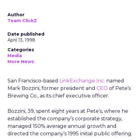
Author
Team ClickZ
Date published
April 13, 1998
Categories
Media
More News
San Francisco-based
LinkExchange Inc.
named
Mark Bozzini, former president and
CEO
of Pete’s
Brewing Co., as its chief executive officer.
Bozzini, 39, spent eight years at Pete’s, where he
established the company’s corporate strategy,
managed 150% average annual growth and
directed the company’s 1995 initial public offering.