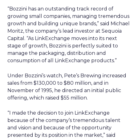
“Bozzini has an outstanding track record of
growing small companies, managing tremendous
growth and building unique brands,” said Michael
Moritz, the company’s lead investor at Sequoia
Capital. “As LinkExchange moves into its next
stage of growth, Bozzini is perfectly suited to
manage the packaging, distribution and
consumption of all LinkExchange products.”
Under Bozzini’s watch, Pete’s Brewing increased
sales from $130,000 to $80 million, and in
November of 1995, he directed an initial public
offering, which raised $55 million.
“I made the decision to join LinkExchange
because of the company’s tremendous talent
and vision and because of the opportunity
presented by its position in the market,” said