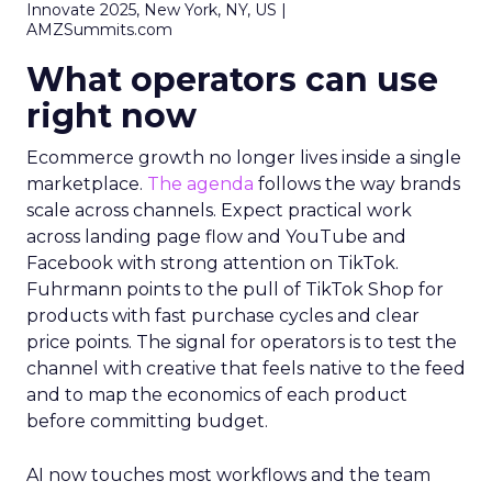
Innovate 2025, New York, NY, US |
AMZSummits.com
What operators can use
right now
Ecommerce growth no longer lives inside a single
marketplace.
The agenda
follows the way brands
scale across channels. Expect practical work
across landing page flow and YouTube and
Facebook with strong attention on TikTok.
Fuhrmann points to the pull of TikTok Shop for
products with fast purchase cycles and clear
price points. The signal for operators is to test the
channel with creative that feels native to the feed
and to map the economics of each product
before committing budget.
AI now touches most workflows and the team