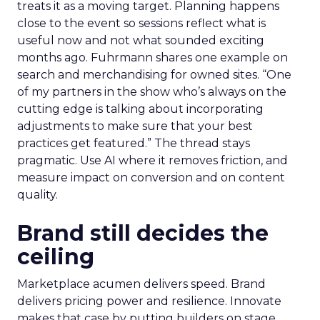
treats it as a moving target. Planning happens
close to the event so sessions reflect what is
useful now and not what sounded exciting
months ago. Fuhrmann shares one example on
search and merchandising for owned sites. “One
of my partners in the show who’s always on the
cutting edge is talking about incorporating
adjustments to make sure that your best
practices get featured.” The thread stays
pragmatic. Use AI where it removes friction, and
measure impact on conversion and on content
quality.
Brand still decides the
ceiling
Marketplace acumen delivers speed. Brand
delivers pricing power and resilience. Innovate
makes that case by putting builders on stage