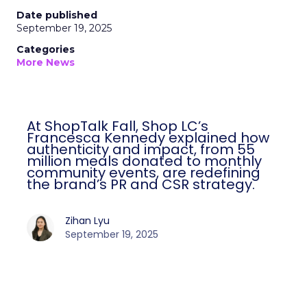
Date published
September 19, 2025
Categories
More News
At ShopTalk Fall, Shop LC’s
Francesca Kennedy explained how
authenticity and impact, from 55
million meals donated to monthly
community events, are redefining
the brand’s PR and CSR strategy.
Zihan Lyu
September 19, 2025