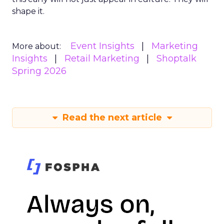
shape it.
Event Insights
Marketing
More about:
Insights
Retail Marketing
Shoptalk
Spring 2026
Read the next article