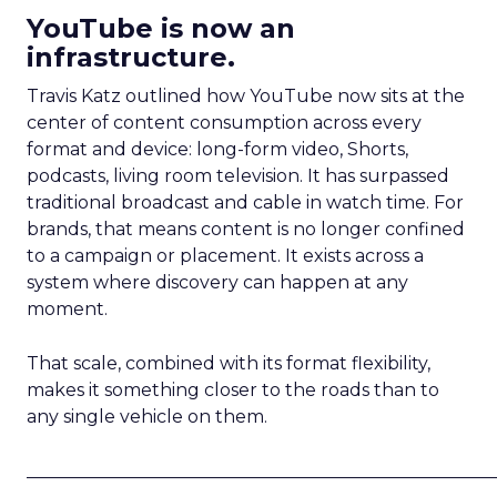
YouTube is now an
infrastructure.
Travis Katz outlined how YouTube now sits at the
center of content consumption across every
format and device: long-form video, Shorts,
podcasts, living room television. It has surpassed
traditional broadcast and cable in watch time. For
brands, that means content is no longer confined
to a campaign or placement. It exists across a
system where discovery can happen at any
moment.
That scale, combined with its format flexibility,
makes it something closer to the roads than to
any single vehicle on them.
_____________________________________________________