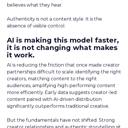
believes what they hear.
Authenticity is not a content style. It is the
absence of visible control.
AI is making this model faster,
it is not changing what makes
it work.
AI is reducing the friction that once made creator
partnerships difficult to scale: identifying the right
creators, matching content to the right
audiences, amplifying high-performing content
more efficiently. Early data suggests creator-led
content paired with AI-driven distribution
significantly outperforms traditional creative.
But the fundamentals have not shifted. Strong
creator relationships and authentic storytelling sit