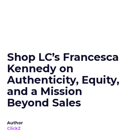
Shop LC’s Francesca
Kennedy on
Authenticity, Equity,
and a Mission
Beyond Sales
Author
ClickZ