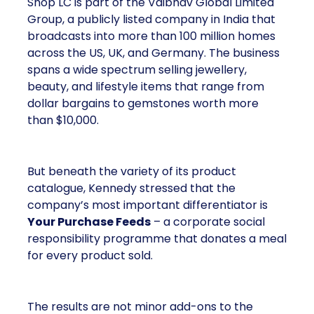
Shop LC is part of the Vaibhav Global Limited
Group, a publicly listed company in India that
broadcasts into more than 100 million homes
across the US, UK, and Germany. The business
spans a wide spectrum selling jewellery,
beauty, and lifestyle items that range from
dollar bargains to gemstones worth more
than $10,000.
But beneath the variety of its product
catalogue, Kennedy stressed that the
company’s most important differentiator is
Your Purchase Feeds
– a corporate social
responsibility programme that donates a meal
for every product sold.
The results are not minor add-ons to the