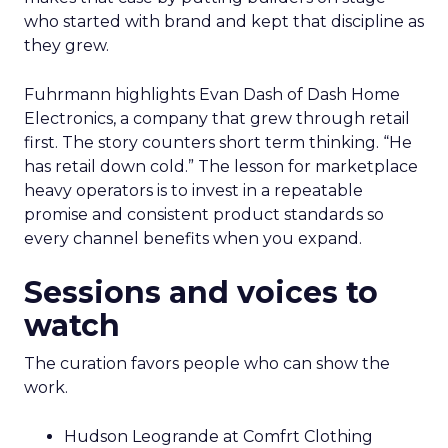
who started with brand and kept that discipline as
they grew.
Fuhrmann highlights Evan Dash of Dash Home
Electronics, a company that grew through retail
first. The story counters short term thinking. “He
has retail down cold.” The lesson for marketplace
heavy operators is to invest in a repeatable
promise and consistent product standards so
every channel benefits when you expand.
Sessions and voices to
watch
The curation favors people who can show the
work.
Hudson Leogrande at Comfrt Clothing