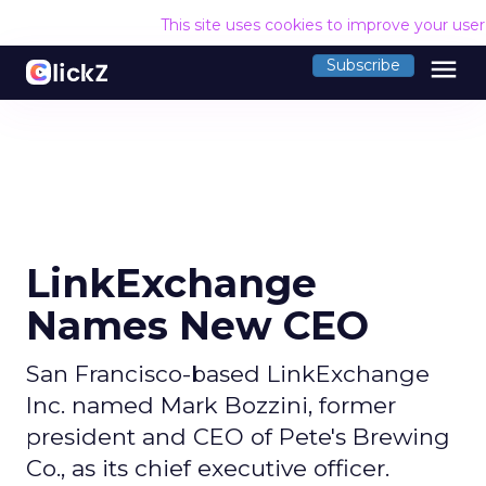
This site uses cookies to improve your use
menu
Subscribe
LinkExchange
Names New CEO
San Francisco-based LinkExchange
Inc. named Mark Bozzini, former
president and CEO of Pete's Brewing
Co., as its chief executive officer.