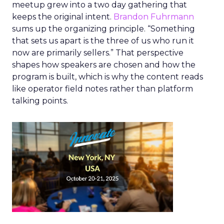
meetup grew into a two day gathering that
keeps the original intent.
Brandon Fuhrmann
sums up the organizing principle. “Something
that sets us apart is the three of us who run it
now are primarily sellers.” That perspective
shapes how speakers are chosen and how the
program is built, which is why the content reads
like operator field notes rather than platform
talking points.