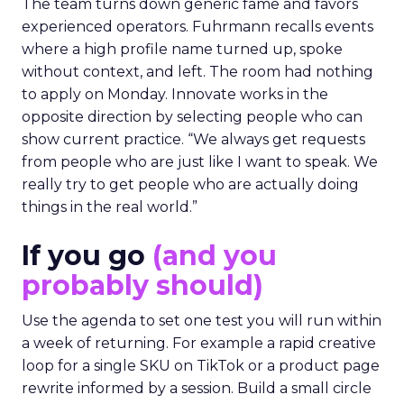
The team turns down generic fame and favors
experienced operators. Fuhrmann recalls events
where a high profile name turned up, spoke
without context, and left. The room had nothing
to apply on Monday. Innovate works in the
opposite direction by selecting people who can
show current practice. “We always get requests
from people who are just like I want to speak. We
really try to get people who are actually doing
things in the real world.”
If you go
(and you
probably should)
Use the agenda to set one test you will run within
a week of returning. For example a rapid creative
loop for a single SKU on TikTok or a product page
rewrite informed by a session. Build a small circle