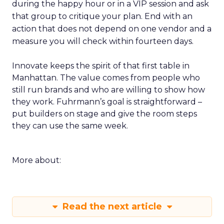
during the happy hour or in a VIP session and ask
that group to critique your plan. End with an
action that does not depend on one vendor and a
measure you will check within fourteen days.
Innovate keeps the spirit of that first table in
Manhattan. The value comes from people who
still run brands and who are willing to show how
they work. Fuhrmann’s goal is straightforward –
put builders on stage and give the room steps
they can use the same week.
More about:
Read the next article