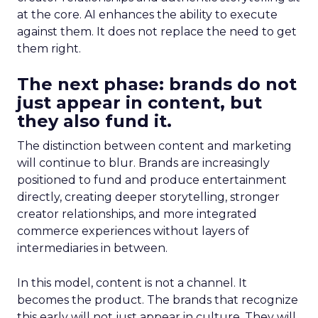
at the core. AI enhances the ability to execute
against them. It does not replace the need to get
them right.
The next phase: brands do not
just appear in content, but
they also fund it.
The distinction between content and marketing
will continue to blur. Brands are increasingly
positioned to fund and produce entertainment
directly, creating deeper storytelling, stronger
creator relationships, and more integrated
commerce experiences without layers of
intermediaries in between.
In this model, content is not a channel. It
becomes the product. The brands that recognize
this early will not just appear in culture. They will