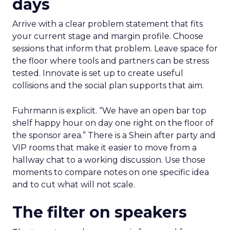
days
Arrive with a clear problem statement that fits
your current stage and margin profile. Choose
sessions that inform that problem. Leave space for
the floor where tools and partners can be stress
tested. Innovate is set up to create useful
collisions and the social plan supports that aim.
Fuhrmann is explicit. “We have an open bar top
shelf happy hour on day one right on the floor of
the sponsor area.” There is a Shein after party and
VIP rooms that make it easier to move from a
hallway chat to a working discussion. Use those
moments to compare notes on one specific idea
and to cut what will not scale.
The filter on speakers