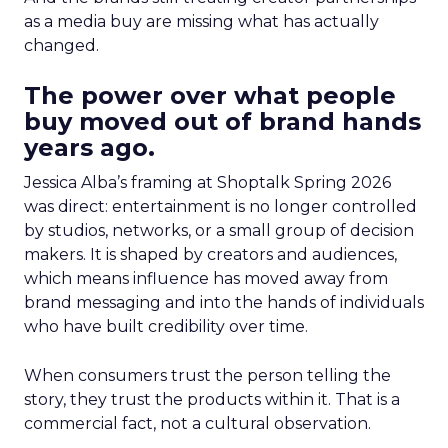
as a media buy are missing what has actually
changed.
The power over what people
buy moved out of brand hands
years ago.
Jessica Alba’s framing at Shoptalk Spring 2026
was direct: entertainment is no longer controlled
by studios, networks, or a small group of decision
makers. It is shaped by creators and audiences,
which means influence has moved away from
brand messaging and into the hands of individuals
who have built credibility over time.
When consumers trust the person telling the
story, they trust the products within it. That is a
commercial fact, not a cultural observation.