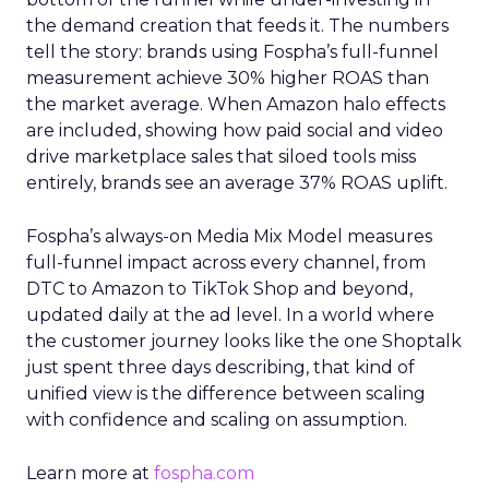
the demand creation that feeds it. The numbers
tell the story: brands using Fospha’s full-funnel
measurement achieve 30% higher ROAS than
the market average. When Amazon halo effects
are included, showing how paid social and video
drive marketplace sales that siloed tools miss
entirely, brands see an average 37% ROAS uplift.
Fospha’s always-on Media Mix Model measures
full-funnel impact across every channel, from
DTC to Amazon to TikTok Shop and beyond,
updated daily at the ad level. In a world where
the customer journey looks like the one Shoptalk
just spent three days describing, that kind of
unified view is the difference between scaling
with confidence and scaling on assumption.
Learn more at
fospha.com