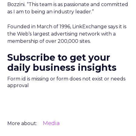
Bozzini. “This team is as passionate and committed
as I am to being an industry leader.”
Founded in March of 1996, LinkExchange says it is
the Web’s largest advertising network with a
membership of over 200,000 sites.
Subscribe to get your
daily business insights
Form id is missing or form does not exist or needs
approval
Media
More about: