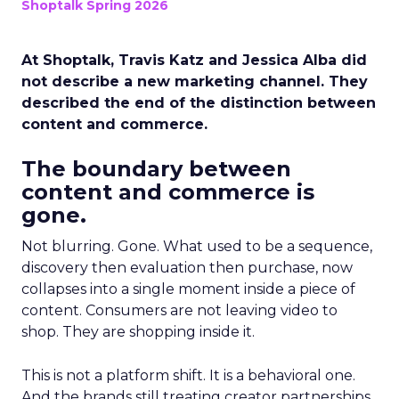
Shoptalk Spring 2026
At Shoptalk, Travis Katz and Jessica Alba did
not describe a new marketing channel. They
described the end of the distinction between
content and commerce.
The boundary between
content and commerce is
gone.
Not blurring. Gone. What used to be a sequence,
discovery then evaluation then purchase, now
collapses into a single moment inside a piece of
content. Consumers are not leaving video to
shop. They are shopping inside it.
This is not a platform shift. It is a behavioral one.
And the brands still treating creator partnerships