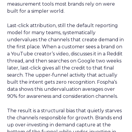
measurement tools most brands rely on were
built for a simpler world.
Last-click attribution, still the default reporting
model for many teams, systematically
undervalues the channels that create demand in
the first place. When a customer sees a brand on
a YouTube creator’s video, discusses it in a Reddit
thread, and then searches on Google two weeks
later, last-click gives all the credit to that final
search. The upper-funnel activity that actually
built the intent gets zero recognition. Fospha’s
data shows this undervaluation averages over
90% for awareness and consideration channels.
The result is a structural bias that quietly starves
the channels responsible for growth. Brands end
up over-investing in demand capture at the
bottom of the funnel while under-investing in