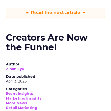
Read the next article
Creators Are Now
the Funnel
Author
Zihan Lyu
Date published
April 3, 2026
Categories
Event Insights
Marketing Insights
More News
Retail Marketing