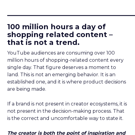
____________________________
100 million hours a day of
shopping related content –
that is not a trend.
YouTube audiences are consuming over 100
million hours of shopping-related content every
single day. That figure deserves a moment to
land. This is not an emerging behavior. It is an
established one, and it is where product decisions
are being made.
If a brand is not present in creator ecosystems, it is
not present in the decision-making process. That
is the correct and uncomfortable way to state it.
The creator is both the point of inspiration and