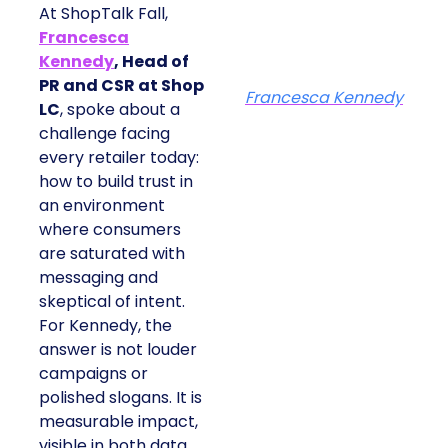
At ShopTalk Fall,
Francesca
Kennedy
, Head of
PR and CSR at Shop
Francesca Kennedy
LC
, spoke about a
challenge facing
every retailer today:
how to build trust in
an environment
where consumers
are saturated with
messaging and
skeptical of intent.
For Kennedy, the
answer is not louder
campaigns or
polished slogans. It is
measurable impact,
visible in both data