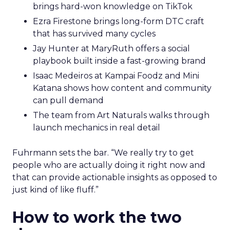
brings hard-won knowledge on TikTok
Ezra Firestone brings long-form DTC craft
that has survived many cycles
Jay Hunter at MaryRuth offers a social
playbook built inside a fast-growing brand
Isaac Medeiros at Kampai Foodz and Mini
Katana shows how content and community
can pull demand
The team from Art Naturals walks through
launch mechanics in real detail
Fuhrmann sets the bar. “We really try to get
people who are actually doing it right now and
that can provide actionable insights as opposed to
just kind of like fluff.”
How to work the two