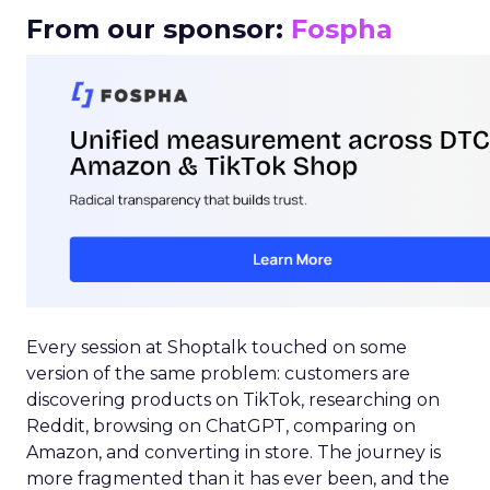
From our sponsor:
Fospha
Every session at Shoptalk touched on some
version of the same problem: customers are
discovering products on TikTok, researching on
Reddit, browsing on ChatGPT, comparing on
Amazon, and converting in store. The journey is
more fragmented than it has ever been, and the