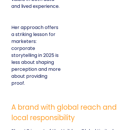
and lived experience.
Her approach offers
a striking lesson for
marketers:
corporate
storytelling in 2025 is
less about shaping
perception and more
about providing
proof.
A brand with global reach and
local responsibility