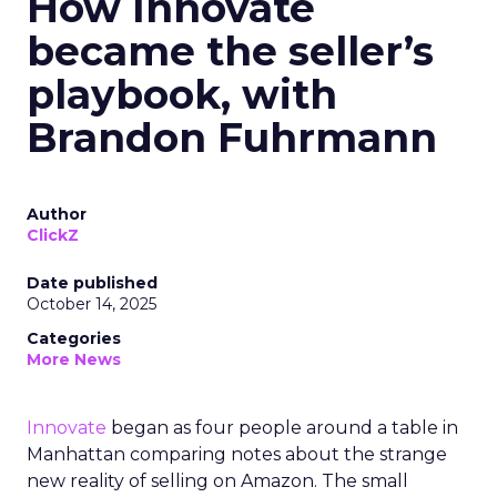
How Innovate
became the seller’s
playbook, with
Brandon Fuhrmann
Author
ClickZ
Date published
October 14, 2025
Categories
More News
Innovate
began as four people around a table in
Manhattan comparing notes about the strange
new reality of selling on Amazon. The small