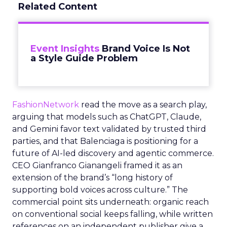
Related Content
Event Insights
Brand Voice Is Not
a Style Guide Problem
FashionNetwork
read the move as a search play,
arguing that models such as ChatGPT, Claude,
and Gemini favor text validated by trusted third
parties, and that Balenciaga is positioning for a
future of AI-led discovery and agentic commerce.
CEO Gianfranco Gianangeli framed it as an
extension of the brand’s “long history of
supporting bold voices across culture.” The
commercial point sits underneath: organic reach
on conventional social keeps falling, while written
references on an independent publisher give a