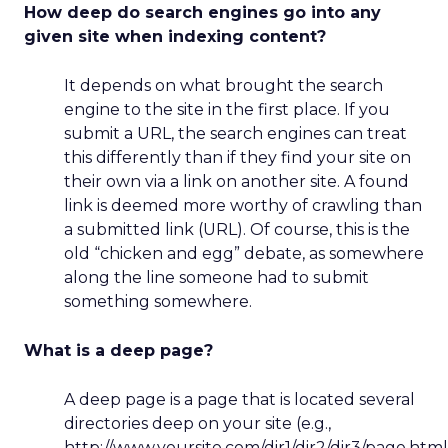
How deep do search engines go into any
given site when indexing content?
It depends on what brought the search
engine to the site in the first place. If you
submit a URL, the search engines can treat
this differently than if they find your site on
their own via a link on another site. A found
link is deemed more worthy of crawling than
a submitted link (URL). Of course, this is the
old “chicken and egg” debate, as somewhere
along the line someone had to submit
something somewhere.
What is a deep page?
A deep page is a page that is located several
directories deep on your site (e.g.,
http://www.yoursite.com/dir1/dir2/dir3/page.html