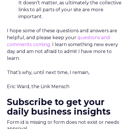
It doesn’t matter, as ultimately the collective
links to all parts of your site are more
important.
I hope some of these questions and answers are
helpful, and please keep your
questions and
comments coming
. I learn something new every
day and am not afraid to admit I have more to
learn.
That’s why, until next time, I remain,
Eric Ward, the Link Mensch
Subscribe to get your
daily business insights
Form id is missing or form does not exist or needs
approval