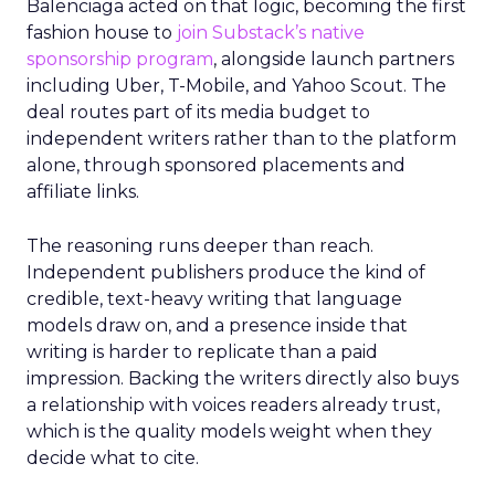
Balenciaga acted on that logic, becoming the first
fashion house to
join Substack’s native
sponsorship program
, alongside launch partners
including Uber, T-Mobile, and Yahoo Scout. The
deal routes part of its media budget to
independent writers rather than to the platform
alone, through sponsored placements and
affiliate links.
The reasoning runs deeper than reach.
Independent publishers produce the kind of
credible, text-heavy writing that language
models draw on, and a presence inside that
writing is harder to replicate than a paid
impression. Backing the writers directly also buys
a relationship with voices readers already trust,
which is the quality models weight when they
decide what to cite.