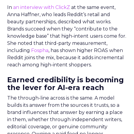
In
an interview with ClickZ
at the same event,
Anna Haffner, who leads Reddit’s retail and
beauty partnerships, described what works.
Brands succeed when they “contribute to the
knowledge base” that high-intent users come for.
She noted that third-party measurement,
including
Fospha
, has shown higher ROAS when
Reddit joins the mix, because it adds incremental
reach among high-intent shoppers.
Earned credibility is becoming
the lever for AI-era reach
The through-line across is the same. A model
builds its answer from the sources it trusts, so a
brand influences that answer by earning a place
in them, whether through independent writers,
editorial coverage, or genuine community
presence. Owning a paid feed no longer