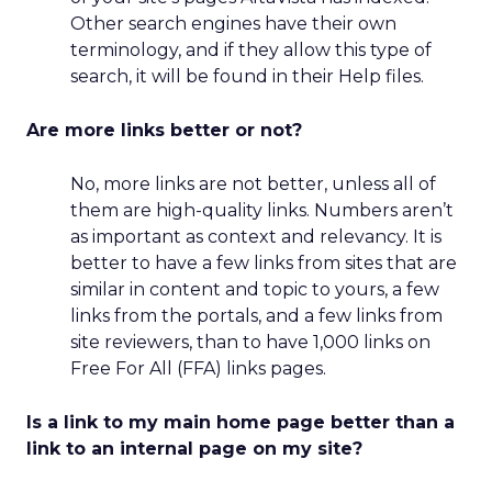
Other search engines have their own
terminology, and if they allow this type of
search, it will be found in their Help files.
Are more links better or not?
No, more links are not better, unless all of
them are high-quality links. Numbers aren’t
as important as context and relevancy. It is
better to have a few links from sites that are
similar in content and topic to yours, a few
links from the portals, and a few links from
site reviewers, than to have 1,000 links on
Free For All (FFA) links pages.
Is a link to my main home page better than a
link to an internal page on my site?