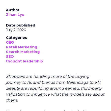
Author
Zihan Lyu
Date published
July 2, 2026
Categories
GEO
Retail Marketing
Search Marketing
SEO
thought leadership
Shoppers are handing more of the buying
journey to AI, and brands from Balenciaga to e.l.f.
Beauty are rebuilding around earned, third-party
validation to influence what the models say about
them.