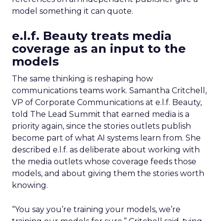
model something it can quote.
e.l.f. Beauty treats media
coverage as an input to the
models
The same thinking is reshaping how
communications teams work. Samantha Critchell,
VP of Corporate Communications at e.l.f. Beauty,
told The Lead Summit that earned media is a
priority again, since the stories outlets publish
become part of what AI systems learn from. She
described e.l.f. as deliberate about working with
the media outlets whose coverage feeds those
models, and about giving them the stories worth
knowing.
“You say you’re training your models, we’re