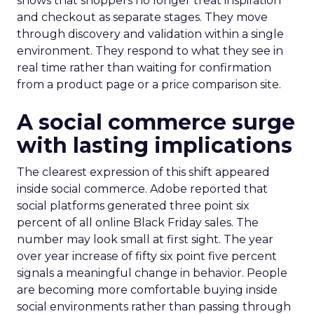
shows that shoppers no longer treat inspiration
and checkout as separate stages. They move
through discovery and validation within a single
environment. They respond to what they see in
real time rather than waiting for confirmation
from a product page or a price comparison site.
A social commerce surge
with lasting implications
The clearest expression of this shift appeared
inside social commerce. Adobe reported that
social platforms generated three point six
percent of all online Black Friday sales. The
number may look small at first sight. The year
over year increase of fifty six point five percent
signals a meaningful change in behavior. People
are becoming more comfortable buying inside
social environments rather than passing through