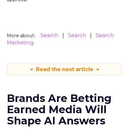
Search
Search
Search
More about:
Marketing
Read the next article
Brands Are Betting
Earned Media Will
Shape AI Answers