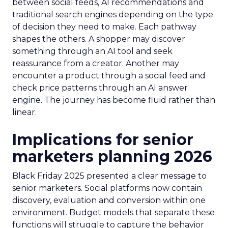
between social feeds, AI recommendations and
traditional search engines depending on the type
of decision they need to make. Each pathway
shapes the others. A shopper may discover
something through an AI tool and seek
reassurance from a creator. Another may
encounter a product through a social feed and
check price patterns through an AI answer
engine. The journey has become fluid rather than
linear.
Implications for senior
marketers planning 2026
Black Friday 2025 presented a clear message to
senior marketers. Social platforms now contain
discovery, evaluation and conversion within one
environment. Budget models that separate these
functions will struggle to capture the behavior