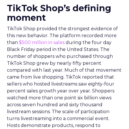
TikTok Shop’s defining
moment
TikTok Shop provided the strongest evidence of
this new behavior. The platform recorded more
than
$500 million in sales
during the four day
Black Friday period in the United States. The
number of shoppers who purchased through
TikTok Shop grew by nearly fifty percent
compared with last year. Much of that movement
came from live shopping. TikTok reported that
sellers who hosted livestreams saw eighty-four
percent sales growth year over year. Shoppers
watched more than one point six billion views
across seven hundred and sixty thousand
livestream sessions. The scale of participation
turns livestreaming into a commercial event.
Hosts demonstrate products, respond to