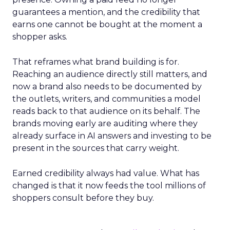
guarantees a mention, and the credibility that
earns one cannot be bought at the moment a
shopper asks.
That reframes what brand building is for.
Reaching an audience directly still matters, and
now a brand also needs to be documented by
the outlets, writers, and communities a model
reads back to that audience on its behalf. The
brands moving early are auditing where they
already surface in AI answers and investing to be
present in the sources that carry weight.
Earned credibility always had value. What has
changed is that it now feeds the tool millions of
shoppers consult before they buy.