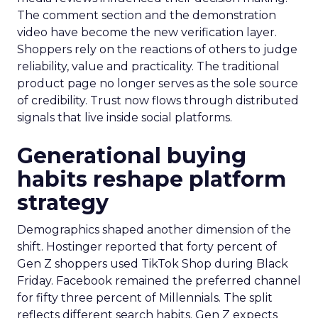
The comment section and the demonstration
video have become the new verification layer.
Shoppers rely on the reactions of others to judge
reliability, value and practicality. The traditional
product page no longer serves as the sole source
of credibility. Trust now flows through distributed
signals that live inside social platforms.
Generational buying
habits reshape platform
strategy
Demographics shaped another dimension of the
shift. Hostinger reported that forty percent of
Gen Z shoppers used TikTok Shop during Black
Friday. Facebook remained the preferred channel
for fifty three percent of Millennials. The split
reflects different search habits. Gen Z expects