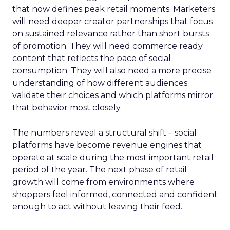
that now defines peak retail moments. Marketers
will need deeper creator partnerships that focus
on sustained relevance rather than short bursts
of promotion. They will need commerce ready
content that reflects the pace of social
consumption. They will also need a more precise
understanding of how different audiences
validate their choices and which platforms mirror
that behavior most closely.
The numbers reveal a structural shift – social
platforms have become revenue engines that
operate at scale during the most important retail
period of the year. The next phase of retail
growth will come from environments where
shoppers feel informed, connected and confident
enough to act without leaving their feed.