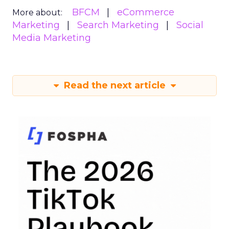
BFCM
eCommerce
More about:
Marketing
Search Marketing
Social
Media Marketing
Read the next article