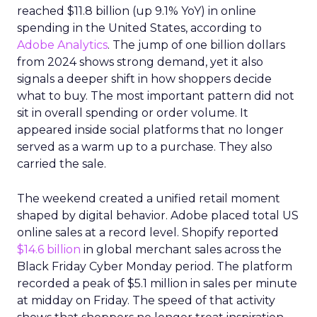
reached $11.8 billion (up 9.1% YoY) in online
spending in the United States, according to
Adobe Analytics
. The jump of one billion dollars
from 2024 shows strong demand, yet it also
signals a deeper shift in how shoppers decide
what to buy. The most important pattern did not
sit in overall spending or order volume. It
appeared inside social platforms that no longer
served as a warm up to a purchase. They also
carried the sale.
The weekend created a unified retail moment
shaped by digital behavior. Adobe placed total US
online sales at a record level. Shopify reported
$14.6 billion
in global merchant sales across the
Black Friday Cyber Monday period. The platform
recorded a peak of $5.1 million in sales per minute
at midday on Friday. The speed of that activity