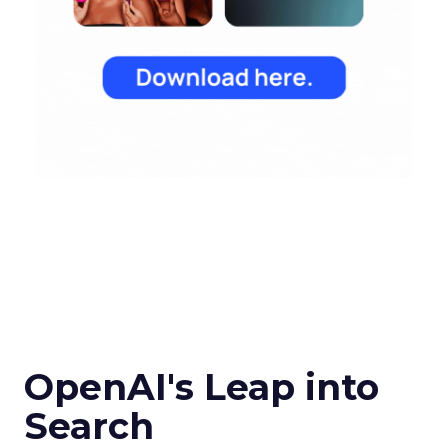
OpenAI's Leap into
Search