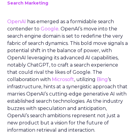
Search Marketing
OpenAI
has emerged as a formidable search
contender to
Google
. OpenAI’s move into the
search engine domain is set to redefine the very
fabric of search dynamics. This bold move signals a
potential shift in the balance of power, with
OpenAI leveraging its advanced AI capabilities,
notably ChatGPT, to craft a search experience
that could rival the likes of Google. The
collaboration with
Microsoft
, utilizing
Bing
‘s
infrastructure, hints at a synergistic approach that
marries OpenAI’s cutting-edge generative AI with
established search technologies. As the industry
buzzes with speculation and anticipation,
OpenAI’s search ambitions represent not just a
new product but a vision for the future of
information retrieval and interaction.