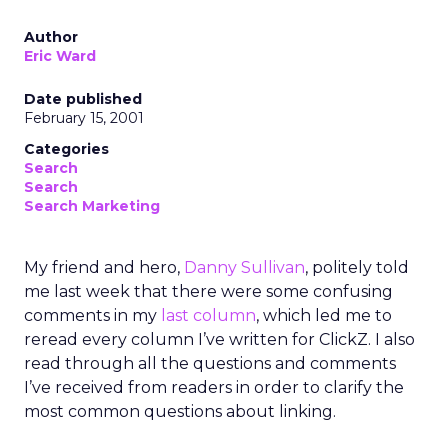
Author
Eric Ward
Date published
February 15, 2001
Categories
Search
Search
Search Marketing
My friend and hero,
Danny Sullivan
, politely told
me last week that there were some confusing
comments in my
last column
, which led me to
reread every column I’ve written for ClickZ. I also
read through all the questions and comments
I’ve received from readers in order to clarify the
most common questions about linking.