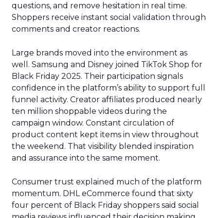
questions, and remove hesitation in real time.
Shoppers receive instant social validation through
comments and creator reactions.
Large brands moved into the environment as
well. Samsung and Disney joined TikTok Shop for
Black Friday 2025. Their participation signals
confidence in the platform’s ability to support full
funnel activity. Creator affiliates produced nearly
ten million shoppable videos during the
campaign window. Constant circulation of
product content kept items in view throughout
the weekend. That visibility blended inspiration
and assurance into the same moment.
Consumer trust explained much of the platform
momentum. DHL eCommerce found that sixty
four percent of Black Friday shoppers said social
media reviews influenced their decision making.