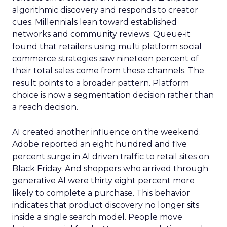
algorithmic discovery and responds to creator
cues. Millennials lean toward established
networks and community reviews. Queue-it
found that retailers using multi platform social
commerce strategies saw nineteen percent of
their total sales come from these channels. The
result points to a broader pattern. Platform
choice is now a segmentation decision rather than
a reach decision.
AI created another influence on the weekend.
Adobe reported an eight hundred and five
percent surge in AI driven traffic to retail sites on
Black Friday. And shoppers who arrived through
generative AI were thirty eight percent more
likely to complete a purchase. This behavior
indicates that product discovery no longer sits
inside a single search model. People move