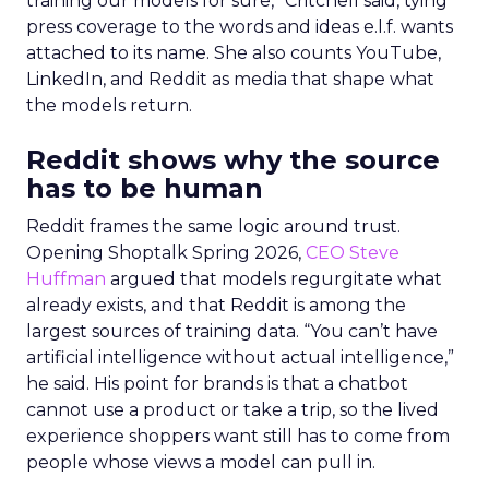
training our models for sure,” Critchell said, tying
press coverage to the words and ideas e.l.f. wants
attached to its name. She also counts YouTube,
LinkedIn, and Reddit as media that shape what
the models return.
Reddit shows why the source
has to be human
Reddit frames the same logic around trust.
Opening Shoptalk Spring 2026,
CEO Steve
Huffman
argued that models regurgitate what
already exists, and that Reddit is among the
largest sources of training data. “You can’t have
artificial intelligence without actual intelligence,”
he said. His point for brands is that a chatbot
cannot use a product or take a trip, so the lived
experience shoppers want still has to come from
people whose views a model can pull in.