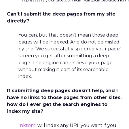
Can’t I submit the deep pages from my site
directly?
You can, but that doesn’t mean those deep
pages will be indexed. And do not be misled
by the “We successfully spidered your page”
screen you get after submitting a deep
page. The engine can retrieve your page
without making it part of its searchable
index.
If submitting deep pages doesn’t help, and I
have no links to those pages from other sites,
how do I ever get the search engines to
index my site?
Inktomi
will index any URL you want if you