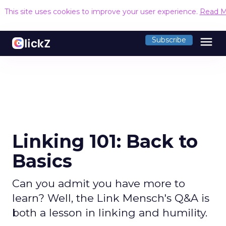
This site uses cookies to improve your user experience.
Read M
menu
Subscribe
Linking 101: Back to
Basics
Can you admit you have more to
learn? Well, the Link Mensch's Q&A is
both a lesson in linking and humility.