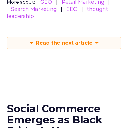
GEO
Retail Marketing
More about:
Search Marketing
SEO
thought
leadership
Read the next article
Social Commerce
Emerges as Black