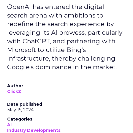
OpenAI has entered the digital
search arena with ambitions to
redefine the search experience by
leveraging its AI prowess, particularly
with ChatGPT, and partnering with
Microsoft to utilize Bing's
infrastructure, thereby challenging
Google's dominance in the market.
Author
ClickZ
Date published
May 15, 2024
Categories
AI
Industry Developments