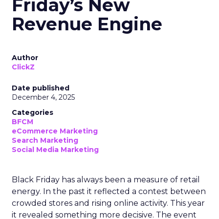
Friday’s New
Revenue Engine
Author
ClickZ
Date published
December 4, 2025
Categories
BFCM
eCommerce Marketing
Search Marketing
Social Media Marketing
Black Friday has always been a measure of retail
energy. In the past it reflected a contest between
crowded stores and rising online activity. This year
it revealed something more decisive. The event