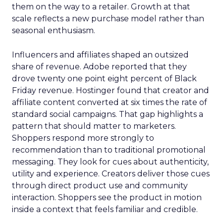
them on the way to a retailer. Growth at that
scale reflects a new purchase model rather than
seasonal enthusiasm.
Influencers and affiliates shaped an outsized
share of revenue. Adobe reported that they
drove twenty one point eight percent of Black
Friday revenue. Hostinger found that creator and
affiliate content converted at six times the rate of
standard social campaigns. That gap highlights a
pattern that should matter to marketers.
Shoppers respond more strongly to
recommendation than to traditional promotional
messaging. They look for cues about authenticity,
utility and experience. Creators deliver those cues
through direct product use and community
interaction. Shoppers see the product in motion
inside a context that feels familiar and credible.