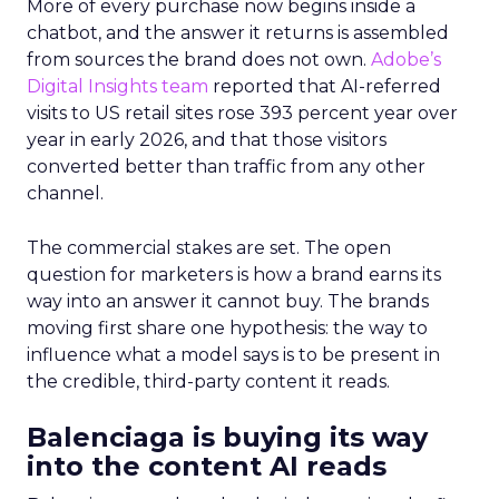
More of every purchase now begins inside a
chatbot, and the answer it returns is assembled
from sources the brand does not own.
Adobe’s
Digital Insights team
reported that AI-referred
visits to US retail sites rose 393 percent year over
year in early 2026, and that those visitors
converted better than traffic from any other
channel.
The commercial stakes are set. The open
question for marketers is how a brand earns its
way into an answer it cannot buy. The brands
moving first share one hypothesis: the way to
influence what a model says is to be present in
the credible, third-party content it reads.
Balenciaga is buying its way
into the content AI reads