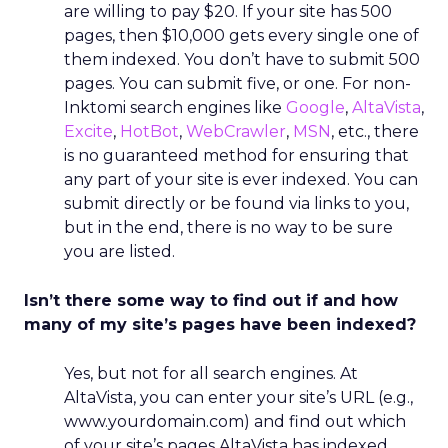
are willing to pay $20. If your site has 500
pages, then $10,000 gets every single one of
them indexed. You don’t have to submit 500
pages. You can submit five, or one. For non-
Inktomi search engines like
Google
,
AltaVista
,
Excite
,
HotBot
,
WebCrawler
,
MSN
, etc., there
is no guaranteed method for ensuring that
any part of your site is ever indexed. You can
submit directly or be found via links to you,
but in the end, there is no way to be sure
you are listed.
Isn’t there some way to find out if and how
many of my site’s pages have been indexed?
Yes, but not for all search engines. At
AltaVista, you can enter your site’s URL (e.g.,
www.yourdomain.com) and find out which
of your site’s pages AltaVista has indexed.