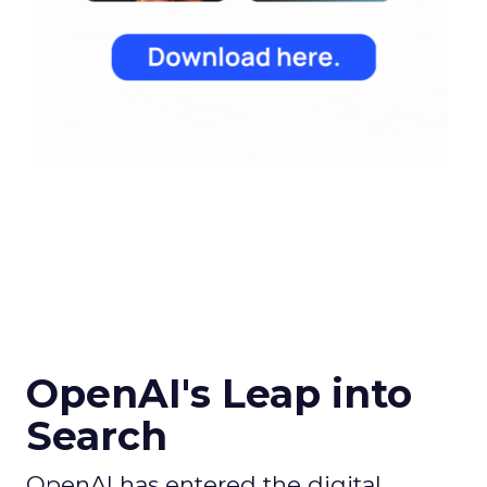
OpenAI's Leap into
Search
OpenAI has entered the digital