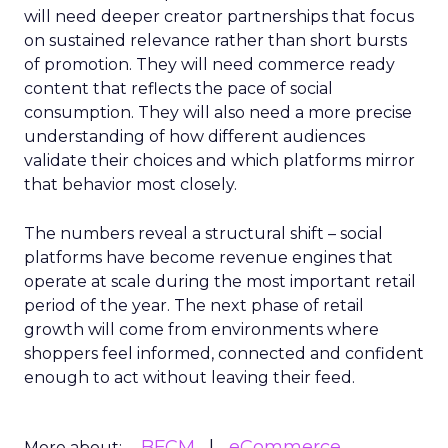
will need deeper creator partnerships that focus
on sustained relevance rather than short bursts
of promotion. They will need commerce ready
content that reflects the pace of social
consumption. They will also need a more precise
understanding of how different audiences
validate their choices and which platforms mirror
that behavior most closely.
The numbers reveal a structural shift – social
platforms have become revenue engines that
operate at scale during the most important retail
period of the year. The next phase of retail
growth will come from environments where
shoppers feel informed, connected and confident
enough to act without leaving their feed.
BFCM
eCommerce
More about: