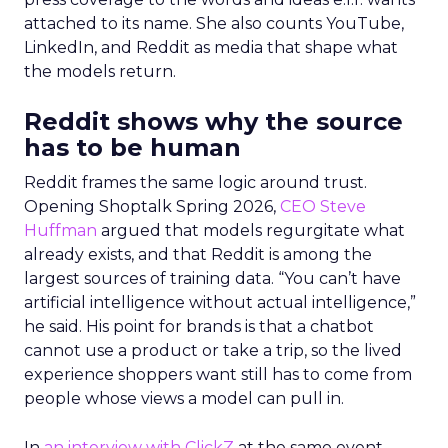
attached to its name. She also counts YouTube,
LinkedIn, and Reddit as media that shape what
the models return.
Reddit shows why the source
has to be human
Reddit frames the same logic around trust.
Opening Shoptalk Spring 2026,
CEO Steve
Huffman
argued that models regurgitate what
already exists, and that Reddit is among the
largest sources of training data. “You can’t have
artificial intelligence without actual intelligence,”
he said. His point for brands is that a chatbot
cannot use a product or take a trip, so the lived
experience shoppers want still has to come from
people whose views a model can pull in.
In
an interview with ClickZ
at the same event,