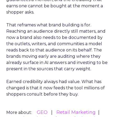
earns one cannot be bought at the moment a
shopper asks.
That reframes what brand building is for.
Reaching an audience directly still matters, and
now a brand also needs to be documented by
the outlets, writers, and communities a model
reads back to that audience on its behalf. The
brands moving early are auditing where they
already surface in AI answers and investing to be
present in the sources that carry weight.
Earned credibility always had value. What has
changed is that it now feeds the tool millions of
shoppers consult before they buy.
GEO
Retail Marketing
More about: