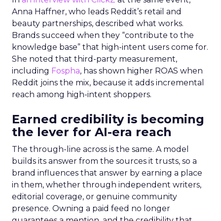
Anna Haffner, who leads Reddit’s retail and
beauty partnerships, described what works.
Brands succeed when they “contribute to the
knowledge base” that high-intent users come for.
She noted that third-party measurement,
including
Fospha
, has shown higher ROAS when
Reddit joins the mix, because it adds incremental
reach among high-intent shoppers.
Earned credibility is becoming
the lever for AI-era reach
The through-line across is the same. A model
builds its answer from the sources it trusts, so a
brand influences that answer by earning a place
in them, whether through independent writers,
editorial coverage, or genuine community
presence. Owning a paid feed no longer
guarantees a mention, and the credibility that