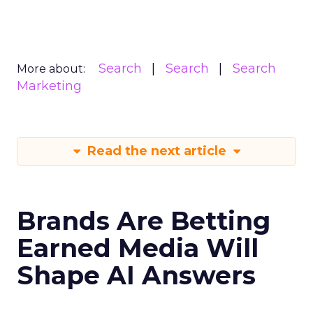
Search
Search
Search
More about:
Marketing
Read the next article
Brands Are Betting
Earned Media Will
Shape AI Answers