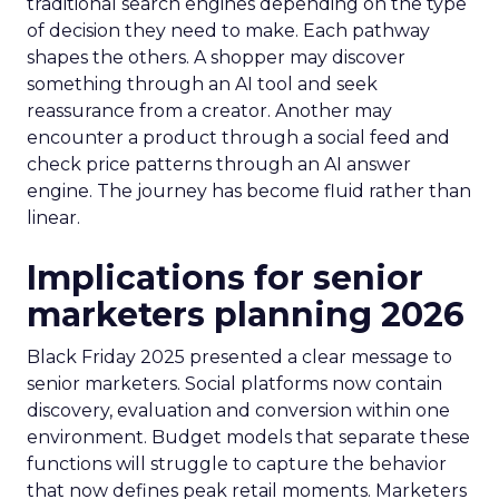
traditional search engines depending on the type
of decision they need to make. Each pathway
shapes the others. A shopper may discover
something through an AI tool and seek
reassurance from a creator. Another may
encounter a product through a social feed and
check price patterns through an AI answer
engine. The journey has become fluid rather than
linear.
Implications for senior
marketers planning 2026
Black Friday 2025 presented a clear message to
senior marketers. Social platforms now contain
discovery, evaluation and conversion within one
environment. Budget models that separate these
functions will struggle to capture the behavior
that now defines peak retail moments. Marketers