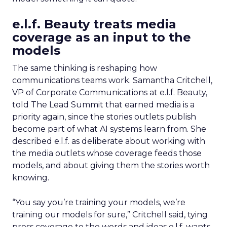
e.l.f. Beauty treats media
coverage as an input to the
models
The same thinking is reshaping how
communications teams work. Samantha Critchell,
VP of Corporate Communications at e.l.f. Beauty,
told The Lead Summit that earned media is a
priority again, since the stories outlets publish
become part of what AI systems learn from. She
described e.l.f. as deliberate about working with
the media outlets whose coverage feeds those
models, and about giving them the stories worth
knowing.
“You say you’re training your models, we’re
training our models for sure,” Critchell said, tying
press coverage to the words and ideas e.l.f. wants