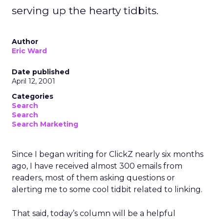
serving up the hearty tidbits.
Author
Eric Ward
Date published
April 12, 2001
Categories
Search
Search
Search Marketing
Since I began writing for ClickZ nearly six months
ago, I have received almost 300 emails from
readers, most of them asking questions or
alerting me to some cool tidbit related to linking.
That said, today’s column will be a helpful