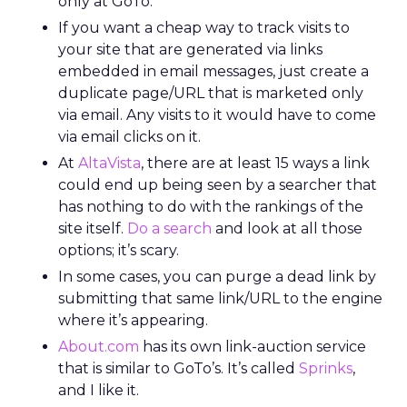
only at GoTo.
If you want a cheap way to track visits to
your site that are generated via links
embedded in email messages, just create a
duplicate page/URL that is marketed only
via email. Any visits to it would have to come
via email clicks on it.
At
AltaVista
, there are at least 15 ways a link
could end up being seen by a searcher that
has nothing to do with the rankings of the
site itself.
Do a search
and look at all those
options; it’s scary.
In some cases, you can purge a dead link by
submitting that same link/URL to the engine
where it’s appearing.
About.com
has its own link-auction service
that is similar to GoTo’s. It’s called
Sprinks
,
and I like it.