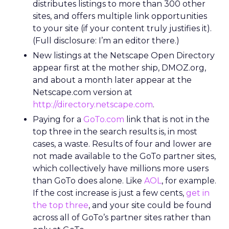
distributes listings to more than 300 other
sites, and offers multiple link opportunities
to your site (if your content truly justifies it).
(Full disclosure: I’m an editor there.)
New listings at the Netscape Open Directory
appear first at the mother ship, DMOZ.org,
and about a month later appear at the
Netscape.com version at
http://directory.netscape.com
.
Paying for a
GoTo.com
link that is not in the
top three in the search results is, in most
cases, a waste. Results of four and lower are
not made available to the GoTo partner sites,
which collectively have millions more users
than GoTo does alone. Like
AOL
, for example.
If the cost increase is just a few cents,
get in
the top three
, and your site could be found
across all of GoTo’s partner sites rather than