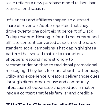
scale reflects a new purchase model rather than
seasonal enthusiasm.
Influencers and affiliates shaped an outsized
share of revenue. Adobe reported that they
drove twenty one point eight percent of Black
Friday revenue. Hostinger found that creator and
affiliate content converted at six times the rate of
standard social campaigns. That gap highlights a
pattern that should matter to marketers.
Shoppers respond more strongly to
recommendation than to traditional promotional
messaging. They look for cues about authenticity,
utility and experience. Creators deliver those cues
through direct product use and community
interaction. Shoppers see the product in motion
inside a context that feels familiar and credible.