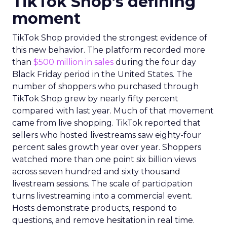
TikTok Shop’s defining
moment
TikTok Shop provided the strongest evidence of
this new behavior. The platform recorded more
than
$500 million in sales
during the four day
Black Friday period in the United States. The
number of shoppers who purchased through
TikTok Shop grew by nearly fifty percent
compared with last year. Much of that movement
came from live shopping. TikTok reported that
sellers who hosted livestreams saw eighty-four
percent sales growth year over year. Shoppers
watched more than one point six billion views
across seven hundred and sixty thousand
livestream sessions. The scale of participation
turns livestreaming into a commercial event.
Hosts demonstrate products, respond to
questions, and remove hesitation in real time.