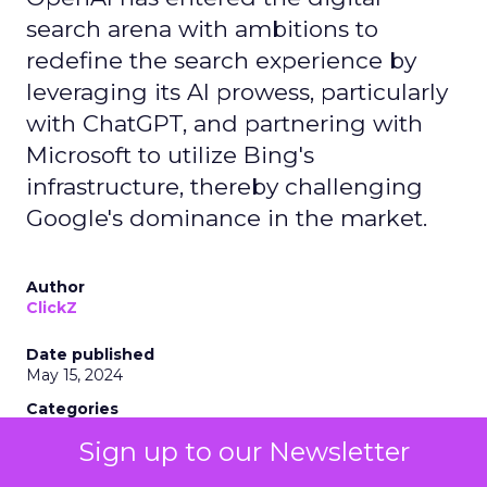
search arena with ambitions to
redefine the search experience by
leveraging its AI prowess, particularly
with ChatGPT, and partnering with
Microsoft to utilize Bing's
infrastructure, thereby challenging
Google's dominance in the market.
Author
ClickZ
Date published
May 15, 2024
Categories
AI
Sign up to our Newsletter
Industry Developments
Search Marketing