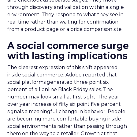
through discovery and validation within a single
environment. They respond to what they see in
real time rather than waiting for confirmation
from a product page or a price comparison site.
A social commerce surge
with lasting implications
The clearest expression of this shift appeared
inside social commerce. Adobe reported that
social platforms generated three point six
percent of all online Black Friday sales. The
number may look small at first sight. The year
over year increase of fifty six point five percent
signals a meaningful change in behavior. People
are becoming more comfortable buying inside
social environments rather than passing through
them on the way to a retailer. Growth at that