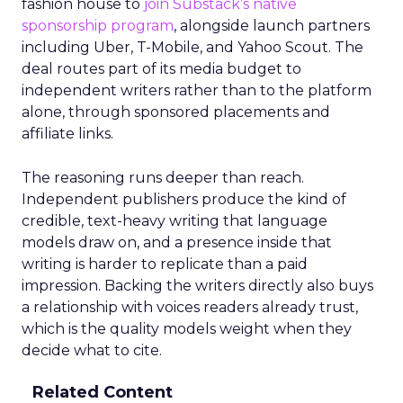
fashion house to
join Substack’s native
sponsorship program
, alongside launch partners
including Uber, T-Mobile, and Yahoo Scout. The
deal routes part of its media budget to
independent writers rather than to the platform
alone, through sponsored placements and
affiliate links.
The reasoning runs deeper than reach.
Independent publishers produce the kind of
credible, text-heavy writing that language
models draw on, and a presence inside that
writing is harder to replicate than a paid
impression. Backing the writers directly also buys
a relationship with voices readers already trust,
which is the quality models weight when they
decide what to cite.
Related Content