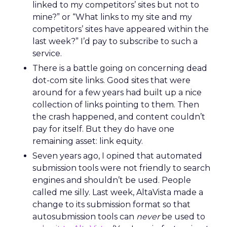
linked to my competitors’ sites but not to
mine?” or “What links to my site and my
competitors’ sites have appeared within the
last week?” I’d pay to subscribe to such a
service.
There is a battle going on concerning dead
dot-com site links. Good sites that were
around for a few years had built up a nice
collection of links pointing to them. Then
the crash happened, and content couldn’t
pay for itself. But they do have one
remaining asset: link equity.
Seven years ago, I opined that automated
submission tools were not friendly to search
engines and shouldn’t be used. People
called me silly. Last week, AltaVista made a
change to its submission format so that
autosubmission tools can
never
be used to