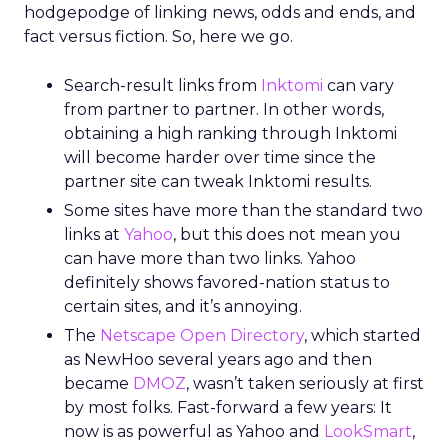
hodgepodge of linking news, odds and ends, and
fact versus fiction. So, here we go.
Search-result links from
Inktomi
can vary
from partner to partner. In other words,
obtaining a high ranking through Inktomi
will become harder over time since the
partner site can tweak Inktomi results.
Some sites have more than the standard two
links at
Yahoo
, but this does not mean you
can have more than two links. Yahoo
definitely shows favored-nation status to
certain sites, and it’s annoying.
The
Netscape Open Directory
, which started
as NewHoo several years ago and then
became
DMOZ
, wasn’t taken seriously at first
by most folks. Fast-forward a few years: It
now is as powerful as Yahoo and
LookSmart
,