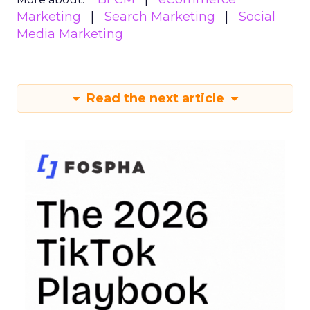
Marketing
Search Marketing
Social
Media Marketing
Read the next article