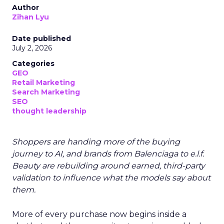
Author
Zihan Lyu
Date published
July 2, 2026
Categories
GEO
Retail Marketing
Search Marketing
SEO
thought leadership
Shoppers are handing more of the buying
journey to AI, and brands from Balenciaga to e.l.f.
Beauty are rebuilding around earned, third-party
validation to influence what the models say about
them.
More of every purchase now begins inside a