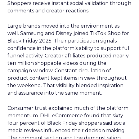
Shoppers receive instant social validation through
comments and creator reactions.
Large brands moved into the environment as
well. Samsung and Disney joined TikTok Shop for
Black Friday 2025. Their participation signals
confidence in the platform’s ability to support full
funnel activity. Creator affiliates produced nearly
ten million shoppable videos during the
campaign window. Constant circulation of
product content kept items in view throughout
the weekend. That visibility blended inspiration
and assurance into the same moment.
Consumer trust explained much of the platform
momentum. DHL eCommerce found that sixty
four percent of Black Friday shoppers said social
media reviews influenced their decision making.
The comment section and the demonstration