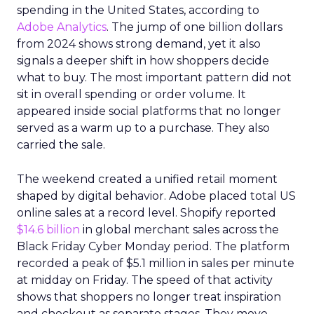
spending in the United States, according to
Adobe Analytics
. The jump of one billion dollars
from 2024 shows strong demand, yet it also
signals a deeper shift in how shoppers decide
what to buy. The most important pattern did not
sit in overall spending or order volume. It
appeared inside social platforms that no longer
served as a warm up to a purchase. They also
carried the sale.
The weekend created a unified retail moment
shaped by digital behavior. Adobe placed total US
online sales at a record level. Shopify reported
$14.6 billion
in global merchant sales across the
Black Friday Cyber Monday period. The platform
recorded a peak of $5.1 million in sales per minute
at midday on Friday. The speed of that activity
shows that shoppers no longer treat inspiration
and checkout as separate stages. They move