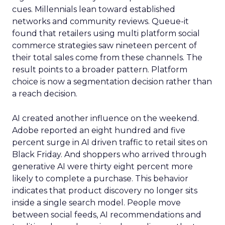
cues. Millennials lean toward established
networks and community reviews. Queue-it
found that retailers using multi platform social
commerce strategies saw nineteen percent of
their total sales come from these channels. The
result points to a broader pattern. Platform
choice is now a segmentation decision rather than
a reach decision.
AI created another influence on the weekend.
Adobe reported an eight hundred and five
percent surge in AI driven traffic to retail sites on
Black Friday. And shoppers who arrived through
generative AI were thirty eight percent more
likely to complete a purchase. This behavior
indicates that product discovery no longer sits
inside a single search model. People move
between social feeds, AI recommendations and