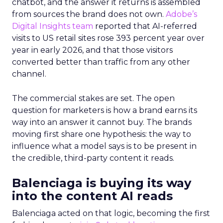
chatbot, and the answer it returns is assembled
from sources the brand does not own.
Adobe’s
Digital Insights team
reported that AI-referred
visits to US retail sites rose 393 percent year over
year in early 2026, and that those visitors
converted better than traffic from any other
channel.
The commercial stakes are set. The open
question for marketers is how a brand earns its
way into an answer it cannot buy. The brands
moving first share one hypothesis: the way to
influence what a model says is to be present in
the credible, third-party content it reads.
Balenciaga is buying its way
into the content AI reads
Balenciaga acted on that logic, becoming the first