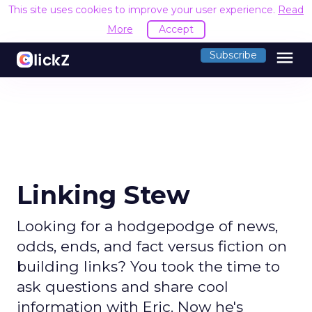
This site uses cookies to improve your user experience.
Read
More
Accept
menu
Subscribe
Linking Stew
Looking for a hodgepodge of news,
odds, ends, and fact versus fiction on
building links? You took the time to
ask questions and share cool
information with Eric. Now he's