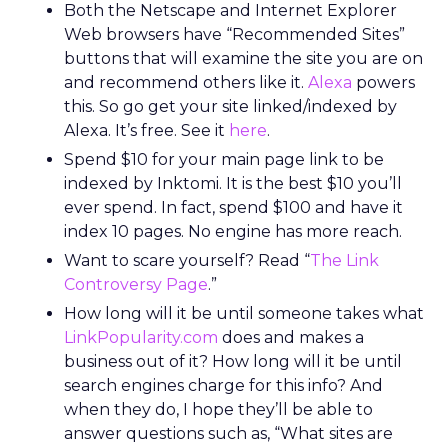
Both the Netscape and Internet Explorer
Web browsers have “Recommended Sites”
buttons that will examine the site you are on
and recommend others like it.
Alexa
powers
this. So go get your site linked/indexed by
Alexa. It’s free. See it
here
.
Spend $10 for your main page link to be
indexed by Inktomi. It is the best $10 you’ll
ever spend. In fact, spend $100 and have it
index 10 pages. No engine has more reach.
Want to scare yourself? Read “
The Link
Controversy Page
.”
How long will it be until someone takes what
LinkPopularity.com
does and makes a
business out of it? How long will it be until
search engines charge for this info? And
when they do, I hope they’ll be able to
answer questions such as, “What sites are