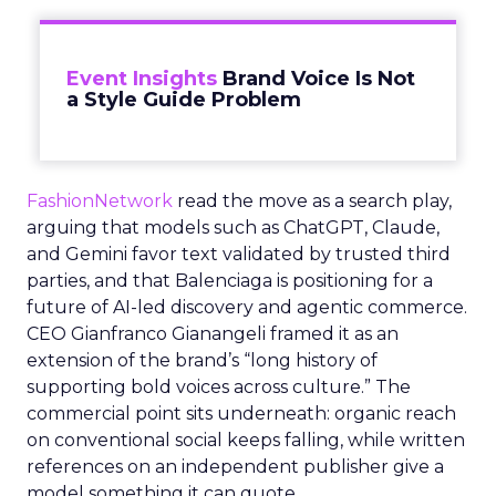
Event Insights
Brand Voice Is Not
a Style Guide Problem
FashionNetwork
read the move as a search play,
arguing that models such as ChatGPT, Claude,
and Gemini favor text validated by trusted third
parties, and that Balenciaga is positioning for a
future of AI-led discovery and agentic commerce.
CEO Gianfranco Gianangeli framed it as an
extension of the brand’s “long history of
supporting bold voices across culture.” The
commercial point sits underneath: organic reach
on conventional social keeps falling, while written
references on an independent publisher give a
model something it can quote.