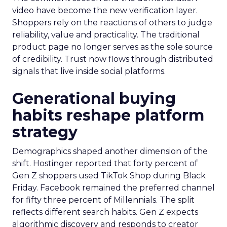
video have become the new verification layer.
Shoppers rely on the reactions of others to judge
reliability, value and practicality. The traditional
product page no longer serves as the sole source
of credibility. Trust now flows through distributed
signals that live inside social platforms.
Generational buying
habits reshape platform
strategy
Demographics shaped another dimension of the
shift. Hostinger reported that forty percent of
Gen Z shoppers used TikTok Shop during Black
Friday. Facebook remained the preferred channel
for fifty three percent of Millennials. The split
reflects different search habits. Gen Z expects
algorithmic discovery and responds to creator