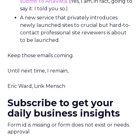
submit to AltaVista
. (Yes, I am, in fact, going to
say it: I told you so.)
A new service that privately introduces
newly launched sites to crucial but hard-to-
contact professional site reviewers is about
to be launched.
Keep those emails coming.
Until next time, I remain,
Eric Ward, Link Mensch
Subscribe to get your
daily business insights
Form id is missing or form does not exist or needs
approval