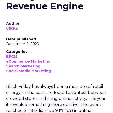
Revenue Engine
Author
ClickZ
Date published
December 4, 2025
Categories
BFCM
eCommerce Marketing
Search Marketing
Social Media Marketing
Black Friday has always been a measure of retail
energy. In the past it reflected a contest between
crowded stores and rising online activity. This year
it revealed something more decisive. The event
reached $11.8 billion (up 9.1% YoY) in online