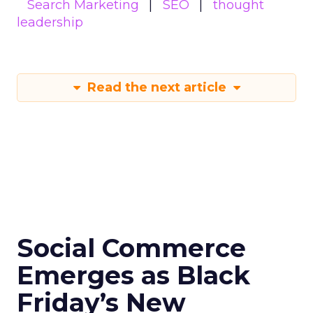
Search Marketing
SEO
thought
leadership
Read the next article
Social Commerce
Emerges as Black
Friday’s New