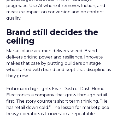
pragmatic. Use AI where it removes friction, and
measure impact on conversion and on content
quality.
Brand still decides the
ceiling
Marketplace acumen delivers speed. Brand
delivers pricing power and resilience. Innovate
makes that case by putting builders on stage
who started with brand and kept that discipline as
they grew.
Fuhrmann highlights Evan Dash of Dash Home
Electronics, a company that grew through retail
first. The story counters short term thinking. “He
has retail down cold.” The lesson for marketplace
heavy operators is to invest in a repeatable