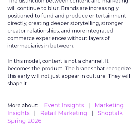
The distinction between content and marketing
will continue to blur. Brands are increasingly
positioned to fund and produce entertainment
directly, creating deeper storytelling, stronger
creator relationships, and more integrated
commerce experiences without layers of
intermediaries in between.
In this model, content is not a channel. It
becomes the product. The brands that recognize
this early will not just appear in culture. They will
shape it.
Event Insights
Marketing
More about:
Insights
Retail Marketing
Shoptalk
Spring 2026