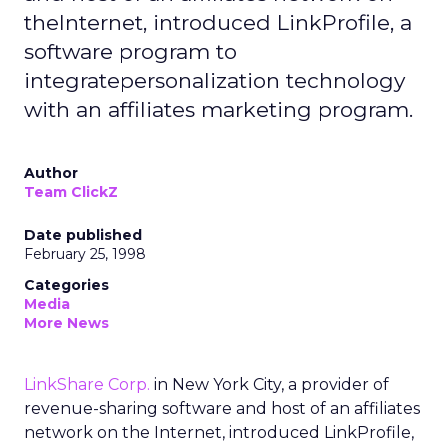
theInternet, introduced LinkProfile, a
software program to
integratepersonalization technology
with an affiliates marketing program.
Author
Team ClickZ
Date published
February 25, 1998
Categories
Media
More News
LinkShare Corp.
in New York City, a provider of
revenue-sharing software and host of an affiliates
network on the Internet, introduced LinkProfile,