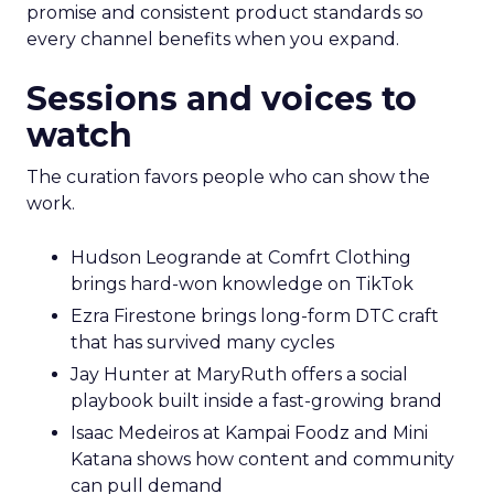
promise and consistent product standards so
every channel benefits when you expand.
Sessions and voices to
watch
The curation favors people who can show the
work.
Hudson Leogrande at Comfrt Clothing
brings hard-won knowledge on TikTok
Ezra Firestone brings long-form DTC craft
that has survived many cycles
Jay Hunter at MaryRuth offers a social
playbook built inside a fast-growing brand
Isaac Medeiros at Kampai Foodz and Mini
Katana shows how content and community
can pull demand