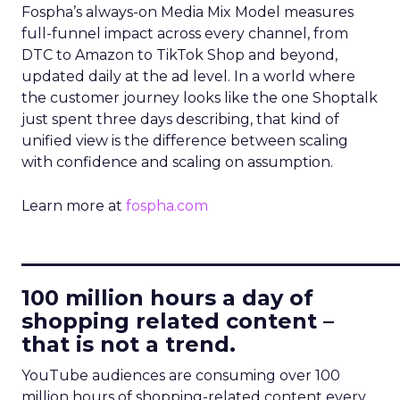
Fospha’s always-on Media Mix Model measures
full-funnel impact across every channel, from
DTC to Amazon to TikTok Shop and beyond,
updated daily at the ad level. In a world where
the customer journey looks like the one Shoptalk
just spent three days describing, that kind of
unified view is the difference between scaling
with confidence and scaling on assumption.
Learn more at
fospha.com
____________________________
100 million hours a day of
shopping related content –
that is not a trend.
YouTube audiences are consuming over 100
million hours of shopping-related content every