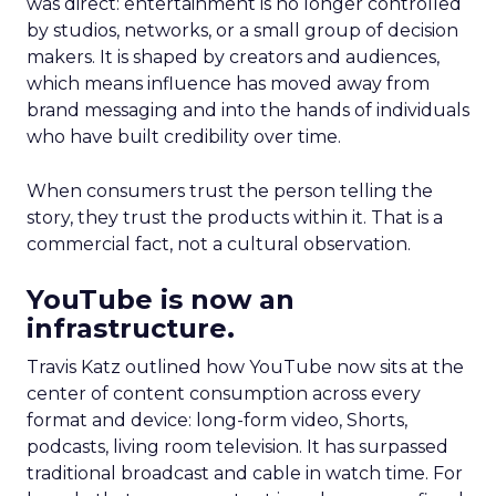
was direct: entertainment is no longer controlled
by studios, networks, or a small group of decision
makers. It is shaped by creators and audiences,
which means influence has moved away from
brand messaging and into the hands of individuals
who have built credibility over time.
When consumers trust the person telling the
story, they trust the products within it. That is a
commercial fact, not a cultural observation.
YouTube is now an
infrastructure.
Travis Katz outlined how YouTube now sits at the
center of content consumption across every
format and device: long-form video, Shorts,
podcasts, living room television. It has surpassed
traditional broadcast and cable in watch time. For