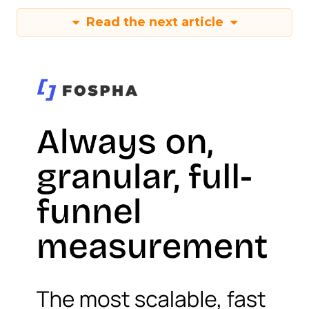
Read the next article