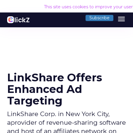
This site uses cookies to improve your use
menu
Subscribe
LinkShare Offers
Enhanced Ad
Targeting
LinkShare Corp. in New York City,
aprovider of revenue-sharing software
and host of an affiliates network on