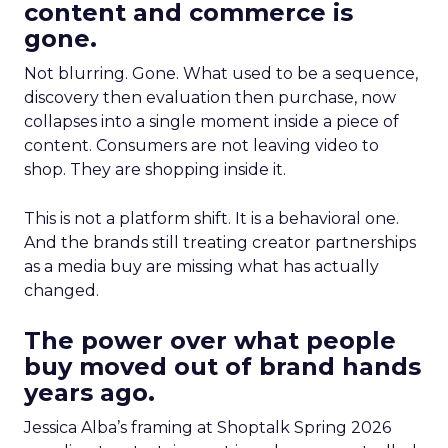
content and commerce is
gone.
Not blurring. Gone. What used to be a sequence,
discovery then evaluation then purchase, now
collapses into a single moment inside a piece of
content. Consumers are not leaving video to
shop. They are shopping inside it.
This is not a platform shift. It is a behavioral one.
And the brands still treating creator partnerships
as a media buy are missing what has actually
changed.
The power over what people
buy moved out of brand hands
years ago.
Jessica Alba’s framing at Shoptalk Spring 2026