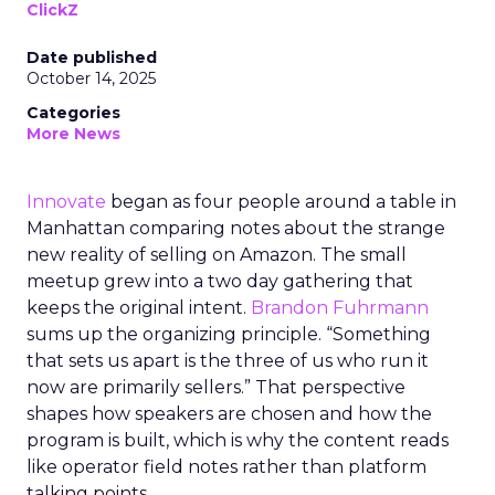
ClickZ
Date published
October 14, 2025
Categories
More News
Innovate
began as four people around a table in
Manhattan comparing notes about the strange
new reality of selling on Amazon. The small
meetup grew into a two day gathering that
keeps the original intent.
Brandon Fuhrmann
sums up the organizing principle. “Something
that sets us apart is the three of us who run it
now are primarily sellers.” That perspective
shapes how speakers are chosen and how the
program is built, which is why the content reads
like operator field notes rather than platform
talking points.