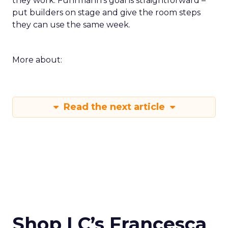
they work. Fuhrmann’s goal is straightforward –
put builders on stage and give the room steps
they can use the same week.
More about:
Read the next article
Shop LC’s Francesca