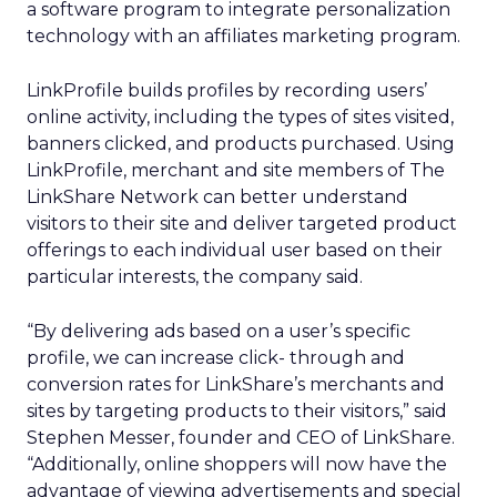
a software program to integrate personalization
technology with an affiliates marketing program.
LinkProfile builds profiles by recording users’
online activity, including the types of sites visited,
banners clicked, and products purchased. Using
LinkProfile, merchant and site members of The
LinkShare Network can better understand
visitors to their site and deliver targeted product
offerings to each individual user based on their
particular interests, the company said.
“By delivering ads based on a user’s specific
profile, we can increase click- through and
conversion rates for LinkShare’s merchants and
sites by targeting products to their visitors,” said
Stephen Messer, founder and CEO of LinkShare.
“Additionally, online shoppers will now have the
advantage of viewing advertisements and special