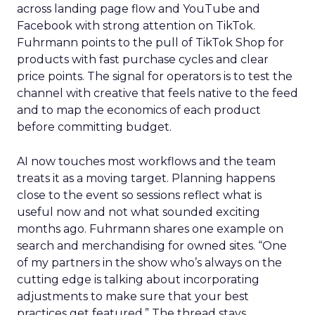
across landing page flow and YouTube and
Facebook with strong attention on TikTok.
Fuhrmann points to the pull of TikTok Shop for
products with fast purchase cycles and clear
price points. The signal for operators is to test the
channel with creative that feels native to the feed
and to map the economics of each product
before committing budget.
AI now touches most workflows and the team
treats it as a moving target. Planning happens
close to the event so sessions reflect what is
useful now and not what sounded exciting
months ago. Fuhrmann shares one example on
search and merchandising for owned sites. “One
of my partners in the show who’s always on the
cutting edge is talking about incorporating
adjustments to make sure that your best
practices get featured.” The thread stays