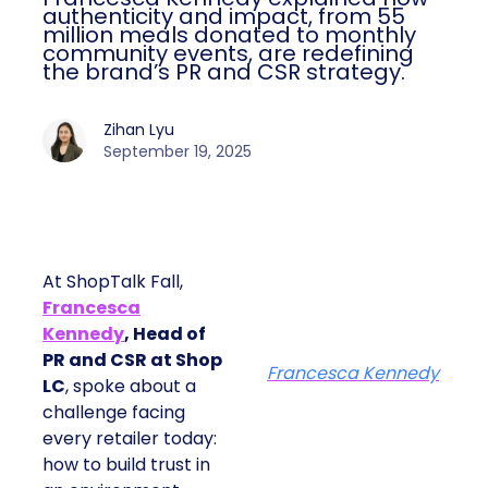
authenticity and impact, from 55
million meals donated to monthly
community events, are redefining
the brand’s PR and CSR strategy.
Zihan Lyu
September 19, 2025
At ShopTalk Fall,
Francesca
Kennedy
, Head of
PR and CSR at Shop
Francesca Kennedy
LC
, spoke about a
challenge facing
every retailer today:
how to build trust in