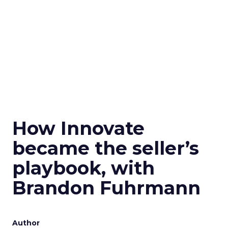
How Innovate
became the seller’s
playbook, with
Brandon Fuhrmann
Author