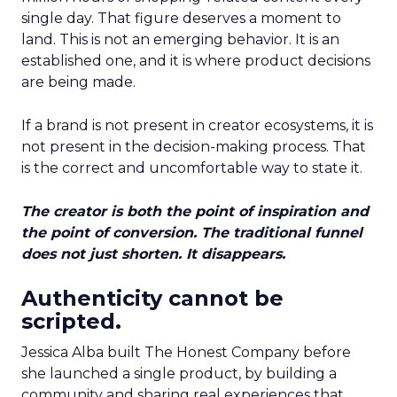
single day. That figure deserves a moment to
land. This is not an emerging behavior. It is an
established one, and it is where product decisions
are being made.
If a brand is not present in creator ecosystems, it is
not present in the decision-making process. That
is the correct and uncomfortable way to state it.
The creator is both the point of inspiration and
the point of conversion. The traditional funnel
does not just shorten. It disappears.
Authenticity cannot be
scripted.
Jessica Alba built The Honest Company before
she launched a single product, by building a
community and sharing real experiences that