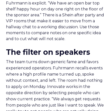
Fuhrmann is explicit. “We have an open bar top
shelf happy hour on day one right on the floor of
the sponsor area.” There is a Shein after party and
VIP rooms that make it easier to move from a
hallway chat to a working discussion. Use those
moments to compare notes on one specific idea
and to cut what will not scale.
The filter on speakers
The team turns down generic fame and favors
experienced operators. Fuhrmann recalls events
where a high profile name turned up, spoke
without context, and left. The room had nothing
to apply on Monday. Innovate works in the
opposite direction by selecting people who can
show current practice. “We always get requests
from people who are just like I want to speak. We