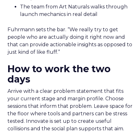
The team from Art Naturals walks through
launch mechanics in real detail
Fuhrmann sets the bar. “We really try to get
people who are actually doing it right now and
that can provide actionable insights as opposed to
just kind of like fluff.”
How to work the two
days
Arrive with a clear problem statement that fits
your current stage and margin profile. Choose
sessions that inform that problem. Leave space for
the floor where tools and partners can be stress
tested. Innovate is set up to create useful
collisions and the social plan supports that aim.