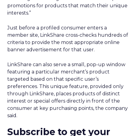
promotions for products that match their unique
interests.”
Just before a profiled consumer enters a
member site, LinkShare cross-checks hundreds of
criteria to provide the most appropriate online
banner advertisement for that user.
LinkShare can also serve a small, pop-up window
featuring a particular merchant’s product
targeted based on that specific user’s
preferences. This unique feature, provided only
through LinkShare, places products of distinct
interest or special offers directly in front of the
consumer at key purchasing points, the company
said.
Subscribe to get your