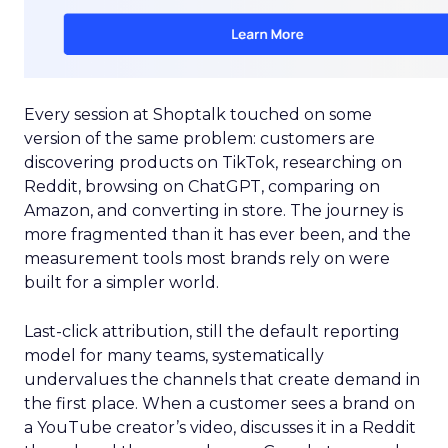
Every session at Shoptalk touched on some
version of the same problem: customers are
discovering products on TikTok, researching on
Reddit, browsing on ChatGPT, comparing on
Amazon, and converting in store. The journey is
more fragmented than it has ever been, and the
measurement tools most brands rely on were
built for a simpler world.
Last-click attribution, still the default reporting
model for many teams, systematically
undervalues the channels that create demand in
the first place. When a customer sees a brand on
a YouTube creator’s video, discusses it in a Reddit