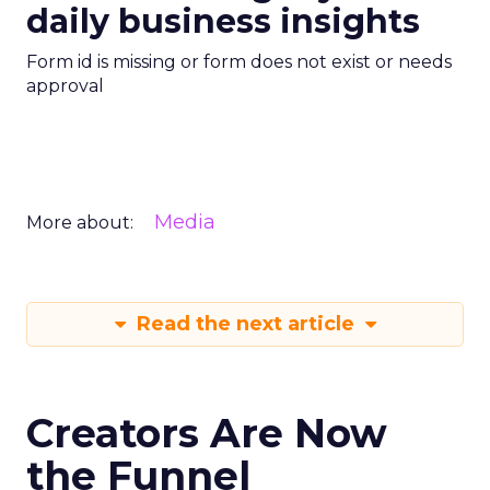
daily business insights
Form id is missing or form does not exist or needs
approval
Media
More about:
Read the next article
Creators Are Now
the Funnel