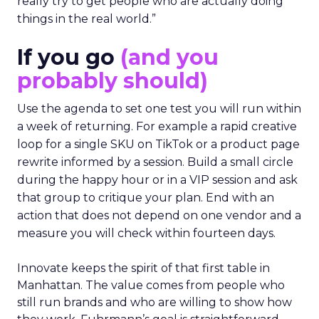
really try to get people who are actually doing
things in the real world.”
If you go
(and you
probably should)
Use the agenda to set one test you will run within
a week of returning. For example a rapid creative
loop for a single SKU on TikTok or a product page
rewrite informed by a session. Build a small circle
during the happy hour or in a VIP session and ask
that group to critique your plan. End with an
action that does not depend on one vendor and a
measure you will check within fourteen days.
Innovate keeps the spirit of that first table in
Manhattan. The value comes from people who
still run brands and who are willing to show how