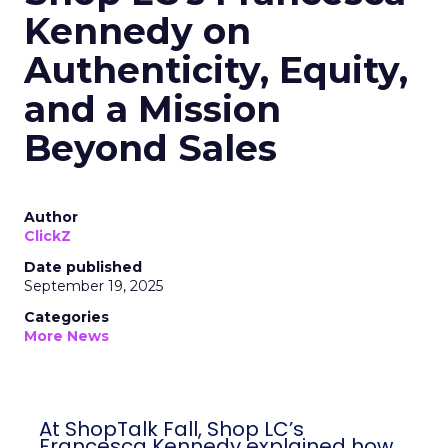
Kennedy on
Authenticity, Equity,
and a Mission
Beyond Sales
Author
ClickZ
Date published
September 19, 2025
Categories
More News
At ShopTalk Fall, Shop LC’s
Francesca Kennedy explained how