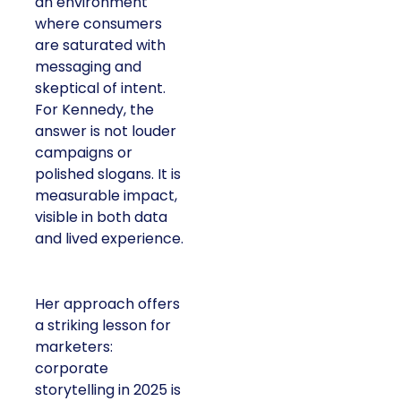
an environment
where consumers
are saturated with
messaging and
skeptical of intent.
For Kennedy, the
answer is not louder
campaigns or
polished slogans. It is
measurable impact,
visible in both data
and lived experience.
Her approach offers
a striking lesson for
marketers:
corporate
storytelling in 2025 is