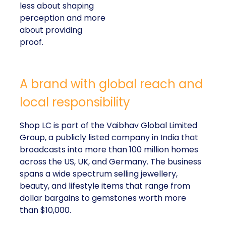
less about shaping
perception and more
about providing
proof.
A brand with global reach and
local responsibility
Shop LC is part of the Vaibhav Global Limited
Group, a publicly listed company in India that
broadcasts into more than 100 million homes
across the US, UK, and Germany. The business
spans a wide spectrum selling jewellery,
beauty, and lifestyle items that range from
dollar bargains to gemstones worth more
than $10,000.