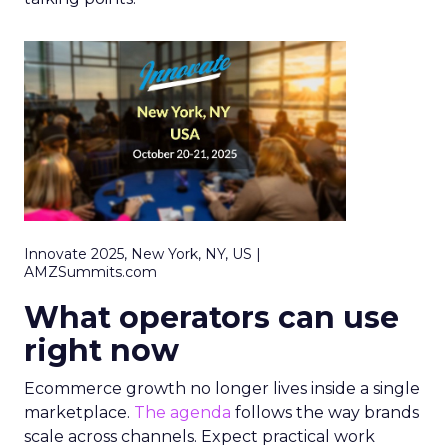
Innovate 2025, New York, NY, US |
AMZSummits.com
What operators can use
right now
Ecommerce growth no longer lives inside a single
marketplace.
The agenda
follows the way brands
scale across channels. Expect practical work