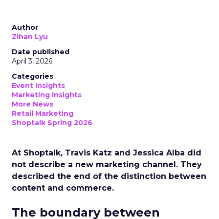
Author
Zihan Lyu
Date published
April 3, 2026
Categories
Event Insights
Marketing Insights
More News
Retail Marketing
Shoptalk Spring 2026
At Shoptalk, Travis Katz and Jessica Alba did
not describe a new marketing channel. They
described the end of the distinction between
content and commerce.
The boundary between