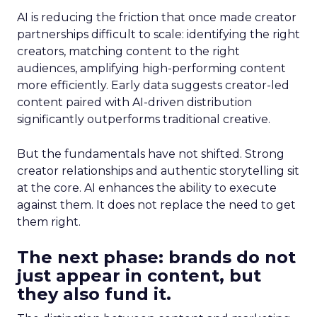
AI is reducing the friction that once made creator
partnerships difficult to scale: identifying the right
creators, matching content to the right
audiences, amplifying high-performing content
more efficiently. Early data suggests creator-led
content paired with AI-driven distribution
significantly outperforms traditional creative.
But the fundamentals have not shifted. Strong
creator relationships and authentic storytelling sit
at the core. AI enhances the ability to execute
against them. It does not replace the need to get
them right.
The next phase: brands do not
just appear in content, but
they also fund it.