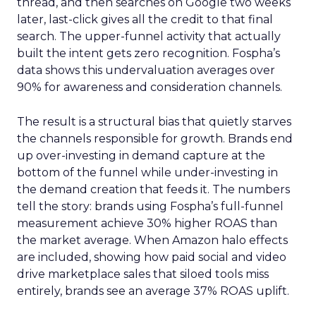
thread, and then searches on Google two weeks
later, last-click gives all the credit to that final
search. The upper-funnel activity that actually
built the intent gets zero recognition. Fospha’s
data shows this undervaluation averages over
90% for awareness and consideration channels.
The result is a structural bias that quietly starves
the channels responsible for growth. Brands end
up over-investing in demand capture at the
bottom of the funnel while under-investing in
the demand creation that feeds it. The numbers
tell the story: brands using Fospha’s full-funnel
measurement achieve 30% higher ROAS than
the market average. When Amazon halo effects
are included, showing how paid social and video
drive marketplace sales that siloed tools miss
entirely, brands see an average 37% ROAS uplift.