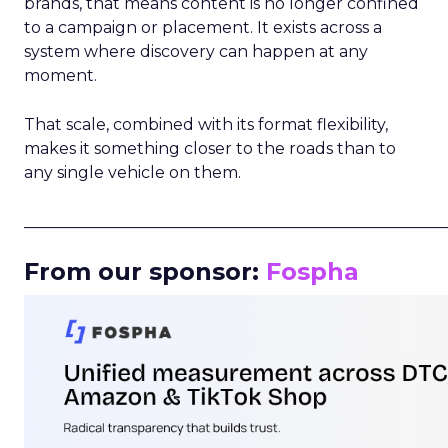
brands, that means content is no longer confined
to a campaign or placement. It exists across a
system where discovery can happen at any
moment.
That scale, combined with its format flexibility,
makes it something closer to the roads than to
any single vehicle on them.
_____________________________________________________
From our sponsor:
Fospha