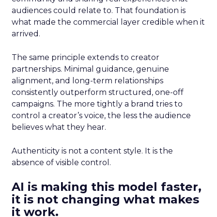
audiences could relate to. That foundation is
what made the commercial layer credible when it
arrived.
The same principle extends to creator
partnerships. Minimal guidance, genuine
alignment, and long-term relationships
consistently outperform structured, one-off
campaigns. The more tightly a brand tries to
control a creator’s voice, the less the audience
believes what they hear.
Authenticity is not a content style. It is the
absence of visible control.
AI is making this model faster,
it is not changing what makes
it work.