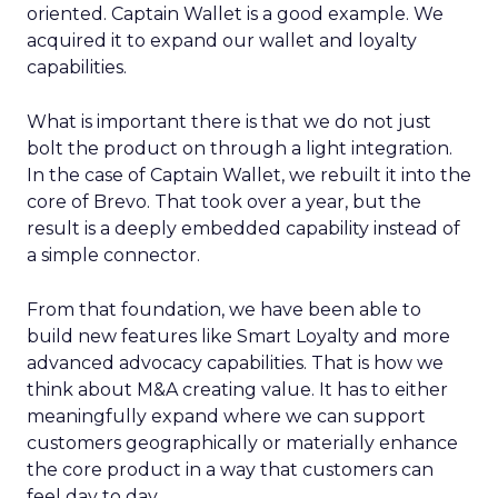
oriented. Captain Wallet is a good example. We
acquired it to expand our wallet and loyalty
capabilities.
What is important there is that we do not just
bolt the product on through a light integration.
In the case of Captain Wallet, we rebuilt it into the
core of Brevo. That took over a year, but the
result is a deeply embedded capability instead of
a simple connector.
From that foundation, we have been able to
build new features like Smart Loyalty and more
advanced advocacy capabilities. That is how we
think about M&A creating value. It has to either
meaningfully expand where we can support
customers geographically or materially enhance
the core product in a way that customers can
feel day to day.