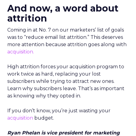
And now, a word about
attrition
Coming in at No. 7 on our marketers’ list of goals
was to “reduce email list attrition.” This deserves
more attention because attrition goes along with
acquisition.
High attrition forces your acquisition program to
work twice as hard, replacing your lost
subscribers while trying to attract new ones.
Learn why subscribers leave. That’s as important
as knowing why they opted in.
If you don’t know, you’re just wasting your
acquisition
budget.
Ryan Phelan is vice president for marketing