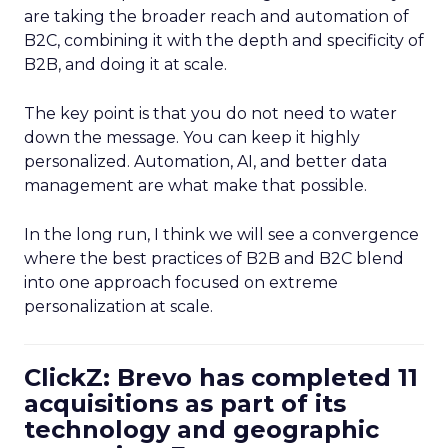
are taking the broader reach and automation of
B2C, combining it with the depth and specificity of
B2B, and doing it at scale.
The key point is that you do not need to water
down the message. You can keep it highly
personalized. Automation, AI, and better data
management are what make that possible.
In the long run, I think we will see a convergence
where the best practices of B2B and B2C blend
into one approach focused on extreme
personalization at scale.
ClickZ: Brevo has completed 11
acquisitions as part of its
technology and geographic