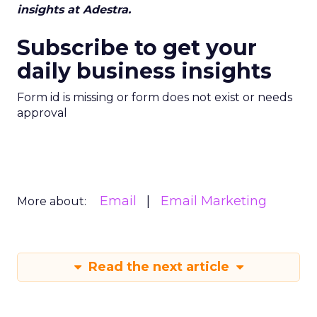
insights at Adestra.
Subscribe to get your
daily business insights
Form id is missing or form does not exist or needs
approval
Email
Email Marketing
More about:
Read the next article