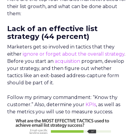
their list growth, and what can be done about
them:
Lack of an effective list
strategy (44 percent)
Marketers get so involved in tactics that they
either
ignore or forget about the overall strategy
.
Before you start an
acquisition
program, develop
your strategy, and then figure out whether
tactics like an exit-based address-capture form
should be part of it.
Follow my primary commandment: “Know thy
customer.” Also, determine your
KPIs
, as well as
the metrics you will use to measure success.