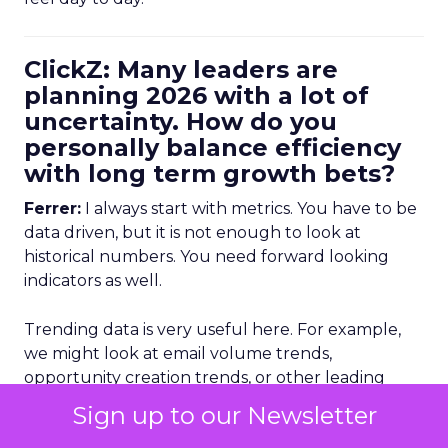
ClickZ: Many leaders are
planning 2026 with a lot of
uncertainty. How do you
personally balance efficiency
with long term growth bets?
Ferrer:
I always start with metrics. You have to be
data driven, but it is not enough to look at
historical numbers. You need forward looking
indicators as well.
Trending data is very useful here. For example,
we might look at email volume trends,
opportunity creation trends, or other leading
indicators to see whether there is a potential drop
Sign up to our Newsletter
off coming. That lets you react earlier.