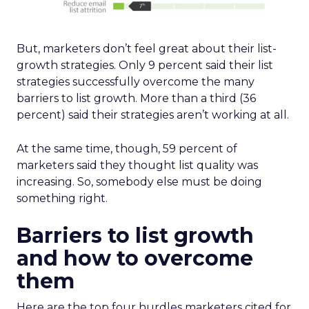
But, marketers don’t feel great about their list-
growth strategies. Only 9 percent said their list
strategies successfully overcome the many
barriers to list growth. More than a third (36
percent) said their strategies aren’t working at all.
At the same time, though, 59 percent of
marketers said they thought list quality was
increasing. So, somebody else must be doing
something right.
Barriers to list growth
and how to overcome
them
Here are the top four hurdles marketers cited for