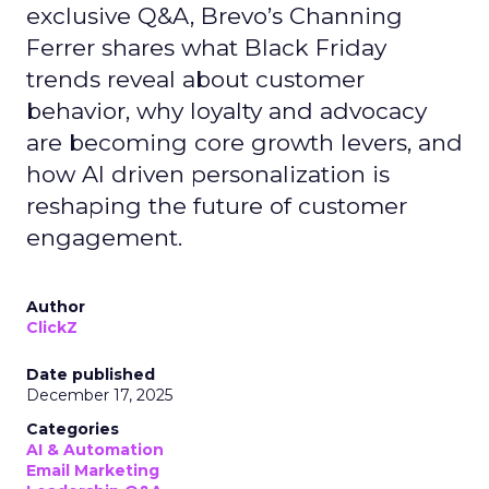
exclusive Q&A, Brevo’s Channing
Ferrer shares what Black Friday
trends reveal about customer
behavior, why loyalty and advocacy
are becoming core growth levers, and
how AI driven personalization is
reshaping the future of customer
engagement.
Author
ClickZ
Date published
December 17, 2025
Categories
AI & Automation
Email Marketing