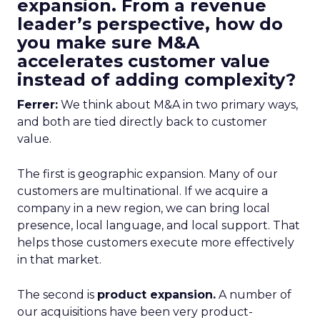
expansion. From a revenue
leader’s perspective, how do
you make sure M&A
accelerates customer value
instead of adding complexity?
Ferrer:
We think about M&A in two primary ways,
and both are tied directly back to customer
value.
The first is geographic expansion. Many of our
customers are multinational. If we acquire a
company in a new region, we can bring local
presence, local language, and local support. That
helps those customers execute more effectively
in that market.
The second is
product expansion.
A number of
our acquisitions have been very product-