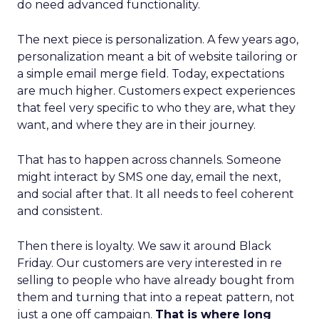
do need advanced functionality.
The next piece is personalization. A few years ago,
personalization meant a bit of website tailoring or
a simple email merge field. Today, expectations
are much higher. Customers expect experiences
that feel very specific to who they are, what they
want, and where they are in their journey.
That has to happen across channels. Someone
might interact by SMS one day, email the next,
and social after that. It all needs to feel coherent
and consistent.
Then there is loyalty. We saw it around Black
Friday. Our customers are very interested in re
selling to people who have already bought from
them and turning that into a repeat pattern, not
just a one off campaign.
That is where long