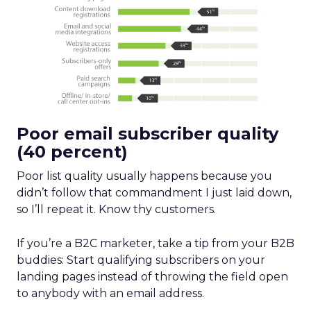
Poor email subscriber quality
(40 percent)
Poor list quality usually happens because you
didn’t follow that commandment I just laid down,
so I’ll repeat it. Know thy customers.
If you’re a B2C marketer, take a tip from your B2B
buddies: Start qualifying subscribers on your
landing pages instead of throwing the field open
to anybody with an email address.