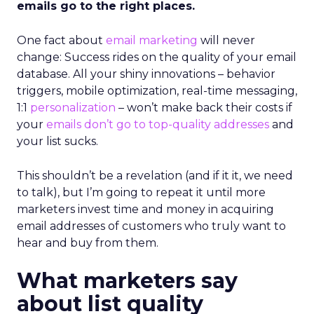
emails go to the right places.
One fact about
email marketing
will never
change: Success rides on the quality of your email
database. All your shiny innovations – behavior
triggers, mobile optimization, real-time messaging,
1:1
personalization
– won’t make back their costs if
your
emails don’t go to top-quality addresses
and
your list sucks.
This shouldn’t be a revelation (and if it it, we need
to talk), but I’m going to repeat it until more
marketers invest time and money in acquiring
email addresses of customers who truly want to
hear and buy from them.
What marketers say
about list quality