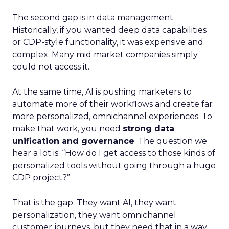
The second gap is in data management.
Historically, if you wanted deep data capabilities
or CDP-style functionality, it was expensive and
complex. Many mid market companies simply
could not access it.
At the same time, AI is pushing marketers to
automate more of their workflows and create far
more personalized, omnichannel experiences. To
make that work, you need
strong data
unification and governance
. The question we
hear a lot is: “How do I get access to those kinds of
personalized tools without going through a huge
CDP project?”
That is the gap. They want AI, they want
personalization, they want omnichannel
customer journeys, but they need that in a way