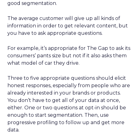
good segmentation.
The average customer will give up all kinds of
information in order to get relevant content, but
you have to ask appropriate questions.
For example, it’s appropriate for The Gap to ask its
consumers’ pants size but not if it also asks them
what model of car they drive.
Three to five appropriate questions should elicit
honest responses, especially from people who are
already interested in your brands or products.
You don’t have to get all of your data at once,
either. One or two questions at opt-in should be
enough to start segmentation. Then, use
progressive profiling to follow up and get more
data.