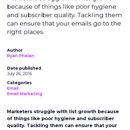
because of things like poor hygiene
and subscriber quality. Tackling them
can ensure that your emails go to the
right places.
Author
Ryan Phelan
Date published
July 26, 2016
Categories
Email
Email Marketing
Marketers struggle with list growth because
of things like poor hygiene and subscriber
quality. Tackling them can ensure that your