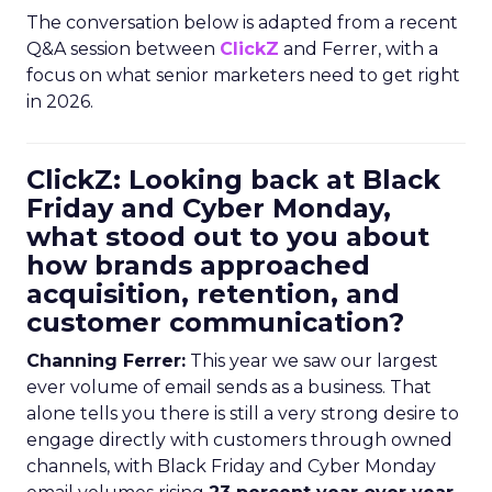
The conversation below is adapted from a recent
Q&A session between
ClickZ
and Ferrer, with a
focus on what senior marketers need to get right
in 2026.
ClickZ: Looking back at Black
Friday and Cyber Monday,
what stood out to you about
how brands approached
acquisition, retention, and
customer communication?
Channing Ferrer:
This year we saw our largest
ever volume of email sends as a business. That
alone tells you there is still a very strong desire to
engage directly with customers through owned
channels, with Black Friday and Cyber Monday