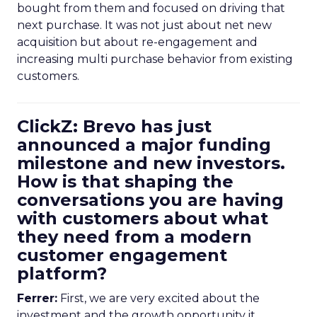
bought from them and focused on driving that
next purchase. It was not just about net new
acquisition but about re-engagement and
increasing multi purchase behavior from existing
customers.
ClickZ: Brevo has just
announced a major funding
milestone and new investors.
How is that shaping the
conversations you are having
with customers about what
they need from a modern
customer engagement
platform?
Ferrer:
First, we are very excited about the
investment and the growth opportunity it