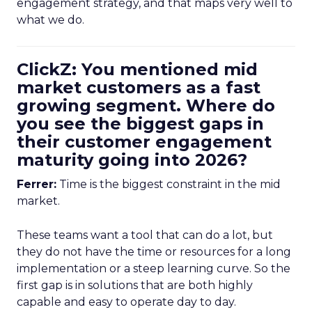
engagement strategy, and that maps very well to
what we do.
ClickZ: You mentioned mid
market customers as a fast
growing segment. Where do
you see the biggest gaps in
their customer engagement
maturity going into 2026?
Ferrer:
Time is the biggest constraint in the mid
market.
These teams want a tool that can do a lot, but
they do not have the time or resources for a long
implementation or a steep learning curve. So the
first gap is in solutions that are both highly
capable and easy to operate day to day.