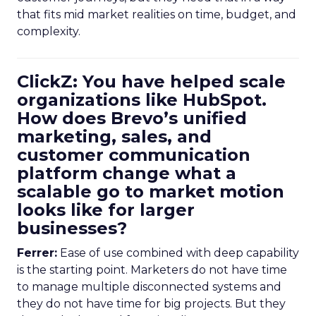
that fits mid market realities on time, budget, and
complexity.
ClickZ: You have helped scale
organizations like HubSpot.
How does Brevo’s unified
marketing, sales, and
customer communication
platform change what a
scalable go to market motion
looks like for larger
businesses?
Ferrer:
Ease of use combined with deep capability
is the starting point. Marketers do not have time
to manage multiple disconnected systems and
they do not have time for big projects. But they