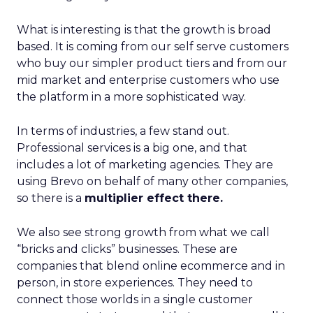
What is interesting is that the growth is broad
based. It is coming from our self serve customers
who buy our simpler product tiers and from our
mid market and enterprise customers who use
the platform in a more sophisticated way.
In terms of industries, a few stand out.
Professional services is a big one, and that
includes a lot of marketing agencies. They are
using Brevo on behalf of many other companies,
so there is a
multiplier effect there.
We also see strong growth from what we call
“bricks and clicks” businesses. These are
companies that blend online ecommerce and in
person, in store experiences. They need to
connect those worlds in a single customer