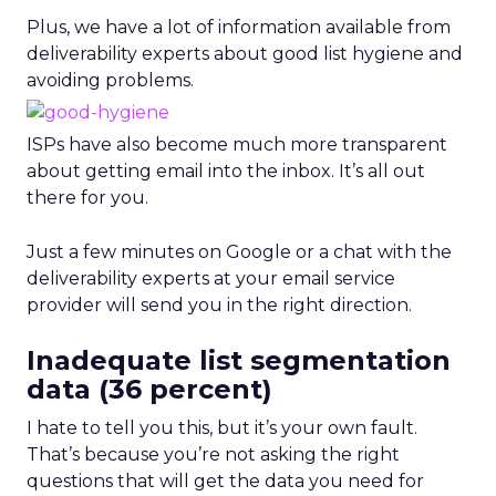
Plus, we have a lot of information available from
deliverability experts about good list hygiene and
avoiding problems.
ISPs have also become much more transparent
about getting email into the inbox. It’s all out
there for you.
Just a few minutes on Google or a chat with the
deliverability experts at your email service
provider will send you in the right direction.
Inadequate list segmentation
data (36 percent)
I hate to tell you this, but it’s your own fault.
That’s because you’re not asking the right
questions that will get the data you need for