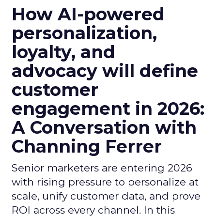
How AI-powered
personalization,
loyalty, and
advocacy will define
customer
engagement in 2026:
A Conversation with
Channing Ferrer
Senior marketers are entering 2026
with rising pressure to personalize at
scale, unify customer data, and prove
ROI across every channel. In this