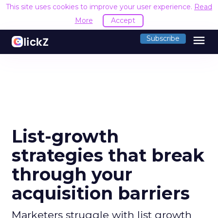
This site uses cookies to improve your user experience.
Read
More
Accept
menu
Subscribe
List-growth
strategies that break
through your
acquisition barriers
Marketers struggle with list growth