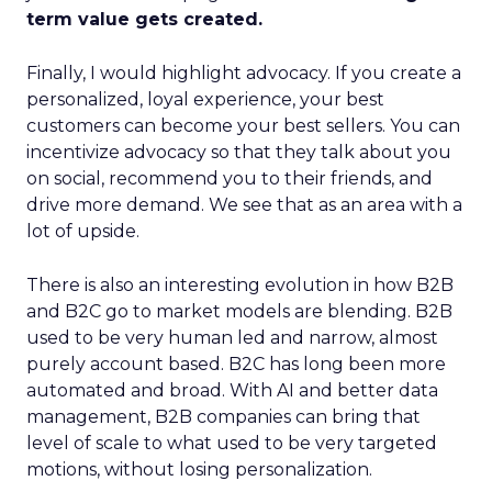
term value gets created.
Finally, I would highlight advocacy. If you create a
personalized, loyal experience, your best
customers can become your best sellers. You can
incentivize advocacy so that they talk about you
on social, recommend you to their friends, and
drive more demand. We see that as an area with a
lot of upside.
There is also an interesting evolution in how B2B
and B2C go to market models are blending. B2B
used to be very human led and narrow, almost
purely account based. B2C has long been more
automated and broad. With AI and better data
management, B2B companies can bring that
level of scale to what used to be very targeted
motions, without losing personalization.