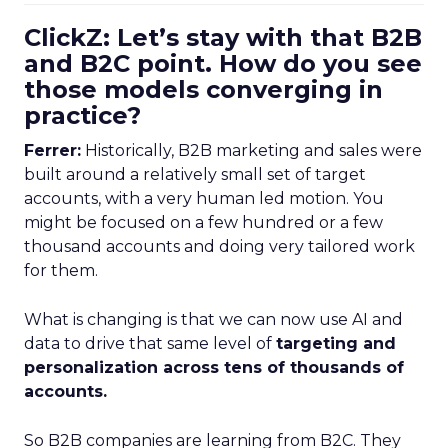
ClickZ: Let’s stay with that B2B
and B2C point. How do you see
those models converging in
practice?
Ferrer:
Historically, B2B marketing and sales were
built around a relatively small set of target
accounts, with a very human led motion. You
might be focused on a few hundred or a few
thousand accounts and doing very tailored work
for them.
What is changing is that we can now use AI and
data to drive that same level of
targeting and
personalization across tens of thousands of
accounts.
So B2B companies are learning from B2C. They