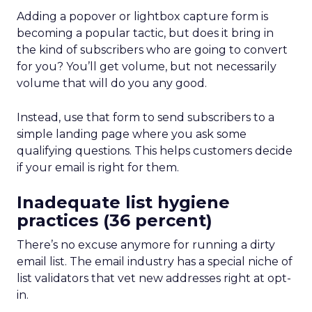
Adding a popover or lightbox capture form is
becoming a popular tactic, but does it bring in
the kind of subscribers who are going to convert
for you? You’ll get volume, but not necessarily
volume that will do you any good.
Instead, use that form to send subscribers to a
simple landing page where you ask some
qualifying questions. This helps customers decide
if your email is right for them.
Inadequate list hygiene
practices (36 percent)
There’s no excuse anymore for running a dirty
email list. The email industry has a special niche of
list validators that vet new addresses right at opt-
in.