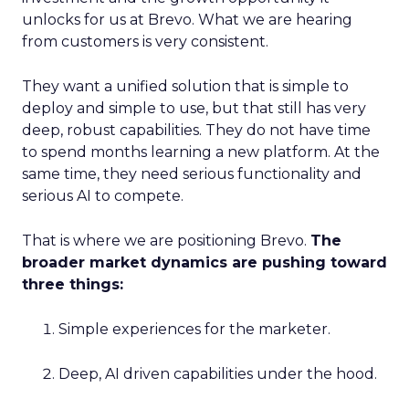
unlocks for us at Brevo. What we are hearing
from customers is very consistent.
They want a unified solution that is simple to
deploy and simple to use, but that still has very
deep, robust capabilities. They do not have time
to spend months learning a new platform. At the
same time, they need serious functionality and
serious AI to compete.
That is where we are positioning Brevo.
The
broader market dynamics are pushing toward
three things:
Simple experiences for the marketer.
Deep, AI driven capabilities under the hood.