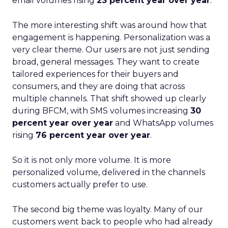
email volumes rising
23 percent year over year
.
The more interesting shift was around how that
engagement is happening. Personalization was a
very clear theme. Our users are not just sending
broad, general messages. They want to create
tailored experiences for their buyers and
consumers, and they are doing that across
multiple channels. That shift showed up clearly
during BFCM, with SMS volumes increasing
30
percent year over year
and WhatsApp volumes
rising
76 percent year over year
.
So it is not only more volume. It is more
personalized volume, delivered in the channels
customers actually prefer to use.
The second big theme was loyalty. Many of our
customers went back to people who had already