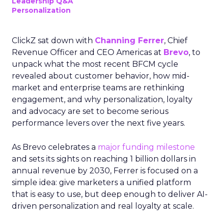
Leadership Q&A
Personalization
ClickZ sat down with
Channing Ferrer
, Chief
Revenue Officer and CEO Americas at
Brevo
, to
unpack what the most recent BFCM cycle
revealed about customer behavior, how mid-
market and enterprise teams are rethinking
engagement, and why personalization, loyalty
and advocacy are set to become serious
performance levers over the next five years.
As Brevo celebrates a
major funding milestone
and sets its sights on reaching 1 billion dollars in
annual revenue by 2030, Ferrer is focused on a
simple idea: give marketers a unified platform
that is easy to use, but deep enough to deliver AI-
driven personalization and real loyalty at scale.