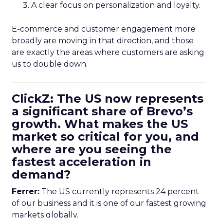
A clear focus on personalization and loyalty.
E-commerce and customer engagement more
broadly are moving in that direction, and those
are exactly the areas where customers are asking
us to double down.
ClickZ: The US now represents
a significant share of Brevo’s
growth. What makes the US
market so critical for you, and
where are you seeing the
fastest acceleration in
demand?
Ferrer:
The US currently represents 24 percent
of our business and it is one of our fastest growing
markets globally.