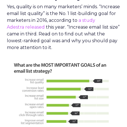
Yes, quality is on many marketers’ minds. “Increase
email list quality” is the No. 1 list-building goal for
marketers in 2016, according to
a study
Adestra released
this year. “Increase email list size”
came in third. Read on to find out what the
lowest-ranked goal was and why you should pay
more attention to it.