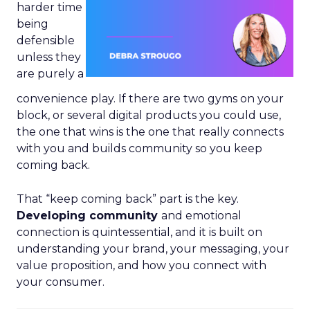
harder time
being
defensible
unless they
are purely a
convenience play. If there are two gyms on your
block, or several digital products you could use,
the one that wins is the one that really connects
with you and builds community so you keep
coming back.
That “keep coming back” part is the key.
Developing community
and emotional
connection is quintessential, and it is built on
understanding your brand, your messaging, your
value proposition, and how you connect with
your consumer.