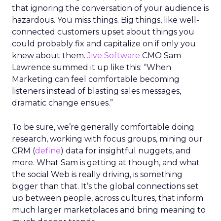
that ignoring the conversation of your audience is
hazardous. You miss things. Big things, like well-
connected customers upset about things you
could probably fix and capitalize on if only you
knew about them.
Jive Software
CMO Sam
Lawrence summed it up like this: “When
Marketing can feel comfortable becoming
listeners instead of blasting sales messages,
dramatic change ensues.”
To be sure, we’re generally comfortable doing
research, working with focus groups, mining our
CRM (
define
) data for insightful nuggets, and
more. What Sam is getting at though, and what
the social Web is really driving, is something
bigger than that. It’s the global connections set
up between people, across cultures, that inform
much larger marketplaces and bring meaning to