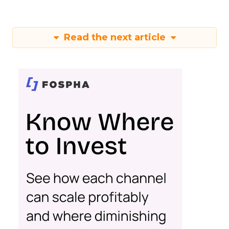
Read the next article