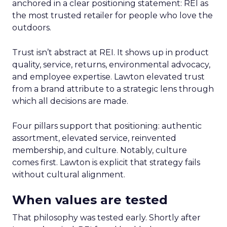
anchored in a clear positioning statement: REI as
the most trusted retailer for people who love the
outdoors.
Trust isn’t abstract at REI. It shows up in product
quality, service, returns, environmental advocacy,
and employee expertise. Lawton elevated trust
from a brand attribute to a strategic lens through
which all decisions are made.
Four pillars support that positioning: authentic
assortment, elevated service, reinvented
membership, and culture. Notably, culture
comes first. Lawton is explicit that strategy fails
without cultural alignment.
When values are tested
That philosophy was tested early. Shortly after