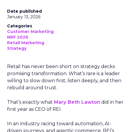
Date published
January 13, 2026
Categories
Customer Marketing
NRF 2026
Retail Marketing
Strategy
Retail has never been short on strategy decks
promising transformation. What’s rare is a leader
willing to slow down first, listen deeply, and then
rebuild around trust.
That’s exactly what
Mary Beth Lawton
did in her
first year as CEO of REI.
In an industry racing toward automation, AI-
driven journeys, and agentic commerce, REI’s