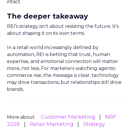
intact.
The deeper takeaway
REI’s strategy isn’t about resisting the future. It’s
about shaping it on its own terms.
In a retail world increasingly defined by
automation, REI is betting that trust, human
expertise, and emotional connection will matter
more, not less. For marketers watching agentic
commerce rise, the message is clear: technology
may drive transactions, but relationships still drive
brands.
Customer Marketing
NRF
More about:
2026
Retail Marketing
Strategy