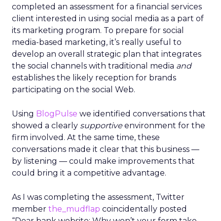
completed an assessment for a financial services
client interested in using social media as a part of
its marketing program. To prepare for social
media-based marketing, it’s really useful to
develop an overall strategic plan that integrates
the social channels with traditional media
and
establishes the likely reception for brands
participating on the social Web.
Using
BlogPulse
we identified conversations that
showed a clearly
supportive
environment for the
firm involved. At the same time, these
conversations made it clear that this business —
by listening — could make improvements that
could bring it a competitive advantage.
As I was completing the assessment, Twitter
member
the_mudflap
coincidentally posted
“Dear bank website: Why won’t your form take