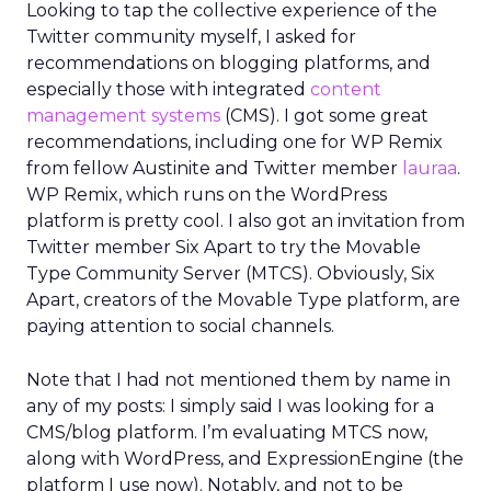
Looking to tap the collective experience of the
Twitter community myself, I asked for
recommendations on blogging platforms, and
especially those with integrated
content
management systems
(CMS). I got some great
recommendations, including one for WP Remix
from fellow Austinite and Twitter member
lauraa
.
WP Remix, which runs on the WordPress
platform is pretty cool. I also got an invitation from
Twitter member Six Apart to try the Movable
Type Community Server (MTCS). Obviously, Six
Apart, creators of the Movable Type platform, are
paying attention to social channels.
Note that I had not mentioned them by name in
any of my posts: I simply said I was looking for a
CMS/blog platform. I’m evaluating MTCS now,
along with WordPress, and ExpressionEngine (the
platform I use now). Notably, and not to be