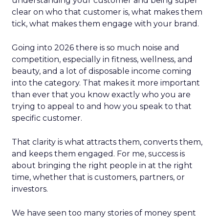
understanding your customer and being super
clear on who that customer is, what makes them
tick, what makes them engage with your brand.
Going into 2026 there is so much noise and
competition, especially in fitness, wellness, and
beauty, and a lot of disposable income coming
into the category. That makes it more important
than ever that you know exactly who you are
trying to appeal to and how you speak to that
specific customer.
That clarity is what attracts them, converts them,
and keeps them engaged. For me, success is
about bringing the right people in at the right
time, whether that is customers, partners, or
investors.
We have seen too many stories of money spent