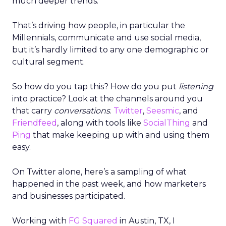
much deeper trends.
That’s driving how people, in particular the
Millennials, communicate and use social media,
but it’s hardly limited to any one demographic or
cultural segment.
So how do you tap this? How do you put
listening
into practice? Look at the channels around you
that carry
conversations
.
Twitter
,
Seesmic
, and
Friendfeed
, along with tools like
SocialThing
and
Ping
that make keeping up with and using them
easy.
On Twitter alone, here’s a sampling of what
happened in the past week, and how marketers
and businesses participated.
Working with
FG Squared
in Austin, TX, I