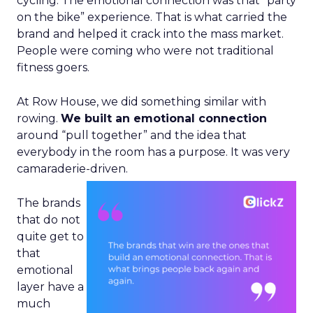
cycling. The emotional connection was that “party
on the bike” experience. That is what carried the
brand and helped it crack into the mass market.
People were coming who were not traditional
fitness goers.
At Row House, we did something similar with
rowing.
We built an emotional connection
around “pull together” and the idea that
everybody in the room has a purpose. It was very
camaraderie-driven.
The brands
that do not
quite get to
that
emotional
layer have a
much