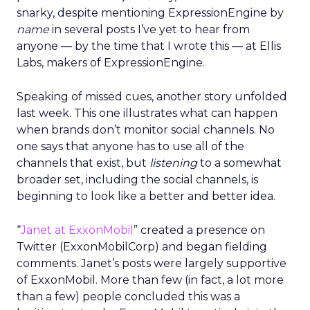
snarky, despite mentioning ExpressionEngine by
name
in several posts I’ve yet to hear from
anyone — by the time that I wrote this — at Ellis
Labs, makers of ExpressionEngine.
Speaking of missed cues, another story unfolded
last week. This one illustrates what can happen
when brands don’t monitor social channels. No
one says that anyone has to use all of the
channels that exist, but
listening
to a somewhat
broader set, including the social channels, is
beginning to look like a better and better idea.
“
Janet at ExxonMobil
” created a presence on
Twitter (ExxonMobilCorp) and began fielding
comments. Janet’s posts were largely supportive
of ExxonMobil. More than few (in fact, a lot more
than a few) people concluded this was a