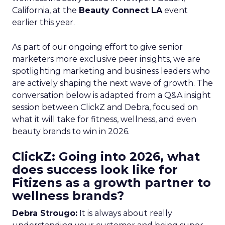
California, at the
Beauty Connect LA
event
earlier this year.
As part of our ongoing effort to give senior
marketers more exclusive peer insights, we are
spotlighting marketing and business leaders who
are actively shaping the next wave of growth. The
conversation below is adapted from a Q&A insight
session between ClickZ and Debra, focused on
what it will take for fitness, wellness, and even
beauty brands to win in 2026.
ClickZ: Going into 2026, what
does success look like for
Fitizens as a growth partner to
wellness brands?
Debra Strougo:
It is always about really