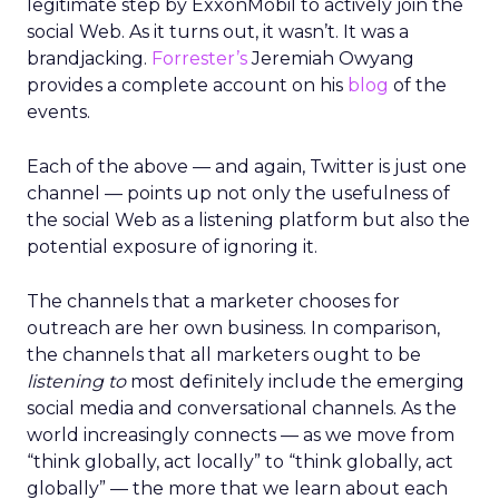
legitimate step by ExxonMobil to actively join the
social Web. As it turns out, it wasn’t. It was a
brandjacking.
Forrester’s
Jeremiah Owyang
provides a complete account on his
blog
of the
events.
Each of the above — and again, Twitter is just one
channel — points up not only the usefulness of
the social Web as a listening platform but also the
potential exposure of ignoring it.
The channels that a marketer chooses for
outreach are her own business. In comparison,
the channels that all marketers ought to be
listening to
most definitely include the emerging
social media and conversational channels. As the
world increasingly connects — as we move from
“think globally, act locally” to “think globally, act
globally” — the more that we learn about each