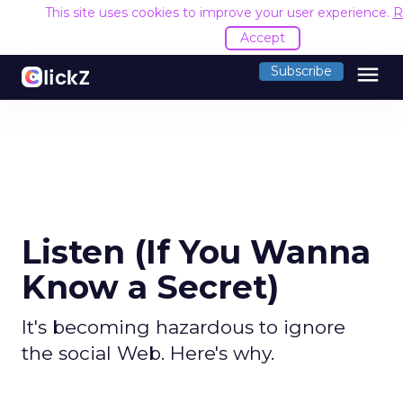
This site uses cookies to improve your user experience.
R
Accept
menu
Subscribe
Listen (If You Wanna
Know a Secret)
It's becoming hazardous to ignore
the social Web. Here's why.