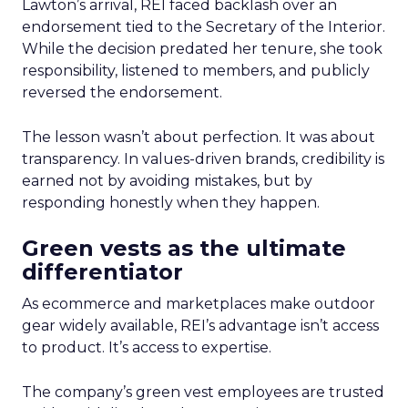
Lawton’s arrival, REI faced backlash over an
endorsement tied to the Secretary of the Interior.
While the decision predated her tenure, she took
responsibility, listened to members, and publicly
reversed the endorsement.
The lesson wasn’t about perfection. It was about
transparency. In values-driven brands, credibility is
earned not by avoiding mistakes, but by
responding honestly when they happen.
Green vests as the ultimate
differentiator
As ecommerce and marketplaces make outdoor
gear widely available, REI’s advantage isn’t access
to product. It’s access to expertise.
The company’s green vest employees are trusted