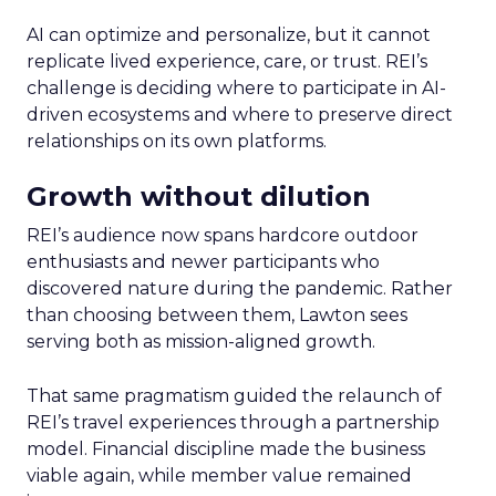
AI can optimize and personalize, but it cannot
replicate lived experience, care, or trust. REI’s
challenge is deciding where to participate in AI-
driven ecosystems and where to preserve direct
relationships on its own platforms.
Growth without dilution
REI’s audience now spans hardcore outdoor
enthusiasts and newer participants who
discovered nature during the pandemic. Rather
than choosing between them, Lawton sees
serving both as mission-aligned growth.
That same pragmatism guided the relaunch of
REI’s travel experiences through a partnership
model. Financial discipline made the business
viable again, while member value remained