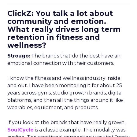
ClickZ: You talk a lot about
community and emotion.
What really drives long term
retention in fitness and
wellness?
Strougo:
The brands that do the best have an
emotional connection with their customers.
I know the fitness and wellness industry inside
and out. I have been monitoring it for about 25
years across gyms, studio growth brands, digital
platforms, and then all the things around it like
wearables, equipment, and products.
If you look at the brands that have really grown,
SoulCycle
is a classic example. The modality was