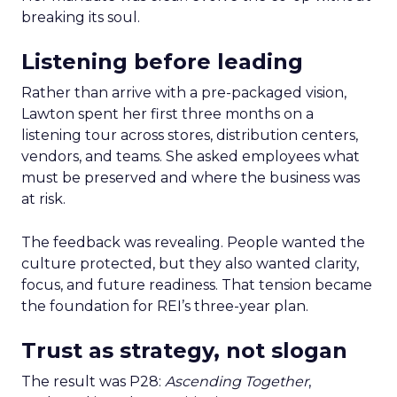
breaking its soul.
Listening before leading
Rather than arrive with a pre-packaged vision,
Lawton spent her first three months on a
listening tour across stores, distribution centers,
vendors, and teams. She asked employees what
must be preserved and where the business was
at risk.
The feedback was revealing. People wanted the
culture protected, but they also wanted clarity,
focus, and future readiness. That tension became
the foundation for REI’s three-year plan.
Trust as strategy, not slogan
The result was P28:
Ascending Together
,