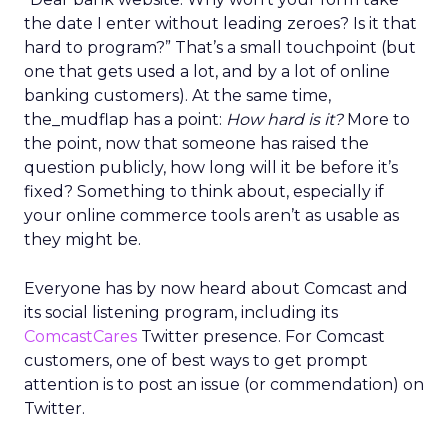
the date I enter without leading zeroes? Is it that
hard to program?” That’s a small touchpoint (but
one that gets used a lot, and by a lot of online
banking customers). At the same time,
the_mudflap has a point:
How hard is it?
More to
the point, now that someone has raised the
question publicly, how long will it be before it’s
fixed? Something to think about, especially if
your online commerce tools aren’t as usable as
they might be.
Everyone has by now heard about Comcast and
its social listening program, including its
ComcastCares
Twitter presence. For Comcast
customers, one of best ways to get prompt
attention is to post an issue (or commendation) on
Twitter.