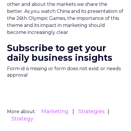
other and about the markets we share the
better. As you watch China and its presentation of
the 26th Olympic Games, the importance of this
theme and its impact in marketing should
become increasingly clear.
Subscribe to get your
daily business insights
Form id is missing or form does not exist or needs
approval
Marketing
Strategies
More about:
Strategy