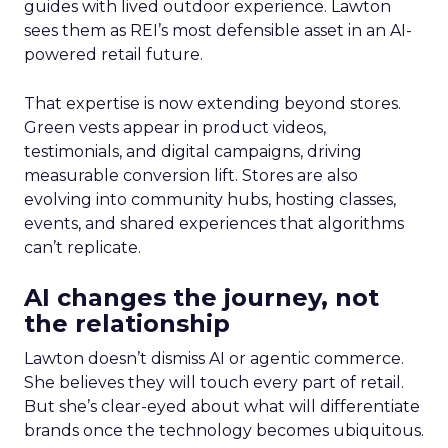
guides with lived outdoor experience. Lawton
sees them as REI’s most defensible asset in an AI-
powered retail future.
That expertise is now extending beyond stores.
Green vests appear in product videos,
testimonials, and digital campaigns, driving
measurable conversion lift. Stores are also
evolving into community hubs, hosting classes,
events, and shared experiences that algorithms
can’t replicate.
AI changes the journey, not
the relationship
Lawton doesn’t dismiss AI or agentic commerce.
She believes they will touch every part of retail.
But she’s clear-eyed about what will differentiate
brands once the technology becomes ubiquitous.