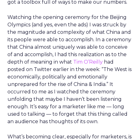
got a toolbox full of ways to make our numbers.
Watching the opening ceremony for the Beijing
Olympics (and yes, even the ads) I was struck by
the magnitude and complexity of what China and
its people were able to accomplish. In a ceremony
that China almost uniquely was able to conceive
of and accomplish, I had this realization as to the
depth of meaning in what
Tim O’Reilly
had
posted on Twitter earlier in the week: “The West is
economically, politically and emotionally
unprepared for the rise of China & India.” It
occurred to me as I watched the ceremony
unfolding that maybe I haven’t been listening
enough. It’s easy for a marketer like me — long
used to talking — to forget that this thing called
an audience has thoughts of its own.
What’s becoming clear, especially for marketers, is