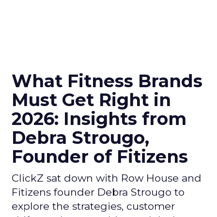
What Fitness Brands
Must Get Right in
2026: Insights from
Debra Strougo,
Founder of Fitizens
ClickZ sat down with Row House and
Fitizens founder Debra Strougo to
explore the strategies, customer