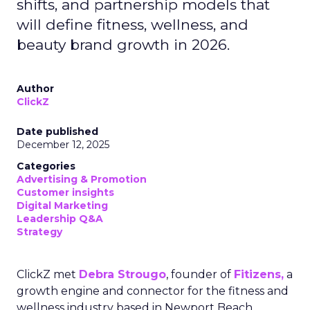
shifts, and partnership models that
will define fitness, wellness, and
beauty brand growth in 2026.
Author
ClickZ
Date published
December 12, 2025
Categories
Advertising & Promotion
Customer insights
Digital Marketing
Leadership Q&A
Strategy
ClickZ met
Debra Strougo
, founder of
Fitizens,
a
growth engine and connector for the fitness and
wellness industry based in Newport Beach,