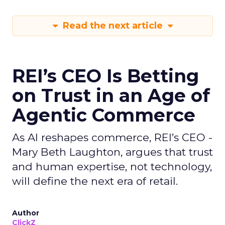
Read the next article
REI’s CEO Is Betting
on Trust in an Age of
Agentic Commerce
As AI reshapes commerce, REI’s CEO -
Mary Beth Laughton, argues that trust
and human expertise, not technology,
will define the next era of retail.
Author
ClickZ