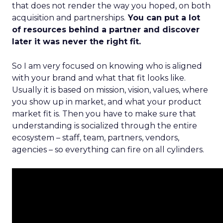
that does not render the way you hoped, on both
acquisition and partnerships.
You can put a lot
of resources behind a partner and discover
later it was never the right fit.
So I am very focused on knowing who is aligned
with your brand and what that fit looks like.
Usually it is based on mission, vision, values, where
you show up in market, and what your product
market fit is. Then you have to make sure that
understanding is socialized through the entire
ecosystem – staff, team, partners, vendors,
agencies – so everything can fire on all cylinders.