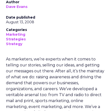
Author
Dave Evans
Date published
August 13, 2008
Categories
Marketing
Strategies
Strategy
As marketers, we’re experts when it comes to
telling our stories, selling our ideas, and getting
our messages out there. After all, it’s the mainstay
of what we do: raising awareness and driving the
demand that powers our businesses,
organizations, and careers. We’ve developed a
veritable arsenal too: from TV and radio to direct
mail and print, sports marketing, online
marketing, event marketing, and more. We’ve a