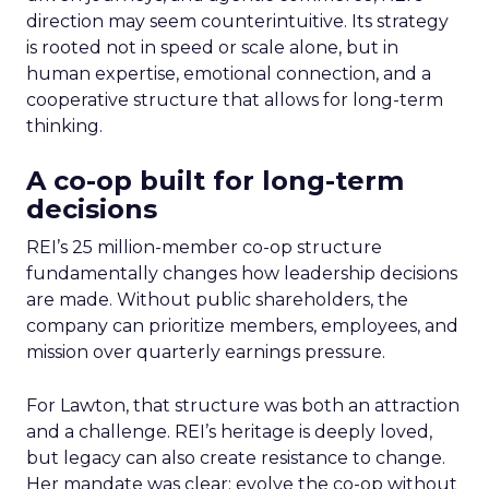
direction may seem counterintuitive. Its strategy
is rooted not in speed or scale alone, but in
human expertise, emotional connection, and a
cooperative structure that allows for long-term
thinking.
A co-op built for long-term
decisions
REI’s 25 million-member co-op structure
fundamentally changes how leadership decisions
are made. Without public shareholders, the
company can prioritize members, employees, and
mission over quarterly earnings pressure.
For Lawton, that structure was both an attraction
and a challenge. REI’s heritage is deeply loved,
but legacy can also create resistance to change.
Her mandate was clear: evolve the co-op without