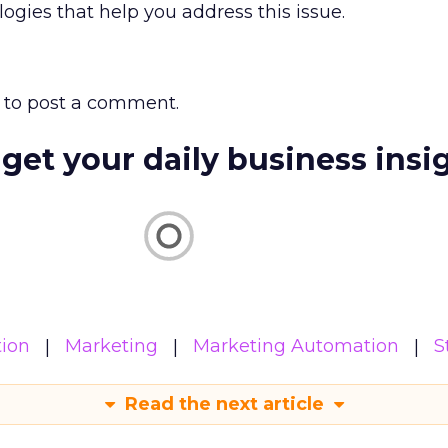
gies that help you address this issue.
to post a comment.
 get your daily business insi
ion
Marketing
Marketing Automation
S
Read the next article