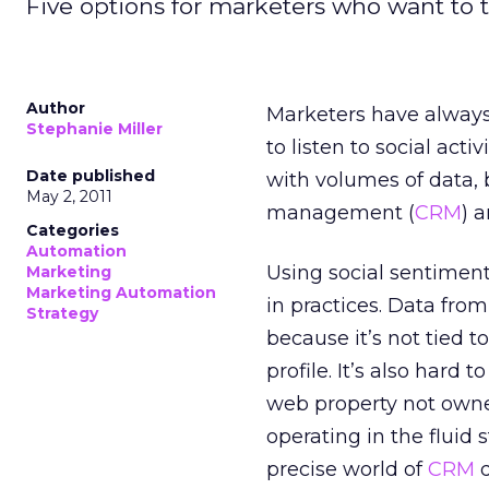
Five options for marketers who want to t
Author
Marketers have always
Stephanie Miller
to listen to social act
Date published
with volumes of data, 
May 2, 2011
management (
CRM
) 
Categories
Automation
Using social sentimen
Marketing
Marketing Automation
in practices. Data from
Strategy
because it’s not tied 
profile. It’s also har
web property not owned
operating in the fluid 
precise world of
CRM
d