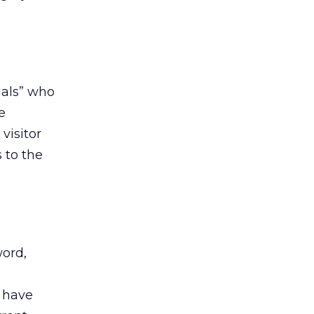
uals” who
e
visitor
s to the
word,
o have