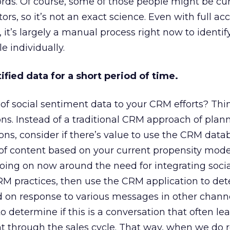
rds. Of course, some of those people might be cu
rs, so it’s not an exact science. Even with full acce
 it’s largely a manual process right now to identif
e individually.
ified data for a short period of time.
of social sentiment data to your CRM efforts? Think
ns. Instead of a traditional CRM approach of plan
s, consider if there’s value to use the CRM data
 of content based on your current propensity models
oing on now around the need for integrating socia
RM practices, then use the CRM application to de
d on response to various messages in other channe
 determine if this is a conversation that often lea
 through the sales cycle. That way, when we do r