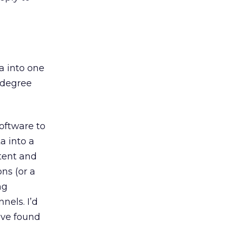
a into one
-degree
ftware to
a into a
tent and
ns (or a
ng
els. I’d
’ve found