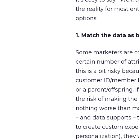
the reality for most e
options:
1. Match the data as 
Some marketers are c
certain number of attr
this is a bit risky bec
customer ID/member lo
or a parent/offspring. 
the risk of making the
nothing worse than ma
– and data supports –
to create custom exper
personalization), they 