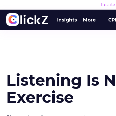
This sit
Insights
More
CP
Listening Is 
Exercise