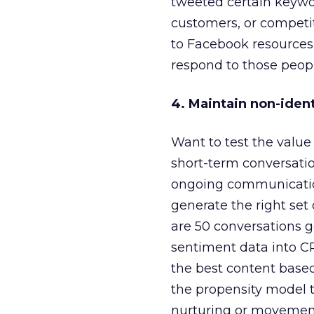
tweeted certain keywo
customers, or competito
to Facebook resources,
respond to those peopl
4. Maintain non-ident
Want to test the value 
short-term conversatio
ongoing communication
generate the right set
are 50 conversations g
sentiment data into C
the best content base
the propensity model to
nurturing or movement