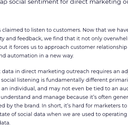
ap social sentiment for direct marketing o
 claimed to listen to customers. Now that we hav
ivity and feedback, we find that it not only overwhe
but it forces us to approach customer relationship
and automation in a new way.
t data in direct marketing outreach requires an a
 social listening is fundamentally different primari
to an individual, and may not even be tied to an a
d to understand and manage because it’s often gene
 by the brand. In short, it’s hard for marketers to
state of social data when we are used to operating
ata.