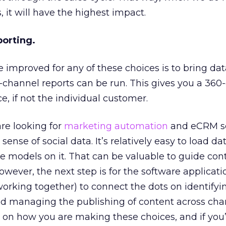
 it will have the highest impact.
porting.
 improved for any of these choices is to bring dat
-channel reports can be run. This gives you a 360
e, if not the individual customer.
re looking for
marketing automation
and eCRM so
nse of social data. It’s relatively easy to load dat
 models on it. That can be valuable to guide con
wever, the next step is for the software applicatio
 working together) to connect the dots on identifyi
managing the publishing of content across chann
s on how you are making these choices, and if you