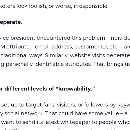
rs look foolish, or worse, irresponsible.
separate.
 vice president encountered this problem. “Individ
 attribute – email address, customer ID, etc. – ar
traditional ways. Similarly, website visits generate 
g personally identifiable attributes. That brings u
r different levels of “knowability.”
t up to target fans, visitors, or followers by key
 by social network. That could have some value – a
 want to send its latest whitepaper to people wh