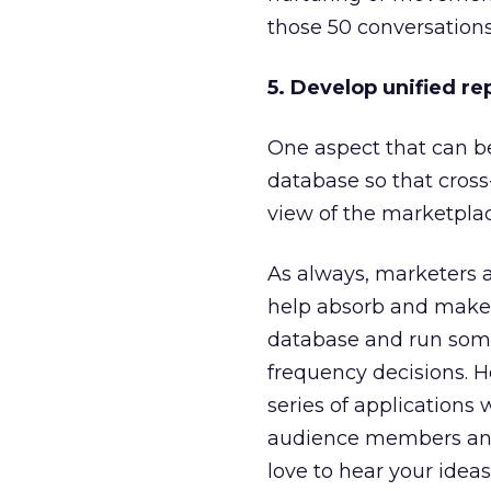
those 50 conversations,
5. Develop unified re
One aspect that can be
database so that cross
view of the marketplac
As always, marketers a
help absorb and make se
database and run some
frequency decisions. Ho
series of applications
audience members and 
love to hear your idea