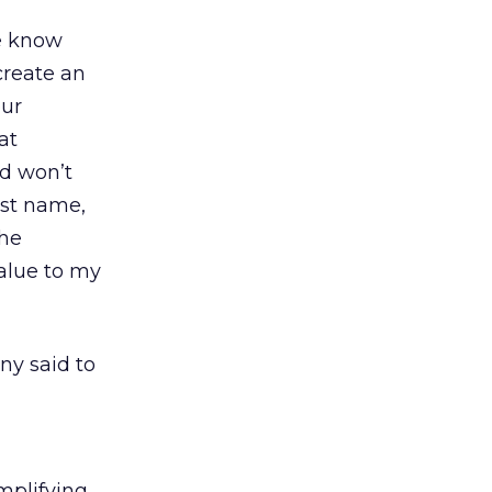
we know
create an
our
at
rd won’t
ast name,
the
value to my
ny said to
implifying