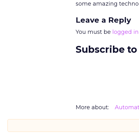
some amazing technolo
Leave a Reply
You must be
logged in
Subscribe to
More about:
Automat