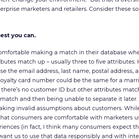
nterprise marketers and retailers. Consider these 
best you can.
omfortable making a match in their database wh
ibutes match up – usually three to five attributes.
ause the email address, last name, postal address,
yalty card number could be the same for a marr
If there’s no customer ID but other attributes matc
 match and then being unable to separate it later.
king invalid assumptions about customers. While 
 that consumers are comfortable with marketers u
iences (in fact, I think many consumers expect thi
want us to use that data responsibly and with integ