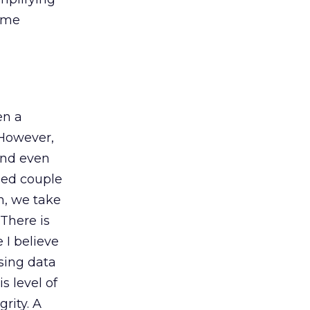
some
en a
 However,
 and even
ied couple
h, we take
 There is
I believe
sing data
s level of
rity. A