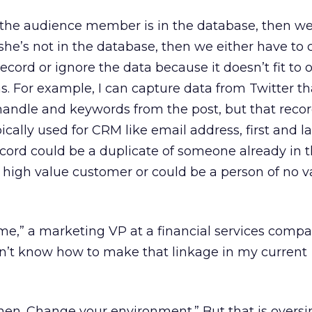
 If the audience member is in the database, then 
 she’s not in the database, then we either have to 
cord or ignore the data because it doesn’t fit to 
. For example, I can capture data from Twitter th
handle and keywords from the post, but that reco
pically used for CRM like email address, first and l
ecord could be a duplicate of someone already in 
a high value customer or could be a person of no 
o me,” a marketing VP at a financial services compa
on’t know how to make that linkage in my current
, then. Change your environment.” But that is overs