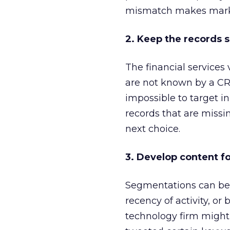
mismatch makes markete
2. Keep the records 
The financial services
are not known by a CRM
impossible to target in 
records that are missin
next choice.
3. Develop content fo
Segmentations can be se
recency of activity, or
technology firm might