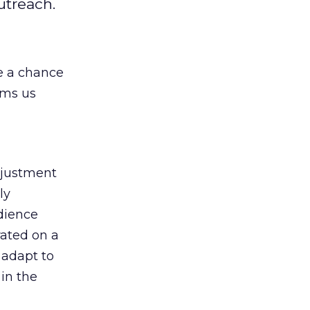
utreach.
e a chance
lms us
djustment
ly
udience
rated on a
 adapt to
 in the