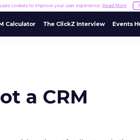
e uses cookies to improve your user experience.
Read More
M Calculator
The ClickZ Interview
Events H
Not a CRM