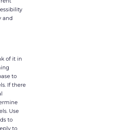
rrent
ssibility
y and
 of it in
ning
base to
. If there
l
termine
ls. Use
ds to
eply to