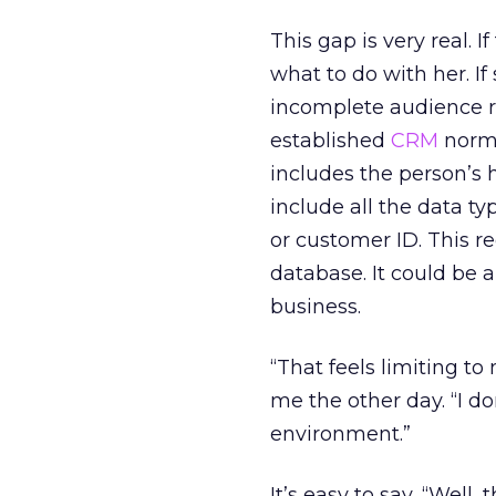
This gap is very real.
what to do with her. If
incomplete audience re
established
CRM
norms
includes the person’s 
include all the data ty
or customer ID. This r
database. It could be 
business.
“That feels limiting t
me the other day. “I d
environment.”
It’s easy to say, “Well