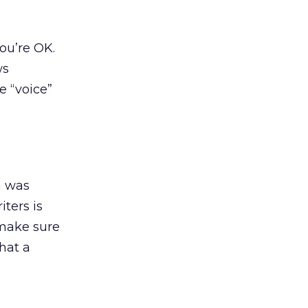
you’re OK.
ws
e “voice”
h was
ters is
 make sure
that a