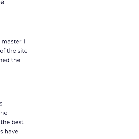
le
master. I
of the site
hed the
s
the
e the best
es have