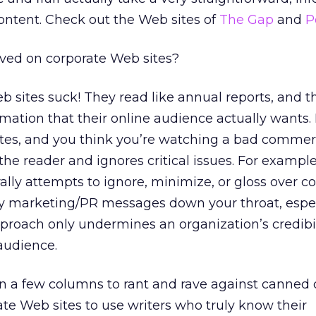
ontent. Check out the Web sites of
The Gap
and
P
ved on corporate Web sites?
 sites suck! They read like annual reports, and t
rmation that their online audience actually wants.
tes, and you think you’re watching a bad commerc
the reader and ignores critical issues. For exampl
lly attempts to ignore, minimize, or gloss over co
ppy marketing/PR messages down your throat, espec
proach only undermines an organization’s credibi
 audience.
n a few columns to rant and rave against canned
e Web sites to use writers who truly know their