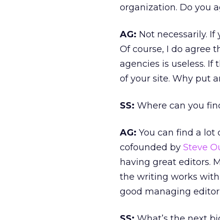
organization. Do you 
AG:
Not necessarily. If
Of course, I do agree 
agencies is useless. If
of your site. Why put 
SS:
Where can you fin
AG:
You can find a lot
cofounded by
Steve O
having great editors. 
the writing works with 
good managing editor i
SS:
What’s the next bi