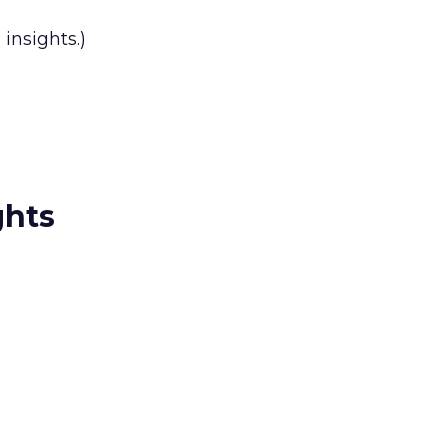
insights.)
ghts