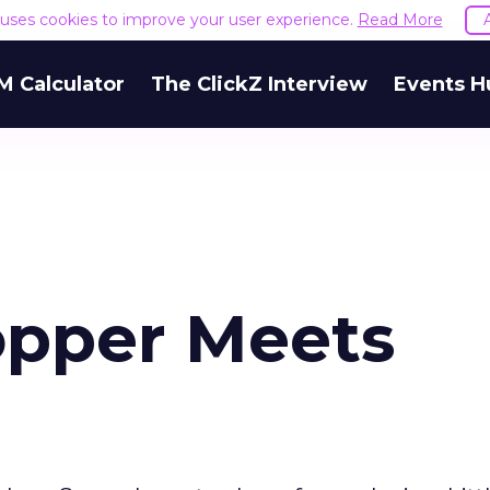
e uses cookies to improve your user experience.
Read More
M Calculator
The ClickZ Interview
Events H
hopper Meets
u