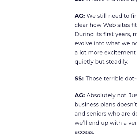
AG:
We still need to fi
clear how Web sites fit
During its first years,
evolve into what we now
a lot more excitement 
quietly but steadily.
SS:
Those terrible dot
AG:
Absolutely not. Ju
business plans doesn’t
and seniors who are do
we’ll end up with a ve
access.