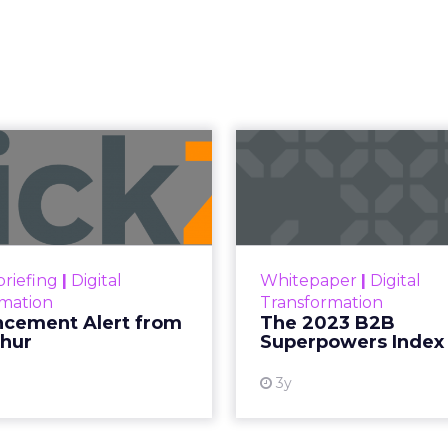
Read the next article
ches Insight
TV Campaigns
ghts Planner, a tool offering advanced c
 advertisers in planning total TV campaigns
ge the gap between linear TV and streaming
 data, helping advertisers understand an
ctively.