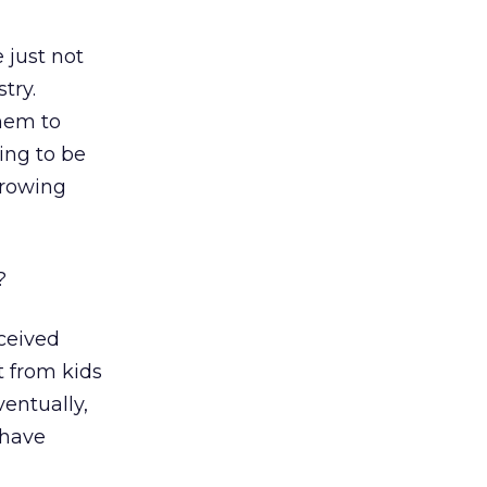
 just not
try.
them to
ing to be
growing
?
nceived
t from kids
entually,
 have