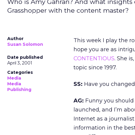
Who is Amy Gahran? And what insights d
Grasshopper with the content master?
Author
This week I play the rol
Susan Solomon
hope you are as intrigu
Date published
CONTENTIOUS
. She is
April 3, 2001
topic since 1997.
Categories
Media
SS:
Have you changed 
Media
Publishing
AG:
Funny you should 
launched, and I’m abou
Internet as a journalist
information in the bes