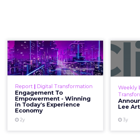
Samsung Laun
Planner for 
Samsung Ads UK has introduced the Insi
TV (CTV) insights to aid UK clients and
changing viewing habits. It helps brid
offering comprehensive audience reach
with their target demographics more effe