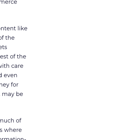
mmerce
ontent like
of the
ets
est of the
with care
nd even
ney for
it may be
 much of
tes where
formation-