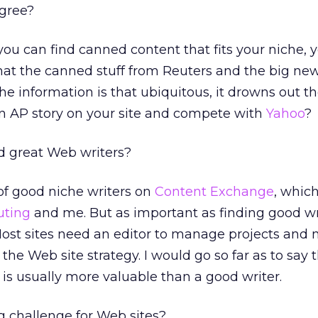
agree?
 you can find canned content that fits your niche, 
that the canned stuff from Reuters and the big ne
 the information is that ubiquitous, it drowns out th
an AP story on your site and compete with
Yahoo
?
d great Web writers?
 of good niche writers on
Content Exchange
, whic
uting
and me. But as important as finding good wri
Most sites need an editor to manage projects and
the Web site strategy. I would go so far as to say 
s usually more valuable than a good writer.
g challenge for Web sites?