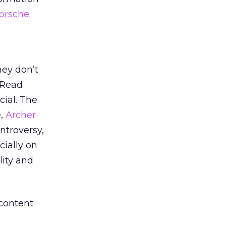
orsche
.
hey don’t
 Read
ial. The
e,
Archer
ntroversy,
ially on
lity and
 content