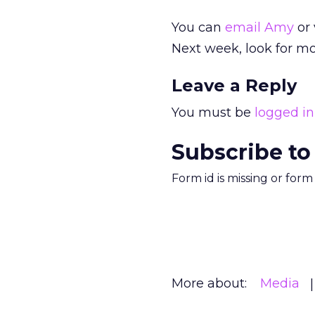
You can
email Amy
or 
Next week, look for mo
Leave a Reply
You must be
logged in
Subscribe to
Form id is missing or for
More about:
Media