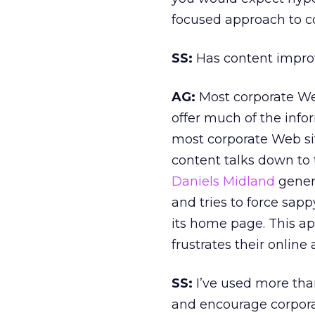
focused approach to c
SS:
Has content impro
AG:
Most corporate Web
offer much of the info
most corporate Web si
content talks down to 
Daniels Midland
genera
and tries to force sa
its home page. This ap
frustrates their online
SS:
I’ve used more tha
and encourage corporat