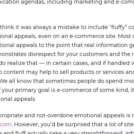
nication agendas, including marketing and e-co
think it was always a mistake to include “fluffy” c
ional appeals, even on an e-commerce site. Most 
ional appeals to the point that real information g
nstrates disrespect for your customers and the r
do realize that — in certain cases, and if handled 
to content may help to sell products or services a
 We all know that sometimes people do spend mo
 if your primary goal is e-commerce of some kind, 
ional appeals.
ropriate and not-overdone emotional appeals is
.com
. However, you’d be surprised that a lot of si
and fluff actually take a very straightforward, in