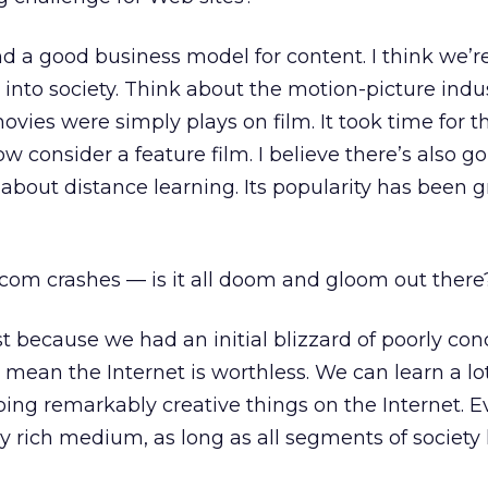
nd a good business model for content. I think we’re
 into society. Think about the motion-picture indus
 movies were simply plays on film. It took time for 
 consider a feature film. I believe there’s also go
about distance learning. Its popularity has been 
-com crashes — is it all doom and gloom out there
st because we had an initial blizzard of poorly co
 mean the Internet is worthless. We can learn a lo
ing remarkably creative things on the Internet. Ev
ry rich medium, as long as all segments of society