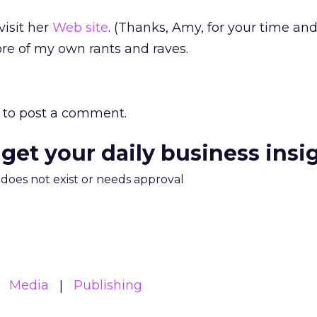
visit her
Web site
. (Thanks, Amy, for your time and 
re of my own rants and raves.
to post a comment.
 get your daily business insi
m does not exist or needs approval
Media
Publishing