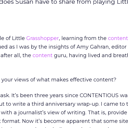
oes Susan have to share from playing Litt
e of Little
Grasshopper
, learning from the
content
ed as I was by the insights of Amy Gahran, editor 
, after all, the
content
guru, having lived and breat
your views of what makes effective content?
ask. It’s been three years since CONTENTIOUS wa
t to write a third anniversary wrap-up. I came to 
 with a journalist’s view of writing. That is, provid
t format. Now it’s become apparent that some sit