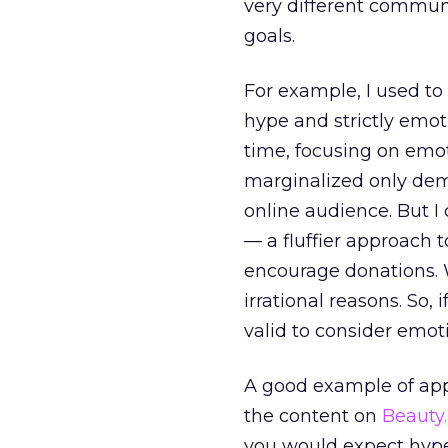
very different commu
goals.
For example, I used to 
hype and strictly emot
time, focusing on emot
marginalized only demo
online audience. But I 
— a fluffier approach 
encourage donations.
irrational reasons. So,
valid to consider emot
A good example of app
the content on
Beauty
you would expect hype 