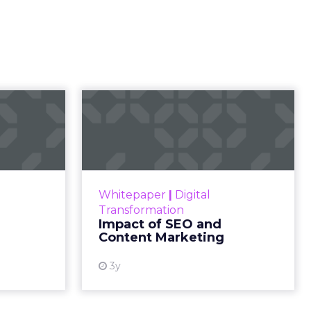
s
onnected
 amidst
 by
d engage