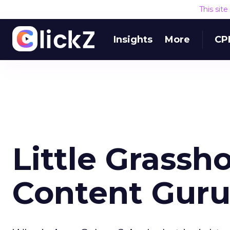
This sit
Insights
More
CP
Little Grass
Content Gur