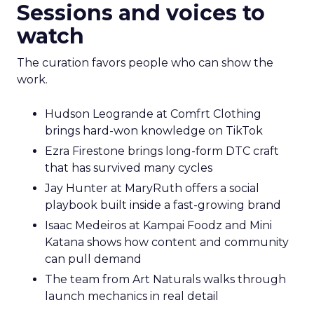
Sessions and voices to
watch
The curation favors people who can show the
work.
Hudson Leogrande at Comfrt Clothing
brings hard-won knowledge on TikTok
Ezra Firestone brings long-form DTC craft
that has survived many cycles
Jay Hunter at MaryRuth offers a social
playbook built inside a fast-growing brand
Isaac Medeiros at Kampai Foodz and Mini
Katana shows how content and community
can pull demand
The team from Art Naturals walks through
launch mechanics in real detail