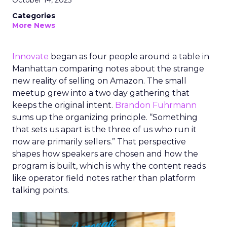
October 14, 2025
Categories
More News
Innovate
began as four people around a table in
Manhattan comparing notes about the strange
new reality of selling on Amazon. The small
meetup grew into a two day gathering that
keeps the original intent.
Brandon Fuhrmann
sums up the organizing principle. “Something
that sets us apart is the three of us who run it
now are primarily sellers.” That perspective
shapes how speakers are chosen and how the
program is built, which is why the content reads
like operator field notes rather than platform
talking points.