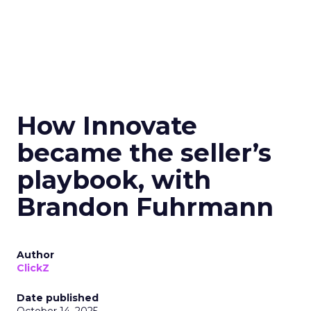
How Innovate
became the seller’s
playbook, with
Brandon Fuhrmann
Author
ClickZ
Date published