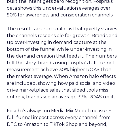
built the intent gets zero recognition. Fospha’s
data shows this undervaluation averages over
90% for awareness and consideration channels.
The result is a structural bias that quietly starves
the channels responsible for growth. Brands end
up over-investing in demand capture at the
bottom of the funnel while under-investing in
the demand creation that feeds it. The numbers
tell the story: brands using Fospha’s full-funnel
measurement achieve 30% higher ROAS than
the market average. When Amazon halo effects
are included, showing how paid social and video
drive marketplace sales that siloed tools miss
entirely, brands see an average 37% ROAS uplift.
Fospha’s always-on Media Mix Model measures
full-funnel impact across every channel, from
DTC to Amazon to TikTok Shop and beyond,