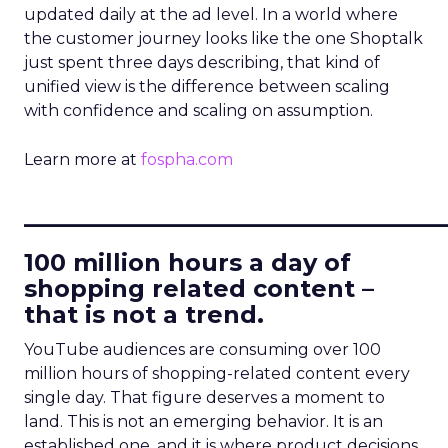
updated daily at the ad level. In a world where
the customer journey looks like the one Shoptalk
just spent three days describing, that kind of
unified view is the difference between scaling
with confidence and scaling on assumption.
Learn more at
fospha.com
____________________________
100 million hours a day of
shopping related content –
that is not a trend.
YouTube audiences are consuming over 100
million hours of shopping-related content every
single day. That figure deserves a moment to
land. This is not an emerging behavior. It is an
established one, and it is where product decisions