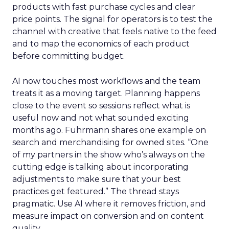
products with fast purchase cycles and clear
price points. The signal for operators is to test the
channel with creative that feels native to the feed
and to map the economics of each product
before committing budget.
AI now touches most workflows and the team
treats it as a moving target. Planning happens
close to the event so sessions reflect what is
useful now and not what sounded exciting
months ago. Fuhrmann shares one example on
search and merchandising for owned sites. “One
of my partners in the show who’s always on the
cutting edge is talking about incorporating
adjustments to make sure that your best
practices get featured.” The thread stays
pragmatic. Use AI where it removes friction, and
measure impact on conversion and on content
quality.