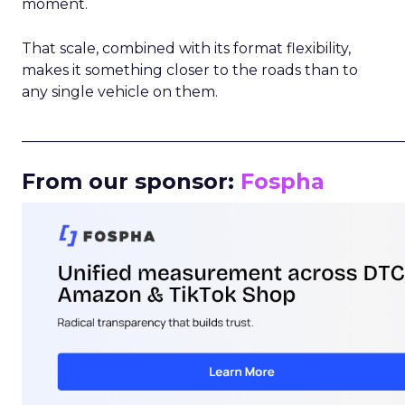
moment.
That scale, combined with its format flexibility,
makes it something closer to the roads than to
any single vehicle on them.
_____________________________________________________
From our sponsor:
Fospha