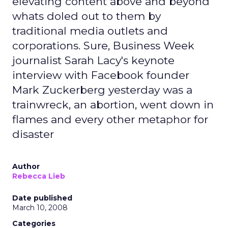
elevating content above and beyond
whats doled out to them by
traditional media outlets and
corporations. Sure, Business Week
journalist Sarah Lacy's keynote
interview with Facebook founder
Mark Zuckerberg yesterday was a
trainwreck, an abortion, went down in
flames and every other metaphor for
disaster
Author
Rebecca Lieb
Date published
March 10, 2008
Categories