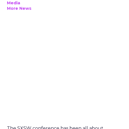
Media
More News
The SXSW conference has been all about