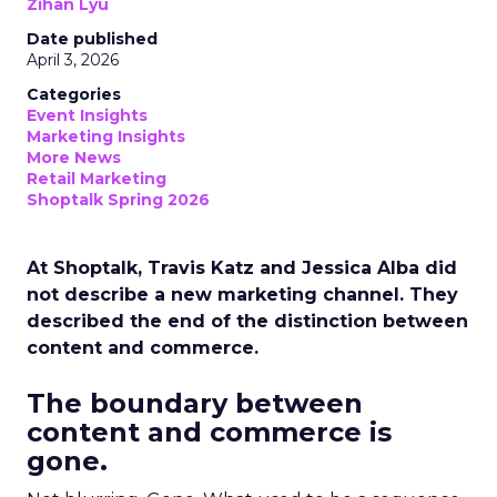
Zihan Lyu
Date published
April 3, 2026
Categories
Event Insights
Marketing Insights
More News
Retail Marketing
Shoptalk Spring 2026
At Shoptalk, Travis Katz and Jessica Alba did
not describe a new marketing channel. They
described the end of the distinction between
content and commerce.
The boundary between
content and commerce is
gone.