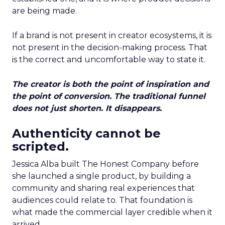
are being made.
If a brand is not present in creator ecosystems, it is
not present in the decision-making process. That
is the correct and uncomfortable way to state it.
The creator is both the point of inspiration and
the point of conversion. The traditional funnel
does not just shorten. It disappears.
Authenticity cannot be
scripted.
Jessica Alba built The Honest Company before
she launched a single product, by building a
community and sharing real experiences that
audiences could relate to. That foundation is
what made the commercial layer credible when it
arrived.