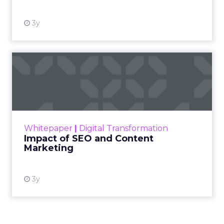
skeptical of intent. For
Kennedy, the answer is
not louder campaigns
or polished slogans. It
is measurable impact,
visible in both data and
lived experience.
Her approach offers a
striking lesson for
marketers: corporate
storytelling in 2025 is
less about shaping
perception and more
about providing proof.
A brand with global reach and local