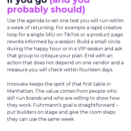
If you go
(and you
probably should)
Use the agenda to set one test you will run within
a week of returning. For example a rapid creative
loop for a single SKU on TikTok or a product page
rewrite informed by a session. Build a small circle
during the happy hour or in a VIP session and ask
that group to critique your plan. End with an
action that does not depend on one vendor and a
measure you will check within fourteen days.
Innovate keeps the spirit of that first table in
Manhattan. The value comes from people who
still run brands and who are willing to show how
they work. Fuhrmann’s goal is straightforward –
put builders on stage and give the room steps
they can use the same week.