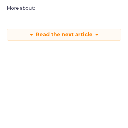
More about:
Read the next article
Shop LC’s Francesca
Kennedy on
Authenticity, Equity,