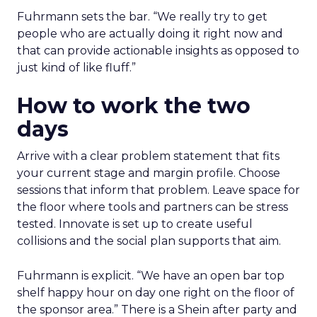
Fuhrmann sets the bar. “We really try to get
people who are actually doing it right now and
that can provide actionable insights as opposed to
just kind of like fluff.”
How to work the two
days
Arrive with a clear problem statement that fits
your current stage and margin profile. Choose
sessions that inform that problem. Leave space for
the floor where tools and partners can be stress
tested. Innovate is set up to create useful
collisions and the social plan supports that aim.
Fuhrmann is explicit. “We have an open bar top
shelf happy hour on day one right on the floor of
the sponsor area.” There is a Shein after party and