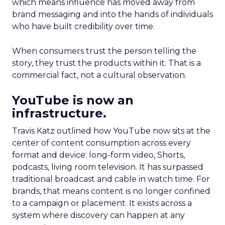
which means influence has moved away from
brand messaging and into the hands of individuals
who have built credibility over time.
When consumers trust the person telling the
story, they trust the products within it. That is a
commercial fact, not a cultural observation.
YouTube is now an
infrastructure.
Travis Katz outlined how YouTube now sits at the
center of content consumption across every
format and device: long-form video, Shorts,
podcasts, living room television. It has surpassed
traditional broadcast and cable in watch time. For
brands, that means content is no longer confined
to a campaign or placement. It exists across a
system where discovery can happen at any