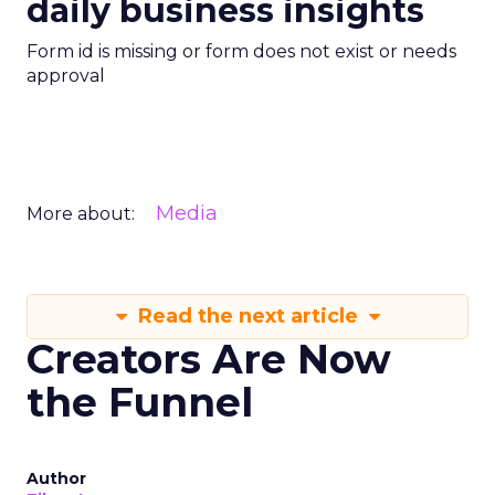
daily business insights
Form id is missing or form does not exist or needs
approval
Media
More about:
Read the next article
Creators Are Now
the Funnel
Author