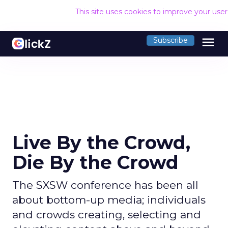
This site uses cookies to improve your use
menu
Subscribe
Live By the Crowd,
Die By the Crowd
The SXSW conference has been all
about bottom-up media; individuals
and crowds creating, selecting and