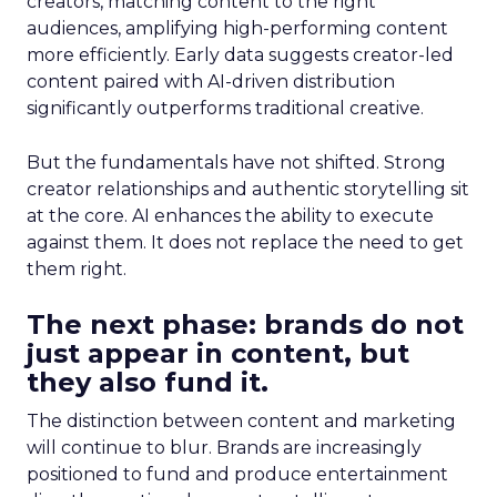
creators, matching content to the right
audiences, amplifying high-performing content
more efficiently. Early data suggests creator-led
content paired with AI-driven distribution
significantly outperforms traditional creative.
But the fundamentals have not shifted. Strong
creator relationships and authentic storytelling sit
at the core. AI enhances the ability to execute
against them. It does not replace the need to get
them right.
The next phase: brands do not
just appear in content, but
they also fund it.
The distinction between content and marketing
will continue to blur. Brands are increasingly
positioned to fund and produce entertainment