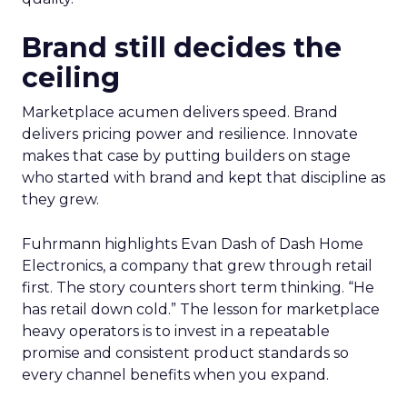
Brand still decides the
ceiling
Marketplace acumen delivers speed. Brand
delivers pricing power and resilience. Innovate
makes that case by putting builders on stage
who started with brand and kept that discipline as
they grew.
Fuhrmann highlights Evan Dash of Dash Home
Electronics, a company that grew through retail
first. The story counters short term thinking. “He
has retail down cold.” The lesson for marketplace
heavy operators is to invest in a repeatable
promise and consistent product standards so
every channel benefits when you expand.