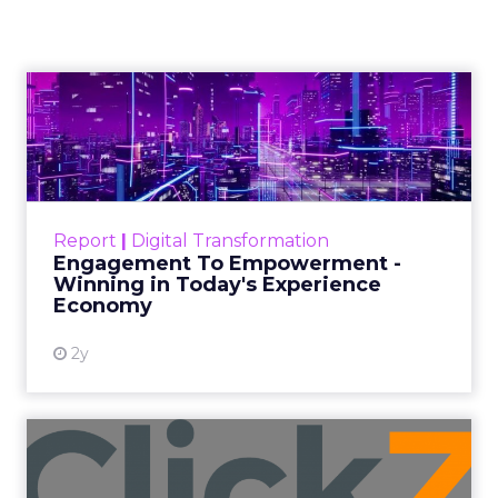
and a Mission
Beyond Sales
Author
ClickZ
Date published
September 19, 2025
Categories
More News
At ShopTalk Fall, Shop LC’s Francesca
Kennedy explained how authenticity and
impact, from 55 million meals donated to
monthly community events, are
redefining the brand’s PR and CSR
strategy.