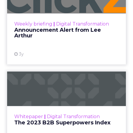
Zihan Lyu
September 19, 2025
At ShopTalk Fall,
Francesca Kennedy
,
Head of PR and CSR
at Shop LC
, spoke
Francesca Kennedy
about a challenge
facing every retailer
today: how to build trust
in an environment
where consumers are
saturated with
messaging and