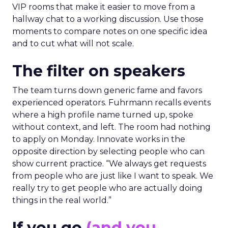
VIP rooms that make it easier to move from a
hallway chat to a working discussion. Use those
moments to compare notes on one specific idea
and to cut what will not scale.
The filter on speakers
The team turns down generic fame and favors
experienced operators. Fuhrmann recalls events
where a high profile name turned up, spoke
without context, and left. The room had nothing
to apply on Monday. Innovate works in the
opposite direction by selecting people who can
show current practice. “We always get requests
from people who are just like I want to speak. We
really try to get people who are actually doing
things in the real world.”