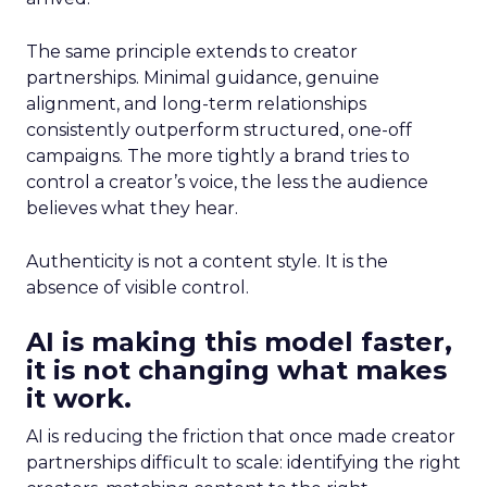
The same principle extends to creator
partnerships. Minimal guidance, genuine
alignment, and long-term relationships
consistently outperform structured, one-off
campaigns. The more tightly a brand tries to
control a creator’s voice, the less the audience
believes what they hear.
Authenticity is not a content style. It is the
absence of visible control.
AI is making this model faster,
it is not changing what makes
it work.
AI is reducing the friction that once made creator
partnerships difficult to scale: identifying the right