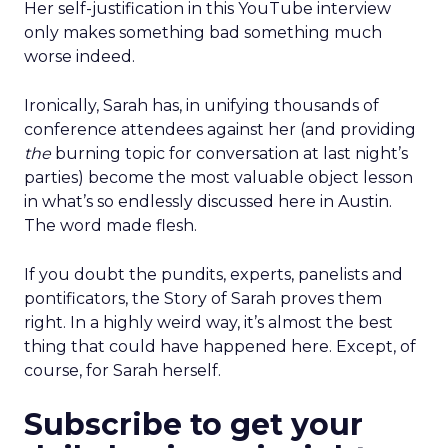
Her self-justification in this YouTube interview
only makes something bad something much
worse indeed.
Ironically, Sarah has, in unifying thousands of
conference attendees against her (and providing
the
burning topic for conversation at last night’s
parties) become the most valuable object lesson
in what’s so endlessly discussed here in Austin.
The word made flesh.
If you doubt the pundits, experts, panelists and
pontificators, the Story of Sarah proves them
right. In a highly weird way, it’s almost the best
thing that could have happened here. Except, of
course, for Sarah herself.
Subscribe to get your