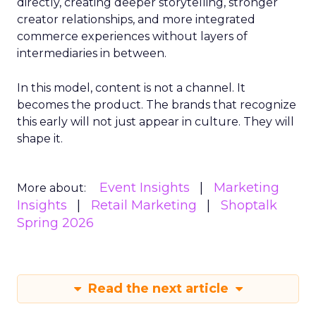
directly, creating deeper storytelling, stronger
creator relationships, and more integrated
commerce experiences without layers of
intermediaries in between.
In this model, content is not a channel. It
becomes the product. The brands that recognize
this early will not just appear in culture. They will
shape it.
Event Insights
Marketing
More about:
Insights
Retail Marketing
Shoptalk
Spring 2026
Read the next article