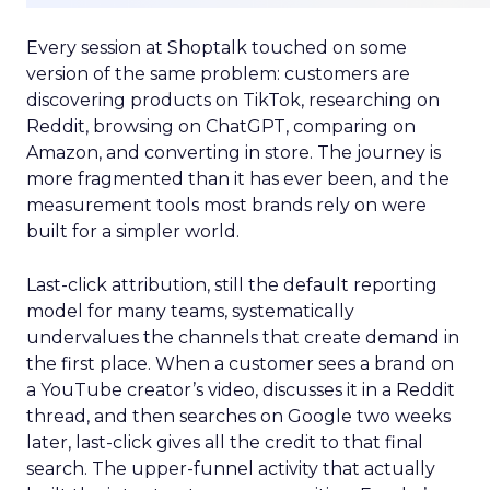
Every session at Shoptalk touched on some
version of the same problem: customers are
discovering products on TikTok, researching on
Reddit, browsing on ChatGPT, comparing on
Amazon, and converting in store. The journey is
more fragmented than it has ever been, and the
measurement tools most brands rely on were
built for a simpler world.
Last-click attribution, still the default reporting
model for many teams, systematically
undervalues the channels that create demand in
the first place. When a customer sees a brand on
a YouTube creator’s video, discusses it in a Reddit
thread, and then searches on Google two weeks
later, last-click gives all the credit to that final
search. The upper-funnel activity that actually