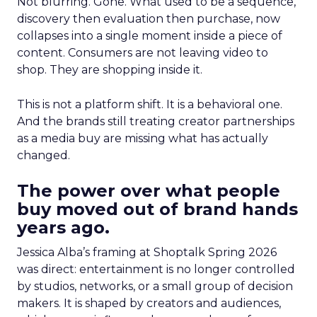
Not blurring. Gone. What used to be a sequence,
discovery then evaluation then purchase, now
collapses into a single moment inside a piece of
content. Consumers are not leaving video to
shop. They are shopping inside it.
This is not a platform shift. It is a behavioral one.
And the brands still treating creator partnerships
as a media buy are missing what has actually
changed.
The power over what people
buy moved out of brand hands
years ago.
Jessica Alba’s framing at Shoptalk Spring 2026
was direct: entertainment is no longer controlled
by studios, networks, or a small group of decision
makers. It is shaped by creators and audiences,