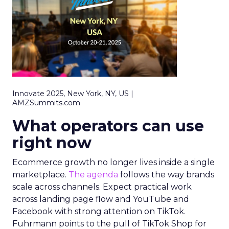
Innovate 2025, New York, NY, US |
AMZSummits.com
What operators can use
right now
Ecommerce growth no longer lives inside a single
marketplace.
The agenda
follows the way brands
scale across channels. Expect practical work
across landing page flow and YouTube and
Facebook with strong attention on TikTok.
Fuhrmann points to the pull of TikTok Shop for