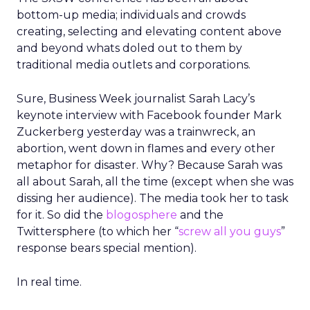
bottom-up media; individuals and crowds
creating, selecting and elevating content above
and beyond whats doled out to them by
traditional media outlets and corporations.
Sure, Business Week journalist Sarah Lacy’s
keynote interview with Facebook founder Mark
Zuckerberg yesterday was a trainwreck, an
abortion, went down in flames and every other
metaphor for disaster. Why? Because Sarah was
all about Sarah, all the time (except when she was
dissing her audience). The media took her to task
for it. So did the
blogosphere
and the
Twittersphere (to which her “
screw all you guys
”
response bears special mention).
In real time.