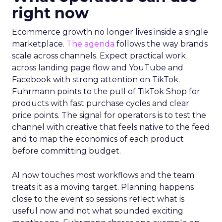
right now
Ecommerce growth no longer lives inside a single
marketplace.
The agenda
follows the way brands
scale across channels. Expect practical work
across landing page flow and YouTube and
Facebook with strong attention on TikTok.
Fuhrmann points to the pull of TikTok Shop for
products with fast purchase cycles and clear
price points. The signal for operators is to test the
channel with creative that feels native to the feed
and to map the economics of each product
before committing budget.
AI now touches most workflows and the team
treats it as a moving target. Planning happens
close to the event so sessions reflect what is
useful now and not what sounded exciting