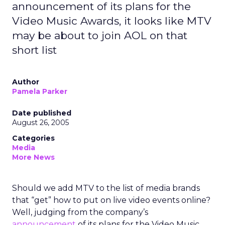
announcement of its plans for the
Video Music Awards, it looks like MTV
may be about to join AOL on that
short list
Author
Pamela Parker
Date published
August 26, 2005
Categories
Media
More News
Should we add MTV to the list of media brands
that “get” how to put on live video events online?
Well, judging from the company’s
announcement
of its plans for the Video Music