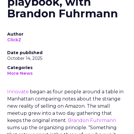
playbook, with
Brandon Fuhrmann
Author
ClickZ
Date published
October 14, 2025
Categories
More News
Innovate
began as four people around a table in
Manhattan comparing notes about the strange
new reality of selling on Amazon. The small
meetup grew into a two day gathering that
keeps the original intent.
Brandon Fuhrmann
sums up the organizing principle. “Something