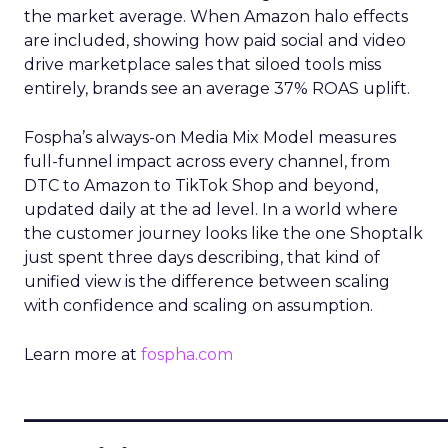
the market average. When Amazon halo effects
are included, showing how paid social and video
drive marketplace sales that siloed tools miss
entirely, brands see an average 37% ROAS uplift.
Fospha’s always-on Media Mix Model measures
full-funnel impact across every channel, from
DTC to Amazon to TikTok Shop and beyond,
updated daily at the ad level. In a world where
the customer journey looks like the one Shoptalk
just spent three days describing, that kind of
unified view is the difference between scaling
with confidence and scaling on assumption.
Learn more at
fospha.com
____________________________