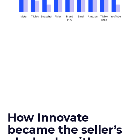
How Innovate
became the seller’s