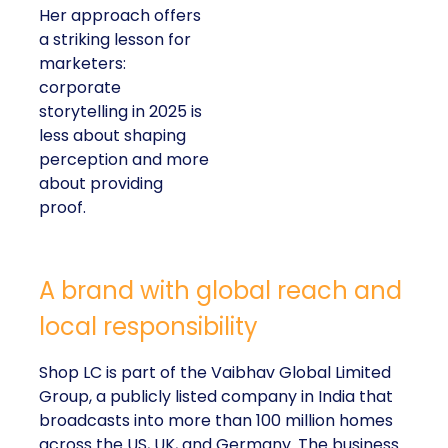
Her approach offers
a striking lesson for
marketers:
corporate
storytelling in 2025 is
less about shaping
perception and more
about providing
proof.
A brand with global reach and
local responsibility
Shop LC is part of the Vaibhav Global Limited
Group, a publicly listed company in India that
broadcasts into more than 100 million homes
across the US, UK, and Germany. The business