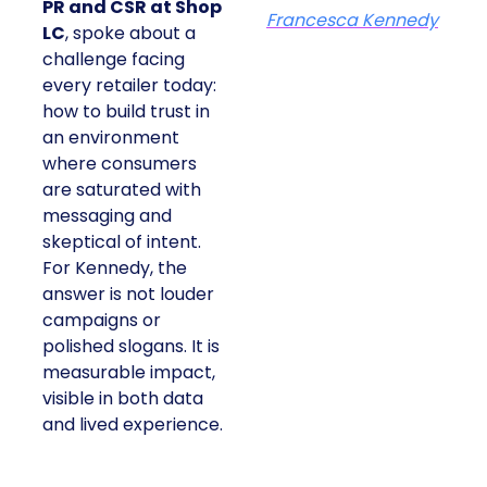
PR and CSR at Shop
Francesca Kennedy
LC
, spoke about a
challenge facing
every retailer today:
how to build trust in
an environment
where consumers
are saturated with
messaging and
skeptical of intent.
For Kennedy, the
answer is not louder
campaigns or
polished slogans. It is
measurable impact,
visible in both data
and lived experience.