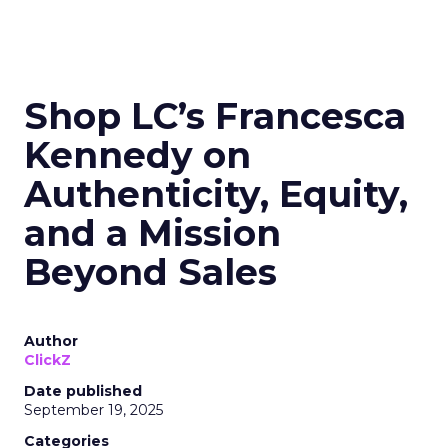
Shop LC’s Francesca
Kennedy on
Authenticity, Equity,
and a Mission
Beyond Sales
Author
ClickZ
Date published
September 19, 2025
Categories