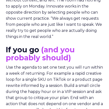
without context, and left. The room had nothing
to apply on Monday. Innovate works in the
opposite direction by selecting people who can
show current practice. “We always get requests
from people who are just like I want to speak. We
really try to get people who are actually doing
things in the real world.”
If you go
(and you
probably should)
Use the agenda to set one test you will run within
a week of returning. For example a rapid creative
loop for a single SKU on TikTok or a product page
rewrite informed by a session. Build a small circle
during the happy hour or in a VIP session and ask
that group to critique your plan. End with an
action that does not depend on one vendor and a