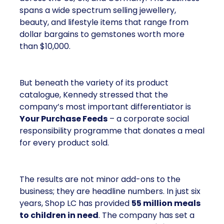
spans a wide spectrum selling jewellery,
beauty, and lifestyle items that range from
dollar bargains to gemstones worth more
than $10,000.
But beneath the variety of its product
catalogue, Kennedy stressed that the
company’s most important differentiator is
Your Purchase Feeds
– a corporate social
responsibility programme that donates a meal
for every product sold.
The results are not minor add-ons to the
business; they are headline numbers. In just six
years, Shop LC has provided
55 million meals
to children in need
. The company has set a