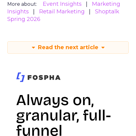
Event Insights
Marketing
More about:
Insights
Retail Marketing
Shoptalk
Spring 2026
Read the next article