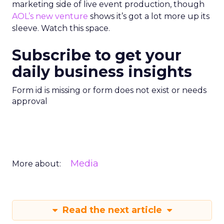
marketing side of live event production, though
AOL’s new venture
shows it’s got a lot more up its
sleeve. Watch this space.
Subscribe to get your
daily business insights
Form id is missing or form does not exist or needs
approval
Media
More about:
Read the next article