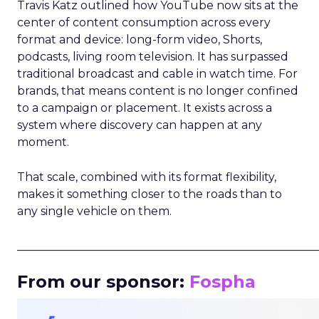
Travis Katz outlined how YouTube now sits at the
center of content consumption across every
format and device: long-form video, Shorts,
podcasts, living room television. It has surpassed
traditional broadcast and cable in watch time. For
brands, that means content is no longer confined
to a campaign or placement. It exists across a
system where discovery can happen at any
moment.
That scale, combined with its format flexibility,
makes it something closer to the roads than to
any single vehicle on them.
_____________________________________________________
From our sponsor:
Fospha