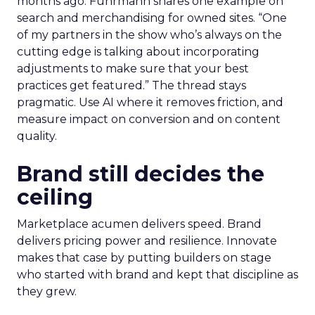
months ago. Fuhrmann shares one example on
search and merchandising for owned sites. “One
of my partners in the show who’s always on the
cutting edge is talking about incorporating
adjustments to make sure that your best
practices get featured.” The thread stays
pragmatic. Use AI where it removes friction, and
measure impact on conversion and on content
quality.
Brand still decides the
ceiling
Marketplace acumen delivers speed. Brand
delivers pricing power and resilience. Innovate
makes that case by putting builders on stage
who started with brand and kept that discipline as
they grew.