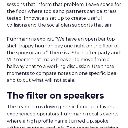
sessions that inform that problem. Leave space for
the floor where tools and partners can be stress
tested. Innovate is set up to create useful
collisions and the social plan supports that aim.
Fuhrmann is explicit. “We have an open bar top
shelf happy hour on day one right on the floor of
the sponsor area.” There is a Shein after party and
VIP rooms that make it easier to move from a
hallway chat to a working discussion. Use those
moments to compare notes on one specific idea
and to cut what will not scale.
The filter on speakers
The team turns down generic fame and favors
experienced operators. Fuhrmann recalls events
where a high profile name turned up, spoke