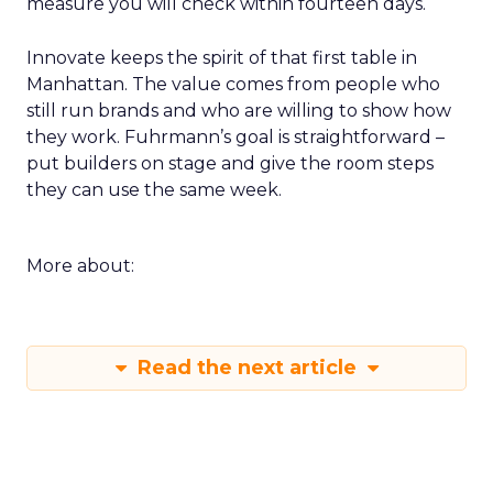
measure you will check within fourteen days.
Innovate keeps the spirit of that first table in
Manhattan. The value comes from people who
still run brands and who are willing to show how
they work. Fuhrmann’s goal is straightforward –
put builders on stage and give the room steps
they can use the same week.
More about:
Read the next article