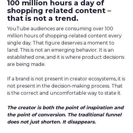
100 million hours a day of
shopping related content –
that is not a trend.
YouTube audiences are consuming over 100
million hours of shopping-related content every
single day. That figure deserves a moment to
land. This is not an emerging behavior. It is an
established one, and it is where product decisions
are being made.
If a brand is not present in creator ecosystems, it is
not present in the decision-making process. That
is the correct and uncomfortable way to state it.
The creator is both the point of inspiration and
the point of conversion. The traditional funnel
does not just shorten. It disappears.