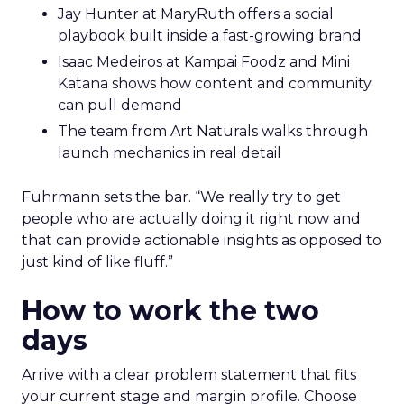
Jay Hunter at MaryRuth offers a social
playbook built inside a fast-growing brand
Isaac Medeiros at Kampai Foodz and Mini
Katana shows how content and community
can pull demand
The team from Art Naturals walks through
launch mechanics in real detail
Fuhrmann sets the bar. “We really try to get
people who are actually doing it right now and
that can provide actionable insights as opposed to
just kind of like fluff.”
How to work the two
days
Arrive with a clear problem statement that fits
your current stage and margin profile. Choose