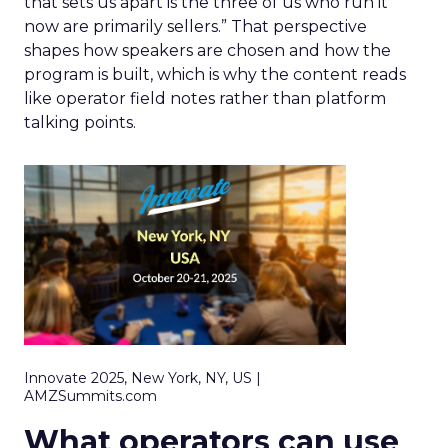
that sets us apart is the three of us who run it
now are primarily sellers.” That perspective
shapes how speakers are chosen and how the
program is built, which is why the content reads
like operator field notes rather than platform
talking points.
Innovate 2025, New York, NY, US |
AMZSummits.com
What operators can use