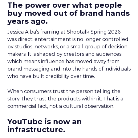
The power over what people
buy moved out of brand hands
years ago.
Jessica Alba’s framing at Shoptalk Spring 2026
was direct: entertainment is no longer controlled
by studios, networks, or a small group of decision
makers. It is shaped by creators and audiences,
which means influence has moved away from
brand messaging and into the hands of individuals
who have built credibility over time.
When consumers trust the person telling the
story, they trust the products within it. That is a
commercial fact, not a cultural observation.
YouTube is now an
infrastructure.