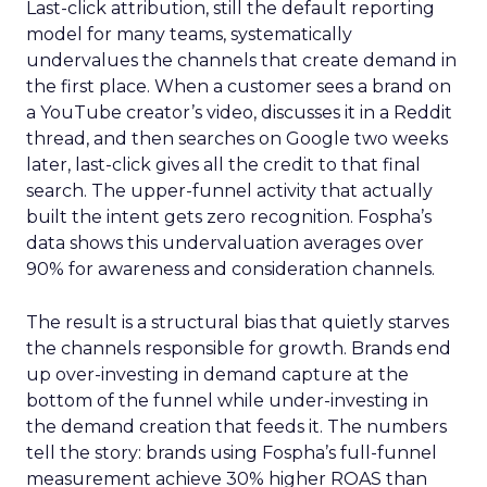
Last-click attribution, still the default reporting
model for many teams, systematically
undervalues the channels that create demand in
the first place. When a customer sees a brand on
a YouTube creator’s video, discusses it in a Reddit
thread, and then searches on Google two weeks
later, last-click gives all the credit to that final
search. The upper-funnel activity that actually
built the intent gets zero recognition. Fospha’s
data shows this undervaluation averages over
90% for awareness and consideration channels.
The result is a structural bias that quietly starves
the channels responsible for growth. Brands end
up over-investing in demand capture at the
bottom of the funnel while under-investing in
the demand creation that feeds it. The numbers
tell the story: brands using Fospha’s full-funnel
measurement achieve 30% higher ROAS than