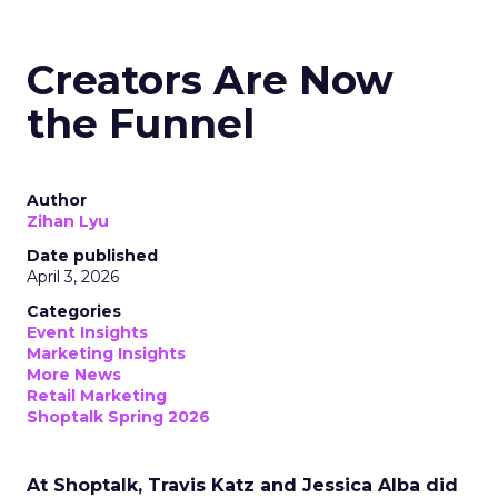
Creators Are Now
the Funnel
Author
Zihan Lyu
Date published
April 3, 2026
Categories
Event Insights
Marketing Insights
More News
Retail Marketing
Shoptalk Spring 2026
At Shoptalk, Travis Katz and Jessica Alba did