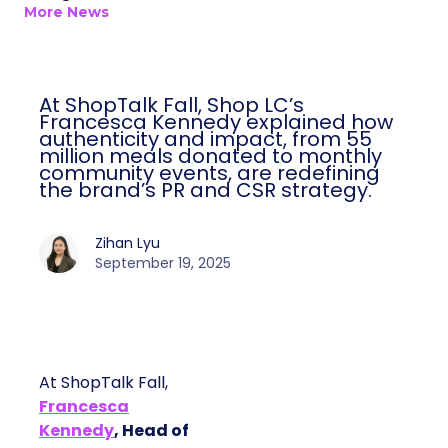
More News
At ShopTalk Fall, Shop LC’s
Francesca Kennedy explained how
authenticity and impact, from 55
million meals donated to monthly
community events, are redefining
the brand’s PR and CSR strategy.
Zihan Lyu
September 19, 2025
At ShopTalk Fall,
Francesca
Kennedy
, Head of