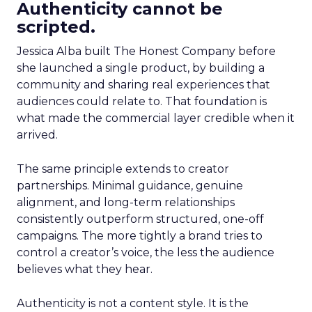
Authenticity cannot be
scripted.
Jessica Alba built The Honest Company before
she launched a single product, by building a
community and sharing real experiences that
audiences could relate to. That foundation is
what made the commercial layer credible when it
arrived.
The same principle extends to creator
partnerships. Minimal guidance, genuine
alignment, and long-term relationships
consistently outperform structured, one-off
campaigns. The more tightly a brand tries to
control a creator’s voice, the less the audience
believes what they hear.
Authenticity is not a content style. It is the