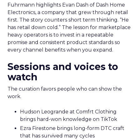
Fuhrmann highlights Evan Dash of Dash Home
Electronics, a company that grew through retail
first. The story counters short term thinking. “He
has retail down cold.” The lesson for marketplace
heavy operators is to invest in a repeatable
promise and consistent product standards so
every channel benefits when you expand.
Sessions and voices to
watch
The curation favors people who can show the
work.
Hudson Leogrande at Comfrt Clothing
brings hard-won knowledge on TikTok
Ezra Firestone brings long-form DTC craft
that has survived many cycles