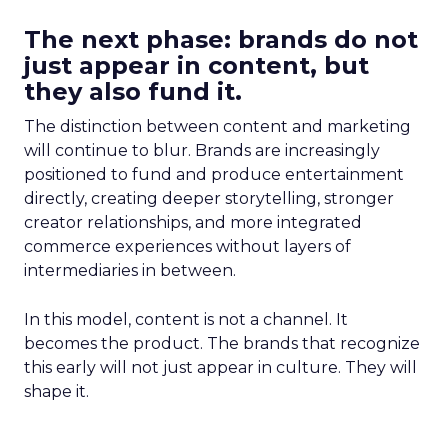
The next phase: brands do not
just appear in content, but
they also fund it.
The distinction between content and marketing
will continue to blur. Brands are increasingly
positioned to fund and produce entertainment
directly, creating deeper storytelling, stronger
creator relationships, and more integrated
commerce experiences without layers of
intermediaries in between.
In this model, content is not a channel. It
becomes the product. The brands that recognize
this early will not just appear in culture. They will
shape it.