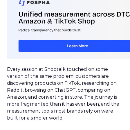
Every session at Shoptalk touched on some
version of the same problem: customers are
discovering products on TikTok, researching on
Reddit, browsing on ChatGPT, comparing on
Amazon, and converting in store. The journey is
more fragmented than it has ever been, and the
measurement tools most brands rely on were
built for a simpler world.