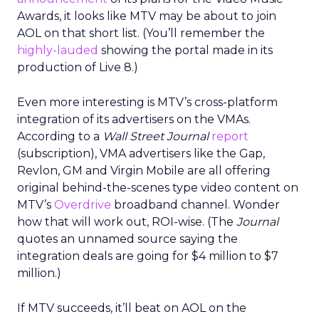
Awards, it looks like MTV may be about to join
AOL on that short list. (You’ll remember the
highly-lauded
showing the portal made in its
production of Live 8.)
Even more interesting is MTV’s cross-platform
integration of its advertisers on the VMAs.
According to a
Wall Street Journal
report
(subscription), VMA advertisers like the Gap,
Revlon, GM and Virgin Mobile are all offering
original behind-the-scenes type video content on
MTV’s
Overdrive
broadband channel. Wonder
how that will work out, ROI-wise. (The
Journal
quotes an unnamed source saying the
integration deals are going for $4 million to $7
million.)
If MTV succeeds, it’ll beat on AOL on the