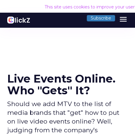
This site uses cookies to improve your use
menu
Subscribe
Live Events Online.
Who "Gets" It?
Should we add MTV to the list of
media brands that "get" how to put
on live video events online? Well,
judging from the company's