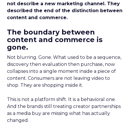
not describe a new marketing channel. They
described the end of the distinction between
content and commerce.
The boundary between
content and commerce is
gone.
Not blurring. Gone. What used to be a sequence,
discovery then evaluation then purchase, now
collapses into a single moment inside a piece of
content. Consumers are not leaving video to
shop. They are shopping inside it.
This is not a platform shift. It is a behavioral one.
And the brands still treating creator partnerships
as a media buy are missing what has actually
changed.