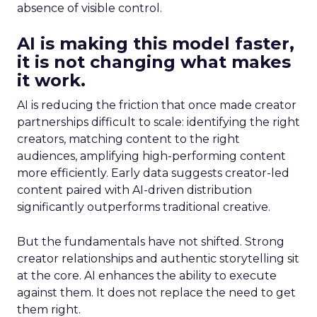
absence of visible control.
AI is making this model faster,
it is not changing what makes
it work.
AI is reducing the friction that once made creator
partnerships difficult to scale: identifying the right
creators, matching content to the right
audiences, amplifying high-performing content
more efficiently. Early data suggests creator-led
content paired with AI-driven distribution
significantly outperforms traditional creative.
But the fundamentals have not shifted. Strong
creator relationships and authentic storytelling sit
at the core. AI enhances the ability to execute
against them. It does not replace the need to get
them right.