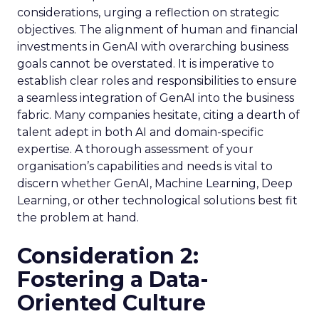
considerations, urging a reflection on strategic
objectives. The alignment of human and financial
investments in GenAI with overarching business
goals cannot be overstated. It is imperative to
establish clear roles and responsibilities to ensure
a seamless integration of GenAI into the business
fabric. Many companies hesitate, citing a dearth of
talent adept in both AI and domain-specific
expertise. A thorough assessment of your
organisation’s capabilities and needs is vital to
discern whether GenAI, Machine Learning, Deep
Learning, or other technological solutions best fit
the problem at hand.
Consideration 2:
Fostering a Data-
Oriented Culture