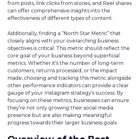
from posts, link clicks from stories, and Reel shares
can offer comprehensive insights into the
effectiveness of different types of content.
Additionally, finding a “North Star Metric” that
closely aligns with your overarching business
objectives is critical. This metric should reflect the
core goal of your business beyond superficial
metrics. Whether it’s the number of long-term
customers, returns processed, or the impact
made, choosing and tracking this metric alongside
other performance indicators can provide a clear
gauge of your Instagram strategy’s success. By
focusing on these metrics, businesses can ensure
they’re not only growing their social media
presence but are also making meaningful
progress towards their larger business goals.