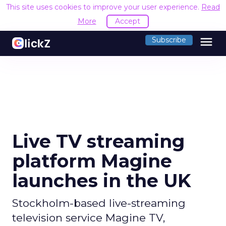
This site uses cookies to improve your user experience.
Read
More
Accept
menu
Subscribe
Live TV streaming
platform Magine
launches in the UK
Stockholm-based live-streaming
television service Magine TV,