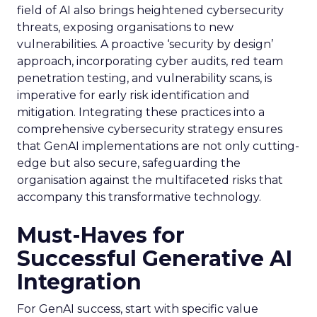
field of AI also brings heightened cybersecurity
threats, exposing organisations to new
vulnerabilities. A proactive ‘security by design’
approach, incorporating cyber audits, red team
penetration testing, and vulnerability scans, is
imperative for early risk identification and
mitigation. Integrating these practices into a
comprehensive cybersecurity strategy ensures
that GenAI implementations are not only cutting-
edge but also secure, safeguarding the
organisation against the multifaceted risks that
accompany this transformative technology.
Must-Haves for
Successful Generative AI
Integration
For GenAI success, start with specific value