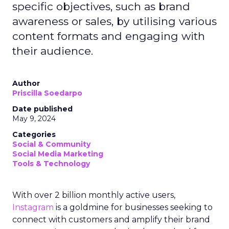
specific objectives, such as brand
awareness or sales, by utilising various
content formats and engaging with
their audience.
Author
Priscilla Soedarpo
Date published
May 9, 2024
Categories
Social & Community
Social Media Marketing
Tools & Technology
With over 2 billion monthly active users,
Instagram
is a goldmine for businesses seeking to
connect with customers and amplify their brand