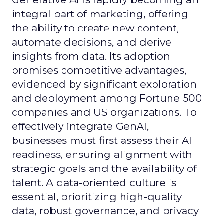
integral part of marketing, offering
the ability to create new content,
automate decisions, and derive
insights from data. Its adoption
promises competitive advantages,
evidenced by significant exploration
and deployment among Fortune 500
companies and US organizations. To
effectively integrate GenAI,
businesses must first assess their AI
readiness, ensuring alignment with
strategic goals and the availability of
talent. A data-oriented culture is
essential, prioritizing high-quality
data, robust governance, and privacy