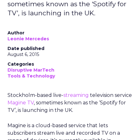
sometimes known as the ‘Spotify for
TV’, is launching in the UK.
Author
Leonie Mercedes
Date published
August 6, 2015
Categories
Disruptive MarTech
Tools & Technology
Stockholm-based live-
streaming
television service
Magine TV
, sometimes known as the ‘Spotify for
TV’, is launching in the UK.
Magine is a cloud-based service that lets
subscribers stream live and recorded TV on a