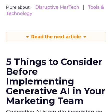
Disruptive MarTech
Tools &
More about:
Technology
Read the next article
5 Things to Consider
Before
Implementing
Generative AI in Your
Marketing Team
Generative AI is rapidly becoming an