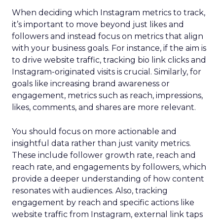
When deciding which Instagram metrics to track,
it’s important to move beyond just likes and
followers and instead focus on metrics that align
with your business goals. For instance, if the aim is
to drive website traffic, tracking bio link clicks and
Instagram-originated visits is crucial. Similarly, for
goals like increasing brand awareness or
engagement, metrics such as reach, impressions,
likes, comments, and shares are more relevant.
You should focus on more actionable and
insightful data rather than just vanity metrics.
These include follower growth rate, reach and
reach rate, and engagements by followers, which
provide a deeper understanding of how content
resonates with audiences. Also, tracking
engagement by reach and specific actions like
website traffic from Instagram, external link taps