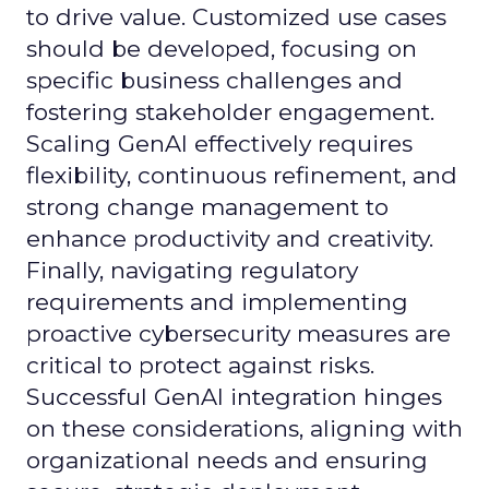
to drive value. Customized use cases
should be developed, focusing on
specific business challenges and
fostering stakeholder engagement.
Scaling GenAI effectively requires
flexibility, continuous refinement, and
strong change management to
enhance productivity and creativity.
Finally, navigating regulatory
requirements and implementing
proactive cybersecurity measures are
critical to protect against risks.
Successful GenAI integration hinges
on these considerations, aligning with
organizational needs and ensuring