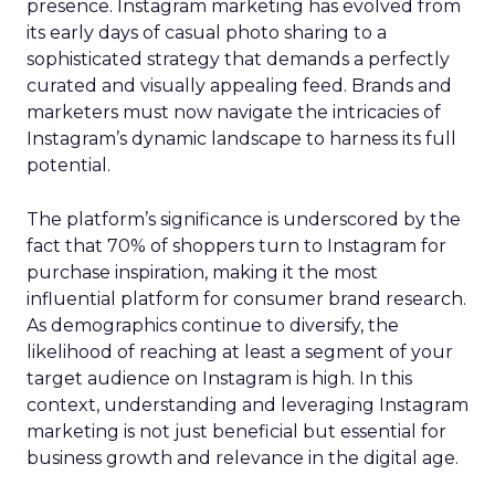
presence. Instagram marketing has evolved from
its early days of casual photo sharing to a
sophisticated strategy that demands a perfectly
curated and visually appealing feed. Brands and
marketers must now navigate the intricacies of
Instagram’s dynamic landscape to harness its full
potential.
The platform’s significance is underscored by the
fact that 70% of shoppers turn to Instagram for
purchase inspiration, making it the most
influential platform for consumer brand research.
As demographics continue to diversify, the
likelihood of reaching at least a segment of your
target audience on Instagram is high. In this
context, understanding and leveraging Instagram
marketing is not just beneficial but essential for
business growth and relevance in the digital age.