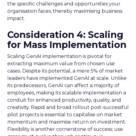
the specific challenges and opportunities your
organisation faces, thereby maximising business
impact.
Consideration 4: Scaling
for Mass Implementation
Scaling GenAI implementation is pivotal for
extracting maximum value from chosen use
cases. Despite its potential, a mere 5% of market
leaders have implemented GenAI at scale. Unlike
its predecessors, GenAI can affect a majority of
employees, making its scalable implementation a
conduit for enhanced productivity, quality, and
creativity. Rapid and broad rollout post-successful
pilot projects is essential to capitalise on market
momentum and maximise return on investment.
Flexibility is another cornerstone of success; use