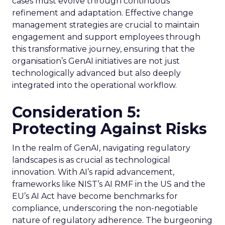
cases must evolve through continuous
refinement and adaptation. Effective change
management strategies are crucial to maintain
engagement and support employees through
this transformative journey, ensuring that the
organisation’s GenAI initiatives are not just
technologically advanced but also deeply
integrated into the operational workflow.
Consideration 5:
Protecting Against Risks
In the realm of GenAI, navigating regulatory
landscapes is as crucial as technological
innovation. With AI’s rapid advancement,
frameworks like NIST’s AI RMF in the US and the
EU’s AI Act have become benchmarks for
compliance, underscoring the non-negotiable
nature of regulatory adherence. The burgeoning