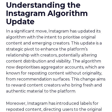
Understanding the
Instagram Algorithm
Update
In a significant move, Instagram has updated its
algorithm with the intent to prioritise original
content and emerging creators. This update is a
strategic pivot to enhance the platform’s
relationship with creators, potentially altering
content distribution and visibility. The algorithm
now deprioritises aggregator accounts, which are
known for reposting content without originality,
from recommendation surfaces. This change aims
to reward content creators who bring fresh and
authentic material to the platform.
Moreover, Instagram has introduced labels for
reposted content, directing users to the original