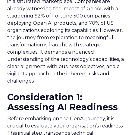
in a saturated marketplace. Companies are
already witnessing the impact of GenAI, with a
staggering 92% of Fortune 500 companies
deploying Open AI products, and 70% of US
organizations exploring its capabilities. However,
the journey from exploration to meaningful
transformation is fraught with strategic
complexities. It demands a nuanced
understanding of the technology’s capabilities, a
clear alignment with business objectives, and a
vigilant approach to the inherent risks and
challenges.
Consideration 1:
Assessing AI Readiness
Before embarking on the GenAI journey, it is
crucial to evaluate your organisation’s readiness.
This initial step transcends technical