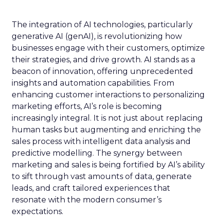
The integration of AI technologies, particularly
generative AI (genAI), is revolutionizing how
businesses engage with their customers, optimize
their strategies, and drive growth. AI stands as a
beacon of innovation, offering unprecedented
insights and automation capabilities. From
enhancing customer interactions to personalizing
marketing efforts, AI’s role is becoming
increasingly integral. It is not just about replacing
human tasks but augmenting and enriching the
sales process with intelligent data analysis and
predictive modelling. The synergy between
marketing and sales is being fortified by AI’s ability
to sift through vast amounts of data, generate
leads, and craft tailored experiences that
resonate with the modern consumer’s
expectations.