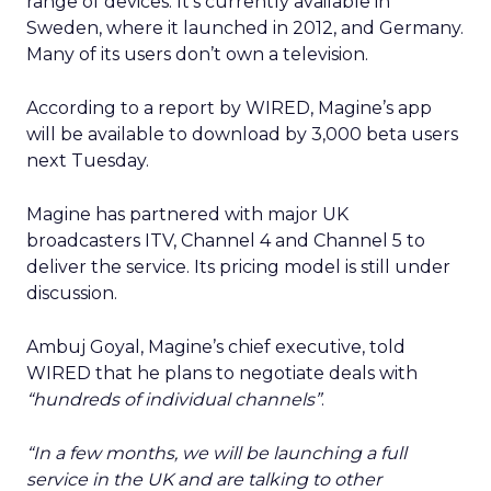
range of devices. It’s currently available in
Sweden, where it launched in 2012, and Germany.
Many of its users don’t own a television.
According to a report by WIRED, Magine’s app
will be available to download by 3,000 beta users
next Tuesday.
Magine has partnered with major UK
broadcasters ITV, Channel 4 and Channel 5 to
deliver the service. Its pricing model is still under
discussion.
Ambuj Goyal, Magine’s chief executive, told
WIRED that he plans to negotiate deals with
“hundreds of individual channels”
.
“In a few months, we will be launching a full
service in the UK and are talking to other