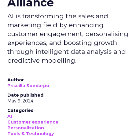
Alliance
AI is transforming the sales and
marketing field by enhancing
customer engagement, personalising
experiences, and boosting growth
through intelligent data analysis and
predictive modelling.
Author
Priscilla Soedarpo
Date published
May 9, 2024
Categories
AI
Customer experience
Personalization
Tools & Technology