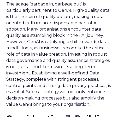
The adage ‘garbage in, garbage out’ is
particularly pertinent to GenAI. High-quality data
is the linchpin of quality output, making a data-
oriented culture an indispensable part of AI
adoption. Many organisations encounter data
quality as a stumbling block in their AI journey.
However, GenAI is catalysing a shift towards data
mindfulness, as businesses recognise the critical
role of data in value creation. Investing in robust
data governance and quality assurance strategies
is not just a short-term win; it’s a long-term
investment. Establishing a well-defined Data
Strategy, complete with stringent processes,
control points, and strong data privacy practices, is
essential. Such a strategy will not only enhance
decision-making processes but also amplify the
value GenAI brings to your organisation.