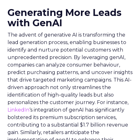
Generating More Leads
with GenAI
The advent of generative AI is transforming the
lead generation process, enabling businesses to
identify and nurture potential customers with
unprecedented precision. By leveraging genAI,
companies can analyze consumer behaviour,
predict purchasing patterns, and uncover insights
that drive targeted marketing campaigns. This AI-
driven approach not only streamlines the
identification of high-quality leads but also
personalizes the customer journey. For instance,
LinkedIn
‘s integration of genAI has significantly
bolstered its premium subscription services,
contributing to a substantial $1.7 billion revenue
gain. Similarly, retailers anticipate the
implementation of genAI to enhance their