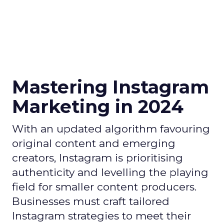
Mastering Instagram
Marketing in 2024
With an updated algorithm favouring
original content and emerging
creators, Instagram is prioritising
authenticity and levelling the playing
field for smaller content producers.
Businesses must craft tailored
Instagram strategies to meet their