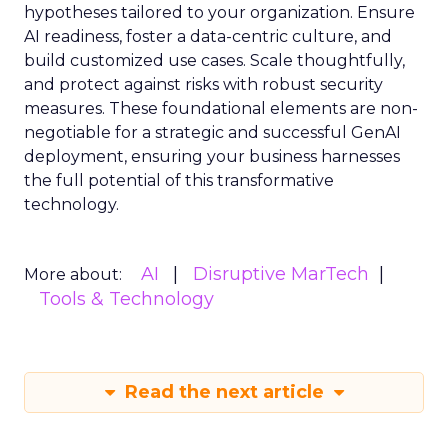
hypotheses tailored to your organization. Ensure
AI readiness, foster a data-centric culture, and
build customized use cases. Scale thoughtfully,
and protect against risks with robust security
measures. These foundational elements are non-
negotiable for a strategic and successful GenAI
deployment, ensuring your business harnesses
the full potential of this transformative
technology.
AI
Disruptive MarTech
More about:
Tools & Technology
Read the next article