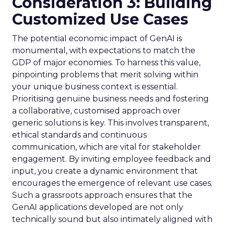
Consideration 3: Building
Customized Use Cases
The potential economic impact of GenAI is
monumental, with expectations to match the
GDP of major economies. To harness this value,
pinpointing problems that merit solving within
your unique business context is essential.
Prioritising genuine business needs and fostering
a collaborative, customised approach over
generic solutions is key. This involves transparent,
ethical standards and continuous
communication, which are vital for stakeholder
engagement. By inviting employee feedback and
input, you create a dynamic environment that
encourages the emergence of relevant use cases.
Such a grassroots approach ensures that the
GenAI applications developed are not only
technically sound but also intimately aligned with