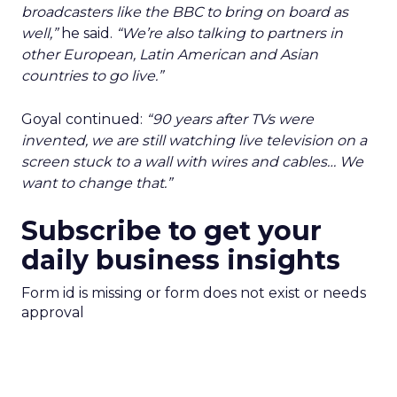
broadcasters like the BBC to bring on board as
well,”
he said.
“We’re also talking to partners in
other European, Latin American and Asian
countries to go live.”
Goyal continued:
“90 years after TVs were
invented, we are still watching live television on a
screen stuck to a wall with wires and cables… We
want to change that.”
Subscribe to get your
daily business insights
Form id is missing or form does not exist or needs
approval