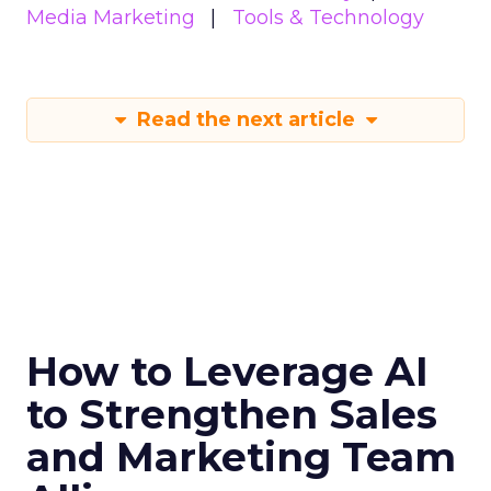
Media Marketing
Tools & Technology
Read the next article
How to Leverage AI
to Strengthen Sales
and Marketing Team