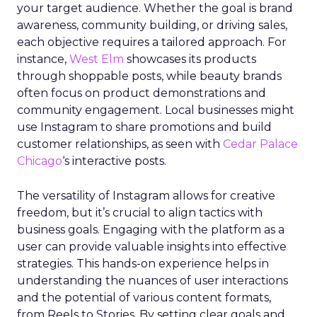
your target audience. Whether the goal is brand
awareness, community building, or driving sales,
each objective requires a tailored approach. For
instance,
West Elm
showcases its products
through shoppable posts, while beauty brands
often focus on product demonstrations and
community engagement. Local businesses might
use Instagram to share promotions and build
customer relationships, as seen with
Cedar Palace
Chicago
‘s interactive posts.
The versatility of Instagram allows for creative
freedom, but it’s crucial to align tactics with
business goals. Engaging with the platform as a
user can provide valuable insights into effective
strategies. This hands-on experience helps in
understanding the nuances of user interactions
and the potential of various content formats,
from Reels to Stories. By setting clear goals and