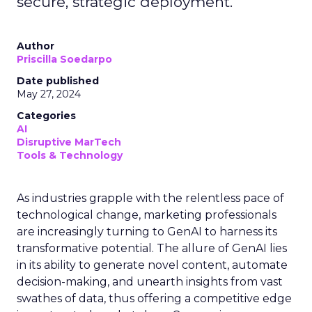
secure, strategic deployment.
Author
Priscilla Soedarpo
Date published
May 27, 2024
Categories
AI
Disruptive MarTech
Tools & Technology
As industries grapple with the relentless pace of
technological change, marketing professionals
are increasingly turning to GenAI to harness its
transformative potential. The allure of GenAI lies
in its ability to generate novel content, automate
decision-making, and unearth insights from vast
swathes of data, thus offering a competitive edge