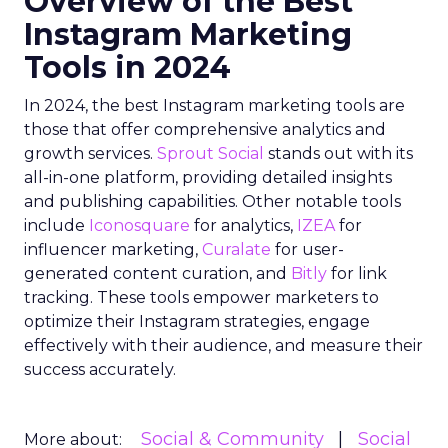
Overview of the Best
Instagram Marketing
Tools in 2024
In 2024, the best Instagram marketing tools are
those that offer comprehensive analytics and
growth services.
Sprout Social
stands out with its
all-in-one platform, providing detailed insights
and publishing capabilities. Other notable tools
include
Iconosquare
for analytics,
IZEA
for
influencer marketing,
Curalate
for user-
generated content curation, and
Bitly
for link
tracking. These tools empower marketers to
optimize their Instagram strategies, engage
effectively with their audience, and measure their
success accurately.
Social & Community
Social
More about: