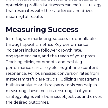
optimizing profiles, businesses can craft a strategy
that resonates with their audience and drives
meaningful results.
Measuring Success
In Instagram marketing, success is quantifiable
through specific metrics. Key performance
indicators include follower growth rate,
engagement rate, and the reach of your posts.
Tracking clicks, comments, and hashtag
performance can also yield insights into content
resonance. For businesses, conversion rates from
Instagram traffic are crucial. Utilizing Instagram’s
built-in analytics or third-party tools can help in
measuring these metrics, ensuring that your
strategy aligns with business objectives and drives
the desired outcomes.