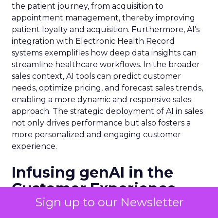
the patient journey, from acquisition to
appointment management, thereby improving
patient loyalty and acquisition. Furthermore, AI’s
integration with Electronic Health Record
systems exemplifies how deep data insights can
streamline healthcare workflows. In the broader
sales context, AI tools can predict customer
needs, optimize pricing, and forecast sales trends,
enabling a more dynamic and responsive sales
approach. The strategic deployment of AI in sales
not only drives performance but also fosters a
more personalized and engaging customer
experience.
Infusing genAI in the
Customer Experience
Sign up to our Newsletter
The customer experience is being redefined by