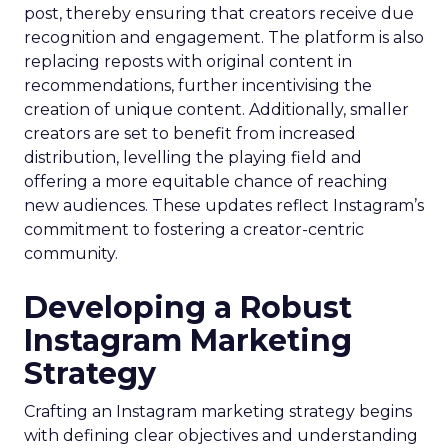
post, thereby ensuring that creators receive due
recognition and engagement. The platform is also
replacing reposts with original content in
recommendations, further incentivising the
creation of unique content. Additionally, smaller
creators are set to benefit from increased
distribution, levelling the playing field and
offering a more equitable chance of reaching
new audiences. These updates reflect Instagram’s
commitment to fostering a creator-centric
community.
Developing a Robust
Instagram Marketing
Strategy
Crafting an Instagram marketing strategy begins
with defining clear objectives and understanding