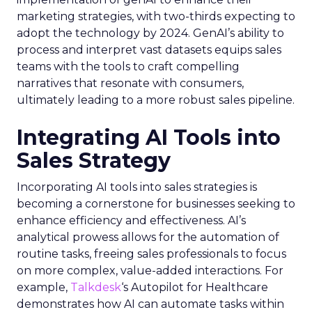
marketing strategies, with two-thirds expecting to
adopt the technology by 2024. GenAI’s ability to
process and interpret vast datasets equips sales
teams with the tools to craft compelling
narratives that resonate with consumers,
ultimately leading to a more robust sales pipeline.
Integrating AI Tools into
Sales Strategy
Incorporating AI tools into sales strategies is
becoming a cornerstone for businesses seeking to
enhance efficiency and effectiveness. AI’s
analytical prowess allows for the automation of
routine tasks, freeing sales professionals to focus
on more complex, value-added interactions. For
example,
Talkdesk
‘s Autopilot for Healthcare
demonstrates how AI can automate tasks within