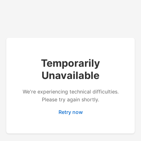
Temporarily
Unavailable
We're experiencing technical difficulties.
Please try again shortly.
Retry now