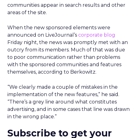
communities appear in search results and other
areas of the site.
When the new sponsored elements were
announced on LiveJournal’s
corporate blog
Friday night, the news was promptly met with an
outcry from its members. Much of that was due
to poor communication rather than problems
with the sponsored communities and features
themselves, according to Berkowitz.
“We clearly made a couple of mistakes in the
implementation of the new features,” he said.
“There’s a grey line around what constitutes
advertising, and in some cases that line was drawn
in the wrong place.”
Subscribe to get your