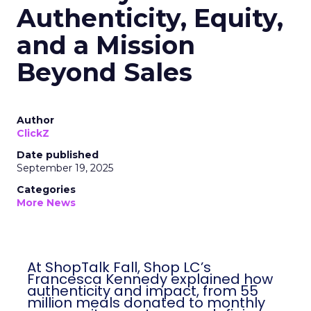
Authenticity, Equity,
and a Mission
Beyond Sales
Author
ClickZ
Date published
September 19, 2025
Categories
More News
At ShopTalk Fall, Shop LC’s
Francesca Kennedy explained how
authenticity and impact, from 55
million meals donated to monthly