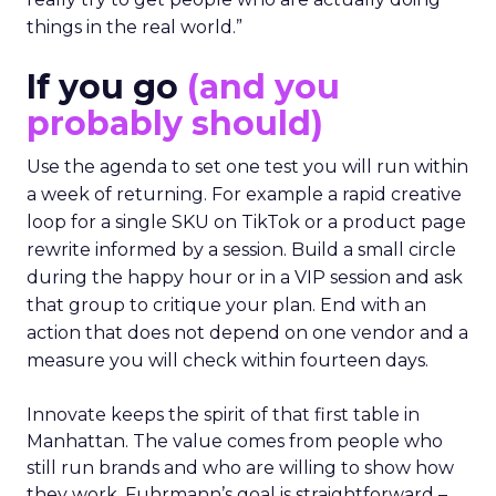
things in the real world.”
If you go
(and you
probably should)
Use the agenda to set one test you will run within
a week of returning. For example a rapid creative
loop for a single SKU on TikTok or a product page
rewrite informed by a session. Build a small circle
during the happy hour or in a VIP session and ask
that group to critique your plan. End with an
action that does not depend on one vendor and a
measure you will check within fourteen days.
Innovate keeps the spirit of that first table in
Manhattan. The value comes from people who
still run brands and who are willing to show how
they work. Fuhrmann’s goal is straightforward –