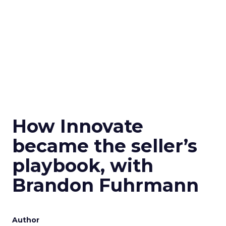
How Innovate
became the seller’s
playbook, with
Brandon Fuhrmann
Author