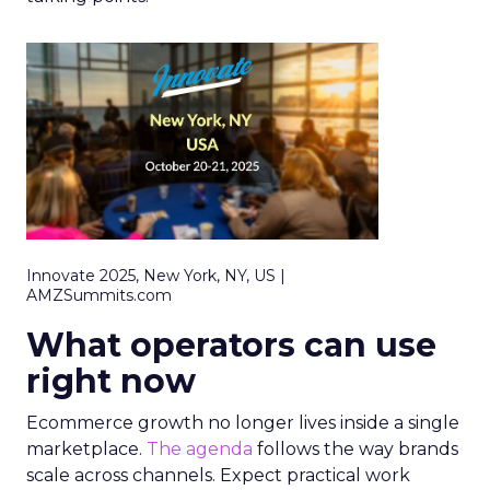
Innovate 2025, New York, NY, US |
AMZSummits.com
What operators can use
right now
Ecommerce growth no longer lives inside a single
marketplace.
The agenda
follows the way brands
scale across channels. Expect practical work