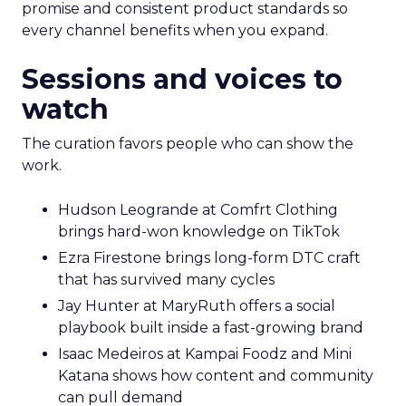
promise and consistent product standards so
every channel benefits when you expand.
Sessions and voices to
watch
The curation favors people who can show the
work.
Hudson Leogrande at Comfrt Clothing
brings hard-won knowledge on TikTok
Ezra Firestone brings long-form DTC craft
that has survived many cycles
Jay Hunter at MaryRuth offers a social
playbook built inside a fast-growing brand
Isaac Medeiros at Kampai Foodz and Mini
Katana shows how content and community
can pull demand