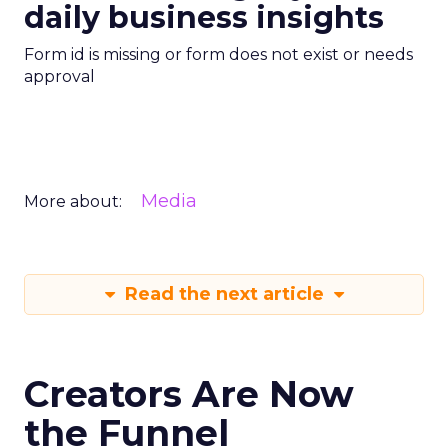
daily business insights
Form id is missing or form does not exist or needs
approval
Media
More about:
Read the next article
Creators Are Now
the Funnel