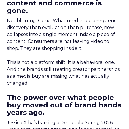
content and commerce is
gone.
Not blurring. Gone. What used to be a sequence,
discovery then evaluation then purchase, now
collapses into a single moment inside a piece of
content. Consumers are not leaving video to
shop. They are shopping inside it.
This is not a platform shift. It is a behavioral one.
And the brands still treating creator partnerships
as a media buy are missing what has actually
changed.
The power over what people
buy moved out of brand hands
years ago.
Jessica Alba’s framing at Shoptalk Spring 2026