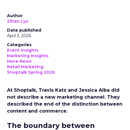
Author
Zihan Lyu
Date published
April 3, 2026
Categories
Event Insights
Marketing Insights
More News
Retail Marketing
Shoptalk Spring 2026
At Shoptalk, Travis Katz and Jessica Alba did
not describe a new marketing channel. They
described the end of the distinction between
content and commerce.
The boundary between