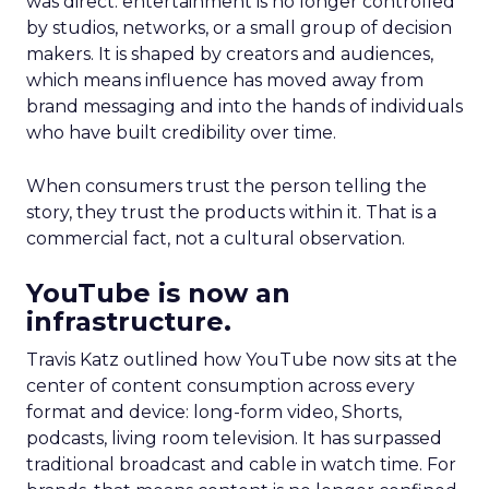
was direct: entertainment is no longer controlled
by studios, networks, or a small group of decision
makers. It is shaped by creators and audiences,
which means influence has moved away from
brand messaging and into the hands of individuals
who have built credibility over time.
When consumers trust the person telling the
story, they trust the products within it. That is a
commercial fact, not a cultural observation.
YouTube is now an
infrastructure.
Travis Katz outlined how YouTube now sits at the
center of content consumption across every
format and device: long-form video, Shorts,
podcasts, living room television. It has surpassed
traditional broadcast and cable in watch time. For