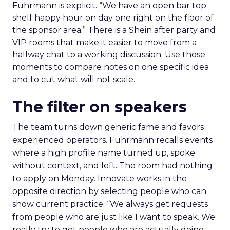
Fuhrmann is explicit. “We have an open bar top
shelf happy hour on day one right on the floor of
the sponsor area.” There is a Shein after party and
VIP rooms that make it easier to move from a
hallway chat to a working discussion. Use those
moments to compare notes on one specific idea
and to cut what will not scale.
The filter on speakers
The team turns down generic fame and favors
experienced operators. Fuhrmann recalls events
where a high profile name turned up, spoke
without context, and left. The room had nothing
to apply on Monday. Innovate works in the
opposite direction by selecting people who can
show current practice. “We always get requests
from people who are just like I want to speak. We
really try to get people who are actually doing