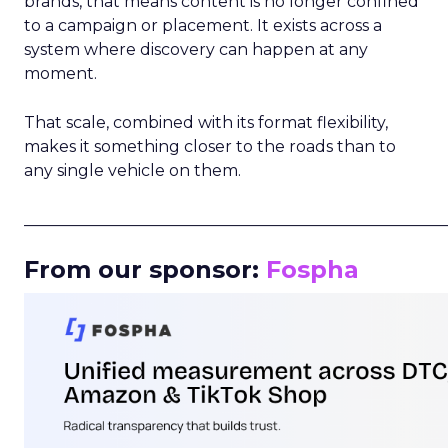
brands, that means content is no longer confined
to a campaign or placement. It exists across a
system where discovery can happen at any
moment.
That scale, combined with its format flexibility,
makes it something closer to the roads than to
any single vehicle on them.
_____________________________________________________
From our sponsor:
Fospha