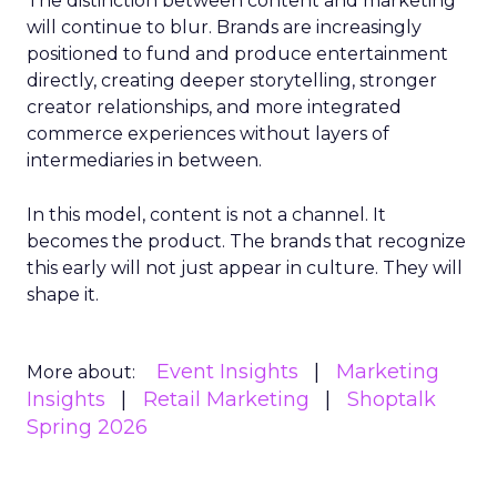
The distinction between content and marketing
will continue to blur. Brands are increasingly
positioned to fund and produce entertainment
directly, creating deeper storytelling, stronger
creator relationships, and more integrated
commerce experiences without layers of
intermediaries in between.
In this model, content is not a channel. It
becomes the product. The brands that recognize
this early will not just appear in culture. They will
shape it.
Event Insights
Marketing
More about:
Insights
Retail Marketing
Shoptalk
Spring 2026