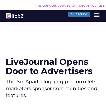
This site uses cookies to improve your use
menu
Subscribe
LiveJournal Opens
Door to Advertisers
The Six Apart blogging platform lets
marketers sponsor communities and
features.