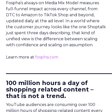
Fospha’s always-on Media Mix Model measures
full-funnel impact across every channel, from
DTC to Amazon to TikTok Shop and beyond,
updated daily at the ad level. In a world where
the customer journey looks like the one Shoptalk
just spent three days describing, that kind of
unified view is the difference between scaling
with confidence and scaling on assumption.
Learn more at
fospha.com
____________________________
100 million hours a day of
shopping related content –
that is not a trend.
YouTube audiences are consuming over 100
million hours of shopping-related content every