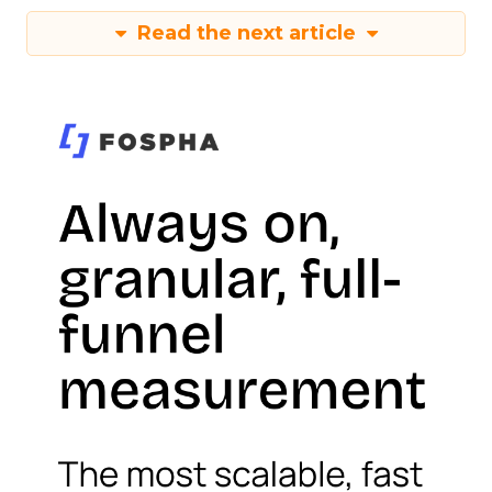
Read the next article