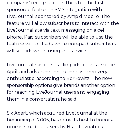
company” recognition on the site. The first
sponsored feature is SMS integration with
LiveJournal, sponsored by Amp’d Mobile. The
feature will allow subscribers to interact with the
LiveJournal site via text messaging on a cell
phone. Paid subscribers will be able to use the
feature without ads, while non-paid subscribers
will see ads when using the service.
LiveJournal has been selling ads on its site since
April, and advertiser response has been very
enthusiastic, according to Berkowitz. The new
sponsorship options give brands another option
for reaching LiveJournal users and engaging
them in a conversation, he said.
Six Apart, which acquired LiveJournal at the
beginning of 2005, has done its best to honor a
promise made to users by Brad Fitzpatrick,