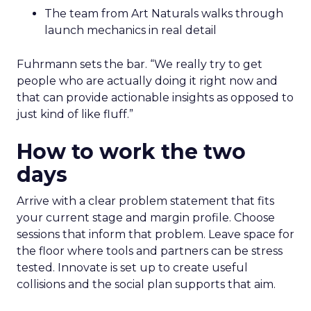
The team from Art Naturals walks through
launch mechanics in real detail
Fuhrmann sets the bar. “We really try to get
people who are actually doing it right now and
that can provide actionable insights as opposed to
just kind of like fluff.”
How to work the two
days
Arrive with a clear problem statement that fits
your current stage and margin profile. Choose
sessions that inform that problem. Leave space for
the floor where tools and partners can be stress
tested. Innovate is set up to create useful
collisions and the social plan supports that aim.