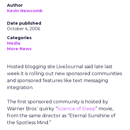
Author
Kevin Newcomb
Date published
October 4, 2006
Categories
Media
More News
Hosted blogging site LiveJournal said late last
week it is rolling out new sponsored communities
and sponsored features like text messaging
integration.
The first sponsored community is hosted by
Warner Bros.’ quirky “
Science of Sleep
” movie,
from the same director as “Eternal Sunshine of
the Spotless Mind.”