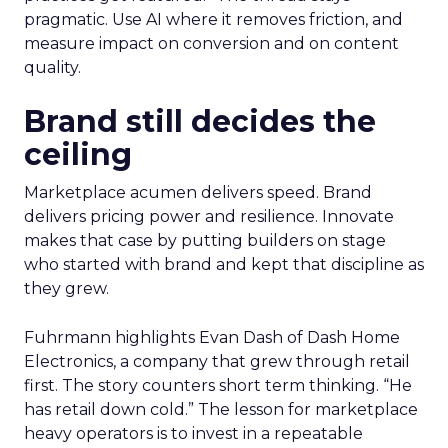
pragmatic. Use AI where it removes friction, and
measure impact on conversion and on content
quality.
Brand still decides the
ceiling
Marketplace acumen delivers speed. Brand
delivers pricing power and resilience. Innovate
makes that case by putting builders on stage
who started with brand and kept that discipline as
they grew.
Fuhrmann highlights Evan Dash of Dash Home
Electronics, a company that grew through retail
first. The story counters short term thinking. “He
has retail down cold.” The lesson for marketplace
heavy operators is to invest in a repeatable