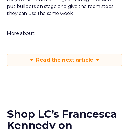
put builders on stage and give the room steps
they can use the same week.
More about:
Read the next article
Shop LC’s Francesca
Kennedy on