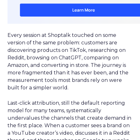
Every session at Shoptalk touched on some
version of the same problem: customers are
discovering products on TikTok, researching on
Reddit, browsing on ChatGPT, comparing on
Amazon, and converting in store. The journey is
more fragmented than it has ever been, and the
measurement tools most brands rely on were
built for a simpler world.
Last-click attribution, still the default reporting
model for many teams, systematically
undervalues the channels that create demand in
the first place. When a customer sees a brand on
a YouTube creator’s video, discusses it in a Reddit