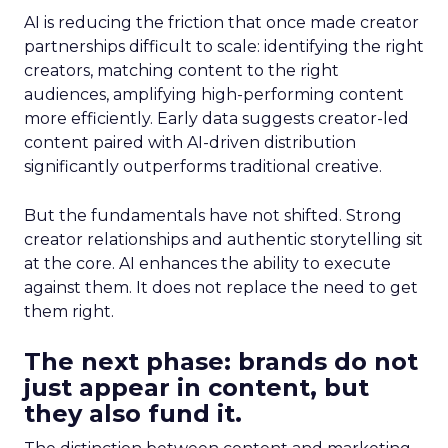
AI is reducing the friction that once made creator
partnerships difficult to scale: identifying the right
creators, matching content to the right
audiences, amplifying high-performing content
more efficiently. Early data suggests creator-led
content paired with AI-driven distribution
significantly outperforms traditional creative.
But the fundamentals have not shifted. Strong
creator relationships and authentic storytelling sit
at the core. AI enhances the ability to execute
against them. It does not replace the need to get
them right.
The next phase: brands do not
just appear in content, but
they also fund it.