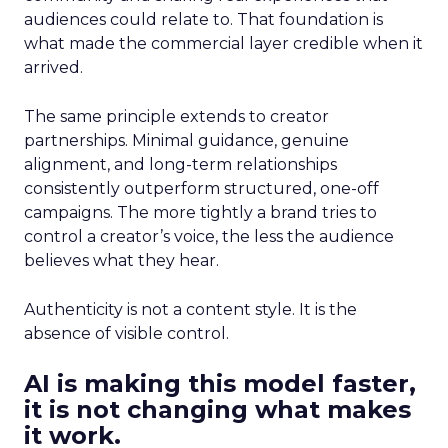
audiences could relate to. That foundation is
what made the commercial layer credible when it
arrived.
The same principle extends to creator
partnerships. Minimal guidance, genuine
alignment, and long-term relationships
consistently outperform structured, one-off
campaigns. The more tightly a brand tries to
control a creator’s voice, the less the audience
believes what they hear.
Authenticity is not a content style. It is the
absence of visible control.
AI is making this model faster,
it is not changing what makes
it work.