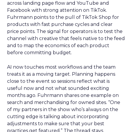
across landing page flow and YouTube and
Facebook with strong attention on TikTok.
Fuhrmann points to the pull of TikTok Shop for
products with fast purchase cycles and clear
price points. The signal for operators is to test the
channel with creative that feels native to the feed
and to map the economics of each product
before committing budget.
AI now touches most workflows and the team
treats it as a moving target. Planning happens
close to the event so sessions reflect what is
useful now and not what sounded exciting
months ago. Fuhrmann shares one example on
search and merchandising for owned sites. “One
of my partners in the show who’s always on the
cutting edge is talking about incorporating
adjustments to make sure that your best
practices get featured.” The thread stays