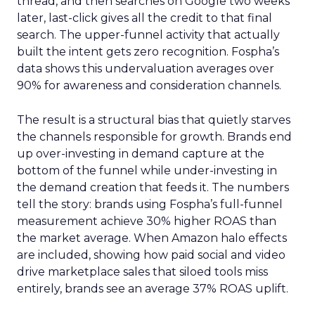
thread, and then searches on Google two weeks
later, last-click gives all the credit to that final
search. The upper-funnel activity that actually
built the intent gets zero recognition. Fospha’s
data shows this undervaluation averages over
90% for awareness and consideration channels.
The result is a structural bias that quietly starves
the channels responsible for growth. Brands end
up over-investing in demand capture at the
bottom of the funnel while under-investing in
the demand creation that feeds it. The numbers
tell the story: brands using Fospha’s full-funnel
measurement achieve 30% higher ROAS than
the market average. When Amazon halo effects
are included, showing how paid social and video
drive marketplace sales that siloed tools miss
entirely, brands see an average 37% ROAS uplift.