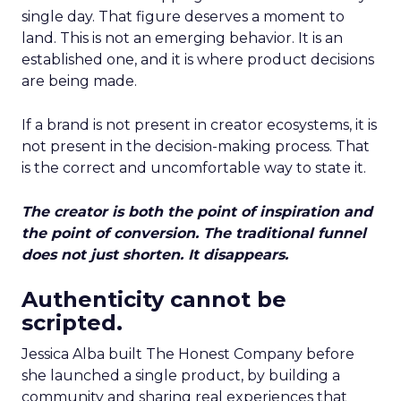
single day. That figure deserves a moment to
land. This is not an emerging behavior. It is an
established one, and it is where product decisions
are being made.
If a brand is not present in creator ecosystems, it is
not present in the decision-making process. That
is the correct and uncomfortable way to state it.
The creator is both the point of inspiration and
the point of conversion. The traditional funnel
does not just shorten. It disappears.
Authenticity cannot be
scripted.
Jessica Alba built The Honest Company before
she launched a single product, by building a
community and sharing real experiences that