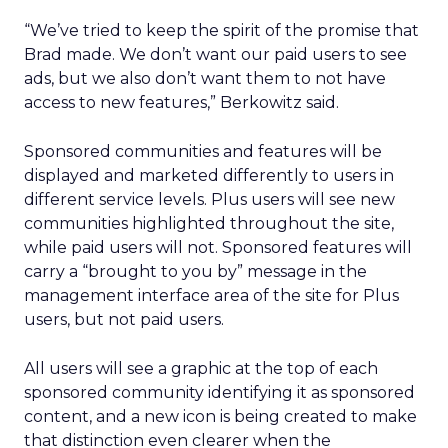
“We’ve tried to keep the spirit of the promise that
Brad made. We don’t want our paid users to see
ads, but we also don’t want them to not have
access to new features,” Berkowitz said.
Sponsored communities and features will be
displayed and marketed differently to users in
different service levels. Plus users will see new
communities highlighted throughout the site,
while paid users will not. Sponsored features will
carry a “brought to you by” message in the
management interface area of the site for Plus
users, but not paid users.
All users will see a graphic at the top of each
sponsored community identifying it as sponsored
content, and a new icon is being created to make
that distinction even clearer when the