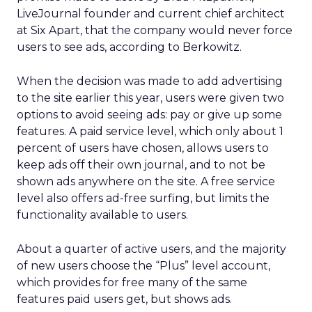
LiveJournal founder and current chief architect
at Six Apart, that the company would never force
users to see ads, according to Berkowitz.
When the decision was made to add advertising
to the site earlier this year, users were given two
options to avoid seeing ads: pay or give up some
features. A paid service level, which only about 1
percent of users have chosen, allows users to
keep ads off their own journal, and to not be
shown ads anywhere on the site. A free service
level also offers ad-free surfing, but limits the
functionality available to users.
About a quarter of active users, and the majority
of new users choose the “Plus” level account,
which provides for free many of the same
features paid users get, but shows ads.