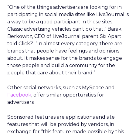
“One of the things advertisers are looking for in
participating in social media sites like LiveJournal is
a way to be a good participant in those sites.
Classic advertising vehicles can’t do that,” Barak
Berkowitz, CEO of LiveJournal parent Six Apart,
told ClickZ. “In almost every category, there are
brands that people have feelings and opinions
about. It makes sense for the brands to engage
those people and build a community for the
people that care about their brand.”
Other social networks, such as MySpace and
Facebook
, offer similar opportunities for
advertisers.
Sponsored features are applications and site
features that will be provided by vendors, in
exchange for “this feature made possible by this