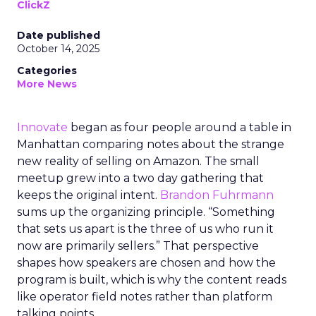
ClickZ
Date published
October 14, 2025
Categories
More News
Innovate
began as four people around a table in
Manhattan comparing notes about the strange
new reality of selling on Amazon. The small
meetup grew into a two day gathering that
keeps the original intent.
Brandon Fuhrmann
sums up the organizing principle. “Something
that sets us apart is the three of us who run it
now are primarily sellers.” That perspective
shapes how speakers are chosen and how the
program is built, which is why the content reads
like operator field notes rather than platform
talking points.