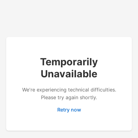
Temporarily
Unavailable
We're experiencing technical difficulties.
Please try again shortly.
Retry now