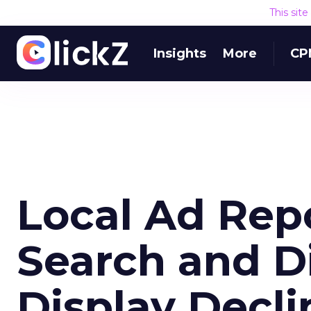
This sit
Insights
More
CP
Local Ad Repo
Search and Di
Display Decli