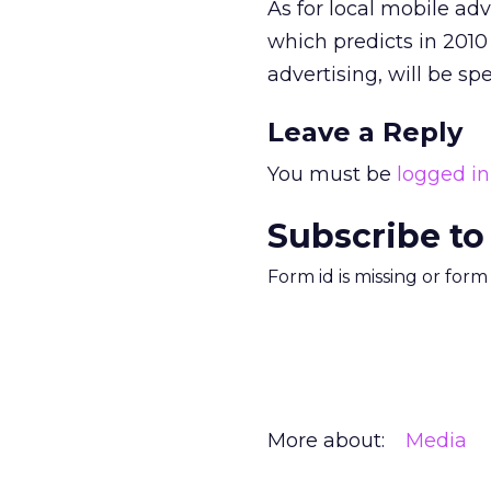
As for local mobile adv
which predicts in 2010
advertising, will be spe
Leave a Reply
You must be
logged in
Subscribe to
Form id is missing or for
More about:
Media