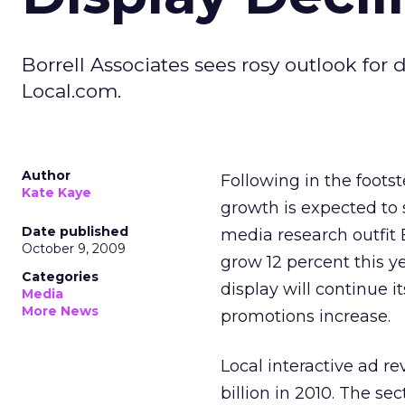
Borrell Associates sees rosy outlook for 
Local.com.
Author
Following in the foots
Kate Kaye
growth is expected to s
Date published
media research outfit B
October 9, 2009
grow 12 percent this ye
Categories
display will continue it
Media
More News
promotions increase.
Local interactive ad re
billion in 2010. The sec