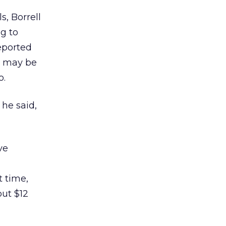
s, Borrell
g to
eported
y may be
o.
 he said,
ve
at time,
out $12