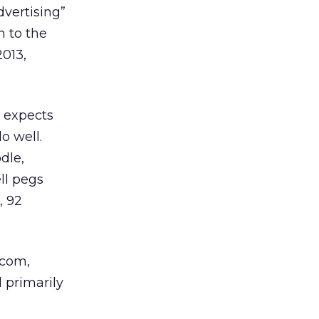
dvertising”
n to the
2013,
y expects
o well.
dle,
ll pegs
, 92
.com,
 primarily