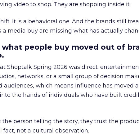
ing video to shop. They are shopping inside it.
hift. It is a behavioral one. And the brands still tre
as a media buy are missing what has actually chan
 what people buy moved out of br
.
 at Shoptalk Spring 2026 was direct: entertainment
udios, networks, or a small group of decision maker
nd audiences, which means influence has moved 
to the hands of individuals who have built credib
he person telling the story, they trust the produc
 fact, not a cultural observation.