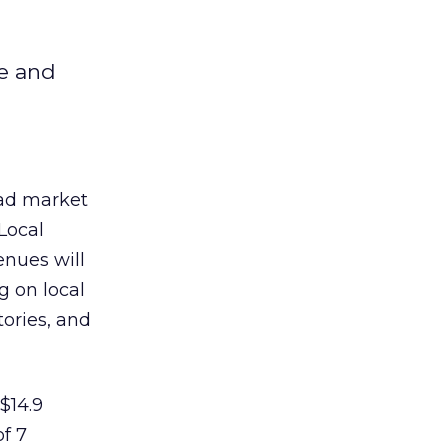
le and
 ad market
Local
enues will
g on local
tories, and
 $14.9
of 7