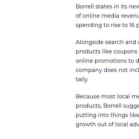
Borrell states in its n
of online media revenu
spending to rise to 16 
Alongside search and 
products like coupons 
online promotions to do
company does not incl
tally.
Because most local med
products, Borrell sugg
putting into things lik
growth out of local adv