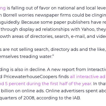
ing
is falling out of favor on national and local level
 Borrell worries newspaper firms could be clingin
guidedly. Because some paper publishers have r
 through display ad relationships with Yahoo, the
wth areas of directories, search, e-mail, and vide
s are not selling search, directory ads and the like,
emselves treading water.”
ing is also in decline. A new report from Interacti
nd PricewaterhouseCoopers finds
all interactive ad
d 5 percent during the first half of the year
. In th
 billion on online ads. Online advertisers spent ab
o quarters of 2008, according to the IAB.