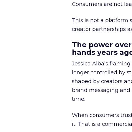
Consumers are not leav
This is not a platform s
creator partnerships 
The power over
hands years ago
Jessica Alba’s framing
longer controlled by st
shaped by creators a
brand messaging and in
time.
When consumers trust t
it. That is a commercial