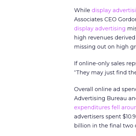
While
display advertis
Associates CEO Gordon
display advertising
mis
high revenues derived
missing out on high gro
If online-only sales rep
“They may just find th
Overall online ad spend
Advertising Bureau a
expenditures fell aroun
advertisers spent $10.9
billion in the final tw