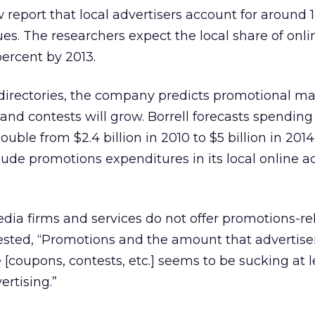
ew report that local advertisers account for around 
es. The researchers expect the local share of onli
percent by 2013.
directories, the company predicts promotional ma
and contests will grow. Borrell forecasts spending
uble from $2.4 billion in 2010 to $5 billion in 2014
ude promotions expenditures in its local online 
ia firms and services do not offer promotions-re
ested, “Promotions and the amount that advertise
e [coupons, contests, etc.] seems to be sucking at l
ertising.”