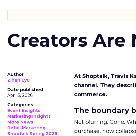
Creators Are
Author
At Shoptalk, Travis 
Zihan Lyu
channel. They descri
Date published
commerce.
April 3, 2026
Categories
The boundary b
Event Insights
Marketing Insights
Not blurring. Gone. Wh
More News
Retail Marketing
purchase, now collapse
Shoptalk Spring 2026