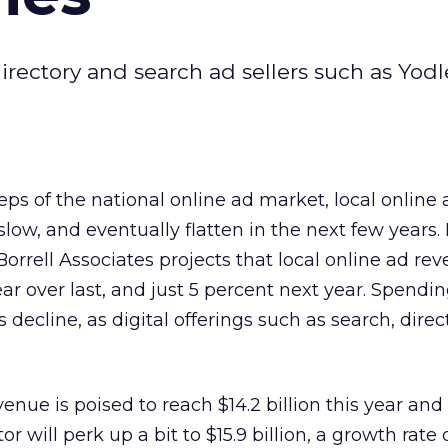
directory and search ad sellers such as Yod
teps of the national online ad market, local online
low, and eventually flatten in the next few years. 
orrell Associates projects that local online ad rev
ar over last, and just 5 percent next year. Spendin
s decline, as digital offerings such as search, direc
venue is poised to reach $14.2 billion this year and
tor will perk up a bit to $15.9 billion, a growth rate 