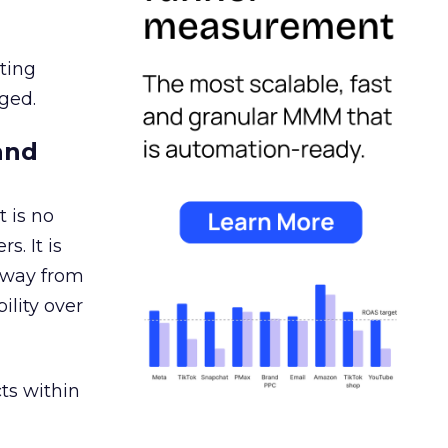
ating
ged.
and
 is no
s. It is
away from
ility over
ts within