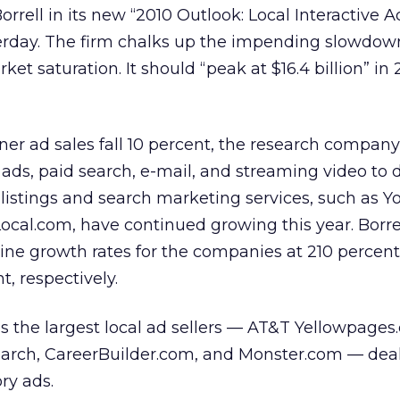
Borrell in its new “2010 Outlook: Local Interactive A
terday. The firm chalks up the impending slowdow
 saturation. It should “peak at $16.4 billion” in 
nner ad sales fall 10 percent, the research compan
y ads, paid search, e-mail, and streaming video to d
 listings and search marketing services, such as Yo
cal.com, have continued growing this year. Borre
nline growth rates for the companies at 210 percent
, respectively.
nds the largest local ad sellers — AT&T Yellowpages
earch, CareerBuilder.com, and Monster.com — deal
ory ads.