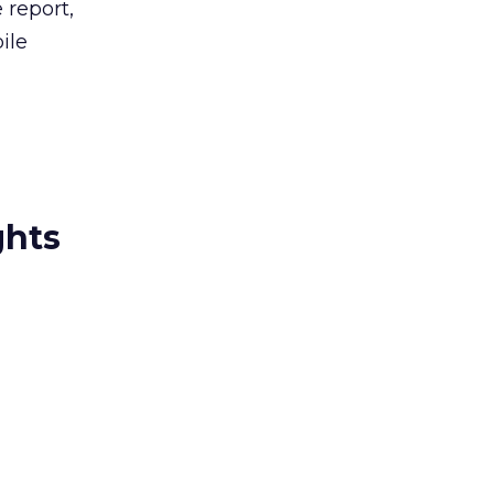
 report,
ile
ghts