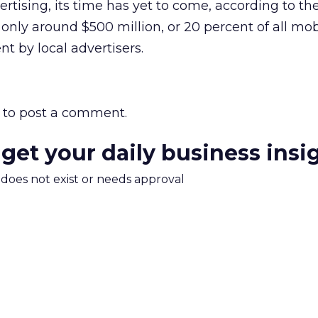
ertising, its time has yet to come, according to the
 only around $500 million, or 20 percent of all mob
nt by local advertisers.
to post a comment.
 get your daily business insi
m does not exist or needs approval