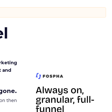
l
rketing
t and
gone.
ion then