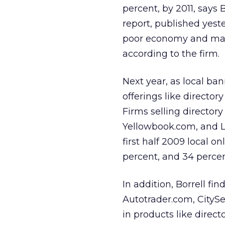
percent, by 2011, says 
report, published yes
poor economy and market
according to the firm.
Next year, as local ba
offerings like director
Firms selling directory
Yellowbook.com, and Lo
first half 2009 local o
percent, and 34 percent
In addition, Borrell fi
Autotrader.com, CityS
in products like direct