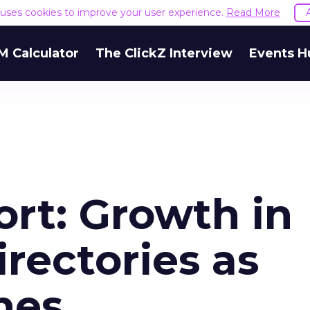
e uses cookies to improve your user experience.
Read More
M Calculator
The ClickZ Interview
Events H
rt: Growth in
rectories as
nes