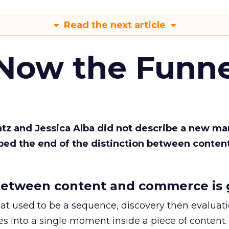
Read the next article
 Now the Funne
Katz and Jessica Alba did not describe a new ma
bed the end of the distinction between conten
etween content and commerce is 
at used to be a sequence, discovery then evaluat
s into a single moment inside a piece of content.