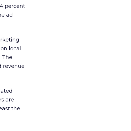
14 percent
ne ad
rketing
 on local
. The
ad revenue
lated
rs are
east the