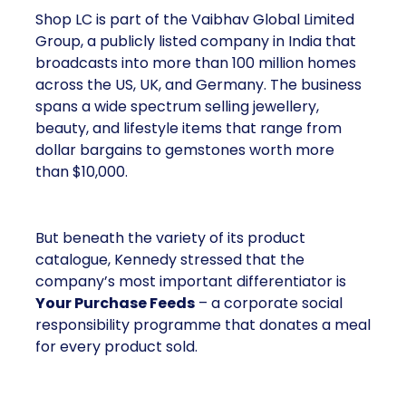
Shop LC is part of the Vaibhav Global Limited
Group, a publicly listed company in India that
broadcasts into more than 100 million homes
across the US, UK, and Germany. The business
spans a wide spectrum selling jewellery,
beauty, and lifestyle items that range from
dollar bargains to gemstones worth more
than $10,000.
But beneath the variety of its product
catalogue, Kennedy stressed that the
company’s most important differentiator is
Your Purchase Feeds
– a corporate social
responsibility programme that donates a meal
for every product sold.