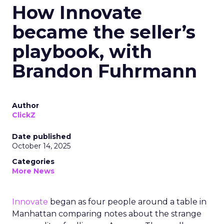
How Innovate
became the seller’s
playbook, with
Brandon Fuhrmann
Author
ClickZ
Date published
October 14, 2025
Categories
More News
Innovate
began as four people around a table in
Manhattan comparing notes about the strange