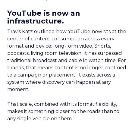
YouTube is now an
infrastructure.
Travis Katz outlined how YouTube now sits at the
center of content consumption across every
format and device: long-form video, Shorts,
podcasts, living room television. It has surpassed
traditional broadcast and cable in watch time. For
brands, that means content is no longer confined
to a campaign or placement. It exists across a
system where discovery can happen at any
moment.
That scale, combined with its format flexibility,
makes it something closer to the roads than to
any single vehicle on them.
_____________________________________________________