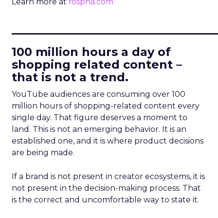
Learn more at
fospha.com
____________________________
100 million hours a day of
shopping related content –
that is not a trend.
YouTube audiences are consuming over 100
million hours of shopping-related content every
single day. That figure deserves a moment to
land. This is not an emerging behavior. It is an
established one, and it is where product decisions
are being made.
If a brand is not present in creator ecosystems, it is
not present in the decision-making process. That
is the correct and uncomfortable way to state it.