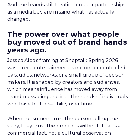
And the brands still treating creator partnerships
as a media buy are missing what has actually
changed.
The power over what people
buy moved out of brand hands
years ago.
Jessica Alba’s framing at Shoptalk Spring 2026
was direct: entertainment is no longer controlled
by studios, networks, or a small group of decision
makers. It is shaped by creators and audiences,
which means influence has moved away from
brand messaging and into the hands of individuals
who have built credibility over time.
When consumers trust the person telling the
story, they trust the products within it. That is a
commercial fact, not a cultural observation.