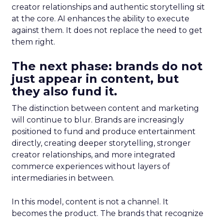
creator relationships and authentic storytelling sit
at the core. AI enhances the ability to execute
against them. It does not replace the need to get
them right.
The next phase: brands do not
just appear in content, but
they also fund it.
The distinction between content and marketing
will continue to blur. Brands are increasingly
positioned to fund and produce entertainment
directly, creating deeper storytelling, stronger
creator relationships, and more integrated
commerce experiences without layers of
intermediaries in between.
In this model, content is not a channel. It
becomes the product. The brands that recognize