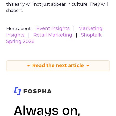
this early will not just appear in culture. They will
shape it.
Event Insights
Marketing
More about:
Insights
Retail Marketing
Shoptalk
Spring 2026
Read the next article