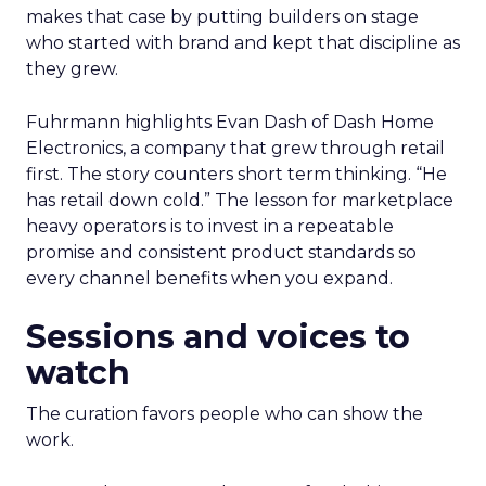
makes that case by putting builders on stage
who started with brand and kept that discipline as
they grew.
Fuhrmann highlights Evan Dash of Dash Home
Electronics, a company that grew through retail
first. The story counters short term thinking. “He
has retail down cold.” The lesson for marketplace
heavy operators is to invest in a repeatable
promise and consistent product standards so
every channel benefits when you expand.
Sessions and voices to
watch
The curation favors people who can show the
work.