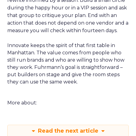
rewrite informed by a session. Build a small circle
during the happy hour or in a VIP session and ask
that group to critique your plan. End with an
action that does not depend on one vendor and a
measure you will check within fourteen days.
Innovate keeps the spirit of that first table in
Manhattan. The value comes from people who
still run brands and who are willing to show how
they work. Fuhrmann’s goal is straightforward –
put builders on stage and give the room steps
they can use the same week.
More about:
Read the next article