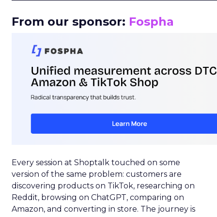
From our sponsor:
Fospha
Every session at Shoptalk touched on some
version of the same problem: customers are
discovering products on TikTok, researching on
Reddit, browsing on ChatGPT, comparing on
Amazon, and converting in store. The journey is