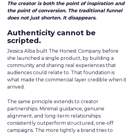
The creator is both the point of inspiration and
the point of conversion. The traditional funnel
does not just shorten. It disappears.
Authenticity cannot be
scripted.
Jessica Alba built The Honest Company before
she launched a single product, by building a
community and sharing real experiences that
audiences could relate to. That foundation is
what made the commercial layer credible when it
arrived.
The same principle extends to creator
partnerships. Minimal guidance, genuine
alignment, and long-term relationships
consistently outperform structured, one-off
campaigns. The more tightly a brand tries to