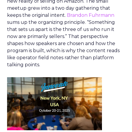
new reality of selling on Amazon. The small
meetup grew into a two day gathering that
keeps the original intent.
Brandon Fuhrmann
sums up the organizing principle. “Something
that sets us apart is the three of us who run it
now are primarily sellers.” That perspective
shapes how speakers are chosen and how the
program is built, which is why the content reads
like operator field notes rather than platform
talking points.