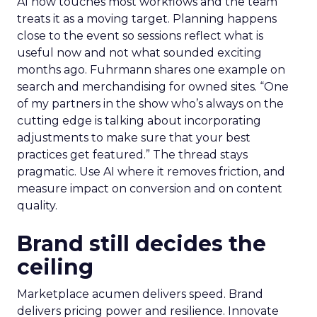
AI now touches most workflows and the team
treats it as a moving target. Planning happens
close to the event so sessions reflect what is
useful now and not what sounded exciting
months ago. Fuhrmann shares one example on
search and merchandising for owned sites. “One
of my partners in the show who’s always on the
cutting edge is talking about incorporating
adjustments to make sure that your best
practices get featured.” The thread stays
pragmatic. Use AI where it removes friction, and
measure impact on conversion and on content
quality.
Brand still decides the
ceiling
Marketplace acumen delivers speed. Brand
delivers pricing power and resilience. Innovate