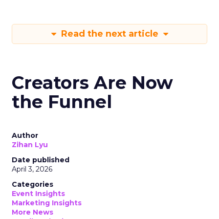
Read the next article
Creators Are Now
the Funnel
Author
Zihan Lyu
Date published
April 3, 2026
Categories
Event Insights
Marketing Insights
More News