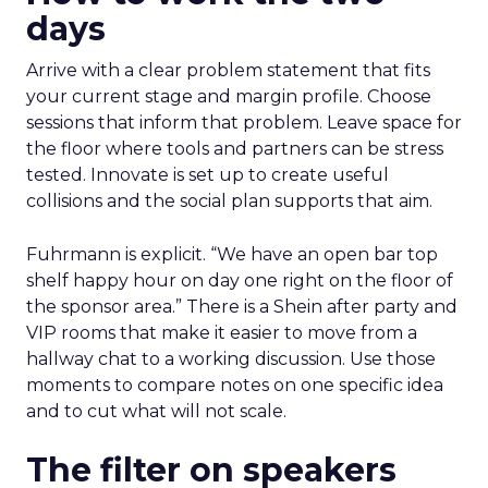
days
Arrive with a clear problem statement that fits
your current stage and margin profile. Choose
sessions that inform that problem. Leave space for
the floor where tools and partners can be stress
tested. Innovate is set up to create useful
collisions and the social plan supports that aim.
Fuhrmann is explicit. “We have an open bar top
shelf happy hour on day one right on the floor of
the sponsor area.” There is a Shein after party and
VIP rooms that make it easier to move from a
hallway chat to a working discussion. Use those
moments to compare notes on one specific idea
and to cut what will not scale.
The filter on speakers