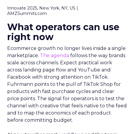
Innovate 2025, New York, NY, US |
AMZSummits.com
What operators can use
right now
Ecommerce growth no longer lives inside a single
marketplace.
The agenda
follows the way brands
scale across channels. Expect practical work
across landing page flow and YouTube and
Facebook with strong attention on TikTok.
Fuhrmann points to the pull of TikTok Shop for
products with fast purchase cycles and clear
price points. The signal for operators is to test the
channel with creative that feels native to the feed
and to map the economics of each product
before committing budget.