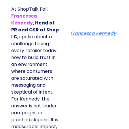
At ShopTalk Fall,
Francesca
Kennedy
, Head of
PR and CSR at Shop
Francesca Kennedy
LC
, spoke about a
challenge facing
every retailer today:
how to build trust in
an environment
where consumers
are saturated with
messaging and
skeptical of intent.
For Kennedy, the
answer is not louder
campaigns or
polished slogans. It is
measurable impact,