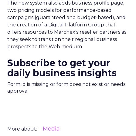
The new system also adds business profile page,
two pricing models for performance-based
campaigns (guaranteed and budget-based), and
the creation of a Digital Platform Group that
offers resources to Marchex’s reseller partners as
they seek to transition their regional business
prospects to the Web medium.
Subscribe to get your
daily business insights
Form id is missing or form does not exist or needs
approval
Media
More about: