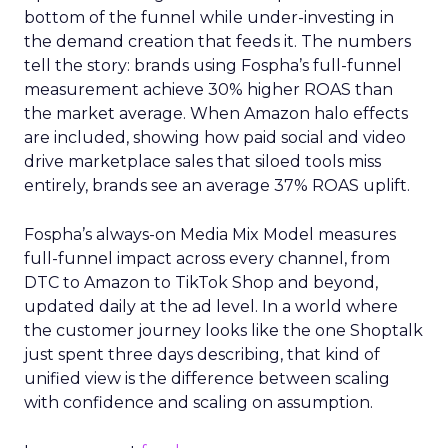
bottom of the funnel while under-investing in
the demand creation that feeds it. The numbers
tell the story: brands using Fospha’s full-funnel
measurement achieve 30% higher ROAS than
the market average. When Amazon halo effects
are included, showing how paid social and video
drive marketplace sales that siloed tools miss
entirely, brands see an average 37% ROAS uplift.
Fospha’s always-on Media Mix Model measures
full-funnel impact across every channel, from
DTC to Amazon to TikTok Shop and beyond,
updated daily at the ad level. In a world where
the customer journey looks like the one Shoptalk
just spent three days describing, that kind of
unified view is the difference between scaling
with confidence and scaling on assumption.