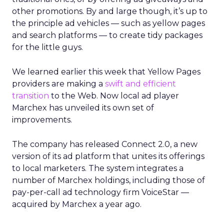
other promotions. By and large though, it’s up to
the principle ad vehicles — such as yellow pages
and search platforms — to create tidy packages
for the little guys.
We learned earlier this week that Yellow Pages
providers are making a
swift and efficient
transition
to the Web. Now local ad player
Marchex has unveiled its own set of
improvements.
The company has released Connect 2.0, a new
version of its ad platform that unites its offerings
to local marketers. The system integrates a
number of Marchex holdings, including those of
pay-per-call ad technology firm VoiceStar —
acquired by Marchex a year ago.