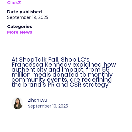
ClickZ
Date published
September 19, 2025
Categories
More News
At ShopTalk Fall, Shop LC’s
Francesca Kennedy explained how
authenticity and impact, from 55
million meals donated to monthly
community events, are redefining
the brand’s PR and CSR strategy.
Zihan Lyu
September 19, 2025