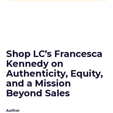
Shop LC’s Francesca
Kennedy on
Authenticity, Equity,
and a Mission
Beyond Sales
Author