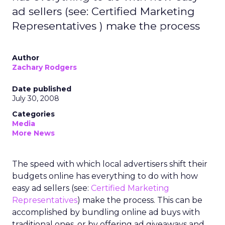
ad sellers (see: Certified Marketing
Representatives ) make the process
Author
Zachary Rodgers
Date published
July 30, 2008
Categories
Media
More News
The speed with which local advertisers shift their
budgets online has everything to do with how
easy ad sellers (see:
Certified Marketing
Representatives
) make the process. This can be
accomplished by bundling online ad buys with
traditional ones, or by offering ad giveaways and