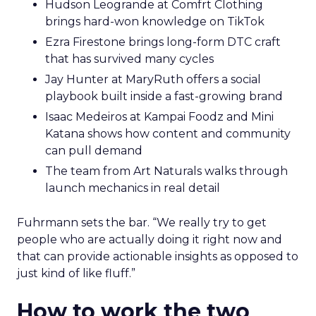
Hudson Leogrande at Comfrt Clothing
brings hard-won knowledge on TikTok
Ezra Firestone brings long-form DTC craft
that has survived many cycles
Jay Hunter at MaryRuth offers a social
playbook built inside a fast-growing brand
Isaac Medeiros at Kampai Foodz and Mini
Katana shows how content and community
can pull demand
The team from Art Naturals walks through
launch mechanics in real detail
Fuhrmann sets the bar. “We really try to get
people who are actually doing it right now and
that can provide actionable insights as opposed to
just kind of like fluff.”
How to work the two