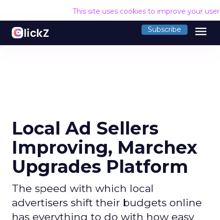
This site uses cookies to improve your use
menu
Subscribe
Local Ad Sellers
Improving, Marchex
Upgrades Platform
The speed with which local
advertisers shift their budgets online
has everything to do with how easy