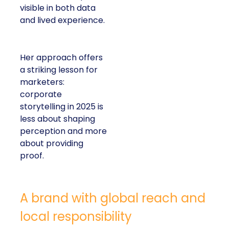
visible in both data
and lived experience.
Her approach offers
a striking lesson for
marketers:
corporate
storytelling in 2025 is
less about shaping
perception and more
about providing
proof.
A brand with global reach and
local responsibility