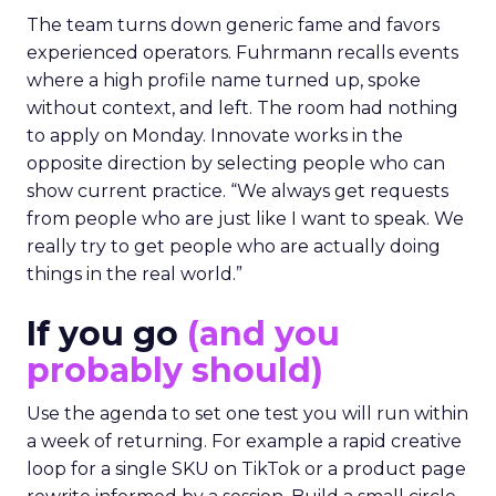
The team turns down generic fame and favors
experienced operators. Fuhrmann recalls events
where a high profile name turned up, spoke
without context, and left. The room had nothing
to apply on Monday. Innovate works in the
opposite direction by selecting people who can
show current practice. “We always get requests
from people who are just like I want to speak. We
really try to get people who are actually doing
things in the real world.”
If you go
(and you
probably should)
Use the agenda to set one test you will run within
a week of returning. For example a rapid creative
loop for a single SKU on TikTok or a product page