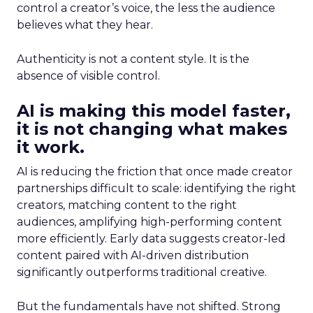
control a creator’s voice, the less the audience
believes what they hear.
Authenticity is not a content style. It is the
absence of visible control.
AI is making this model faster,
it is not changing what makes
it work.
AI is reducing the friction that once made creator
partnerships difficult to scale: identifying the right
creators, matching content to the right
audiences, amplifying high-performing content
more efficiently. Early data suggests creator-led
content paired with AI-driven distribution
significantly outperforms traditional creative.
But the fundamentals have not shifted. Strong