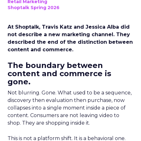
Retail Marketing
Shoptalk Spring 2026
At Shoptalk, Travis Katz and Jessica Alba did
not describe a new marketing channel. They
described the end of the distinction between
content and commerce.
The boundary between
content and commerce is
gone.
Not blurring. Gone. What used to be a sequence,
discovery then evaluation then purchase, now
collapses into a single moment inside a piece of
content. Consumers are not leaving video to
shop. They are shopping inside it.
This is not a platform shift. It is a behavioral one.