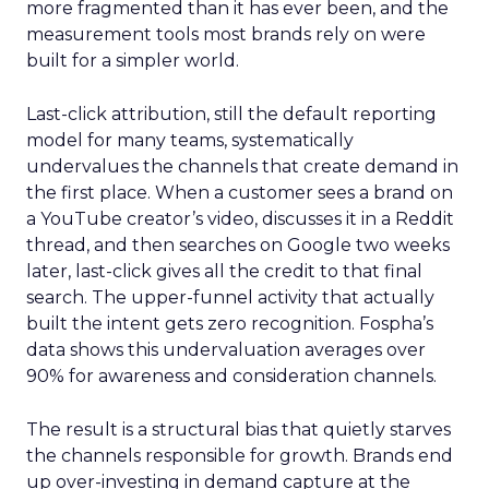
more fragmented than it has ever been, and the
measurement tools most brands rely on were
built for a simpler world.
Last-click attribution, still the default reporting
model for many teams, systematically
undervalues the channels that create demand in
the first place. When a customer sees a brand on
a YouTube creator’s video, discusses it in a Reddit
thread, and then searches on Google two weeks
later, last-click gives all the credit to that final
search. The upper-funnel activity that actually
built the intent gets zero recognition. Fospha’s
data shows this undervaluation averages over
90% for awareness and consideration channels.
The result is a structural bias that quietly starves
the channels responsible for growth. Brands end
up over-investing in demand capture at the