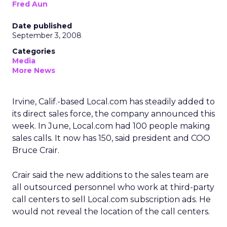
Fred Aun
Date published
September 3, 2008
Categories
Media
More News
Irvine, Calif.-based Local.com has steadily added to
its direct sales force, the company announced this
week. In June, Local.com had 100 people making
sales calls. It now has 150, said president and COO
Bruce Crair.
Crair said the new additions to the sales team are
all outsourced personnel who work at third-party
call centers to sell Local.com subscription ads. He
would not reveal the location of the call centers.