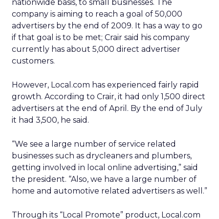
nationwide basis, to small businesses. The
company is aiming to reach a goal of 50,000
advertisers by the end of 2009. It has a way to go
if that goal is to be met; Crair said his company
currently has about 5,000 direct advertiser
customers.
However, Local.com has experienced fairly rapid
growth. According to Crair, it had only 1,500 direct
advertisers at the end of April. By the end of July
it had 3,500, he said.
“We see a large number of service related
businesses such as drycleaners and plumbers,
getting involved in local online advertising,” said
the president. “Also, we have a large number of
home and automotive related advertisers as well.”
Through its “Local Promote” product, Local.com