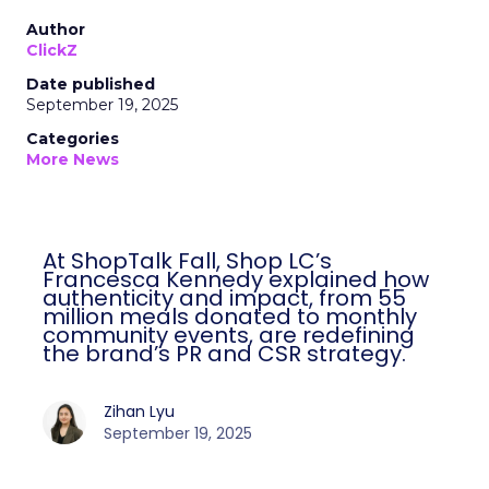
Author
ClickZ
Date published
September 19, 2025
Categories
More News
At ShopTalk Fall, Shop LC’s
Francesca Kennedy explained how
authenticity and impact, from 55
million meals donated to monthly
community events, are redefining
the brand’s PR and CSR strategy.
Zihan Lyu
September 19, 2025