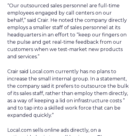
“Our outsourced sales personnel are full-time
employees engaged by call centers on our
behalf,” said Crair. He noted the company directly
employs a smaller staff of sales personnel at its
headquarters in an effort to “keep our fingers on
the pulse and get real-time feedback from our
customers when we test-market new products
and services.”
Crair said Local.com currently has no plans to
increase the small internal group. In a statement,
the company said it prefers to outsource the bulk
of its sales staff, rather than employ them directly,
as a way of keeping a lid on infrastructure costs ”
and to tap into a skilled work force that can be
expanded quickly.”
Local.com sells online ads directly, on a