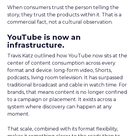
When consumers trust the person telling the
story, they trust the products within it. That is a
commercial fact, not a cultural observation.
YouTube is now an
infrastructure.
Travis Katz outlined how YouTube now sits at the
center of content consumption across every
format and device: long-form video, Shorts,
podcasts, living room television. It has surpassed
traditional broadcast and cable in watch time. For
brands, that means content is no longer confined
to a campaign or placement. It exists across a
system where discovery can happen at any
moment.
That scale, combined with its format flexibility,