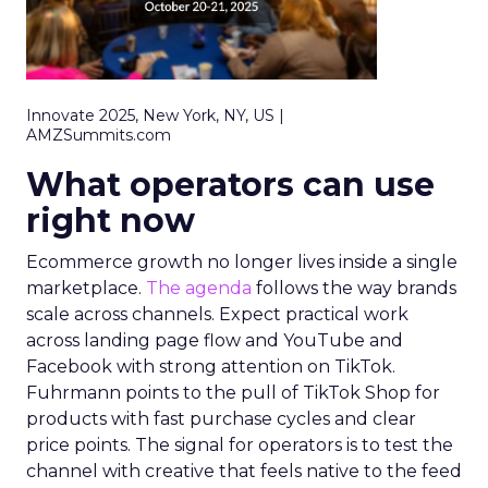
Innovate 2025, New York, NY, US |
AMZSummits.com
What operators can use
right now
Ecommerce growth no longer lives inside a single
marketplace.
The agenda
follows the way brands
scale across channels. Expect practical work
across landing page flow and YouTube and
Facebook with strong attention on TikTok.
Fuhrmann points to the pull of TikTok Shop for
products with fast purchase cycles and clear
price points. The signal for operators is to test the
channel with creative that feels native to the feed