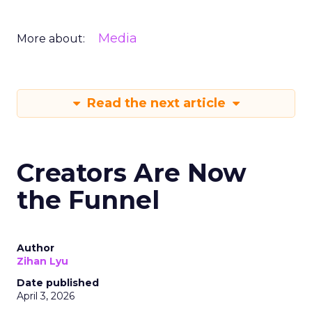
Media
More about:
Read the next article
Creators Are Now
the Funnel
Author
Zihan Lyu
Date published
April 3, 2026