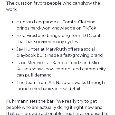
The curation favors people who can show the
work.
Hudson Leogrande at Comfrt Clothing
brings hard-won knowledge on TikTok
Ezra Firestone brings long-form DTC craft
that has survived many cycles
Jay Hunter at MaryRuth offers a social
playbook built inside a fast-growing brand
Isaac Medeiros at Kampai Foodz and Mini
Katana shows how content and community
can pull demand
The team from Art Naturals walks through
launch mechanics in real detail
Fuhrmann sets the bar. “We really try to get
people who are actually doing it right now and
that can provide actionable insights as opposed to