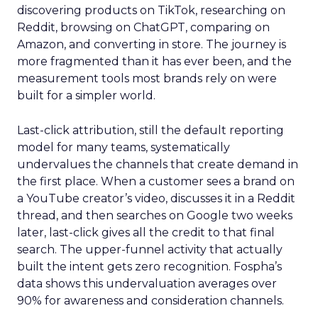
discovering products on TikTok, researching on
Reddit, browsing on ChatGPT, comparing on
Amazon, and converting in store. The journey is
more fragmented than it has ever been, and the
measurement tools most brands rely on were
built for a simpler world.
Last-click attribution, still the default reporting
model for many teams, systematically
undervalues the channels that create demand in
the first place. When a customer sees a brand on
a YouTube creator’s video, discusses it in a Reddit
thread, and then searches on Google two weeks
later, last-click gives all the credit to that final
search. The upper-funnel activity that actually
built the intent gets zero recognition. Fospha’s
data shows this undervaluation averages over
90% for awareness and consideration channels.