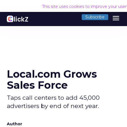
This site uses cookies to improve your use
menu
Subscribe
Local.com Grows
Sales Force
Taps call centers to add 45,000
advertisers by end of next year.
Author