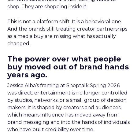
shop. They are shopping inside it.
This is not a platform shift. It is a behavioral one.
And the brands still treating creator partnerships
as a media buy are missing what has actually
changed.
The power over what people
buy moved out of brand hands
years ago.
Jessica Alba’s framing at Shoptalk Spring 2026
was direct: entertainment is no longer controlled
by studios, networks, or a small group of decision
makers. It is shaped by creators and audiences,
which means influence has moved away from
brand messaging and into the hands of individuals
who have built credibility over time.