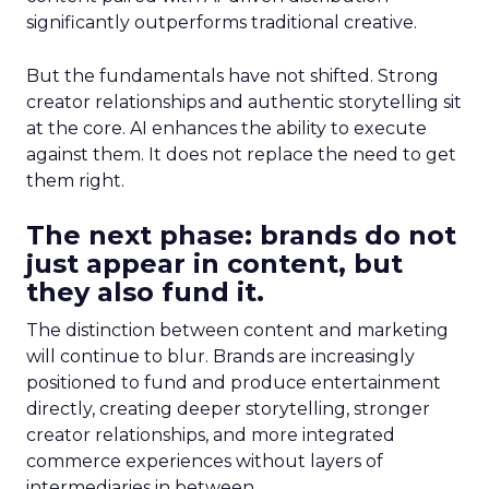
significantly outperforms traditional creative.
But the fundamentals have not shifted. Strong
creator relationships and authentic storytelling sit
at the core. AI enhances the ability to execute
against them. It does not replace the need to get
them right.
The next phase: brands do not
just appear in content, but
they also fund it.
The distinction between content and marketing
will continue to blur. Brands are increasingly
positioned to fund and produce entertainment
directly, creating deeper storytelling, stronger
creator relationships, and more integrated
commerce experiences without layers of
intermediaries in between.