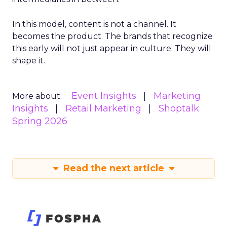
In this model, content is not a channel. It
becomes the product. The brands that recognize
this early will not just appear in culture. They will
shape it.
Event Insights
Marketing
More about:
Insights
Retail Marketing
Shoptalk
Spring 2026
Read the next article