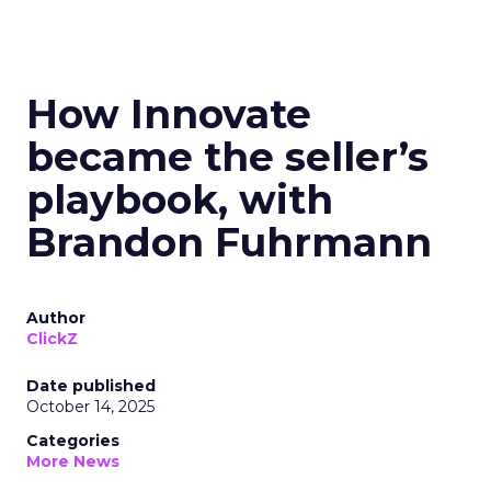
How Innovate
became the seller’s
playbook, with
Brandon Fuhrmann
Author
ClickZ
Date published
October 14, 2025
Categories
More News