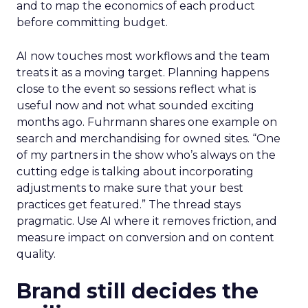
and to map the economics of each product
before committing budget.
AI now touches most workflows and the team
treats it as a moving target. Planning happens
close to the event so sessions reflect what is
useful now and not what sounded exciting
months ago. Fuhrmann shares one example on
search and merchandising for owned sites. “One
of my partners in the show who’s always on the
cutting edge is talking about incorporating
adjustments to make sure that your best
practices get featured.” The thread stays
pragmatic. Use AI where it removes friction, and
measure impact on conversion and on content
quality.
Brand still decides the