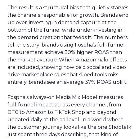
The result is a structural bias that quietly starves
the channels responsible for growth. Brands end
up over-investing in demand capture at the
bottom of the funnel while under-investing in
the demand creation that feeds it. The numbers
tell the story: brands using Fospha’s full-funnel
measurement achieve 30% higher ROAS than
the market average. When Amazon halo effects
are included, showing how paid social and video
drive marketplace sales that siloed tools miss
entirely, brands see an average 37% ROAS uplift.
Fospha’s always-on Media Mix Model measures
full-funnel impact across every channel, from
DTC to Amazon to TikTok Shop and beyond,
updated daily at the ad level. In a world where
the customer journey looks like the one Shoptalk
just spent three days describing, that kind of