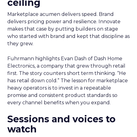
ceiling
Marketplace acumen delivers speed. Brand
delivers pricing power and resilience. Innovate
makes that case by putting builders on stage
who started with brand and kept that discipline as
they grew.
Fuhrmann highlights Evan Dash of Dash Home
Electronics, a company that grew through retail
first. The story counters short term thinking. “He
has retail down cold.” The lesson for marketplace
heavy operators is to invest in a repeatable
promise and consistent product standards so
every channel benefits when you expand.
Sessions and voices to
watch