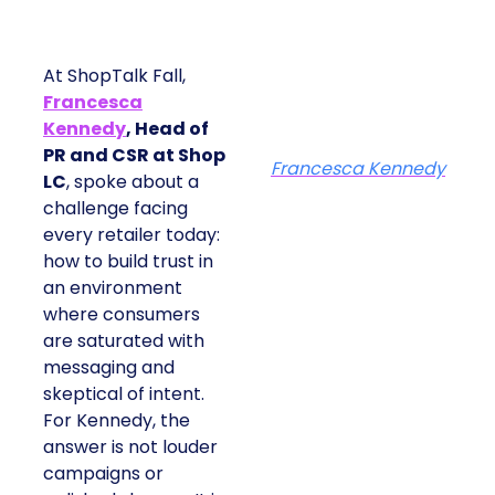
At ShopTalk Fall,
Francesca
Kennedy
, Head of
PR and CSR at Shop
Francesca Kennedy
LC
, spoke about a
challenge facing
every retailer today:
how to build trust in
an environment
where consumers
are saturated with
messaging and
skeptical of intent.
For Kennedy, the
answer is not louder
campaigns or