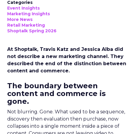
Categories
Event Insights
Marketing Insights
More News
Retail Marketing
Shoptalk Spring 2026
At Shoptalk, Travis Katz and Jessica Alba did
not describe a new marketing channel. They
described the end of the distinction between
content and commerce.
The boundary between
content and commerce is
gone.
Not blurring. Gone. What used to be a sequence,
discovery then evaluation then purchase, now
collapses into a single moment inside a piece of
content. Consumers are not leaving video to