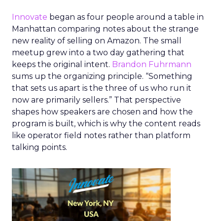
Innovate
began as four people around a table in
Manhattan comparing notes about the strange
new reality of selling on Amazon. The small
meetup grew into a two day gathering that
keeps the original intent.
Brandon Fuhrmann
sums up the organizing principle. “Something
that sets us apart is the three of us who run it
now are primarily sellers.” That perspective
shapes how speakers are chosen and how the
program is built, which is why the content reads
like operator field notes rather than platform
talking points.