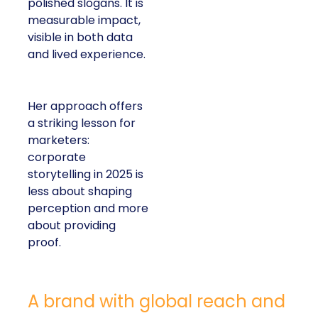
polished slogans. It is
measurable impact,
visible in both data
and lived experience.
Her approach offers
a striking lesson for
marketers:
corporate
storytelling in 2025 is
less about shaping
perception and more
about providing
proof.
A brand with global reach and