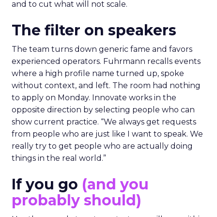
and to cut what will not scale.
The filter on speakers
The team turns down generic fame and favors
experienced operators. Fuhrmann recalls events
where a high profile name turned up, spoke
without context, and left. The room had nothing
to apply on Monday. Innovate works in the
opposite direction by selecting people who can
show current practice. “We always get requests
from people who are just like I want to speak. We
really try to get people who are actually doing
things in the real world.”
If you go
(and you
probably should)