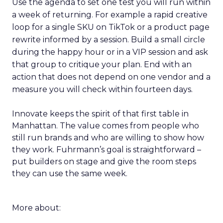
Use the agenda to set one test you will run within
a week of returning. For example a rapid creative
loop for a single SKU on TikTok or a product page
rewrite informed by a session. Build a small circle
during the happy hour or in a VIP session and ask
that group to critique your plan. End with an
action that does not depend on one vendor and a
measure you will check within fourteen days.
Innovate keeps the spirit of that first table in
Manhattan. The value comes from people who
still run brands and who are willing to show how
they work. Fuhrmann’s goal is straightforward –
put builders on stage and give the room steps
they can use the same week.
More about: