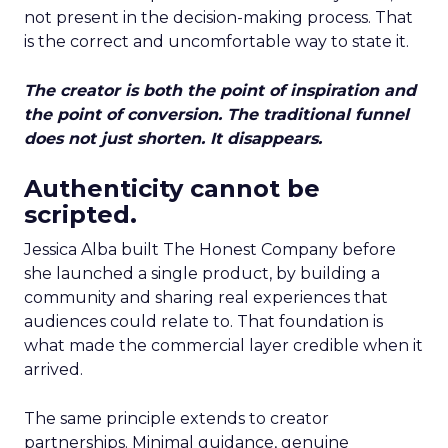
not present in the decision-making process. That
is the correct and uncomfortable way to state it.
The creator is both the point of inspiration and
the point of conversion. The traditional funnel
does not just shorten. It disappears.
Authenticity cannot be
scripted.
Jessica Alba built The Honest Company before
she launched a single product, by building a
community and sharing real experiences that
audiences could relate to. That foundation is
what made the commercial layer credible when it
arrived.
The same principle extends to creator
partnerships. Minimal guidance, genuine