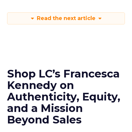
Read the next article
Shop LC’s Francesca
Kennedy on
Authenticity, Equity,
and a Mission
Beyond Sales