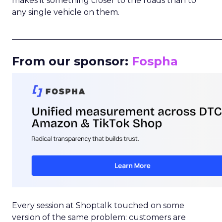
makes it something closer to the roads than to
any single vehicle on them.
_____________________________________________________
From our sponsor:
Fospha
Every session at Shoptalk touched on some
version of the same problem: customers are