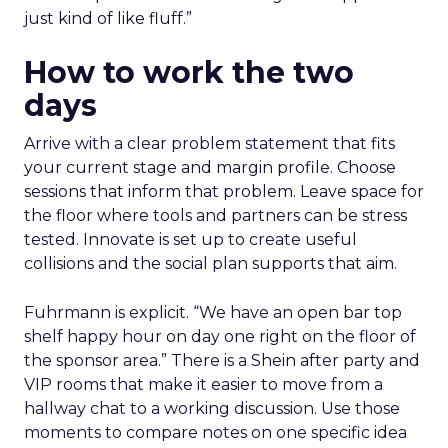
just kind of like fluff.”
How to work the two
days
Arrive with a clear problem statement that fits
your current stage and margin profile. Choose
sessions that inform that problem. Leave space for
the floor where tools and partners can be stress
tested. Innovate is set up to create useful
collisions and the social plan supports that aim.
Fuhrmann is explicit. “We have an open bar top
shelf happy hour on day one right on the floor of
the sponsor area.” There is a Shein after party and
VIP rooms that make it easier to move from a
hallway chat to a working discussion. Use those
moments to compare notes on one specific idea