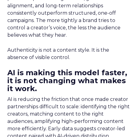
alignment, and long-term relationships
consistently outperform structured, one-off
campaigns. The more tightly a brand tries to
control a creator’s voice, the less the audience
believes what they hear.
Authenticity is not a content style. It is the
absence of visible control.
AI is making this model faster,
it is not changing what makes
it work.
AI is reducing the friction that once made creator
partnerships difficult to scale: identifying the right
creators, matching content to the right
audiences, amplifying high-performing content
more efficiently. Early data suggests creator-led
content paired with AI-driven distribution