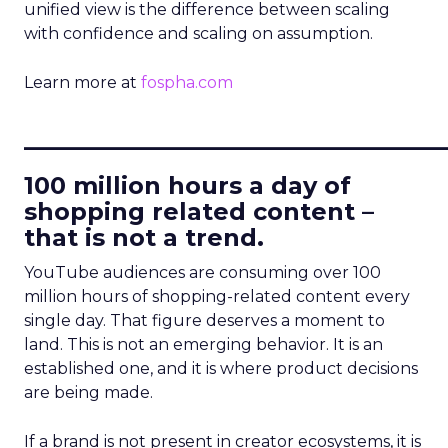
unified view is the difference between scaling
with confidence and scaling on assumption.
Learn more at
fospha.com
____________________________
100 million hours a day of
shopping related content –
that is not a trend.
YouTube audiences are consuming over 100
million hours of shopping-related content every
single day. That figure deserves a moment to
land. This is not an emerging behavior. It is an
established one, and it is where product decisions
are being made.
If a brand is not present in creator ecosystems, it is