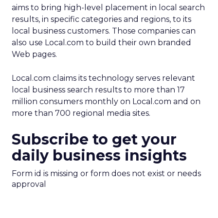
aims to bring high-level placement in local search
results, in specific categories and regions, to its
local business customers. Those companies can
also use Local.com to build their own branded
Web pages.
Local.com claims its technology serves relevant
local business search results to more than 17
million consumers monthly on Local.com and on
more than 700 regional media sites.
Subscribe to get your
daily business insights
Form id is missing or form does not exist or needs
approval