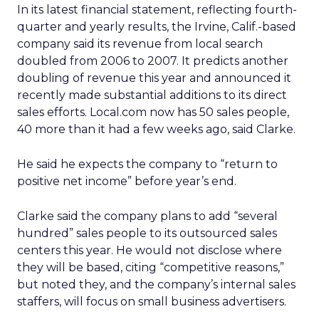
In its latest financial statement, reflecting fourth-
quarter and yearly results, the Irvine, Calif.-based
company said its revenue from local search
doubled from 2006 to 2007. It predicts another
doubling of revenue this year and announced it
recently made substantial additions to its direct
sales efforts. Local.com now has 50 sales people,
40 more than it had a few weeks ago, said Clarke.
He said he expects the company to “return to
positive net income” before year’s end.
Clarke said the company plans to add “several
hundred” sales people to its outsourced sales
centers this year. He would not disclose where
they will be based, citing “competitive reasons,”
but noted they, and the company’s internal sales
staffers, will focus on small business advertisers.