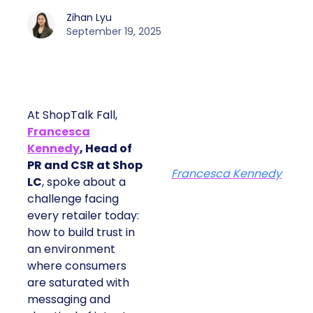
Zihan Lyu
September 19, 2025
At ShopTalk Fall,
Francesca
Kennedy
, Head of
PR and CSR at Shop
Francesca Kennedy
LC
, spoke about a
challenge facing
every retailer today:
how to build trust in
an environment
where consumers
are saturated with
messaging and