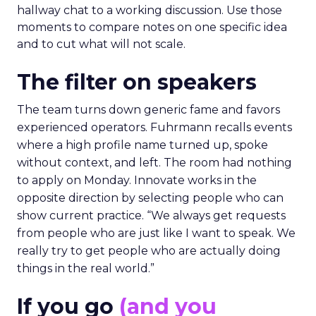
hallway chat to a working discussion. Use those
moments to compare notes on one specific idea
and to cut what will not scale.
The filter on speakers
The team turns down generic fame and favors
experienced operators. Fuhrmann recalls events
where a high profile name turned up, spoke
without context, and left. The room had nothing
to apply on Monday. Innovate works in the
opposite direction by selecting people who can
show current practice. “We always get requests
from people who are just like I want to speak. We
really try to get people who are actually doing
things in the real world.”
If you go
(and you