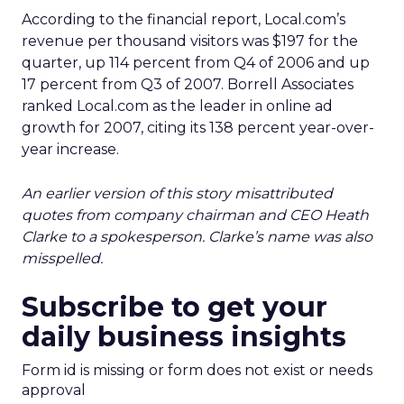
According to the financial report, Local.com’s
revenue per thousand visitors was $197 for the
quarter, up 114 percent from Q4 of 2006 and up
17 percent from Q3 of 2007. Borrell Associates
ranked Local.com as the leader in online ad
growth for 2007, citing its 138 percent year-over-
year increase.
An earlier version of this story misattributed
quotes from company chairman and CEO Heath
Clarke to a spokesperson. Clarke’s name was also
misspelled.
Subscribe to get your
daily business insights
Form id is missing or form does not exist or needs
approval