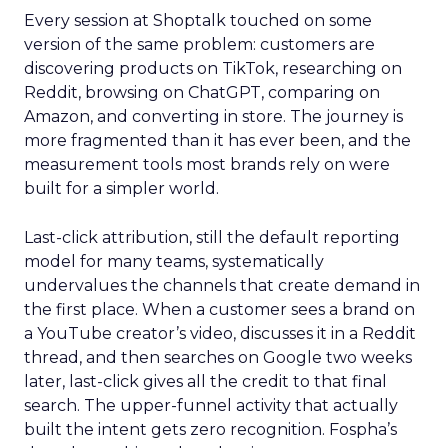
Every session at Shoptalk touched on some
version of the same problem: customers are
discovering products on TikTok, researching on
Reddit, browsing on ChatGPT, comparing on
Amazon, and converting in store. The journey is
more fragmented than it has ever been, and the
measurement tools most brands rely on were
built for a simpler world.
Last-click attribution, still the default reporting
model for many teams, systematically
undervalues the channels that create demand in
the first place. When a customer sees a brand on
a YouTube creator’s video, discusses it in a Reddit
thread, and then searches on Google two weeks
later, last-click gives all the credit to that final
search. The upper-funnel activity that actually
built the intent gets zero recognition. Fospha’s