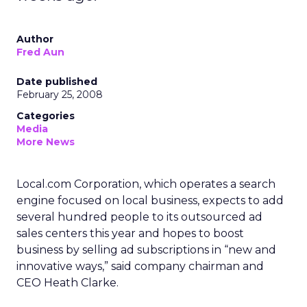
Author
Fred Aun
Date published
February 25, 2008
Categories
Media
More News
Local.com Corporation, which operates a search
engine focused on local business, expects to add
several hundred people to its outsourced ad
sales centers this year and hopes to boost
business by selling ad subscriptions in “new and
innovative ways,” said company chairman and
CEO Heath Clarke.