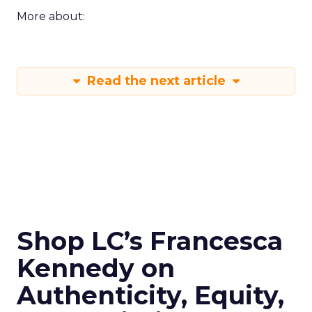
More about:
Read the next article
Shop LC’s Francesca
Kennedy on
Authenticity, Equity,