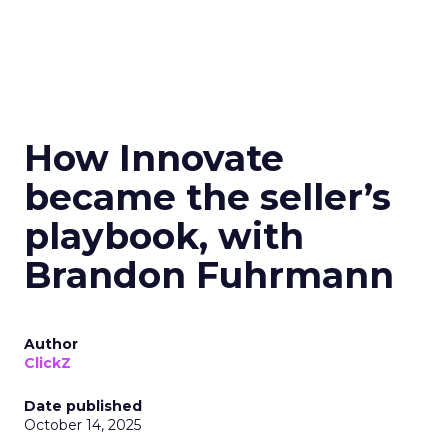
How Innovate
became the seller’s
playbook, with
Brandon Fuhrmann
Author
ClickZ
Date published
October 14, 2025