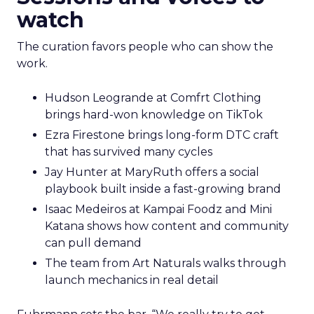
watch
The curation favors people who can show the
work.
Hudson Leogrande at Comfrt Clothing
brings hard-won knowledge on TikTok
Ezra Firestone brings long-form DTC craft
that has survived many cycles
Jay Hunter at MaryRuth offers a social
playbook built inside a fast-growing brand
Isaac Medeiros at Kampai Foodz and Mini
Katana shows how content and community
can pull demand
The team from Art Naturals walks through
launch mechanics in real detail