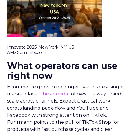
Innovate 2025, New York, NY, US |
AMZSummits.com
What operators can use
right now
Ecommerce growth no longer lives inside a single
marketplace.
The agenda
follows the way brands
scale across channels. Expect practical work
across landing page flow and YouTube and
Facebook with strong attention on TikTok.
Fuhrmann points to the pull of TikTok Shop for
products with fast purchase cycles and clear