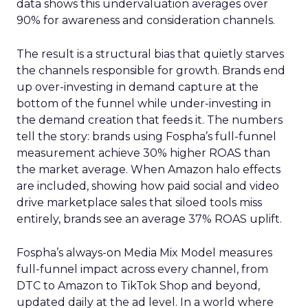
data shows this undervaluation averages over
90% for awareness and consideration channels.
The result is a structural bias that quietly starves
the channels responsible for growth. Brands end
up over-investing in demand capture at the
bottom of the funnel while under-investing in
the demand creation that feeds it. The numbers
tell the story: brands using Fospha’s full-funnel
measurement achieve 30% higher ROAS than
the market average. When Amazon halo effects
are included, showing how paid social and video
drive marketplace sales that siloed tools miss
entirely, brands see an average 37% ROAS uplift.
Fospha’s always-on Media Mix Model measures
full-funnel impact across every channel, from
DTC to Amazon to TikTok Shop and beyond,
updated daily at the ad level. In a world where