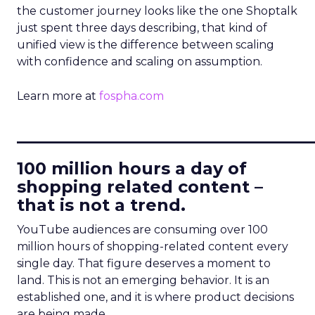
the customer journey looks like the one Shoptalk
just spent three days describing, that kind of
unified view is the difference between scaling
with confidence and scaling on assumption.
Learn more at
fospha.com
____________________________
100 million hours a day of
shopping related content –
that is not a trend.
YouTube audiences are consuming over 100
million hours of shopping-related content every
single day. That figure deserves a moment to
land. This is not an emerging behavior. It is an
established one, and it is where product decisions
are being made.