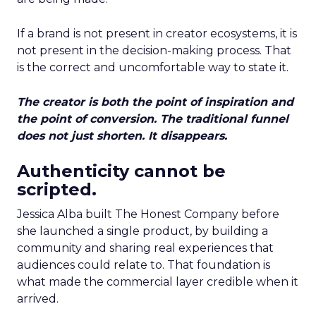
If a brand is not present in creator ecosystems, it is
not present in the decision-making process. That
is the correct and uncomfortable way to state it.
The creator is both the point of inspiration and
the point of conversion. The traditional funnel
does not just shorten. It disappears.
Authenticity cannot be
scripted.
Jessica Alba built The Honest Company before
she launched a single product, by building a
community and sharing real experiences that
audiences could relate to. That foundation is
what made the commercial layer credible when it
arrived.