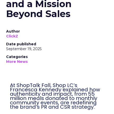
and a Mission
Beyond Sales
Author
ClickZ
Date published
September 19, 2025
Categories
More News
At ShopTalk Fall, Shop LC’s
Francesca Kennedy explained how
authenticity and impact, from 55
million meals donated to monthly
community events, are redefining
the brand’s PR and CSR strategy.