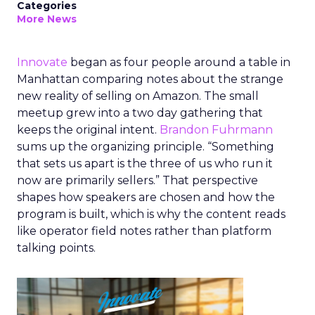
Categories
More News
Innovate
began as four people around a table in
Manhattan comparing notes about the strange
new reality of selling on Amazon. The small
meetup grew into a two day gathering that
keeps the original intent.
Brandon Fuhrmann
sums up the organizing principle. “Something
that sets us apart is the three of us who run it
now are primarily sellers.” That perspective
shapes how speakers are chosen and how the
program is built, which is why the content reads
like operator field notes rather than platform
talking points.