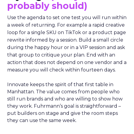
probably should)
Use the agenda to set one test you will run within
a week of returning. For example a rapid creative
loop for a single SKU on TikTok or a product page
rewrite informed by a session. Build a small circle
during the happy hour or in a VIP session and ask
that group to critique your plan. End with an
action that does not depend on one vendor and a
measure you will check within fourteen days.
Innovate keeps the spirit of that first table in
Manhattan. The value comes from people who
still run brands and who are willing to show how
they work. Fuhrmann’s goal is straightforward –
put builders on stage and give the room steps
they can use the same week.