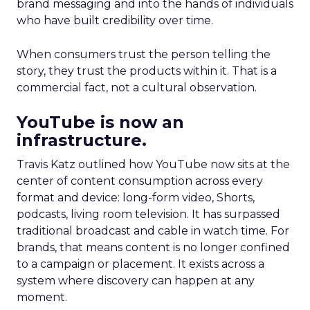
brand messaging and into the hands of individuals
who have built credibility over time.
When consumers trust the person telling the
story, they trust the products within it. That is a
commercial fact, not a cultural observation.
YouTube is now an
infrastructure.
Travis Katz outlined how YouTube now sits at the
center of content consumption across every
format and device: long-form video, Shorts,
podcasts, living room television. It has surpassed
traditional broadcast and cable in watch time. For
brands, that means content is no longer confined
to a campaign or placement. It exists across a
system where discovery can happen at any
moment.