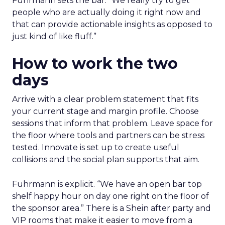
Fuhrmann sets the bar. “We really try to get
people who are actually doing it right now and
that can provide actionable insights as opposed to
just kind of like fluff.”
How to work the two
days
Arrive with a clear problem statement that fits
your current stage and margin profile. Choose
sessions that inform that problem. Leave space for
the floor where tools and partners can be stress
tested. Innovate is set up to create useful
collisions and the social plan supports that aim.
Fuhrmann is explicit. “We have an open bar top
shelf happy hour on day one right on the floor of
the sponsor area.” There is a Shein after party and
VIP rooms that make it easier to move from a