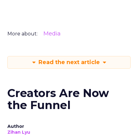
Media
More about:
Read the next article
Creators Are Now
the Funnel
Author
Zihan Lyu