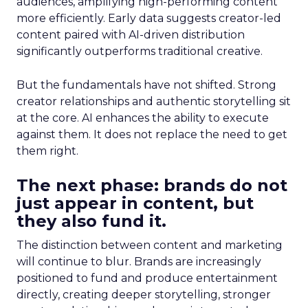
audiences, amplifying high-performing content
more efficiently. Early data suggests creator-led
content paired with AI-driven distribution
significantly outperforms traditional creative.
But the fundamentals have not shifted. Strong
creator relationships and authentic storytelling sit
at the core. AI enhances the ability to execute
against them. It does not replace the need to get
them right.
The next phase: brands do not
just appear in content, but
they also fund it.
The distinction between content and marketing
will continue to blur. Brands are increasingly
positioned to fund and produce entertainment
directly, creating deeper storytelling, stronger