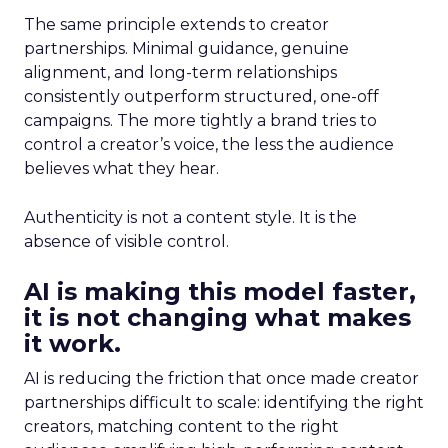
The same principle extends to creator
partnerships. Minimal guidance, genuine
alignment, and long-term relationships
consistently outperform structured, one-off
campaigns. The more tightly a brand tries to
control a creator’s voice, the less the audience
believes what they hear.
Authenticity is not a content style. It is the
absence of visible control.
AI is making this model faster,
it is not changing what makes
it work.
AI is reducing the friction that once made creator
partnerships difficult to scale: identifying the right
creators, matching content to the right