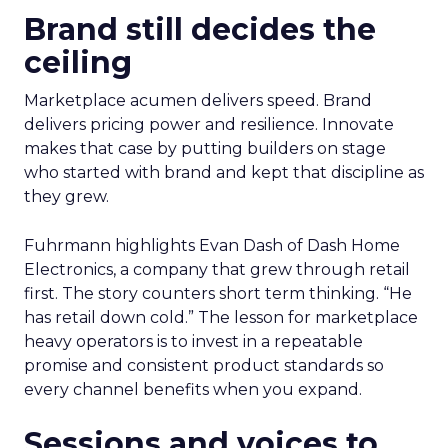
Brand still decides the
ceiling
Marketplace acumen delivers speed. Brand
delivers pricing power and resilience. Innovate
makes that case by putting builders on stage
who started with brand and kept that discipline as
they grew.
Fuhrmann highlights Evan Dash of Dash Home
Electronics, a company that grew through retail
first. The story counters short term thinking. “He
has retail down cold.” The lesson for marketplace
heavy operators is to invest in a repeatable
promise and consistent product standards so
every channel benefits when you expand.
Sessions and voices to