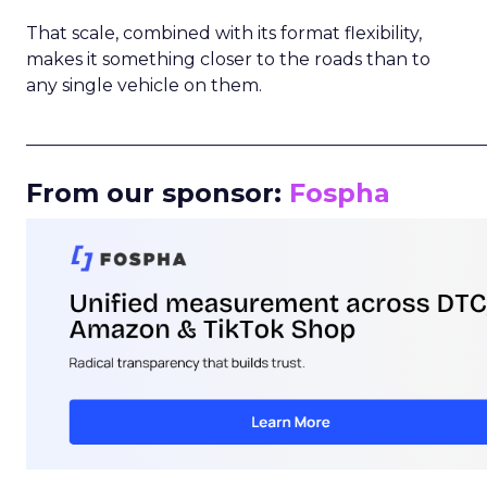
That scale, combined with its format flexibility,
makes it something closer to the roads than to
any single vehicle on them.
_____________________________________________________
From our sponsor:
Fospha