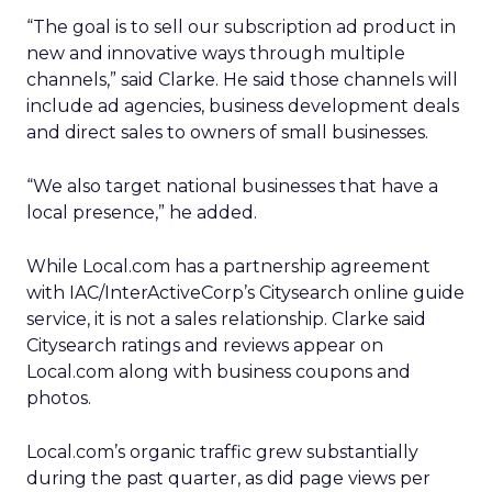
“The goal is to sell our subscription ad product in
new and innovative ways through multiple
channels,” said Clarke. He said those channels will
include ad agencies, business development deals
and direct sales to owners of small businesses.
“We also target national businesses that have a
local presence,” he added.
While Local.com has a partnership agreement
with IAC/InterActiveCorp’s Citysearch online guide
service, it is not a sales relationship. Clarke said
Citysearch ratings and reviews appear on
Local.com along with business coupons and
photos.
Local.com’s organic traffic grew substantially
during the past quarter, as did page views per