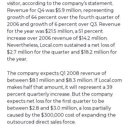
visitor, according to the company’s statement.
Revenue for Q4 was $5.9 million, representing
growth of 64 percent over the fourth quarter of
2006 and growth of 6 percent over Q3. Revenue
for the year was $21.5 million, a 51 percent
increase over 2006 revenue of $14.2 million.
Nevertheless, Local.com sustained a net loss of
$2.7 million for the quarter and $18.2 million for
the year.
The company expects Q1 2008 revenue of
between $8.1 million and $8.3 million. If Local.com
makes half that amount, it will represent a 39
percent quarterly increase. But the company
expects net loss for the first quarter to be
between $2.8 and $3.0 million, a loss partially
caused by the $300,000 cost of expanding the
outsourced direct sales force.