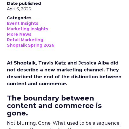
Date published
April 3, 2026
Categories
Event Insights
Marketing Insights
More News
Retail Marketing
Shoptalk Spring 2026
At Shoptalk, Travis Katz and Jessica Alba did
not describe a new marketing channel. They
described the end of the distinction between
content and commerce.
The boundary between
content and commerce is
gone.
Not blurring. Gone. What used to be a sequence,