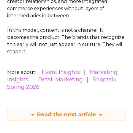
creator relationships, and more integrated
commerce experiences without layers of
intermediaries in between.
In this model, content is not a channel. It
becomes the product. The brands that recognize
this early will not just appear in culture. They will
shape it.
Event Insights
Marketing
More about:
Insights
Retail Marketing
Shoptalk
Spring 2026
Read the next article