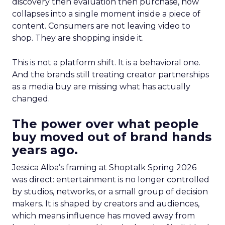
discovery then evaluation then purchase, now
collapses into a single moment inside a piece of
content. Consumers are not leaving video to
shop. They are shopping inside it.
This is not a platform shift. It is a behavioral one.
And the brands still treating creator partnerships
as a media buy are missing what has actually
changed.
The power over what people
buy moved out of brand hands
years ago.
Jessica Alba’s framing at Shoptalk Spring 2026
was direct: entertainment is no longer controlled
by studios, networks, or a small group of decision
makers. It is shaped by creators and audiences,
which means influence has moved away from