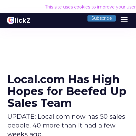
This site uses cookies to improve your use
menu
Subscribe
Local.com Has High
Hopes for Beefed Up
Sales Team
UPDATE: Local.com now has 50 sales
people, 40 more than it had a few
weeks ago.