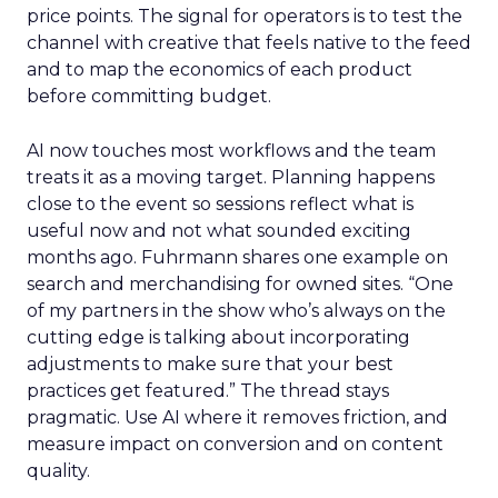
price points. The signal for operators is to test the
channel with creative that feels native to the feed
and to map the economics of each product
before committing budget.
AI now touches most workflows and the team
treats it as a moving target. Planning happens
close to the event so sessions reflect what is
useful now and not what sounded exciting
months ago. Fuhrmann shares one example on
search and merchandising for owned sites. “One
of my partners in the show who’s always on the
cutting edge is talking about incorporating
adjustments to make sure that your best
practices get featured.” The thread stays
pragmatic. Use AI where it removes friction, and
measure impact on conversion and on content
quality.