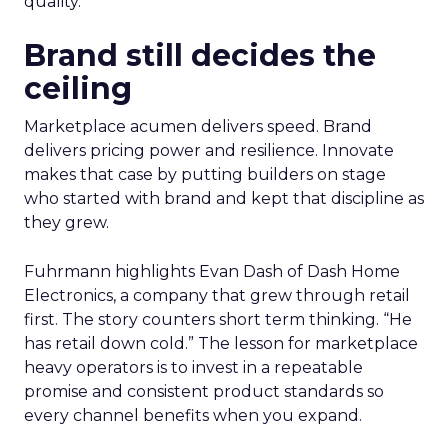
quality.
Brand still decides the
ceiling
Marketplace acumen delivers speed. Brand
delivers pricing power and resilience. Innovate
makes that case by putting builders on stage
who started with brand and kept that discipline as
they grew.
Fuhrmann highlights Evan Dash of Dash Home
Electronics, a company that grew through retail
first. The story counters short term thinking. “He
has retail down cold.” The lesson for marketplace
heavy operators is to invest in a repeatable
promise and consistent product standards so
every channel benefits when you expand.