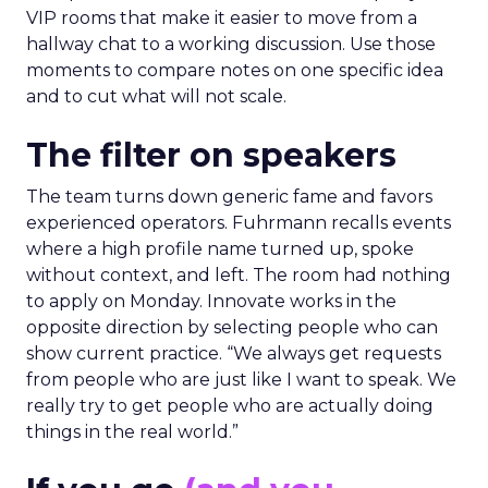
VIP rooms that make it easier to move from a
hallway chat to a working discussion. Use those
moments to compare notes on one specific idea
and to cut what will not scale.
The filter on speakers
The team turns down generic fame and favors
experienced operators. Fuhrmann recalls events
where a high profile name turned up, spoke
without context, and left. The room had nothing
to apply on Monday. Innovate works in the
opposite direction by selecting people who can
show current practice. “We always get requests
from people who are just like I want to speak. We
really try to get people who are actually doing
things in the real world.”