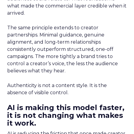
what made the commercial layer credible when it
arrived.
The same principle extends to creator
partnerships. Minimal guidance, genuine
alignment, and long-term relationships
consistently outperform structured, one-off
campaigns. The more tightly a brand tries to
control a creator’s voice, the less the audience
believes what they hear.
Authenticity is not a content style. It is the
absence of visible control.
AI is making this model faster,
it is not changing what makes
it work.
AI is reducing the friction that once made creator