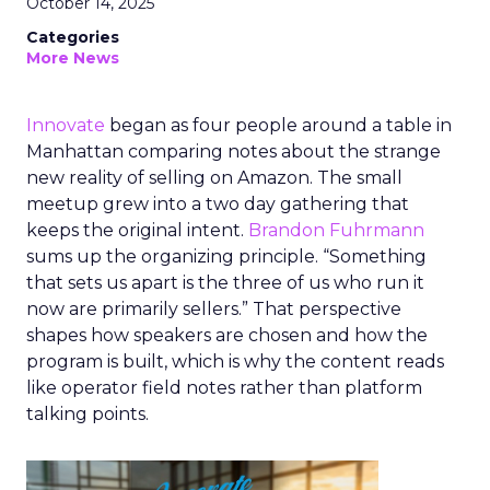
October 14, 2025
Categories
More News
Innovate
began as four people around a table in
Manhattan comparing notes about the strange
new reality of selling on Amazon. The small
meetup grew into a two day gathering that
keeps the original intent.
Brandon Fuhrmann
sums up the organizing principle. “Something
that sets us apart is the three of us who run it
now are primarily sellers.” That perspective
shapes how speakers are chosen and how the
program is built, which is why the content reads
like operator field notes rather than platform
talking points.