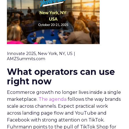
Innovate 2025, New York, NY, US |
AMZSummits.com
What operators can use
right now
Ecommerce growth no longer lives inside a single
marketplace.
The agenda
follows the way brands
scale across channels. Expect practical work
across landing page flow and YouTube and
Facebook with strong attention on TikTok.
Fuhrmann points to the pull of TikTok Shop for