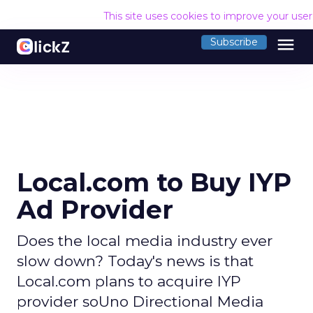
This site uses cookies to improve your use
menu
Subscribe
Local.com to Buy IYP
Ad Provider
Does the local media industry ever
slow down? Today's news is that
Local.com plans to acquire IYP
provider soUno Directional Media