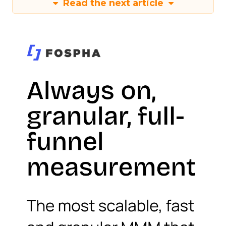
Read the next article