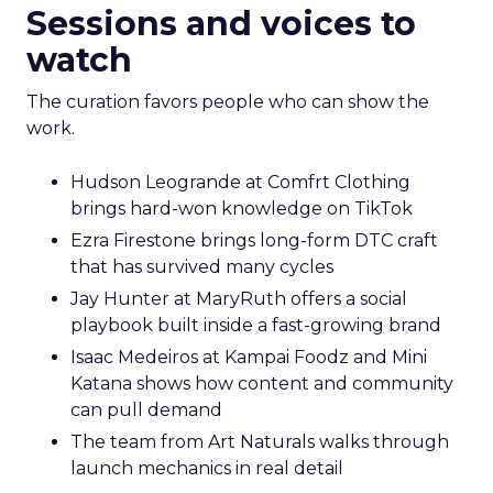
Sessions and voices to
watch
The curation favors people who can show the
work.
Hudson Leogrande at Comfrt Clothing
brings hard-won knowledge on TikTok
Ezra Firestone brings long-form DTC craft
that has survived many cycles
Jay Hunter at MaryRuth offers a social
playbook built inside a fast-growing brand
Isaac Medeiros at Kampai Foodz and Mini
Katana shows how content and community
can pull demand
The team from Art Naturals walks through
launch mechanics in real detail