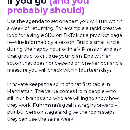
If you go
(and you
probably should)
Use the agenda to set one test you will run within
a week of returning. For example a rapid creative
loop for a single SKU on TikTok or a product page
rewrite informed by a session. Build a small circle
during the happy hour or in a VIP session and ask
that group to critique your plan. End with an
action that does not depend on one vendor and a
measure you will check within fourteen days.
Innovate keeps the spirit of that first table in
Manhattan. The value comes from people who
still run brands and who are willing to show how
they work. Fuhrmann’s goal is straightforward –
put builders on stage and give the room steps
they can use the same week.