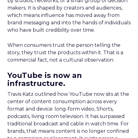
by studios, networks, or a small group of decision
makers. It is shaped by creators and audiences,
which means influence has moved away from
brand messaging and into the hands of individuals
who have built credibility over time.
When consumers trust the person telling the
story, they trust the products within it. That is a
commercial fact, not a cultural observation.
YouTube is now an
infrastructure.
Travis Katz outlined how YouTube now sits at the
center of content consumption across every
format and device: long-form video, Shorts,
podcasts, living room television. It has surpassed
traditional broadcast and cable in watch time. For
brands, that means content is no longer confined