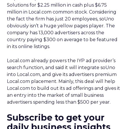
Solutions for $2.25 million in cash plus $6.75
million in Local.com common stock. Considering
the fact the firm has just 20 employees, soUno
obviously isn’t a huge yellow pages player. The
company has 13,000 advertisers across the
country paying $300 on average to be featured
in its online listings.
Local.com already powers the IYP ad provider’s
search function, and said it will integrate soUno
into Local.com, and give its advertisers premium
Local.com placement. Mainly, this deal will help
Local.com to build out its ad offerings and gives it
an entry into the market of small business
advertisers spending less than $500 per year.
Subscribe to get your
daily business insights