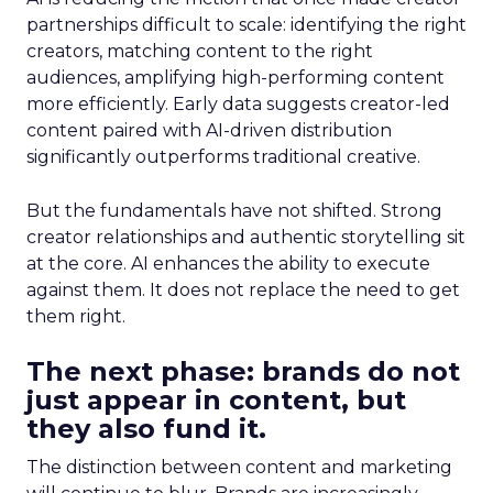
partnerships difficult to scale: identifying the right
creators, matching content to the right
audiences, amplifying high-performing content
more efficiently. Early data suggests creator-led
content paired with AI-driven distribution
significantly outperforms traditional creative.
But the fundamentals have not shifted. Strong
creator relationships and authentic storytelling sit
at the core. AI enhances the ability to execute
against them. It does not replace the need to get
them right.
The next phase: brands do not
just appear in content, but
they also fund it.
The distinction between content and marketing