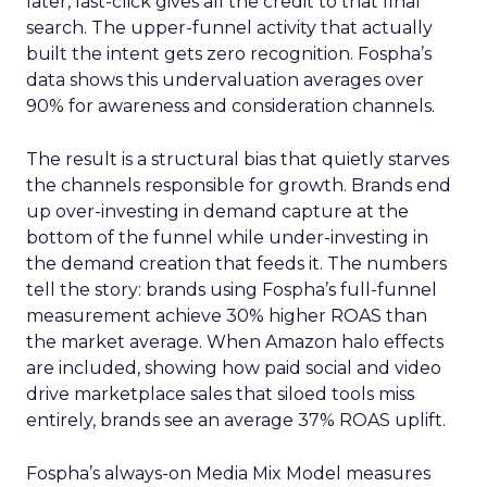
later, last-click gives all the credit to that final
search. The upper-funnel activity that actually
built the intent gets zero recognition. Fospha’s
data shows this undervaluation averages over
90% for awareness and consideration channels.
The result is a structural bias that quietly starves
the channels responsible for growth. Brands end
up over-investing in demand capture at the
bottom of the funnel while under-investing in
the demand creation that feeds it. The numbers
tell the story: brands using Fospha’s full-funnel
measurement achieve 30% higher ROAS than
the market average. When Amazon halo effects
are included, showing how paid social and video
drive marketplace sales that siloed tools miss
entirely, brands see an average 37% ROAS uplift.
Fospha’s always-on Media Mix Model measures