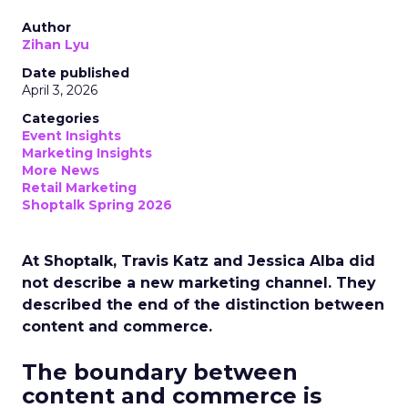
Author
Zihan Lyu
Date published
April 3, 2026
Categories
Event Insights
Marketing Insights
More News
Retail Marketing
Shoptalk Spring 2026
At Shoptalk, Travis Katz and Jessica Alba did
not describe a new marketing channel. They
described the end of the distinction between
content and commerce.
The boundary between
content and commerce is