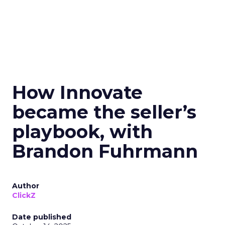
How Innovate
became the seller’s
playbook, with
Brandon Fuhrmann
Author
ClickZ
Date published