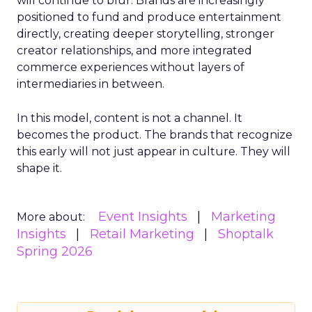
will continue to blur. Brands are increasingly
positioned to fund and produce entertainment
directly, creating deeper storytelling, stronger
creator relationships, and more integrated
commerce experiences without layers of
intermediaries in between.
In this model, content is not a channel. It
becomes the product. The brands that recognize
this early will not just appear in culture. They will
shape it.
Event Insights
Marketing
More about:
Insights
Retail Marketing
Shoptalk
Spring 2026