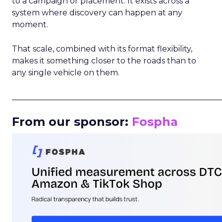
to a campaign or placement. It exists across a
system where discovery can happen at any
moment.
That scale, combined with its format flexibility,
makes it something closer to the roads than to
any single vehicle on them.
_____________________________________________________
From our sponsor:
Fospha