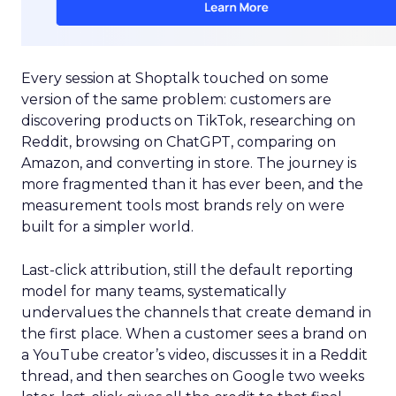
Every session at Shoptalk touched on some
version of the same problem: customers are
discovering products on TikTok, researching on
Reddit, browsing on ChatGPT, comparing on
Amazon, and converting in store. The journey is
more fragmented than it has ever been, and the
measurement tools most brands rely on were
built for a simpler world.
Last-click attribution, still the default reporting
model for many teams, systematically
undervalues the channels that create demand in
the first place. When a customer sees a brand on
a YouTube creator’s video, discusses it in a Reddit
thread, and then searches on Google two weeks