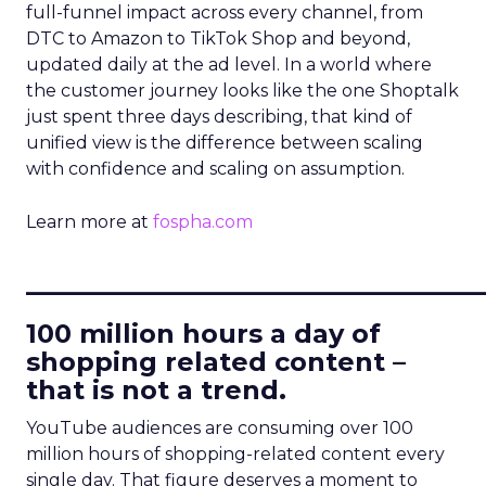
full-funnel impact across every channel, from
DTC to Amazon to TikTok Shop and beyond,
updated daily at the ad level. In a world where
the customer journey looks like the one Shoptalk
just spent three days describing, that kind of
unified view is the difference between scaling
with confidence and scaling on assumption.
Learn more at
fospha.com
____________________________
100 million hours a day of
shopping related content –
that is not a trend.
YouTube audiences are consuming over 100
million hours of shopping-related content every
single day. That figure deserves a moment to