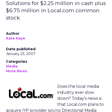
Solutions for $2.25 million in cash plus
$6.75 million in Local.com common
stock
Author
Kate Kaye
Date published
January 23, 2007
Categories
Media
More News
Does the local media
industry ever slow
down? Today’s news is
that Local.com plans to
acquire IYP provider soUno Directional Media