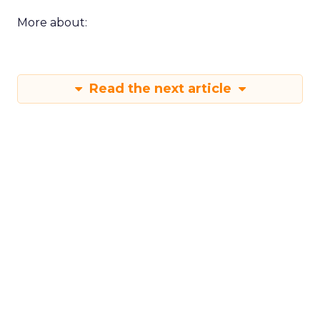
More about:
Read the next article