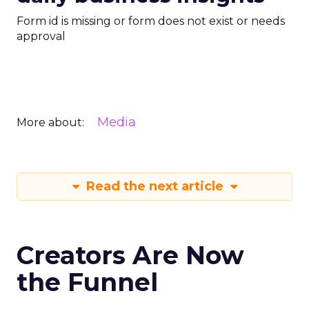
Form id is missing or form does not exist or needs
approval
Media
More about:
Read the next article
Creators Are Now
the Funnel