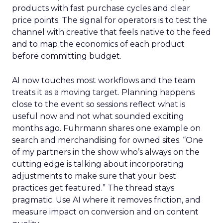
products with fast purchase cycles and clear
price points. The signal for operators is to test the
channel with creative that feels native to the feed
and to map the economics of each product
before committing budget.
AI now touches most workflows and the team
treats it as a moving target. Planning happens
close to the event so sessions reflect what is
useful now and not what sounded exciting
months ago. Fuhrmann shares one example on
search and merchandising for owned sites. “One
of my partners in the show who’s always on the
cutting edge is talking about incorporating
adjustments to make sure that your best
practices get featured.” The thread stays
pragmatic. Use AI where it removes friction, and
measure impact on conversion and on content