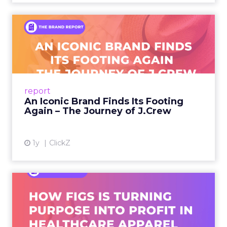
An Iconic Brand Finds Its
Footing Again – The Jour...
A J.Crew storefront sign in New York City.
From Ivy League Catalogs to Chapter 11 A
Preppy Phenomenon Is Born J.Crew
report
launche...
An Iconic Brand Finds Its Footing
Again – The Journey of J.Crew
View article
1y
ClickZ
Brand Matters More Than
Ever: How FIGS Is Turning ...
As healthcare apparel evolves beyond basic