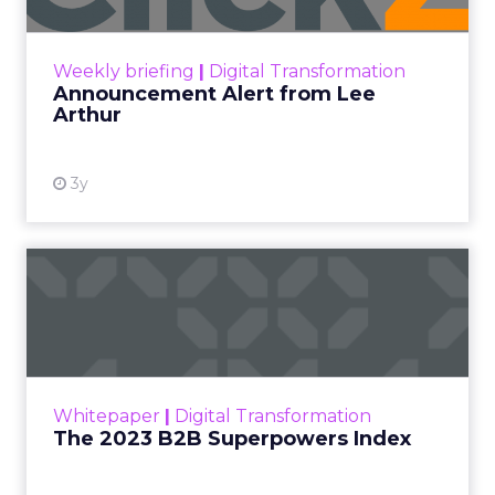
Announcement Alert!! Read More
View resource
Weekly briefing
|
Digital Transformation
Announcement Alert from Lee
Arthur
3y
The 2023 B2B Superpowers
Index
The Merkle B2B 2023 Superpowers Index
outlines what drives competitive advantage
within the business culture and subcultures
Whitepaper
|
Digital Transformation
that are critical to succ...
The 2023 B2B Superpowers Index
View resource