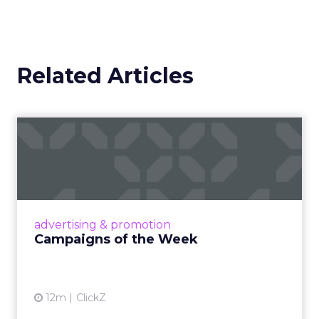
Related Articles
Campaigns of the Week
Eight fresh launches this week — spanning
viral food mash-ups, brand reinventions, and
nostalgia-fueled creative. Read More...
View article
advertising & promotion
Campaigns of the Week
12m
ClickZ