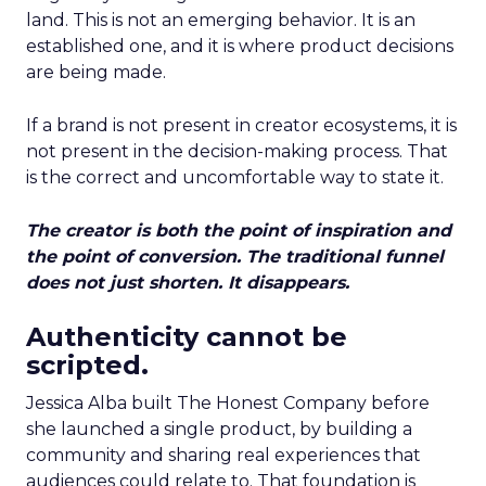
land. This is not an emerging behavior. It is an
established one, and it is where product decisions
are being made.
If a brand is not present in creator ecosystems, it is
not present in the decision-making process. That
is the correct and uncomfortable way to state it.
The creator is both the point of inspiration and
the point of conversion. The traditional funnel
does not just shorten. It disappears.
Authenticity cannot be
scripted.
Jessica Alba built The Honest Company before
she launched a single product, by building a
community and sharing real experiences that
audiences could relate to. That foundation is