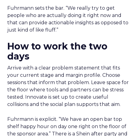
Fuhrmann sets the bar. “We really try to get
people who are actually doing it right now and
that can provide actionable insights as opposed to
just kind of like fluff.”
How to work the two
days
Arrive with a clear problem statement that fits
your current stage and margin profile. Choose
sessions that inform that problem. Leave space for
the floor where tools and partners can be stress
tested. Innovate is set up to create useful
collisions and the social plan supports that aim.
Fuhrmann is explicit. “We have an open bar top
shelf happy hour on day one right on the floor of
the sponsor area.” There is a Shein after party and