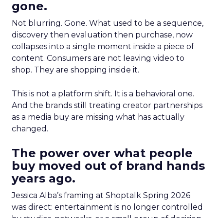
gone.
Not blurring. Gone. What used to be a sequence,
discovery then evaluation then purchase, now
collapses into a single moment inside a piece of
content. Consumers are not leaving video to
shop. They are shopping inside it.
This is not a platform shift. It is a behavioral one.
And the brands still treating creator partnerships
as a media buy are missing what has actually
changed.
The power over what people
buy moved out of brand hands
years ago.
Jessica Alba’s framing at Shoptalk Spring 2026
was direct: entertainment is no longer controlled