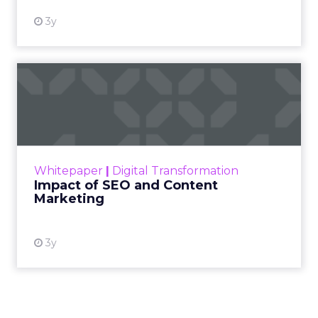
3y
Impact of SEO and Content
Marketing
Making forecasts and predictions in such a
rapidly changing marketing ecosystem is a
challenge. Yet, as concerns grow around a
Whitepaper
|
Digital Transformation
looming recession and b...
Impact of SEO and Content
Marketing
View resource
3y