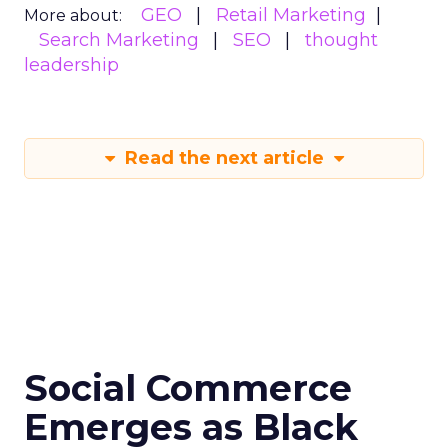
GEO
Retail Marketing
More about:
Search Marketing
SEO
thought
leadership
Read the next article
Social Commerce
Emerges as Black