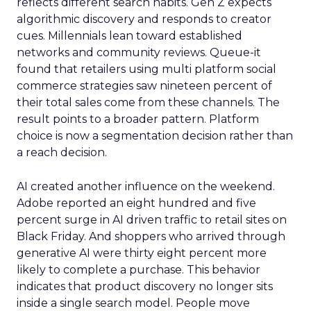
reflects different search habits. Gen Z expects
algorithmic discovery and responds to creator
cues. Millennials lean toward established
networks and community reviews. Queue-it
found that retailers using multi platform social
commerce strategies saw nineteen percent of
their total sales come from these channels. The
result points to a broader pattern. Platform
choice is now a segmentation decision rather than
a reach decision.
AI created another influence on the weekend.
Adobe reported an eight hundred and five
percent surge in AI driven traffic to retail sites on
Black Friday. And shoppers who arrived through
generative AI were thirty eight percent more
likely to complete a purchase. This behavior
indicates that product discovery no longer sits
inside a single search model. People move