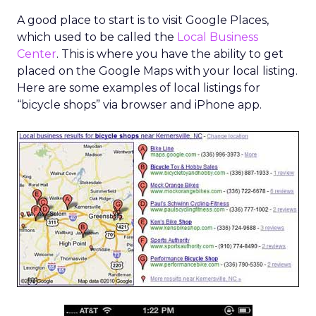
A good place to start is to visit Google Places,
which used to be called the
Local Business
Center
. This is where you have the ability to get
placed on the Google Maps with your local listing.
Here are some examples of local listings for
“bicycle shops” via browser and iPhone app.