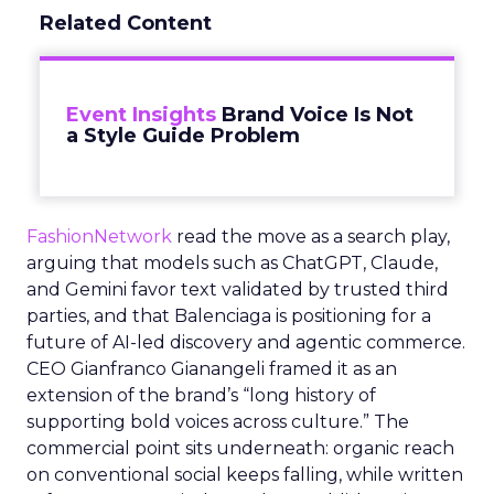
Related Content
Event Insights
Brand Voice Is Not
a Style Guide Problem
FashionNetwork
read the move as a search play,
arguing that models such as ChatGPT, Claude,
and Gemini favor text validated by trusted third
parties, and that Balenciaga is positioning for a
future of AI-led discovery and agentic commerce.
CEO Gianfranco Gianangeli framed it as an
extension of the brand’s “long history of
supporting bold voices across culture.” The
commercial point sits underneath: organic reach
on conventional social keeps falling, while written