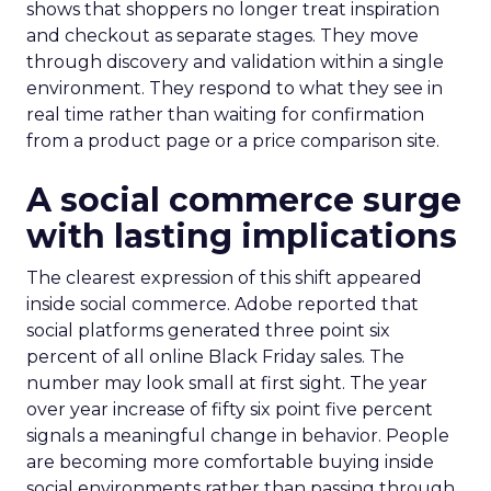
shows that shoppers no longer treat inspiration
and checkout as separate stages. They move
through discovery and validation within a single
environment. They respond to what they see in
real time rather than waiting for confirmation
from a product page or a price comparison site.
A social commerce surge
with lasting implications
The clearest expression of this shift appeared
inside social commerce. Adobe reported that
social platforms generated three point six
percent of all online Black Friday sales. The
number may look small at first sight. The year
over year increase of fifty six point five percent
signals a meaningful change in behavior. People
are becoming more comfortable buying inside
social environments rather than passing through