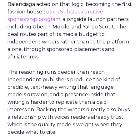
Balenciaga acted on that logic, becoming the first
fashion house to
join Substack’s native
sponsorship program
, alongside launch partners
including Uber, T-Mobile, and Yahoo Scout. The
deal routes part of its media budget to
independent writers rather than to the platform
alone, through sponsored placements and
affiliate links.
The reasoning runs deeper than reach.
Independent publishers produce the kind of
credible, text-heavy writing that language
models draw on, and a presence inside that
writing is harder to replicate than a paid
impression. Backing the writers directly also buys
a relationship with voices readers already trust,
which is the quality models weight when they
decide what to cite.