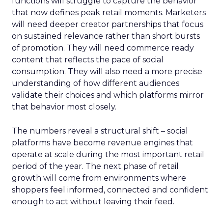
functions will struggle to capture the behavior
that now defines peak retail moments. Marketers
will need deeper creator partnerships that focus
on sustained relevance rather than short bursts
of promotion. They will need commerce ready
content that reflects the pace of social
consumption. They will also need a more precise
understanding of how different audiences
validate their choices and which platforms mirror
that behavior most closely.
The numbers reveal a structural shift – social
platforms have become revenue engines that
operate at scale during the most important retail
period of the year. The next phase of retail
growth will come from environments where
shoppers feel informed, connected and confident
enough to act without leaving their feed.