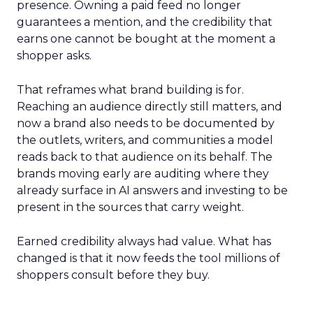
presence. Owning a paid feed no longer
guarantees a mention, and the credibility that
earns one cannot be bought at the moment a
shopper asks.
That reframes what brand building is for.
Reaching an audience directly still matters, and
now a brand also needs to be documented by
the outlets, writers, and communities a model
reads back to that audience on its behalf. The
brands moving early are auditing where they
already surface in AI answers and investing to be
present in the sources that carry weight.
Earned credibility always had value. What has
changed is that it now feeds the tool millions of
shoppers consult before they buy.