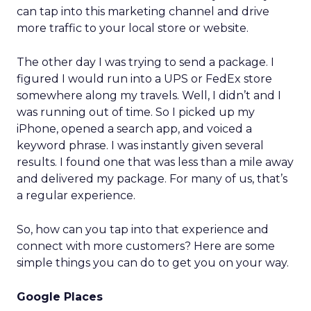
can tap into this marketing channel and drive
more traffic to your local store or website.
The other day I was trying to send a package. I
figured I would run into a UPS or FedEx store
somewhere along my travels. Well, I didn’t and I
was running out of time. So I picked up my
iPhone, opened a search app, and voiced a
keyword phrase. I was instantly given several
results. I found one that was less than a mile away
and delivered my package. For many of us, that’s
a regular experience.
So, how can you tap into that experience and
connect with more customers? Here are some
simple things you can do to get you on your way.
Google Places