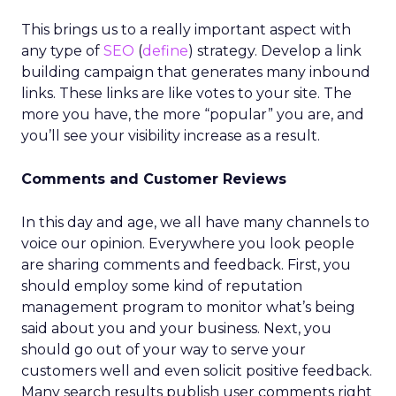
This brings us to a really important aspect with
any type of
SEO
(
define
) strategy. Develop a link
building campaign that generates many inbound
links. These links are like votes to your site. The
more you have, the more “popular” you are, and
you’ll see your visibility increase as a result.
Comments and Customer Reviews
In this day and age, we all have many channels to
voice our opinion. Everywhere you look people
are sharing comments and feedback. First, you
should employ some kind of reputation
management program to monitor what’s being
said about you and your business. Next, you
should go out of your way to serve your
customers well and even solicit positive feedback.
Many search results publish user comments right