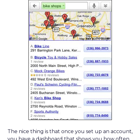
The nice thing is that once you set up an account,
you have a dashboard that shows you how often