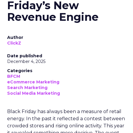
Friday’s New
Revenue Engine
Author
ClickZ
Date published
December 4, 2025
Categories
BFCM
eCommerce Marketing
Search Marketing
Social Media Marketing
Black Friday has always been a measure of retail
energy. In the past it reflected a contest between
crowded stores and rising online activity. This year
it revealed something more decisive. The event