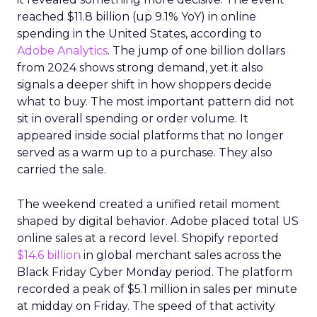
reached $11.8 billion (up 9.1% YoY) in online
spending in the United States, according to
Adobe Analytics
. The jump of one billion dollars
from 2024 shows strong demand, yet it also
signals a deeper shift in how shoppers decide
what to buy. The most important pattern did not
sit in overall spending or order volume. It
appeared inside social platforms that no longer
served as a warm up to a purchase. They also
carried the sale.
The weekend created a unified retail moment
shaped by digital behavior. Adobe placed total US
online sales at a record level. Shopify reported
$14.6 billion
in global merchant sales across the
Black Friday Cyber Monday period. The platform
recorded a peak of $5.1 million in sales per minute
at midday on Friday. The speed of that activity