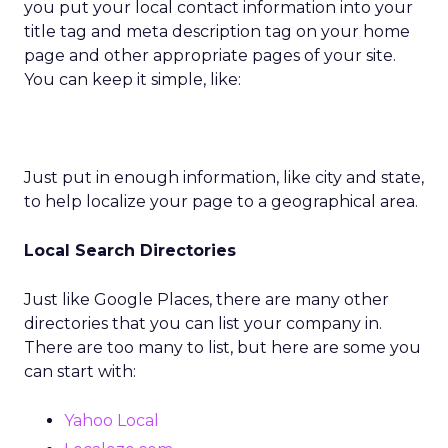
you put your local contact information into your
title tag and meta description tag on your home
page and other appropriate pages of your site.
You can keep it simple, like:
Just put in enough information, like city and state,
to help localize your page to a geographical area.
Local Search Directories
Just like Google Places, there are many other
directories that you can list your company in.
There are too many to list, but here are some you
can start with:
Yahoo Local