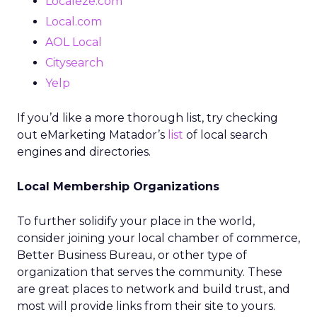
Localeze.com
Local.com
AOL Local
Citysearch
Yelp
If you’d like a more thorough list, try checking
out eMarketing Matador’s
list
of local search
engines and directories.
Local Membership Organizations
To further solidify your place in the world,
consider joining your local chamber of commerce,
Better Business Bureau, or other type of
organization that serves the community. These
are great places to network and build trust, and
most will provide links from their site to yours.