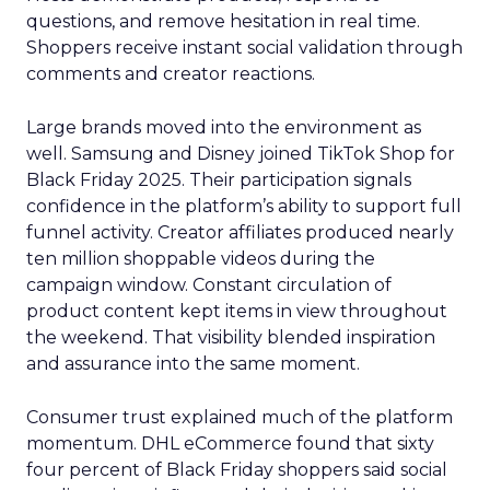
questions, and remove hesitation in real time.
Shoppers receive instant social validation through
comments and creator reactions.
Large brands moved into the environment as
well. Samsung and Disney joined TikTok Shop for
Black Friday 2025. Their participation signals
confidence in the platform’s ability to support full
funnel activity. Creator affiliates produced nearly
ten million shoppable videos during the
campaign window. Constant circulation of
product content kept items in view throughout
the weekend. That visibility blended inspiration
and assurance into the same moment.
Consumer trust explained much of the platform
momentum. DHL eCommerce found that sixty
four percent of Black Friday shoppers said social