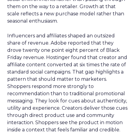
them on the way to a retailer. Growth at that
scale reflects a new purchase model rather than
seasonal enthusiasm.
Influencers and affiliates shaped an outsized
share of revenue. Adobe reported that they
drove twenty one point eight percent of Black
Friday revenue. Hostinger found that creator and
affiliate content converted at six times the rate of
standard social campaigns. That gap highlights a
pattern that should matter to marketers.
Shoppers respond more strongly to
recommendation than to traditional promotional
messaging. They look for cues about authenticity,
utility and experience. Creators deliver those cues
through direct product use and community
interaction. Shoppers see the product in motion
inside a context that feels familiar and credible.