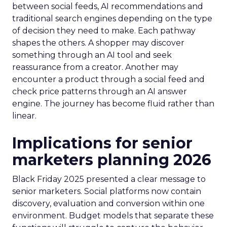
between social feeds, AI recommendations and
traditional search engines depending on the type
of decision they need to make. Each pathway
shapes the others. A shopper may discover
something through an AI tool and seek
reassurance from a creator. Another may
encounter a product through a social feed and
check price patterns through an AI answer
engine. The journey has become fluid rather than
linear.
Implications for senior
marketers planning 2026
Black Friday 2025 presented a clear message to
senior marketers. Social platforms now contain
discovery, evaluation and conversion within one
environment. Budget models that separate these