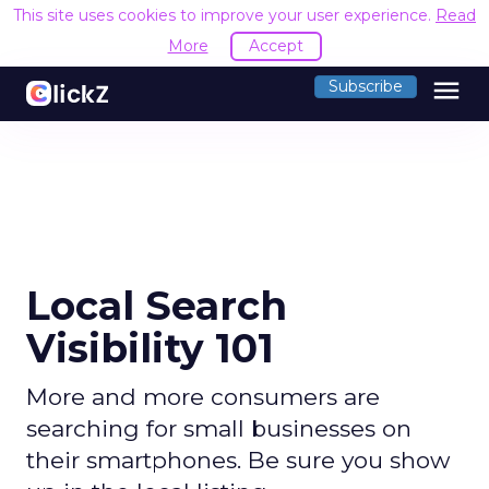
This site uses cookies to improve your user experience.
Read
More
Accept
menu
Subscribe
Local Search
Visibility 101
More and more consumers are
searching for small businesses on
their smartphones. Be sure you show