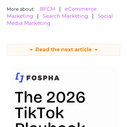
BFCM
eCommerce
More about:
Marketing
Search Marketing
Social
Media Marketing
Read the next article