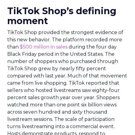
TikTok Shop’s defining
moment
TikTok Shop provided the strongest evidence of
this new behavior. The platform recorded more
than
$500 million in sales
during the four day
Black Friday period in the United States. The
number of shoppers who purchased through
TikTok Shop grew by nearly fifty percent
compared with last year. Much of that movement
came from live shopping. TikTok reported that
sellers who hosted livestreams saw eighty-four
percent sales growth year over year. Shoppers
watched more than one point six billion views
across seven hundred and sixty thousand
livestream sessions. The scale of participation
turns livestreaming into a commercial event.
Hosts demonstrate products, respond to