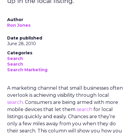
up in the local listing.
Author
Ron Jones
Date published
June 28, 2010
Categories
Search
Search
Search Marketing
A marketing channel that small businesses often
overlook is achieving visibility through local
search
. Consumers are being armed with more
mobile devices that let them
search
for local
listings quickly and easily. Chances are they’re
only a few miles away from you when they do
their search. This column will show you how you