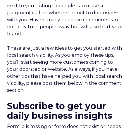
next to your listing so people can make a
judgment call on whether or not to do business
with you. Having many negative comments can
not only turn people away but will also hurt your
brand.
These are just a few ideas to get you started with
local search visibility. As you employ these tips,
you’ll start seeing more customers coming to
your doorstep or website. As always, if you have
other tips that have helped you with local search
visibility, please post them below in the comment
section.
Subscribe to get your
daily business insights
Form id is missing or form does not exist or needs