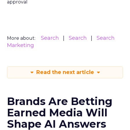
approval
Search
Search
Search
More about:
Marketing
Read the next article
Brands Are Betting
Earned Media Will
Shape AI Answers