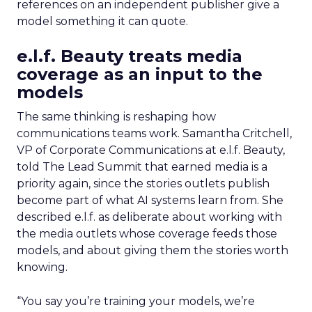
references on an independent publisher give a
model something it can quote.
e.l.f. Beauty treats media
coverage as an input to the
models
The same thinking is reshaping how
communications teams work. Samantha Critchell,
VP of Corporate Communications at e.l.f. Beauty,
told The Lead Summit that earned media is a
priority again, since the stories outlets publish
become part of what AI systems learn from. She
described e.l.f. as deliberate about working with
the media outlets whose coverage feeds those
models, and about giving them the stories worth
knowing.
“You say you’re training your models, we’re