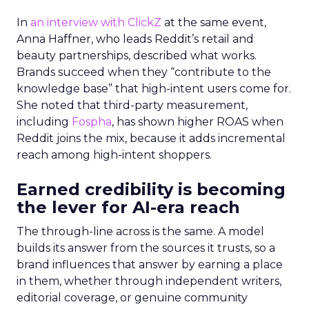
In
an interview with ClickZ
at the same event,
Anna Haffner, who leads Reddit’s retail and
beauty partnerships, described what works.
Brands succeed when they “contribute to the
knowledge base” that high-intent users come for.
She noted that third-party measurement,
including
Fospha
, has shown higher ROAS when
Reddit joins the mix, because it adds incremental
reach among high-intent shoppers.
Earned credibility is becoming
the lever for AI-era reach
The through-line across is the same. A model
builds its answer from the sources it trusts, so a
brand influences that answer by earning a place
in them, whether through independent writers,
editorial coverage, or genuine community