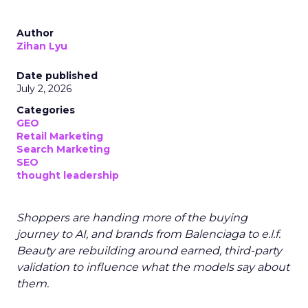
Author
Zihan Lyu
Date published
July 2, 2026
Categories
GEO
Retail Marketing
Search Marketing
SEO
thought leadership
Shoppers are handing more of the buying
journey to AI, and brands from Balenciaga to e.l.f.
Beauty are rebuilding around earned, third-party
validation to influence what the models say about
them.