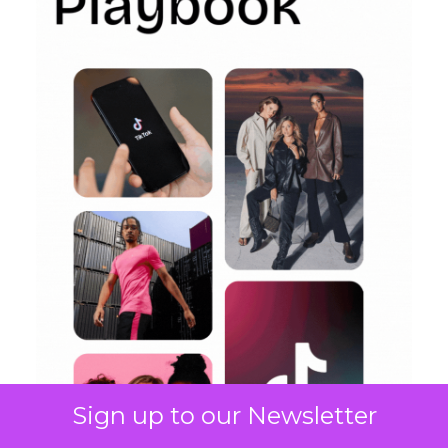
Sign up to our Newsletter