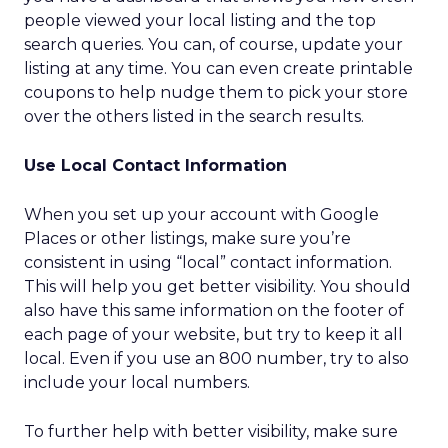
people viewed your local listing and the top
search queries. You can, of course, update your
listing at any time. You can even create printable
coupons to help nudge them to pick your store
over the others listed in the search results.
Use Local Contact Information
When you set up your account with Google
Places or other listings, make sure you’re
consistent in using “local” contact information.
This will help you get better visibility. You should
also have this same information on the footer of
each page of your website, but try to keep it all
local. Even if you use an 800 number, try to also
include your local numbers.
To further help with better visibility, make sure