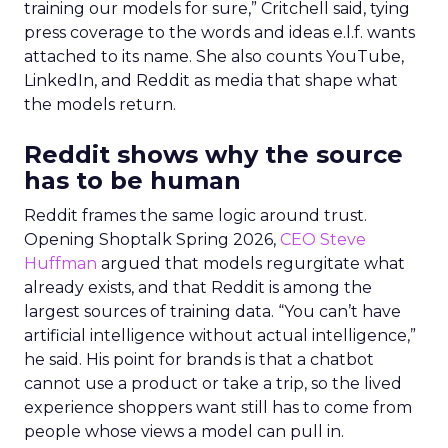
training our models for sure,” Critchell said, tying
press coverage to the words and ideas e.l.f. wants
attached to its name. She also counts YouTube,
LinkedIn, and Reddit as media that shape what
the models return.
Reddit shows why the source
has to be human
Reddit frames the same logic around trust.
Opening Shoptalk Spring 2026,
CEO Steve
Huffman
argued that models regurgitate what
already exists, and that Reddit is among the
largest sources of training data. “You can’t have
artificial intelligence without actual intelligence,”
he said. His point for brands is that a chatbot
cannot use a product or take a trip, so the lived
experience shoppers want still has to come from
people whose views a model can pull in.