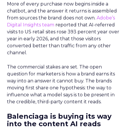
More of every purchase now begins inside a
chatbot, and the answer it returns is assembled
from sources the brand does not own.
Adobe’s
Digital Insights team
reported that AI-referred
visits to US retail sites rose 393 percent year over
year in early 2026, and that those visitors
converted better than traffic from any other
channel.
The commercial stakes are set. The open
question for marketers is how a brand earns its
way into an answer it cannot buy. The brands
moving first share one hypothesis: the way to
influence what a model says is to be present in
the credible, third-party content it reads.
Balenciaga is buying its way
into the content AI reads