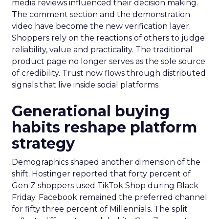
media reviews influenced their decision making.
The comment section and the demonstration
video have become the new verification layer.
Shoppers rely on the reactions of others to judge
reliability, value and practicality. The traditional
product page no longer serves as the sole source
of credibility. Trust now flows through distributed
signals that live inside social platforms.
Generational buying
habits reshape platform
strategy
Demographics shaped another dimension of the
shift. Hostinger reported that forty percent of
Gen Z shoppers used TikTok Shop during Black
Friday. Facebook remained the preferred channel
for fifty three percent of Millennials. The split