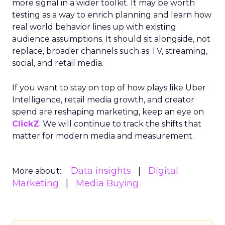
more signal in a wider toolkit. It may be worth
testing as a way to enrich planning and learn how
real world behavior lines up with existing
audience assumptions. It should sit alongside, not
replace, broader channels such as TV, streaming,
social, and retail media.
If you want to stay on top of how plays like Uber
Intelligence, retail media growth, and creator
spend are reshaping marketing, keep an eye on
ClickZ
. We will continue to track the shifts that
matter for modern media and measurement.
Data insights
Digital
More about:
Marketing
Media Buying