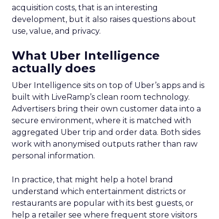
acquisition costs, that is an interesting
development, but it also raises questions about
use, value, and privacy.
What Uber Intelligence
actually does
Uber Intelligence sits on top of Uber’s apps and is
built with LiveRamp’s clean room technology.
Advertisers bring their own customer data into a
secure environment, where it is matched with
aggregated Uber trip and order data. Both sides
work with anonymised outputs rather than raw
personal information.
In practice, that might help a hotel brand
understand which entertainment districts or
restaurants are popular with its best guests, or
help a retailer see where frequent store visitors