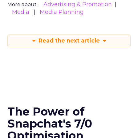
Advertising & Promotion
More about:
Media
Media Planning
Read the next article
The Power of
Snapchat's 7/0
Optimisation