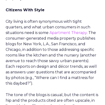
Citizens With Style
City living is often synonymous with tight
quarters, and what urban consumers in such
situations need is some
Apartment Therapy
. The
consumer-generated media property publishes
blogs for New York, L.A., San Francisco, and
Chicago, in addition to those addressing specific
rooms like the kitchen and the nursery (another
avenue to reach those savvy urban parents).
Each reports on design and décor trends, as well
as answers user questions that are accompanied
by photos (e.g., “Where can I find a mattress for
this daybed?”).
The tone of the blogs is casual, but the content is
hip and the products cited are often upscale, in