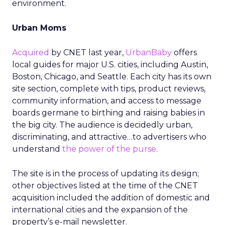
environment.
Urban Moms
Acquired
by CNET last year,
UrbanBaby
offers
local guides for major U.S. cities, including Austin,
Boston, Chicago, and Seattle. Each city has its own
site section, complete with tips, product reviews,
community information, and access to message
boards germane to birthing and raising babies in
the big city. The audience is decidedly urban,
discriminating, and attractive…to advertisers who
understand
the power of the purse
.
The site is in the process of updating its design;
other objectives listed at the time of the CNET
acquisition included the addition of domestic and
international cities and the expansion of the
property’s e-mail newsletter.