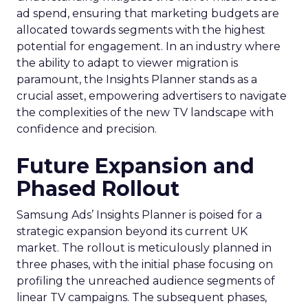
ad spend, ensuring that marketing budgets are
allocated towards segments with the highest
potential for engagement. In an industry where
the ability to adapt to viewer migration is
paramount, the Insights Planner stands as a
crucial asset, empowering advertisers to navigate
the complexities of the new TV landscape with
confidence and precision.
Future Expansion and
Phased Rollout
Samsung Ads’ Insights Planner is poised for a
strategic expansion beyond its current UK
market. The rollout is meticulously planned in
three phases, with the initial phase focusing on
profiling the unreached audience segments of
linear TV campaigns. The subsequent phases,