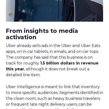
From insights to media
activation
Uber already sells ads in the Uber and Uber Eats
apps, on in car tablets, in emails, and on car tops.
The company has said that this business is on
track for roughly
1.5 billion dollars in revenue
this year
, although it does not break out a
detailed line item.
Uber Intelligence is meant to link that inventory
to more specific audiences. Segments identified in
the clean room, such as heavy business travelers
or frequent late night delivery users, can be