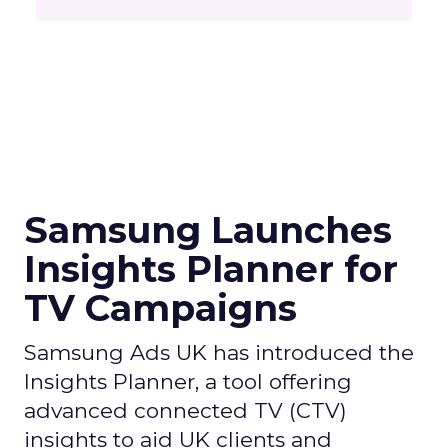
Samsung Launches
Insights Planner for
TV Campaigns
Samsung Ads UK has introduced the
Insights Planner, a tool offering
advanced connected TV (CTV)
insights to aid UK clients and