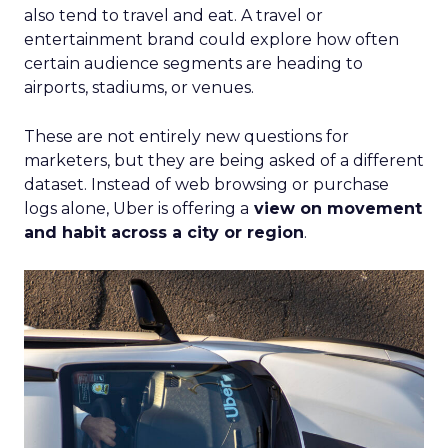
also tend to travel and eat. A travel or
entertainment brand could explore how often
certain audience segments are heading to
airports, stadiums, or venues.
These are not entirely new questions for
marketers, but they are being asked of a different
dataset. Instead of web browsing or purchase
logs alone, Uber is offering a
view on movement
and habit across a city or region
.