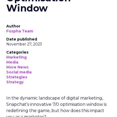
Window
Author
Fospha Team
Date published
November 27, 2023
Categories
Marketing
Media
More News
Social media
Strategies
Strategy
In the dynamic landscape of digital marketing,
Snapchat’s innovative 7/0 optimisation window is
redefining the game, but how does this impact
you as a marketer?