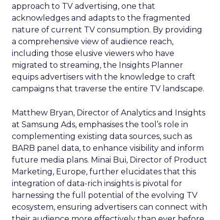
approach to TV advertising, one that
acknowledges and adapts to the fragmented
nature of current TV consumption. By providing
a comprehensive view of audience reach,
including those elusive viewers who have
migrated to streaming, the Insights Planner
equips advertisers with the knowledge to craft
campaigns that traverse the entire TV landscape.
Matthew Bryan, Director of Analytics and Insights
at Samsung Ads, emphasises the tool’s role in
complementing existing data sources, such as
BARB panel data, to enhance visibility and inform
future media plans. Minai Bui, Director of Product
Marketing, Europe, further elucidates that this
integration of data-rich insights is pivotal for
harnessing the full potential of the evolving TV
ecosystem, ensuring advertisers can connect with
their audience more effectively than ever before.