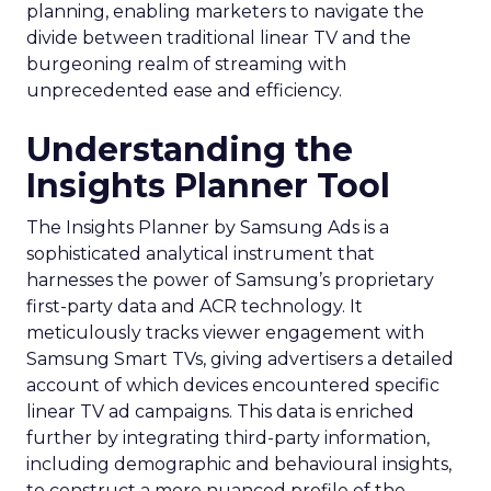
planning, enabling marketers to navigate the
divide between traditional linear TV and the
burgeoning realm of streaming with
unprecedented ease and efficiency.
Understanding the
Insights Planner Tool
The Insights Planner by Samsung Ads is a
sophisticated analytical instrument that
harnesses the power of Samsung’s proprietary
first-party data and ACR technology. It
meticulously tracks viewer engagement with
Samsung Smart TVs, giving advertisers a detailed
account of which devices encountered specific
linear TV ad campaigns. This data is enriched
further by integrating third-party information,
including demographic and behavioural insights,
to construct a more nuanced profile of the