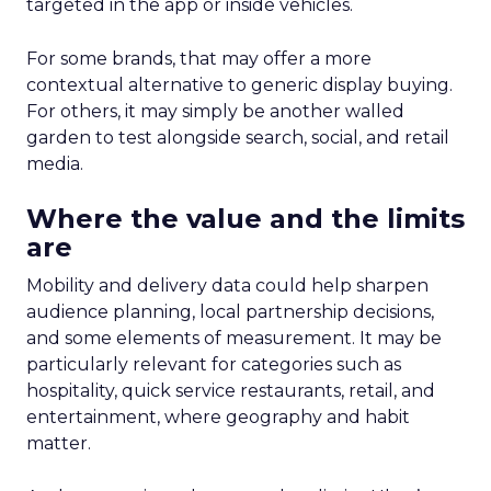
targeted in the app or inside vehicles.
For some brands, that may offer a more
contextual alternative to generic display buying.
For others, it may simply be another walled
garden to test alongside search, social, and retail
media.
Where the value and the limits
are
Mobility and delivery data could help sharpen
audience planning, local partnership decisions,
and some elements of measurement. It may be
particularly relevant for categories such as
hospitality, quick service restaurants, retail, and
entertainment, where geography and habit
matter.