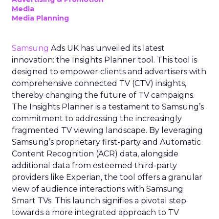
Media
Media Planning
Samsung
Ads UK has unveiled its latest
innovation: the Insights Planner tool. This tool is
designed to empower clients and advertisers with
comprehensive connected TV (CTV) insights,
thereby changing the future of TV campaigns.
The Insights Planner is a testament to Samsung’s
commitment to addressing the increasingly
fragmented TV viewing landscape. By leveraging
Samsung’s proprietary first-party and Automatic
Content Recognition (ACR) data, alongside
additional data from esteemed third-party
providers like Experian, the tool offers a granular
view of audience interactions with Samsung
Smart TVs. This launch signifies a pivotal step
towards a more integrated approach to TV