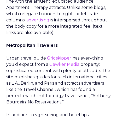
line with the affluent, educated audience
Apartment Therapy attracts. Unlike some blogs,
which relegate banners to right- or left-side
columns,
advertising
is interspersed throughout
the body copy for a more integrated feel (text
links are also available).
Metropolitan Travelers
Urban travel guide
Gridskipper
has everything
you’d expect from a
Gawker Media
property:
sophisticated content with plenty of attitude. The
site publishes guides for such international cities
as L.A., Berlin, and Paris and attracts advertisers
like the Travel Channel, which has found a
perfect match in it for edgy travel series, “Anthony
Bourdain: No Reservations.”
In addition to sightseeing and hotel tips,