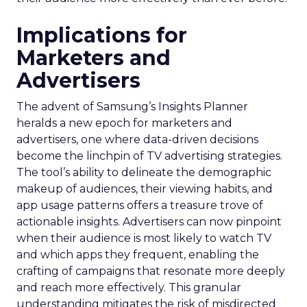
Implications for
Marketers and
Advertisers
The advent of Samsung’s Insights Planner
heralds a new epoch for marketers and
advertisers, one where data-driven decisions
become the linchpin of TV advertising strategies.
The tool’s ability to delineate the demographic
makeup of audiences, their viewing habits, and
app usage patterns offers a treasure trove of
actionable insights. Advertisers can now pinpoint
when their audience is most likely to watch TV
and which apps they frequent, enabling the
crafting of campaigns that resonate more deeply
and reach more effectively. This granular
understanding mitigates the risk of misdirected