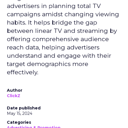
advertisers in planning total TV
campaigns amidst changing viewing
habits. It helps bridge the gap
between linear TV and streaming by
offering comprehensive audience
reach data, helping advertisers
understand and engage with their
target demographics more
effectively.
Author
ClickZ
Date published
May 15, 2024
Categories
Advertising & Promotion