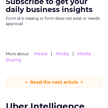
Subscribe to get your
daily business insights
Form id is missing or form does not exist or needs
approval
Media
Media
Media
More about:
Buying
Read the next article
Uber Intelligence