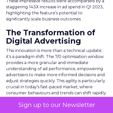
These impressive results were accompanied by a
staggering 14.5X increase in ad spend in Q1 2023,
highlighting the feature’s potential to
significantly scale business outcomes .
The Transformation of
Digital Advertising
This innovation is more than a technical update;
it’s a paradigm shift. The 7/0 optimisation window
provides a more granular and immediate
understanding of ad performance, empowering
advertisers to make more informed decisions and
adjust strategies quickly. This agility is particularly
crucial in today’s fast-paced market, where
consumer behaviours and trends can shift rapidly.
Sign up to our Newsletter
A Strategic Partnership