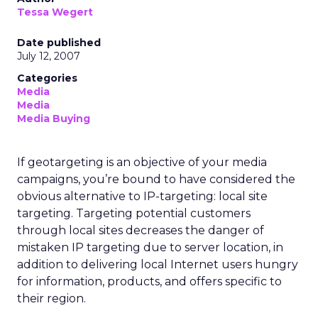
Tessa Wegert
Date published
July 12, 2007
Categories
Media
Media
Media Buying
If geotargeting is an objective of your media
campaigns, you’re bound to have considered the
obvious alternative to IP-targeting: local site
targeting. Targeting potential customers
through local sites decreases the danger of
mistaken IP targeting due to server location, in
addition to delivering local Internet users hungry
for information, products, and offers specific to
their region.