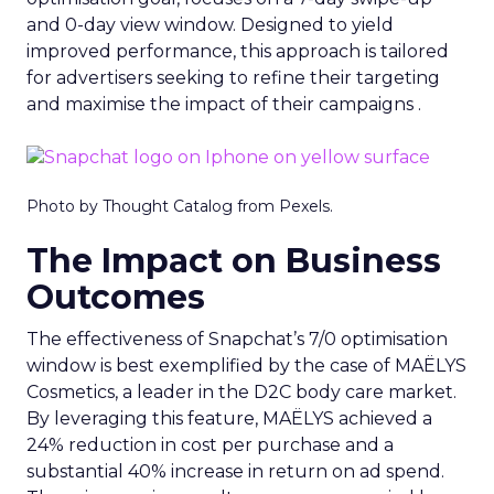
and 0-day view window. Designed to yield
improved performance, this approach is tailored
for advertisers seeking to refine their targeting
and maximise the impact of their campaigns .
Photo by Thought Catalog from Pexels.
The Impact on Business
Outcomes
The effectiveness of Snapchat’s 7/0 optimisation
window is best exemplified by the case of MAËLYS
Cosmetics, a leader in the D2C body care market.
By leveraging this feature, MAËLYS achieved a
24% reduction in cost per purchase and a
substantial 40% increase in return on ad spend.