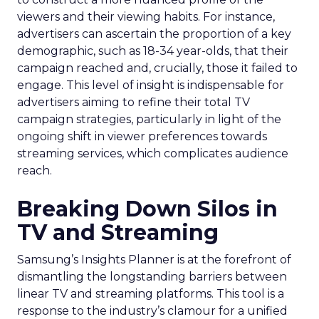
viewers and their viewing habits. For instance,
advertisers can ascertain the proportion of a key
demographic, such as 18-34 year-olds, that their
campaign reached and, crucially, those it failed to
engage. This level of insight is indispensable for
advertisers aiming to refine their total TV
campaign strategies, particularly in light of the
ongoing shift in viewer preferences towards
streaming services, which complicates audience
reach.
Breaking Down Silos in
TV and Streaming
Samsung’s Insights Planner is at the forefront of
dismantling the longstanding barriers between
linear TV and streaming platforms. This tool is a
response to the industry’s clamour for a unified