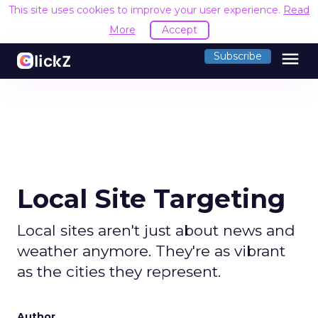
This site uses cookies to improve your user experience.
Read
More
Accept
menu
Subscribe
Local Site Targeting
Local sites aren't just about news and
weather anymore. They're as vibrant
as the cities they represent.
Author