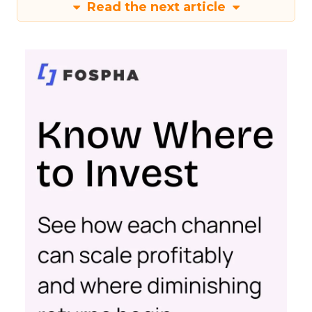
Read the next article