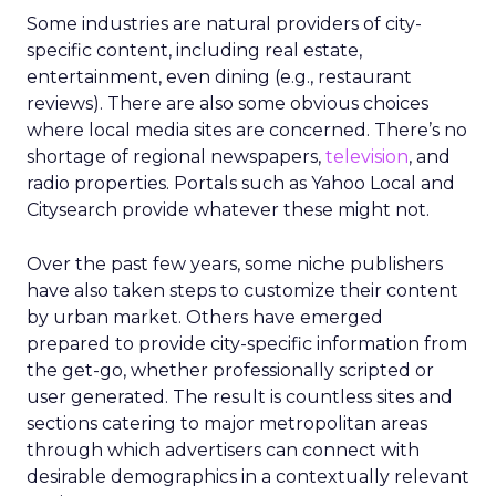
Some industries are natural providers of city-
specific content, including real estate,
entertainment, even dining (e.g., restaurant
reviews). There are also some obvious choices
where local media sites are concerned. There’s no
shortage of regional newspapers,
television
, and
radio properties. Portals such as Yahoo Local and
Citysearch provide whatever these might not.
Over the past few years, some niche publishers
have also taken steps to customize their content
by urban market. Others have emerged
prepared to provide city-specific information from
the get-go, whether professionally scripted or
user generated. The result is countless sites and
sections catering to major metropolitan areas
through which advertisers can connect with
desirable demographics in a contextually relevant