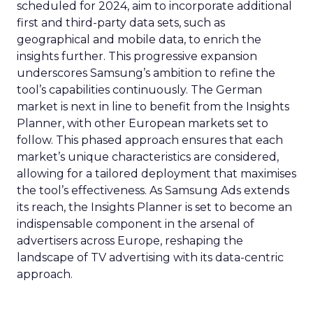
scheduled for 2024, aim to incorporate additional
first and third-party data sets, such as
geographical and mobile data, to enrich the
insights further. This progressive expansion
underscores Samsung’s ambition to refine the
tool’s capabilities continuously. The German
market is next in line to benefit from the Insights
Planner, with other European markets set to
follow. This phased approach ensures that each
market’s unique characteristics are considered,
allowing for a tailored deployment that maximises
the tool’s effectiveness. As Samsung Ads extends
its reach, the Insights Planner is set to become an
indispensable component in the arsenal of
advertisers across Europe, reshaping the
landscape of TV advertising with its data-centric
approach.