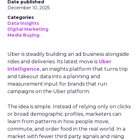
Date published
December 10, 2025
Categories
Data insights
Digital Marketing
Media Buying
Uber is steadily building an ad business alongside
rides and deliveries. Its latest move is
Uber
Intelligence
, an insights platform that turns trip
and takeout data into a planning and
measurement input for brands that run
campaigns on the Uber platform.
The idea is simple. Instead of relying only on clicks
or broad demographic profiles, marketers can
learn from patterns in how people move,
commute, and order food in the real world. In a
market with fewer third party signals and rising