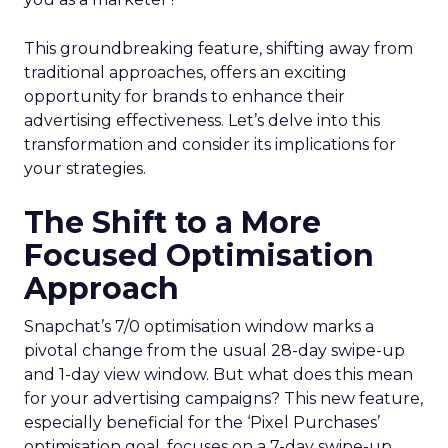
This groundbreaking feature, shifting away from
traditional approaches, offers an exciting
opportunity for brands to enhance their
advertising effectiveness. Let’s delve into this
transformation and consider its implications for
your strategies.
The Shift to a More
Focused Optimisation
Approach
Snapchat’s 7/0 optimisation window marks a
pivotal change from the usual 28-day swipe-up
and 1-day view window. But what does this mean
for your advertising campaigns? This new feature,
especially beneficial for the ‘Pixel Purchases’
optimisation goal, focuses on a 7-day swipe-up