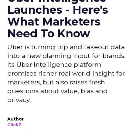
Launches - Here's
What Marketers
Need To Know
Uber is turning trip and takeout data
into a new planning input for brands.
Its Uber Intelligence platform
promises richer real world insight for
marketers, but also raises fresh
questions about value, bias and
privacy.
Author
ClickZ