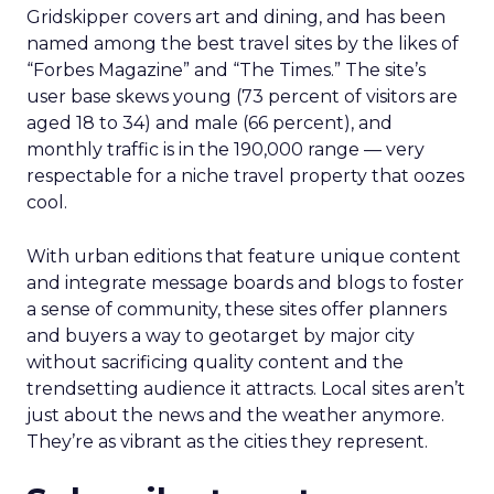
Gridskipper covers art and dining, and has been
named among the best travel sites by the likes of
“Forbes Magazine” and “The Times.” The site’s
user base skews young (73 percent of visitors are
aged 18 to 34) and male (66 percent), and
monthly traffic is in the 190,000 range — very
respectable for a niche travel property that oozes
cool.
With urban editions that feature unique content
and integrate message boards and blogs to foster
a sense of community, these sites offer planners
and buyers a way to geotarget by major city
without sacrificing quality content and the
trendsetting audience it attracts. Local sites aren’t
just about the news and the weather anymore.
They’re as vibrant as the cities they represent.