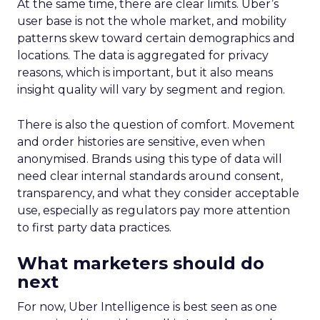
At the same time, there are clear limits. Uber’s
user base is not the whole market, and mobility
patterns skew toward certain demographics and
locations. The data is aggregated for privacy
reasons, which is important, but it also means
insight quality will vary by segment and region.
There is also the question of comfort. Movement
and order histories are sensitive, even when
anonymised. Brands using this type of data will
need clear internal standards around consent,
transparency, and what they consider acceptable
use, especially as regulators pay more attention
to first party data practices.
What marketers should do
next
For now, Uber Intelligence is best seen as one