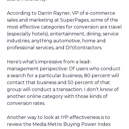
According to Darrin Rayner, VP of e-commerce
sales and marketing at SuperPages, some of the
most effective categories for conversion are travel
(especially hotels), entertainment, dining, service
industries, anything automotive, home and
professional services, and DIY/contractors.
Here’s what’s impressive from a lead-
management perspective: Of users who conduct
a search for a particular business, 80 percent will
contact that business and 50 percent of that
group will conduct a transaction. I don’t know of
another online category with those kinds of
conversion rates.
Another way to look at IYP effectiveness is to
review the Media Metrix Buying Power Index