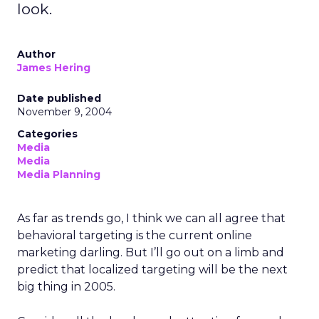
look.
Author
James Hering
Date published
November 9, 2004
Categories
Media
Media
Media Planning
As far as trends go, I think we can all agree that
behavioral targeting is the current online
marketing darling. But I’ll go out on a limb and
predict that localized targeting will be the next
big thing in 2005.