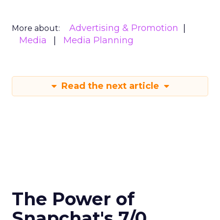
Advertising & Promotion
More about:
Media
Media Planning
Read the next article
The Power of
Snapchat's 7/0