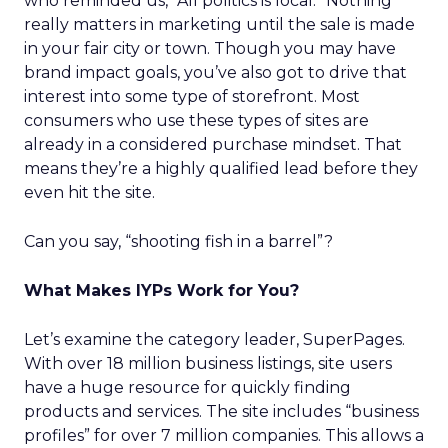
who reminded us, “All politics is local.” Nothing
really matters in marketing until the sale is made
in your fair city or town. Though you may have
brand impact goals, you’ve also got to drive that
interest into some type of storefront. Most
consumers who use these types of sites are
already in a considered purchase mindset. That
means they’re a highly qualified lead before they
even hit the site.
Can you say, “shooting fish in a barrel”?
What Makes IYPs Work for You?
Let’s examine the category leader, SuperPages.
With over 18 million business listings, site users
have a huge resource for quickly finding
products and services. The site includes “business
profiles” for over 7 million companies. This allows a