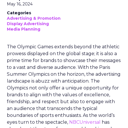
May 16, 2024
Categories
Advertising & Promotion
Display Advertising
Media Planning
The Olympic Games extends beyond the athletic
prowess displayed on the global stage; it is also a
prime time for brands to showcase their messages
to a vast and diverse audience. With the Paris
Summer Olympics on the horizon, the advertising
landscape is abuzz with anticipation. The
Olympics not only offer a unique opportunity for
brands to align with the values of excellence,
friendship, and respect but also to engage with
an audience that transcends the typical
boundaries of sports enthusiasts. As the world’s
eyes turn to the spectacle,
NBCUniversal
has