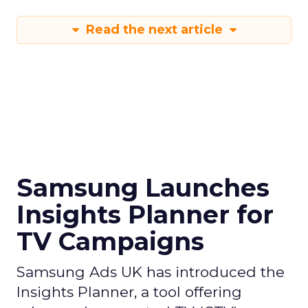
Read the next article
Samsung Launches
Insights Planner for
TV Campaigns
Samsung Ads UK has introduced the
Insights Planner, a tool offering