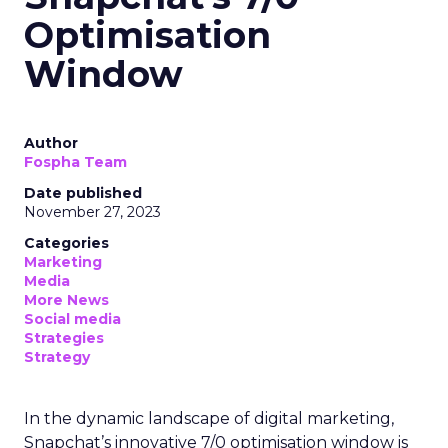
Optimisation
Window
Author
Fospha Team
Date published
November 27, 2023
Categories
Marketing
Media
More News
Social media
Strategies
Strategy
In the dynamic landscape of digital marketing,
Snapchat’s innovative 7/0 optimisation window is