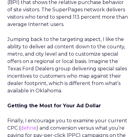
(BPI) that shows the relative purchase behavior
of site visitors. The SuperPages network delivers
visitors who tend to spend 113 percent more than
average Internet users.
Jumping back to the targeting aspect, I like the
ability to deliver ad content down to the county,
metro, and city level and to customize special
offers on a regional or local basis. Imagine the
Texas Ford Dealers group delivering special sales
incentives to customers who map against their
dealer footprint, which is different from what’s
available in Oklahoma.
Getting the Most for Your Ad Dollar
Finally, I encourage you to examine your current
CPC (
define
) and conversion versus what you’re
paying for pay-per-click (PPC) campaigns on the