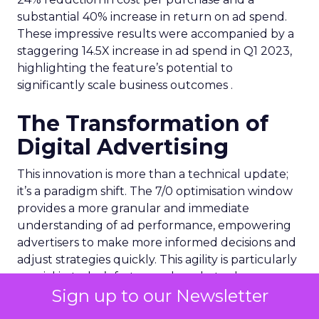
substantial 40% increase in return on ad spend.
These impressive results were accompanied by a
staggering 14.5X increase in ad spend in Q1 2023,
highlighting the feature’s potential to
significantly scale business outcomes .
The Transformation of
Digital Advertising
This innovation is more than a technical update;
it’s a paradigm shift. The 7/0 optimisation window
provides a more granular and immediate
understanding of ad performance, empowering
advertisers to make more informed decisions and
adjust strategies quickly. This agility is particularly
crucial in today’s fast-paced market, where
Sign up to our Newsletter
consumer behaviours and trends can shift rapidly.