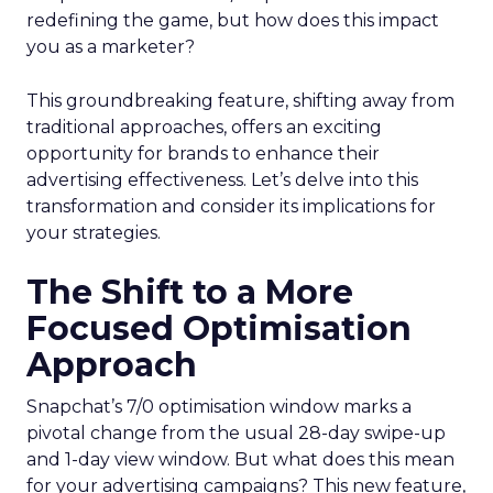
redefining the game, but how does this impact
you as a marketer?
This groundbreaking feature, shifting away from
traditional approaches, offers an exciting
opportunity for brands to enhance their
advertising effectiveness. Let’s delve into this
transformation and consider its implications for
your strategies.
The Shift to a More
Focused Optimisation
Approach
Snapchat’s 7/0 optimisation window marks a
pivotal change from the usual 28-day swipe-up
and 1-day view window. But what does this mean
for your advertising campaigns? This new feature,