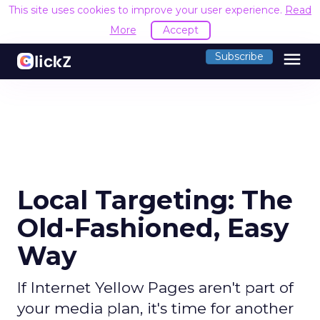
This site uses cookies to improve your user experience.
Read
More
Accept
menu
Subscribe
Local Targeting: The
Old-Fashioned, Easy
Way
If Internet Yellow Pages aren't part of
your media plan, it's time for another