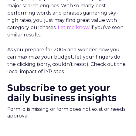
major search engines. With so many best-
performing words and phrases garnering sky-
high rates, you just may find great value with
category purchases.
Let me know
if you’ve seen
similar results.
As you prepare for 2005 and wonder how you
can maximize your budget, let your fingers do
the clicking (sorry, couldn’t resist). Check out the
local impact of IYP sites.
Subscribe to get your
daily business insights
Form id is missing or form does not exist or needs
approval