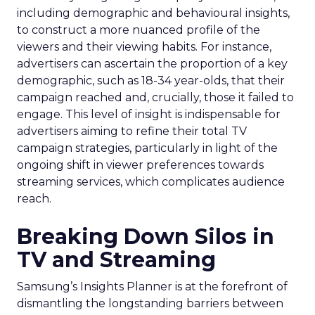
including demographic and behavioural insights,
to construct a more nuanced profile of the
viewers and their viewing habits. For instance,
advertisers can ascertain the proportion of a key
demographic, such as 18-34 year-olds, that their
campaign reached and, crucially, those it failed to
engage. This level of insight is indispensable for
advertisers aiming to refine their total TV
campaign strategies, particularly in light of the
ongoing shift in viewer preferences towards
streaming services, which complicates audience
reach.
Breaking Down Silos in
TV and Streaming
Samsung’s Insights Planner is at the forefront of
dismantling the longstanding barriers between