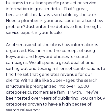
business to outline specific product or service
information in greater detail. That’s great,
because all this data is searchable by the user.
Need a plumber in your area code for a backflow
problem? Just enter the details to find the right
service expert in your locale.
Another aspect of the site is how information is
organized. Bear in mind the concept of using
keywords and keyword phrases for search
campaigns. We all spend a great deal of time
sorting out and testing millions of combinations to
find the set that generates revenue for our
clients. With a site like SuperPages, the search
structure is preorganized into over 15,000
categories customers are familiar with. They’ve
been tested over years of publishing. You can buy
categories proven to have a high degree of
search relevancy.