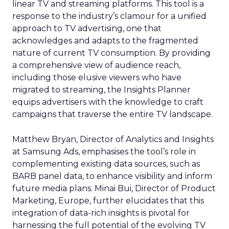
linear TV and streaming platforms. This tool is a
response to the industry’s clamour for a unified
approach to TV advertising, one that
acknowledges and adapts to the fragmented
nature of current TV consumption. By providing
a comprehensive view of audience reach,
including those elusive viewers who have
migrated to streaming, the Insights Planner
equips advertisers with the knowledge to craft
campaigns that traverse the entire TV landscape.
Matthew Bryan, Director of Analytics and Insights
at Samsung Ads, emphasises the tool’s role in
complementing existing data sources, such as
BARB panel data, to enhance visibility and inform
future media plans. Minai Bui, Director of Product
Marketing, Europe, further elucidates that this
integration of data-rich insights is pivotal for
harnessing the full potential of the evolving TV