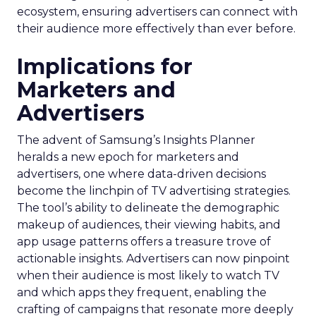
ecosystem, ensuring advertisers can connect with
their audience more effectively than ever before.
Implications for
Marketers and
Advertisers
The advent of Samsung’s Insights Planner
heralds a new epoch for marketers and
advertisers, one where data-driven decisions
become the linchpin of TV advertising strategies.
The tool’s ability to delineate the demographic
makeup of audiences, their viewing habits, and
app usage patterns offers a treasure trove of
actionable insights. Advertisers can now pinpoint
when their audience is most likely to watch TV
and which apps they frequent, enabling the
crafting of campaigns that resonate more deeply