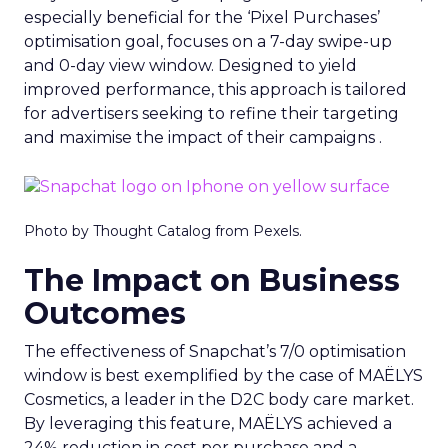
especially beneficial for the ‘Pixel Purchases’
optimisation goal, focuses on a 7-day swipe-up
and 0-day view window. Designed to yield
improved performance, this approach is tailored
for advertisers seeking to refine their targeting
and maximise the impact of their campaigns .
Photo by Thought Catalog from Pexels.
The Impact on Business
Outcomes
The effectiveness of Snapchat’s 7/0 optimisation
window is best exemplified by the case of MAËLYS
Cosmetics, a leader in the D2C body care market.
By leveraging this feature, MAËLYS achieved a
24% reduction in cost per purchase and a