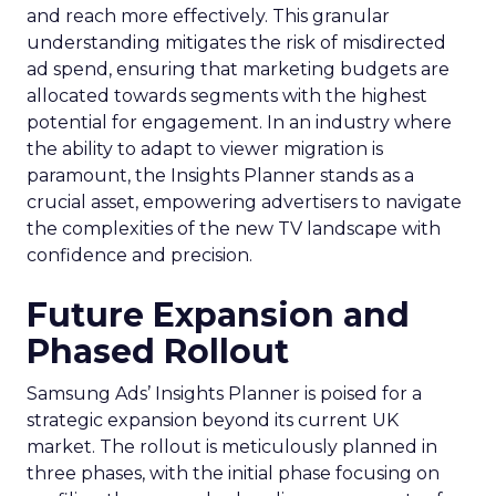
and reach more effectively. This granular
understanding mitigates the risk of misdirected
ad spend, ensuring that marketing budgets are
allocated towards segments with the highest
potential for engagement. In an industry where
the ability to adapt to viewer migration is
paramount, the Insights Planner stands as a
crucial asset, empowering advertisers to navigate
the complexities of the new TV landscape with
confidence and precision.
Future Expansion and
Phased Rollout
Samsung Ads’ Insights Planner is poised for a
strategic expansion beyond its current UK
market. The rollout is meticulously planned in
three phases, with the initial phase focusing on