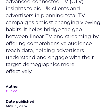
advanced connected TV (CTV)
insights to aid UK clients and
advertisers in planning total TV
campaigns amidst changing viewing
habits. It helps bridge the gap
between linear TV and streaming by
offering comprehensive audience
reach data, helping advertisers
understand and engage with their
target demographics more
effectively.
Author
ClickZ
Date published
May 15, 2024