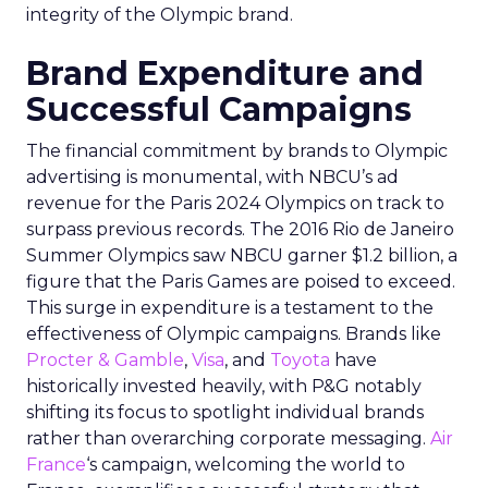
integrity of the Olympic brand.
Brand Expenditure and
Successful Campaigns
The financial commitment by brands to Olympic
advertising is monumental, with NBCU’s ad
revenue for the Paris 2024 Olympics on track to
surpass previous records. The 2016 Rio de Janeiro
Summer Olympics saw NBCU garner $1.2 billion, a
figure that the Paris Games are poised to exceed.
This surge in expenditure is a testament to the
effectiveness of Olympic campaigns. Brands like
Procter & Gamble
,
Visa
, and
Toyota
have
historically invested heavily, with P&G notably
shifting its focus to spotlight individual brands
rather than overarching corporate messaging.
Air
France
‘s campaign, welcoming the world to