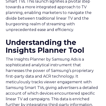
Smart TVs. This launch signifies a pivotal step
towards a more integrated approach to TV
planning, enabling marketers to navigate the
divide between traditional linear TV and the
burgeoning realm of streaming with
unprecedented ease and efficiency.
Understanding the
Insights Planner Tool
The Insights Planner by Samsung Ads is a
sophisticated analytical instrument that
harnesses the power of Samsung’s proprietary
first-party data and ACR technology. It
meticulously tracks viewer engagement with
Samsung Smart TVs, giving advertisers a detailed
account of which devices encountered specific
linear TV ad campaigns. This data is enriched
further by integrating third-party information,