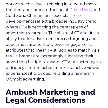
options such as live streaming in selected movie
theaters and the introduction of
Prime Pods
and
Gold Zone Channel on Peacock. These
developments reflect a broader industry trend
where CTV is becoming the centrepiece of
advertising strategies. The allure of CTV lies in its
ability to offer advertisers precise targeting and
direct measurement of viewer engagement,
attributes that linear TV struggles to match. As a
result, brands are increasingly allocating their
advertising budgets towards CTV, attracted by its
efficiency and the richer, more interactive viewer
experiences it provides, heralding a new era in
Olympic advertising.
Ambush Marketing and
Legal Considerations