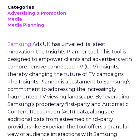
Categories
Advertising & Promotion
Media
Media Planning
Samsung
Ads UK has unveiled its latest
innovation: the Insights Planner tool. This tool is
designed to empower clients and advertisers with
comprehensive connected TV (CTV) insights,
thereby changing the future of TV campaigns.
The Insights Planner is a testament to Samsung’s
commitment to addressing the increasingly
fragmented TV viewing landscape. By leveraging
Samsung’s proprietary first-party and Automatic
Content Recognition (ACR) data, alongside
additional data from esteemed third-party
providers like Experian, the tool offers a granular
view of audience interactions with Samsung