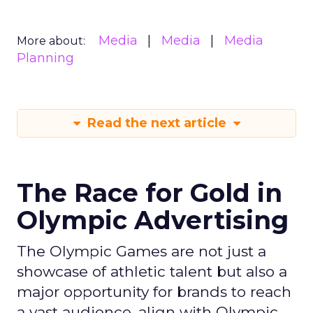
Media
Media
Media
More about:
Planning
Read the next article
The Race for Gold in
Olympic Advertising
The Olympic Games are not just a
showcase of athletic talent but also a
major opportunity for brands to reach
a vast audience, align with Olympic