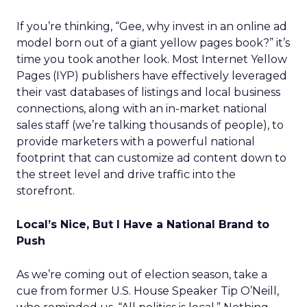
If you’re thinking, “Gee, why invest in an online ad
model born out of a giant yellow pages book?” it’s
time you took another look. Most Internet Yellow
Pages (IYP) publishers have effectively leveraged
their vast databases of listings and local business
connections, along with an in-market national
sales staff (we’re talking thousands of people), to
provide marketers with a powerful national
footprint that can customize ad content down to
the street level and drive traffic into the
storefront.
Local’s Nice, But I Have a National Brand to
Push
As we’re coming out of election season, take a
cue from former U.S. House Speaker Tip O’Neill,