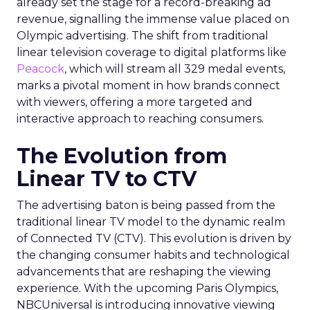
already set the stage for a record-breaking ad
revenue, signalling the immense value placed on
Olympic advertising. The shift from traditional
linear television coverage to digital platforms like
Peacock
, which will stream all 329 medal events,
marks a pivotal moment in how brands connect
with viewers, offering a more targeted and
interactive approach to reaching consumers.
The Evolution from
Linear TV to CTV
The advertising baton is being passed from the
traditional linear TV model to the dynamic realm
of Connected TV (CTV). This evolution is driven by
the changing consumer habits and technological
advancements that are reshaping the viewing
experience. With the upcoming Paris Olympics,
NBCUniversal is introducing innovative viewing