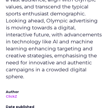
values, and transcend the typical
sports enthusiast demographic.
Looking ahead, Olympic advertising
is moving towards a digital,
interactive future, with advancements
in technology like AI and machine
learning enhancing targeting and
creative strategies, emphasising the
need for innovative and authentic
campaigns in a crowded digital
sphere.
Author
ClickZ
Date published