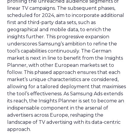
profiling the unreached audience segments of
linear TV campaigns. The subsequent phases,
scheduled for 2024, aim to incorporate additional
first and third-party data sets, such as
geographical and mobile data, to enrich the
insights further. This progressive expansion
underscores Samsung’s ambition to refine the
tool’s capabilities continuously. The German
market is next in line to benefit from the Insights
Planner, with other European markets set to
follow. This phased approach ensures that each
market’s unique characteristics are considered,
allowing for a tailored deployment that maximises
the tool’s effectiveness. As Samsung Ads extends
its reach, the Insights Planner is set to become an
indispensable component in the arsenal of
advertisers across Europe, reshaping the
landscape of TV advertising with its data-centric
approach.