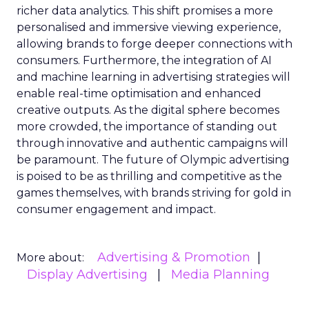
richer data analytics. This shift promises a more
personalised and immersive viewing experience,
allowing brands to forge deeper connections with
consumers. Furthermore, the integration of AI
and machine learning in advertising strategies will
enable real-time optimisation and enhanced
creative outputs. As the digital sphere becomes
more crowded, the importance of standing out
through innovative and authentic campaigns will
be paramount. The future of Olympic advertising
is poised to be as thrilling and competitive as the
games themselves, with brands striving for gold in
consumer engagement and impact.
Advertising & Promotion
More about:
Display Advertising
Media Planning