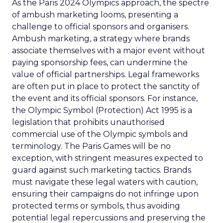
As the Paris 2024 Olympics approach, the spectre
of ambush marketing looms, presenting a
challenge to official sponsors and organisers.
Ambush marketing, a strategy where brands
associate themselves with a major event without
paying sponsorship fees, can undermine the
value of official partnerships. Legal frameworks
are often put in place to protect the sanctity of
the event and its official sponsors. For instance,
the Olympic Symbol (Protection) Act 1995 is a
legislation that prohibits unauthorised
commercial use of the Olympic symbols and
terminology. The Paris Games will be no
exception, with stringent measures expected to
guard against such marketing tactics. Brands
must navigate these legal waters with caution,
ensuring their campaigns do not infringe upon
protected terms or symbols, thus avoiding
potential legal repercussions and preserving the