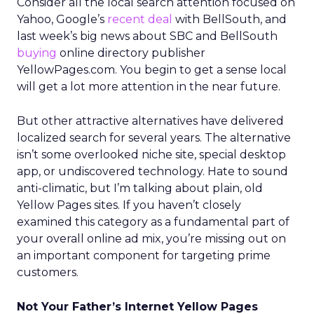
Consider all the local search attention focused on
Yahoo, Google’s
recent deal
with BellSouth, and
last week’s big news about SBC and BellSouth
buying
online directory publisher
YellowPages.com. You begin to get a sense local
will get a lot more attention in the near future.
But other attractive alternatives have delivered
localized search for several years. The alternative
isn’t some overlooked niche site, special desktop
app, or undiscovered technology. Hate to sound
anti-climatic, but I’m talking about plain, old
Yellow Pages sites. If you haven’t closely
examined this category as a fundamental part of
your overall online ad mix, you’re missing out on
an important component for targeting prime
customers.
Not Your Father’s Internet Yellow Pages