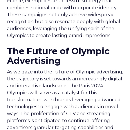
France, exemplifies a successful strategy that
combines national pride with corporate identity.
These campaigns not only achieve widespread
recognition but also resonate deeply with global
audiences, leveraging the unifying spirit of the
Olympics to create lasting brand impressions.
The Future of Olympic
Advertising
As we gaze into the future of Olympic advertising,
the trajectory is set towards an increasingly digital
and interactive landscape. The Paris 2024
Olympics will serve as a catalyst for this
transformation, with brands leveraging advanced
technologies to engage with audiences in novel
ways. The proliferation of CTV and streaming
platforms is anticipated to continue, offering
advertisers granular targeting capabilities and