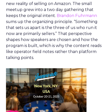
new reality of selling on Amazon. The small
meetup grew into a two day gathering that
keeps the original intent.
Brandon Fuhrmann
sums up the organizing principle. “Something
that sets us apart is the three of us who run it
now are primarily sellers.” That perspective
shapes how speakers are chosen and how the
program is built, which is why the content reads
like operator field notes rather than platform
talking points.