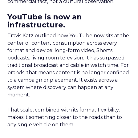
commercial fact, not a cultural observation.
YouTube is now an
infrastructure.
Travis Katz outlined how YouTube now sits at the
center of content consumption across every
format and device: long-form video, Shorts,
podcasts, living room television. It has surpassed
traditional broadcast and cable in watch time. For
brands, that means content is no longer confined
to a campaign or placement. It exists across a
system where discovery can happen at any
moment.
That scale, combined with its format flexibility,
makes it something closer to the roads than to
any single vehicle on them.