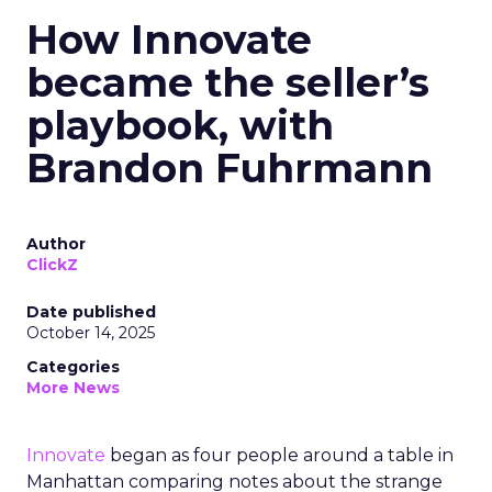
How Innovate
became the seller’s
playbook, with
Brandon Fuhrmann
Author
ClickZ
Date published
October 14, 2025
Categories
More News
Innovate
began as four people around a table in
Manhattan comparing notes about the strange