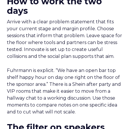
How to work the two
days
Arrive with a clear problem statement that fits
your current stage and margin profile. Choose
sessions that inform that problem. Leave space for
the floor where tools and partners can be stress
tested. Innovate is set up to create useful
collisions and the social plan supports that aim.
Fuhrmann is explicit. “We have an open bar top
shelf happy hour on day one right on the floor of
the sponsor area.” There is a Shein after party and
VIP rooms that make it easier to move from a
hallway chat to a working discussion. Use those
moments to compare notes on one specific idea
and to cut what will not scale.
The filter on speakers