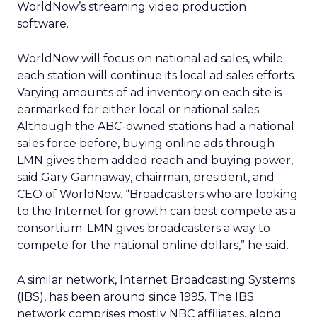
WorldNow’s streaming video production
software.
WorldNow will focus on national ad sales, while
each station will continue its local ad sales efforts.
Varying amounts of ad inventory on each site is
earmarked for either local or national sales.
Although the ABC-owned stations had a national
sales force before, buying online ads through
LMN gives them added reach and buying power,
said Gary Gannaway, chairman, president, and
CEO of WorldNow. “Broadcasters who are looking
to the Internet for growth can best compete as a
consortium. LMN gives broadcasters a way to
compete for the national online dollars,” he said.
A similar network, Internet Broadcasting Systems
(IBS), has been around since 1995. The IBS
network comprises mostly NBC affiliates, along