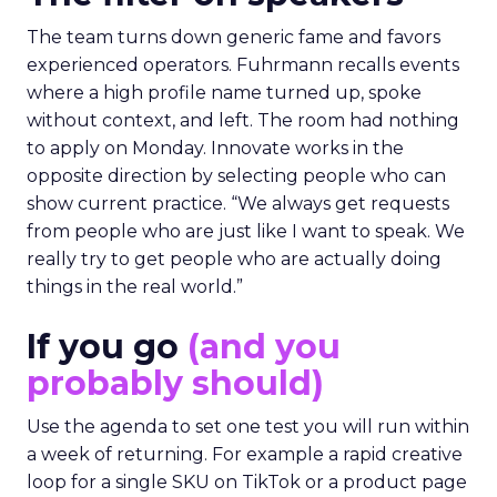
The team turns down generic fame and favors
experienced operators. Fuhrmann recalls events
where a high profile name turned up, spoke
without context, and left. The room had nothing
to apply on Monday. Innovate works in the
opposite direction by selecting people who can
show current practice. “We always get requests
from people who are just like I want to speak. We
really try to get people who are actually doing
things in the real world.”
If you go
(and you
probably should)
Use the agenda to set one test you will run within
a week of returning. For example a rapid creative
loop for a single SKU on TikTok or a product page