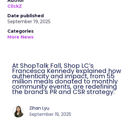
Author
ClickZ
Date published
September 19, 2025
Categories
More News
At ShopTalk Fall, Shop LC’s
Francesca Kennedy explained how
authenticity and impact, from 55
million meals donated to monthly
community events, are redefining
the brand’s PR and CSR strategy.
Zihan Lyu
September 19, 2025