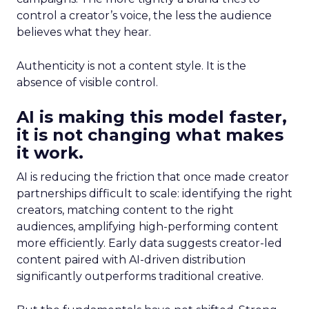
control a creator’s voice, the less the audience
believes what they hear.
Authenticity is not a content style. It is the
absence of visible control.
AI is making this model faster,
it is not changing what makes
it work.
AI is reducing the friction that once made creator
partnerships difficult to scale: identifying the right
creators, matching content to the right
audiences, amplifying high-performing content
more efficiently. Early data suggests creator-led
content paired with AI-driven distribution
significantly outperforms traditional creative.