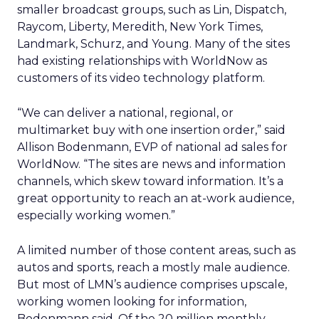
smaller broadcast groups, such as Lin, Dispatch,
Raycom, Liberty, Meredith, New York Times,
Landmark, Schurz, and Young. Many of the sites
had existing relationships with WorldNow as
customers of its video technology platform.
“We can deliver a national, regional, or
multimarket buy with one insertion order,” said
Allison Bodenmann, EVP of national ad sales for
WorldNow. “The sites are news and information
channels, which skew toward information. It’s a
great opportunity to reach an at-work audience,
especially working women.”
A limited number of those content areas, such as
autos and sports, reach a mostly male audience.
But most of LMN’s audience comprises upscale,
working women looking for information,
Bodenmann said. Of the 20 million monthly