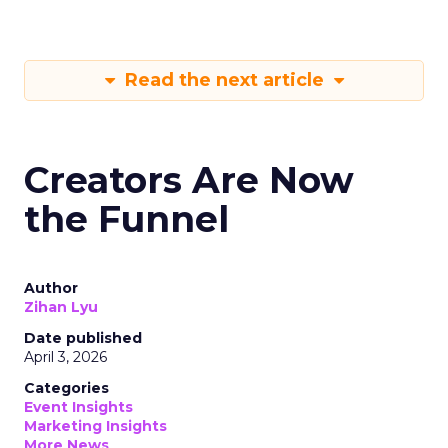
Read the next article
Creators Are Now
the Funnel
Author
Zihan Lyu
Date published
April 3, 2026
Categories
Event Insights
Marketing Insights
More News