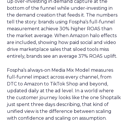
up over-investing in demand capture at the
bottom of the funnel while under-investing in
the demand creation that feeds it. The numbers
tell the story: brands using Fospha’s full-funnel
measurement achieve 30% higher ROAS than
the market average. When Amazon halo effects
are included, showing how paid social and video
drive marketplace sales that siloed tools miss
entirely, brands see an average 37% ROAS uplift.
Fospha’s always-on Media Mix Model measures
full-funnel impact across every channel, from
DTC to Amazon to TikTok Shop and beyond,
updated daily at the ad level. In a world where
the customer journey looks like the one Shoptalk
just spent three days describing, that kind of
unified view is the difference between scaling
with confidence and scaling on assumption.