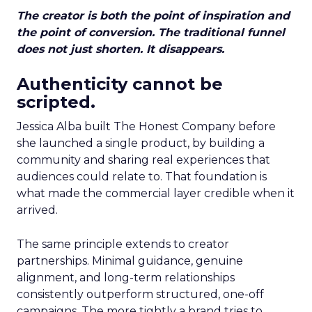
The creator is both the point of inspiration and
the point of conversion. The traditional funnel
does not just shorten. It disappears.
Authenticity cannot be
scripted.
Jessica Alba built The Honest Company before
she launched a single product, by building a
community and sharing real experiences that
audiences could relate to. That foundation is
what made the commercial layer credible when it
arrived.
The same principle extends to creator
partnerships. Minimal guidance, genuine
alignment, and long-term relationships
consistently outperform structured, one-off
campaigns. The more tightly a brand tries to