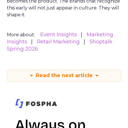
becomes the product. The brands that recognize
this early will not just appear in culture. They will
shape it.
Event Insights
Marketing
More about:
Insights
Retail Marketing
Shoptalk
Spring 2026
Read the next article