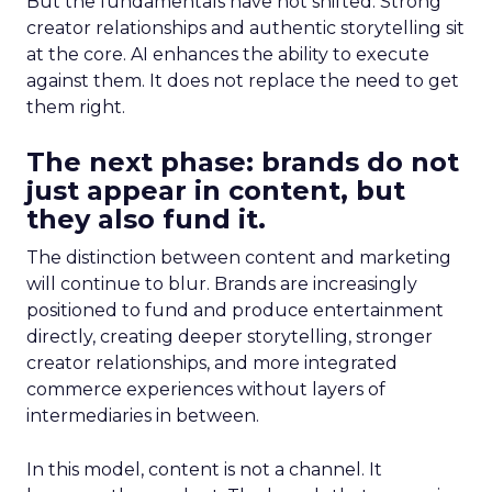
But the fundamentals have not shifted. Strong
creator relationships and authentic storytelling sit
at the core. AI enhances the ability to execute
against them. It does not replace the need to get
them right.
The next phase: brands do not
just appear in content, but
they also fund it.
The distinction between content and marketing
will continue to blur. Brands are increasingly
positioned to fund and produce entertainment
directly, creating deeper storytelling, stronger
creator relationships, and more integrated
commerce experiences without layers of
intermediaries in between.
In this model, content is not a channel. It