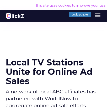
This site uses cookies to improve your use
menu
Subscribe
Local TV Stations
Unite for Online Ad
Sales
A network of local ABC affiliates has
partnered with WorldNow to
aggregate online ad sale efforts.