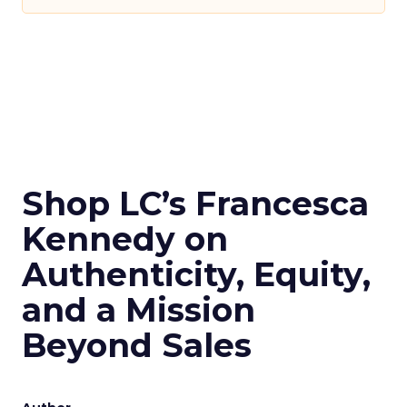
Shop LC’s Francesca
Kennedy on
Authenticity, Equity,
and a Mission
Beyond Sales