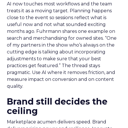
AI now touches most workflows and the team
treats it as a moving target. Planning happens
close to the event so sessions reflect what is
useful now and not what sounded exciting
months ago. Fuhrmann shares one example on
search and merchandising for owned sites. “One
of my partners in the show who’s always on the
cutting edge is talking about incorporating
adjustments to make sure that your best
practices get featured.” The thread stays
pragmatic. Use AI where it removes friction, and
measure impact on conversion and on content
quality.
Brand still decides the
ceiling
Marketplace acumen delivers speed. Brand