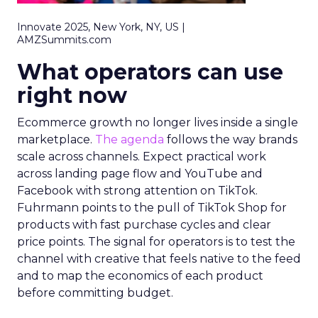
Innovate 2025, New York, NY, US |
AMZSummits.com
What operators can use
right now
Ecommerce growth no longer lives inside a single
marketplace.
The agenda
follows the way brands
scale across channels. Expect practical work
across landing page flow and YouTube and
Facebook with strong attention on TikTok.
Fuhrmann points to the pull of TikTok Shop for
products with fast purchase cycles and clear
price points. The signal for operators is to test the
channel with creative that feels native to the feed
and to map the economics of each product
before committing budget.