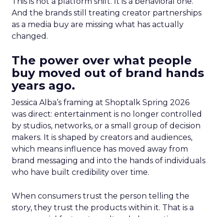
This is not a platform shift. It is a behavioral one.
And the brands still treating creator partnerships
as a media buy are missing what has actually
changed.
The power over what people
buy moved out of brand hands
years ago.
Jessica Alba’s framing at Shoptalk Spring 2026
was direct: entertainment is no longer controlled
by studios, networks, or a small group of decision
makers. It is shaped by creators and audiences,
which means influence has moved away from
brand messaging and into the hands of individuals
who have built credibility over time.
When consumers trust the person telling the
story, they trust the products within it. That is a