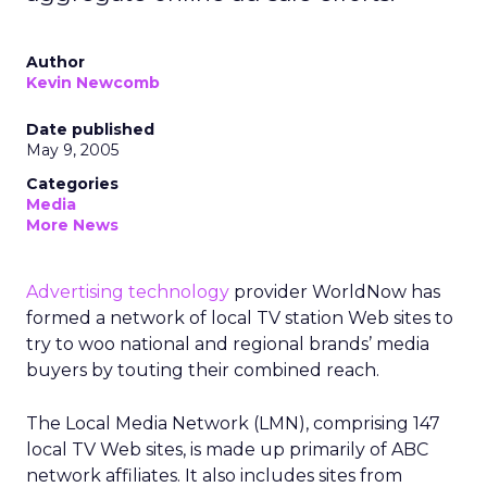
Author
Kevin Newcomb
Date published
May 9, 2005
Categories
Media
More News
Advertising technology
provider WorldNow has
formed a network of local TV station Web sites to
try to woo national and regional brands’ media
buyers by touting their combined reach.
The Local Media Network (LMN), comprising 147
local TV Web sites, is made up primarily of ABC
network affiliates. It also includes sites from