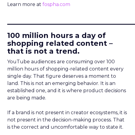
Learn more at
fospha.com
____________________________
100 million hours a day of
shopping related content –
that is not a trend.
YouTube audiences are consuming over 100
million hours of shopping-related content every
single day. That figure deserves a moment to
land. This is not an emerging behavior. It is an
established one, and it is where product decisions
are being made.
If a brand is not present in creator ecosystems, it is
not present in the decision-making process. That
is the correct and uncomfortable way to state it.