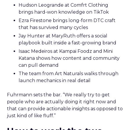
Hudson Leogrande at Comfrt Clothing
brings hard-won knowledge on TikTok
Ezra Firestone brings long-form DTC craft
that has survived many cycles
Jay Hunter at MaryRuth offers a social
playbook built inside a fast-growing brand
Isaac Medeiros at Kampai Foodz and Mini
Katana shows how content and community
can pull demand
The team from Art Naturals walks through
launch mechanics in real detail
Fuhrmann sets the bar. “We really try to get
people who are actually doing it right now and
that can provide actionable insights as opposed to
just kind of like fluff.”