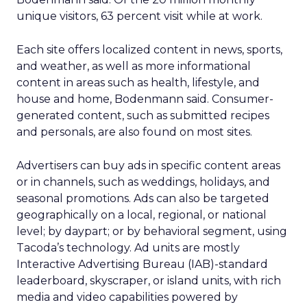
unique visitors, 63 percent visit while at work.
Each site offers localized content in news, sports,
and weather, as well as more informational
content in areas such as health, lifestyle, and
house and home, Bodenmann said. Consumer-
generated content, such as submitted recipes
and personals, are also found on most sites.
Advertisers can buy ads in specific content areas
or in channels, such as weddings, holidays, and
seasonal promotions. Ads can also be targeted
geographically on a local, regional, or national
level; by daypart; or by behavioral segment, using
Tacoda’s technology. Ad units are mostly
Interactive Advertising Bureau (IAB)-standard
leaderboard, skyscraper, or island units, with rich
media and video capabilities powered by