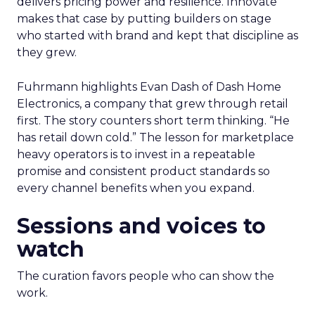
delivers pricing power and resilience. Innovate
makes that case by putting builders on stage
who started with brand and kept that discipline as
they grew.
Fuhrmann highlights Evan Dash of Dash Home
Electronics, a company that grew through retail
first. The story counters short term thinking. “He
has retail down cold.” The lesson for marketplace
heavy operators is to invest in a repeatable
promise and consistent product standards so
every channel benefits when you expand.
Sessions and voices to
watch
The curation favors people who can show the
work.