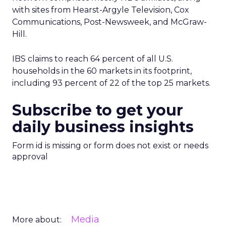
with sites from Hearst-Argyle Television, Cox
Communications, Post-Newsweek, and McGraw-
Hill.
IBS claims to reach 64 percent of all U.S.
households in the 60 markets in its footprint,
including 93 percent of 22 of the top 25 markets.
Subscribe to get your
daily business insights
Form id is missing or form does not exist or needs
approval
Media
More about: