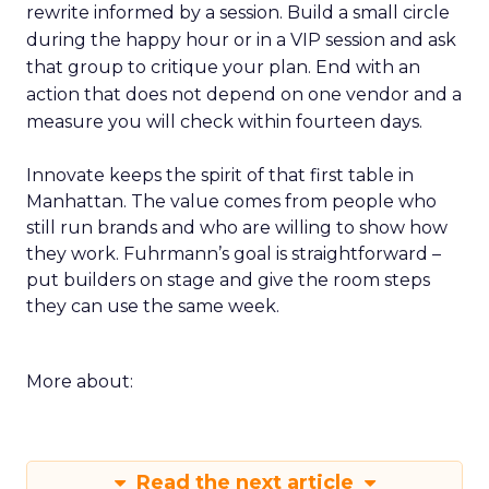
rewrite informed by a session. Build a small circle
during the happy hour or in a VIP session and ask
that group to critique your plan. End with an
action that does not depend on one vendor and a
measure you will check within fourteen days.
Innovate keeps the spirit of that first table in
Manhattan. The value comes from people who
still run brands and who are willing to show how
they work. Fuhrmann’s goal is straightforward –
put builders on stage and give the room steps
they can use the same week.
More about:
Read the next article