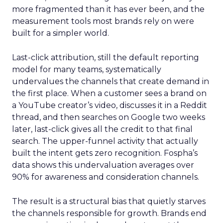
more fragmented than it has ever been, and the
measurement tools most brands rely on were
built for a simpler world.
Last-click attribution, still the default reporting
model for many teams, systematically
undervalues the channels that create demand in
the first place. When a customer sees a brand on
a YouTube creator’s video, discusses it in a Reddit
thread, and then searches on Google two weeks
later, last-click gives all the credit to that final
search. The upper-funnel activity that actually
built the intent gets zero recognition. Fospha’s
data shows this undervaluation averages over
90% for awareness and consideration channels.
The result is a structural bias that quietly starves
the channels responsible for growth. Brands end