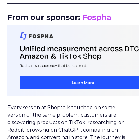
_____________________________________________________
From our sponsor:
Fospha
Every session at Shoptalk touched on some
version of the same problem: customers are
discovering products on TikTok, researching on
Reddit, browsing on ChatGPT, comparing on
Amazon, and converting in store. The journey is