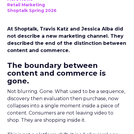
Retail Marketing
Shoptalk Spring 2026
At Shoptalk, Travis Katz and Jessica Alba did
not describe a new marketing channel. They
described the end of the distinction between
content and commerce.
The boundary between
content and commerce is
gone.
Not blurring. Gone. What used to be a sequence,
discovery then evaluation then purchase, now
collapses into a single moment inside a piece of
content. Consumers are not leaving video to
shop. They are shopping inside it.