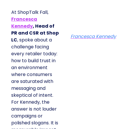
At ShopTalk Fall,
Francesca
Kennedy
, Head of
PR and CSR at Shop
Francesca Kennedy
LC
, spoke about a
challenge facing
every retailer today:
how to build trust in
an environment
where consumers
are saturated with
messaging and
skeptical of intent.
For Kennedy, the
answer is not louder
campaigns or
polished slogans. It is