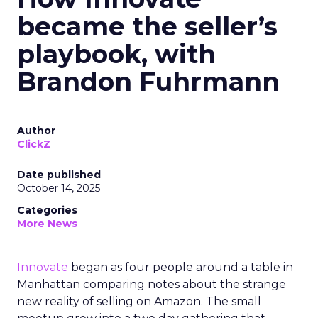
became the seller’s
playbook, with
Brandon Fuhrmann
Author
ClickZ
Date published
October 14, 2025
Categories
More News
Innovate
began as four people around a table in
Manhattan comparing notes about the strange
new reality of selling on Amazon. The small