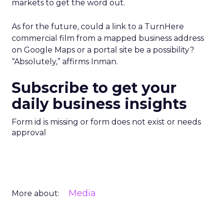
markets to get the word out.
As for the future, could a link to a TurnHere
commercial film from a mapped business address
on Google Maps or a portal site be a possibility?
“Absolutely,” affirms Inman.
Subscribe to get your
daily business insights
Form id is missing or form does not exist or needs
approval
Media
More about: