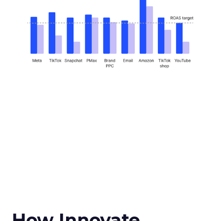
How Innovate