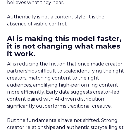
believes what they hear.
Authenticity is not a content style. It is the
absence of visible control.
AI is making this model faster,
it is not changing what makes
it work.
AI is reducing the friction that once made creator
partnerships difficult to scale: identifying the right
creators, matching content to the right
audiences, amplifying high-performing content
more efficiently. Early data suggests creator-led
content paired with AI-driven distribution
significantly outperforms traditional creative.
But the fundamentals have not shifted. Strong
creator relationships and authentic storytelling sit