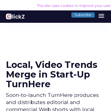
This site uses cookies to improve your use
menu
Subscribe
Local, Video Trends
Merge in Start-Up
TurnHere
Soon-to-launch TurnHere produces
and distributes editorial and
commercial Web shorts with local