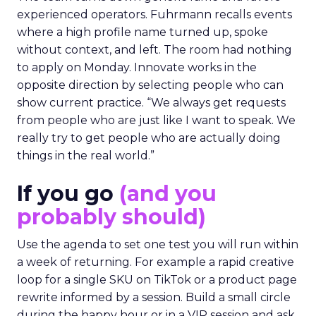
experienced operators. Fuhrmann recalls events
where a high profile name turned up, spoke
without context, and left. The room had nothing
to apply on Monday. Innovate works in the
opposite direction by selecting people who can
show current practice. “We always get requests
from people who are just like I want to speak. We
really try to get people who are actually doing
things in the real world.”
If you go
(and you
probably should)
Use the agenda to set one test you will run within
a week of returning. For example a rapid creative
loop for a single SKU on TikTok or a product page
rewrite informed by a session. Build a small circle
during the happy hour or in a VIP session and ask