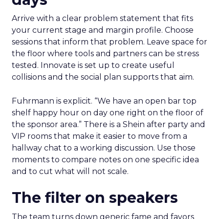
Arrive with a clear problem statement that fits
your current stage and margin profile. Choose
sessions that inform that problem. Leave space for
the floor where tools and partners can be stress
tested. Innovate is set up to create useful
collisions and the social plan supports that aim.
Fuhrmann is explicit. “We have an open bar top
shelf happy hour on day one right on the floor of
the sponsor area.” There is a Shein after party and
VIP rooms that make it easier to move from a
hallway chat to a working discussion. Use those
moments to compare notes on one specific idea
and to cut what will not scale.
The filter on speakers
The team turns down generic fame and favors