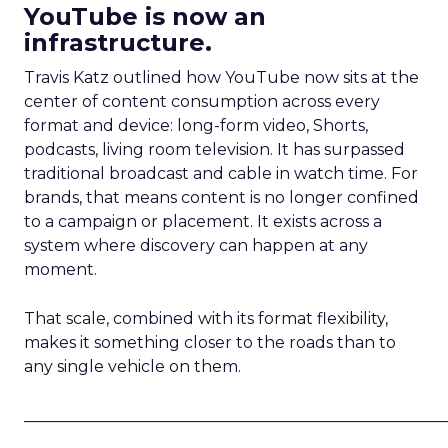
YouTube is now an
infrastructure.
Travis Katz outlined how YouTube now sits at the
center of content consumption across every
format and device: long-form video, Shorts,
podcasts, living room television. It has surpassed
traditional broadcast and cable in watch time. For
brands, that means content is no longer confined
to a campaign or placement. It exists across a
system where discovery can happen at any
moment.
That scale, combined with its format flexibility,
makes it something closer to the roads than to
any single vehicle on them.
_____________________________________________________