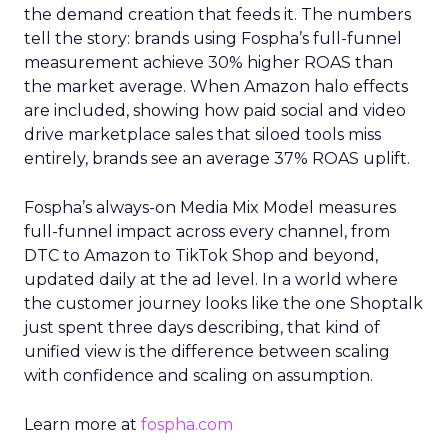
the demand creation that feeds it. The numbers
tell the story: brands using Fospha’s full-funnel
measurement achieve 30% higher ROAS than
the market average. When Amazon halo effects
are included, showing how paid social and video
drive marketplace sales that siloed tools miss
entirely, brands see an average 37% ROAS uplift.
Fospha’s always-on Media Mix Model measures
full-funnel impact across every channel, from
DTC to Amazon to TikTok Shop and beyond,
updated daily at the ad level. In a world where
the customer journey looks like the one Shoptalk
just spent three days describing, that kind of
unified view is the difference between scaling
with confidence and scaling on assumption.
Learn more at
fospha.com