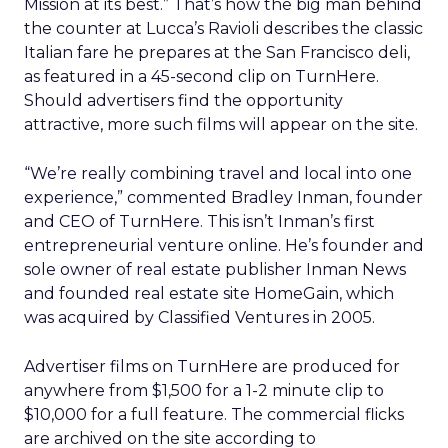
Mission at its best.” That’s how the big man behind
the counter at Lucca’s Ravioli describes the classic
Italian fare he prepares at the San Francisco deli,
as featured in a 45-second clip on TurnHere.
Should advertisers find the opportunity
attractive, more such films will appear on the site.
“We’re really combining travel and local into one
experience,” commented Bradley Inman, founder
and CEO of TurnHere. This isn’t Inman’s first
entrepreneurial venture online. He’s founder and
sole owner of real estate publisher Inman News
and founded real estate site HomeGain, which
was acquired by Classified Ventures in 2005.
Advertiser films on TurnHere are produced for
anywhere from $1,500 for a 1-2 minute clip to
$10,000 for a full feature. The commercial flicks
are archived on the site according to