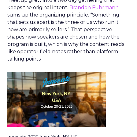
meetup grew into a two day gathering that
keeps the original intent.
Brandon Fuhrmann
sums up the organizing principle. “Something
that sets us apart is the three of us who run it
now are primarily sellers.” That perspective
shapes how speakers are chosen and how the
program is built, which is why the content reads
like operator field notes rather than platform
talking points.