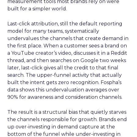
measurement tools most brands rely on were
built for a simpler world.
Last-click attribution, still the default reporting
model for many teams, systematically
undervalues the channels that create demand in
the first place. When a customer sees a brand on
a YouTube creator’s video, discusses it in a Reddit
thread, and then searches on Google two weeks
later, last-click gives all the credit to that final
search. The upper-funnel activity that actually
built the intent gets zero recognition. Fospha’s
data shows this undervaluation averages over
90% for awareness and consideration channels.
The result is a structural bias that quietly starves
the channels responsible for growth. Brands end
up over-investing in demand capture at the
bottom of the funnel while under-investing in