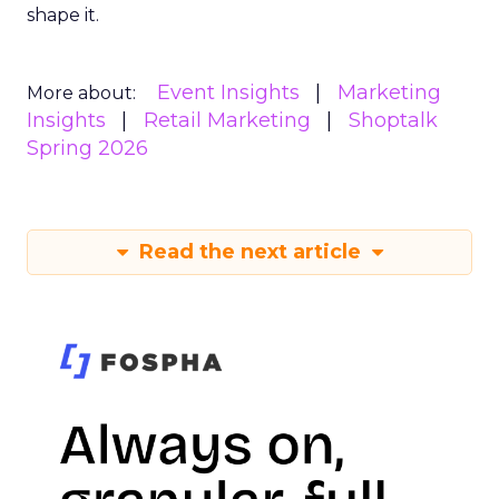
shape it.
Event Insights
Marketing
More about:
Insights
Retail Marketing
Shoptalk
Spring 2026
Read the next article