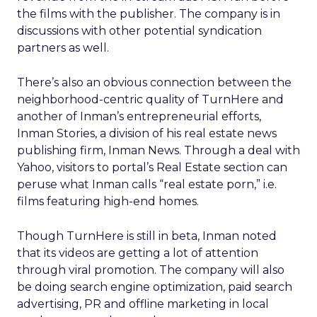
the films with the publisher. The company is in
discussions with other potential syndication
partners as well.
There’s also an obvious connection between the
neighborhood-centric quality of TurnHere and
another of Inman’s entrepreneurial efforts,
Inman Stories, a division of his real estate news
publishing firm, Inman News. Through a deal with
Yahoo, visitors to portal’s Real Estate section can
peruse what Inman calls “real estate porn,” i.e.
films featuring high-end homes.
Though TurnHere is still in beta, Inman noted
that its videos are getting a lot of attention
through viral promotion. The company will also
be doing search engine optimization, paid search
advertising, PR and offline marketing in local