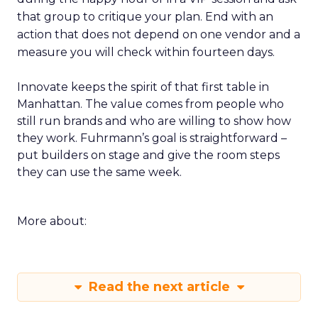
that group to critique your plan. End with an
action that does not depend on one vendor and a
measure you will check within fourteen days.
Innovate keeps the spirit of that first table in
Manhattan. The value comes from people who
still run brands and who are willing to show how
they work. Fuhrmann’s goal is straightforward –
put builders on stage and give the room steps
they can use the same week.
More about:
Read the next article