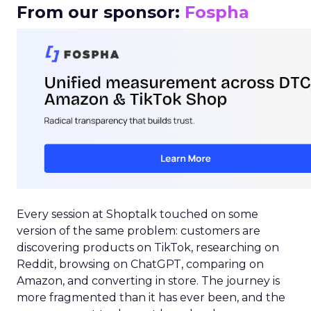
From our sponsor:
Fospha
Every session at Shoptalk touched on some
version of the same problem: customers are
discovering products on TikTok, researching on
Reddit, browsing on ChatGPT, comparing on
Amazon, and converting in store. The journey is
more fragmented than it has ever been, and the