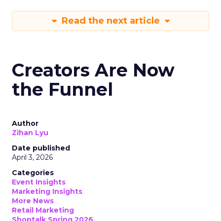
Read the next article
Creators Are Now
the Funnel
Author
Zihan Lyu
Date published
April 3, 2026
Categories
Event Insights
Marketing Insights
More News
Retail Marketing
Shoptalk Spring 2026