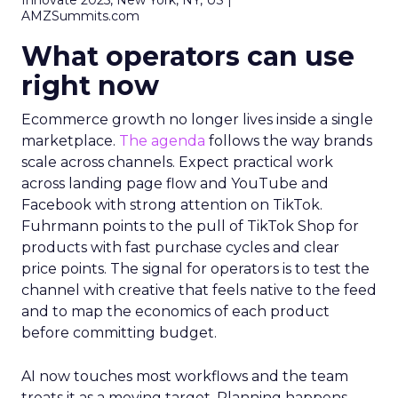
Innovate 2025, New York, NY, US |
AMZSummits.com
What operators can use
right now
Ecommerce growth no longer lives inside a single
marketplace.
The agenda
follows the way brands
scale across channels. Expect practical work
across landing page flow and YouTube and
Facebook with strong attention on TikTok.
Fuhrmann points to the pull of TikTok Shop for
products with fast purchase cycles and clear
price points. The signal for operators is to test the
channel with creative that feels native to the feed
and to map the economics of each product
before committing budget.
AI now touches most workflows and the team
treats it as a moving target. Planning happens