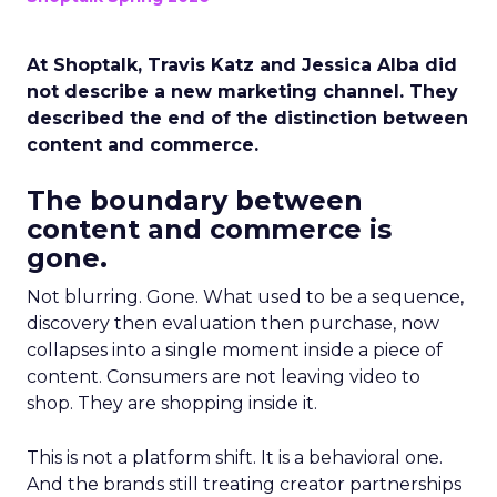
At Shoptalk, Travis Katz and Jessica Alba did
not describe a new marketing channel. They
described the end of the distinction between
content and commerce.
The boundary between
content and commerce is
gone.
Not blurring. Gone. What used to be a sequence,
discovery then evaluation then purchase, now
collapses into a single moment inside a piece of
content. Consumers are not leaving video to
shop. They are shopping inside it.
This is not a platform shift. It is a behavioral one.
And the brands still treating creator partnerships