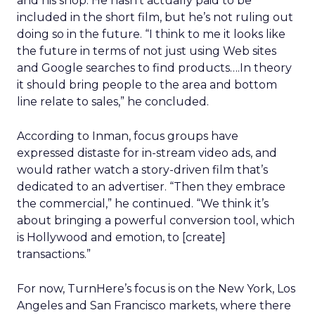
and his shop. He hasn’t actually paid to be
included in the short film, but he’s not ruling out
doing so in the future. “I think to me it looks like
the future in terms of not just using Web sites
and Google searches to find products….In theory
it should bring people to the area and bottom
line relate to sales,” he concluded.
According to Inman, focus groups have
expressed distaste for in-stream video ads, and
would rather watch a story-driven film that’s
dedicated to an advertiser. “Then they embrace
the commercial,” he continued. “We think it’s
about bringing a powerful conversion tool, which
is Hollywood and emotion, to [create]
transactions.”
For now, TurnHere’s focus is on the New York, Los
Angeles and San Francisco markets, where there