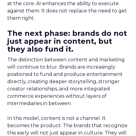
at the core. AI enhances the ability to execute
against them. It does not replace the need to get
them right.
The next phase: brands do not
just appear in content, but
they also fund it.
The distinction between content and marketing
will continue to blur. Brands are increasingly
positioned to fund and produce entertainment
directly, creating deeper storytelling, stronger
creator relationships, and more integrated
commerce experiences without layers of
intermediaries in between.
In this model, content is not a channel. It
becomes the product. The brands that recognize
this early will not just appear in culture. They will