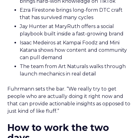
brings hard-won knowledge on TikTok
Ezra Firestone brings long-form DTC craft
that has survived many cycles
Jay Hunter at MaryRuth offers a social
playbook built inside a fast-growing brand
Isaac Medeiros at Kampai Foodz and Mini
Katana shows how content and community
can pull demand
The team from Art Naturals walks through
launch mechanics in real detail
Fuhrmann sets the bar. “We really try to get
people who are actually doing it right now and
that can provide actionable insights as opposed to
just kind of like fluff.”
How to work the two
days