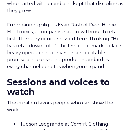
who started with brand and kept that discipline as
they grew.
Fuhrmann highlights Evan Dash of Dash Home
Electronics, a company that grew through retail
first. The story counters short term thinking. “He
has retail down cold.” The lesson for marketplace
heavy operators is to invest in a repeatable
promise and consistent product standards so
every channel benefits when you expand.
Sessions and voices to
watch
The curation favors people who can show the
work.
Hudson Leogrande at Comfrt Clothing