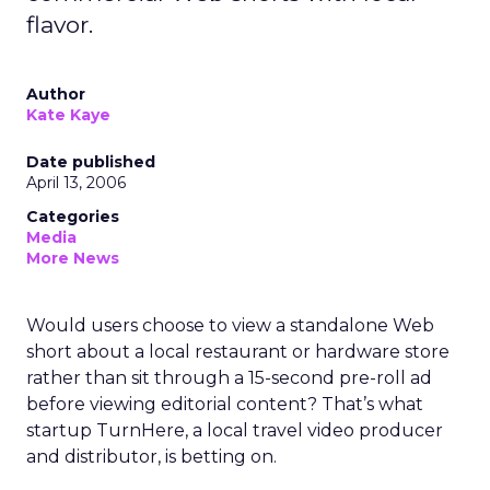
flavor.
Author
Kate Kaye
Date published
April 13, 2006
Categories
Media
More News
Would users choose to view a standalone Web
short about a local restaurant or hardware store
rather than sit through a 15-second pre-roll ad
before viewing editorial content? That’s what
startup TurnHere, a local travel video producer
and distributor, is betting on.