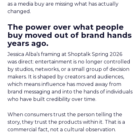
as a media buy are missing what has actually
changed.
The power over what people
buy moved out of brand hands
years ago.
Jessica Alba’s framing at Shoptalk Spring 2026
was direct: entertainment is no longer controlled
by studios, networks, or a small group of decision
makers. It is shaped by creators and audiences,
which means influence has moved away from
brand messaging and into the hands of individuals
who have built credibility over time.
When consumers trust the person telling the
story, they trust the products within it. That is a
commercial fact, not a cultural observation.