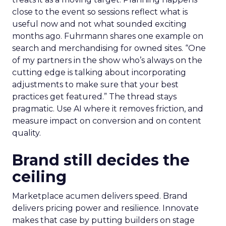
close to the event so sessions reflect what is
useful now and not what sounded exciting
months ago. Fuhrmann shares one example on
search and merchandising for owned sites. “One
of my partners in the show who’s always on the
cutting edge is talking about incorporating
adjustments to make sure that your best
practices get featured.” The thread stays
pragmatic. Use AI where it removes friction, and
measure impact on conversion and on content
quality.
Brand still decides the
ceiling
Marketplace acumen delivers speed. Brand
delivers pricing power and resilience. Innovate
makes that case by putting builders on stage