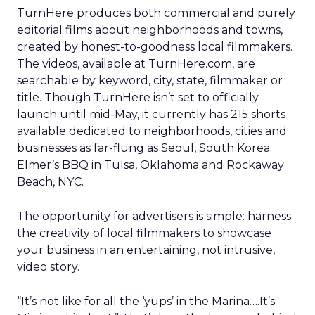
TurnHere produces both commercial and purely
editorial films about neighborhoods and towns,
created by honest-to-goodness local filmmakers.
The videos, available at TurnHere.com, are
searchable by keyword, city, state, filmmaker or
title. Though TurnHere isn’t set to officially
launch until mid-May, it currently has 215 shorts
available dedicated to neighborhoods, cities and
businesses as far-flung as Seoul, South Korea;
Elmer’s BBQ in Tulsa, Oklahoma and Rockaway
Beach, NYC.
The opportunity for advertisers is simple: harness
the creativity of local filmmakers to showcase
your business in an entertaining, not intrusive,
video story.
“It’s not like for all the ‘yups’ in the Marina….It’s