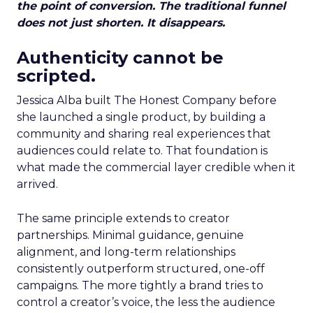
the point of conversion. The traditional funnel
does not just shorten. It disappears.
Authenticity cannot be
scripted.
Jessica Alba built The Honest Company before
she launched a single product, by building a
community and sharing real experiences that
audiences could relate to. That foundation is
what made the commercial layer credible when it
arrived.
The same principle extends to creator
partnerships. Minimal guidance, genuine
alignment, and long-term relationships
consistently outperform structured, one-off
campaigns. The more tightly a brand tries to
control a creator’s voice, the less the audience