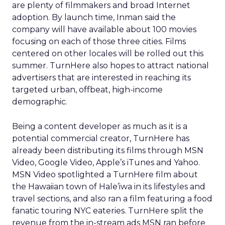
are plenty of filmmakers and broad Internet
adoption. By launch time, Inman said the
company will have available about 100 movies
focusing on each of those three cities. Films
centered on other locales will be rolled out this
summer. TurnHere also hopes to attract national
advertisers that are interested in reaching its
targeted urban, offbeat, high-income
demographic.
Being a content developer as much as it is a
potential commercial creator, TurnHere has
already been distributing its films through MSN
Video, Google Video, Apple’s iTunes and Yahoo.
MSN Video spotlighted a TurnHere film about
the Hawaiian town of Hale’iwa in its lifestyles and
travel sections, and also ran a film featuring a food
fanatic touring NYC eateries. TurnHere split the
revenue from the in-stream ads MSN ran before