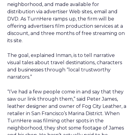
neighborhood, and made available for
distribution via advertiser Web sites, email and
DVD. As TurnHere ramps up, the firm will be
offering advertisers film production services at a
discount, and three months of free streaming on
its site.
The goal, explained Inman, is to tell narrative
visual tales about travel destinations, characters
and businesses through “local trustworthy
narrators.”
“I’ve had a few people come in and say that they
saw our link through them,” said Peter James,
leather designer and owner of Fog City Leather, a
retailer in San Francisco’s Marina District. When
TurnHere was filming other spots in the
neighborhood, they shot some footage of James