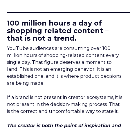
____________________________
100 million hours a day of
shopping related content –
that is not a trend.
YouTube audiences are consuming over 100
million hours of shopping-related content every
single day. That figure deserves a moment to
land. This is not an emerging behavior. It is an
established one, and it is where product decisions
are being made.
If a brand is not present in creator ecosystems, it is
not present in the decision-making process. That
is the correct and uncomfortable way to state it.
The creator is both the point of inspiration and