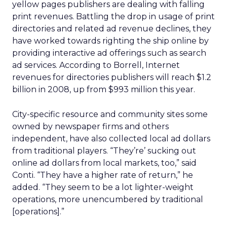
yellow pages publishers are dealing with falling
print revenues. Battling the drop in usage of print
directories and related ad revenue declines, they
have worked towards righting the ship online by
providing interactive ad offerings such as search
ad services. According to Borrell, Internet
revenues for directories publishers will reach $1.2
billion in 2008, up from $993 million this year.
City-specific resource and community sites some
owned by newspaper firms and others
independent, have also collected local ad dollars
from traditional players. “They’re’ sucking out
online ad dollars from local markets, too,” said
Conti. “They have a higher rate of return,” he
added. “They seem to be a lot lighter-weight
operations, more unencumbered by traditional
[operations].”