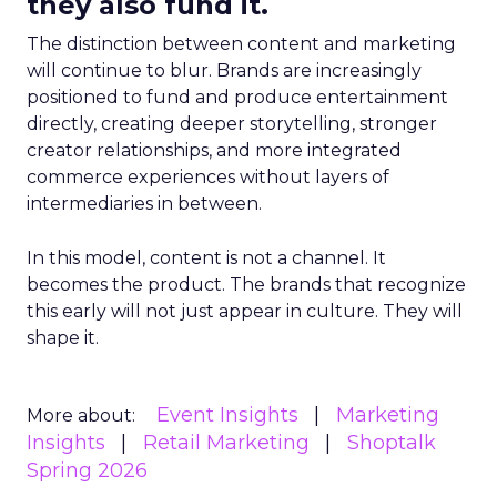
they also fund it.
The distinction between content and marketing
will continue to blur. Brands are increasingly
positioned to fund and produce entertainment
directly, creating deeper storytelling, stronger
creator relationships, and more integrated
commerce experiences without layers of
intermediaries in between.
In this model, content is not a channel. It
becomes the product. The brands that recognize
this early will not just appear in culture. They will
shape it.
Event Insights
Marketing
More about:
Insights
Retail Marketing
Shoptalk
Spring 2026