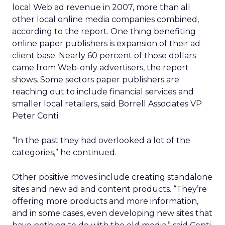
local Web ad revenue in 2007, more than all
other local online media companies combined,
according to the report. One thing benefiting
online paper publishers is expansion of their ad
client base. Nearly 60 percent of those dollars
came from Web-only advertisers, the report
shows. Some sectors paper publishers are
reaching out to include financial services and
smaller local retailers, said Borrell Associates VP
Peter Conti.
“In the past they had overlooked a lot of the
categories,” he continued.
Other positive moves include creating standalone
sites and new ad and content products. “They’re
offering more products and more information,
and in some cases, even developing new sites that