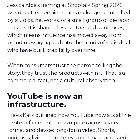
Jessica Alba’s framing at Shoptalk Spring 2026
was direct: entertainment is no longer controlled
by studios, networks, or a small group of decision
makers. It is shaped by creators and audiences,
which means influence has moved away from
brand messaging and into the hands of individuals
who have built credibility over time.
When consumers trust the person telling the
story, they trust the products within it. That is a
commercial fact, not a cultural observation.
YouTube is now an
infrastructure.
Travis Katz outlined how YouTube now sits at the
center of content consumption across every
format and device: long-form video, Shorts,
podcasts, living room television. It has surpassed