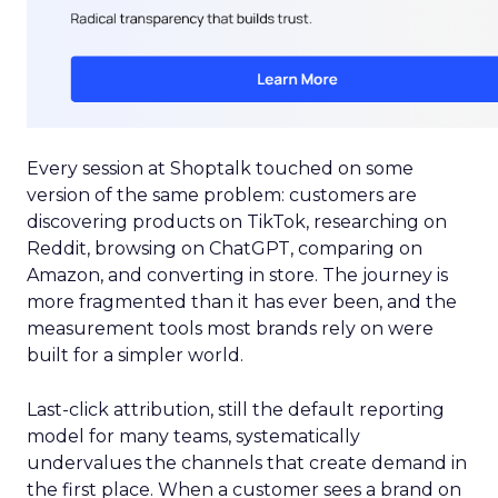
Every session at Shoptalk touched on some
version of the same problem: customers are
discovering products on TikTok, researching on
Reddit, browsing on ChatGPT, comparing on
Amazon, and converting in store. The journey is
more fragmented than it has ever been, and the
measurement tools most brands rely on were
built for a simpler world.
Last-click attribution, still the default reporting
model for many teams, systematically
undervalues the channels that create demand in
the first place. When a customer sees a brand on