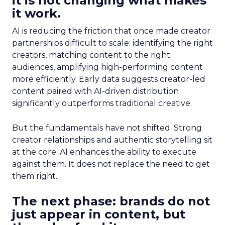
it is not changing what makes
it work.
AI is reducing the friction that once made creator
partnerships difficult to scale: identifying the right
creators, matching content to the right
audiences, amplifying high-performing content
more efficiently. Early data suggests creator-led
content paired with AI-driven distribution
significantly outperforms traditional creative.
But the fundamentals have not shifted. Strong
creator relationships and authentic storytelling sit
at the core. AI enhances the ability to execute
against them. It does not replace the need to get
them right.
The next phase: brands do not
just appear in content, but