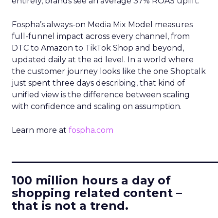
entirely, brands see an average 37% ROAS uplift.
Fospha’s always-on Media Mix Model measures
full-funnel impact across every channel, from
DTC to Amazon to TikTok Shop and beyond,
updated daily at the ad level. In a world where
the customer journey looks like the one Shoptalk
just spent three days describing, that kind of
unified view is the difference between scaling
with confidence and scaling on assumption.
Learn more at
fospha.com
____________________________
100 million hours a day of
shopping related content –
that is not a trend.