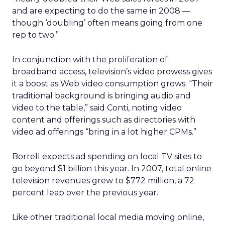
and are expecting to do the same in 2008 —
though ‘doubling’ often means going from one
rep to two.”
In conjunction with the proliferation of
broadband access, television’s video prowess gives
it a boost as Web video consumption grows. “Their
traditional background is bringing audio and
video to the table,” said Conti, noting video
content and offerings such as directories with
video ad offerings “bring in a lot higher CPMs.”
Borrell expects ad spending on local TV sites to
go beyond $1 billion this year. In 2007, total online
television revenues grew to $772 million, a 72
percent leap over the previous year.
Like other traditional local media moving online,