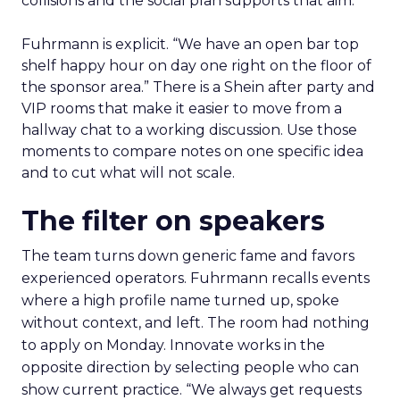
collisions and the social plan supports that aim.
Fuhrmann is explicit. “We have an open bar top
shelf happy hour on day one right on the floor of
the sponsor area.” There is a Shein after party and
VIP rooms that make it easier to move from a
hallway chat to a working discussion. Use those
moments to compare notes on one specific idea
and to cut what will not scale.
The filter on speakers
The team turns down generic fame and favors
experienced operators. Fuhrmann recalls events
where a high profile name turned up, spoke
without context, and left. The room had nothing
to apply on Monday. Innovate works in the
opposite direction by selecting people who can
show current practice. “We always get requests