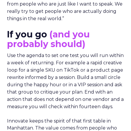
from people who are just like I want to speak. We
really try to get people who are actually doing
things in the real world.”
If you go
(and you
probably should)
Use the agenda to set one test you will run within
a week of returning. For example a rapid creative
loop for a single SKU on TikTok or a product page
rewrite informed by a session. Build a small circle
during the happy hour or in a VIP session and ask
that group to critique your plan. End with an
action that does not depend on one vendor and a
measure you will check within fourteen days.
Innovate keeps the spirit of that first table in
Manhattan. The value comes from people who