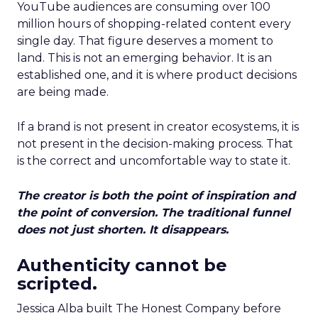
YouTube audiences are consuming over 100
million hours of shopping-related content every
single day. That figure deserves a moment to
land. This is not an emerging behavior. It is an
established one, and it is where product decisions
are being made.
If a brand is not present in creator ecosystems, it is
not present in the decision-making process. That
is the correct and uncomfortable way to state it.
The creator is both the point of inspiration and
the point of conversion. The traditional funnel
does not just shorten. It disappears.
Authenticity cannot be
scripted.
Jessica Alba built The Honest Company before