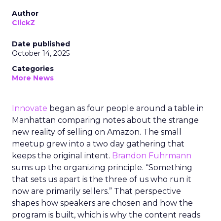
Author
ClickZ
Date published
October 14, 2025
Categories
More News
Innovate
began as four people around a table in
Manhattan comparing notes about the strange
new reality of selling on Amazon. The small
meetup grew into a two day gathering that
keeps the original intent.
Brandon Fuhrmann
sums up the organizing principle. “Something
that sets us apart is the three of us who run it
now are primarily sellers.” That perspective
shapes how speakers are chosen and how the
program is built, which is why the content reads