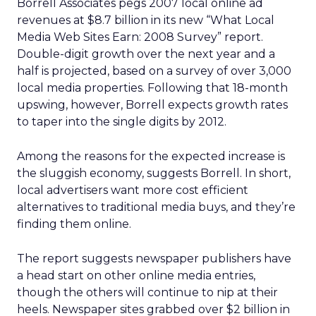
Borrell Associates pegs 2007 local online ad
revenues at $8.7 billion in its new “What Local
Media Web Sites Earn: 2008 Survey” report.
Double-digit growth over the next year and a
half is projected, based on a survey of over 3,000
local media properties. Following that 18-month
upswing, however, Borrell expects growth rates
to taper into the single digits by 2012.
Among the reasons for the expected increase is
the sluggish economy, suggests Borrell. In short,
local advertisers want more cost efficient
alternatives to traditional media buys, and they’re
finding them online.
The report suggests newspaper publishers have
a head start on other online media entries,
though the others will continue to nip at their
heels. Newspaper sites grabbed over $2 billion in