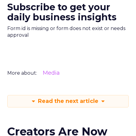
Subscribe to get your
daily business insights
Form id is missing or form does not exist or needs
approval
Media
More about:
Read the next article
Creators Are Now