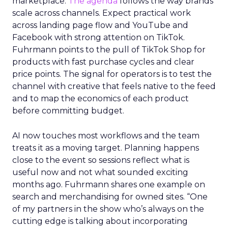
marketplace.
The agenda
follows the way brands
scale across channels. Expect practical work
across landing page flow and YouTube and
Facebook with strong attention on TikTok.
Fuhrmann points to the pull of TikTok Shop for
products with fast purchase cycles and clear
price points. The signal for operators is to test the
channel with creative that feels native to the feed
and to map the economics of each product
before committing budget.
AI now touches most workflows and the team
treats it as a moving target. Planning happens
close to the event so sessions reflect what is
useful now and not what sounded exciting
months ago. Fuhrmann shares one example on
search and merchandising for owned sites. “One
of my partners in the show who’s always on the
cutting edge is talking about incorporating