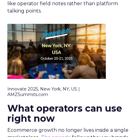
like operator field notes rather than platform
talking points.
Innovate 2025, New York, NY, US |
AMZSummits.com
What operators can use
right now
Ecommerce growth no longer lives inside a single