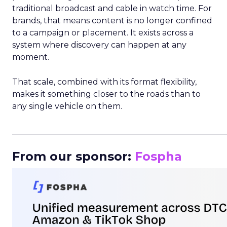
traditional broadcast and cable in watch time. For
brands, that means content is no longer confined
to a campaign or placement. It exists across a
system where discovery can happen at any
moment.
That scale, combined with its format flexibility,
makes it something closer to the roads than to
any single vehicle on them.
_____________________________________________________
From our sponsor:
Fospha