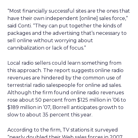
“Most financially successful sites are the ones that
have their own independent [online] sales force,”
said Conti. “They can put together the kinds of
packages and the advertising that’s necessary to
sell online without worrying about
cannibalization or lack of focus.”
Local radio sellers could learn something from
this approach. The report suggests online radio
revenues are hindered by the common use of
terrestrial radio salespeople for online ad sales.
Although the firm found online radio revenues
rose about 50 percent from $125 million in ’06 to
$189 million in ’07, Borrell anticipates growth to
slow to about 35 percent this year.
According to the firm, TV stations it surveyed
“nearly doubled their Web sales forces in 2007