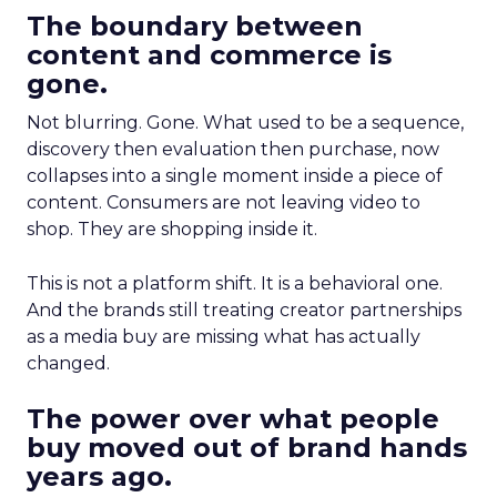
The boundary between
content and commerce is
gone.
Not blurring. Gone. What used to be a sequence,
discovery then evaluation then purchase, now
collapses into a single moment inside a piece of
content. Consumers are not leaving video to
shop. They are shopping inside it.
This is not a platform shift. It is a behavioral one.
And the brands still treating creator partnerships
as a media buy are missing what has actually
changed.
The power over what people
buy moved out of brand hands
years ago.