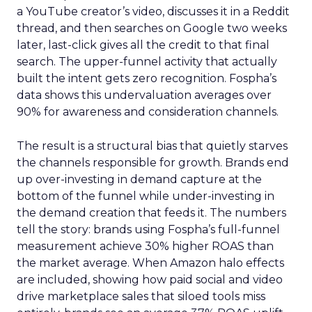
a YouTube creator’s video, discusses it in a Reddit
thread, and then searches on Google two weeks
later, last-click gives all the credit to that final
search. The upper-funnel activity that actually
built the intent gets zero recognition. Fospha’s
data shows this undervaluation averages over
90% for awareness and consideration channels.
The result is a structural bias that quietly starves
the channels responsible for growth. Brands end
up over-investing in demand capture at the
bottom of the funnel while under-investing in
the demand creation that feeds it. The numbers
tell the story: brands using Fospha’s full-funnel
measurement achieve 30% higher ROAS than
the market average. When Amazon halo effects
are included, showing how paid social and video
drive marketplace sales that siloed tools miss