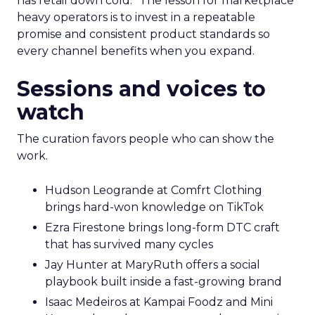
has retail down cold.” The lesson for marketplace
heavy operators is to invest in a repeatable
promise and consistent product standards so
every channel benefits when you expand.
Sessions and voices to
watch
The curation favors people who can show the
work.
Hudson Leogrande at Comfrt Clothing
brings hard-won knowledge on TikTok
Ezra Firestone brings long-form DTC craft
that has survived many cycles
Jay Hunter at MaryRuth offers a social
playbook built inside a fast-growing brand
Isaac Medeiros at Kampai Foodz and Mini