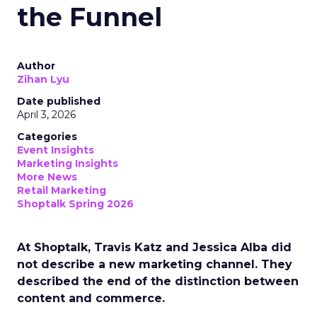
the Funnel
Author
Zihan Lyu
Date published
April 3, 2026
Categories
Event Insights
Marketing Insights
More News
Retail Marketing
Shoptalk Spring 2026
At Shoptalk, Travis Katz and Jessica Alba did
not describe a new marketing channel. They
described the end of the distinction between
content and commerce.