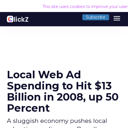
This site uses cookies to improve your use
menu
Subscribe
Local Web Ad
Spending to Hit $13
Billion in 2008, up 50
Percent
A sluggish economy pushes local