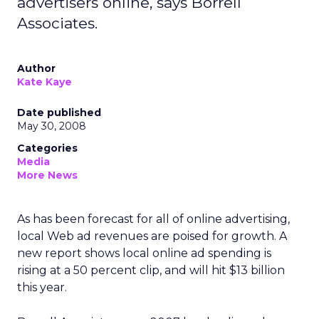
advertisers online, says Borrell
Associates.
Author
Kate Kaye
Date published
May 30, 2008
Categories
Media
More News
As has been forecast for all of online advertising,
local Web ad revenues are poised for growth. A
new report shows local online ad spending is
rising at a 50 percent clip, and will hit $13 billion
this year.