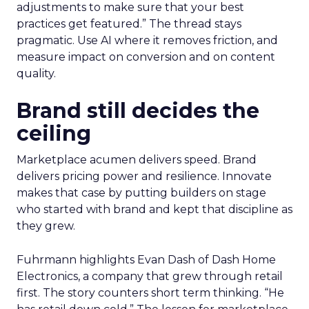
adjustments to make sure that your best
practices get featured.” The thread stays
pragmatic. Use AI where it removes friction, and
measure impact on conversion and on content
quality.
Brand still decides the
ceiling
Marketplace acumen delivers speed. Brand
delivers pricing power and resilience. Innovate
makes that case by putting builders on stage
who started with brand and kept that discipline as
they grew.
Fuhrmann highlights Evan Dash of Dash Home
Electronics, a company that grew through retail
first. The story counters short term thinking. “He