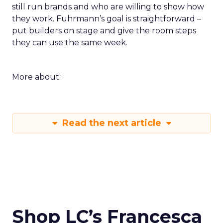
still run brands and who are willing to show how
they work. Fuhrmann’s goal is straightforward –
put builders on stage and give the room steps
they can use the same week.
More about:
Read the next article
Shop LC’s Francesca