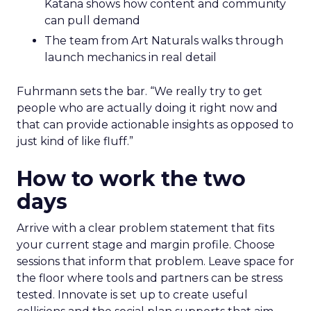
Katana shows how content and community
can pull demand
The team from Art Naturals walks through
launch mechanics in real detail
Fuhrmann sets the bar. “We really try to get
people who are actually doing it right now and
that can provide actionable insights as opposed to
just kind of like fluff.”
How to work the two
days
Arrive with a clear problem statement that fits
your current stage and margin profile. Choose
sessions that inform that problem. Leave space for
the floor where tools and partners can be stress
tested. Innovate is set up to create useful