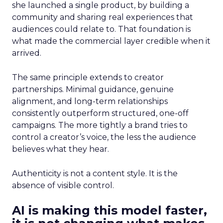
she launched a single product, by building a
community and sharing real experiences that
audiences could relate to. That foundation is
what made the commercial layer credible when it
arrived.
The same principle extends to creator
partnerships. Minimal guidance, genuine
alignment, and long-term relationships
consistently outperform structured, one-off
campaigns. The more tightly a brand tries to
control a creator’s voice, the less the audience
believes what they hear.
Authenticity is not a content style. It is the
absence of visible control.
AI is making this model faster,