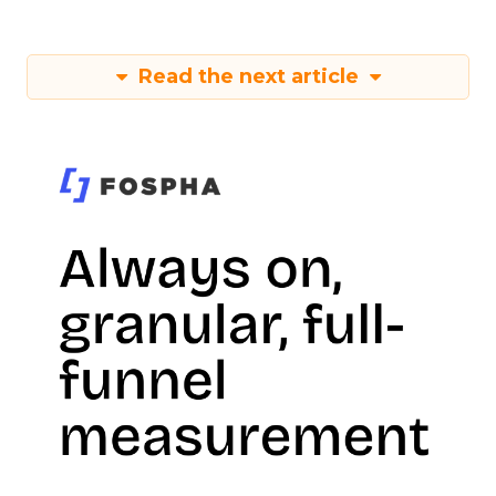
Read the next article