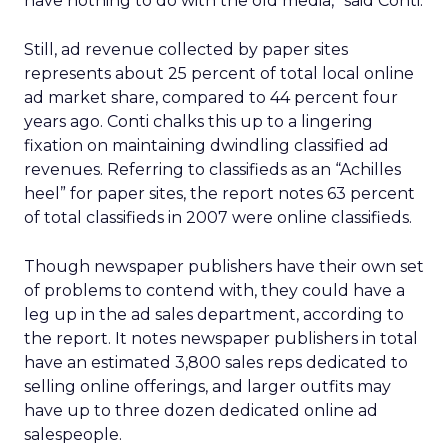
have nothing to do with the old media,” said Conti.
Still, ad revenue collected by paper sites
represents about 25 percent of total local online
ad market share, compared to 44 percent four
years ago. Conti chalks this up to a lingering
fixation on maintaining dwindling classified ad
revenues. Referring to classifieds as an “Achilles
heel” for paper sites, the report notes 63 percent
of total classifieds in 2007 were online classifieds.
Though newspaper publishers have their own set
of problems to contend with, they could have a
leg up in the ad sales department, according to
the report. It notes newspaper publishers in total
have an estimated 3,800 sales reps dedicated to
selling online offerings, and larger outfits may
have up to three dozen dedicated online ad
salespeople.