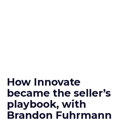
How Innovate
became the seller’s
playbook, with
Brandon Fuhrmann