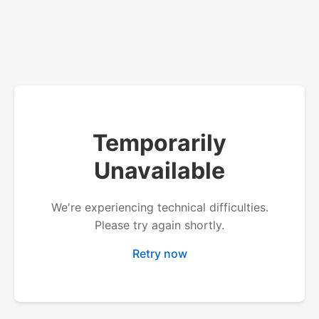
Temporarily
Unavailable
We're experiencing technical difficulties.
Please try again shortly.
Retry now