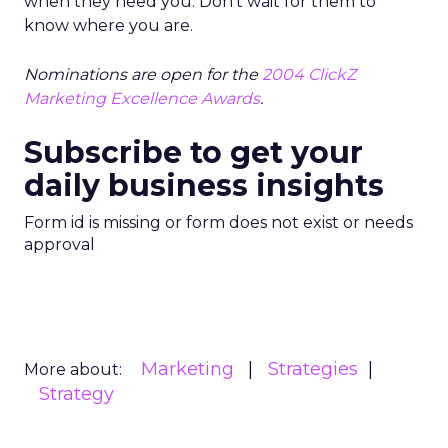
when they need you. Don’t wait for them to
know where you are.
Nominations are open for the
2004 ClickZ
Marketing Excellence Awards
.
Subscribe to get your
daily business insights
Form id is missing or form does not exist or needs
approval
Marketing
Strategies
More about:
Strategy