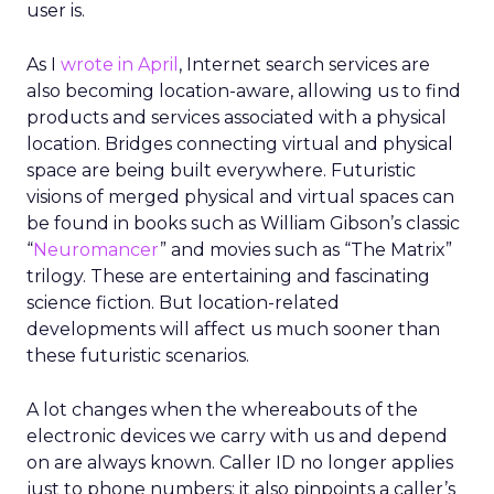
user is.
As I
wrote in April
, Internet search services are
also becoming location-aware, allowing us to find
products and services associated with a physical
location. Bridges connecting virtual and physical
space are being built everywhere. Futuristic
visions of merged physical and virtual spaces can
be found in books such as William Gibson’s classic
“
Neuromancer
” and movies such as “The Matrix”
trilogy. These are entertaining and fascinating
science fiction. But location-related
developments will affect us much sooner than
these futuristic scenarios.
A lot changes when the whereabouts of the
electronic devices we carry with us and depend
on are always known. Caller ID no longer applies
just to phone numbers; it also pinpoints a caller’s