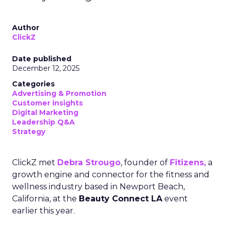
Author
ClickZ
Date published
December 12, 2025
Categories
Advertising & Promotion
Customer insights
Digital Marketing
Leadership Q&A
Strategy
ClickZ met
Debra Strougo
, founder of
Fitizens,
a
growth engine and connector for the fitness and
wellness industry based in Newport Beach,
California, at the
Beauty Connect LA
event
earlier this year.