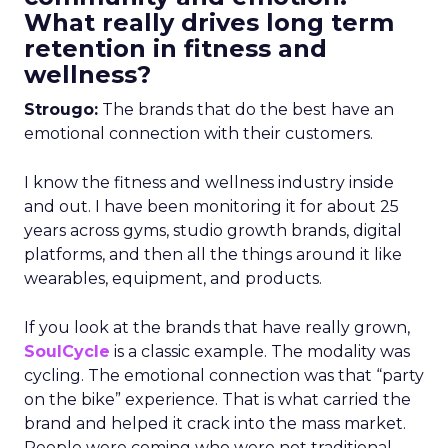
What really drives long term
retention in fitness and
wellness?
Strougo:
The brands that do the best have an
emotional connection with their customers.
I know the fitness and wellness industry inside
and out. I have been monitoring it for about 25
years across gyms, studio growth brands, digital
platforms, and then all the things around it like
wearables, equipment, and products.
If you look at the brands that have really grown,
SoulCycle
is a classic example. The modality was
cycling. The emotional connection was that “party
on the bike” experience. That is what carried the
brand and helped it crack into the mass market.
People were coming who were not traditional