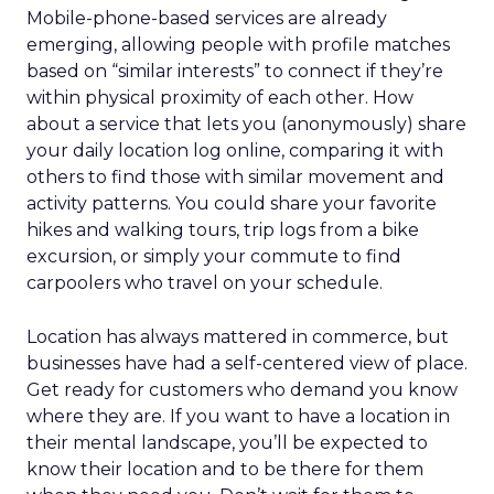
Mobile-phone-based services are already
emerging, allowing people with profile matches
based on “similar interests” to connect if they’re
within physical proximity of each other. How
about a service that lets you (anonymously) share
your daily location log online, comparing it with
others to find those with similar movement and
activity patterns. You could share your favorite
hikes and walking tours, trip logs from a bike
excursion, or simply your commute to find
carpoolers who travel on your schedule.
Location has always mattered in commerce, but
businesses have had a self-centered view of place.
Get ready for customers who demand you know
where they are. If you want to have a location in
their mental landscape, you’ll be expected to
know their location and to be there for them