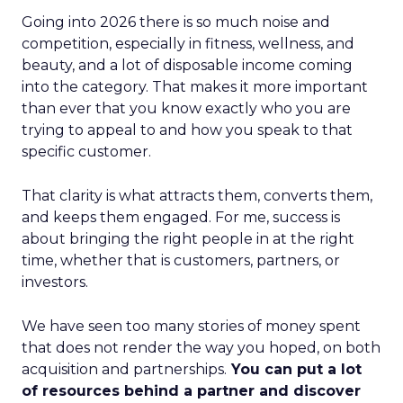
Going into 2026 there is so much noise and
competition, especially in fitness, wellness, and
beauty, and a lot of disposable income coming
into the category. That makes it more important
than ever that you know exactly who you are
trying to appeal to and how you speak to that
specific customer.
That clarity is what attracts them, converts them,
and keeps them engaged. For me, success is
about bringing the right people in at the right
time, whether that is customers, partners, or
investors.
We have seen too many stories of money spent
that does not render the way you hoped, on both
acquisition and partnerships.
You can put a lot
of resources behind a partner and discover