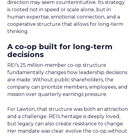
direction may seem counterintuitive. Its strategy
is rooted not in speed or scale alone, but in
human expertise, emotional connection, and a
cooperative structure that allows for long-term
thinking.
A co-op built for long-term
decisions
REI’s 25 million-member co-op structure
fundamentally changes how leadership decisions
are made. Without public shareholders, the
company can prioritize members, employees, and
mission over quarterly earnings pressure.
For Lawton, that structure was both an attraction
and a challenge. REI’s heritage is deeply loved,
but legacy can also create resistance to change.
Her mandate was clear: evolve the co-op without