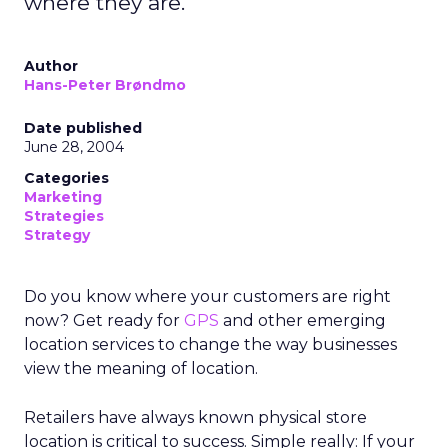
where they are.
Author
Hans-Peter Brøndmo
Date published
June 28, 2004
Categories
Marketing
Strategies
Strategy
Do you know where your customers are right
now? Get ready for
GPS
and other emerging
location services to change the way businesses
view the meaning of location.
Retailers have always known physical store
location is critical to success. Simple really: If your