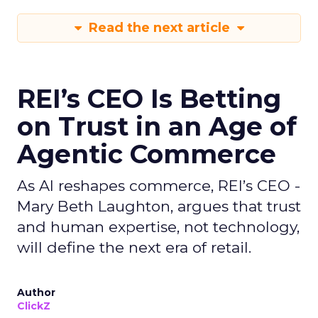
Read the next article
REI’s CEO Is Betting
on Trust in an Age of
Agentic Commerce
As AI reshapes commerce, REI’s CEO -
Mary Beth Laughton, argues that trust
and human expertise, not technology,
will define the next era of retail.
Author
ClickZ