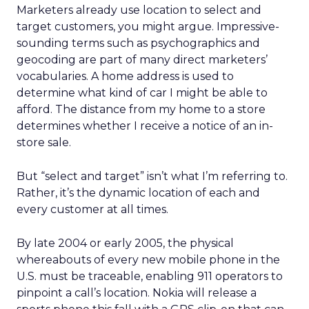
Marketers already use location to select and
target customers, you might argue. Impressive-
sounding terms such as psychographics and
geocoding are part of many direct marketers’
vocabularies. A home address is used to
determine what kind of car I might be able to
afford. The distance from my home to a store
determines whether I receive a notice of an in-
store sale.
But “select and target” isn’t what I’m referring to.
Rather, it’s the dynamic location of each and
every customer at all times.
By late 2004 or early 2005, the physical
whereabouts of every new mobile phone in the
U.S. must be traceable, enabling 911 operators to
pinpoint a call’s location. Nokia will release a