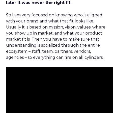
later it was never the right fit.
So I am very focused on knowing who is aligned
with your brand and what that fit looks like.
Usually it is based on mission, vision, values, where
you show up in market, and what your product
market fit is. Then you have to make sure that
understanding is socialized through the entire
ecosystem – staff, team, partners, vendors,
agencies – so everything can fire on all cylinders.