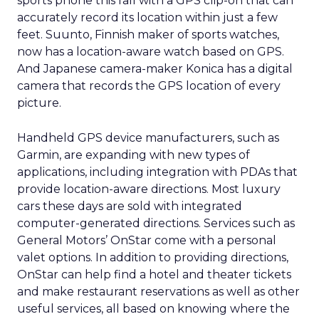
sports phone this fall with a GPS clip-on that can
accurately record its location within just a few
feet. Suunto, Finnish maker of sports watches,
now has a location-aware watch based on GPS.
And Japanese camera-maker Konica has a digital
camera that records the GPS location of every
picture.
Handheld GPS device manufacturers, such as
Garmin, are expanding with new types of
applications, including integration with PDAs that
provide location-aware directions. Most luxury
cars these days are sold with integrated
computer-generated directions. Services such as
General Motors’ OnStar come with a personal
valet options. In addition to providing directions,
OnStar can help find a hotel and theater tickets
and make restaurant reservations as well as other
useful services, all based on knowing where the