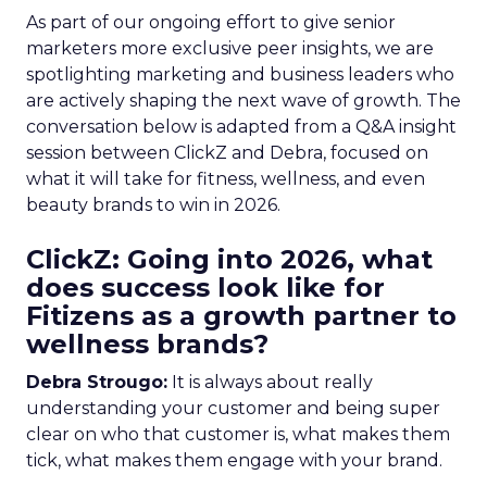
As part of our ongoing effort to give senior
marketers more exclusive peer insights, we are
spotlighting marketing and business leaders who
are actively shaping the next wave of growth. The
conversation below is adapted from a Q&A insight
session between ClickZ and Debra, focused on
what it will take for fitness, wellness, and even
beauty brands to win in 2026.
ClickZ: Going into 2026, what
does success look like for
Fitizens as a growth partner to
wellness brands?
Debra Strougo:
It is always about really
understanding your customer and being super
clear on who that customer is, what makes them
tick, what makes them engage with your brand.