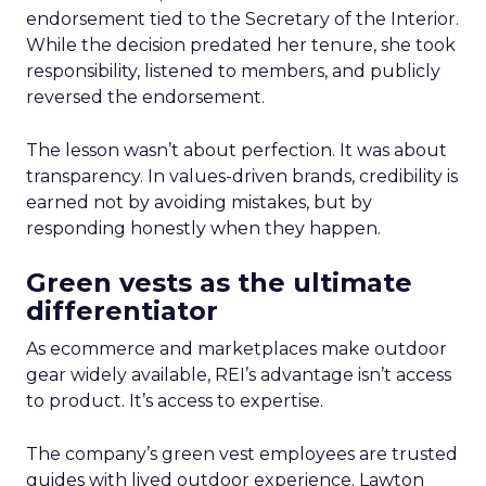
endorsement tied to the Secretary of the Interior.
While the decision predated her tenure, she took
responsibility, listened to members, and publicly
reversed the endorsement.
The lesson wasn’t about perfection. It was about
transparency. In values-driven brands, credibility is
earned not by avoiding mistakes, but by
responding honestly when they happen.
Green vests as the ultimate
differentiator
As ecommerce and marketplaces make outdoor
gear widely available, REI’s advantage isn’t access
to product. It’s access to expertise.
The company’s green vest employees are trusted
guides with lived outdoor experience. Lawton