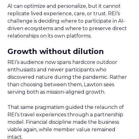
AI can optimize and personalize, but it cannot
replicate lived experience, care, or trust. REI’s
challenge is deciding where to participate in AI-
driven ecosystems and where to preserve direct
relationships on its own platforms.
Growth without dilution
REI’s audience now spans hardcore outdoor
enthusiasts and newer participants who
discovered nature during the pandemic. Rather
than choosing between them, Lawton sees
serving both as mission-aligned growth.
That same pragmatism guided the relaunch of
REI’s travel experiences through a partnership
model. Financial discipline made the business
viable again, while member value remained
intact.