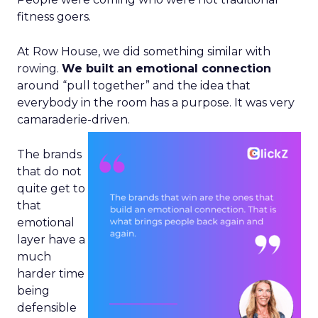
fitness goers.
At Row House, we did something similar with
rowing.
We built an emotional connection
around “pull together” and the idea that
everybody in the room has a purpose. It was very
camaraderie-driven.
The brands
that do not
quite get to
that
emotional
layer have a
much
harder time
being
defensible