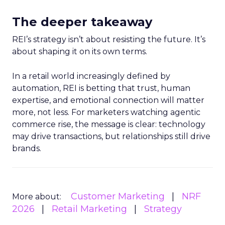
The deeper takeaway
REI’s strategy isn’t about resisting the future. It’s
about shaping it on its own terms.
In a retail world increasingly defined by
automation, REI is betting that trust, human
expertise, and emotional connection will matter
more, not less. For marketers watching agentic
commerce rise, the message is clear: technology
may drive transactions, but relationships still drive
brands.
Customer Marketing
NRF
More about:
2026
Retail Marketing
Strategy