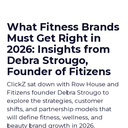
What Fitness Brands
Must Get Right in
2026: Insights from
Debra Strougo,
Founder of Fitizens
ClickZ sat down with Row House and
Fitizens founder Debra Strougo to
explore the strategies, customer
shifts, and partnership models that
will define fitness, wellness, and
beauty brand growth in 2026.