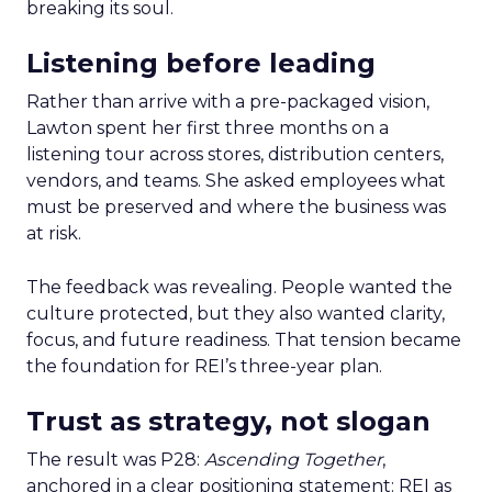
breaking its soul.
Listening before leading
Rather than arrive with a pre-packaged vision,
Lawton spent her first three months on a
listening tour across stores, distribution centers,
vendors, and teams. She asked employees what
must be preserved and where the business was
at risk.
The feedback was revealing. People wanted the
culture protected, but they also wanted clarity,
focus, and future readiness. That tension became
the foundation for REI’s three-year plan.
Trust as strategy, not slogan
The result was P28:
Ascending Together
,
anchored in a clear positioning statement: REI as