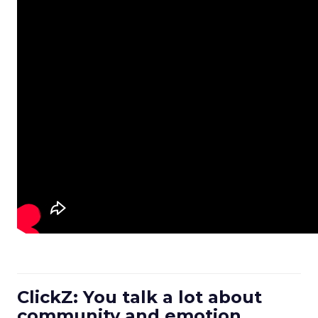
ClickZ: You talk a lot about
community and emotion.