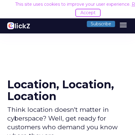
This site uses cookies to improve your user experience.
R
Accept
menu
Subscribe
Location, Location,
Location
Think location doesn't matter in
cyberspace? Well, get ready for
customers who demand you know