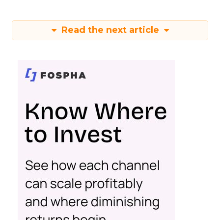
Read the next article