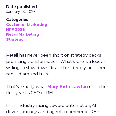
Date published
January 13, 2026
Categories
Customer Marketing
NRF 2026
Retail Marketing
Strategy
Retail has never been short on strategy decks
promising transformation. What’s rare is a leader
willing to slow down first, listen deeply, and then
rebuild around trust.
That’s exactly what
Mary Beth Lawton
did in her
first year as CEO of REI.
In an industry racing toward automation, AI-
driven journeys, and agentic commerce, REI’s