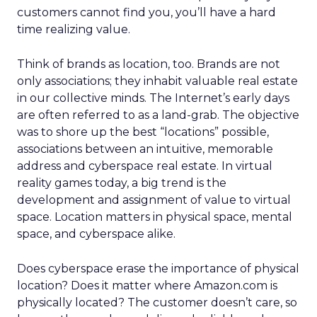
customers cannot find you, you’ll have a hard
time realizing value.
Think of brands as location, too. Brands are not
only associations; they inhabit valuable real estate
in our collective minds. The Internet’s early days
are often referred to as a land-grab. The objective
was to shore up the best “locations” possible,
associations between an intuitive, memorable
address and cyberspace real estate. In virtual
reality games today, a big trend is the
development and assignment of value to virtual
space. Location matters in physical space, mental
space, and cyberspace alike.
Does cyberspace erase the importance of physical
location? Does it matter where Amazon.com is
physically located? The customer doesn’t care, so