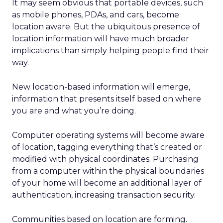
It may seem obvious that portable devices, such
as mobile phones, PDAs, and cars, become
location aware. But the ubiquitous presence of
location information will have much broader
implications than simply helping people find their
way.
New location-based information will emerge,
information that presents itself based on where
you are and what you’re doing.
Computer operating systems will become aware
of location, tagging everything that’s created or
modified with physical coordinates. Purchasing
from a computer within the physical boundaries
of your home will become an additional layer of
authentication, increasing transaction security.
Communities based on location are forming.