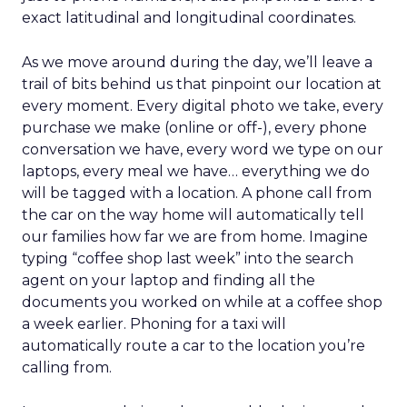
exact latitudinal and longitudinal coordinates.
As we move around during the day, we’ll leave a
trail of bits behind us that pinpoint our location at
every moment. Every digital photo we take, every
purchase we make (online or off-), every phone
conversation we have, every word we type on our
laptops, every meal we have… everything we do
will be tagged with a location. A phone call from
the car on the way home will automatically tell
our families how far we are from home. Imagine
typing “coffee shop last week” into the search
agent on your laptop and finding all the
documents you worked on while at a coffee shop
a week earlier. Phoning for a taxi will
automatically route a car to the location you’re
calling from.