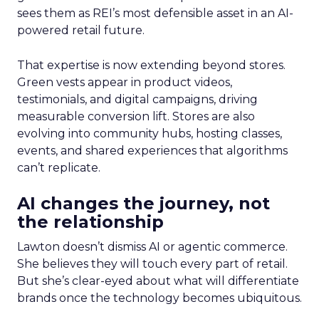
sees them as REI’s most defensible asset in an AI-
powered retail future.
That expertise is now extending beyond stores.
Green vests appear in product videos,
testimonials, and digital campaigns, driving
measurable conversion lift. Stores are also
evolving into community hubs, hosting classes,
events, and shared experiences that algorithms
can’t replicate.
AI changes the journey, not
the relationship
Lawton doesn’t dismiss AI or agentic commerce.
She believes they will touch every part of retail.
But she’s clear-eyed about what will differentiate
brands once the technology becomes ubiquitous.