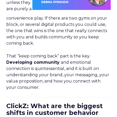
unless they
are purely a
convenience play. If there are two gyms on your
block, or several digital products you could use,
the one that wins is the one that really connects
with you and builds community so you keep
coming back.
That “keep coming back” part is the key.
Developing community
and emotional
connection is quintessential, and it is built on
understanding your brand, your messaging, your
value proposition, and how you connect with
your consumer.
ClickZ: What are the biggest
shifts in customer behavior