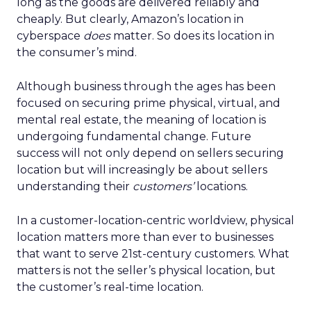
long as the goods are delivered reliably and
cheaply. But clearly, Amazon’s location in
cyberspace
does
matter. So does its location in
the consumer’s mind.
Although business through the ages has been
focused on securing prime physical, virtual, and
mental real estate, the meaning of location is
undergoing fundamental change. Future
success will not only depend on sellers securing
location but will increasingly be about sellers
understanding their
customers’
locations.
In a customer-location-centric worldview, physical
location matters more than ever to businesses
that want to serve 21st-century customers. What
matters is not the seller’s physical location, but
the customer’s real-time location.