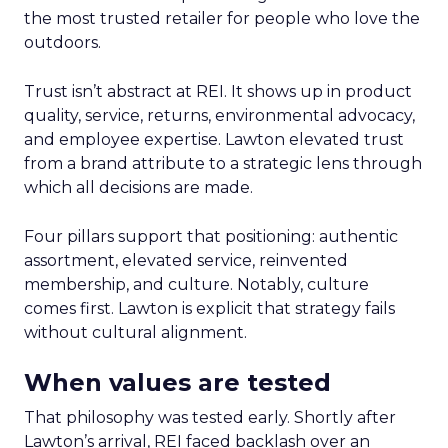
the most trusted retailer for people who love the
outdoors.
Trust isn’t abstract at REI. It shows up in product
quality, service, returns, environmental advocacy,
and employee expertise. Lawton elevated trust
from a brand attribute to a strategic lens through
which all decisions are made.
Four pillars support that positioning: authentic
assortment, elevated service, reinvented
membership, and culture. Notably, culture
comes first. Lawton is explicit that strategy fails
without cultural alignment.
When values are tested
That philosophy was tested early. Shortly after
Lawton’s arrival, REI faced backlash over an