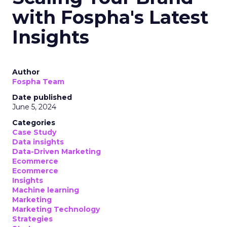
with Fospha's Latest
Insights
Author
Fospha Team
Date published
June 5, 2024
Categories
Case Study
Data insights
Data-Driven Marketing
Ecommerce
Ecommerce
Insights
Machine learning
Marketing
Marketing Technology
Strategies