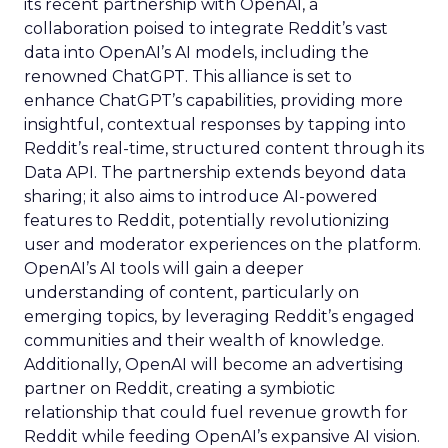
its recent partnership with OpenAI, a
collaboration poised to integrate Reddit’s vast
data into OpenAI’s AI models, including the
renowned ChatGPT. This alliance is set to
enhance ChatGPT’s capabilities, providing more
insightful, contextual responses by tapping into
Reddit’s real-time, structured content through its
Data API. The partnership extends beyond data
sharing; it also aims to introduce AI-powered
features to Reddit, potentially revolutionizing
user and moderator experiences on the platform.
OpenAI’s AI tools will gain a deeper
understanding of content, particularly on
emerging topics, by leveraging Reddit’s engaged
communities and their wealth of knowledge.
Additionally, OpenAI will become an advertising
partner on Reddit, creating a symbiotic
relationship that could fuel revenue growth for
Reddit while feeding OpenAI’s expansive AI vision.