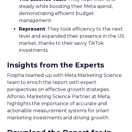
steady while boosting their Meta spend,
demonstrating efficient budget
management.
Represent
: They took efficiency to the next
level and expanded their presence in the US
market, thanks to their savvy TikTok
investments.
Insights from the Experts
Fospha teamed up with Meta Marketing Science
team to enrich the report with expert
perspectives on effective growth strategies.
Alfonso, Marketing Science Partner at Meta,
highlights the importance of accurate and
actionable measurement systems for smart
marketing investments and driving growth.