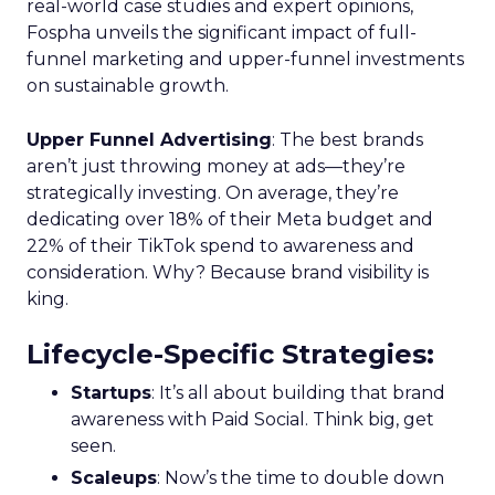
real-world case studies and expert opinions,
Fospha unveils the significant impact of full-
funnel marketing and upper-funnel investments
on sustainable growth.
Upper Funnel Advertising
: The best brands
aren’t just throwing money at ads—they’re
strategically investing. On average, they’re
dedicating over 18% of their Meta budget and
22% of their TikTok spend to awareness and
consideration. Why? Because brand visibility is
king.
Lifecycle-Specific Strategies
:
Startups
: It’s all about building that brand
awareness with Paid Social. Think big, get
seen.
Scaleups
: Now’s the time to double down