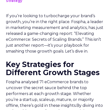
Strategy
If you’re looking to turbocharge your brand’s
growth, you’re in the right place. Fospha, a leader
in marketing measurement and analytics, has just
released a game-changing report: “Elevating
eCommerce: Secrets of Scaling Brands.” This isn’t
just another report—it’s your playbook for
smashing those growth goals. Let’s dive in.
Key Strategies for
Different Growth Stages
Fospha analysed 71 eCommerce brands to
uncover the secret sauce behind the top
performers at each growth stage. Whether
you’re a startup, scaleup, mature, or majority
offline, there’s gold in these insights.By diving into