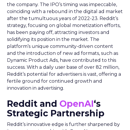
the company. The IPO’s timing was impeccable,
coinciding with a rebound in the digital ad market
after the tumultuous years of 2022-23. Reddit’s
strategy, focusing on global monetization efforts,
has been paying off, attracting investors and
solidifying its position in the market. The
platform’s unique community-driven content
and the introduction of new ad formats, such as
Dynamic Product Ads, have contributed to this
success. With a daily user base of over 82 million,
Reddit’s potential for advertisers is vast, offering a
fertile ground for continued growth and
innovation in advertising.
Reddit and
OpenAI
‘s
Strategic Partnership
Reddit’s innovative edge is further sharpened by