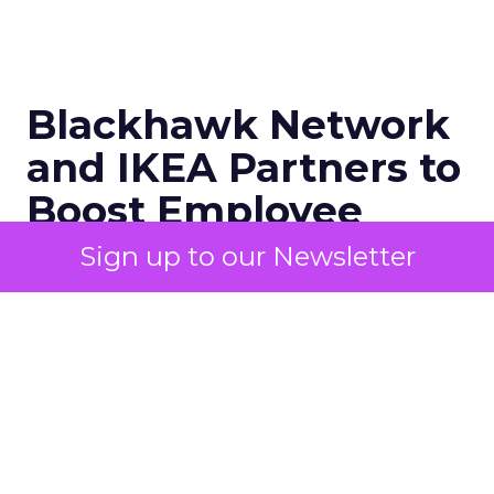
Blackhawk Network
and IKEA Partners to
Boost Employee
Retention
Sign up to our Newsletter
BHN has rebranded its Techscheme
as Home and Tech in a pioneering
partnership with IKEA, aiming to
alleviate employee financial strain by
offering up to 8% savings on IKEA
products. This move comes in