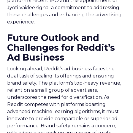
platform’s recent IPO and the appointment of
Jyoti Vaidee signal a commitment to addressing
these challenges and enhancing the advertising
experience.
Future Outlook and
Challenges for Reddit’s
Ad Business
Looking ahead, Reddit’s ad business faces the
dual task of scaling its offerings and ensuring
brand safety. The platform’s top-heavy revenue,
reliant on a small group of advertisers,
underscores the need for diversification. As
Reddit competes with platforms boasting
advanced machine learning algorithms, it must
innovate to provide comparable or superior ad
performance. Brand safety remains a concern,
with advertisers seeking assurances of a safe