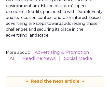
environment amidst the platform’s open
discourse. Reddit’s partnership with DoubleVerify
and its focus on context and user interest-based
advertising are steps towards addressing these
challenges and securing its place in the
advertising landscape.
Advertising & Promotion
More about:
AI
Headline News
Social Media
Read the next article