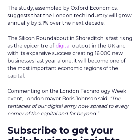
The study, assembled by Oxford Economics,
suggests that the London tech industry will grow
annually by 5.1% over the next decade.
The Silicon Roundabout in Shoreditch is fast rising
as the epicentre of
digital
output in the UK and
with its expansive success creating 16,000 new
businesses last year alone, it will become one of
the most important economic regions of the
capital.
Commenting on the London Technology Week
event, London mayor Boris Johnson said:
“The
tentacles of our digital army now spread to every
corner of the capital and far beyond.”
Subscribe to get your