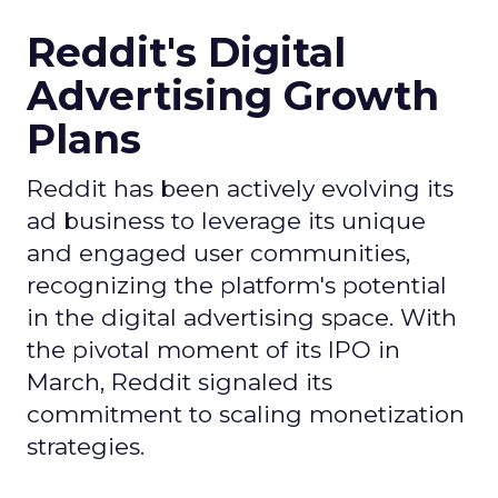
Reddit's Digital
Advertising Growth
Plans
Reddit has been actively evolving its
ad business to leverage its unique
and engaged user communities,
recognizing the platform's potential
in the digital advertising space. With
the pivotal moment of its IPO in
March, Reddit signaled its
commitment to scaling monetization
strategies.