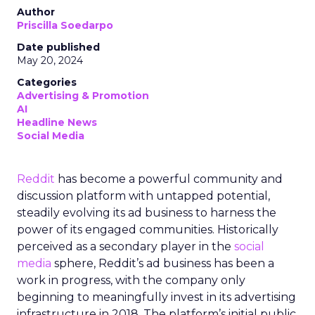
Author
Priscilla Soedarpo
Date published
May 20, 2024
Categories
Advertising & Promotion
AI
Headline News
Social Media
Reddit
has become a powerful community and
discussion platform with untapped potential,
steadily evolving its ad business to harness the
power of its engaged communities. Historically
perceived as a secondary player in the
social
media
sphere, Reddit’s ad business has been a
work in progress, with the company only
beginning to meaningfully invest in its advertising
infrastructure in 2018. The platform’s initial public