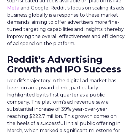
sophisticated ad tools available on platforms like
Meta
and Google. Reddit’s focus on scaling its ads
business globally is a response to these market
demands, aiming to offer advertisers more fine-
tuned targeting capabilities and insights, thereby
improving the overall effectiveness and efficiency
of ad spend on the platform.
Reddit’s Advertising
Growth and IPO Success
Reddit’s trajectory in the digital ad market has
been on an upward climb, particularly
highlighted by its first quarter as a public
company. The platform’s ad revenue saw a
substantial increase of 39% year-over-year,
reaching $222.7 million. This growth comes on
the heels of a successful initial public offering in
March, which marked a significant milestone for