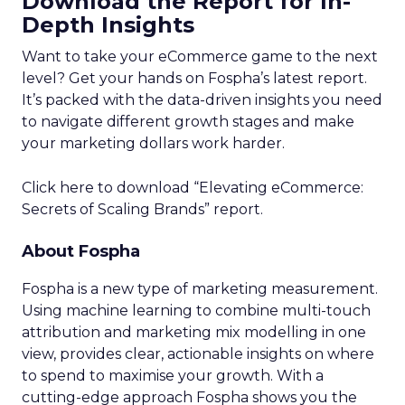
Download the Report for In-
Depth Insights
Want to take your eCommerce game to the next
level? Get your hands on Fospha’s latest report.
It’s packed with the data-driven insights you need
to navigate different growth stages and make
your marketing dollars work harder.
Click here to download “Elevating eCommerce:
Secrets of Scaling Brands” report.
About Fospha
Fospha is a new type of marketing measurement.
Using machine learning to combine multi-touch
attribution and marketing mix modelling
in one
view, provides clear, actionable insights on where
to spend to maximise
your growth.
With a
cutting-edge approach Fospha shows you the