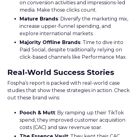
on conversion activities and impressions-led
media. Make those clicks count.
Mature Brands
: Diversify the marketing mix,
increase upper-funnel spending, and
explore international markets.
Majority Offline Brands
: Time to dive into
Paid Social, despite traditionally relying on
click-based channels like Performance Max.
Real-World Success Stories
Fospha’s report is packed with real-world case
studies that show these strategies in action. Check
out these brand wins:
Pooch & Mutt
: By ramping up their TikTok
spend, they improved customer acquisition
costs (CAC) and saw revenue soar.
The Essence Vault
: They kept their CAC