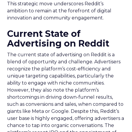
This strategic move underscores Reddit’s
ambition to remain at the forefront of digital
innovation and community engagement.
Current State of
Advertising on Reddit
The current state of advertising on Reddit is a
blend of opportunity and challenge. Advertisers
recognize the platform’s cost-efficiency and
unique targeting capabilities, particularly the
ability to engage with niche communities.
However, they also note the platform’s
shortcomings in driving down-funnel results,
such as conversions and sales, when compared to
giants like Meta or Google. Despite this, Reddit’s
user base is highly engaged, offering advertisers a
chance to tap into organic conversations. The