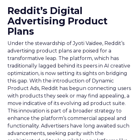
Reddit’s Digital
Advertising Product
Plans
Under the stewardship of Jyoti Vaidee, Reddit’s
advertising product plans are poised for a
transformative leap. The platform, which has
traditionally lagged behind its peers in AI creative
optimization, is now setting its sights on bridging
this gap. With the introduction of Dynamic
Product Ads, Reddit has begun connecting users
with products they seek or may find appealing, a
move indicative of its evolving ad product suite.
This innovation is part of a broader strategy to
enhance the platform’s commercial appeal and
functionality. Advertisers have long awaited such
advancements, seeking parity with the