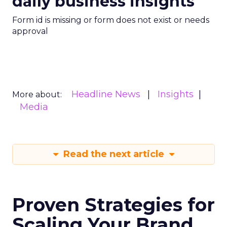
daily business insights
Form id is missing or form does not exist or needs
approval
Headline News
Insights
More about:
Media
Read the next article
Proven Strategies for
Scaling Your Brand