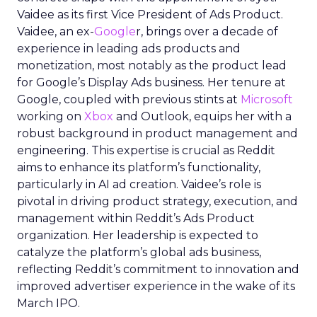
Vaidee as its first Vice President of Ads Product.
Vaidee, an ex-
Google
r, brings over a decade of
experience in leading ads products and
monetization, most notably as the product lead
for Google’s Display Ads business. Her tenure at
Google, coupled with previous stints at
Microsoft
working on
Xbox
and Outlook, equips her with a
robust background in product management and
engineering. This expertise is crucial as Reddit
aims to enhance its platform’s functionality,
particularly in AI ad creation. Vaidee’s role is
pivotal in driving product strategy, execution, and
management within Reddit’s Ads Product
organization. Her leadership is expected to
catalyze the platform’s global ads business,
reflecting Reddit’s commitment to innovation and
improved advertiser experience in the wake of its
March IPO.