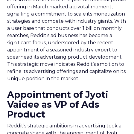
offering in March marked a pivotal moment,
signalling a commitment to scale its monetization
strategies and compete with industry giants. With
a user base that conducts over 1 billion monthly
searches, Reddit’s ad business has become a
significant focus, underscored by the recent
appointment of a seasoned industry expert to
spearhead its advertising product development.
This strategic move indicates Reddit’s ambition to
refine its advertising offerings and capitalize on its
unique position in the market.
Appointment of Jyoti
Vaidee as VP of Ads
Product
Reddit’s strategic ambitions in advertising took a
concrete shape with the appointment of Jyoti