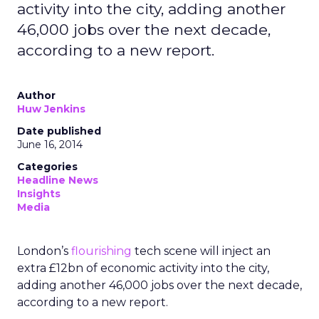
activity into the city, adding another
46,000 jobs over the next decade,
according to a new report.
Author
Huw Jenkins
Date published
June 16, 2014
Categories
Headline News
Insights
Media
London’s
flourishing
tech scene will inject an
extra £12bn of economic activity into the city,
adding another 46,000 jobs over the next decade,
according to a new report.