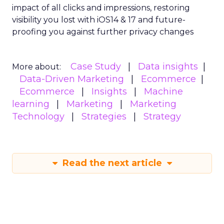
impact of all clicks and impressions, restoring
visibility you lost with iOS14 & 17 and future-
proofing you against further privacy changes
Case Study
Data insights
More about:
Data-Driven Marketing
Ecommerce
Ecommerce
Insights
Machine
learning
Marketing
Marketing
Technology
Strategies
Strategy
Read the next article