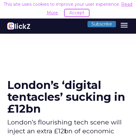
This site uses cookies to improve your user experience.
Read
More
Accept
menu
Subscribe
London’s ‘digital
tentacles’ sucking in
£12bn
London’s flourishing tech scene will
inject an extra £12bn of economic