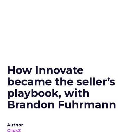
How Innovate
became the seller’s
playbook, with
Brandon Fuhrmann
Author
ClickZ