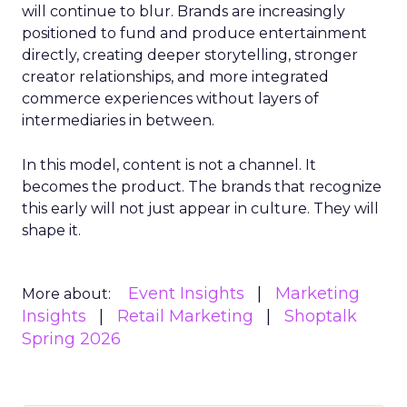
will continue to blur. Brands are increasingly
positioned to fund and produce entertainment
directly, creating deeper storytelling, stronger
creator relationships, and more integrated
commerce experiences without layers of
intermediaries in between.
In this model, content is not a channel. It
becomes the product. The brands that recognize
this early will not just appear in culture. They will
shape it.
Event Insights
Marketing
More about:
Insights
Retail Marketing
Shoptalk
Spring 2026