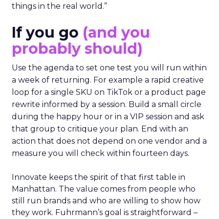
things in the real world.”
If you go
(and you
probably should)
Use the agenda to set one test you will run within
a week of returning. For example a rapid creative
loop for a single SKU on TikTok or a product page
rewrite informed by a session. Build a small circle
during the happy hour or in a VIP session and ask
that group to critique your plan. End with an
action that does not depend on one vendor and a
measure you will check within fourteen days.
Innovate keeps the spirit of that first table in
Manhattan. The value comes from people who
still run brands and who are willing to show how
they work. Fuhrmann’s goal is straightforward –