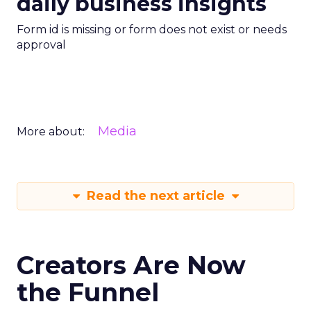
daily business insights
Form id is missing or form does not exist or needs
approval
Media
More about:
Read the next article
Creators Are Now
the Funnel