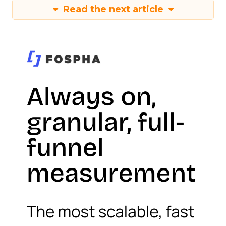
Read the next article