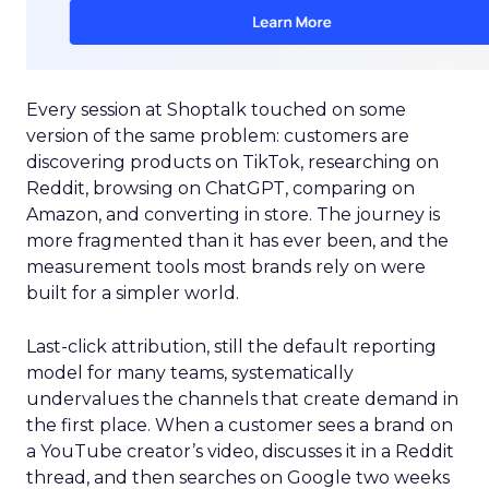
Every session at Shoptalk touched on some
version of the same problem: customers are
discovering products on TikTok, researching on
Reddit, browsing on ChatGPT, comparing on
Amazon, and converting in store. The journey is
more fragmented than it has ever been, and the
measurement tools most brands rely on were
built for a simpler world.
Last-click attribution, still the default reporting
model for many teams, systematically
undervalues the channels that create demand in
the first place. When a customer sees a brand on
a YouTube creator’s video, discusses it in a Reddit
thread, and then searches on Google two weeks