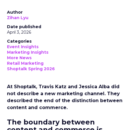
Author
Zihan Lyu
Date published
April 3, 2026
Categories
Event Insights
Marketing Insights
More News
Retail Marketing
Shoptalk Spring 2026
At Shoptalk, Travis Katz and Jessica Alba did
not describe a new marketing channel. They
described the end of the distinction between
content and commerce.
The boundary between
content and commerce is