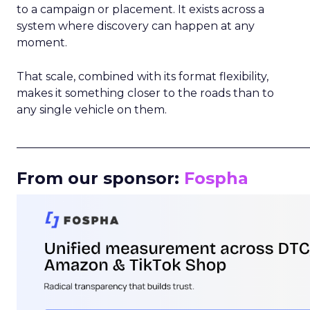
to a campaign or placement. It exists across a
system where discovery can happen at any
moment.
That scale, combined with its format flexibility,
makes it something closer to the roads than to
any single vehicle on them.
_____________________________________________________
From our sponsor:
Fospha