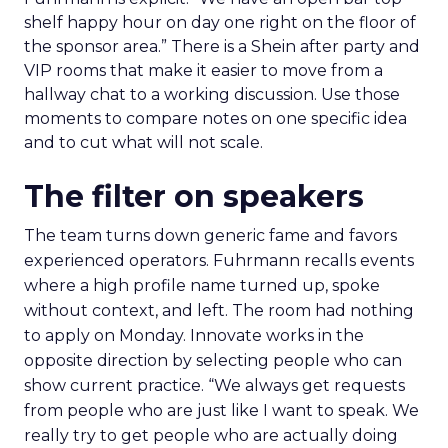
shelf happy hour on day one right on the floor of
the sponsor area.” There is a Shein after party and
VIP rooms that make it easier to move from a
hallway chat to a working discussion. Use those
moments to compare notes on one specific idea
and to cut what will not scale.
The filter on speakers
The team turns down generic fame and favors
experienced operators. Fuhrmann recalls events
where a high profile name turned up, spoke
without context, and left. The room had nothing
to apply on Monday. Innovate works in the
opposite direction by selecting people who can
show current practice. “We always get requests
from people who are just like I want to speak. We
really try to get people who are actually doing