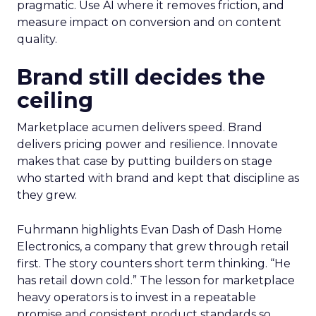
pragmatic. Use AI where it removes friction, and
measure impact on conversion and on content
quality.
Brand still decides the
ceiling
Marketplace acumen delivers speed. Brand
delivers pricing power and resilience. Innovate
makes that case by putting builders on stage
who started with brand and kept that discipline as
they grew.
Fuhrmann highlights Evan Dash of Dash Home
Electronics, a company that grew through retail
first. The story counters short term thinking. “He
has retail down cold.” The lesson for marketplace
heavy operators is to invest in a repeatable
promise and consistent product standards so