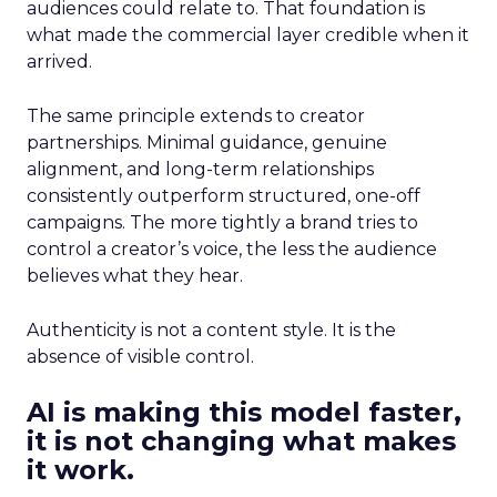
audiences could relate to. That foundation is
what made the commercial layer credible when it
arrived.
The same principle extends to creator
partnerships. Minimal guidance, genuine
alignment, and long-term relationships
consistently outperform structured, one-off
campaigns. The more tightly a brand tries to
control a creator’s voice, the less the audience
believes what they hear.
Authenticity is not a content style. It is the
absence of visible control.
AI is making this model faster,
it is not changing what makes
it work.