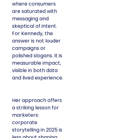
where consumers
are saturated with
messaging and
skeptical of intent.
For Kennedy, the
answer is not louder
campaigns or
polished slogans. It is
measurable impact,
visible in both data
and lived experience.
Her approach offers
a striking lesson for
marketers:
corporate
storytelling in 2025 is
less about shaping