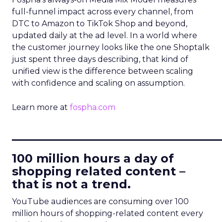
full-funnel impact across every channel, from
DTC to Amazon to TikTok Shop and beyond,
updated daily at the ad level. In a world where
the customer journey looks like the one Shoptalk
just spent three days describing, that kind of
unified view is the difference between scaling
with confidence and scaling on assumption.
Learn more at
fospha.com
____________________________
100 million hours a day of
shopping related content –
that is not a trend.
YouTube audiences are consuming over 100
million hours of shopping-related content every