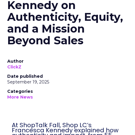
Kennedy on
Authenticity, Equity,
and a Mission
Beyond Sales
Author
ClickZ
Date published
September 19, 2025
Categories
More News
At ShopTalk Fall, Shop LC’s
Francesca Kennedy explained how