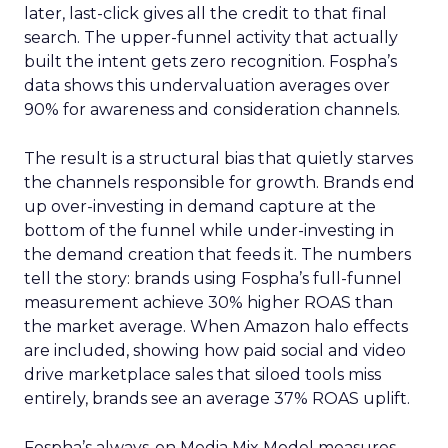
later, last-click gives all the credit to that final
search. The upper-funnel activity that actually
built the intent gets zero recognition. Fospha’s
data shows this undervaluation averages over
90% for awareness and consideration channels.
The result is a structural bias that quietly starves
the channels responsible for growth. Brands end
up over-investing in demand capture at the
bottom of the funnel while under-investing in
the demand creation that feeds it. The numbers
tell the story: brands using Fospha’s full-funnel
measurement achieve 30% higher ROAS than
the market average. When Amazon halo effects
are included, showing how paid social and video
drive marketplace sales that siloed tools miss
entirely, brands see an average 37% ROAS uplift.
Fospha’s always-on Media Mix Model measures