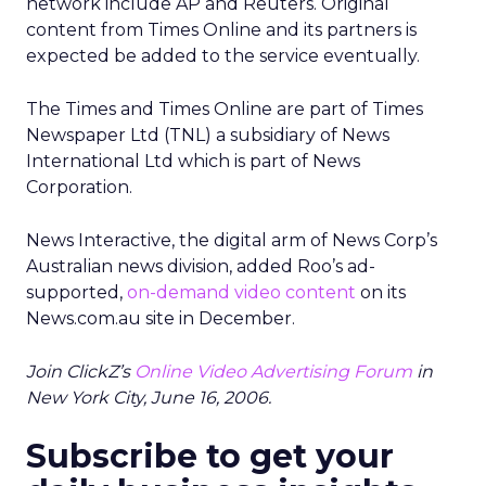
network include AP and Reuters. Original
content from Times Online and its partners is
expected be added to the service eventually.
The Times and Times Online are part of Times
Newspaper Ltd (TNL) a subsidiary of News
International Ltd which is part of News
Corporation.
News Interactive, the digital arm of News Corp’s
Australian news division, added Roo’s ad-
supported,
on-demand video content
on its
News.com.au site in December.
Join ClickZ’s
Online Video Advertising Forum
in
New York City, June 16, 2006.
Subscribe to get your