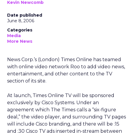
Kevin Newcomb
Date published
June 8, 2006
Categories
Media
More News
News Corp.’s (London) Times Online has teamed
with online video network Roo to add video news,
entertainment, and other content to the TV
section of its site.
At launch, Times Online TV will be sponsored
exclusively by Cisco Systems. Under an
agreement which The Times calls a “six-figure
deal,” the video player, and surrounding TV pages
will include Cisco branding, and there will be :15
and :30 Cisco TV ads inserted in-stream between