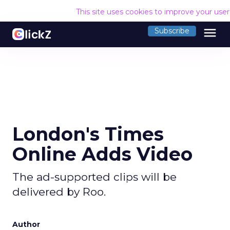
This site uses cookies to improve your use
menu
Subscribe
London's Times
Online Adds Video
The ad-supported clips will be
delivered by Roo.
Author