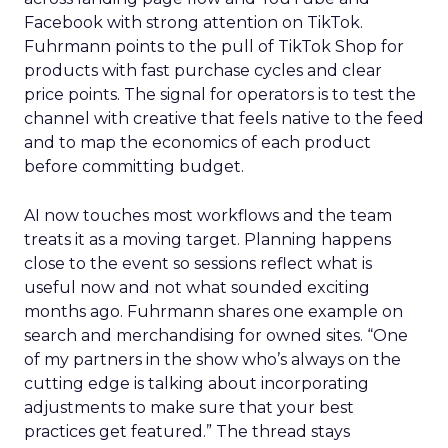
Facebook with strong attention on TikTok.
Fuhrmann points to the pull of TikTok Shop for
products with fast purchase cycles and clear
price points. The signal for operators is to test the
channel with creative that feels native to the feed
and to map the economics of each product
before committing budget.
AI now touches most workflows and the team
treats it as a moving target. Planning happens
close to the event so sessions reflect what is
useful now and not what sounded exciting
months ago. Fuhrmann shares one example on
search and merchandising for owned sites. “One
of my partners in the show who’s always on the
cutting edge is talking about incorporating
adjustments to make sure that your best
practices get featured.” The thread stays