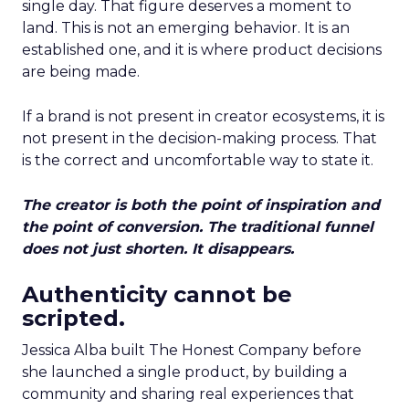
single day. That figure deserves a moment to
land. This is not an emerging behavior. It is an
established one, and it is where product decisions
are being made.
If a brand is not present in creator ecosystems, it is
not present in the decision-making process. That
is the correct and uncomfortable way to state it.
The creator is both the point of inspiration and
the point of conversion. The traditional funnel
does not just shorten. It disappears.
Authenticity cannot be
scripted.
Jessica Alba built The Honest Company before
she launched a single product, by building a
community and sharing real experiences that