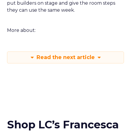
put builders on stage and give the room steps
they can use the same week.
More about:
Read the next article
Shop LC’s Francesca