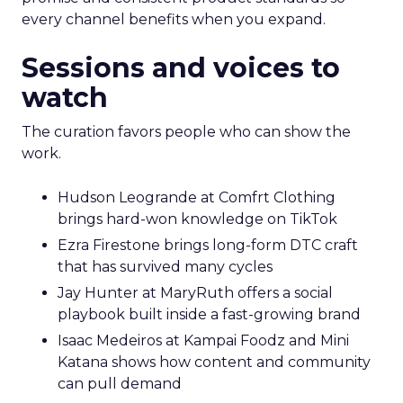
every channel benefits when you expand.
Sessions and voices to
watch
The curation favors people who can show the
work.
Hudson Leogrande at Comfrt Clothing
brings hard-won knowledge on TikTok
Ezra Firestone brings long-form DTC craft
that has survived many cycles
Jay Hunter at MaryRuth offers a social
playbook built inside a fast-growing brand
Isaac Medeiros at Kampai Foodz and Mini
Katana shows how content and community
can pull demand