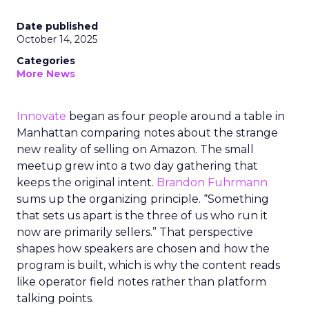
Date published
October 14, 2025
Categories
More News
Innovate
began as four people around a table in
Manhattan comparing notes about the strange
new reality of selling on Amazon. The small
meetup grew into a two day gathering that
keeps the original intent.
Brandon Fuhrmann
sums up the organizing principle. “Something
that sets us apart is the three of us who run it
now are primarily sellers.” That perspective
shapes how speakers are chosen and how the
program is built, which is why the content reads
like operator field notes rather than platform
talking points.