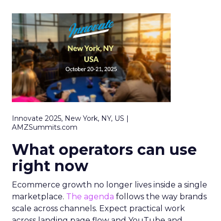
Innovate 2025, New York, NY, US |
AMZSummits.com
What operators can use
right now
Ecommerce growth no longer lives inside a single
marketplace.
The agenda
follows the way brands
scale across channels. Expect practical work
across landing page flow and YouTube and