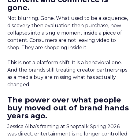
gone.
Not blurring. Gone. What used to be a sequence,
discovery then evaluation then purchase, now
collapses into a single moment inside a piece of
content. Consumers are not leaving video to
shop. They are shopping inside it.
This is not a platform shift. It is a behavioral one.
And the brands still treating creator partnerships
as a media buy are missing what has actually
changed.
The power over what people
buy moved out of brand hands
years ago.
Jessica Alba’s framing at Shoptalk Spring 2026
was direct: entertainment is no longer controlled