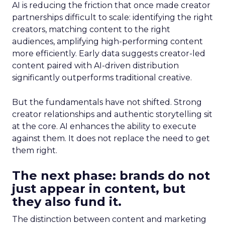
AI is reducing the friction that once made creator
partnerships difficult to scale: identifying the right
creators, matching content to the right
audiences, amplifying high-performing content
more efficiently. Early data suggests creator-led
content paired with AI-driven distribution
significantly outperforms traditional creative.
But the fundamentals have not shifted. Strong
creator relationships and authentic storytelling sit
at the core. AI enhances the ability to execute
against them. It does not replace the need to get
them right.
The next phase: brands do not
just appear in content, but
they also fund it.
The distinction between content and marketing