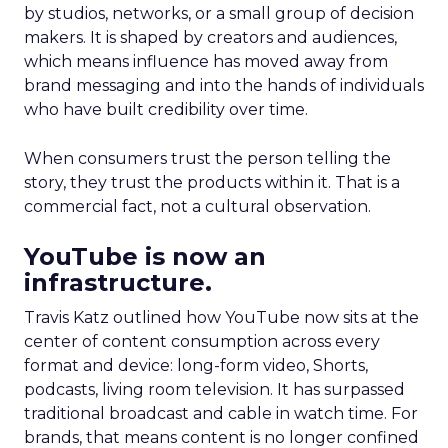
by studios, networks, or a small group of decision
makers. It is shaped by creators and audiences,
which means influence has moved away from
brand messaging and into the hands of individuals
who have built credibility over time.
When consumers trust the person telling the
story, they trust the products within it. That is a
commercial fact, not a cultural observation.
YouTube is now an
infrastructure.
Travis Katz outlined how YouTube now sits at the
center of content consumption across every
format and device: long-form video, Shorts,
podcasts, living room television. It has surpassed
traditional broadcast and cable in watch time. For
brands, that means content is no longer confined