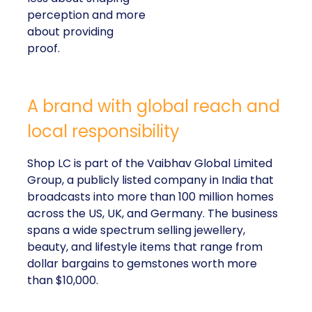
perception and more
about providing
proof.
A brand with global reach and
local responsibility
Shop LC is part of the Vaibhav Global Limited
Group, a publicly listed company in India that
broadcasts into more than 100 million homes
across the US, UK, and Germany. The business
spans a wide spectrum selling jewellery,
beauty, and lifestyle items that range from
dollar bargains to gemstones worth more
than $10,000.