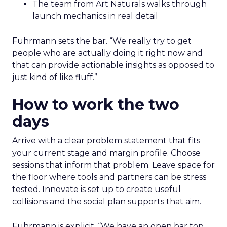
The team from Art Naturals walks through
launch mechanics in real detail
Fuhrmann sets the bar. “We really try to get
people who are actually doing it right now and
that can provide actionable insights as opposed to
just kind of like fluff.”
How to work the two
days
Arrive with a clear problem statement that fits
your current stage and margin profile. Choose
sessions that inform that problem. Leave space for
the floor where tools and partners can be stress
tested. Innovate is set up to create useful
collisions and the social plan supports that aim.
Fuhrmann is explicit. “We have an open bar top