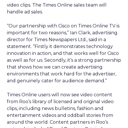
video clips. The Times Online sales team will
handle ad sales.
“Our partnership with Cisco on Times Online TV is
important for two reasons,” Ian Clark, advertising
director for Times Newspapers Ltd., said in a
statement. “Firstly it demonstrates technology
innovation in action, and that works well for Cisco
as well as for us. Secondly, it’s a strong partnership
that shows how we can create advertising
environments that work hard for the advertiser,
and genuinely cater for audience demand.”
Times Online users will now see video content
from Roo’s library of licensed and original video
clips, including news bulletins, fashion and
entertainment videos and oddball stories from
around the world. Content partners in Roo’s