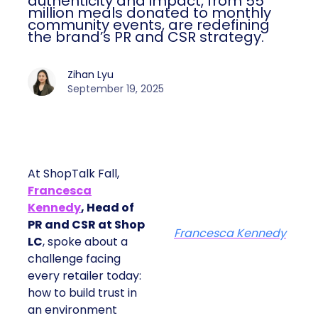
authenticity and impact, from 55
million meals donated to monthly
community events, are redefining
the brand’s PR and CSR strategy.
Zihan Lyu
September 19, 2025
At ShopTalk Fall,
Francesca
Kennedy
, Head of
PR and CSR at Shop
Francesca Kennedy
LC
, spoke about a
challenge facing
every retailer today:
how to build trust in
an environment