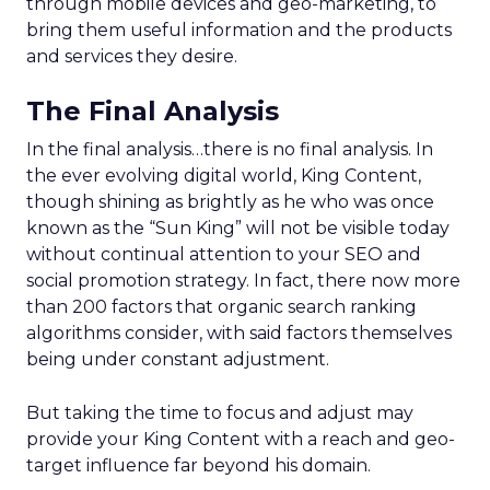
through mobile devices and geo-marketing, to
bring them useful information and the products
and services they desire.
The Final Analysis
In the final analysis…there is no final analysis. In
the ever evolving digital world, King Content,
though shining as brightly as he who was once
known as the “Sun King” will not be visible today
without continual attention to your SEO and
social promotion strategy. In fact, there now more
than 200 factors that organic search ranking
algorithms consider, with said factors themselves
being under constant adjustment.
But taking the time to focus and adjust may
provide your King Content with a reach and geo-
target influence far beyond his domain.