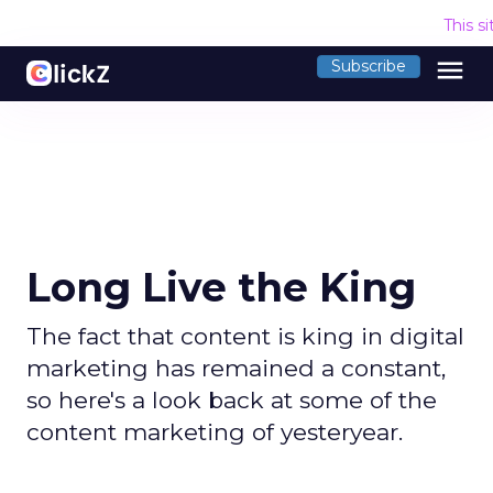
This s
menu
Subscribe
Long Live the King
The fact that content is king in digital
marketing has remained a constant,
so here's a look back at some of the
content marketing of yesteryear.