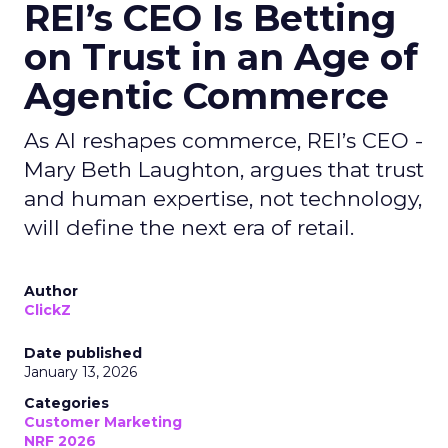
REI’s CEO Is Betting
on Trust in an Age of
Agentic Commerce
As AI reshapes commerce, REI’s CEO -
Mary Beth Laughton, argues that trust
and human expertise, not technology,
will define the next era of retail.
Author
ClickZ
Date published
January 13, 2026
Categories
Customer Marketing
NRF 2026