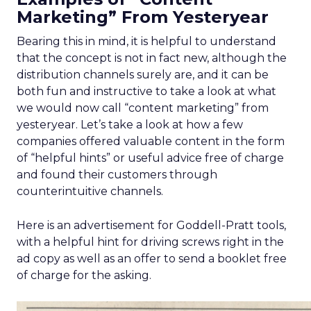
Marketing” From Yesteryear
Bearing this in mind, it is helpful to understand
that the concept is not in fact new, although the
distribution channels surely are, and it can be
both fun and instructive to take a look at what
we would now call “content marketing” from
yesteryear. Let’s take a look at how a few
companies offered valuable content in the form
of “helpful hints” or useful advice free of charge
and found their customers through
counterintuitive channels.
Here is an advertisement for Goddell-Pratt tools,
with a helpful hint for driving screws right in the
ad copy as well as an offer to send a booklet free
of charge for the asking.