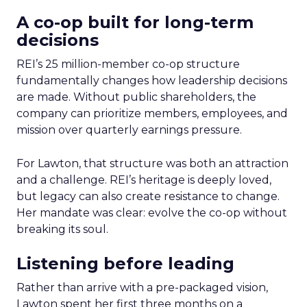
A co-op built for long-term
decisions
REI’s 25 million-member co-op structure
fundamentally changes how leadership decisions
are made. Without public shareholders, the
company can prioritize members, employees, and
mission over quarterly earnings pressure.
For Lawton, that structure was both an attraction
and a challenge. REI’s heritage is deeply loved,
but legacy can also create resistance to change.
Her mandate was clear: evolve the co-op without
breaking its soul.
Listening before leading
Rather than arrive with a pre-packaged vision,
Lawton spent her first three months on a