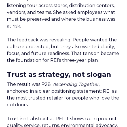
listening tour across stores, distribution centers,
vendors, and teams. She asked employees what
must be preserved and where the business was
at risk.
The feedback was revealing. People wanted the
culture protected, but they also wanted clarity,
focus, and future readiness. That tension became
the foundation for REI’s three-year plan.
Trust as strategy, not slogan
The result was P28:
Ascending Together
,
anchored in a clear positioning statement: REI as
the most trusted retailer for people who love the
outdoors.
Trust isn’t abstract at REI. It shows up in product
quality, service, returns, environmental advocacy,