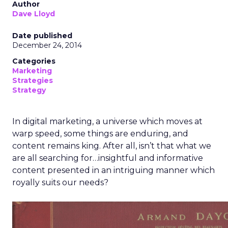
Author
Dave Lloyd
Date published
December 24, 2014
Categories
Marketing
Strategies
Strategy
In digital marketing, a universe which moves at
warp speed, some things are enduring, and
content remains king. After all, isn’t that what we
are all searching for…insightful and informative
content presented in an intriguing manner which
royally suits our needs?