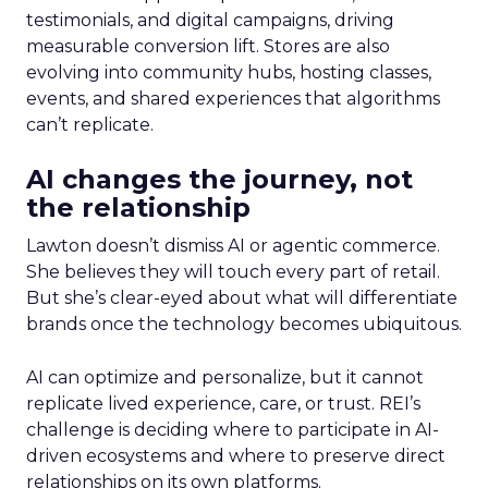
testimonials, and digital campaigns, driving
measurable conversion lift. Stores are also
evolving into community hubs, hosting classes,
events, and shared experiences that algorithms
can’t replicate.
AI changes the journey, not
the relationship
Lawton doesn’t dismiss AI or agentic commerce.
She believes they will touch every part of retail.
But she’s clear-eyed about what will differentiate
brands once the technology becomes ubiquitous.
AI can optimize and personalize, but it cannot
replicate lived experience, care, or trust. REI’s
challenge is deciding where to participate in AI-
driven ecosystems and where to preserve direct
relationships on its own platforms.