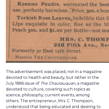
This advertisement was placed, not in a magazine
devoted to health and beauty, but rather in the
July 1886 issue of
The Chautauquan
, a magazine
devoted to culture, covering such topics as
science, philosophy, current events, among
others. The entrepreneur, Mrs. C. Thompson,
understood that being educated and desiring to