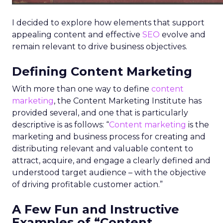
I decided to explore how elements that support
appealing content and effective
SEO
evolve and
remain relevant to drive business objectives.
Defining Content Marketing
With more than one way to define
content
marketing
, the Content Marketing Institute has
provided several, and one that is particularly
descriptive is as follows: “
Content marketing
is the
marketing and business process for creating and
distributing relevant and valuable content to
attract, acquire, and engage a clearly defined and
understood target audience – with the objective
of driving profitable customer action.”
A Few Fun and Instructive
Examples of “Content