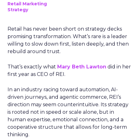
Retail Marketing
Strategy
Retail has never been short on strategy decks
promising transformation. What’s rare is a leader
willing to slow down first, listen deeply, and then
rebuild around trust.
That’s exactly what
Mary Beth Lawton
did in her
first year as CEO of REI.
In an industry racing toward automation, AI-
driven journeys, and agentic commerce, REI’s
direction may seem counterintuitive. Its strategy
is rooted not in speed or scale alone, but in
human expertise, emotional connection, and a
cooperative structure that allows for long-term
thinking.