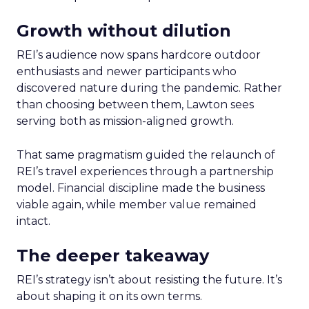
Growth without dilution
REI’s audience now spans hardcore outdoor
enthusiasts and newer participants who
discovered nature during the pandemic. Rather
than choosing between them, Lawton sees
serving both as mission-aligned growth.
That same pragmatism guided the relaunch of
REI’s travel experiences through a partnership
model. Financial discipline made the business
viable again, while member value remained
intact.
The deeper takeaway
REI’s strategy isn’t about resisting the future. It’s
about shaping it on its own terms.