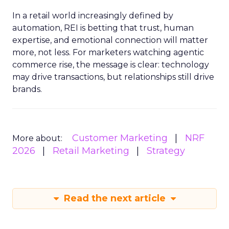
In a retail world increasingly defined by
automation, REI is betting that trust, human
expertise, and emotional connection will matter
more, not less. For marketers watching agentic
commerce rise, the message is clear: technology
may drive transactions, but relationships still drive
brands.
Customer Marketing
NRF
More about:
2026
Retail Marketing
Strategy
Read the next article