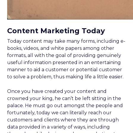
Content Marketing Today
Today content may take many forms, including e-
books, videos, and white papers among other
formats, all with the goal of providing genuinely
useful information presented in an entertaining
manner to aid a customer or potential customer
to solve a problem, thus making life a little easier.
Once you have created your content and
crowned your king, he can’t be left sitting in the
palace. He must go out amongst the people and
fortunately, today we can literally reach our
customers and clients where they are through
data provided in a variety of ways, including