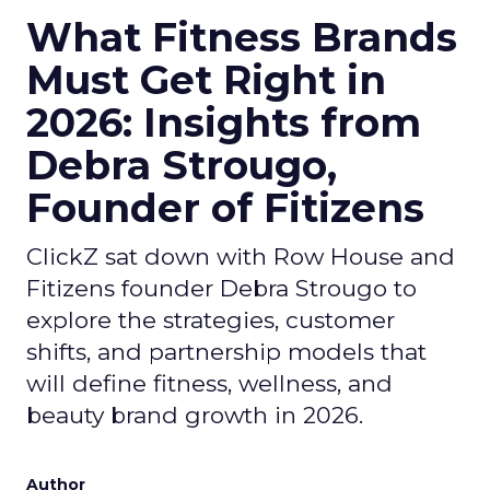
What Fitness Brands
Must Get Right in
2026: Insights from
Debra Strougo,
Founder of Fitizens
ClickZ sat down with Row House and
Fitizens founder Debra Strougo to
explore the strategies, customer
shifts, and partnership models that
will define fitness, wellness, and
beauty brand growth in 2026.
Author