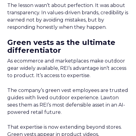
The lesson wasn’t about perfection. It was about
transparency. In values-driven brands, credibility is
earned not by avoiding mistakes, but by
responding honestly when they happen.
Green vests as the ultimate
differentiator
As ecommerce and marketplaces make outdoor
gear widely available, REI’s advantage isn’t access
to product. It’s access to expertise.
The company’s green vest employees are trusted
guides with lived outdoor experience. Lawton
sees them as REI’s most defensible asset in an AI-
powered retail future.
That expertise is now extending beyond stores.
Green vests appear in product videos,