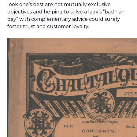
look one’s best are not mutually exclusive
objectives and helping to solve a lady’s “bad hair
day” with complementary advice could surely
foster trust and customer loyalty.