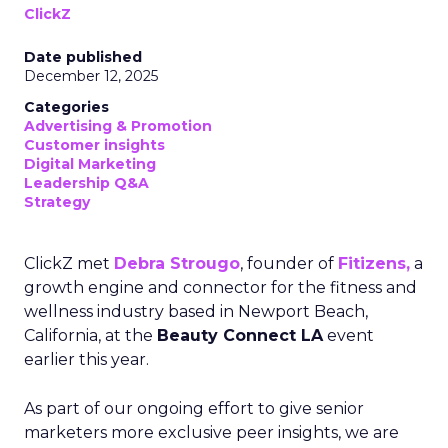
ClickZ
Date published
December 12, 2025
Categories
Advertising & Promotion
Customer insights
Digital Marketing
Leadership Q&A
Strategy
ClickZ met
Debra Strougo
, founder of
Fitizens,
a
growth engine and connector for the fitness and
wellness industry based in Newport Beach,
California, at the
Beauty Connect LA
event
earlier this year.
As part of our ongoing effort to give senior
marketers more exclusive peer insights, we are