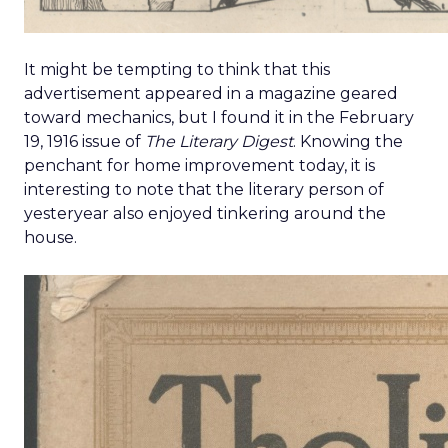
It might be tempting to think that this
advertisement appeared in a magazine geared
toward mechanics, but I found it in the February
19, 1916 issue of
The Literary Digest
. Knowing the
penchant for home improvement today, it is
interesting to note that the literary person of
yesteryear also enjoyed tinkering around the
house.