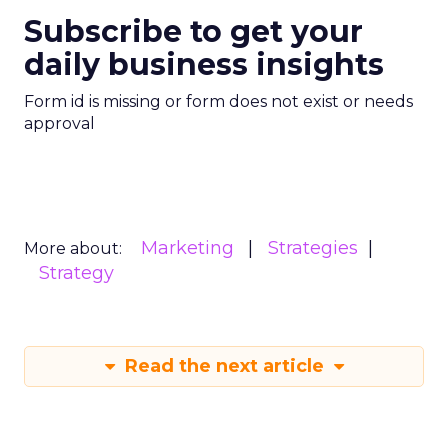
Subscribe to get your
daily business insights
Form id is missing or form does not exist or needs
approval
Marketing
Strategies
More about:
Strategy
Read the next article