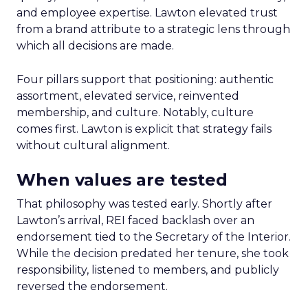
and employee expertise. Lawton elevated trust
from a brand attribute to a strategic lens through
which all decisions are made.
Four pillars support that positioning: authentic
assortment, elevated service, reinvented
membership, and culture. Notably, culture
comes first. Lawton is explicit that strategy fails
without cultural alignment.
When values are tested
That philosophy was tested early. Shortly after
Lawton’s arrival, REI faced backlash over an
endorsement tied to the Secretary of the Interior.
While the decision predated her tenure, she took
responsibility, listened to members, and publicly
reversed the endorsement.