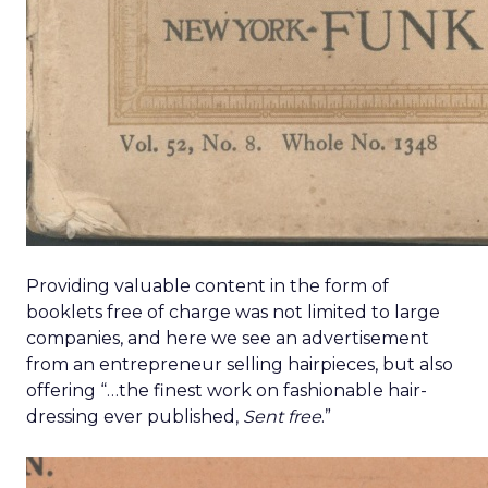
Providing valuable content in the form of
booklets free of charge was not limited to large
companies, and here we see an advertisement
from an entrepreneur selling hairpieces, but also
offering “…the finest work on fashionable hair-
dressing ever published,
Sent free
.”