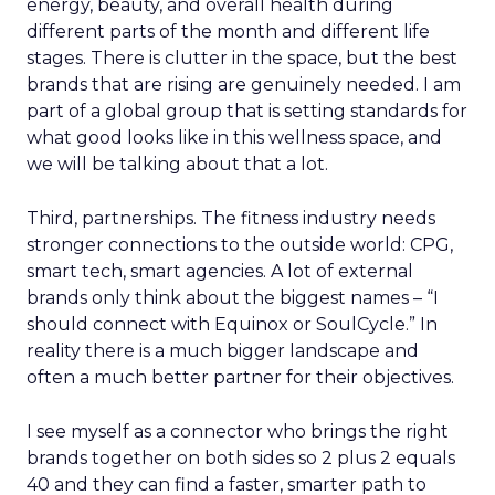
energy, beauty, and overall health during
different parts of the month and different life
stages. There is clutter in the space, but the best
brands that are rising are genuinely needed. I am
part of a global group that is setting standards for
what good looks like in this wellness space, and
we will be talking about that a lot.
Third, partnerships. The fitness industry needs
stronger connections to the outside world: CPG,
smart tech, smart agencies. A lot of external
brands only think about the biggest names – “I
should connect with Equinox or SoulCycle.” In
reality there is a much bigger landscape and
often a much better partner for their objectives.
I see myself as a connector who brings the right
brands together on both sides so 2 plus 2 equals
40 and they can find a faster, smarter path to