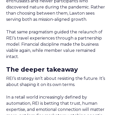
enthusiasts and newer participants who
discovered nature during the pandemic. Rather
than choosing between them, Lawton sees
serving both as mission-aligned growth.
That same pragmatism guided the relaunch of
REI’s travel experiences through a partnership
model. Financial discipline made the business
viable again, while member value remained
intact.
The deeper takeaway
REI’s strategy isn’t about resisting the future. It’s
about shaping it on its own terms.
In a retail world increasingly defined by
automation, REI is betting that trust, human
expertise, and emotional connection will matter