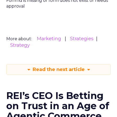
Form id is missing or form does not exist or needs
approval
Marketing
Strategies
More about:
Strategy
Read the next article
REI’s CEO Is Betting
on Trust in an Age of
Agentic Commerce