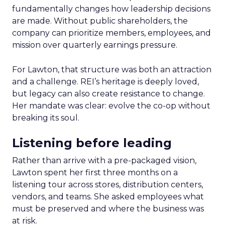
fundamentally changes how leadership decisions
are made. Without public shareholders, the
company can prioritize members, employees, and
mission over quarterly earnings pressure.
For Lawton, that structure was both an attraction
and a challenge. REI’s heritage is deeply loved,
but legacy can also create resistance to change.
Her mandate was clear: evolve the co-op without
breaking its soul.
Listening before leading
Rather than arrive with a pre-packaged vision,
Lawton spent her first three months on a
listening tour across stores, distribution centers,
vendors, and teams. She asked employees what
must be preserved and where the business was
at risk.