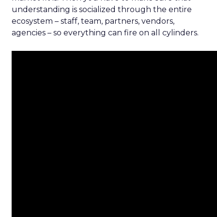
understanding is socialized through the entire
ecosystem – staff, team, partners, vendors,
agencies – so everything can fire on all cylinders.