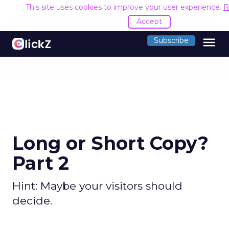
This site uses cookies to improve your user experience.
R
Accept
menu
Subscribe
Long or Short Copy?
Part 2
Hint: Maybe your visitors should
decide.