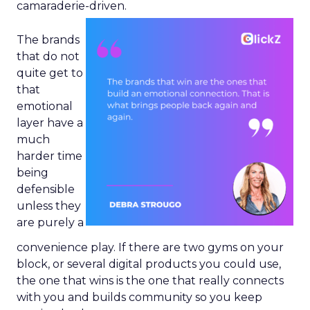
camaraderie-driven.
The brands
that do not
quite get to
that
emotional
layer have a
much
harder time
being
defensible
unless they
are purely a
convenience play. If there are two gyms on your
block, or several digital products you could use,
the one that wins is the one that really connects
with you and builds community so you keep