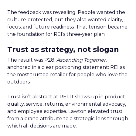
The feedback was revealing. People wanted the
culture protected, but they also wanted clarity,
focus, and future readiness. That tension became
the foundation for REI’s three-year plan.
Trust as strategy, not slogan
The result was P28:
Ascending Together
,
anchored in a clear positioning statement: REI as
the most trusted retailer for people who love the
outdoors.
Trust isn’t abstract at REI. It shows up in product
quality, service, returns, environmental advocacy,
and employee expertise. Lawton elevated trust
from a brand attribute to a strategic lens through
which all decisions are made.