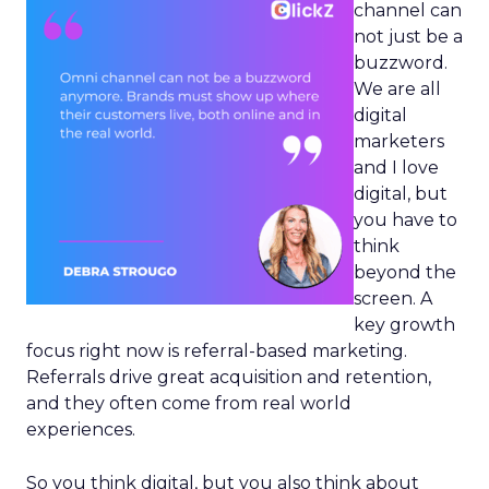
channel can
not just be a
buzzword.
We are all
digital
marketers
and I love
digital, but
you have to
think
beyond the
screen. A
key growth
focus right now is referral-based marketing.
Referrals drive great acquisition and retention,
and they often come from real world
experiences.
So you think digital, but you also think about