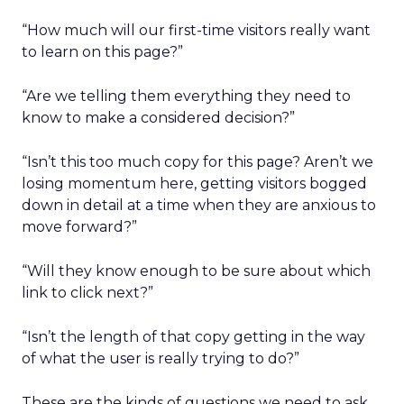
“How much will our first-time visitors really want
to learn on this page?”
“Are we telling them everything they need to
know to make a considered decision?”
“Isn’t this too much copy for this page? Aren’t we
losing momentum here, getting visitors bogged
down in detail at a time when they are anxious to
move forward?”
“Will they know enough to be sure about which
link to click next?”
“Isn’t the length of that copy getting in the way
of what the user is really trying to do?”
These are the kinds of questions we need to ask.