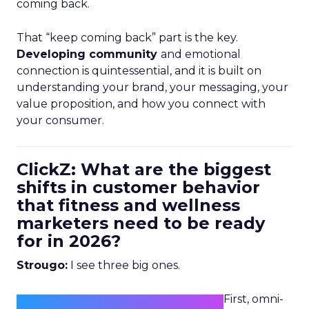
coming back.
That “keep coming back” part is the key.
Developing community
and emotional
connection is quintessential, and it is built on
understanding your brand, your messaging, your
value proposition, and how you connect with
your consumer.
ClickZ: What are the biggest
shifts in customer behavior
that fitness and wellness
marketers need to be ready
for in 2026?
Strougo:
I see three big ones.
First, omni-