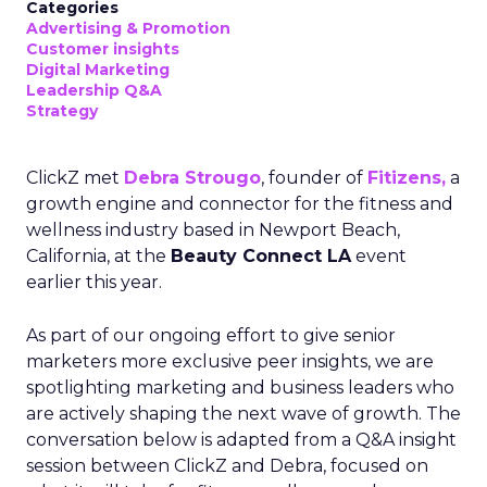
Categories
Advertising & Promotion
Customer insights
Digital Marketing
Leadership Q&A
Strategy
ClickZ met
Debra Strougo
, founder of
Fitizens,
a
growth engine and connector for the fitness and
wellness industry based in Newport Beach,
California, at the
Beauty Connect LA
event
earlier this year.
As part of our ongoing effort to give senior
marketers more exclusive peer insights, we are
spotlighting marketing and business leaders who
are actively shaping the next wave of growth. The
conversation below is adapted from a Q&A insight
session between ClickZ and Debra, focused on