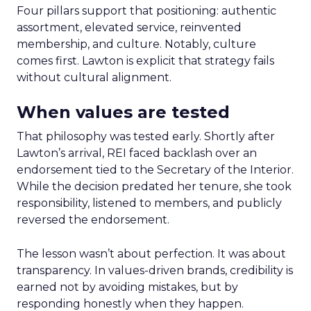
Four pillars support that positioning: authentic
assortment, elevated service, reinvented
membership, and culture. Notably, culture
comes first. Lawton is explicit that strategy fails
without cultural alignment.
When values are tested
That philosophy was tested early. Shortly after
Lawton’s arrival, REI faced backlash over an
endorsement tied to the Secretary of the Interior.
While the decision predated her tenure, she took
responsibility, listened to members, and publicly
reversed the endorsement.
The lesson wasn’t about perfection. It was about
transparency. In values-driven brands, credibility is
earned not by avoiding mistakes, but by
responding honestly when they happen.