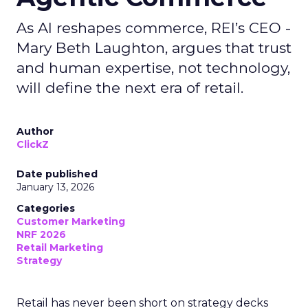
As AI reshapes commerce, REI’s CEO -
Mary Beth Laughton, argues that trust
and human expertise, not technology,
will define the next era of retail.
Author
ClickZ
Date published
January 13, 2026
Categories
Customer Marketing
NRF 2026
Retail Marketing
Strategy
Retail has never been short on strategy decks