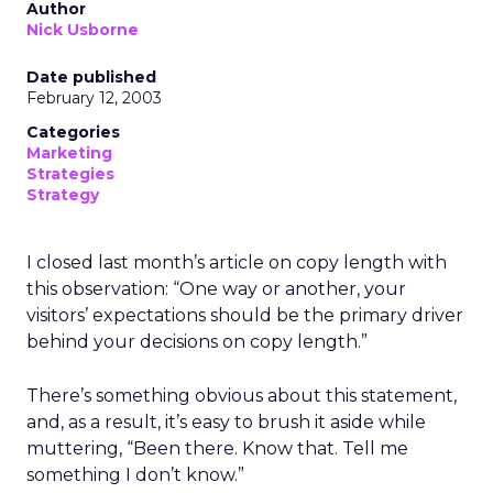
Author
Nick Usborne
Date published
February 12, 2003
Categories
Marketing
Strategies
Strategy
I closed last month’s article on copy length with
this observation: “One way or another, your
visitors’ expectations should be the primary driver
behind your decisions on copy length.”
There’s something obvious about this statement,
and, as a result, it’s easy to brush it aside while
muttering, “Been there. Know that. Tell me
something I don’t know.”