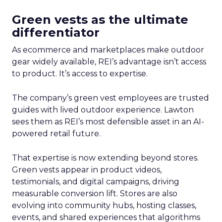
Green vests as the ultimate
differentiator
As ecommerce and marketplaces make outdoor
gear widely available, REI’s advantage isn’t access
to product. It’s access to expertise.
The company’s green vest employees are trusted
guides with lived outdoor experience. Lawton
sees them as REI’s most defensible asset in an AI-
powered retail future.
That expertise is now extending beyond stores.
Green vests appear in product videos,
testimonials, and digital campaigns, driving
measurable conversion lift. Stores are also
evolving into community hubs, hosting classes,
events, and shared experiences that algorithms