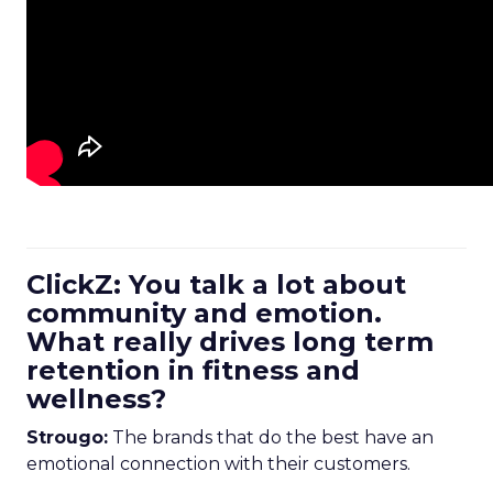
ClickZ: You talk a lot about
community and emotion.
What really drives long term
retention in fitness and
wellness?
Strougo:
The brands that do the best have an
emotional connection with their customers.