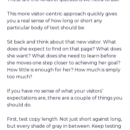
This more visitor-centric approach quickly gives
you a real sense of how long or short any
particular body of text should be.
Sit back and think about that new visitor. What
does she expect to find on that page? What does
she want? What does she need to learn before
she moves one step closer to achieving her goal?
How little is enough for her? How much is simply
too much?
If you have no sense of what your visitors’
expectations are, there are a couple of things you
should do.
First, test copy length. Not just short against long,
but every shade of gray in between. Keep testing