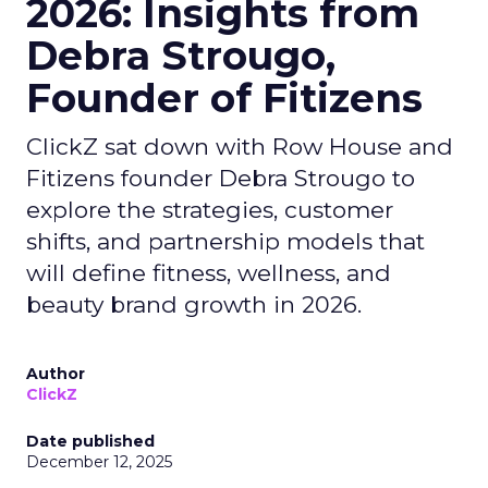
2026: Insights from
Debra Strougo,
Founder of Fitizens
ClickZ sat down with Row House and
Fitizens founder Debra Strougo to
explore the strategies, customer
shifts, and partnership models that
will define fitness, wellness, and
beauty brand growth in 2026.
Author
ClickZ
Date published
December 12, 2025