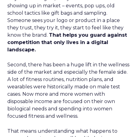
showing up in market – events, pop ups, old
school tactics like gift bags and sampling.
Someone sees your logo or product in a place
they trust, they try it, they start to feel like they
know the brand.
That helps you guard against
competition that only lives in a digital
landscape.
Second, there has been a huge lift in the wellness
side of the market and especially the female side.
A lot of fitness routines, nutrition plans, and
wearables were historically made on male test
cases. Now more and more women with
disposable income are focused on their own
biological needs and spending into women
focused fitness and wellness.
That means understanding what happens to