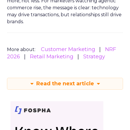
more, not less. For marketers watching agentic
commerce rise, the message is clear: technology
may drive transactions, but relationships still drive
brands.
Customer Marketing
NRF
More about:
2026
Retail Marketing
Strategy
Read the next article