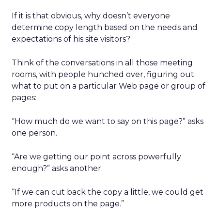
If it is that obvious, why doesn’t everyone
determine copy length based on the needs and
expectations of his site visitors?
Think of the conversations in all those meeting
rooms, with people hunched over, figuring out
what to put on a particular Web page or group of
pages:
“How much do we want to say on this page?” asks
one person.
“Are we getting our point across powerfully
enough?” asks another.
“If we can cut back the copy a little, we could get
more products on the page.”