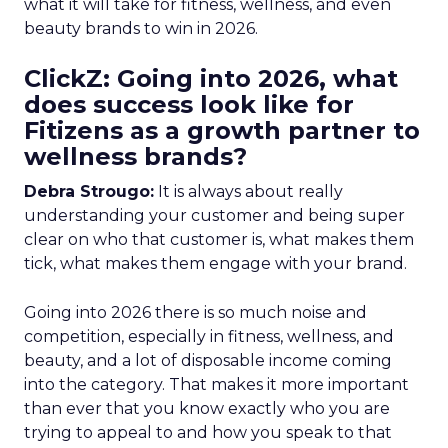
what it will take for fitness, wellness, and even
beauty brands to win in 2026.
ClickZ: Going into 2026, what
does success look like for
Fitizens as a growth partner to
wellness brands?
Debra Strougo:
It is always about really
understanding your customer and being super
clear on who that customer is, what makes them
tick, what makes them engage with your brand.
Going into 2026 there is so much noise and
competition, especially in fitness, wellness, and
beauty, and a lot of disposable income coming
into the category. That makes it more important
than ever that you know exactly who you are
trying to appeal to and how you speak to that