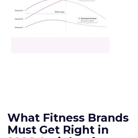
What Fitness Brands
Must Get Right in