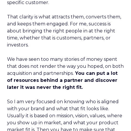
specific customer.
That clarity is what attracts them, converts them,
and keeps them engaged. For me, success is
about bringing the right people in at the right
time, whether that is customers, partners, or
investors.
We have seen too many stories of money spent
that does not render the way you hoped, on both
acquisition and partnerships.
You can put a lot
of resources behind a partner and discover
later it was never the right fit.
So I am very focused on knowing who is aligned
with your brand and what that fit looks like.
Usually it is based on mission, vision, values, where
you show up in market, and what your product
market fit is. Then you have to make sure that