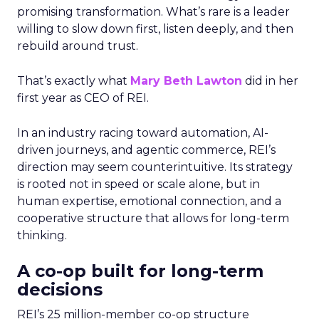
promising transformation. What’s rare is a leader
willing to slow down first, listen deeply, and then
rebuild around trust.
That’s exactly what
Mary Beth Lawton
did in her
first year as CEO of REI.
In an industry racing toward automation, AI-
driven journeys, and agentic commerce, REI’s
direction may seem counterintuitive. Its strategy
is rooted not in speed or scale alone, but in
human expertise, emotional connection, and a
cooperative structure that allows for long-term
thinking.
A co-op built for long-term
decisions
REI’s 25 million-member co-op structure