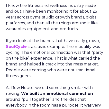
I know the fitness and wellness industry inside
and out. I have been monitoring it for about 25
years across gyms, studio growth brands, digital
platforms, and then all the things around it like
wearables, equipment, and products.
If you look at the brands that have really grown,
SoulCycle
is a classic example. The modality was
cycling. The emotional connection was that “party
on the bike” experience. That is what carried the
brand and helped it crack into the mass market.
People were coming who were not traditional
fitness goers.
At Row House, we did something similar with
rowing.
We built an emotional connection
around “pull together” and the idea that
everybody in the room has a purpose. It was very