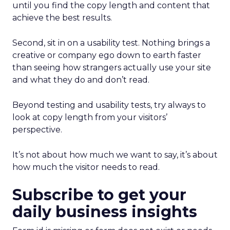
until you find the copy length and content that
achieve the best results.
Second, sit in on a usability test. Nothing brings a
creative or company ego down to earth faster
than seeing how strangers actually use your site
and what they do and don’t read.
Beyond testing and usability tests, try always to
look at copy length from your visitors’
perspective.
It’s not about how much we want to say, it’s about
how much the visitor needs to read.
Subscribe to get your
daily business insights