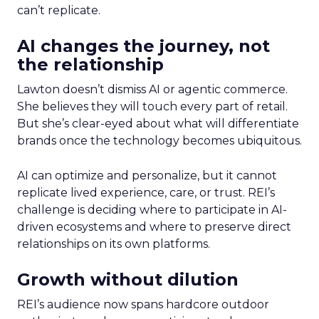
can’t replicate.
AI changes the journey, not
the relationship
Lawton doesn’t dismiss AI or agentic commerce.
She believes they will touch every part of retail.
But she’s clear-eyed about what will differentiate
brands once the technology becomes ubiquitous.
AI can optimize and personalize, but it cannot
replicate lived experience, care, or trust. REI’s
challenge is deciding where to participate in AI-
driven ecosystems and where to preserve direct
relationships on its own platforms.
Growth without dilution
REI’s audience now spans hardcore outdoor