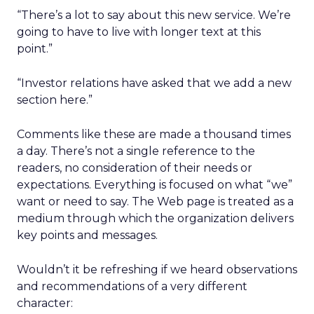
“There’s a lot to say about this new service. We’re
going to have to live with longer text at this
point.”
“Investor relations have asked that we add a new
section here.”
Comments like these are made a thousand times
a day. There’s not a single reference to the
readers, no consideration of their needs or
expectations. Everything is focused on what “we”
want or need to say. The Web page is treated as a
medium through which the organization delivers
key points and messages.
Wouldn’t it be refreshing if we heard observations
and recommendations of a very different
character: