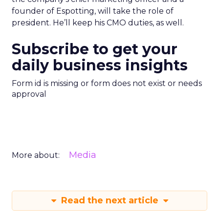
founder of Espotting, will take the role of
president. He’ll keep his CMO duties, as well.
Subscribe to get your
daily business insights
Form id is missing or form does not exist or needs
approval
Media
More about:
Read the next article