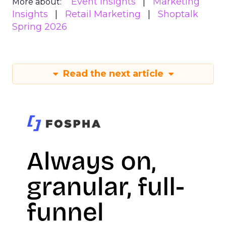
Event Insights
Marketing
More about:
Insights
Retail Marketing
Shoptalk
Spring 2026
Read the next article