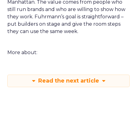
Manhattan. The value comes from people who
still run brands and who are willing to show how
they work. Fuhrmann’s goal is straightforward –
put builders on stage and give the room steps
they can use the same week.
More about:
Read the next article