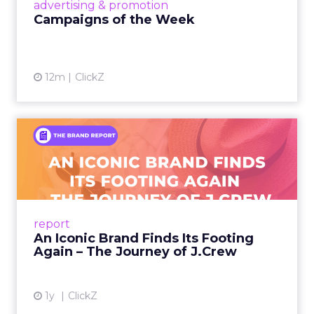
View article
advertising & promotion
Campaigns of the Week
12m
ClickZ
An Iconic Brand Finds Its
Footing Again – The Jour...
A J.Crew storefront sign in New York City.
From Ivy League Catalogs to Chapter 11 A
Preppy Phenomenon Is Born J.Crew
report
launche...
An Iconic Brand Finds Its Footing
Again – The Journey of J.Crew
View article
1y
ClickZ