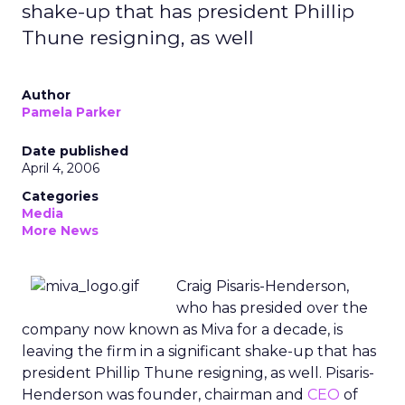
shake-up that has president Phillip
Thune resigning, as well
Author
Pamela Parker
Date published
April 4, 2006
Categories
Media
More News
Craig Pisaris-Henderson,
who has presided over the
company now known as Miva for a decade, is
leaving the firm in a significant shake-up that has
president Phillip Thune resigning, as well. Pisaris-
Henderson was founder, chairman and
CEO
of