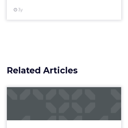
3y
Related Articles
Campaigns of the Week
Eight fresh launches this week — spanning
viral food mash-ups, brand reinventions, and
nostalgia-fueled creative. Read More...