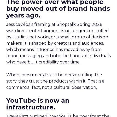
The power over what people
buy moved out of brand hands
years ago.
Jessica Alba’s framing at Shoptalk Spring 2026
was direct: entertainment is no longer controlled
by studios, networks, or a small group of decision
makers. It is shaped by creators and audiences,
which means influence has moved away from
brand messaging and into the hands of individuals
who have built credibility over time.
When consumers trust the person telling the
story, they trust the products within it. That is a
commercial fact, not a cultural observation.
YouTube is now an
infrastructure.
Travis Katz outlined how YouTube now sits at the