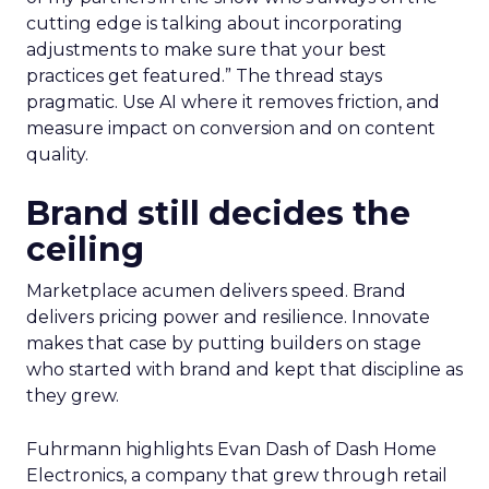
cutting edge is talking about incorporating
adjustments to make sure that your best
practices get featured.” The thread stays
pragmatic. Use AI where it removes friction, and
measure impact on conversion and on content
quality.
Brand still decides the
ceiling
Marketplace acumen delivers speed. Brand
delivers pricing power and resilience. Innovate
makes that case by putting builders on stage
who started with brand and kept that discipline as
they grew.
Fuhrmann highlights Evan Dash of Dash Home
Electronics, a company that grew through retail