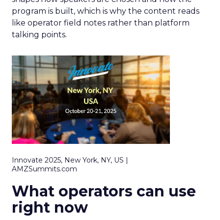
program is built, which is why the content reads
like operator field notes rather than platform
talking points.
Innovate 2025, New York, NY, US |
AMZSummits.com
What operators can use
right now