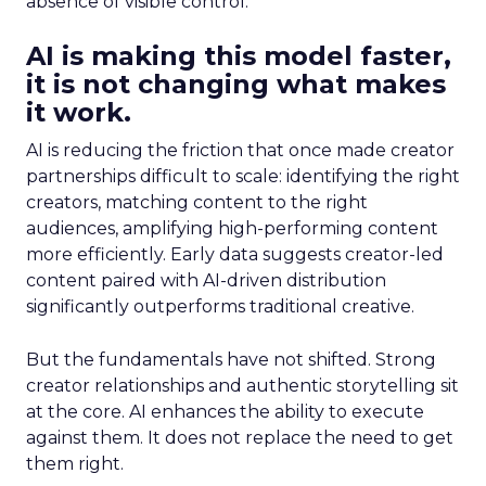
absence of visible control.
AI is making this model faster,
it is not changing what makes
it work.
AI is reducing the friction that once made creator
partnerships difficult to scale: identifying the right
creators, matching content to the right
audiences, amplifying high-performing content
more efficiently. Early data suggests creator-led
content paired with AI-driven distribution
significantly outperforms traditional creative.
But the fundamentals have not shifted. Strong
creator relationships and authentic storytelling sit
at the core. AI enhances the ability to execute
against them. It does not replace the need to get
them right.