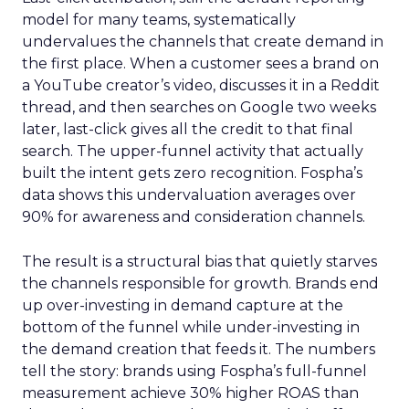
model for many teams, systematically
undervalues the channels that create demand in
the first place. When a customer sees a brand on
a YouTube creator’s video, discusses it in a Reddit
thread, and then searches on Google two weeks
later, last-click gives all the credit to that final
search. The upper-funnel activity that actually
built the intent gets zero recognition. Fospha’s
data shows this undervaluation averages over
90% for awareness and consideration channels.
The result is a structural bias that quietly starves
the channels responsible for growth. Brands end
up over-investing in demand capture at the
bottom of the funnel while under-investing in
the demand creation that feeds it. The numbers
tell the story: brands using Fospha’s full-funnel
measurement achieve 30% higher ROAS than