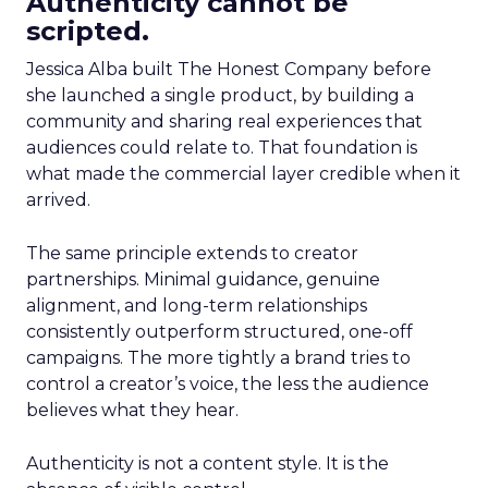
Authenticity cannot be
scripted.
Jessica Alba built The Honest Company before
she launched a single product, by building a
community and sharing real experiences that
audiences could relate to. That foundation is
what made the commercial layer credible when it
arrived.
The same principle extends to creator
partnerships. Minimal guidance, genuine
alignment, and long-term relationships
consistently outperform structured, one-off
campaigns. The more tightly a brand tries to
control a creator’s voice, the less the audience
believes what they hear.
Authenticity is not a content style. It is the