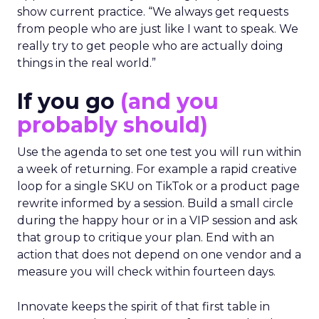
show current practice. “We always get requests
from people who are just like I want to speak. We
really try to get people who are actually doing
things in the real world.”
If you go
(and you
probably should)
Use the agenda to set one test you will run within
a week of returning. For example a rapid creative
loop for a single SKU on TikTok or a product page
rewrite informed by a session. Build a small circle
during the happy hour or in a VIP session and ask
that group to critique your plan. End with an
action that does not depend on one vendor and a
measure you will check within fourteen days.
Innovate keeps the spirit of that first table in