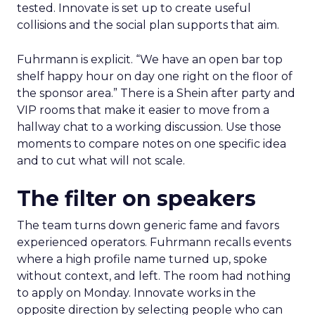
tested. Innovate is set up to create useful
collisions and the social plan supports that aim.
Fuhrmann is explicit. “We have an open bar top
shelf happy hour on day one right on the floor of
the sponsor area.” There is a Shein after party and
VIP rooms that make it easier to move from a
hallway chat to a working discussion. Use those
moments to compare notes on one specific idea
and to cut what will not scale.
The filter on speakers
The team turns down generic fame and favors
experienced operators. Fuhrmann recalls events
where a high profile name turned up, spoke
without context, and left. The room had nothing
to apply on Monday. Innovate works in the
opposite direction by selecting people who can