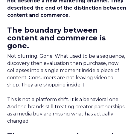
not describe a new marketing channel. They
described the end of the distinction between
content and commerce.
The boundary between
content and commerce is
gone.
Not blurring. Gone. What used to be a sequence,
discovery then evaluation then purchase, now
collapses into a single moment inside a piece of
content. Consumers are not leaving video to
shop. They are shopping inside it.
This is not a platform shift. It is a behavioral one.
And the brands still treating creator partnerships
as a media buy are missing what has actually
changed.