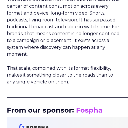
center of content consumption across every
format and device: long-form video, Shorts,
podcasts, living room television. It has surpassed
traditional broadcast and cable in watch time. For
brands, that means content is no longer confined
to a campaign or placement. It exists across a
system where discovery can happen at any
moment.
That scale, combined with its format flexibility,
makes it something closer to the roads than to
any single vehicle on them.
_____________________________________________________
From our sponsor:
Fospha