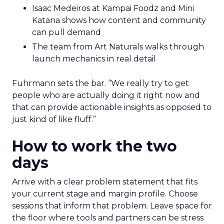
Isaac Medeiros at Kampai Foodz and Mini
Katana shows how content and community
can pull demand
The team from Art Naturals walks through
launch mechanics in real detail
Fuhrmann sets the bar. “We really try to get
people who are actually doing it right now and
that can provide actionable insights as opposed to
just kind of like fluff.”
How to work the two
days
Arrive with a clear problem statement that fits
your current stage and margin profile. Choose
sessions that inform that problem. Leave space for
the floor where tools and partners can be stress