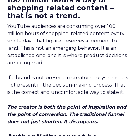
shopping related content –
that is not a trend.
YouTube audiences are consuming over 100
million hours of shopping-related content every
single day. That figure deserves a moment to
land. This is not an emerging behavior. It is an
established one, and it is where product decisions
are being made.
If a brand is not present in creator ecosystems, it is
not present in the decision-making process. That
is the correct and uncomfortable way to state it.
The creator is both the point of inspiration and
the point of conversion. The traditional funnel
does not just shorten. It disappears.