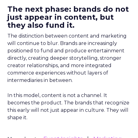
The next phase: brands do not
just appear in content, but
they also fund it.
The distinction between content and marketing
will continue to blur. Brands are increasingly
positioned to fund and produce entertainment
directly, creating deeper storytelling, stronger
creator relationships, and more integrated
commerce experiences without layers of
intermediaries in between.
In this model, content is not a channel. It
becomes the product. The brands that recognize
this early will not just appear in culture. They will
shape it.