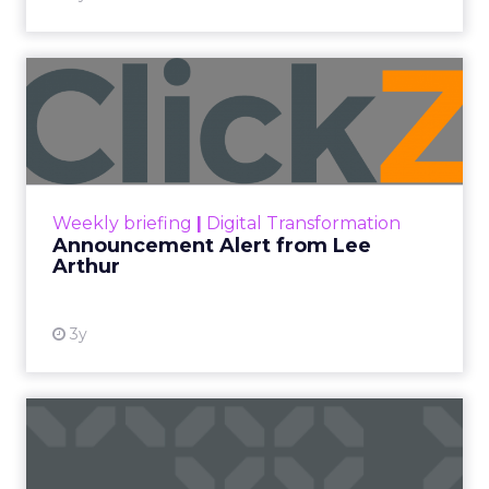
Announcement Alert from
Lee Arthur
Announcement Alert!! Read More
View resource
Weekly briefing
|
Digital Transformation
Announcement Alert from Lee
Arthur
3y
The 2023 B2B Superpowers
Index