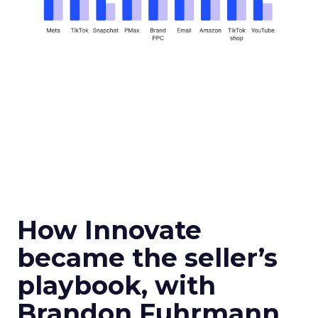
How Innovate
became the seller’s
playbook, with
Brandon Fuhrmann