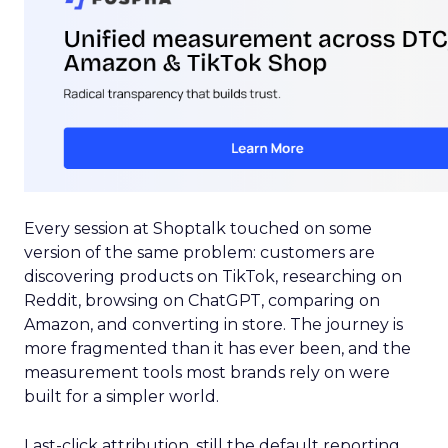
Every session at Shoptalk touched on some
version of the same problem: customers are
discovering products on TikTok, researching on
Reddit, browsing on ChatGPT, comparing on
Amazon, and converting in store. The journey is
more fragmented than it has ever been, and the
measurement tools most brands rely on were
built for a simpler world.
Last-click attribution, still the default reporting