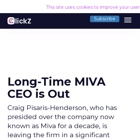
This site uses cookies to improve your use
menu
Subscribe
Long-Time MIVA
CEO is Out
Craig Pisaris-Henderson, who has
presided over the company now
known as Miva for a decade, is
leaving the firm in a significant