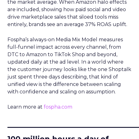
the market average. When Amazon halo effects
are included, showing how paid social and video
drive marketplace sales that siloed tools miss
entirely, brands see an average 37% ROAS uplift.
Fospha’s always-on Media Mix Model measures
full-funnel impact across every channel, from
DTC to Amazon to TikTok Shop and beyond,
updated daily at the ad level. In a world where
the customer journey looks like the one Shoptalk
just spent three days describing, that kind of
unified view is the difference between scaling
with confidence and scaling on assumption.
Learn more at
fospha.com
____________________________
100 million hours a day of