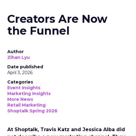
Creators Are Now
the Funnel
Author
Zihan Lyu
Date published
April 3, 2026
Categories
Event Insights
Marketing Insights
More News
Retail Marketing
Shoptalk Spring 2026
At Shoptalk, Travis Katz and Jessica Alba did