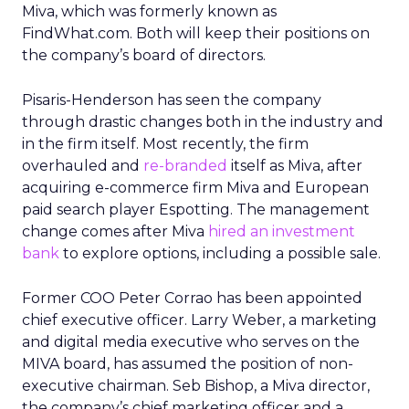
Miva, which was formerly known as
FindWhat.com. Both will keep their positions on
the company’s board of directors.
Pisaris-Henderson has seen the company
through drastic changes both in the industry and
in the firm itself. Most recently, the firm
overhauled and
re-branded
itself as Miva, after
acquiring e-commerce firm Miva and European
paid search player Espotting. The management
change comes after Miva
hired an investment
bank
to explore options, including a possible sale.
Former COO Peter Corrao has been appointed
chief executive officer. Larry Weber, a marketing
and digital media executive who serves on the
MIVA board, has assumed the position of non-
executive chairman. Seb Bishop, a Miva director,
the company’s chief marketing officer and a