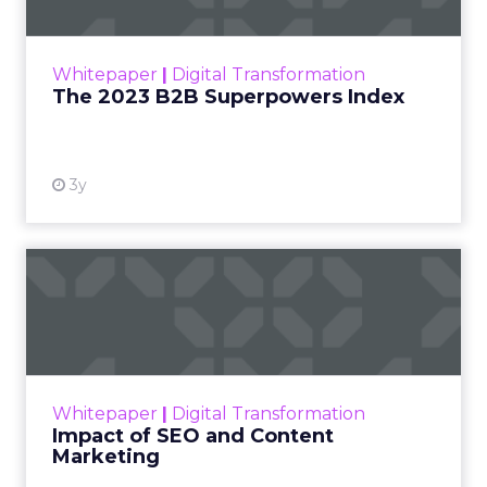
The Merkle B2B 2023 Superpowers Index
outlines what drives competitive advantage
within the business culture and subcultures
Whitepaper
|
Digital Transformation
that are critical to succ...
The 2023 B2B Superpowers Index
View resource
3y
Impact of SEO and Content
Marketing
Making forecasts and predictions in such a
rapidly changing marketing ecosystem is a
challenge. Yet, as concerns grow around a
Whitepaper
|
Digital Transformation
looming recession and b...
Impact of SEO and Content
Marketing
View resource