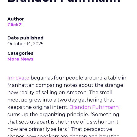
Author
ClickZ
Date published
October 14, 2025
Categories
More News
Innovate
began as four people around a table in
Manhattan comparing notes about the strange
new reality of selling on Amazon. The small
meetup grew into a two day gathering that
keeps the original intent.
Brandon Fuhrmann
sums up the organizing principle. “Something
that sets us apart is the three of us who run it
now are primarily sellers.” That perspective
shapes how speakers are chosen and how the