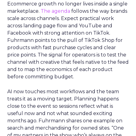
Ecommerce growth no longer lives inside a single
marketplace.
The agenda
follows the way brands
scale across channels. Expect practical work
across landing page flow and YouTube and
Facebook with strong attention on TikTok.
Fuhrmann points to the pull of TikTok Shop for
products with fast purchase cycles and clear
price points. The signal for operators is to test the
channel with creative that feels native to the feed
and to map the economics of each product
before committing budget.
AI now touches most workflows and the team
treats it as a moving target. Planning happens
close to the event so sessions reflect what is
useful now and not what sounded exciting
months ago. Fuhrmann shares one example on
search and merchandising for owned sites. “One
of my partners in the show who’s always on the