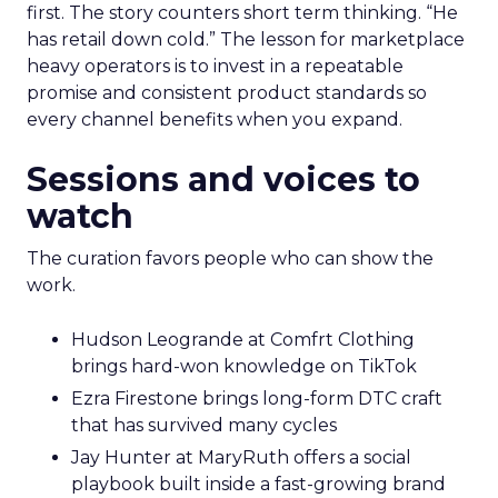
first. The story counters short term thinking. “He
has retail down cold.” The lesson for marketplace
heavy operators is to invest in a repeatable
promise and consistent product standards so
every channel benefits when you expand.
Sessions and voices to
watch
The curation favors people who can show the
work.
Hudson Leogrande at Comfrt Clothing
brings hard-won knowledge on TikTok
Ezra Firestone brings long-form DTC craft
that has survived many cycles
Jay Hunter at MaryRuth offers a social
playbook built inside a fast-growing brand