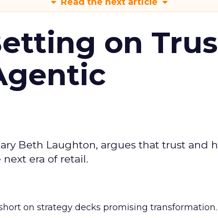
Read the next article
Betting on Trus
Agentic
ary Beth Laughton, argues that trust and
next era of retail.
short on strategy decks promising transformation