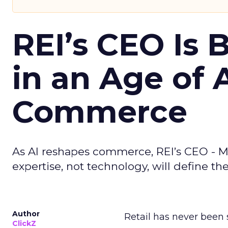
REI’s CEO Is 
in an Age of 
Commerce
As AI reshapes commerce, REI’s CEO - M
expertise, not technology, will define the 
Author
Retail has never been 
ClickZ