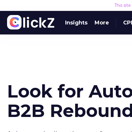
This sit
Insights
More
CP
Look for Auto
B2B Reboun