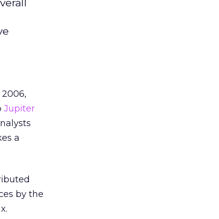
verall
g
ve
 2006,
o
Jupiter
analysts
kes a
ributed
ces by the
x.