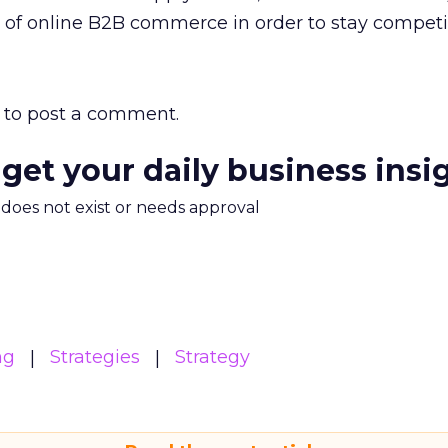
 of online B2B commerce in order to stay competit
to post a comment.
 get your daily business insi
m does not exist or needs approval
ng
Strategies
Strategy