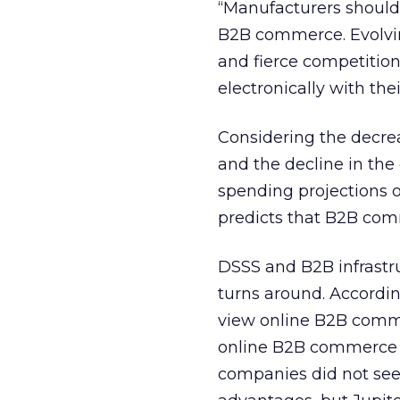
“Manufacturers should 
B2B commerce. Evolvin
and fierce competitio
electronically with th
Considering the decrea
and the decline in the
spending projections of 
predicts that B2B comm
DSSS and B2B infrastr
turns around. Accordin
view online B2B comme
online B2B commerce a
companies did not see 