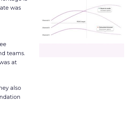
date was
ree
and teams.
was at
hey also
undation