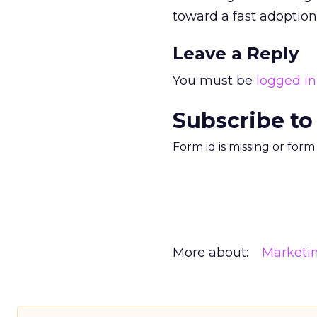
toward a fast adoption
Leave a Reply
You must be
logged in
Subscribe to
Form id is missing or for
More about:
Marketi