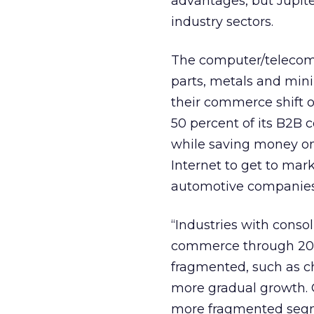
advantages, but Jupite
industry sectors.
The computer/telecom
parts, metals and mini
their commerce shift o
50 percent of its B2B 
while saving money on 
Internet to get to mar
automotive companies
“Industries with conso
commerce through 2006
fragmented, such as c
more gradual growth. O
more fragmented segmen