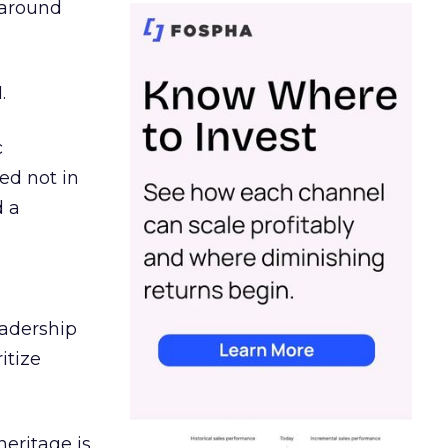
d around
.
c
ed not in
d a
eadership
itize
heritage is