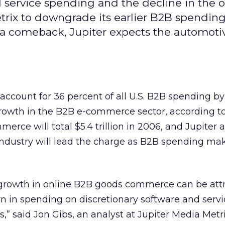
 service spending and the decline in the o
rix to downgrade its earlier B2B spendin
 a comeback, Jupiter expects the automoti
ccount for 36 percent of all U.S. B2B spending by
growth in the B2B e-commerce sector, according t
merce will total $5.4 trillion in 2006, and Jupiter 
industry will lead the charge as B2B spending ma
 growth in online B2B goods commerce can be att
n in spending on discretionary software and servi
” said Jon Gibs, an analyst at Jupiter Media Metri