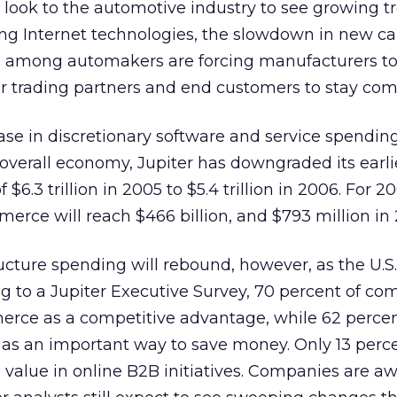
look to the automotive industry to see growing t
g Internet technologies, the slowdown in new car
n among automakers are forcing manufacturers t
eir trading partners and end customers to stay comp
se in discretionary software and service spendin
 overall economy, Jupiter has downgraded its earl
$6.3 trillion in 2005 to $5.4 trillion in 2006. For 20
erce will reach $466 billion, and $793 million in
ucture spending will rebound, however, as the U.
g to a Jupiter Executive Survey, 70 percent of co
rce as a competitive advantage, while 62 perce
s an important way to save money. Only 13 perce
value in online B2B initiatives. Companies are aw