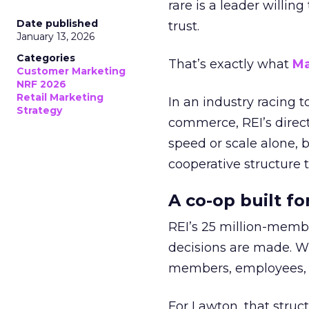
rare is a leader willin
Date published
trust.
January 13, 2026
Categories
That’s exactly what
Ma
Customer Marketing
NRF 2026
Retail Marketing
In an industry racing 
Strategy
commerce, REI’s direct
speed or scale alone, 
cooperative structure t
A co-op built f
REI’s 25 million-memb
decisions are made. Wi
members, employees, a
For Lawton, that struct