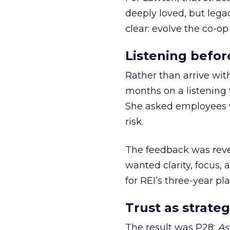
deeply loved, but lega
clear: evolve the co-op
Listening befor
Rather than arrive wit
months on a listening t
She asked employees 
risk.
The feedback was revea
wanted clarity, focus,
for REI’s three-year pla
Trust as strateg
The result was P28:
As