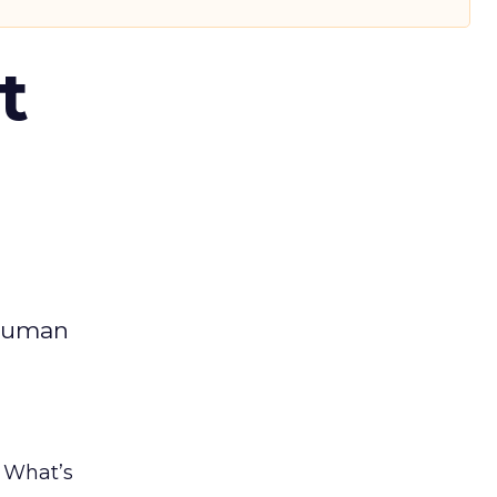
t
 human
. What’s