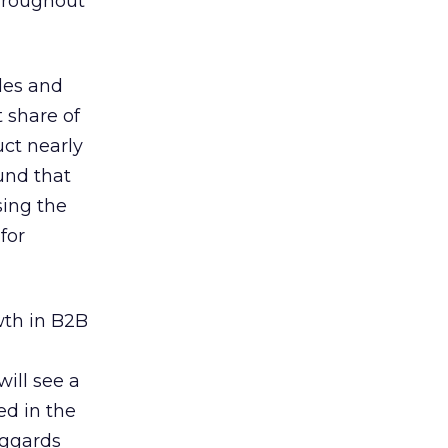
throughout
les and
 share of
uct nearly
und that
sing the
for
wth in B2B
ill see a
ed in the
aggards