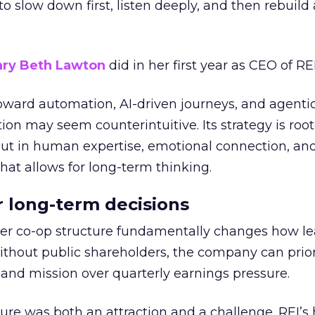
g to slow down first, listen deeply, and then rebuil
ry Beth Lawton
did in her first year as CEO of REI
toward automation, AI-driven journeys, and agenti
ion may seem counterintuitive. Its strategy is root
but in human expertise, emotional connection, an
hat allows for long-term thinking.
or long-term decisions
er co-op structure fundamentally changes how l
thout public shareholders, the company can prior
nd mission over quarterly earnings pressure.
ure was both an attraction and a challenge. REI’s 