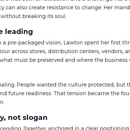
cy can also create resistance to change. Her man
 without breaking its soul.
e leading
h a pre-packaged vision, Lawton spent her first th
our across stores, distribution centers, vendors, 
what must be preserved and where the business 
ling. People wanted the culture protected, but t
 and future readiness. That tension became the fo
n.
y, not slogan
cending Together
, anchored in a clear positioning