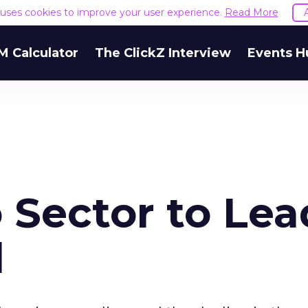
e uses cookies to improve your user experience.
Read More
M Calculator
The ClickZ Interview
Events H
 Sector to Lea
d