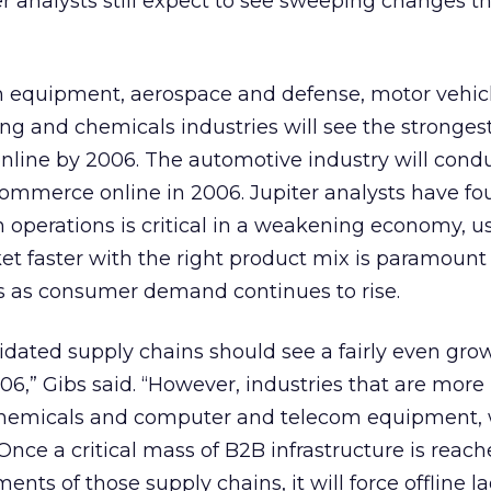
r analysts still expect to see sweeping changes 
 equipment, aerospace and defense, motor vehic
ng and chemicals industries will see the strongest
nline by 2006. The automotive industry will cond
commerce online in 2006. Jupiter analysts have fo
operations is critical in a weakening economy, u
ket faster with the right product mix is paramount 
 as consumer demand continues to rise.
lidated supply chains should see a fairly even gro
,” Gibs said. “However, industries that are more
hemicals and computer and telecom equipment, w
nce a critical mass of B2B infrastructure is reach
ts of those supply chains, it will force offline l