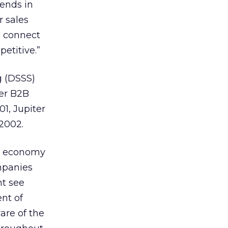
rends in
 sales
o connect
etitive.”
g (DSSS)
ier B2B
01, Jupiter
 2002.
S. economy
mpanies
nt see
nt of
are of the