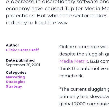
A decrease in discretionary software and
economy have caused Jupiter Media Met
projections. But when the sector makes
industry to lead the way.
Author
Online commerce will a
ClickZ Stats Staff
despite the sluggish 
Date published
Media Metrix
. B2B com
September 26, 2001
think the automotive 
Categories
comeback.
Marketing
Strategies
Strategy
“The current sluggish
primarily to a slowdow
global 2000 companies,