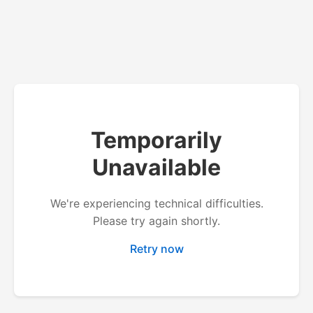
Temporarily
Unavailable
We're experiencing technical difficulties.
Please try again shortly.
Retry now