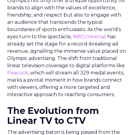
Olympics not only offer a unique opportunity for
brands to align with the values of excellence,
friendship, and respect but also to engage with
an audience that transcends the typical
boundaries of sports enthusiasts. As the world’s
eyes turn to the spectacle,
NBCUniversal
has
already set the stage for a record-breaking ad
revenue, signalling the immense value placed on
Olympic advertising. The shift from traditional
linear television coverage to digital platforms like
Peacock
, which will stream all 329 medal events,
marks a pivotal moment in how brands connect
with viewers, offering a more targeted and
interactive approach to reaching consumers.
The Evolution from
Linear TV to CTV
The advertising baton is being passed from the