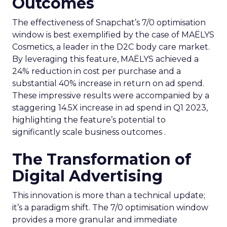
Outcomes
The effectiveness of Snapchat’s 7/0 optimisation
window is best exemplified by the case of MAËLYS
Cosmetics, a leader in the D2C body care market.
By leveraging this feature, MAËLYS achieved a
24% reduction in cost per purchase and a
substantial 40% increase in return on ad spend.
These impressive results were accompanied by a
staggering 14.5X increase in ad spend in Q1 2023,
highlighting the feature’s potential to
significantly scale business outcomes .
The Transformation of
Digital Advertising
This innovation is more than a technical update;
it’s a paradigm shift. The 7/0 optimisation window
provides a more granular and immediate