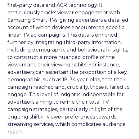
first-party data and ACR technology. It
meticulously tracks viewer engagement with
Samsung Smart TVs, giving advertisers a detailed
account of which devices encountered specific
linear TV ad campaigns. This data is enriched
further by integrating third-party information,
including demographic and behavioural insights,
to construct a more nuanced profile of the
viewers and their viewing habits. For instance,
advertisers can ascertain the proportion of a key
demographic, such as 18-34 year-olds, that their
campaign reached and, crucially, those it failed to
engage. This level of insight is indispensable for
advertisers aiming to refine their total TV
campaign strategies, particularly in light of the
ongoing shift in viewer preferences towards
streaming services, which complicates audience
reach.