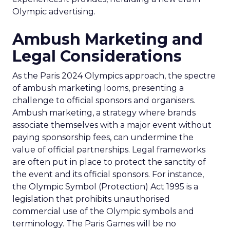
Olympic advertising.
Ambush Marketing and
Legal Considerations
As the Paris 2024 Olympics approach, the spectre
of ambush marketing looms, presenting a
challenge to official sponsors and organisers.
Ambush marketing, a strategy where brands
associate themselves with a major event without
paying sponsorship fees, can undermine the
value of official partnerships. Legal frameworks
are often put in place to protect the sanctity of
the event and its official sponsors. For instance,
the Olympic Symbol (Protection) Act 1995 is a
legislation that prohibits unauthorised
commercial use of the Olympic symbols and
terminology. The Paris Games will be no