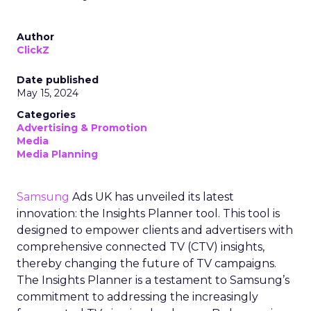
Author
ClickZ
Date published
May 15, 2024
Categories
Advertising & Promotion
Media
Media Planning
Samsung
Ads UK has unveiled its latest
innovation: the Insights Planner tool. This tool is
designed to empower clients and advertisers with
comprehensive connected TV (CTV) insights,
thereby changing the future of TV campaigns.
The Insights Planner is a testament to Samsung’s
commitment to addressing the increasingly