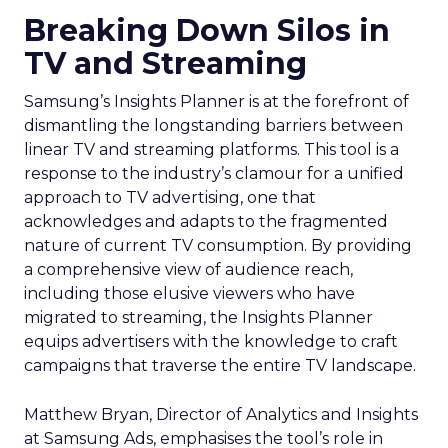
Breaking Down Silos in
TV and Streaming
Samsung’s Insights Planner is at the forefront of
dismantling the longstanding barriers between
linear TV and streaming platforms. This tool is a
response to the industry’s clamour for a unified
approach to TV advertising, one that
acknowledges and adapts to the fragmented
nature of current TV consumption. By providing
a comprehensive view of audience reach,
including those elusive viewers who have
migrated to streaming, the Insights Planner
equips advertisers with the knowledge to craft
campaigns that traverse the entire TV landscape.
Matthew Bryan, Director of Analytics and Insights
at Samsung Ads, emphasises the tool’s role in