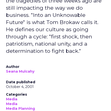
the tragedies of three weeks ago are
still impacting the way we do
business. "Into an Unknowable
Future" is what Tom Brokaw calls it.
He defines our culture as going
through a cycle: "first shock, then
patriotism, national unity, and a
determination to fight back."
Author
Seana Mulcahy
Date published
October 4, 2001
Categories
Media
Media
Media Planning