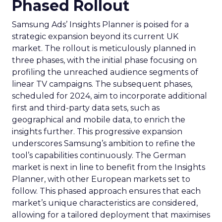
Phased Rollout
Samsung Ads’ Insights Planner is poised for a
strategic expansion beyond its current UK
market. The rollout is meticulously planned in
three phases, with the initial phase focusing on
profiling the unreached audience segments of
linear TV campaigns. The subsequent phases,
scheduled for 2024, aim to incorporate additional
first and third-party data sets, such as
geographical and mobile data, to enrich the
insights further. This progressive expansion
underscores Samsung’s ambition to refine the
tool’s capabilities continuously. The German
market is next in line to benefit from the Insights
Planner, with other European markets set to
follow. This phased approach ensures that each
market’s unique characteristics are considered,
allowing for a tailored deployment that maximises