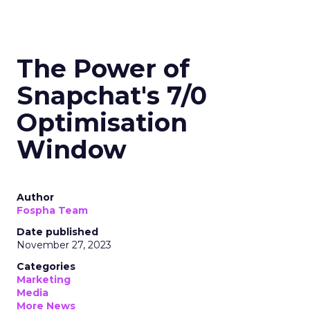
The Power of
Snapchat's 7/0
Optimisation
Window
Author
Fospha Team
Date published
November 27, 2023
Categories
Marketing
Media
More News