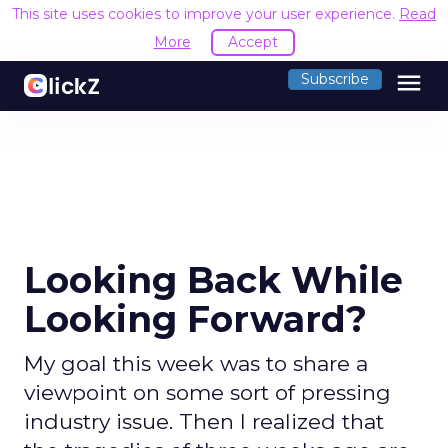
This site uses cookies to improve your user experience.
Read
More
Accept
menu
Subscribe
Looking Back While
Looking Forward?
My goal this week was to share a
viewpoint on some sort of pressing
industry issue. Then I realized that