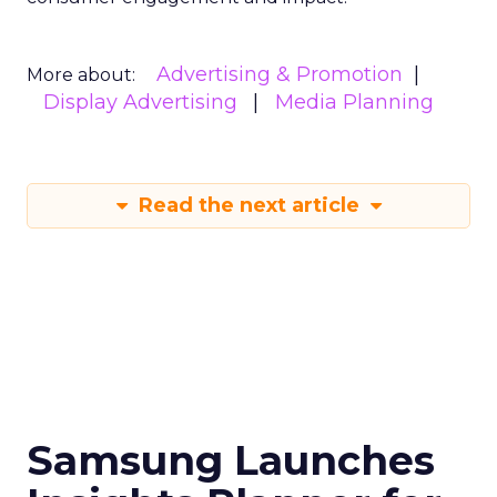
Advertising & Promotion
More about:
Display Advertising
Media Planning
Read the next article
Samsung Launches