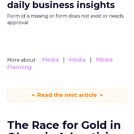
daily business insights
Form id is missing or form does not exist or needs
approval
Media
Media
Media
More about:
Planning
Read the next article
The Race for Gold in