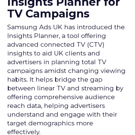
Insights Planner for
TV Campaigns
Samsung Ads UK has introduced the
Insights Planner, a tool offering
advanced connected TV (CTV)
insights to aid UK clients and
advertisers in planning total TV
campaigns amidst changing viewing
habits. It helps bridge the gap
between linear TV and streaming by
offering comprehensive audience
reach data, helping advertisers
understand and engage with their
target demographics more
effectively.