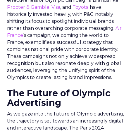
effectiveness of Olympic campaigns. Brands like
Procter & Gamble
,
Visa
, and
Toyota
have
historically invested heavily, with P&G notably
shifting its focus to spotlight individual brands
rather than overarching corporate messaging.
Air
France
‘s campaign, welcoming the world to
France, exemplifies a successful strategy that
combines national pride with corporate identity.
These campaigns not only achieve widespread
recognition but also resonate deeply with global
audiences, leveraging the unifying spirit of the
Olympics to create lasting brand impressions.
The Future of Olympic
Advertising
As we gaze into the future of Olympic advertising,
the trajectory is set towards an increasingly digital
and interactive landscape. The Paris 2024