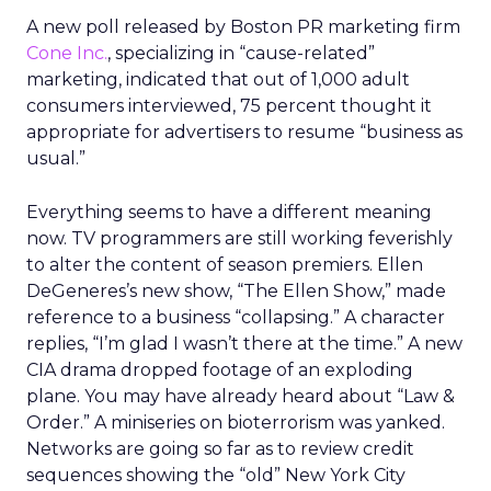
A new poll released by Boston PR marketing firm
Cone Inc.
, specializing in “cause-related”
marketing, indicated that out of 1,000 adult
consumers interviewed, 75 percent thought it
appropriate for advertisers to resume “business as
usual.”
Everything seems to have a different meaning
now. TV programmers are still working feverishly
to alter the content of season premiers. Ellen
DeGeneres’s new show, “The Ellen Show,” made
reference to a business “collapsing.” A character
replies, “I’m glad I wasn’t there at the time.” A new
CIA drama dropped footage of an exploding
plane. You may have already heard about “Law &
Order.” A miniseries on bioterrorism was yanked.
Networks are going so far as to review credit
sequences showing the “old” New York City