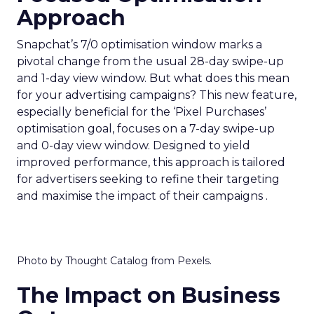
Approach
Snapchat’s 7/0 optimisation window marks a
pivotal change from the usual 28-day swipe-up
and 1-day view window. But what does this mean
for your advertising campaigns? This new feature,
especially beneficial for the ‘Pixel Purchases’
optimisation goal, focuses on a 7-day swipe-up
and 0-day view window. Designed to yield
improved performance, this approach is tailored
for advertisers seeking to refine their targeting
and maximise the impact of their campaigns .
Photo by Thought Catalog from Pexels.
The Impact on Business