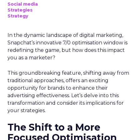
Social media
Strategies
Strategy
In the dynamic landscape of digital marketing,
Snapchat’s innovative 7/0 optimisation window is
redefining the game, but how does this impact
you as a marketer?
This groundbreaking feature, shifting away from
traditional approaches, offers an exciting
opportunity for brands to enhance their
advertising effectiveness. Let’s delve into this
transformation and consider its implications for
your strategies.
The Shift to a More
Focused Optimisation