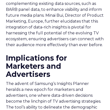
complementing existing data sources, such as
BARB panel data, to enhance visibility and inform
future media plans. Minai Bui, Director of Product
Marketing, Europe, further elucidates that this
integration of data-rich insights is pivotal for
harnessing the full potential of the evolving TV
ecosystem, ensuring advertisers can connect with
their audience more effectively than ever before.
Implications for
Marketers and
Advertisers
The advent of Samsung’s Insights Planner
heralds a new epoch for marketers and
advertisers, one where data-driven decisions
become the linchpin of TV advertising strategies.
The tool’s ability to delineate the demographic