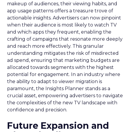
makeup of audiences, their viewing habits, and
app usage patterns offers a treasure trove of
actionable insights. Advertisers can now pinpoint
when their audience is most likely to watch TV
and which apps they frequent, enabling the
crafting of campaigns that resonate more deeply
and reach more effectively. This granular
understanding mitigates the risk of misdirected
ad spend, ensuring that marketing budgets are
allocated towards segments with the highest
potential for engagement. In an industry where
the ability to adapt to viewer migration is
paramount, the Insights Planner stands as a
crucial asset, empowering advertisers to navigate
the complexities of the new TV landscape with
confidence and precision.
Future Expansion and