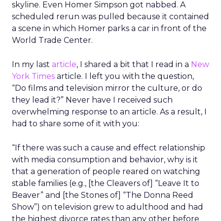
skyline. Even Homer Simpson got nabbed. A
scheduled rerun was pulled because it contained
a scene in which Homer parks a car in front of the
World Trade Center.
In my last
article
, I shared a bit that I read in a
New
York Times
article. I left you with the question,
“Do films and television mirror the culture, or do
they lead it?” Never have I received such
overwhelming response to an article. As a result, I
had to share some of it with you:
“If there was such a cause and effect relationship
with media consumption and behavior, why is it
that a generation of people reared on watching
stable families (e.g., [the Cleavers of] “Leave It to
Beaver” and [the Stones of] “The Donna Reed
Show”) on television grew to adulthood and had
the highest divorce rates than any other before