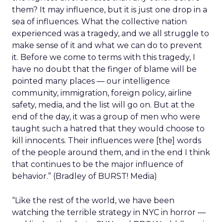
them? It may influence, but it is just one drop in a
sea of influences. What the collective nation
experienced was a tragedy, and we all struggle to
make sense of it and what we can do to prevent
it. Before we come to terms with this tragedy, I
have no doubt that the finger of blame will be
pointed many places — our intelligence
community, immigration, foreign policy, airline
safety, media, and the list will go on. But at the
end of the day, it was a group of men who were
taught such a hatred that they would choose to
kill innocents. Their influences were [the] words
of the people around them, and in the end I think
that continues to be the major influence of
behavior.” (Bradley of BURST! Media)
“Like the rest of the world, we have been
watching the terrible strategy in NYC in horror —