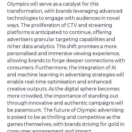
Olympics will serve as a catalyst for this
transformation, with brands leveraging advanced
technologies to engage with audiences in novel
ways. The proliferation of CTV and streaming
platforms is anticipated to continue, offering
advertisers granular targeting capabilities and
richer data analytics. This shift promises a more
personalised and immersive viewing experience,
allowing brands to forge deeper connections with
consumers. Furthermore, the integration of AI
and machine learning in advertising strategies will
enable real-time optimisation and enhanced
creative outputs. As the digital sphere becomes
more crowded, the importance of standing out
through innovative and authentic campaigns will
be paramount. The future of Olympic advertising
is poised to be as thrilling and competitive as the
games themselves, with brands striving for gold in
consumer engagement and impact.