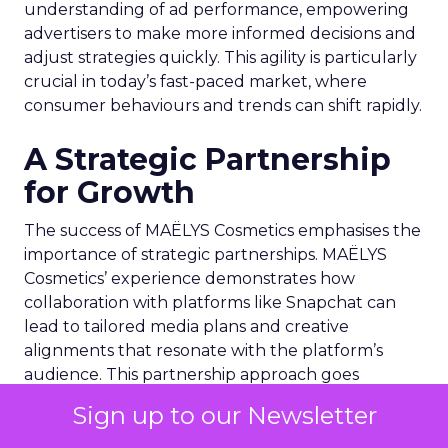
understanding of ad performance, empowering
advertisers to make more informed decisions and
adjust strategies quickly. This agility is particularly
crucial in today’s fast-paced market, where
consumer behaviours and trends can shift rapidly.
A Strategic Partnership
for Growth
The success of MAËLYS Cosmetics emphasises the
importance of strategic partnerships. MAËLYS
Cosmetics’ experience demonstrates how
collaboration with platforms like Snapchat can
lead to tailored media plans and creative
alignments that resonate with the platform’s
audience. This partnership approach goes
beyond mere ad placement; it’s about creating a
Sign up to our Newsletter
synergy between brand values, product
offerings, and the unique characteristics of the