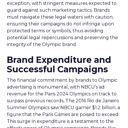
exception, with stringent measures expected to
guard against such marketing tactics. Brands
must navigate these legal waters with caution,
ensuring their campaigns do not infringe upon
protected terms or symbols, thus avoiding
potential legal repercussions and preserving the
integrity of the Olympic brand.
Brand Expenditure and
Successful Campaigns
The financial commitment by brands to Olympic
advertising is monumental, with NBCU’s ad
revenue for the Paris 2024 Olympics on track to
surpass previous records. The 2016 Rio de Janeiro
Summer Olympics saw NBCU garner $1.2 billion, a
figure that the Paris Games are poised to exceed.
This surge in expenditure is a testament to the