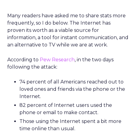
Many readers have asked me to share stats more
frequently, so I do below. The Internet has
proven its worth as a viable source for
information, a tool for instant communication, and
an alternative to TV while we are at work.
According to
Pew Research
, in the two days
following the attack:
74 percent of all Americans reached out to
loved ones and friends via the phone or the
Internet.
82 percent of Internet users used the
phone or email to make contact.
Those using the Internet spent a bit more
time online than usual.