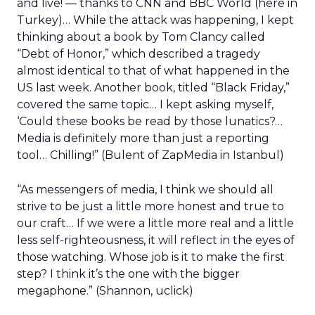
and live! — thanks to CNN and BBC World (here in
Turkey)… While the attack was happening, I kept
thinking about a book by Tom Clancy called
“Debt of Honor,” which described a tragedy
almost identical to that of what happened in the
US last week. Another book, titled “Black Friday,”
covered the same topic… I kept asking myself,
‘Could these books be read by those lunatics?…
Media is definitely more than just a reporting
tool… Chilling!” (Bulent of ZapMedia in Istanbul)
“As messengers of media, I think we should all
strive to be just a little more honest and true to
our craft… If we were a little more real and a little
less self-righteousness, it will reflect in the eyes of
those watching. Whose job is it to make the first
step? I think it’s the one with the bigger
megaphone.” (Shannon, uclick)