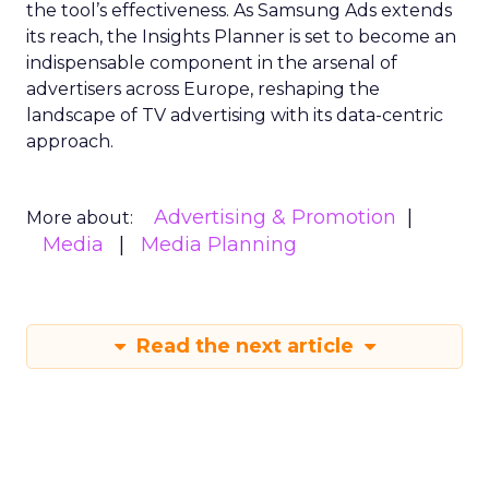
the tool’s effectiveness. As Samsung Ads extends
its reach, the Insights Planner is set to become an
indispensable component in the arsenal of
advertisers across Europe, reshaping the
landscape of TV advertising with its data-centric
approach.
Advertising & Promotion
More about:
Media
Media Planning
Read the next article