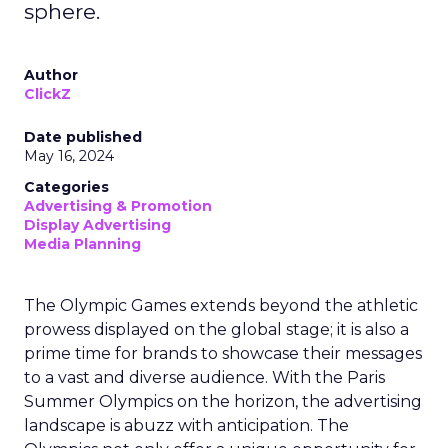
sphere.
Author
ClickZ
Date published
May 16, 2024
Categories
Advertising & Promotion
Display Advertising
Media Planning
The Olympic Games extends beyond the athletic
prowess displayed on the global stage; it is also a
prime time for brands to showcase their messages
to a vast and diverse audience. With the Paris
Summer Olympics on the horizon, the advertising
landscape is abuzz with anticipation. The