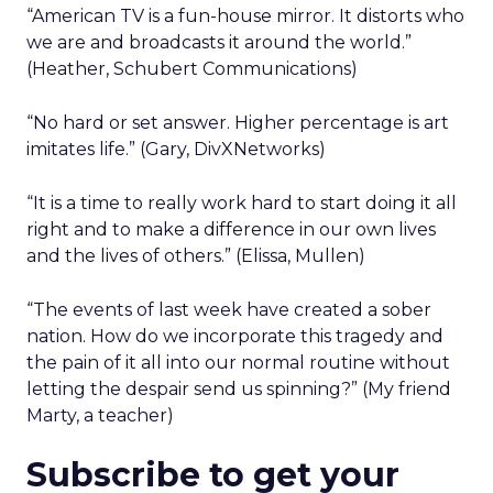
“American TV is a fun-house mirror. It distorts who
we are and broadcasts it around the world.”
(Heather, Schubert Communications)
“No hard or set answer. Higher percentage is art
imitates life.” (Gary, DivXNetworks)
“It is a time to really work hard to start doing it all
right and to make a difference in our own lives
and the lives of others.” (Elissa, Mullen)
“The events of last week have created a sober
nation. How do we incorporate this tragedy and
the pain of it all into our normal routine without
letting the despair send us spinning?” (My friend
Marty, a teacher)
Subscribe to get your