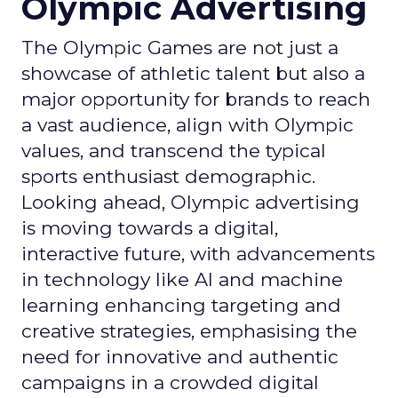
Olympic Advertising
The Olympic Games are not just a
showcase of athletic talent but also a
major opportunity for brands to reach
a vast audience, align with Olympic
values, and transcend the typical
sports enthusiast demographic.
Looking ahead, Olympic advertising
is moving towards a digital,
interactive future, with advancements
in technology like AI and machine
learning enhancing targeting and
creative strategies, emphasising the
need for innovative and authentic
campaigns in a crowded digital