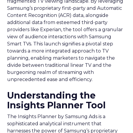
fragmented TV viewing landscape. By leveraging
Samsung’s proprietary first-party and Automatic
Content Recognition (ACR) data, alongside
additional data from esteemed third-party
providers like Experian, the tool offers a granular
view of audience interactions with Samsung
Smart TVs. This launch signifies a pivotal step
towards a more integrated approach to TV
planning, enabling marketers to navigate the
divide between traditional linear TV and the
burgeoning realm of streaming with
unprecedented ease and efficiency.
Understanding the
Insights Planner Tool
The Insights Planner by Samsung Ads is a
sophisticated analytical instrument that
harnesses the power of Samsung’s proprietary