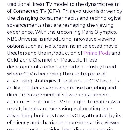
traditional linear TV model to the dynamic realm
of Connected TV (CTV). This evolution is driven by
the changing consumer habits and technological
advancements that are reshaping the viewing
experience. With the upcoming Paris Olympics,
NBCUniversal is introducing innovative viewing
options such as live streaming in selected movie
theaters and the introduction of
Prime Pods
and
Gold Zone Channel on Peacock. These
developments reflect a broader industry trend
where CTV is becoming the centrepiece of
advertising strategies. The allure of CTV lies in its
ability to offer advertisers precise targeting and
direct measurement of viewer engagement,
attributes that linear TV struggles to match. As a
result, brands are increasingly allocating their
advertising budgets towards CTV, attracted by its
efficiency and the richer, more interactive viewer
experiences it provides, heralding a new era in