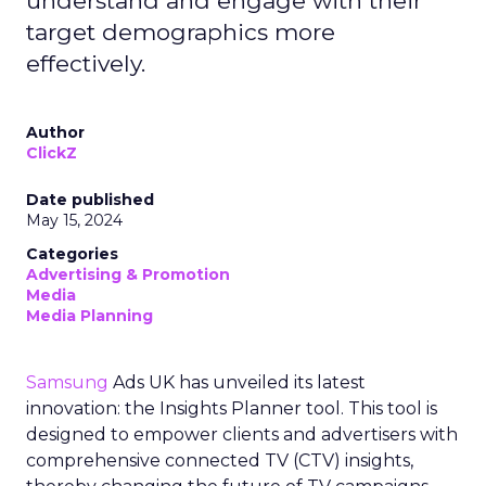
understand and engage with their
target demographics more
effectively.
Author
ClickZ
Date published
May 15, 2024
Categories
Advertising & Promotion
Media
Media Planning
Samsung
Ads UK has unveiled its latest
innovation: the Insights Planner tool. This tool is
designed to empower clients and advertisers with
comprehensive connected TV (CTV) insights,