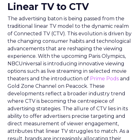
Linear TV to CTV
The advertising baton is being passed from the
traditional linear TV model to the dynamic realm
of Connected TV (CTV). This evolution is driven by
the changing consumer habits and technological
advancements that are reshaping the viewing
experience. With the upcoming Paris Olympics,
NBCUniversal is introducing innovative viewing
options such as live streaming in selected movie
theaters and the introduction of
Prime Pods
and
Gold Zone Channel on Peacock. These
developments reflect a broader industry trend
where CTV is becoming the centrepiece of
advertising strategies. The allure of CTV lies in its
ability to offer advertisers precise targeting and
direct measurement of viewer engagement,
attributes that linear TV struggles to match. As a
result, brands are increasingly allocating their