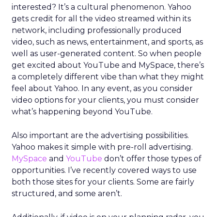
interested? It’s a cultural phenomenon. Yahoo
gets credit for all the video streamed within its
network, including professionally produced
video, such as news, entertainment, and sports, as
well as user-generated content. So when people
get excited about YouTube and MySpace, there’s
a completely different vibe than what they might
feel about Yahoo. In any event, as you consider
video options for your clients, you must consider
what’s happening beyond YouTube.
Also important are the advertising possibilities.
Yahoo makes it simple with pre-roll advertising.
MySpace
and
YouTube
don’t offer those types of
opportunities. I’ve recently covered ways to use
both those sites for your clients. Some are fairly
structured, and some aren’t.