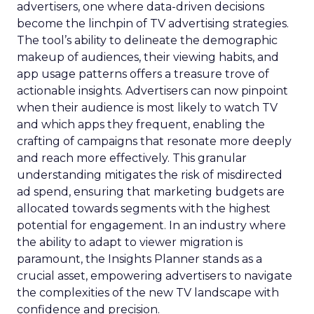
advertisers, one where data-driven decisions
become the linchpin of TV advertising strategies.
The tool’s ability to delineate the demographic
makeup of audiences, their viewing habits, and
app usage patterns offers a treasure trove of
actionable insights. Advertisers can now pinpoint
when their audience is most likely to watch TV
and which apps they frequent, enabling the
crafting of campaigns that resonate more deeply
and reach more effectively. This granular
understanding mitigates the risk of misdirected
ad spend, ensuring that marketing budgets are
allocated towards segments with the highest
potential for engagement. In an industry where
the ability to adapt to viewer migration is
paramount, the Insights Planner stands as a
crucial asset, empowering advertisers to navigate
the complexities of the new TV landscape with
confidence and precision.