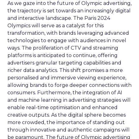
As we gaze into the future of Olympic advertising,
the trajectory is set towards an increasingly digital
and interactive landscape. The Paris 2024
Olympics will serve as a catalyst for this
transformation, with brands leveraging advanced
technologies to engage with audiences in novel
ways. The proliferation of CTV and streaming
platforms is anticipated to continue, offering
advertisers granular targeting capabilities and
richer data analytics. This shift promises a more
personalised and immersive viewing experience,
allowing brands to forge deeper connections with
consumers. Furthermore, the integration of AI
and machine learning in advertising strategies will
enable real-time optimisation and enhanced
creative outputs. As the digital sphere becomes
more crowded, the importance of standing out
through innovative and authentic campaigns will
be paramount. The future of Olympic advertising