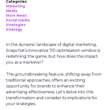
Categories
Marketing
Media
More News
Social media
Strategies
Strategy
In the dynamic landscape of digital marketing,
Snapchat’s innovative 7/0 optimisation window is
redefining the game, but how does this impact
you as a marketer?
This groundbreaking feature, shifting away from
traditional approaches, offers an exciting
opportunity for brands to enhance their
advertising effectiveness. Let’s delve into this
transformation and consider its implications for
your strategies.