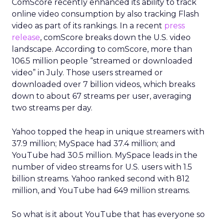
ComScore recently enhanced its ability to track
online video consumption by also tracking Flash
video as part of its rankings. In a recent
press
release
, comScore breaks down the U.S. video
landscape. According to comScore, more than
106.5 million people “streamed or downloaded
video” in July. Those users streamed or
downloaded over 7 billion videos, which breaks
down to about 67 streams per user, averaging
two streams per day.
Yahoo topped the heap in unique streamers with
37.9 million; MySpace had 37.4 million; and
YouTube had 30.5 million. MySpace leads in the
number of video streams for U.S. users with 1.5
billion streams. Yahoo ranked second with 812
million, and YouTube had 649 million streams.
So what is it about YouTube that has everyone so