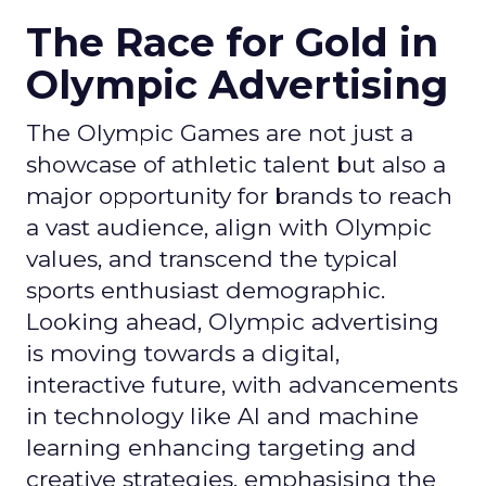
The Race for Gold in
Olympic Advertising
The Olympic Games are not just a
showcase of athletic talent but also a
major opportunity for brands to reach
a vast audience, align with Olympic
values, and transcend the typical
sports enthusiast demographic.
Looking ahead, Olympic advertising
is moving towards a digital,
interactive future, with advancements
in technology like AI and machine
learning enhancing targeting and
creative strategies, emphasising the