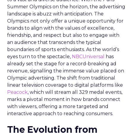
Summer Olympics on the horizon, the advertising
landscape is abuzz with anticipation. The
Olympics not only offer a unique opportunity for
brands to align with the values of excellence,
friendship, and respect but also to engage with
an audience that transcends the typical
boundaries of sports enthusiasts. As the world’s
eyes turn to the spectacle,
NBCUniversal
has
already set the stage for a record-breaking ad
revenue, signalling the immense value placed on
Olympic advertising. The shift from traditional
linear television coverage to digital platforms like
Peacock
, which will stream all 329 medal events,
marks a pivotal moment in how brands connect
with viewers, offering a more targeted and
interactive approach to reaching consumers.
The Evolution from