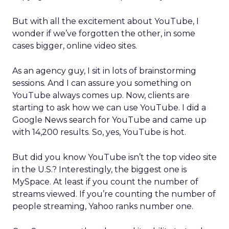
But with all the excitement about YouTube, I
wonder if we’ve forgotten the other, in some
cases bigger, online video sites.
As an agency guy, I sit in lots of brainstorming
sessions. And I can assure you something on
YouTube always comes up. Now, clients are
starting to ask how we can use YouTube. I did a
Google News search for YouTube and came up
with 14,200 results. So, yes, YouTube is hot.
But did you know YouTube isn’t the top video site
in the U.S.? Interestingly, the biggest one is
MySpace. At least if you count the number of
streams viewed. If you’re counting the number of
people streaming, Yahoo ranks number one.