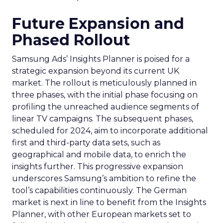
Future Expansion and
Phased Rollout
Samsung Ads’ Insights Planner is poised for a
strategic expansion beyond its current UK
market. The rollout is meticulously planned in
three phases, with the initial phase focusing on
profiling the unreached audience segments of
linear TV campaigns. The subsequent phases,
scheduled for 2024, aim to incorporate additional
first and third-party data sets, such as
geographical and mobile data, to enrich the
insights further. This progressive expansion
underscores Samsung’s ambition to refine the
tool’s capabilities continuously. The German
market is next in line to benefit from the Insights
Planner, with other European markets set to