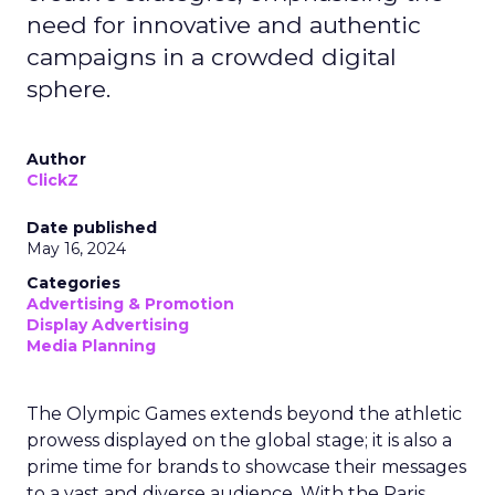
need for innovative and authentic
campaigns in a crowded digital
sphere.
Author
ClickZ
Date published
May 16, 2024
Categories
Advertising & Promotion
Display Advertising
Media Planning
The Olympic Games extends beyond the athletic
prowess displayed on the global stage; it is also a
prime time for brands to showcase their messages
to a vast and diverse audience. With the Paris