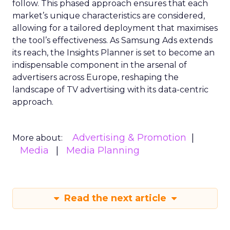
follow. This phased approach ensures that each
market’s unique characteristics are considered,
allowing for a tailored deployment that maximises
the tool’s effectiveness. As Samsung Ads extends
its reach, the Insights Planner is set to become an
indispensable component in the arsenal of
advertisers across Europe, reshaping the
landscape of TV advertising with its data-centric
approach.
Advertising & Promotion
More about:
Media
Media Planning
Read the next article