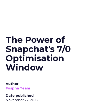
The Power of
Snapchat's 7/0
Optimisation
Window
Author
Fospha Team
Date published
November 27, 2023