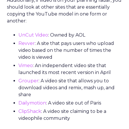
Additionally, if video is on your planning radar, you
should look at other sites that are essentially
copying the YouTube model in one form or
another:
UnCut Video
: Owned by AOL
Revver
: A site that pays users who upload
video based on the number of times the
video is viewed
Vimeo
: An independent video site that
launched its most recent version in April
Grouper
: A video site that allows you to
download videos and remix, mash up, and
share
Dailymotion
: A video site out of Paris
ClipShack
: A video site claiming to be a
videophile community