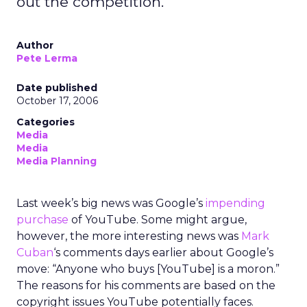
out the competition.
Author
Pete Lerma
Date published
October 17, 2006
Categories
Media
Media
Media Planning
Last week’s big news was Google’s
impending
purchase
of YouTube. Some might argue,
however, the more interesting news was
Mark
Cuban
‘s comments days earlier about Google’s
move: “Anyone who buys [YouTube] is a moron.”
The reasons for his comments are based on the
copyright issues YouTube potentially faces.