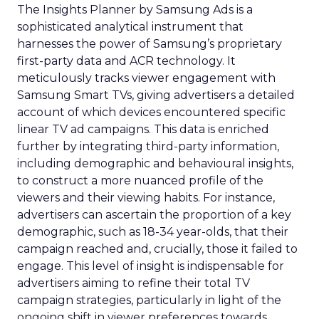
The Insights Planner by Samsung Ads is a
sophisticated analytical instrument that
harnesses the power of Samsung’s proprietary
first-party data and ACR technology. It
meticulously tracks viewer engagement with
Samsung Smart TVs, giving advertisers a detailed
account of which devices encountered specific
linear TV ad campaigns. This data is enriched
further by integrating third-party information,
including demographic and behavioural insights,
to construct a more nuanced profile of the
viewers and their viewing habits. For instance,
advertisers can ascertain the proportion of a key
demographic, such as 18-34 year-olds, that their
campaign reached and, crucially, those it failed to
engage. This level of insight is indispensable for
advertisers aiming to refine their total TV
campaign strategies, particularly in light of the
ongoing shift in viewer preferences towards