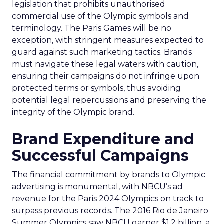
legislation that prohibits unauthorised
commercial use of the Olympic symbols and
terminology. The Paris Games will be no
exception, with stringent measures expected to
guard against such marketing tactics. Brands
must navigate these legal waters with caution,
ensuring their campaigns do not infringe upon
protected terms or symbols, thus avoiding
potential legal repercussions and preserving the
integrity of the Olympic brand.
Brand Expenditure and
Successful Campaigns
The financial commitment by brands to Olympic
advertising is monumental, with NBCU’s ad
revenue for the Paris 2024 Olympics on track to
surpass previous records. The 2016 Rio de Janeiro
Summer Olympics saw NBCU garner $1.2 billion, a