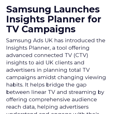
Samsung Launches
Insights Planner for
TV Campaigns
Samsung Ads UK has introduced the
Insights Planner, a tool offering
advanced connected TV (CTV)
insights to aid UK clients and
advertisers in planning total TV
campaigns amidst changing viewing
habits. It helps bridge the gap
between linear TV and streaming by
offering comprehensive audience
reach data, helping advertisers