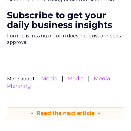
Subscribe to get your
daily business insights
Form id is missing or form does not exist or needs
approval
Media
Media
Media
More about:
Planning
Read the next article