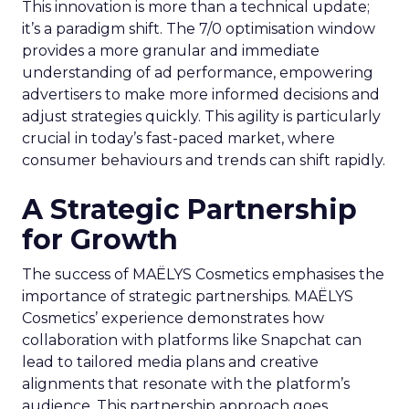
This innovation is more than a technical update;
it’s a paradigm shift. The 7/0 optimisation window
provides a more granular and immediate
understanding of ad performance, empowering
advertisers to make more informed decisions and
adjust strategies quickly. This agility is particularly
crucial in today’s fast-paced market, where
consumer behaviours and trends can shift rapidly.
A Strategic Partnership
for Growth
The success of MAËLYS Cosmetics emphasises the
importance of strategic partnerships. MAËLYS
Cosmetics’ experience demonstrates how
collaboration with platforms like Snapchat can
lead to tailored media plans and creative
alignments that resonate with the platform’s
audience. This partnership approach goes