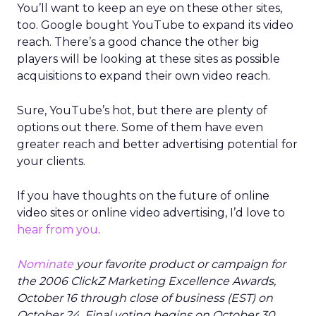
You’ll want to keep an eye on these other sites,
too. Google bought YouTube to expand its video
reach. There’s a good chance the other big
players will be looking at these sites as possible
acquisitions to expand their own video reach.
Sure, YouTube’s hot, but there are plenty of
options out there. Some of them have even
greater reach and better advertising potential for
your clients.
If you have thoughts on the future of online
video sites or online video advertising, I’d love to
hear from you
.
Nominate
your favorite product or campaign for
the 2006 ClickZ Marketing Excellence Awards,
October 16 through close of business (EST) on
October 24. Final voting begins on October 30.