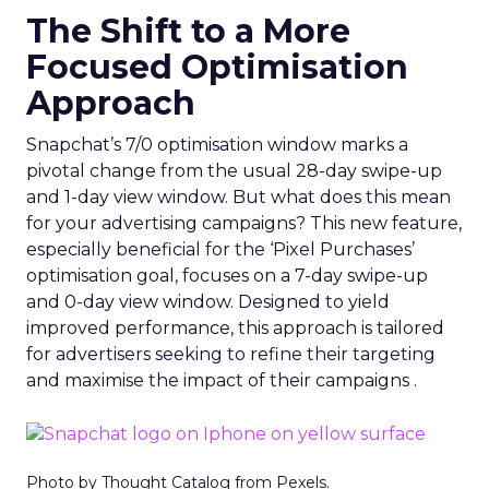
The Shift to a More
Focused Optimisation
Approach
Snapchat’s 7/0 optimisation window marks a
pivotal change from the usual 28-day swipe-up
and 1-day view window. But what does this mean
for your advertising campaigns? This new feature,
especially beneficial for the ‘Pixel Purchases’
optimisation goal, focuses on a 7-day swipe-up
and 0-day view window. Designed to yield
improved performance, this approach is tailored
for advertisers seeking to refine their targeting
and maximise the impact of their campaigns .
Photo by Thought Catalog from Pexels.