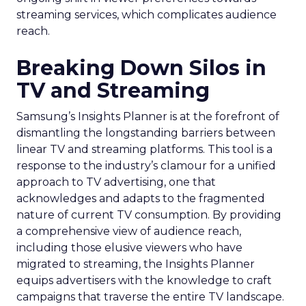
streaming services, which complicates audience
reach.
Breaking Down Silos in
TV and Streaming
Samsung’s Insights Planner is at the forefront of
dismantling the longstanding barriers between
linear TV and streaming platforms. This tool is a
response to the industry’s clamour for a unified
approach to TV advertising, one that
acknowledges and adapts to the fragmented
nature of current TV consumption. By providing
a comprehensive view of audience reach,
including those elusive viewers who have
migrated to streaming, the Insights Planner
equips advertisers with the knowledge to craft
campaigns that traverse the entire TV landscape.