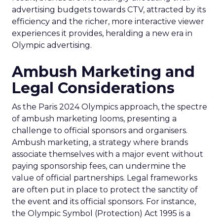
advertising budgets towards CTV, attracted by its
efficiency and the richer, more interactive viewer
experiences it provides, heralding a new era in
Olympic advertising.
Ambush Marketing and
Legal Considerations
As the Paris 2024 Olympics approach, the spectre
of ambush marketing looms, presenting a
challenge to official sponsors and organisers.
Ambush marketing, a strategy where brands
associate themselves with a major event without
paying sponsorship fees, can undermine the
value of official partnerships. Legal frameworks
are often put in place to protect the sanctity of
the event and its official sponsors. For instance,
the Olympic Symbol (Protection) Act 1995 is a