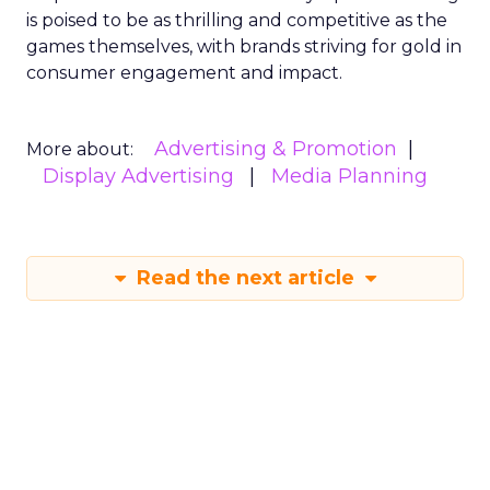
is poised to be as thrilling and competitive as the
games themselves, with brands striving for gold in
consumer engagement and impact.
Advertising & Promotion
More about:
Display Advertising
Media Planning
Read the next article