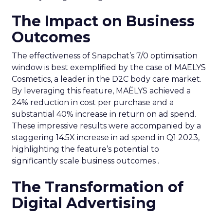
The Impact on Business
Outcomes
The effectiveness of Snapchat’s 7/0 optimisation
window is best exemplified by the case of MAËLYS
Cosmetics, a leader in the D2C body care market.
By leveraging this feature, MAËLYS achieved a
24% reduction in cost per purchase and a
substantial 40% increase in return on ad spend.
These impressive results were accompanied by a
staggering 14.5X increase in ad spend in Q1 2023,
highlighting the feature’s potential to
significantly scale business outcomes .
The Transformation of
Digital Advertising