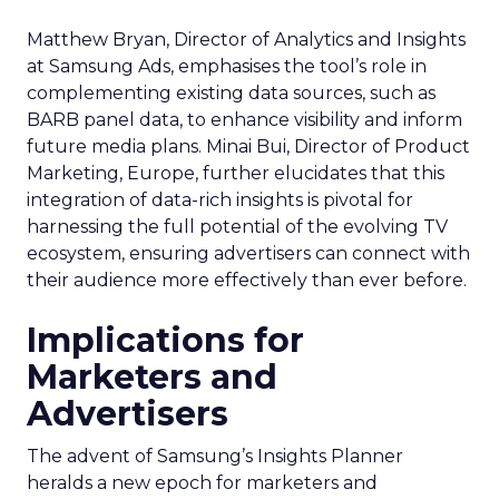
Matthew Bryan, Director of Analytics and Insights
at Samsung Ads, emphasises the tool’s role in
complementing existing data sources, such as
BARB panel data, to enhance visibility and inform
future media plans. Minai Bui, Director of Product
Marketing, Europe, further elucidates that this
integration of data-rich insights is pivotal for
harnessing the full potential of the evolving TV
ecosystem, ensuring advertisers can connect with
their audience more effectively than ever before.
Implications for
Marketers and
Advertisers
The advent of Samsung’s Insights Planner
heralds a new epoch for marketers and