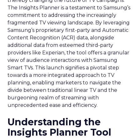
thereby changing the future of TV campaigns.
The Insights Planner is a testament to Samsung’s
commitment to addressing the increasingly
fragmented TV viewing landscape. By leveraging
Samsung’s proprietary first-party and Automatic
Content Recognition (ACR) data, alongside
additional data from esteemed third-party
providers like Experian, the tool offers a granular
view of audience interactions with Samsung
Smart TVs. This launch signifies a pivotal step
towards a more integrated approach to TV
planning, enabling marketers to navigate the
divide between traditional linear TV and the
burgeoning realm of streaming with
unprecedented ease and efficiency.
Understanding the
Insights Planner Tool