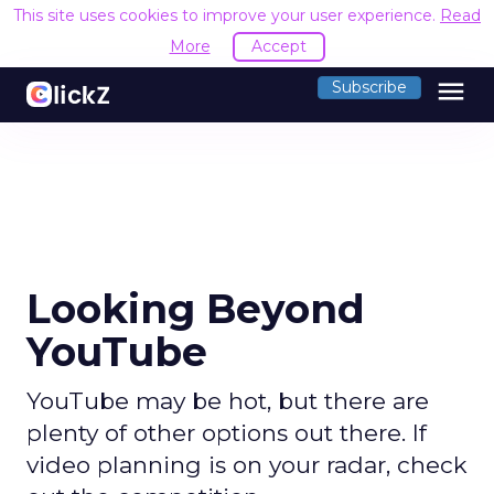
This site uses cookies to improve your user experience.
Read
More
Accept
menu
Subscribe
Looking Beyond
YouTube
YouTube may be hot, but there are
plenty of other options out there. If
video planning is on your radar, check