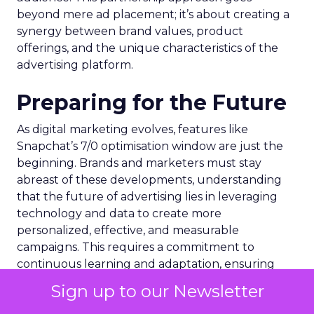
beyond mere ad placement; it’s about creating a
synergy between brand values, product
offerings, and the unique characteristics of the
advertising platform.
Preparing for the Future
As digital marketing evolves, features like
Snapchat’s 7/0 optimisation window are just the
beginning. Brands and marketers must stay
abreast of these developments, understanding
that the future of advertising lies in leveraging
technology and data to create more
personalized, effective, and measurable
campaigns. This requires a commitment to
continuous learning and adaptation, ensuring
that marketing strategies remain aligned with the
Sign up to our Newsletter
latest advancements and consumer expectations.