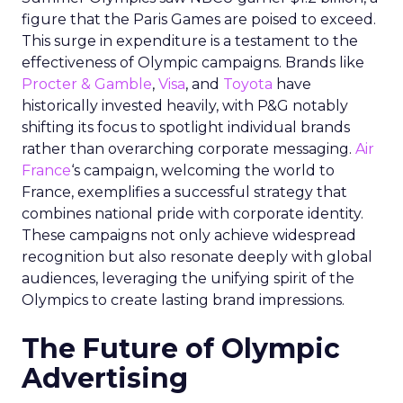
figure that the Paris Games are poised to exceed.
This surge in expenditure is a testament to the
effectiveness of Olympic campaigns. Brands like
Procter & Gamble
,
Visa
, and
Toyota
have
historically invested heavily, with P&G notably
shifting its focus to spotlight individual brands
rather than overarching corporate messaging.
Air
France
‘s campaign, welcoming the world to
France, exemplifies a successful strategy that
combines national pride with corporate identity.
These campaigns not only achieve widespread
recognition but also resonate deeply with global
audiences, leveraging the unifying spirit of the
Olympics to create lasting brand impressions.
The Future of Olympic
Advertising