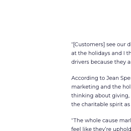
“[Customers] see our d
at the holidays and I th
drivers because they a
According to Jean Spe
marketing and the ho
thinking about giving,
the charitable spirit as
“The whole cause mark
feel like they’re uphol