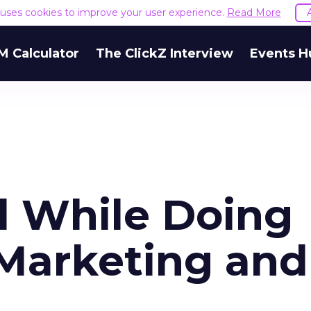
e uses cookies to improve your user experience.
Read More
M Calculator
The ClickZ Interview
Events H
 While Doing
Marketing and