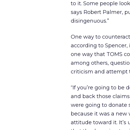
to it. Some people look
says Robert Palmer, pub
disingenuous.”
One way to counteract 
according to Spencer, i
one way that TOMS coul
among others, question
criticism and attempt 
“If you’re going to be 
and back those claims
were going to donate s
because it was a new w
attitude toward it. It