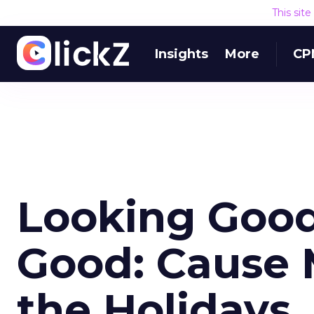
This sit
Insights
More
CP
Looking Good
Good: Cause 
the Holidays