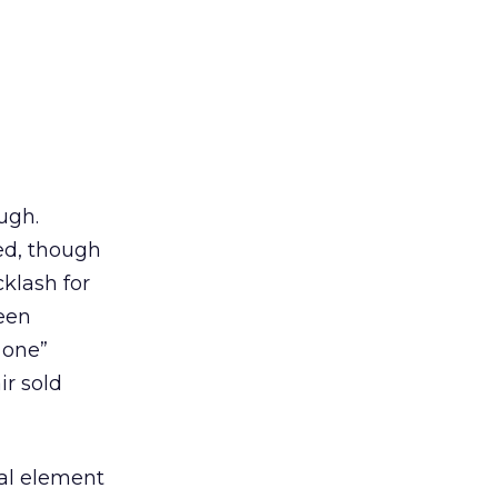
ugh.
ed, though
klash for
een
 one”
ir sold
ical element