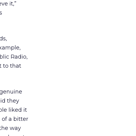
ve it,”
s
ds,
example,
lic Radio,
 to that
e genuine
id they
e liked it
of a bitter
 the way