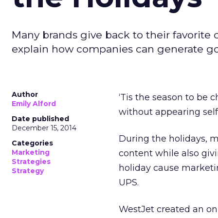
Many brands give back to their favorite
explain how companies can generate goo
Author
‘Tis the season to be 
Emily Alford
without appearing self
Date published
December 15, 2014
During the holidays, 
Categories
Marketing
content while also giv
Strategies
holiday cause marketi
Strategy
UPS.
WestJet created an onl