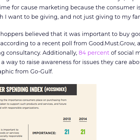
 time for cause marketing because the consumer 
h I want to be giving, and not just giving to my fam
 shoppers believed that it was important to buy g
according to a recent poll from Good.Must.Grow, a
ng consultancy. Additionally,
84 percent
of social 
 a way to raise awareness for issues they care abo
aphic from Go-Gulf.