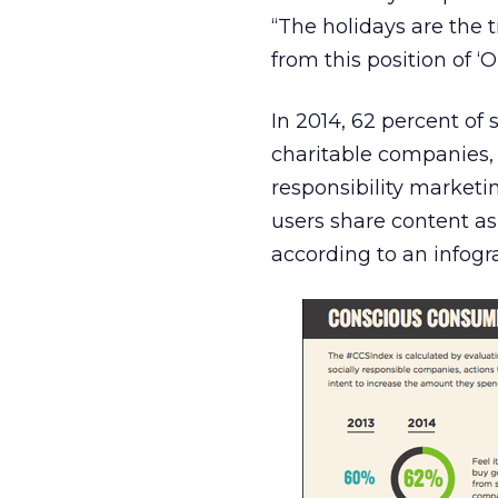
“The holidays are the
from this position of ‘O
In 2014, 62 percent of
charitable companies, 
responsibility marketi
users share content as
according to an infogr