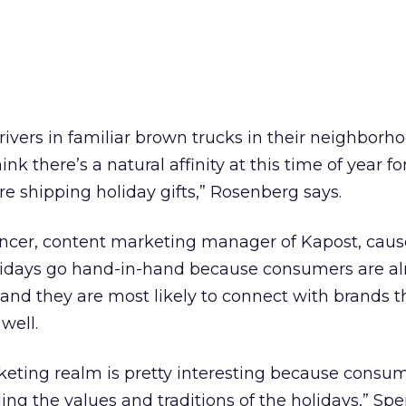
rivers in familiar brown trucks in their neighbor
ink there’s a natural affinity at this time of year fo
re shipping holiday gifts,” Rosenberg says.
ncer, content marketing manager of Kapost, caus
lidays go hand-in-hand because consumers are al
 and they are most likely to connect with brands th
 well.
eting realm is pretty interesting because consu
ding the values and traditions of the holidays,” Spe