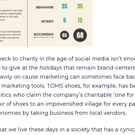
eck to charity in the age of social media isn’t eno
 to give at the holidays that remain brand-center
heavily on cause marketing can sometimes face bac
 marketing tools. TOMS shoes, for example, has b
ritics who claim the company’s charitable “one for
r of shoes to an impoverished village for every pa
conomies by taking business from local vendors.
y that we live these days in a society that has a cyn