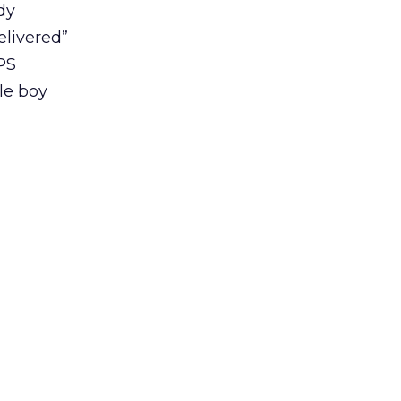
dy
elivered”
PS
tle boy