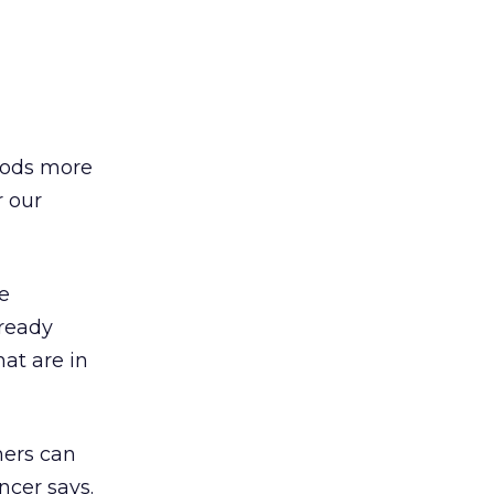
hoods more
r our
e
ready
at are in
mers can
ncer says.