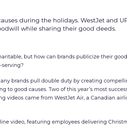
 causes during the holidays. WestJet and U
dwill while sharing their good deeds.
charitable, but how can brands publicize their goo
-serving?
many brands pull double duty by creating compelli
ing to good causes. Two of this year’s most succes
ng videos came from WestJet Air, a Canadian airli
ine video, featuring employees delivering Christm