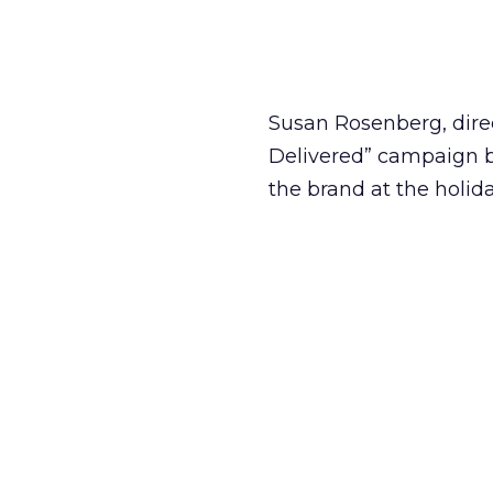
Susan Rosenberg, direc
Delivered” campaign b
the brand at the holid