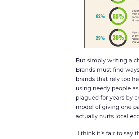
But simply writing a ch
Brands must find ways
brands that rely too 
using needy people as
plagued for years by c
model of giving one pai
actually hurts local e
“I think it’s fair to sa