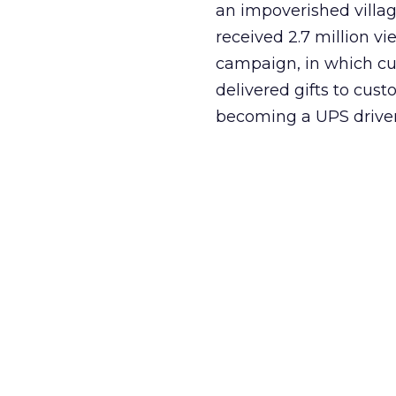
an impoverished villa
received 2.7 million v
campaign, in which c
delivered gifts to cust
becoming a UPS driver 