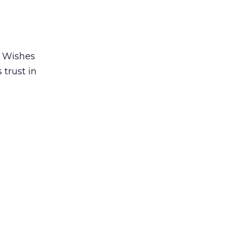
r Wishes
trust in