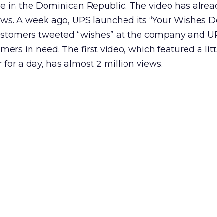
ge in the Dominican Republic. The video has alrea
iews. A week ago, UPS launched its “Your Wishes D
ustomers tweeted “wishes” at the company and U
omers in need. The first video, which featured a lit
for a day, has almost 2 million views.