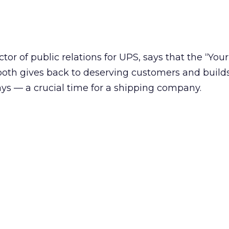
tor of public relations for UPS, says that the “You
oth gives back to deserving customers and builds 
ays — a crucial time for a shipping company.