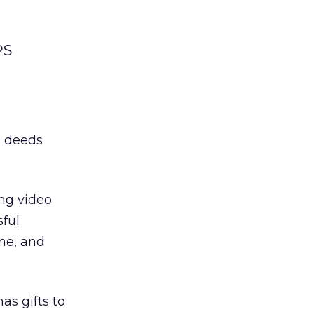
PS
d deeds
ng video
sful
ne, and
as gifts to