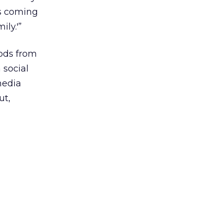
is coming
ily.'”
oods from
 social
media
ut,