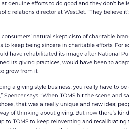
 at genuine efforts to do good and they don’t belie
lic relations director at WestJet. “They believe it’
consumers’ natural skepticism of charitable bran
s to keep being sincere in charitable efforts. For 
d have rehabilitated its image after National Pub
ed its giving practices, would have been to adapt
to grow from it.
doing a giving style business, you really have to b
,” Spencer says. “When TOMS hit the scene and sa
hoes, that was a really unique and new idea; peopl
ay of thinking about giving. But now there’s kind 
’s up to TOMS to keep reinventing and recalibrating