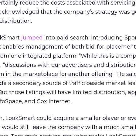
ainly reduce the costs associated with servicing
 acknowledged that the company’s strategy was go
distribution.
ookSmart
jumped
into paid search, introducing Sp
hat enables management of both bid-for-placement
rom one integrated platform. “While this is a comp
, “discussions with our advertisers and distributio
in the marketplace for another offering.” He sai
e a secondary source of traffic beside market le
ut those listings will have limited distribution, a
foSpace, and Cox Internet.
sh, LookSmart could acquire a smaller player or ev
n would still leave the company with a much smal