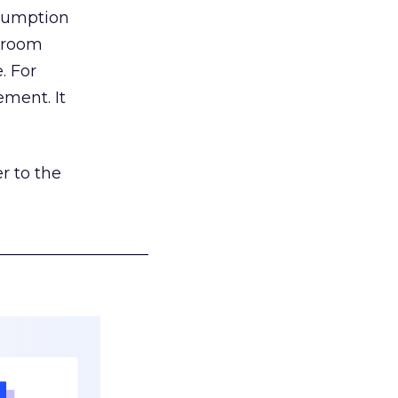
nsumption
g room
. For
ement. It
r to the
___________________