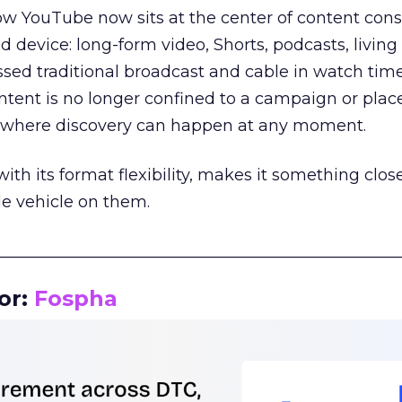
how YouTube now sits at the center of content co
d device: long-form video, Shorts, podcasts, livin
assed traditional broadcast and cable in watch time
tent is no longer confined to a campaign or plac
m where discovery can happen at any moment.
th its format flexibility, makes it something close
le vehicle on them.
__________________________________________________
or:
Fospha