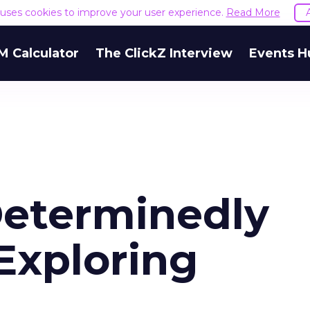
e uses cookies to improve your user experience.
Read More
M Calculator
The ClickZ Interview
Events H
Determinedly
Exploring