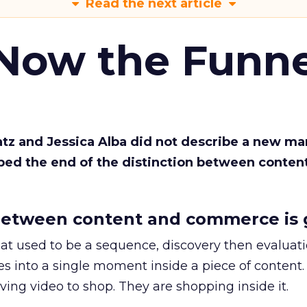
Read the next article
 Now the Funne
Katz and Jessica Alba did not describe a new ma
bed the end of the distinction between conten
etween content and commerce is 
at used to be a sequence, discovery then evaluat
s into a single moment inside a piece of content.
ing video to shop. They are shopping inside it.