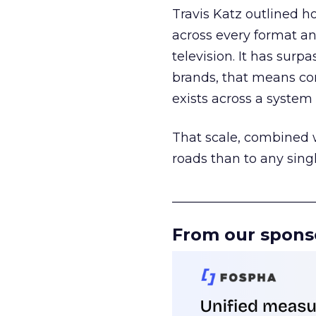
Travis Katz outlined 
across every format an
television. It has surp
brands, that means con
exists across a syste
That scale, combined wi
roads than to any sing
______________________
From our spons