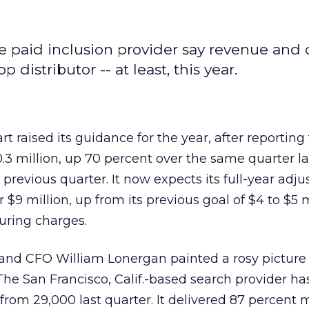
 paid inclusion provider say revenue and c
distributor -- at least, this year.
art
raised its guidance for the year, after reporting 
.3 million, up 70 percent over the same quarter la
previous quarter. It now expects its full-year adju
$9 million, up from its previous goal of $4 to $5 m
uring charges.
nd CFO William Lonergan painted a rosy picture 
The San Francisco, Calif.-based search provider h
 from 29,000 last quarter. It delivered 87 percent 