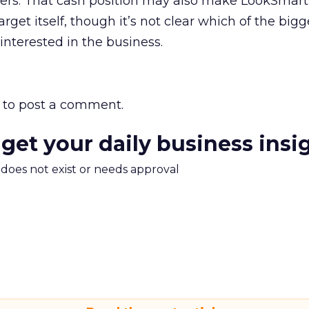
aders. That cash position may also make LookSmart
arget itself, though it’s not clear which of the big
interested in the business.
to post a comment.
 get your daily business insi
m does not exist or needs approval