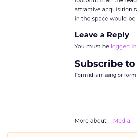
footprint than the le
attractive acquisition t
in the space would be 
Leave a Reply
You must be
logged in
Subscribe to
Form id is missing or for
More about:
Media