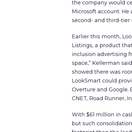
the company would cert
Microsoft account. He
second- and third-tier 
Earlier this month, L
Listings, a product t
inclusion advertising f
space,” Kellerman said
showed there was room 
LookSmart could provid
Overture and Google. B
CNET, Road Runner, In
With $61 million in ca
but such consolidatio