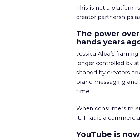
This is not a platform s
creator partnerships 
The power over
hands years ago
Jessica Alba’s framing
longer controlled by st
shaped by creators a
brand messaging and in
time.
When consumers trust t
it. That is a commercial
YouTube is now 