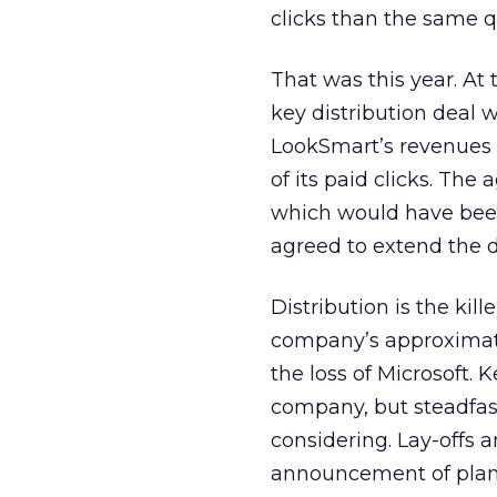
clicks than the same qu
That was this year. At
key distribution deal 
LookSmart’s revenues 
of its paid clicks. Th
which would have been 
agreed to extend the de
Distribution is the kil
company’s approximate
the loss of Microsoft. 
company, but steadfast
considering. Lay-offs 
announcement of plans