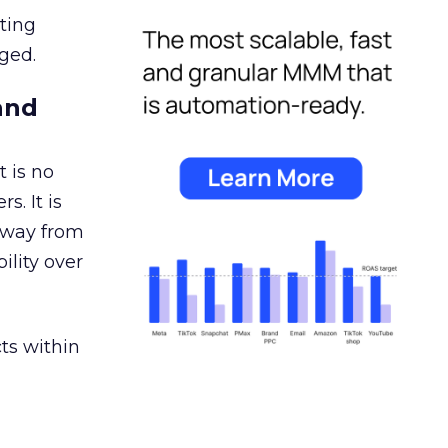
ating
ged.
and
 is no
s. It is
away from
ility over
ts within