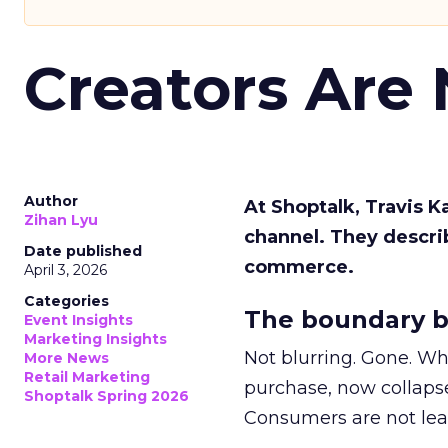
Creators Are
Author
At Shoptalk, Travis 
Zihan Lyu
channel. They descri
Date published
commerce.
April 3, 2026
Categories
The boundary b
Event Insights
Marketing Insights
Not blurring. Gone. Wh
More News
Retail Marketing
purchase, now collapse
Shoptalk Spring 2026
Consumers are not leav