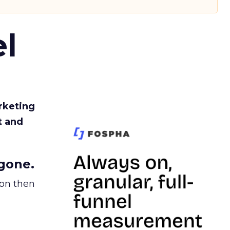
l
rketing
t and
gone.
ion then