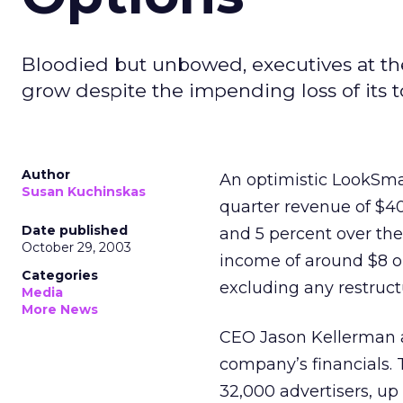
Bloodied but unbowed, executives at the
grow despite the impending loss of its top 
Author
An optimistic LookSm
Susan Kuchinskas
quarter revenue of $40
Date published
and 5 percent over the 
October 29, 2003
income of around $8 or 
Categories
excluding any restruct
Media
More News
CEO Jason Kellerman a
company’s financials. 
32,000 advertisers, up