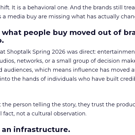
hift. It is a behavioral one. And the brands still tre
as a media buy are missing what has actually chan
 what people buy moved out of br
.
 at Shoptalk Spring 2026 was direct: entertainment
udios, networks, or a small group of decision maker
nd audiences, which means influence has moved 
to the hands of individuals who have built credib
he person telling the story, they trust the produc
 fact, not a cultural observation.
an infrastructure.