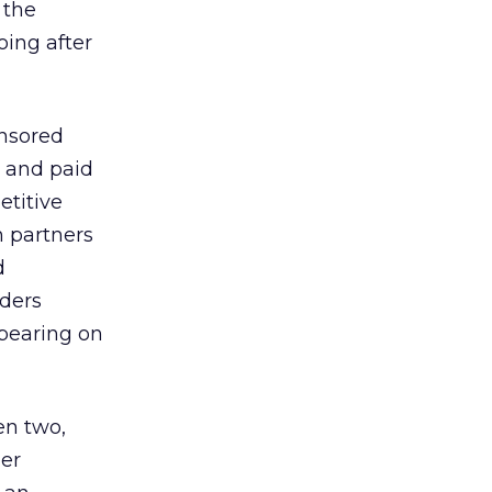
 the
ing after
onsored
 and paid
etitive
n partners
d
aders
ppearing on
en two,
ler