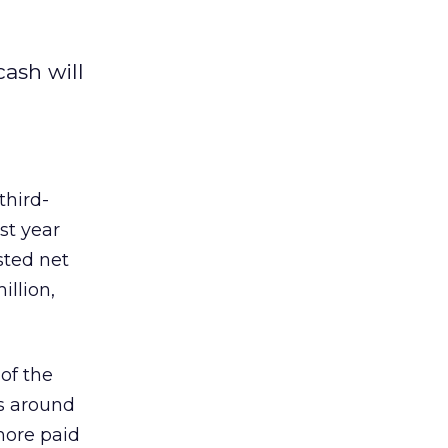
ash will
third-
st year
sted net
illion,
of the
as around
more paid