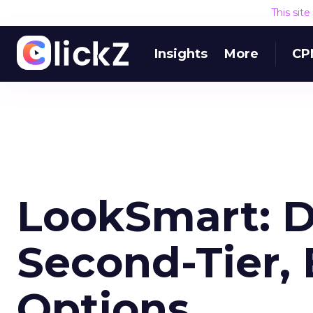
This sit
Insights
More
CP
LookSmart: 
Second-Tier, 
Options