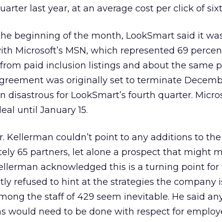
arter last year, at an average cost per click of six
 the beginning of the month, LookSmart said it wa
with Microsoft’s MSN, which represented 69 percen
from paid inclusion listings and about the same 
e agreement was originally set to terminate Decemb
disastrous for LookSmart’s fourth quarter. Micro
al until January 15.
ler. Kellerman couldn’t point to any additions to the
ly 65 partners, let alone a prospect that might m
Kellerman acknowledged this is a turning point for
ly refused to hint at the strategies the company i
among the staff of 429 seem inevitable. He said an
 would need to be done with respect for employ