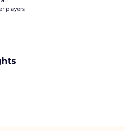
 an
ger players
ghts