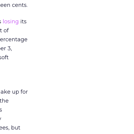
teen cents.
s
losing
its
t of
percentage
er 3,
soft
ake up for
 the
s
y
ees, but