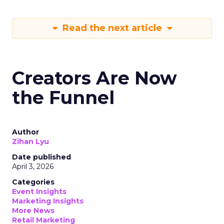
Read the next article
Creators Are Now
the Funnel
Author
Zihan Lyu
Date published
April 3, 2026
Categories
Event Insights
Marketing Insights
More News
Retail Marketing