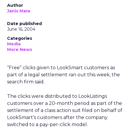
Author
Janis Mara
Date published
June 16, 2004
Categories
Media
More News
“Free” clicks given to LookSmart customers as
part of a legal settlement ran out this week, the
search firm said.
The clicks were distributed to LookListings
customers over a 20-month period as part of the
settlement of a class action suit filed on behalf of
LookSmart’s customers after the company
switched to a pay-per-click model.