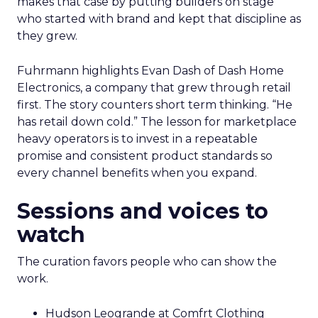
makes that case by putting builders on stage
who started with brand and kept that discipline as
they grew.
Fuhrmann highlights Evan Dash of Dash Home
Electronics, a company that grew through retail
first. The story counters short term thinking. “He
has retail down cold.” The lesson for marketplace
heavy operators is to invest in a repeatable
promise and consistent product standards so
every channel benefits when you expand.
Sessions and voices to
watch
The curation favors people who can show the
work.
Hudson Leogrande at Comfrt Clothing