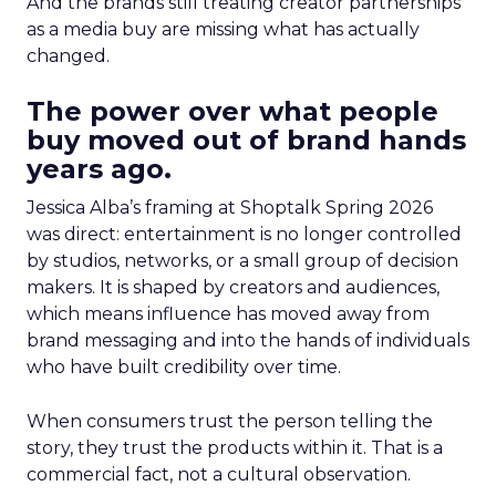
And the brands still treating creator partnerships
as a media buy are missing what has actually
changed.
The power over what people
buy moved out of brand hands
years ago.
Jessica Alba’s framing at Shoptalk Spring 2026
was direct: entertainment is no longer controlled
by studios, networks, or a small group of decision
makers. It is shaped by creators and audiences,
which means influence has moved away from
brand messaging and into the hands of individuals
who have built credibility over time.
When consumers trust the person telling the
story, they trust the products within it. That is a
commercial fact, not a cultural observation.