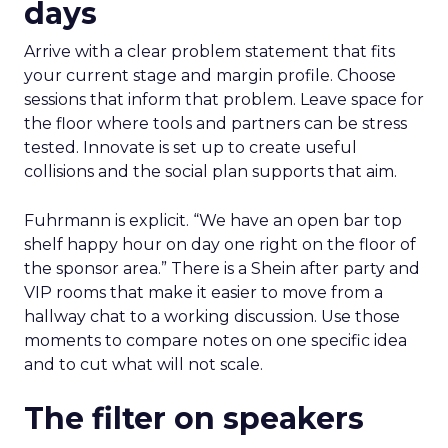
days
Arrive with a clear problem statement that fits
your current stage and margin profile. Choose
sessions that inform that problem. Leave space for
the floor where tools and partners can be stress
tested. Innovate is set up to create useful
collisions and the social plan supports that aim.
Fuhrmann is explicit. “We have an open bar top
shelf happy hour on day one right on the floor of
the sponsor area.” There is a Shein after party and
VIP rooms that make it easier to move from a
hallway chat to a working discussion. Use those
moments to compare notes on one specific idea
and to cut what will not scale.
The filter on speakers