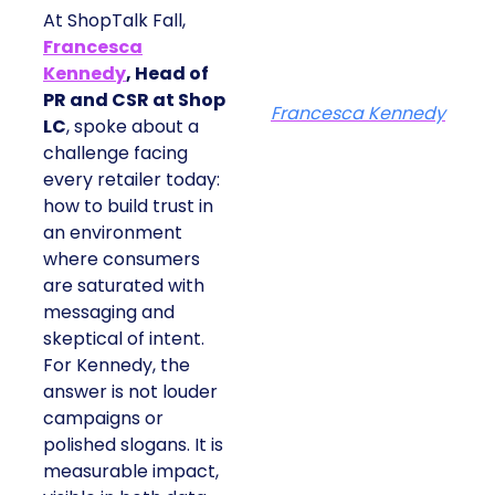
At ShopTalk Fall,
Francesca
Kennedy
, Head of
PR and CSR at Shop
Francesca Kennedy
LC
, spoke about a
challenge facing
every retailer today:
how to build trust in
an environment
where consumers
are saturated with
messaging and
skeptical of intent.
For Kennedy, the
answer is not louder
campaigns or
polished slogans. It is
measurable impact,