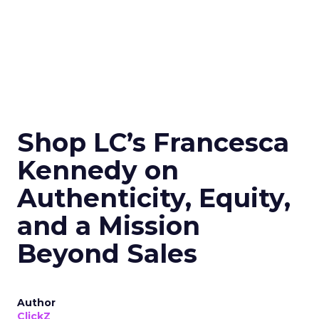
Shop LC’s Francesca
Kennedy on
Authenticity, Equity,
and a Mission
Beyond Sales
Author
ClickZ