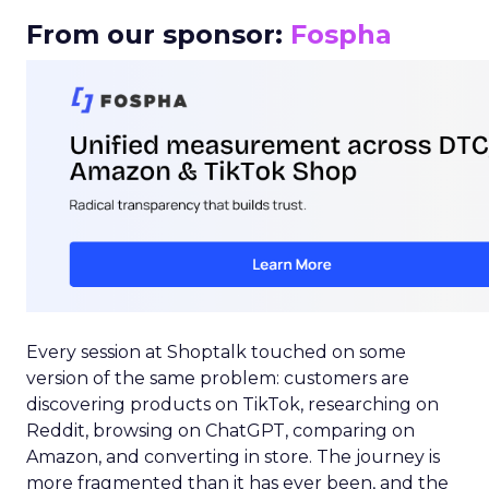
From our sponsor:
Fospha
Every session at Shoptalk touched on some
version of the same problem: customers are
discovering products on TikTok, researching on
Reddit, browsing on ChatGPT, comparing on
Amazon, and converting in store. The journey is
more fragmented than it has ever been, and the