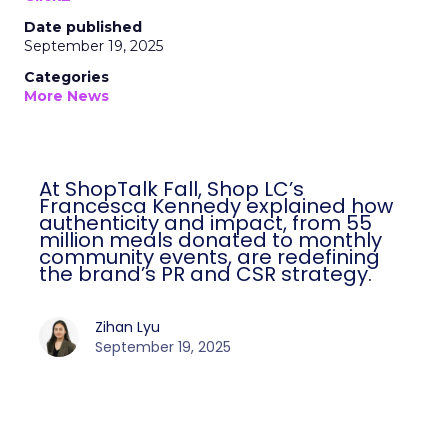
Date published
September 19, 2025
Categories
More News
At ShopTalk Fall, Shop LC’s
Francesca Kennedy explained how
authenticity and impact, from 55
million meals donated to monthly
community events, are redefining
the brand’s PR and CSR strategy.
Zihan Lyu
September 19, 2025