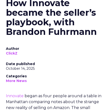
How Innovate
became the seller’s
playbook, with
Brandon Fuhrmann
Author
ClickZ
Date published
October 14, 2025
Categories
More News
Innovate
began as four people around a table in
Manhattan comparing notes about the strange
new reality of selling on Amazon. The small