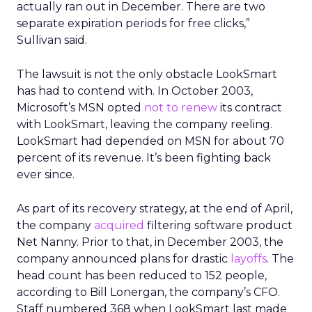
actually ran out in December. There are two
separate expiration periods for free clicks,”
Sullivan said.
The lawsuit is not the only obstacle LookSmart
has had to contend with. In October 2003,
Microsoft’s MSN opted
not to renew
its contract
with LookSmart, leaving the company reeling.
LookSmart had depended on MSN for about 70
percent of its revenue. It’s been fighting back
ever since.
As part of its recovery strategy, at the end of April,
the company
acquired
filtering software product
Net Nanny. Prior to that, in December 2003, the
company announced plans for drastic
layoffs
. The
head count has been reduced to 152 people,
according to Bill Lonergan, the company’s CFO.
Staff numbered 368 when LookSmart last made