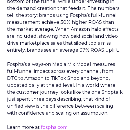
bottom of the funnel while under-investing in
the demand creation that feeds it. The numbers
tell the story: brands using Fospha’s full-funnel
measurement achieve 30% higher ROAS than
the market average. When Amazon halo effects
are included, showing how paid social and video
drive marketplace sales that siloed tools miss
entirely, brands see an average 37% ROAS uplift.
Fospha’s always-on Media Mix Model measures
full-funnel impact across every channel, from
DTC to Amazon to TikTok Shop and beyond,
updated daily at the ad level. In a world where
the customer journey looks like the one Shoptalk
just spent three days describing, that kind of
unified view is the difference between scaling
with confidence and scaling on assumption.
Learn more at
fospha.com