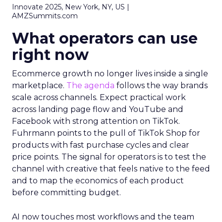
Innovate 2025, New York, NY, US |
AMZSummits.com
What operators can use
right now
Ecommerce growth no longer lives inside a single
marketplace.
The agenda
follows the way brands
scale across channels. Expect practical work
across landing page flow and YouTube and
Facebook with strong attention on TikTok.
Fuhrmann points to the pull of TikTok Shop for
products with fast purchase cycles and clear
price points. The signal for operators is to test the
channel with creative that feels native to the feed
and to map the economics of each product
before committing budget.
AI now touches most workflows and the team