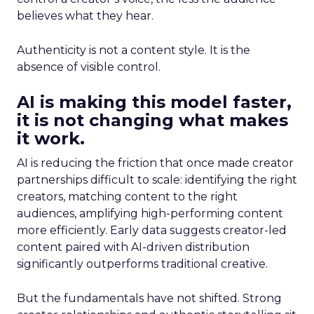
believes what they hear.
Authenticity is not a content style. It is the
absence of visible control.
AI is making this model faster,
it is not changing what makes
it work.
AI is reducing the friction that once made creator
partnerships difficult to scale: identifying the right
creators, matching content to the right
audiences, amplifying high-performing content
more efficiently. Early data suggests creator-led
content paired with AI-driven distribution
significantly outperforms traditional creative.
But the fundamentals have not shifted. Strong