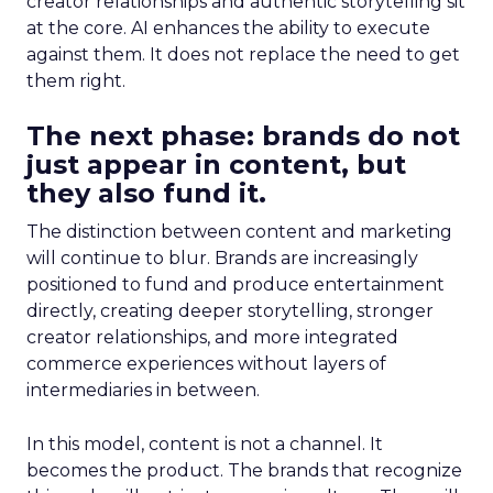
creator relationships and authentic storytelling sit
at the core. AI enhances the ability to execute
against them. It does not replace the need to get
them right.
The next phase: brands do not
just appear in content, but
they also fund it.
The distinction between content and marketing
will continue to blur. Brands are increasingly
positioned to fund and produce entertainment
directly, creating deeper storytelling, stronger
creator relationships, and more integrated
commerce experiences without layers of
intermediaries in between.
In this model, content is not a channel. It
becomes the product. The brands that recognize